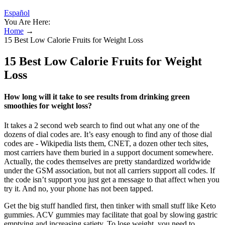
Español
You Are Here:
Home
→
15 Best Low Calorie Fruits for Weight Loss
15 Best Low Calorie Fruits for Weight
Loss
How long will it take to see results from drinking green
smoothies for weight loss?
It takes a 2 second web search to find out what any one of the
dozens of dial codes are. It’s easy enough to find any of those dial
codes are - Wikipedia lists them, CNET, a dozen other tech sites,
most carriers have them buried in a support document somewhere.
Actually, the codes themselves are pretty standardized worldwide
under the GSM association, but not all carriers support all codes. If
the code isn’t support you just get a message to that affect when you
try it. And no, your phone has not been tapped.
Get the big stuff handled first, then tinker with small stuff like Keto
gummies. ACV gummies may facilitate that goal by slowing gastric
emptying and increasing satiety. To lose weight, you need to