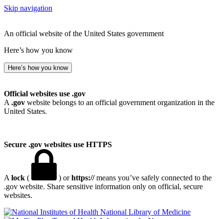
Skip navigation
An official website of the United States government
Here’s how you know
Here’s how you know
Official websites use .gov
A
.gov
website belongs to an official government organization in the
United States.
Secure .gov websites use HTTPS
A
lock
(
) or
https://
means you’ve safely connected to the
.gov website. Share sensitive information only on official, secure
websites.
National Library of Medicine