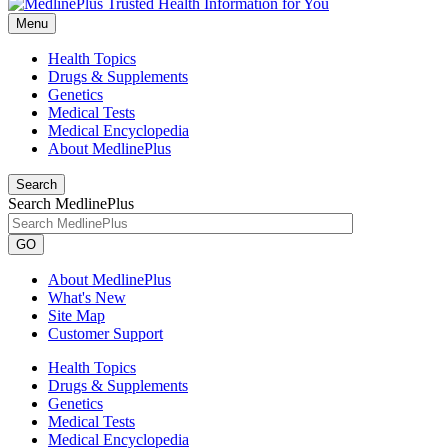
Menu
Health Topics
Drugs & Supplements
Genetics
Medical Tests
Medical Encyclopedia
About MedlinePlus
Search
Search MedlinePlus
GO
About MedlinePlus
What's New
Site Map
Customer Support
Health Topics
Drugs & Supplements
Genetics
Medical Tests
Medical Encyclopedia