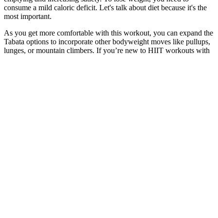
consume a mild caloric deficit. Let's talk about diet because it's the
most important.
As you get more comfortable with this workout, you can expand the
Tabata options to incorporate other bodyweight moves like pullups,
lunges, or mountain climbers. If you’re new to HIIT workouts with
weights, it’s important to start slow and gradually increase the
intensity and duration of your workouts. Incorporating weights into
your HIIT workout can be a great way to maximize your results and
take your fitness to the next level.
What might weight changes after IUD removal look like?
Ytalk 105 Join Weight Management Campaign Together
I’m really glad to hear Field of Greens has become such a
comforting and helpful part of your daily routine. Thank you so
much for this heartfelt review — it truly means a lot! Everyone’s
body reacts differently, so sometimes it takes a bit longer to notice
changes. We appreciate your enthusiasm and your kind words —
thank you for the review! Consistency really pays off, and we’re
thrilled Field of Greens has become a part of your routine.
But it’s not a good idea to eat unhealthy processed food and drink