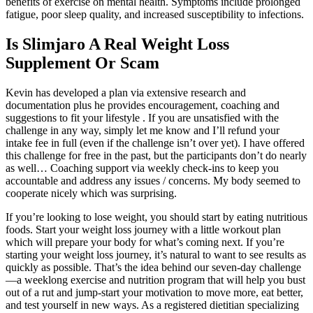
benefits of exercise on mental health. Symptoms include prolonged
fatigue, poor sleep quality, and increased susceptibility to infections.
Is Slimjaro A Real Weight Loss
Supplement Or Scam
Kevin has developed a plan via extensive research and
documentation plus he provides encouragement, coaching and
suggestions to fit your lifestyle . If you are unsatisfied with the
challenge in any way, simply let me know and I’ll refund your
intake fee in full (even if the challenge isn’t over yet). I have offered
this challenge for free in the past, but the participants don’t do nearly
as well… Coaching support via weekly check-ins to keep you
accountable and address any issues / concerns. My body seemed to
cooperate nicely which was surprising.
If you’re looking to lose weight, you should start by eating nutritious
foods. Start your weight loss journey with a little workout plan
which will prepare your body for what’s coming next. If you’re
starting your weight loss journey, it’s natural to want to see results as
quickly as possible. That’s the idea behind our seven-day challenge
—a weeklong exercise and nutrition program that will help you bust
out of a rut and jump-start your motivation to move more, eat better,
and test yourself in new ways. As a registered dietitian specializing