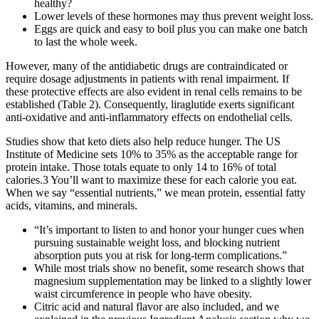
healthy?
Lower levels of these hormones may thus prevent weight loss.
Eggs are quick and easy to boil plus you can make one batch
to last the whole week.
However, many of the antidiabetic drugs are contraindicated or
require dosage adjustments in patients with renal impairment. If
these protective effects are also evident in renal cells remains to be
established (Table 2). Consequently, liraglutide exerts significant
anti-oxidative and anti-inflammatory effects on endothelial cells.
Studies show that keto diets also help reduce hunger. The US
Institute of Medicine sets 10% to 35% as the acceptable range for
protein intake. Those totals equate to only 14 to 16% of total
calories.3 You’ll want to maximize these for each calorie you eat.
When we say “essential nutrients,” we mean protein, essential fatty
acids, vitamins, and minerals.
“It’s important to listen to and honor your hunger cues when
pursuing sustainable weight loss, and blocking nutrient
absorption puts you at risk for long-term complications.”
While most trials show no benefit, some research shows that
magnesium supplementation may be linked to a slightly lower
waist circumference in people who have obesity.
Citric acid and natural flavor are also included, and we