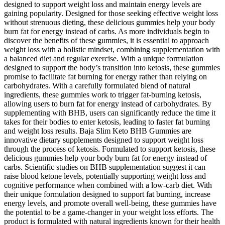
designed to support weight loss and maintain energy levels are
gaining popularity. Designed for those seeking effective weight loss
without strenuous dieting, these delicious gummies help your body
burn fat for energy instead of carbs. As more individuals begin to
discover the benefits of these gummies, it is essential to approach
weight loss with a holistic mindset, combining supplementation with
a balanced diet and regular exercise. With a unique formulation
designed to support the body’s transition into ketosis, these gummies
promise to facilitate fat burning for energy rather than relying on
carbohydrates. With a carefully formulated blend of natural
ingredients, these gummies work to trigger fat-burning ketosis,
allowing users to burn fat for energy instead of carbohydrates. By
supplementing with BHB, users can significantly reduce the time it
takes for their bodies to enter ketosis, leading to faster fat burning
and weight loss results. Baja Slim Keto BHB Gummies are
innovative dietary supplements designed to support weight loss
through the process of ketosis. Formulated to support ketosis, these
delicious gummies help your body burn fat for energy instead of
carbs. Scientific studies on BHB supplementation suggest it can
raise blood ketone levels, potentially supporting weight loss and
cognitive performance when combined with a low-carb diet. With
their unique formulation designed to support fat burning, increase
energy levels, and promote overall well-being, these gummies have
the potential to be a game-changer in your weight loss efforts. The
product is formulated with natural ingredients known for their health