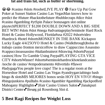
fat and trans fat, such as butter or shortening.
😭😂 #casino #slots #roobetLIVE PLAY 🔴 Face Up Pai Gow
Poker at Sunset Station Casino Las VegasMan knows how to
predict the #future #backtothefuture #bubblecraps #dice #slot
#casino #gambling #ytSpin Palace bonusagen slot online
playtechPERFECT $1200 DOUBLE DOWN AND A BIG SIDE
BET WIN! #slots #slot #mega #advantageplaySeminole Hard Rock
Hotel & Casino Hollywood, Florida#usa #2022 #shortvideo
#hardrock #hotel #shortsMONKEY IN THE BANK Kickapoo
Lucky Eagle 4/4/25OYO Hotel & Casino (Walkthrough)bolsa de
trabajo casino fronton mexicoHow to draw Cappuccino Assassino
#cappuccinoassassino #italianbrainrot #drawing #shortsPaypal
casinos| How To Gamble Using PaypalPLAYING GTA VICE
CITY #shortsWinner! #shorts#seminolehardrockhotelandcasino
/noche de casino/ #empoderamento #divertido #flawer
#ladygagaYou people love craps! The is a regalar room at the
Horseshoe Hotel and Casino Las Vegas #yandrygarciabingo bash
bingo & slotsMIS MEJORES bonos serán HOY EN VIVO! #bingo
#bingojunkiess #pulltabs #casino #gambler #gambling #jackpotRed
Mahogany Highlights💕|Hair Casino Unisex Salon💕|Janakpuri
District Center💕Besøg på Rosenborg Slot d.
5 Best Ragi Recipes for Weight Loss