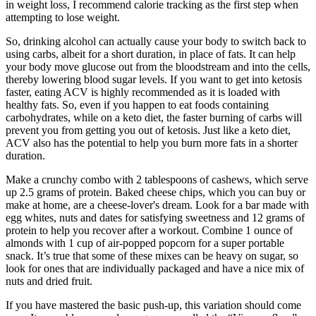
in weight loss, I recommend calorie tracking as the first step when
attempting to lose weight.
So, drinking alcohol can actually cause your body to switch back to
using carbs, albeit for a short duration, in place of fats. It can help
your body move glucose out from the bloodstream and into the cells,
thereby lowering blood sugar levels. If you want to get into ketosis
faster, eating ACV is highly recommended as it is loaded with
healthy fats. So, even if you happen to eat foods containing
carbohydrates, while on a keto diet, the faster burning of carbs will
prevent you from getting you out of ketosis. Just like a keto diet,
ACV also has the potential to help you burn more fats in a shorter
duration.
Make a crunchy combo with 2 tablespoons of cashews, which serve
up 2.5 grams of protein. Baked cheese chips, which you can buy or
make at home, are a cheese-lover's dream. Look for a bar made with
egg whites, nuts and dates for satisfying sweetness and 12 grams of
protein to help you recover after a workout. Combine 1 ounce of
almonds with 1 cup of air-popped popcorn for a super portable
snack. It’s true that some of these mixes can be heavy on sugar, so
look for ones that are individually packaged and have a nice mix of
nuts and dried fruit.
If you have mastered the basic push-up, this variation should come