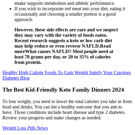
intake supports metabolism and athletic performance.
If you wish to incorporate red meat into your diet, eating it
occasionally and choosing a smaller portion is a good
approach.
However, these side effects are rare and we suspect
they may vary with the variety of foods eaten.
Recent research suggests a keto or low carb diet
may help reduce or even reverse NAFLD.Read
moreWhat causes NAFLD? Most people need at
least 70 grams per day, or 20 to 35% of calories
from protein.
Healthy High Calorie Foods To Gain Weight Satisfy Your Cravings
Diabetes Blog
The Best Kid-Friendly Keto Family Dinners 2024
To lose weight, you need to lower the total calories you take in from
food and drinks. You can list a healthy outcome that you aim to
have. Those conditions include heart disease and type 2 diabetes.
Review your progress and make changes as needed.
Weight Loss Pills News