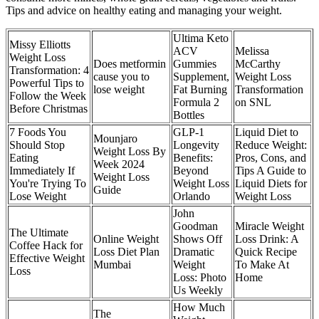
Tips and advice on healthy eating and managing your weight.
Ultima Keto
Missy Elliotts
ACV
Melissa
Weight Loss
Does metformin
Gummies
McCarthy
Transformation: 4
cause you to
Supplement,
Weight Loss
Powerful Tips to
lose weight
Fat Burning
Transformation
Follow the Week
Formula 2
on SNL
Before Christmas
Bottles
7 Foods You
GLP-1
Liquid Diet to
Mounjaro
Should Stop
Longevity
Reduce Weight:
Weight Loss By
Eating
Benefits:
Pros, Cons, and
Week 2024
Immediately If
Beyond
Tips A Guide to
Weight Loss
You're Trying To
Weight Loss
Liquid Diets for
Guide
Lose Weight
Orlando
Weight Loss
John
Goodman
Miracle Weight
The Ultimate
Online Weight
Shows Off
Loss Drink: A
Coffee Hack for
Loss Diet Plan
Dramatic
Quick Recipe
Effective Weight
Mumbai
Weight
To Make At
Loss
Loss: Photo
Home
Us Weekly
How Much
The