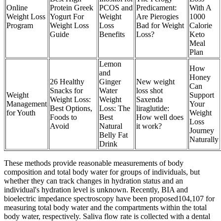
Online
Protein Greek
PCOS and
Predicament:
With A
Weight Loss
Yogurt For
Weight
Are Pierogies
1000
Program
Weight Loss
Loss
Bad for Weight
Calorie
Guide
Benefits
Loss?
Keto
Meal
Plan
Lemon
How
and
Honey
26 Healthy
Ginger
New weight
Can
Snacks for
Water
loss shot
Weight
Support
Weight Loss:
Weight
Saxenda
Management
Your
Best Options,
Loss: The
liraglutide:
for Youth
Weight
Foods to
Best
How well does
Loss
Avoid
Natural
it work?
Journey
Belly Fat
Naturally
Drink
These methods provide reasonable measurements of body
composition and total body water for groups of individuals, but
whether they can track changes in hydration status and an
individual's hydration level is unknown. Recently, BIA and
bioelectric impedance spectroscopy have been proposed104,107 for
measuring total body water and the compartments within the total
body water, respectively. Saliva flow rate is collected with a dental