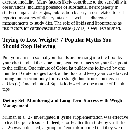
exercise modality. Many factors likely contribute to the variability in
observations, including presence of substantial heterogeneity in
study settings and designs, publication biases, issues related to self-
reported measures of dietary intakes as well as adherence
measurements to study diet. The role of lipids and lipoproteins as
risk factors for cardiovascular disease (CVD) is well established.
Trying to Lose Weight? 7 Popular Myths You
Should Stop Believing
Pull your arms in so that your hands are pressing into the floor by
your chest and, at the same time, bend your knees so your feet point
to the ceiling. One minute of Cobra lat pulldowns followed by one
minute of Glute bridges Look at the floor and keep your core braced
throughout so your body forms a straight line from shoulders to
ankles (a). One minute of Squats followed by one minute of Plank
taps
Dietary Self-Monitoring and Long-Term Success with Weight
Management
Milman et al. 27 investigated if lysine supplementation was effective
to treat herpetic lesions. Indeed, shortly after this study by Griffith et
al. 26 was published, a group in Denmark reported that they were