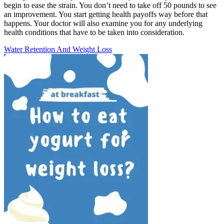
begin to ease the strain. You don’t need to take off 50 pounds to see
an improvement. You start getting health payoffs way before that
happens. Your doctor will also examine you for any underlying
health conditions that have to be taken into consideration.
Water Retention And Weight Loss