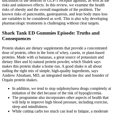
discussion of the benefits of GLP-1 receptor agonists, as well as the
risks and unknown effects. In this review, we examine the health
risks of obesity and the overall magnitude of the problem. The
known risks of pancreatitis, gastroparesis, and lean body mass loss
are variables to be considered as well. This is also why developing
pharmacologic treatments is challenging without clear targets.
Shark Tank ED Gummies Episode: Truths and
Consequences
Protein shakes are dietary supplements that provide a concentrated
dose of protein, often in the form of whey, casein, or plant-based
proteins. Made with a) bananas, a great source of potassium and
dietary fiber and b) natural protein powder, which Shalek says
makes this protein shake a home run. A good shake is all about
nailing the right mix of simple, high-quality ingredients, says
Andrew Abraham, MD, an integrated medicine doc and founder of
Orgain protein shakes.
In addition, we tend to stop sulphonylurea drugs completely at
initiation of the diet because of the risk of hypoglycemia.
The programme also incorporates other aspects of health that
will help to improve high blood pressure, including exercise,
sleep and mindfulness.
While cutting carbs too much can lead to fatigue, a moderate