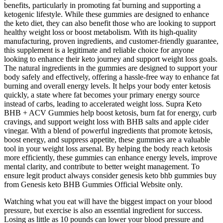
benefits, particularly in promoting fat burning and supporting a
ketogenic lifestyle. While these gummies are designed to enhance
the keto diet, they can also benefit those who are looking to support
healthy weight loss or boost metabolism. With its high-quality
manufacturing, proven ingredients, and customer-friendly guarantee,
this supplement is a legitimate and reliable choice for anyone
looking to enhance their keto journey and support weight loss goals.
The natural ingredients in the gummies are designed to support your
body safely and effectively, offering a hassle-free way to enhance fat
burning and overall energy levels. It helps your body enter ketosis
quickly, a state where fat becomes your primary energy source
instead of carbs, leading to accelerated weight loss. Supra Keto
BHB + ACV Gummies help boost ketosis, burn fat for energy, curb
cravings, and support weight loss with BHB salts and apple cider
vinegar. With a blend of powerful ingredients that promote ketosis,
boost energy, and suppress appetite, these gummies are a valuable
tool in your weight loss arsenal. By helping the body reach ketosis
more efficiently, these gummies can enhance energy levels, improve
mental clarity, and contribute to better weight management. To
ensure legit product always consider genesis keto bhb gummies buy
from Genesis keto BHB Gummies Official Website only.
Watching what you eat will have the biggest impact on your blood
pressure, but exercise is also an essential ingredient for success.
Losing as little as 10 pounds can lower your blood pressure and