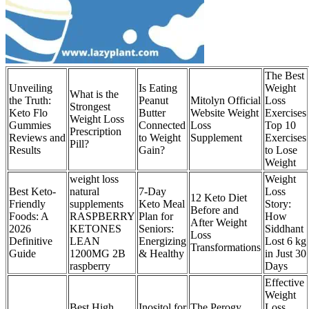
The Best
Unveiling
Is Eating
Weight
What is the
the Truth:
Peanut
Mitolyn Official
Loss
Strongest
Keto Flo
Butter
Website Weight
Exercises
Weight Loss
Gummies
Connected
Loss
Top 10
Prescription
Reviews and
to Weight
Supplement
Exercises
Pill?
Results
Gain?
to Lose
Weight
weight loss
Weight
Best Keto-
natural
7-Day
Loss
12 Keto Diet
Friendly
supplements
Keto Meal
Story:
Before and
Foods: A
RASPBERRY
Plan for
How
After Weight
2026
KETONES
Seniors:
Siddhant
Loss
Definitive
LEAN
Energizing
Lost 6 kg
Transformations
Guide
1200MG 2B
& Healthy
in Just 30
raspberry
Days
Effective
Weight
Best High
Inositol for
The Perogy
Loss