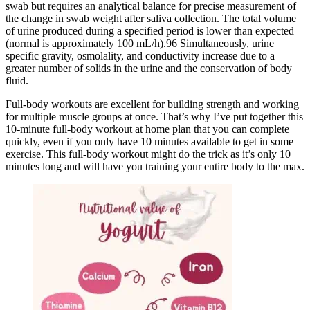
swab but requires an analytical balance for precise measurement of
the change in swab weight after saliva collection. The total volume
of urine produced during a specified period is lower than expected
(normal is approximately 100 mL/h).96 Simultaneously, urine
specific gravity, osmolality, and conductivity increase due to a
greater number of solids in the urine and the conservation of body
fluid.
Full-body workouts are excellent for building strength and working
for multiple muscle groups at once. That’s why I’ve put together this
10-minute full-body workout at home plan that you can complete
quickly, even if you only have 10 minutes available to get in some
exercise. This full-body workout might do the trick as it’s only 10
minutes long and will have you training your entire body to the max.