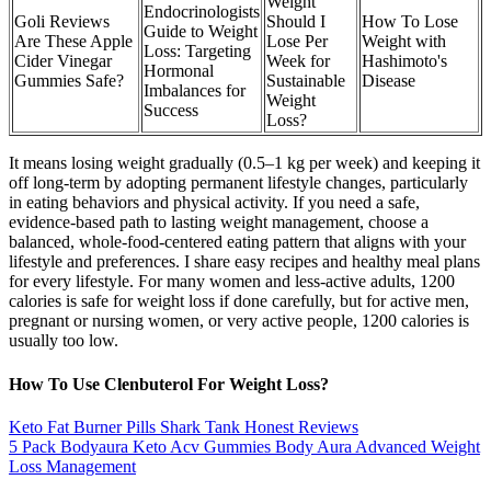
Weight
Endocrinologists
Goli Reviews
Should I
How To Lose
Guide to Weight
Are These Apple
Lose Per
Weight with
Loss: Targeting
Cider Vinegar
Week for
Hashimoto's
Hormonal
Gummies Safe?
Sustainable
Disease
Imbalances for
Weight
Success
Loss?
It means losing weight gradually (0.5–1 kg per week) and keeping it
off long-term by adopting permanent lifestyle changes, particularly
in eating behaviors and physical activity. If you need a safe,
evidence-based path to lasting weight management, choose a
balanced, whole-food-centered eating pattern that aligns with your
lifestyle and preferences. I share easy recipes and healthy meal plans
for every lifestyle. For many women and less-active adults, 1200
calories is safe for weight loss if done carefully, but for active men,
pregnant or nursing women, or very active people, 1200 calories is
usually too low.
How To Use Clenbuterol For Weight Loss?
Keto Fat Burner Pills Shark Tank Honest Reviews
5 Pack Bodyaura Keto Acv Gummies Body Aura Advanced Weight
Loss Management