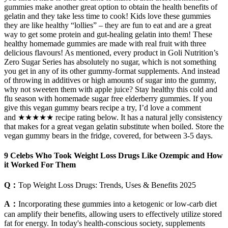
gummies make another great option to obtain the health benefits of
gelatin and they take less time to cook! Kids love these gummies
they are like healthy “lollies” – they are fun to eat and are a great
way to get some protein and gut-healing gelatin into them! These
healthy homemade gummies are made with real fruit with three
delicious flavours! As mentioned, every product in Goli Nutrition’s
Zero Sugar Series has absolutely no sugar, which is not something
you get in any of its other gummy-format supplements. And instead
of throwing in additives or high amounts of sugar into the gummy,
why not sweeten them with apple juice? Stay healthy this cold and
flu season with homemade sugar free elderberry gummies. If you
give this vegan gummy bears recipe a try, I’d love a comment
and ★★★★★ recipe rating below. It has a natural jelly consistency
that makes for a great vegan gelatin substitute when boiled. Store the
vegan gummy bears in the fridge, covered, for between 3-5 days.
9 Celebs Who Took Weight Loss Drugs Like Ozempic and How
it Worked For Them
Q：
Top Weight Loss Drugs: Trends, Uses & Benefits 2025
A：
Incorporating these gummies into a ketogenic or low-carb diet
can amplify their benefits, allowing users to effectively utilize stored
fat for energy. In today's health-conscious society, supplements