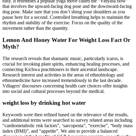
easy. It resembles a popular yoga move called the “Vinyasa flow”
that involves the upward-facing dog pose and the downward-facing
dog pose. Make sure that you don’t shrug your shoulders as you
pause here for a second. Controlled breathing helps to maintain the
rhythm and stability of the exercise. Focus on the quality of the
movement rather than the quantity.
Lemon And Honey Water For Weight Loss Fact Or
Myth?
The research reveals that shamanic music, particularly icaros, is
crucial for invoking plant spirits, enhancing healing processes, and
connecting Kichwa practitioners to their ancestral landscape.
Research interest and activities in the areas of ethnobiology and
ethnomedicine have increased tremendously in the last decade.
Vdlagers' discourses concerning health care choices offer insights
into social and cultural processes beyond the medlcal.
weight loss by drinking hot water
Keywords were then refined based on the relevance of the results,
and additional terms were searched to survey related areas including
“cardiometabolic risk factors”, ‘sarcopenia”, “exercise”, “body mass
index (BMI)”, and “appetite”. We aim to provide a balanced