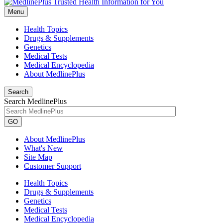
Menu
Health Topics
Drugs & Supplements
Genetics
Medical Tests
Medical Encyclopedia
About MedlinePlus
Search
Search MedlinePlus
GO
About MedlinePlus
What's New
Site Map
Customer Support
Health Topics
Drugs & Supplements
Genetics
Medical Tests
Medical Encyclopedia