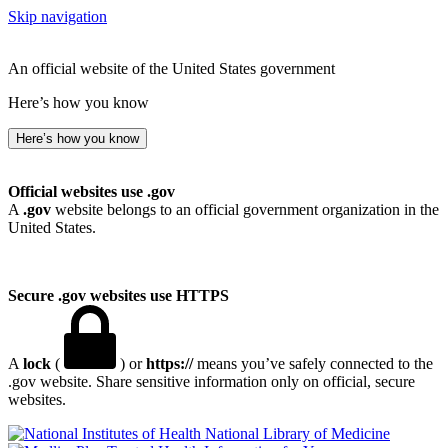
Skip navigation
An official website of the United States government
Here’s how you know
Here’s how you know
Official websites use .gov
A
.gov
website belongs to an official government organization in the
United States.
Secure .gov websites use HTTPS
A
lock
(
) or
https://
means you’ve safely connected to the
.gov website. Share sensitive information only on official, secure
websites.
National Library of Medicine