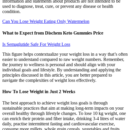
Information and statements about products are not intended to be
used to diagnose, treat, cure, or prevent any disease or health
condition.
Can You Lose Weight Eating Only Watermelon
What to Expect from Dischem Keto Gummies Price
Is Semaglutide Safe For Weight Loss
This figure helps contextualize your weight loss in a way that’s often
easier to understand compared to raw weight numbers. Remember,
the journey to wellness is personal and should align with your
individual goals and lifestyle. By understanding and applying the
principles discussed in this article, you are better prepared to
navigate the complexities of weight loss effectively.
How To Lose Weight in Just 2 Weeks
The best approach to achieve weight loss goals is through
sustainable practices that aim at making long-term impacts on your
overall healthy through lifestyle changes. To lose 10 kg weight, one
can enrich their protein and fiber intake, drinking 3-4 litres of water
daily, practise intermittent fasting and cardiovascular exercise,
consume more millets, whole grain cereals, vegetables and fruits.