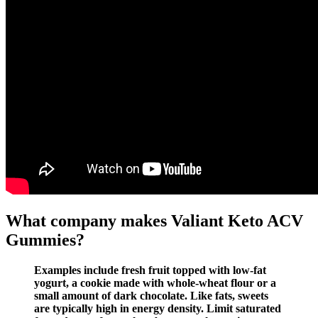
What company makes Valiant Keto ACV
Gummies?
Examples include fresh fruit topped with low-fat
yogurt, a cookie made with whole-wheat flour or a
small amount of dark chocolate. Like fats, sweets
are typically high in energy density. Limit saturated