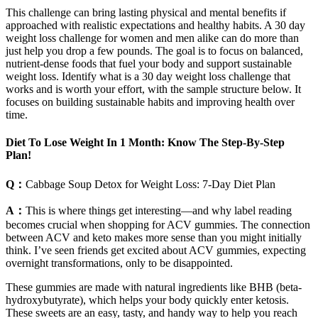
This challenge can bring lasting physical and mental benefits if
approached with realistic expectations and healthy habits. A 30 day
weight loss challenge for women and men alike can do more than
just help you drop a few pounds. The goal is to focus on balanced,
nutrient-dense foods that fuel your body and support sustainable
weight loss. Identify what is a 30 day weight loss challenge that
works and is worth your effort, with the sample structure below. It
focuses on building sustainable habits and improving health over
time.
Diet To Lose Weight In 1 Month: Know The Step-By-Step
Plan!
Q：
Cabbage Soup Detox for Weight Loss: 7-Day Diet Plan
A：
This is where things get interesting—and why label reading
becomes crucial when shopping for ACV gummies. The connection
between ACV and keto makes more sense than you might initially
think. I’ve seen friends get excited about ACV gummies, expecting
overnight transformations, only to be disappointed.
These gummies are made with natural ingredients like BHB (beta-
hydroxybutyrate), which helps your body quickly enter ketosis.
These sweets are an easy, tasty, and handy way to help you reach