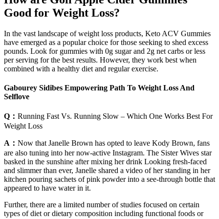
Good for Weight Loss?
In the vast landscape of weight loss products, Keto ACV Gummies
have emerged as a popular choice for those seeking to shed excess
pounds. Look for gummies with 0g sugar and 2g net carbs or less
per serving for the best results. However, they work best when
combined with a healthy diet and regular exercise.
Gabourey Sidibes Empowering Path To Weight Loss And
Selflove
Q：
Running Fast Vs. Running Slow – Which One Works Best For
Weight Loss
A：
Now that Janelle Brown has opted to leave Kody Brown, fans
are also tuning into her now-active Instagram. The Sister Wives star
basked in the sunshine after mixing her drink Looking fresh-faced
and slimmer than ever, Janelle shared a video of her standing in her
kitchen pouring sachets of pink powder into a see-through bottle that
appeared to have water in it.
Further, there are a limited number of studies focused on certain
types of diet or dietary composition including functional foods or