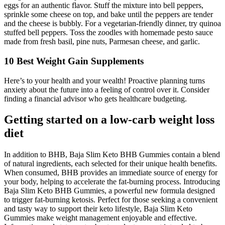
eggs for an authentic flavor. Stuff the mixture into bell peppers,
sprinkle some cheese on top, and bake until the peppers are tender
and the cheese is bubbly. For a vegetarian-friendly dinner, try quinoa
stuffed bell peppers. Toss the zoodles with homemade pesto sauce
made from fresh basil, pine nuts, Parmesan cheese, and garlic.
10 Best Weight Gain Supplements
Here’s to your health and your wealth! Proactive planning turns
anxiety about the future into a feeling of control over it. Consider
finding a financial advisor who gets healthcare budgeting.
Getting started on a low-carb weight loss
diet
In addition to BHB, Baja Slim Keto BHB Gummies contain a blend
of natural ingredients, each selected for their unique health benefits.
When consumed, BHB provides an immediate source of energy for
your body, helping to accelerate the fat-burning process. Introducing
Baja Slim Keto BHB Gummies, a powerful new formula designed
to trigger fat-burning ketosis. Perfect for those seeking a convenient
and tasty way to support their keto lifestyle, Baja Slim Keto
Gummies make weight management enjoyable and effective.