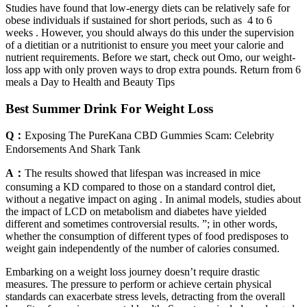
Studies have found that low-energy diets can be relatively safe for
obese individuals if sustained for short periods, such as 4 to 6
weeks . However, you should always do this under the supervision
of a dietitian or a nutritionist to ensure you meet your calorie and
nutrient requirements. Before we start, check out Omo, our weight-
loss app with only proven ways to drop extra pounds. Return from 6
meals a Day to Health and Beauty Tips
Best Summer Drink For Weight Loss
Q：
Exposing The PureKana CBD Gummies Scam: Celebrity
Endorsements And Shark Tank
A：
The results showed that lifespan was increased in mice
consuming a KD compared to those on a standard control diet,
without a negative impact on aging . In animal models, studies about
the impact of LCD on metabolism and diabetes have yielded
different and sometimes controversial results. ”; in other words,
whether the consumption of different types of food predisposes to
weight gain independently of the number of calories consumed.
Embarking on a weight loss journey doesn’t require drastic
measures. The pressure to perform or achieve certain physical
standards can exacerbate stress levels, detracting from the overall