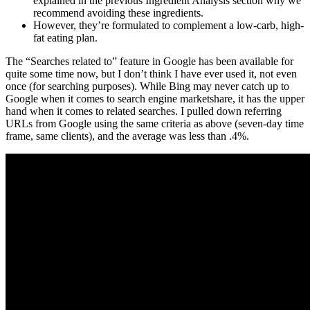
explained in the previous Ingredient Analysis section why we
recommend avoiding these ingredients.
However, they’re formulated to complement a low-carb, high-
fat eating plan.
The “Searches related to” feature in Google has been available for
quite some time now, but I don’t think I have ever used it, not even
once (for searching purposes). While Bing may never catch up to
Google when it comes to search engine marketshare, it has the upper
hand when it comes to related searches. I pulled down referring
URLs from Google using the same criteria as above (seven-day time
frame, same clients), and the average was less than .4%.