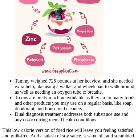
Tammy weighed 725 pounds at her heaviest, and she needed
extra help, like using a walker and wheelchair to walk around,
as well as needing an oxygen tube to breathe.
Toxins are pretty much unavoidable as they are in many foods
and other products you may use on a regular basis, like soap,
deodorant, and household cleaners.
Dual diagnosis treatment addresses both substance use and
any co-occurring mental health conditions.
This low-calorie version of fried rice will leave you feeling satisfied
and guilt-free. Add a splash of soy sauce, sesame oil, and scrambled