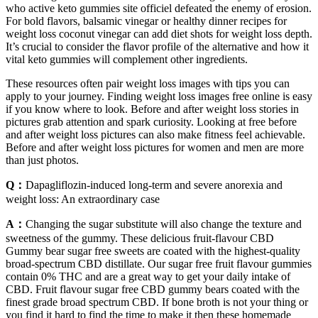
who active keto gummies site officiel defeated the enemy of erosion.
For bold flavors, balsamic vinegar or healthy dinner recipes for
weight loss coconut vinegar can add diet shots for weight loss depth.
It’s crucial to consider the flavor profile of the alternative and how it
vital keto gummies will complement other ingredients.
These resources often pair weight loss images with tips you can
apply to your journey. Finding weight loss images free online is easy
if you know where to look. Before and after weight loss stories in
pictures grab attention and spark curiosity. Looking at free before
and after weight loss pictures can also make fitness feel achievable.
Before and after weight loss pictures for women and men are more
than just photos.
Q：
Dapagliflozin-induced long-term and severe anorexia and
weight loss: An extraordinary case
A：
Changing the sugar substitute will also change the texture and
sweetness of the gummy. These delicious fruit-flavour CBD
Gummy bear sugar free sweets are coated with the highest-quality
broad-spectrum CBD distillate. Our sugar free fruit flavour gummies
contain 0% THC and are a great way to get your daily intake of
CBD. Fruit flavour sugar free CBD gummy bears coated with the
finest grade broad spectrum CBD. If bone broth is not your thing or
you find it hard to find the time to make it then these homemade