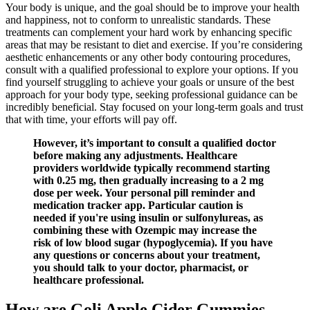
Your body is unique, and the goal should be to improve your health
and happiness, not to conform to unrealistic standards. These
treatments can complement your hard work by enhancing specific
areas that may be resistant to diet and exercise. If you’re considering
aesthetic enhancements or any other body contouring procedures,
consult with a qualified professional to explore your options. If you
find yourself struggling to achieve your goals or unsure of the best
approach for your body type, seeking professional guidance can be
incredibly beneficial. Stay focused on your long-term goals and trust
that with time, your efforts will pay off.
However, it’s important to consult a qualified doctor
before making any adjustments. Healthcare
providers worldwide typically recommend starting
with 0.25 mg, then gradually increasing to a 2 mg
dose per week. Your personal pill reminder and
medication tracker app. Particular caution is
needed if you're using insulin or sulfonylureas, as
combining these with Ozempic may increase the
risk of low blood sugar (hypoglycemia). If you have
any questions or concerns about your treatment,
you should talk to your doctor, pharmacist, or
healthcare professional.
How are Goli Apple Cider Gummies