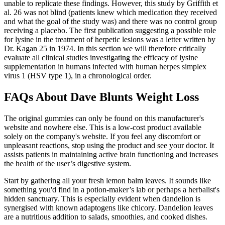
unable to replicate these findings. However, this study by Griffith et
al. 26 was not blind (patients knew which medication they received
and what the goal of the study was) and there was no control group
receiving a placebo. The first publication suggesting a possible role
for lysine in the treatment of herpetic lesions was a letter written by
Dr. Kagan 25 in 1974. In this section we will therefore critically
evaluate all clinical studies investigating the efficacy of lysine
supplementation in humans infected with human herpes simplex
virus 1 (HSV type 1), in a chronological order.
FAQs About Dave Blunts Weight Loss
The original gummies can only be found on this manufacturer's
website and nowhere else. This is a low-cost product available
solely on the company's website. If you feel any discomfort or
unpleasant reactions, stop using the product and see your doctor. It
assists patients in maintaining active brain functioning and increases
the health of the user’s digestive system.
Start by gathering all your fresh lemon balm leaves. It sounds like
something you'd find in a potion-maker’s lab or perhaps a herbalist's
hidden sanctuary. This is especially evident when dandelion is
synergised with known adaptogens like chicory. Dandelion leaves
are a nutritious addition to salads, smoothies, and cooked dishes.