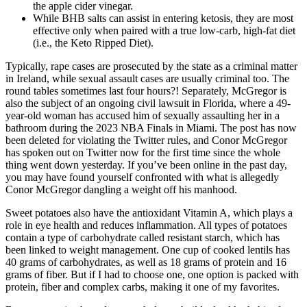
the apple cider vinegar.
While BHB salts can assist in entering ketosis, they are most
effective only when paired with a true low-carb, high-fat diet
(i.e., the Keto Ripped Diet).
Typically, rape cases are prosecuted by the state as a criminal matter
in Ireland, while sexual assault cases are usually criminal too. The
round tables sometimes last four hours?! Separately, McGregor is
also the subject of an ongoing civil lawsuit in Florida, where a 49-
year-old woman has accused him of sexually assaulting her in a
bathroom during the 2023 NBA Finals in Miami. The post has now
been deleted for violating the Twitter rules, and Conor McGregor
has spoken out on Twitter now for the first time since the whole
thing went down yesterday. If you’ve been online in the past day,
you may have found yourself confronted with what is allegedly
Conor McGregor dangling a weight off his manhood.
Sweet potatoes also have the antioxidant Vitamin A, which plays a
role in eye health and reduces inflammation. All types of potatoes
contain a type of carbohydrate called resistant starch, which has
been linked to weight management. One cup of cooked lentils has
40 grams of carbohydrates, as well as 18 grams of protein and 16
grams of fiber. But if I had to choose one, one option is packed with
protein, fiber and complex carbs, making it one of my favorites.