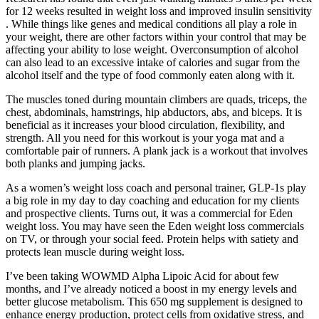
for 12 weeks resulted in weight loss and improved insulin sensitivity
. While things like genes and medical conditions all play a role in
your weight, there are other factors within your control that may be
affecting your ability to lose weight. Overconsumption of alcohol
can also lead to an excessive intake of calories and sugar from the
alcohol itself and the type of food commonly eaten along with it.
The muscles toned during mountain climbers are quads, triceps, the
chest, abdominals, hamstrings, hip abductors, abs, and biceps. It is
beneficial as it increases your blood circulation, flexibility, and
strength. All you need for this workout is your yoga mat and a
comfortable pair of runners. A plank jack is a workout that involves
both planks and jumping jacks.
As a women’s weight loss coach and personal trainer, GLP-1s play
a big role in my day to day coaching and education for my clients
and prospective clients. Turns out, it was a commercial for Eden
weight loss. You may have seen the Eden weight loss commercials
on TV, or through your social feed. Protein helps with satiety and
protects lean muscle during weight loss.
I’ve been taking WOWMD Alpha Lipoic Acid for about few
months, and I’ve already noticed a boost in my energy levels and
better glucose metabolism. This 650 mg supplement is designed to
enhance energy production, protect cells from oxidative stress, and