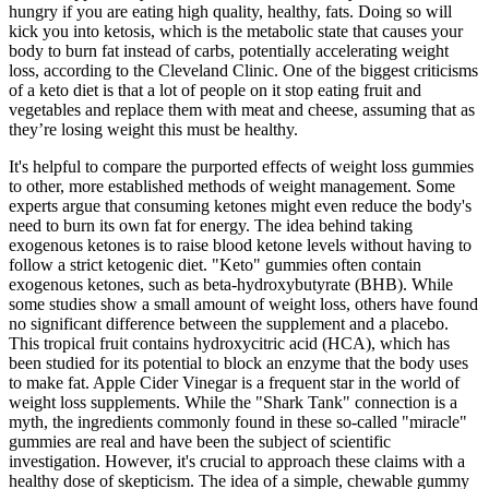
hungry if you are eating high quality, healthy, fats. Doing so will
kick you into ketosis, which is the metabolic state that causes your
body to burn fat instead of carbs, potentially accelerating weight
loss, according to the Cleveland Clinic. One of the biggest criticisms
of a keto diet is that a lot of people on it stop eating fruit and
vegetables and replace them with meat and cheese, assuming that as
they’re losing weight this must be healthy.
It's helpful to compare the purported effects of weight loss gummies
to other, more established methods of weight management. Some
experts argue that consuming ketones might even reduce the body's
need to burn its own fat for energy. The idea behind taking
exogenous ketones is to raise blood ketone levels without having to
follow a strict ketogenic diet. "Keto" gummies often contain
exogenous ketones, such as beta-hydroxybutyrate (BHB). While
some studies show a small amount of weight loss, others have found
no significant difference between the supplement and a placebo.
This tropical fruit contains hydroxycitric acid (HCA), which has
been studied for its potential to block an enzyme that the body uses
to make fat. Apple Cider Vinegar is a frequent star in the world of
weight loss supplements. While the "Shark Tank" connection is a
myth, the ingredients commonly found in these so-called "miracle"
gummies are real and have been the subject of scientific
investigation. However, it's crucial to approach these claims with a
healthy dose of skepticism. The idea of a simple, chewable gummy