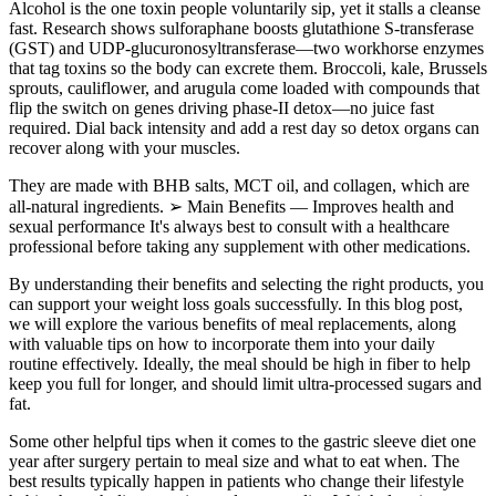
Alcohol is the one toxin people voluntarily sip, yet it stalls a cleanse
fast. Research shows sulforaphane boosts glutathione S-transferase
(GST) and UDP-glucuronosyltransferase—two workhorse enzymes
that tag toxins so the body can excrete them. Broccoli, kale, Brussels
sprouts, cauliflower, and arugula come loaded with compounds that
flip the switch on genes driving phase-II detox—no juice fast
required. Dial back intensity and add a rest day so detox organs can
recover along with your muscles.
They are made with BHB salts, MCT oil, and collagen, which are
all-natural ingredients. ➢ Main Benefits — Improves health and
sexual performance It's always best to consult with a healthcare
professional before taking any supplement with other medications.
By understanding their benefits and selecting the right products, you
can support your weight loss goals successfully. In this blog post,
we will explore the various benefits of meal replacements, along
with valuable tips on how to incorporate them into your daily
routine effectively. Ideally, the meal should be high in fiber to help
keep you full for longer, and should limit ultra-processed sugars and
fat.
Some other helpful tips when it comes to the gastric sleeve diet one
year after surgery pertain to meal size and what to eat when. The
best results typically happen in patients who change their lifestyle