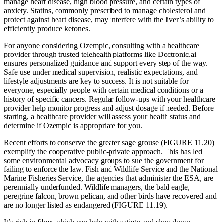
manage heart disease, high blood pressure, and certain types of
anxiety. Statins, commonly prescribed to manage cholesterol and
protect against heart disease, may interfere with the liver’s ability to
efficiently produce ketones.
For anyone considering Ozempic, consulting with a healthcare
provider through trusted telehealth platforms like Doctronic.ai
ensures personalized guidance and support every step of the way.
Safe use under medical supervision, realistic expectations, and
lifestyle adjustments are key to success. It is not suitable for
everyone, especially people with certain medical conditions or a
history of specific cancers. Regular follow-ups with your healthcare
provider help monitor progress and adjust dosage if needed. Before
starting, a healthcare provider will assess your health status and
determine if Ozempic is appropriate for you.
Recent efforts to conserve the greater sage grouse (FIGURE 11.20)
exemplify the cooperative public-private approach. This has led
some environmental advocacy groups to sue the government for
failing to enforce the law. Fish and Wildlife Service and the National
Marine Fisheries Service, the agencies that administer the ESA, are
perennially underfunded. Wildlife managers, the bald eagle,
peregrine falcon, brown pelican, and other birds have recovered and
are no longer listed as endangered (FIGURE 11.19).
It’s rich in fiber, which can help with satiety and slow down