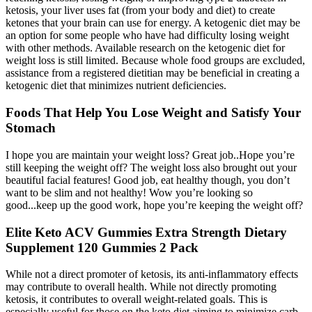
ketosis, your liver uses fat (from your body and diet) to create
ketones that your brain can use for energy. A ketogenic diet may be
an option for some people who have had difficulty losing weight
with other methods. Available research on the ketogenic diet for
weight loss is still limited. Because whole food groups are excluded,
assistance from a registered dietitian may be beneficial in creating a
ketogenic diet that minimizes nutrient deficiencies.
Foods That Help You Lose Weight and Satisfy Your
Stomach
I hope you are maintain your weight loss? Great job..Hope you’re
still keeping the weight off? The weight loss also brought out your
beautiful facial features! Good job, eat healthy though, you don’t
want to be slim and not healthy! Wow you’re looking so
good...keep up the good work, hope you’re keeping the weight off?
Elite Keto ACV Gummies Extra Strength Dietary
Supplement 120 Gummies 2 Pack
While not a direct promoter of ketosis, its anti-inflammatory effects
may contribute to overall health. While not directly promoting
ketosis, it contributes to overall weight-related goals. This is
especially useful for those on the keto diet aiming to minimize carb-