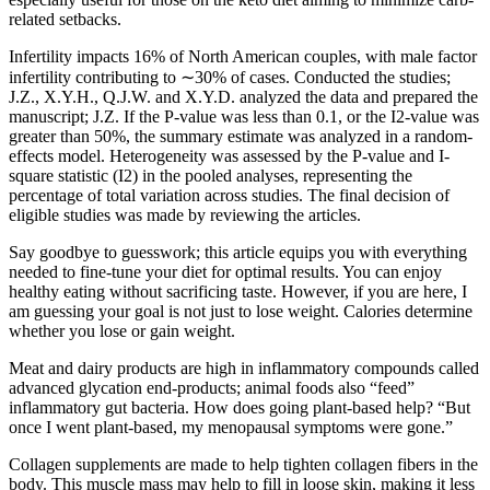
related setbacks.
Infertility impacts 16% of North American couples, with male factor
infertility contributing to ∼30% of cases. Conducted the studies;
J.Z., X.Y.H., Q.J.W. and X.Y.D. analyzed the data and prepared the
manuscript; J.Z. If the P-value was less than 0.1, or the I2-value was
greater than 50%, the summary estimate was analyzed in a random-
effects model. Heterogeneity was assessed by the P-value and I-
square statistic (I2) in the pooled analyses, representing the
percentage of total variation across studies. The final decision of
eligible studies was made by reviewing the articles.
Say goodbye to guesswork; this article equips you with everything
needed to fine-tune your diet for optimal results. You can enjoy
healthy eating without sacrificing taste. However, if you are here, I
am guessing your goal is not just to lose weight. Calories determine
whether you lose or gain weight.
Meat and dairy products are high in inflammatory compounds called
advanced glycation end-products; animal foods also “feed”
inflammatory gut bacteria. How does going plant-based help? “But
once I went plant-based, my menopausal symptoms were gone.”
Collagen supplements are made to help tighten collagen fibers in the
body. This muscle mass may help to fill in loose skin, making it less