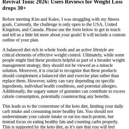
Revival Tonic 2026: Users Reviews for Weight Loss
drops 30+
Before meeting Kim and Kalee, I was struggling with my fitness
goals. Currently, the challenge is only open to the USA, United
Kingdom, and Canada. Please use the form below to get in touch
and tell us a little bit more about your goals! It will include a custom
outline of your plan.
A balanced diet rich in whole foods and an active lifestyle are
critical elements of effective weight control. Ultimately, while some
people might find these products helpful as part of a broader weight
management strategy, they should not be viewed as a miracle
solution. Moreover, it is crucial to recognize that these products
should complement a balanced diet and exercise plan rather than
replace them. However, safety can vary depending on specific
ingredients, individual health conditions, and potential allergies.
Additionally, the sugary nature of gummies can contribute to excess
calorie consumption, potentially counteracting any benefits.
This leads us to the cornerstone of the keto diet, limiting your daily
carb intake and consuming more healthy fats. You should not
underestimate your calorie intake or eat too much protein, but
instead focus on eating healthy fats and counting carbs properly.
This is supported by the keto diet, as it’s rare that you will feel