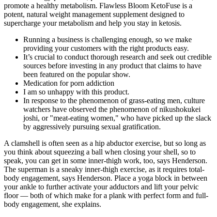
promote a healthy metabolism. Flawless Bloom KetoFuse is a
potent, natural weight management supplement designed to
supercharge your metabolism and help you stay in ketosis.
Running a business is challenging enough, so we make
providing your customers with the right products easy.
It’s crucial to conduct thorough research and seek out credible
sources before investing in any product that claims to have
been featured on the popular show.
Medication for porn addiction
I am so unhappy with this product.
In response to the phenomenon of grass-eating men, culture
watchers have observed the phenomenon of nikushokukei
joshi, or "meat-eating women," who have picked up the slack
by aggressively pursuing sexual gratification.
A clamshell is often seen as a hip abductor exercise, but so long as
you think about squeezing a ball when closing your shell, so to
speak, you can get in some inner-thigh work, too, says Henderson.
The superman is a sneaky inner-thigh exercise, as it requires total-
body engagement, says Henderson. Place a yoga block in between
your ankle to further activate your adductors and lift your pelvic
floor — both of which make for a plank with perfect form and full-
body engagement, she explains.