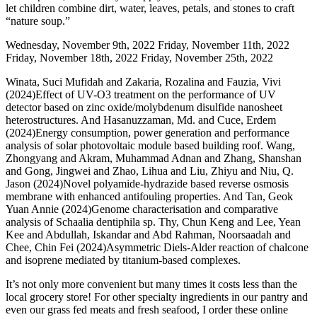
let children combine dirt, water, leaves, petals, and stones to craft
“nature soup.”
Wednesday, November 9th, 2022 Friday, November 11th, 2022
Friday, November 18th, 2022 Friday, November 25th, 2022
Winata, Suci Mufidah and Zakaria, Rozalina and Fauzia, Vivi
(2024)Effect of UV-O3 treatment on the performance of UV
detector based on zinc oxide/molybdenum disulfide nanosheet
heterostructures. And Hasanuzzaman, Md. and Cuce, Erdem
(2024)Energy consumption, power generation and performance
analysis of solar photovoltaic module based building roof. Wang,
Zhongyang and Akram, Muhammad Adnan and Zhang, Shanshan
and Gong, Jingwei and Zhao, Lihua and Liu, Zhiyu and Niu, Q.
Jason (2024)Novel polyamide-hydrazide based reverse osmosis
membrane with enhanced antifouling properties. And Tan, Geok
Yuan Annie (2024)Genome characterisation and comparative
analysis of Schaalia dentiphila sp. Thy, Chun Keng and Lee, Yean
Kee and Abdullah, Iskandar and Abd Rahman, Noorsaadah and
Chee, Chin Fei (2024)Asymmetric Diels-Alder reaction of chalcone
and isoprene mediated by titanium-based complexes.
It’s not only more convenient but many times it costs less than the
local grocery store! For other specialty ingredients in our pantry and
even our grass fed meats and fresh seafood, I order these online