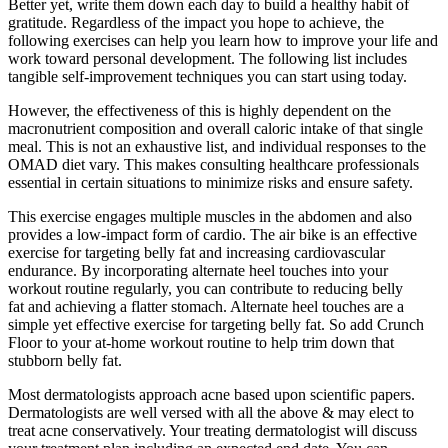
Better yet, write them down each day to build a healthy habit of
gratitude. Regardless of the impact you hope to achieve, the
following exercises can help you learn how to improve your life and
work toward personal development. The following list includes
tangible self-improvement techniques you can start using today.
However, the effectiveness of this is highly dependent on the
macronutrient composition and overall caloric intake of that single
meal. This is not an exhaustive list, and individual responses to the
OMAD diet vary. This makes consulting healthcare professionals
essential in certain situations to minimize risks and ensure safety.
This exercise engages multiple muscles in the abdomen and also
provides a low-impact form of cardio. The air bike is an effective
exercise for targeting belly fat and increasing cardiovascular
endurance. By incorporating alternate heel touches into your
workout routine regularly, you can contribute to reducing belly
fat and achieving a flatter stomach. Alternate heel touches are a
simple yet effective exercise for targeting belly fat. So add Crunch
Floor to your at-home workout routine to help trim down that
stubborn belly fat.
Most dermatologists approach acne based upon scientific papers.
Dermatologists are well versed with all the above & may elect to
treat acne conservatively. Your treating dermatologist will discuss