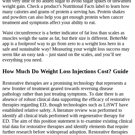
with very little or no added sugar to avoid sugar spikes or unwanted
weight gain. Check a product’s Nutritional Facts label to learn how
many calories and grams of protein a serving has. Protein shakes
and powders can also help you get enough protein when cancer
treatment and symptoms affect your ability to eat.
Waist circumference is a better indicator of fat loss than scales as
muscles weigh the same as fat, but their size is different. BetterMe
app is a foolproof way to go from zero to a weight loss hero in a
safe and sustainable way! Measuring your weight loss success may
seem like an easy task – just stand on the scales, and you’ll see
everything you need.
How Much Do Weight Loss Injections Cost? Guide
Restorative therapies are a promising technology that represents a
new frontier of treatment geared towards reversing disease
pathology rather than just treating symptoms. To date there is an
absence of robust clinical data supporting the efficacy of restorative
therapies regarding ED, though technologies such as LiSWT have
established relative safety. A literature review was performed to
identify all clinical trials performed with regenerative therapy for
ED. The aim of this position statement is to examine existing clinical
trial data for restorative therapies and identify elements that require
further research before widespread adoption. Restorative therapies