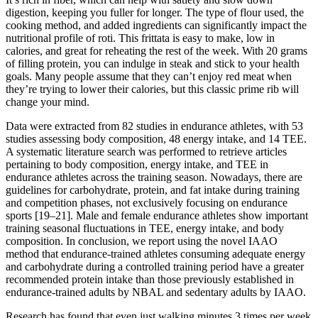
digestion, keeping you fuller for longer. The type of flour used, the
cooking method, and added ingredients can significantly impact the
nutritional profile of roti. This frittata is easy to make, low in
calories, and great for reheating the rest of the week. With 20 grams
of filling protein, you can indulge in steak and stick to your health
goals. Many people assume that they can’t enjoy red meat when
they’re trying to lower their calories, but this classic prime rib will
change your mind.
Data were extracted from 82 studies in endurance athletes, with 53
studies assessing body composition, 48 energy intake, and 14 TEE.
A systematic literature search was performed to retrieve articles
pertaining to body composition, energy intake, and TEE in
endurance athletes across the training season. Nowadays, there are
guidelines for carbohydrate, protein, and fat intake during training
and competition phases, not exclusively focusing on endurance
sports [19–21]. Male and female endurance athletes show important
training seasonal fluctuations in TEE, energy intake, and body
composition. In conclusion, we report using the novel IAAO
method that endurance-trained athletes consuming adequate energy
and carbohydrate during a controlled training period have a greater
recommended protein intake than those previously established in
endurance-trained adults by NBAL and sedentary adults by IAAO.
Research has found that even just walking minutes 3 times per week