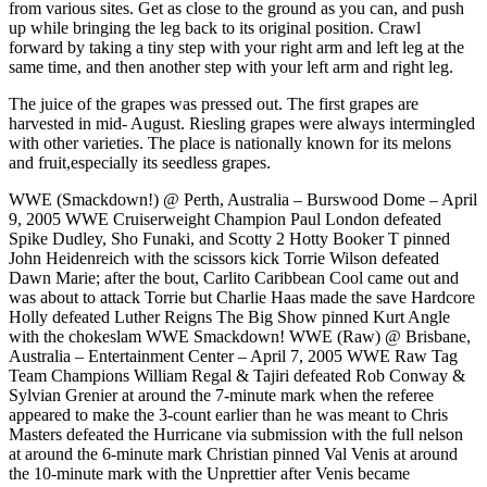
from various sites. Get as close to the ground as you can, and push
up while bringing the leg back to its original position. Crawl
forward by taking a tiny step with your right arm and left leg at the
same time, and then another step with your left arm and right leg.
The juice of the grapes was pressed out. The first grapes are
harvested in mid- August. Riesling grapes were always intermingled
with other varieties. The place is nationally known for its melons
and fruit,especially its seedless grapes.
WWE (Smackdown!) @ Perth, Australia – Burswood Dome – April
9, 2005 WWE Cruiserweight Champion Paul London defeated
Spike Dudley, Sho Funaki, and Scotty 2 Hotty Booker T pinned
John Heidenreich with the scissors kick Torrie Wilson defeated
Dawn Marie; after the bout, Carlito Caribbean Cool came out and
was about to attack Torrie but Charlie Haas made the save Hardcore
Holly defeated Luther Reigns The Big Show pinned Kurt Angle
with the chokeslam WWE Smackdown! WWE (Raw) @ Brisbane,
Australia – Entertainment Center – April 7, 2005 WWE Raw Tag
Team Champions William Regal & Tajiri defeated Rob Conway &
Sylvian Grenier at around the 7-minute mark when the referee
appeared to make the 3-count earlier than he was meant to Chris
Masters defeated the Hurricane via submission with the full nelson
at around the 6-minute mark Christian pinned Val Venis at around
the 10-minute mark with the Unprettier after Venis became