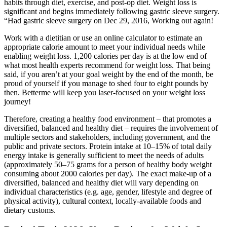
habits through diet, exercise, and post-op diet. Weight loss is
significant and begins immediately following gastric sleeve surgery.
“Had gastric sleeve surgery on Dec 29, 2016, Working out again!
Work with a dietitian or use an online calculator to estimate an
appropriate calorie amount to meet your individual needs while
enabling weight loss. 1,200 calories per day is at the low end of
what most health experts recommend for weight loss. That being
said, if you aren’t at your goal weight by the end of the month, be
proud of yourself if you manage to shed four to eight pounds by
then. Betterme will keep you laser-focused on your weight loss
journey!
Therefore, creating a healthy food environment – that promotes a
diversified, balanced and healthy diet – requires the involvement of
multiple sectors and stakeholders, including government, and the
public and private sectors. Protein intake at 10–15% of total daily
energy intake is generally sufficient to meet the needs of adults
(approximately 50–75 grams for a person of healthy body weight
consuming about 2000 calories per day). The exact make-up of a
diversified, balanced and healthy diet will vary depending on
individual characteristics (e.g. age, gender, lifestyle and degree of
physical activity), cultural context, locally-available foods and
dietary customs.