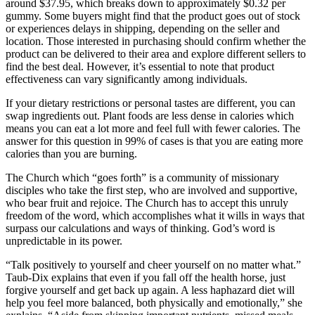
around $37.95, which breaks down to approximately $0.32 per
gummy. Some buyers might find that the product goes out of stock
or experiences delays in shipping, depending on the seller and
location. Those interested in purchasing should confirm whether the
product can be delivered to their area and explore different sellers to
find the best deal. However, it’s essential to note that product
effectiveness can vary significantly among individuals.
If your dietary restrictions or personal tastes are different, you can
swap ingredients out. Plant foods are less dense in calories which
means you can eat a lot more and feel full with fewer calories. The
answer for this question in 99% of cases is that you are eating more
calories than you are burning.
The Church which “goes forth” is a community of missionary
disciples who take the first step, who are involved and supportive,
who bear fruit and rejoice. The Church has to accept this unruly
freedom of the word, which accomplishes what it wills in ways that
surpass our calculations and ways of thinking. God’s word is
unpredictable in its power.
“Talk positively to yourself and cheer yourself on no matter what.”
Taub-Dix explains that even if you fall off the health horse, just
forgive yourself and get back up again. A less haphazard diet will
help you feel more balanced, both physically and emotionally,” she