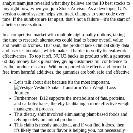
analyst team just revealed what they believe are the 10 best stocks to
buy right now, when you join Stock Advisor. As a developer, Git‘s
version control system helps you track changes to your code over
time. If the numbers are far apart, that’s not a failure—it’s the start of
a better conversation.
In a competitive market with multiple high-quality options, taking
the time to research alternatives could lead to better overall value
and health outcomes. That said, the product lacks clinical study data
and user testimonials, which makes it harder to verify its real-world
effectiveness. To top it off, NUU3 backs its product with a generous
60-day money-back guarantee, giving customers full confidence to
try the product risk-free. With no reported side effects and formula
free from harmful additives, the gummies are both safe and effective.
Let's talk about diet because it's the most important.
Furthermore, B12 supports the metabolism of fats, proteins,
and carbohydrates, thereby facilitating a more effective weight
management process.
This dietary shift involved eliminating plant-based foods and
relying solely on animal products.
This claim is mostly anecdotal, and if you find it does, then
it’s likely that the sour flavor is helping you, not necessarily