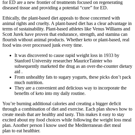
for ED are a new frontier of treatments focused on regenerating
diseased tissue and providing a potential “cure” for ED.
Ethically, the plant-based diet appeals to those concerned with
animal rights and cruelty. A plant-based diet has a clear advantage in
terms of sustainability. Plant-based athletes like Venus Williams and
Scott Jurek have proven that endurance, strength, and stamina can
flourish without animal products. Whether keto or plant-based, real
food wins over processed junk every time.
It was discovered to cause rapid weight loss in 1933 by
Stanford University researcher MauriceTainter who
subsequently marketed the drug as an over-the-counter dietary
aid .
From unhealthy fats to sugary yogurts, these picks don’t pack
much nutrition.
They are a convenient and delicious way to incorporate the
benefits of keto into my daily routine.
You’re burning additional calories and creating a bigger deficit
through a combination of diet and exercise. Each plan shows how to
create meals that are healthy and tasty. This makes it easy to stay
excited about my food choices while following the weight loss meal
plan. Another person I know used the Mediterranean diet meal
plan to eat healthier.