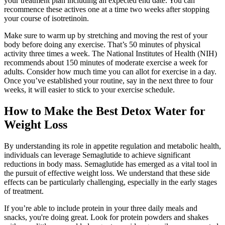
your treatment plan including an expected end date. You can
recommence these actives one at a time two weeks after stopping
your course of isotretinoin.
Make sure to warm up by stretching and moving the rest of your
body before doing any exercise. That’s 50 minutes of physical
activity three times a week. The National Institutes of Health (NIH)
recommends about 150 minutes of moderate exercise a week for
adults. Consider how much time you can allot for exercise in a day.
Once you’ve established your routine, say in the next three to four
weeks, it will easier to stick to your exercise schedule.
How to Make the Best Detox Water for
Weight Loss
By understanding its role in appetite regulation and metabolic health,
individuals can leverage Semaglutide to achieve significant
reductions in body mass. Semaglutide has emerged as a vital tool in
the pursuit of effective weight loss. We understand that these side
effects can be particularly challenging, especially in the early stages
of treatment.
If you’re able to include protein in your three daily meals and
snacks, you're doing great. Look for protein powders and shakes