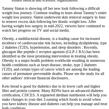
trusted medical and scientific organizations.
Tammy Slaton is showing off her new look following a difficult
weight loss journey. Continue reading to learn about Tammy’s entire
weight loss journey. Slaton underwent skin removal surgery in June
to remove excess skin following her drastic weight loss. After
having weight loss surgery in mid-2022, viewers have continued to
watch her progress on TV and social media.
Obesity, a multifactorial disease, is a leading cause for increased
incidence of cardiovascular risk factors, including dyslipidemia, type
2 diabetes (T2D), hypertension, and sleep disorders . Recently,
glucagon like peptide-1 receptor agonists (GLP-1 RA) has been
identified as the most promising intervention in treating obesity.
Obesity is a major health problem worldwide resulting in numerous
health conditions such as heart disease, stroke, type 2 diabetes
(T2D), and certain types of cancer which are among the leading
causes of premature preventable deaths. Please see the study for all
other authors’ relevant financial disclosures.
Keto bread is good for diabetics due to its lower carb and higher
fiber and protein content. Many RDNs have an advanced diabetes
certification, CDCES. A registered dietitian nutritionist will help you
make changes to your diet. Learning which foods to avoid when
you have kidney disease and diabetes can help you manage and treat
both conditions.