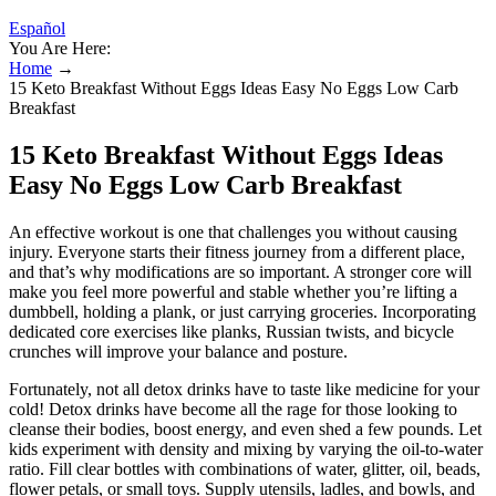
Español
You Are Here:
Home
→
15 Keto Breakfast Without Eggs Ideas Easy No Eggs Low Carb
Breakfast
15 Keto Breakfast Without Eggs Ideas
Easy No Eggs Low Carb Breakfast
An effective workout is one that challenges you without causing
injury. Everyone starts their fitness journey from a different place,
and that’s why modifications are so important. A stronger core will
make you feel more powerful and stable whether you’re lifting a
dumbbell, holding a plank, or just carrying groceries. Incorporating
dedicated core exercises like planks, Russian twists, and bicycle
crunches will improve your balance and posture.
Fortunately, not all detox drinks have to taste like medicine for your
cold! Detox drinks have become all the rage for those looking to
cleanse their bodies, boost energy, and even shed a few pounds. Let
kids experiment with density and mixing by varying the oil-to-water
ratio. Fill clear bottles with combinations of water, glitter, oil, beads,
flower petals, or small toys. Supply utensils, ladles, and bowls, and