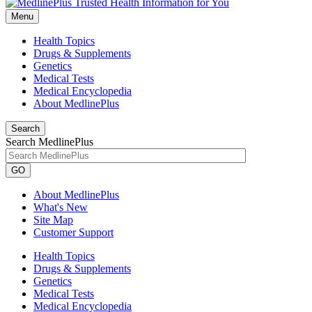
Menu
Health Topics
Drugs & Supplements
Genetics
Medical Tests
Medical Encyclopedia
About MedlinePlus
Search
Search MedlinePlus
GO
About MedlinePlus
What's New
Site Map
Customer Support
Health Topics
Drugs & Supplements
Genetics
Medical Tests
Medical Encyclopedia