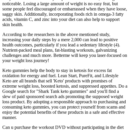
noticeable. Losing a large amount of weight is no easy feat, but
some people feel discouraged or embarrassed when they have loose,
saggy skin. Additionally, incorporating foods rich in omega-3 fatty
acids, vitamin C, and zinc into your diet can also help to support
skin health.
According to the researchers in the above mentioned study,
increasing your daily steps by a mere 2,000 can lead to positive
health outcomes, particularly if you lead a sedentary lifestyle (4).
Nutrient-packed meal plans, fat-blasting workouts, galvanizing
challenges and much more. Betterme will keep you laser-focused on
your weight loss journey!
Keto gummies help the body to stay in ketosis for excess fat
oxidation for energy and fuel. Lean Start, PureFit, and Lifestyle
Keto are all brands that sell 'Keto' products with promises of
extreme weight loss, boosted ketosis, and suppressed appetites. Do a
Google search for "Shark Tank keto gummies" and you'll find a
slew of paid sponsored search ads promoting the supposed weight
loss product. By adopting a responsible approach to purchasing and
consuming keto gummies, you can protect yourself from scams and
enjoy the potential benefits of these products in a safe and effective
manner.
Can u purchase the workout DVD without participating in the diet