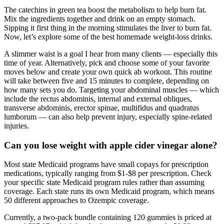
The catechins in green tea boost the metabolism to help burn fat.
Mix the ingredients together and drink on an empty stomach.
Sipping it first thing in the morning stimulates the liver to burn fat.
Now, let’s explore some of the best homemade weight-loss drinks.
A slimmer waist is a goal I hear from many clients — especially this
time of year. Alternatively, pick and choose some of your favorite
moves below and create your own quick ab workout. This routine
will take between five and 15 minutes to complete, depending on
how many sets you do. Targeting your abdominal muscles — which
include the rectus abdominis, internal and external obliques,
transverse abdominis, erector spinae, multifidus and quadratus
lumborum — can also help prevent injury, especially spine-related
injuries.
Can you lose weight with apple cider vinegar alone?
Most state Medicaid programs have small copays for prescription
medications, typically ranging from $1-$8 per prescription. Check
your specific state Medicaid program rules rather than assuming
coverage. Each state runs its own Medicaid program, which means
50 different approaches to Ozempic coverage.
Currently, a two-pack bundle containing 120 gummies is priced at