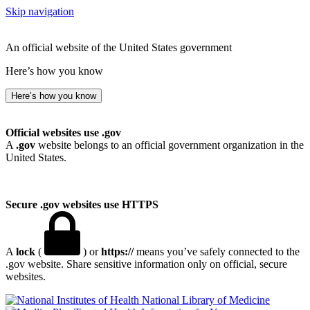
Skip navigation
An official website of the United States government
Here’s how you know
Here’s how you know
Official websites use .gov
A
.gov
website belongs to an official government organization in the
United States.
Secure .gov websites use HTTPS
A
lock
(
) or
https://
means you’ve safely connected to the
.gov website. Share sensitive information only on official, secure
websites.
National Library of Medicine