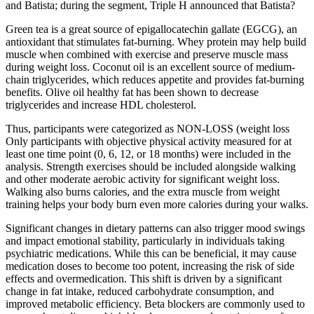
and Batista; during the segment, Triple H announced that Batista?
Green tea is a great source of epigallocatechin gallate (EGCG), an
antioxidant that stimulates fat-burning. Whey protein may help build
muscle when combined with exercise and preserve muscle mass
during weight loss. Coconut oil is an excellent source of medium-
chain triglycerides, which reduces appetite and provides fat-burning
benefits. Olive oil healthy fat has been shown to decrease
triglycerides and increase HDL cholesterol.
Thus, participants were categorized as NON-LOSS (weight loss
Only participants with objective physical activity measured for at
least one time point (0, 6, 12, or 18 months) were included in the
analysis. Strength exercises should be included alongside walking
and other moderate aerobic activity for significant weight loss.
Walking also burns calories, and the extra muscle from weight
training helps your body burn even more calories during your walks.
Significant changes in dietary patterns can also trigger mood swings
and impact emotional stability, particularly in individuals taking
psychiatric medications. While this can be beneficial, it may cause
medication doses to become too potent, increasing the risk of side
effects and overmedication. This shift is driven by a significant
change in fat intake, reduced carbohydrate consumption, and
improved metabolic efficiency. Beta blockers are commonly used to