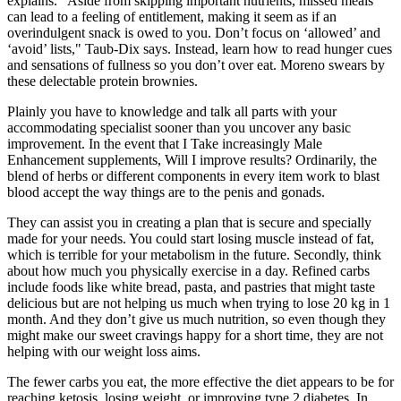
explains. “Aside from skipping important nutrients, missed meals
can lead to a feeling of entitlement, making it seem as if an
overindulgent snack is owed to you. Don’t focus on ‘allowed’ and
‘avoid’ lists," Taub-Dix says. Instead, learn how to read hunger cues
and sensations of fullness so you don’t over eat. Moreno swears by
these delectable protein brownies.
Plainly you have to knowledge and talk all parts with your
accommodating specialist sooner than you uncover any basic
improvement. In the event that I Take increasingly Male
Enhancement supplements, Will I improve results? Ordinarily, the
blend of herbs or different components in every item work to blast
blood accept the way things are to the penis and gonads.
They can assist you in creating a plan that is secure and specially
made for your needs. You could start losing muscle instead of fat,
which is terrible for your metabolism in the future. Secondly, think
about how much you physically exercise in a day. Refined carbs
include foods like white bread, pasta, and pastries that might taste
delicious but are not helping us much when trying to lose 20 kg in 1
month. And they don’t give us much nutrition, so even though they
might make our sweet cravings happy for a short time, they are not
helping with our weight loss aims.
The fewer carbs you eat, the more effective the diet appears to be for
reaching ketosis, losing weight, or improving type 2 diabetes. In