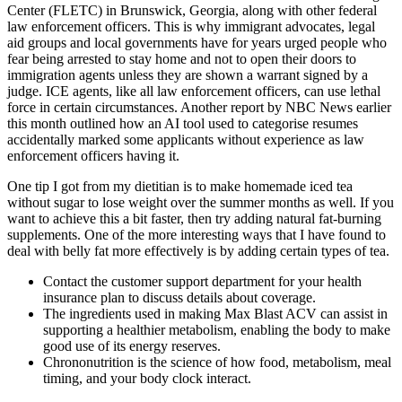
Center (FLETC) in Brunswick, Georgia, along with other federal
law enforcement officers. This is why immigrant advocates, legal
aid groups and local governments have for years urged people who
fear being arrested to stay home and not to open their doors to
immigration agents unless they are shown a warrant signed by a
judge. ICE agents, like all law enforcement officers, can use lethal
force in certain circumstances. Another report by NBC News earlier
this month outlined how an AI tool used to categorise resumes
accidentally marked some applicants without experience as law
enforcement officers having it.
One tip I got from my dietitian is to make homemade iced tea
without sugar to lose weight over the summer months as well. If you
want to achieve this a bit faster, then try adding natural fat-burning
supplements. One of the more interesting ways that I have found to
deal with belly fat more effectively is by adding certain types of tea.
Contact the customer support department for your health
insurance plan to discuss details about coverage.
The ingredients used in making Max Blast ACV can assist in
supporting a healthier metabolism, enabling the body to make
good use of its energy reserves.
Chrononutrition is the science of how food, metabolism, meal
timing, and your body clock interact.