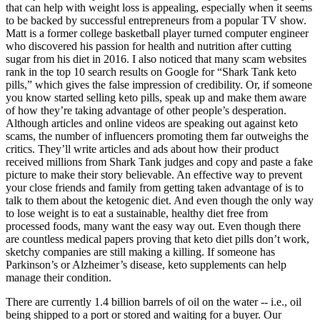
that can help with weight loss is appealing, especially when it seems
to be backed by successful entrepreneurs from a popular TV show.
Matt is a former college basketball player turned computer engineer
who discovered his passion for health and nutrition after cutting
sugar from his diet in 2016. I also noticed that many scam websites
rank in the top 10 search results on Google for “Shark Tank keto
pills,” which gives the false impression of credibility. Or, if someone
you know started selling keto pills, speak up and make them aware
of how they’re taking advantage of other people’s desperation.
Although articles and online videos are speaking out against keto
scams, the number of influencers promoting them far outweighs the
critics. They’ll write articles and ads about how their product
received millions from Shark Tank judges and copy and paste a fake
picture to make their story believable. An effective way to prevent
your close friends and family from getting taken advantage of is to
talk to them about the ketogenic diet. And even though the only way
to lose weight is to eat a sustainable, healthy diet free from
processed foods, many want the easy way out. Even though there
are countless medical papers proving that keto diet pills don’t work,
sketchy companies are still making a killing. If someone has
Parkinson’s or Alzheimer’s disease, keto supplements can help
manage their condition.
There are currently 1.4 billion barrels of oil on the water -- i.e., oil
being shipped to a port or stored and waiting for a buyer. Our