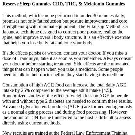
Reserve Sleep Gummies CBD, THC, & Melatonin Gummies
This method, which can be performed in under 30 minutes daily,
promises not only fat reduction but posture improvement and core
strengthening with minimal equipment. The Fukutsuji Method is a
Japanese technique designed to correct poor posture, realign the
spine, and improve overall body structure. It is an effective exercise
that helps you lose belly fat and tone your body.
If side effects persist or worsen, contact your doctor. If you miss a
dose of Tranquilyn, take it as soon as you remember. Always consult
your doctor before starting treatment. Side effects are the unwanted
things that can happen when you take a medicine. Some people
need to talk to their doctor before they start having this medicine
Consumption of high AGE food can increase the total daily AGE
intake by 25% compared to the average adult intake [4,5].
Randomized studies of the effect of weight loss on AGE in people
with and without type 2 diabetes are needed to confirm these results.
Advanced glycation end-products (AGEs) are formed endogenously
as a normal ageing process and during food processing. However,
the amount of 15N-lysine transferred to the host is difficult to assess
directly using current methods.
New recruits are trained at the Federal Law Enforcement Training