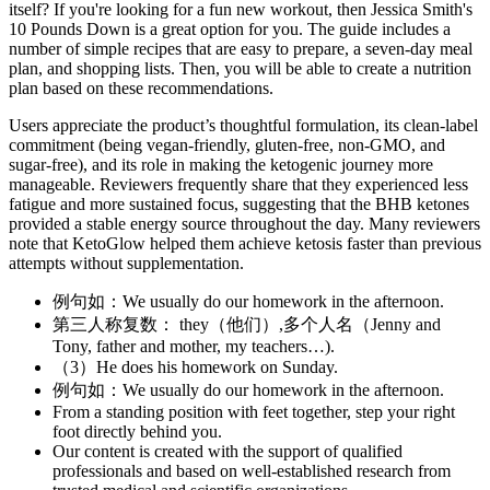
itself? If you're looking for a fun new workout, then Jessica Smith's
10 Pounds Down is a great option for you. The guide includes a
number of simple recipes that are easy to prepare, a seven-day meal
plan, and shopping lists. Then, you will be able to create a nutrition
plan based on these recommendations.
Users appreciate the product’s thoughtful formulation, its clean-label
commitment (being vegan-friendly, gluten-free, non-GMO, and
sugar-free), and its role in making the ketogenic journey more
manageable. Reviewers frequently share that they experienced less
fatigue and more sustained focus, suggesting that the BHB ketones
provided a stable energy source throughout the day. Many reviewers
note that KetoGlow helped them achieve ketosis faster than previous
attempts without supplementation.
例句如：We usually do our homework in the afternoon.
第三人称复数： they（他们）,多个人名（Jenny and
Tony, father and mother, my teachers…).
（3）He does his homework on Sunday.
例句如：We usually do our homework in the afternoon.
From a standing position with feet together, step your right
foot directly behind you.
Our content is created with the support of qualified
professionals and based on well-established research from