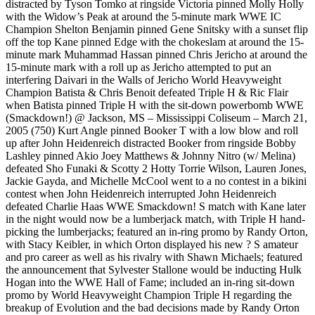
distracted by Tyson Tomko at ringside Victoria pinned Molly Holly
with the Widow’s Peak at around the 5-minute mark WWE IC
Champion Shelton Benjamin pinned Gene Snitsky with a sunset flip
off the top Kane pinned Edge with the chokeslam at around the 15-
minute mark Muhammad Hassan pinned Chris Jericho at around the
15-minute mark with a roll up as Jericho attempted to put an
interfering Daivari in the Walls of Jericho World Heavyweight
Champion Batista & Chris Benoit defeated Triple H & Ric Flair
when Batista pinned Triple H with the sit-down powerbomb WWE
(Smackdown!) @ Jackson, MS – Mississippi Coliseum – March 21,
2005 (750) Kurt Angle pinned Booker T with a low blow and roll
up after John Heidenreich distracted Booker from ringside Bobby
Lashley pinned Akio Joey Matthews & Johnny Nitro (w/ Melina)
defeated Sho Funaki & Scotty 2 Hotty Torrie Wilson, Lauren Jones,
Jackie Gayda, and Michelle McCool went to a no contest in a bikini
contest when John Heidenreich interrupted John Heidenreich
defeated Charlie Haas WWE Smackdown! S match with Kane later
in the night would now be a lumberjack match, with Triple H hand-
picking the lumberjacks; featured an in-ring promo by Randy Orton,
with Stacy Keibler, in which Orton displayed his new ? S amateur
and pro career as well as his rivalry with Shawn Michaels; featured
the announcement that Sylvester Stallone would be inducting Hulk
Hogan into the WWE Hall of Fame; included an in-ring sit-down
promo by World Heavyweight Champion Triple H regarding the
breakup of Evolution and the bad decisions made by Randy Orton