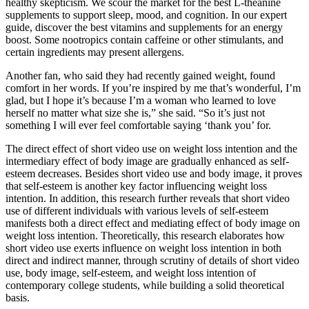
healthy skepticism. We scour the market for the best L-theanine
supplements to support sleep, mood, and cognition. In our expert
guide, discover the best vitamins and supplements for an energy
boost. Some nootropics contain caffeine or other stimulants, and
certain ingredients may present allergens.
Another fan, who said they had recently gained weight, found
comfort in her words. If you’re inspired by me that’s wonderful, I’m
glad, but I hope it’s because I’m a woman who learned to love
herself no matter what size she is,” she said. “So it’s just not
something I will ever feel comfortable saying ‘thank you’ for.
The direct effect of short video use on weight loss intention and the
intermediary effect of body image are gradually enhanced as self-
esteem decreases. Besides short video use and body image, it proves
that self-esteem is another key factor influencing weight loss
intention. In addition, this research further reveals that short video
use of different individuals with various levels of self-esteem
manifests both a direct effect and mediating effect of body image on
weight loss intention. Theoretically, this research elaborates how
short video use exerts influence on weight loss intention in both
direct and indirect manner, through scrutiny of details of short video
use, body image, self-esteem, and weight loss intention of
contemporary college students, while building a solid theoretical
basis.