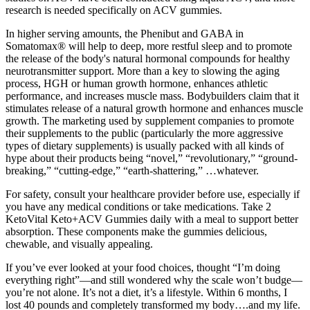
research is needed specifically on ACV gummies.
In higher serving amounts, the Phenibut and GABA in
Somatomax® will help to deep, more restful sleep and to promote
the release of the body's natural hormonal compounds for healthy
neurotransmitter support. More than a key to slowing the aging
process, HGH or human growth hormone, enhances athletic
performance, and increases muscle mass. Bodybuilders claim that it
stimulates release of a natural growth hormone and enhances muscle
growth. The marketing used by supplement companies to promote
their supplements to the public (particularly the more aggressive
types of dietary supplements) is usually packed with all kinds of
hype about their products being “novel,” “revolutionary,” “ground-
breaking,” “cutting-edge,” “earth-shattering,” …whatever.
For safety, consult your healthcare provider before use, especially if
you have any medical conditions or take medications. Take 2
KetoVital Keto+ACV Gummies daily with a meal to support better
absorption. These components make the gummies delicious,
chewable, and visually appealing.
If you’ve ever looked at your food choices, thought “I’m doing
everything right”—and still wondered why the scale won’t budge—
you’re not alone. It’s not a diet, it’s a lifestyle. Within 6 months, I
lost 40 pounds and completely transformed my body….and my life.