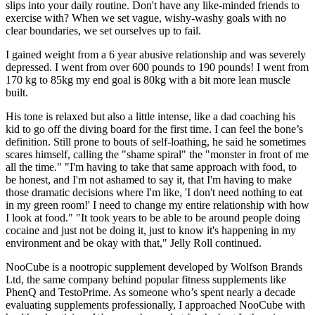
slips into your daily routine. Don't have any like-minded friends to
exercise with? When we set vague, wishy-washy goals with no
clear boundaries, we set ourselves up to fail.
I gained weight from a 6 year abusive relationship and was severely
depressed. I went from over 600 pounds to 190 pounds! I went from
170 kg to 85kg my end goal is 80kg with a bit more lean muscle
built.
His tone is relaxed but also a little intense, like a dad coaching his
kid to go off the diving board for the first time. I can feel the bone’s
definition. Still prone to bouts of self-loathing, he said he sometimes
scares himself, calling the "shame spiral" the "monster in front of me
all the time." "I'm having to take that same approach with food, to
be honest, and I'm not ashamed to say it, that I'm having to make
those dramatic decisions where I'm like, 'I don't need nothing to eat
in my green room!' I need to change my entire relationship with how
I look at food." "It took years to be able to be around people doing
cocaine and just not be doing it, just to know it's happening in my
environment and be okay with that," Jelly Roll continued.
NooCube is a nootropic supplement developed by Wolfson Brands
Ltd, the same company behind popular fitness supplements like
PhenQ and TestoPrime. As someone who’s spent nearly a decade
evaluating supplements professionally, I approached NooCube with