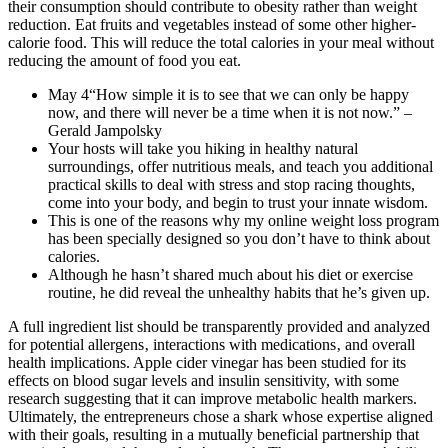
their consumption should contribute to obesity rather than weight
reduction. Eat fruits and vegetables instead of some other higher-
calorie food. This will reduce the total calories in your meal without
reducing the amount of food you eat.
May 4“How simple it is to see that we can only be happy
now, and there will never be a time when it is not now.” –
Gerald Jampolsky
Your hosts will take you hiking in healthy natural
surroundings, offer nutritious meals, and teach you additional
practical skills to deal with stress and stop racing thoughts,
come into your body, and begin to trust your innate wisdom.
This is one of the reasons why my online weight loss program
has been specially designed so you don’t have to think about
calories.
Although he hasn’t shared much about his diet or exercise
routine, he did reveal the unhealthy habits that he’s given up.
A full ingredient list should be transparently provided and analyzed
for potential allergens‚ interactions with medications‚ and overall
health implications. Apple cider vinegar has been studied for its
effects on blood sugar levels and insulin sensitivity, with some
research suggesting that it can improve metabolic health markers.
Ultimately, the entrepreneurs chose a shark whose expertise aligned
with their goals, resulting in a mutually beneficial partnership that