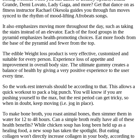
Grande, Demi Lovato, Lady Gaga, and more? Get that dance on as
fitness instructor Rachael Okesola guides you through fun moves
synced to the rhythm of mood-lifting Afrobeats songs.
It also emphasizes moving more throughout the day, such as taking
the stairs instead of an elevator. Each of the food groups in the
pyramid emphasizes health-promoting choices. Eat more foods from
the base of the pyramid and fewer from the top.
The edible Weight loss product is very effective, customized and
suitable for every person. Experience loss of appetite and
improvement in overall body size. The ultimate gummy creates a
balance of health by giving a very positive experience to the user
every time.
So the work-rest intervals should be according to that. This allows a
quick workout to pack a big punch. You will know if you are
pushing yourself to the max, but the rest period can get tricky, so
when in doubt, keep moving (i.e. jog in place).
To make bone broth, you roast animal bones, then simmer them in
water for 12 to 48 hours. Can a simple broth really have all of these
health benefits? While chicken soup has long been held up as a
healing food, a new soup has taken the spotlight. But eating
collagen won't directly increase collagen in your body, according to