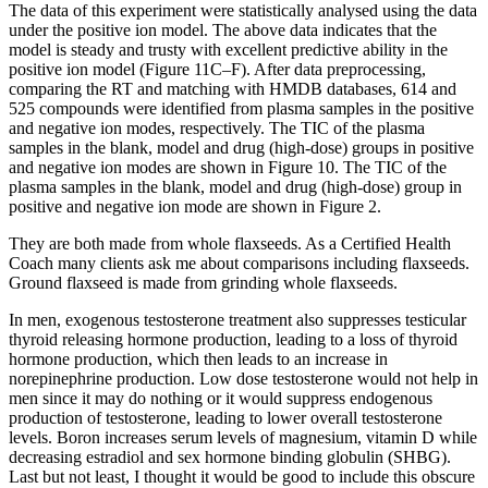
The data of this experiment were statistically analysed using the data
under the positive ion model. The above data indicates that the
model is steady and trusty with excellent predictive ability in the
positive ion model (Figure 11C–F). After data preprocessing,
comparing the RT and matching with HMDB databases, 614 and
525 compounds were identified from plasma samples in the positive
and negative ion modes, respectively. The TIC of the plasma
samples in the blank, model and drug (high‐dose) groups in positive
and negative ion modes are shown in Figure 10. The TIC of the
plasma samples in the blank, model and drug (high‐dose) group in
positive and negative ion mode are shown in Figure 2.
They are both made from whole flaxseeds. As a Certified Health
Coach many clients ask me about comparisons including flaxseeds.
Ground flaxseed is made from grinding whole flaxseeds.
In men, exogenous testosterone treatment also suppresses testicular
thyroid releasing hormone production, leading to a loss of thyroid
hormone production, which then leads to an increase in
norepinephrine production. Low dose testosterone would not help in
men since it may do nothing or it would suppress endogenous
production of testosterone, leading to lower overall testosterone
levels. Boron increases serum levels of magnesium, vitamin D while
decreasing estradiol and sex hormone binding globulin (SHBG).
Last but not least, I thought it would be good to include this obscure