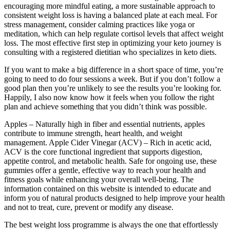
encouraging more mindful eating, a more sustainable approach to
consistent weight loss is having a balanced plate at each meal. For
stress management, consider calming practices like yoga or
meditation, which can help regulate cortisol levels that affect weight
loss. The most effective first step in optimizing your keto journey is
consulting with a registered dietitian who specializes in keto diets.
If you want to make a big difference in a short space of time, you’re
going to need to do four sessions a week. But if you don’t follow a
good plan then you’re unlikely to see the results you’re looking for.
Happily, I also now know how it feels when you follow the right
plan and achieve something that you didn’t think was possible.
Apples – Naturally high in fiber and essential nutrients, apples
contribute to immune strength, heart health, and weight
management. Apple Cider Vinegar (ACV) – Rich in acetic acid,
ACV is the core functional ingredient that supports digestion,
appetite control, and metabolic health. Safe for ongoing use, these
gummies offer a gentle, effective way to reach your health and
fitness goals while enhancing your overall well-being. The
information contained on this website is intended to educate and
inform you of natural products designed to help improve your health
and not to treat, cure, prevent or modify any disease.
The best weight loss programme is always the one that effortlessly