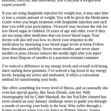
nutrition, exercise, and motivation, you’ll become a weight-loss
expert yourself.
If you are using liraglutide injection for weight loss, it may take time
to lose a certain amount of weight. You will be given the Medication
Guide when you begin treatment with liraglutide injection and each
time you refill your prescription. Victoza® may increase the risk for
low blood sugar in children 10 years of age and older, even if they
are not using other medicines that can lower blood sugar. Your
doctor will also tell you how to check your response to the
medication by measuring your blood sugar levels at home.Follow
these directions carefully. Never reuse needles and never share
needles or pens.Always remove the needle right after you inject
your dose.Dispose of needles in a puncture-resistant container.
I’ve noticed a difference in my energy levels and overall well-being
since starting these gummies. I’ve noticed a big boost in my energy
levels, keeping me active and motivated. It offers a convenient
method for transforming your body.
She offers something for every level of fitness, and occasionally she
even has special guests, like Jason Derulo, join her. With
choreography led by Caleb Marshall, the fun YouTube channel has
even created an easy January challenge series to guide you through
a month of moving your body to the beat. Why suffer through a
boring workout when you can dance to Britney Spears, Ariana