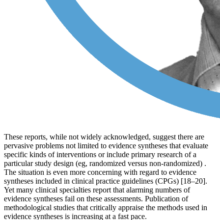
These reports, while not widely acknowledged, suggest there are
pervasive problems not limited to evidence syntheses that evaluate
specific kinds of interventions or include primary research of a
particular study design (eg, randomized versus non-randomized) .
The situation is even more concerning with regard to evidence
syntheses included in clinical practice guidelines (CPGs) [18–20].
Yet many clinical specialties report that alarming numbers of
evidence syntheses fail on these assessments. Publication of
methodological studies that critically appraise the methods used in
evidence syntheses is increasing at a fast pace.