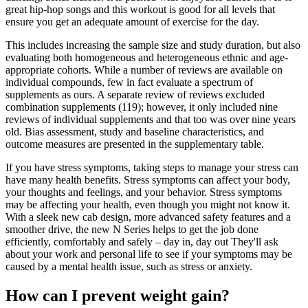
great hip-hop songs and this workout is good for all levels that
ensure you get an adequate amount of exercise for the day.
This includes increasing the sample size and study duration, but also
evaluating both homogeneous and heterogeneous ethnic and age-
appropriate cohorts. While a number of reviews are available on
individual compounds, few in fact evaluate a spectrum of
supplements as ours. A separate review of reviews excluded
combination supplements (119); however, it only included nine
reviews of individual supplements and that too was over nine years
old. Bias assessment, study and baseline characteristics, and
outcome measures are presented in the supplementary table.
If you have stress symptoms, taking steps to manage your stress can
have many health benefits. Stress symptoms can affect your body,
your thoughts and feelings, and your behavior. Stress symptoms
may be affecting your health, even though you might not know it.
With a sleek new cab design, more advanced safety features and a
smoother drive, the new N Series helps to get the job done
efficiently, comfortably and safely – day in, day out They'll ask
about your work and personal life to see if your symptoms may be
caused by a mental health issue, such as stress or anxiety.
How can I prevent weight gain?