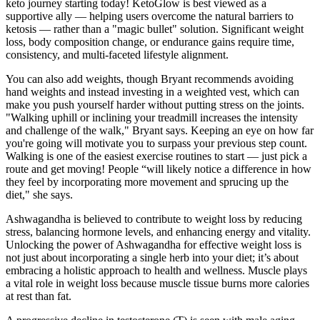
keto journey starting today! KetoGlow is best viewed as a
supportive ally — helping users overcome the natural barriers to
ketosis — rather than a "magic bullet" solution. Significant weight
loss, body composition change, or endurance gains require time,
consistency, and multi-faceted lifestyle alignment.
You can also add weights, though Bryant recommends avoiding
hand weights and instead investing in a weighted vest, which can
make you push yourself harder without putting stress on the joints.
"Walking uphill or inclining your treadmill increases the intensity
and challenge of the walk," Bryant says. Keeping an eye on how far
you're going will motivate you to surpass your previous step count.
Walking is one of the easiest exercise routines to start — just pick a
route and get moving! People “will likely notice a difference in how
they feel by incorporating more movement and sprucing up the
diet," she says.
Ashwagandha is believed to contribute to weight loss by reducing
stress, balancing hormone levels, and enhancing energy and vitality.
Unlocking the power of Ashwagandha for effective weight loss is
not just about incorporating a single herb into your diet; it’s about
embracing a holistic approach to health and wellness. Muscle plays
a vital role in weight loss because muscle tissue burns more calories
at rest than fat.