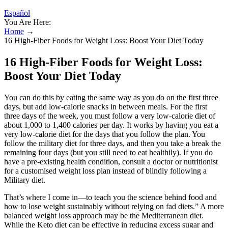
Español
You Are Here:
Home
→
16 High-Fiber Foods for Weight Loss: Boost Your Diet Today
16 High-Fiber Foods for Weight Loss:
Boost Your Diet Today
You can do this by eating the same way as you do on the first three
days, but add low-calorie snacks in between meals. For the first
three days of the week, you must follow a very low-calorie diet of
about 1,000 to 1,400 calories per day. It works by having you eat a
very low-calorie diet for the days that you follow the plan. You
follow the military diet for three days, and then you take a break the
remaining four days (but you still need to eat healthily). If you do
have a pre-existing health condition, consult a doctor or nutritionist
for a customised weight loss plan instead of blindly following a
Military diet.
That’s where I come in—to teach you the science behind food and
how to lose weight sustainably without relying on fad diets.” A more
balanced weight loss approach may be the Mediterranean diet.
While the Keto diet can be effective in reducing excess sugar and