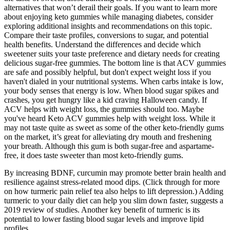
alternatives that won’t derail their goals. If you want to learn more
about enjoying keto gummies while managing diabetes, consider
exploring additional insights and recommendations on this topic.
Compare their taste profiles, conversions to sugar, and potential
health benefits. Understand the differences and decide which
sweetener suits your taste preference and dietary needs for creating
delicious sugar-free gummies. The bottom line is that ACV gummies
are safe and possibly helpful, but don't expect weight loss if you
haven't dialed in your nutritional systems. When carbs intake is low,
your body senses that energy is low. When blood sugar spikes and
crashes, you get hungry like a kid craving Halloween candy. If
ACV helps with weight loss, the gummies should too. Maybe
you've heard Keto ACV gummies help with weight loss. While it
may not taste quite as sweet as some of the other keto-friendly gums
on the market, it’s great for alleviating dry mouth and freshening
your breath. Although this gum is both sugar-free and aspartame-
free, it does taste sweeter than most keto-friendly gums.
By increasing BDNF, curcumin may promote better brain health and
resilience against stress-related mood dips. (Click through for more
on how turmeric pain relief tea also helps to lift depression.) Adding
turmeric to your daily diet can help you slim down faster, suggests a
2019 review of studies. Another key benefit of turmeric is its
potential to lower fasting blood sugar levels and improve lipid
profiles.