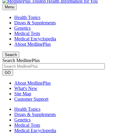
Menu
Health Topics
Drugs & Supplements
Genetics
Medical Tests
Medical Encyclopedia
About MedlinePlus
Search
Search MedlinePlus
GO
About MedlinePlus
What's New
Site Map
Customer Support
Health Topics
Drugs & Supplements
Genetics
Medical Tests
Medical Encyclopedia