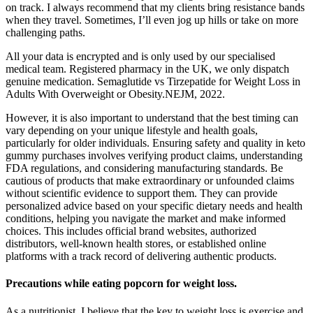
on track. I always recommend that my clients bring resistance bands
when they travel. Sometimes, I’ll even jog up hills or take on more
challenging paths.
All your data is encrypted and is only used by our specialised
medical team. Registered pharmacy in the UK, we only dispatch
genuine medication. Semaglutide vs Tirzepatide for Weight Loss in
Adults With Overweight or Obesity.NEJM, 2022.
However, it is also important to understand that the best timing can
vary depending on your unique lifestyle and health goals,
particularly for older individuals. Ensuring safety and quality in keto
gummy purchases involves verifying product claims, understanding
FDA regulations, and considering manufacturing standards. Be
cautious of products that make extraordinary or unfounded claims
without scientific evidence to support them. They can provide
personalized advice based on your specific dietary needs and health
conditions, helping you navigate the market and make informed
choices. This includes official brand websites, authorized
distributors, well-known health stores, or established online
platforms with a track record of delivering authentic products.
Precautions while eating popcorn for weight loss.
As a nutritionist, I believe that the key to weight loss is exercise and