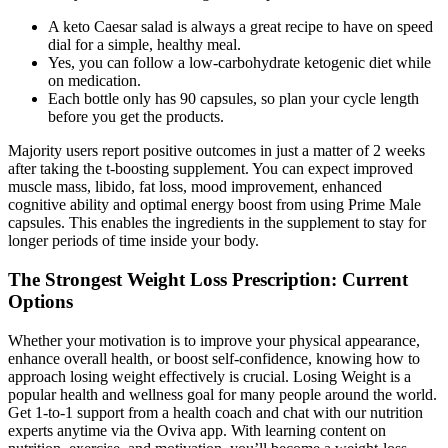
A keto Caesar salad is always a great recipe to have on speed
dial for a simple, healthy meal.
Yes, you can follow a low-carbohydrate ketogenic diet while
on medication.
Each bottle only has 90 capsules, so plan your cycle length
before you get the products.
Majority users report positive outcomes in just a matter of 2 weeks
after taking the t-boosting supplement. You can expect improved
muscle mass, libido, fat loss, mood improvement, enhanced
cognitive ability and optimal energy boost from using Prime Male
capsules. This enables the ingredients in the supplement to stay for
longer periods of time inside your body.
The Strongest Weight Loss Prescription: Current
Options
Whether your motivation is to improve your physical appearance,
enhance overall health, or boost self-confidence, knowing how to
approach losing weight effectively is crucial. Losing Weight is a
popular health and wellness goal for many people around the world.
Get 1-to-1 support from a health coach and chat with our nutrition
experts anytime via the Oviva app. With learning content on