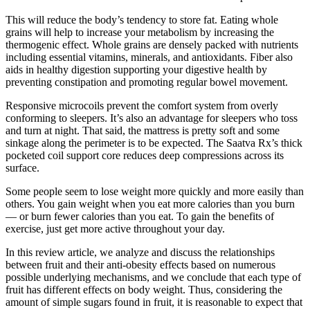
This will reduce the body’s tendency to store fat. Eating whole
grains will help to increase your metabolism by increasing the
thermogenic effect. Whole grains are densely packed with nutrients
including essential vitamins, minerals, and antioxidants. Fiber also
aids in healthy digestion supporting your digestive health by
preventing constipation and promoting regular bowel movement.
Responsive microcoils prevent the comfort system from overly
conforming to sleepers. It’s also an advantage for sleepers who toss
and turn at night. That said, the mattress is pretty soft and some
sinkage along the perimeter is to be expected. The Saatva Rx’s thick
pocketed coil support core reduces deep compressions across its
surface.
Some people seem to lose weight more quickly and more easily than
others. You gain weight when you eat more calories than you burn
— or burn fewer calories than you eat. To gain the benefits of
exercise, just get more active throughout your day.
In this review article, we analyze and discuss the relationships
between fruit and their anti-obesity effects based on numerous
possible underlying mechanisms, and we conclude that each type of
fruit has different effects on body weight. Thus, considering the
amount of simple sugars found in fruit, it is reasonable to expect that