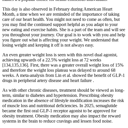
This day is also observed in February during American Heart
Month, a time when we are reminded of the importance of taking
care of our heart health. You might not need to come as often, but
you may find the continued support helpful as you adapt to your
new eating and exercise habits. She is a part of the team and will see
you throughout your journey. Our goal is to work with you and help
you figure out what is affecting your weight. We understand that
losing weight and keeping it off is not always easy.
An even greater weight loss is seen with this novel dual agonist,
achieving upwards of a 22.5% weight loss at 72 weeks
[134,135,136]. First, there was a greater overall weight loss of 15%
and therefore the weight loss plateau was delayed to around 68
weeks. A meta-analysis from Lin et al. showed the benefit of GLP-1
drugs in peripheral artery disease and heart failure .
As with other chronic diseases, treatment should be viewed as long-
term, similar to diabetes and hypertension. Prescribing obesity
medication in the absence of lifestyle modification increases the risk
of muscle loss and nutritional deficiencies. In 2025, semaglutide
became the first oral GLP-1 receptor agonist to be approved for
obesity treatment. Obesity medication may also impact the reward
systems in the brain to reduce cravings and lessen food noise.