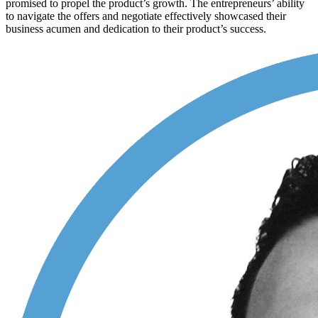
promised to propel the product’s growth. The entrepreneurs’ ability
to navigate the offers and negotiate effectively showcased their
business acumen and dedication to their product’s success.