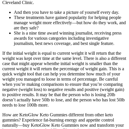
Cleveland Clinic.
And then you have to take a picture of yourself every day.
These treatments have gained popularity for helping people
manage weight more effectively—but how do they work, and
are they safe?
She is a nine time award winning journalist, receiving press
awards for various categories including investigative
journalism, best news coverage, and best single feature.
If the initial weight is equal to current weight it will return that the
weight was kept over time at the same level. There is also a different
case that might appear whenthe initial weight is smaller than the
current weight it will return the percentage of weight gain. This is a
quick weight tool that can help you determine how much of your
weight you managed to loose in terms of percentage. Be careful
when you’re making comparisons to ensure that you’re comparing
negative (weight loss) to negative results and positive (weight gain)
to positive results. It may be that the person who is losing 20lb
doesn’t actually have 50lb to lose, and the person who has lost 50lb
needs to lose 100lb more.
How are KetoGlow Keto Gummies different from other keto
gummies? Experience fat-burning energy and appetite control
naturally—buy KetoGlow Keto Gummies now and transform your