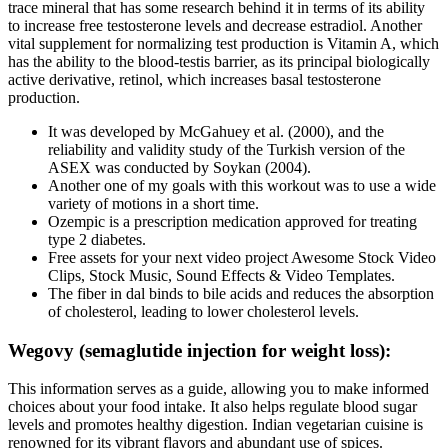
trace mineral that has some research behind it in terms of its ability
to increase free testosterone levels and decrease estradiol. Another
vital supplement for normalizing test production is Vitamin A, which
has the ability to the blood-testis barrier, as its principal biologically
active derivative, retinol, which increases basal testosterone
production.
It was developed by McGahuey et al. (2000), and the
reliability and validity study of the Turkish version of the
ASEX was conducted by Soykan (2004).
Another one of my goals with this workout was to use a wide
variety of motions in a short time.
Ozempic is a prescription medication approved for treating
type 2 diabetes.
Free assets for your next video project Awesome Stock Video
Clips, Stock Music, Sound Effects & Video Templates.
The fiber in dal binds to bile acids and reduces the absorption
of cholesterol, leading to lower cholesterol levels.
Wegovy (semaglutide injection for weight loss):
This information serves as a guide, allowing you to make informed
choices about your food intake. It also helps regulate blood sugar
levels and promotes healthy digestion. Indian vegetarian cuisine is
renowned for its vibrant flavors and abundant use of spices.