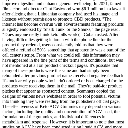
improve digestion and enhance general wellbeing. In 2021, famed
film actor and director Clint Eastwood won $6.1 million in a lawsuit
after alleging that a Lithuanian company had used his image and
likeness without permission to promote CBD products. "The
internet has become overrun with advertisements featuring products
allegedly endorsed by 'Shark Tank' or the Sharks," the page read.
"Does anyone really think keto pills work?," Cuban asked. After
having difficulties getting in touch with the phone line for the
product they ordered, users consistently told us that they were
offered a refund of 50%, something that apparently was a part of the
call center's script. From what we could tell, this information may
have appeared in the fine print of the terms and conditions, but was
not mentioned at all on product checkout pages. It's possible that
many of these products were the same and had simply been
rebranded after previous product names received negative feedback.
It's unclear why people who hadn't ordered or been charged for the
products were receiving them in the mail. They're paid-for product
pitches that appear as sponsored content. Scammers copied the
designs of various news websites in order to fool potential victims
into thinking they were reading from the publisher's official page.
The effectiveness of Keto ACV Gummies may depend on various
factors, including the quality and concentration of ACV used, the
formulation of the gummies, and individual differences in
metabolism and response. However, it is important to note that most
studies on ACV have been conducted using liquid ACV, and more