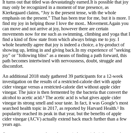
It turns out that titled was devastatingly earned.It is possible that joy
may only be recognized in a moment of true presence, as
Kierkegaard claims, “Joy is the present tense, with the whole
emphasis on the present.” That has been true for me, but it is more. I
find my joy in helping those I love the most.. Movement.Again you
can move and not arrive at joy, however there are certain
movements now for me such as swimming, climbing and yoga that I
find a kind of flow state from which always brings me to joy. I
whole heartedly agree that joy is indeed a choice, a by-product of
showing up, letting in and giving back.In my experience of "seeking
joy" or "following bliss" as a means of finding a path forward, this
path becomes intertwined with nervousness, doubt, struggle and
discomfort.
An additional 2018 study gathered 39 participants for a 12-week
investigation on the results of a restricted-calorie diet with apple
cider vinegar versus a restricted-calorie diet without apple cider
vinegar. The juice is then fermented by the bacteria that convert the
alcohol to acetic acid.³ The acetic acid is what gives apple cider
vinegar its strong smell and sour taste. In fact, it was Google’s most
searched health topic in 2017, as reported by Harvard Health.¹ Its
popularity reached its peak in that year, but the benefits of apple
cider vinegar (ACV) actually extend back much further than a few
years ago.