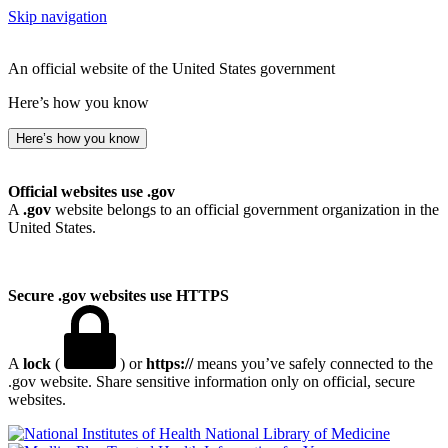
Skip navigation
An official website of the United States government
Here’s how you know
Here’s how you know
Official websites use .gov
A
.gov
website belongs to an official government organization in the
United States.
Secure .gov websites use HTTPS
A
lock
(
) or
https://
means you’ve safely connected to the
.gov website. Share sensitive information only on official, secure
websites.
National Library of Medicine