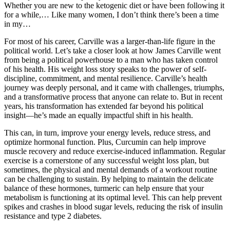
Whether you are new to the ketogenic diet or have been following it
for a while,… Like many women, I don’t think there’s been a time
in my…
For most of his career, Carville was a larger-than-life figure in the
political world. Let’s take a closer look at how James Carville went
from being a political powerhouse to a man who has taken control
of his health. His weight loss story speaks to the power of self-
discipline, commitment, and mental resilience. Carville’s health
journey was deeply personal, and it came with challenges, triumphs,
and a transformative process that anyone can relate to. But in recent
years, his transformation has extended far beyond his political
insight—he’s made an equally impactful shift in his health.
This can, in turn, improve your energy levels, reduce stress, and
optimize hormonal function. Plus, Curcumin can help improve
muscle recovery and reduce exercise-induced inflammation. Regular
exercise is a cornerstone of any successful weight loss plan, but
sometimes, the physical and mental demands of a workout routine
can be challenging to sustain. By helping to maintain the delicate
balance of these hormones, turmeric can help ensure that your
metabolism is functioning at its optimal level. This can help prevent
spikes and crashes in blood sugar levels, reducing the risk of insulin
resistance and type 2 diabetes.