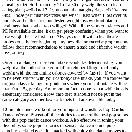
a healthy diet. So I’m on day 21 of a 30 day weightloss or clean
eating plan (well day 17 if you count the naughty days lol) I’ve lost
6lbs! Those particular exercises are what I used when I lost over 40
pounds and in this tried and tested weight loss workout plan for
beginners that is what you will get! With all the workout videos and
PDFs available online, it can get pretty confusing when you want to
lose weight for the first time. Always consult with a healthcare
professional before beginning any new diet or exercise program, and
follow their recommendations to ensure a safe and effective weight
loss journey.
On such a plan, your protein intake would be determined by your
weight at the ratio of one gram of protein per kilogram of body
weight with the remaining calories covered by fats (1). If you want
to be even stricter with your carbohydrate intake, you can follow the
original classic ketogenic guidelines where your carb intake will be
just 10 to 15g per day. An important fact to note is that while keto is
essentially considered a low-carb diet, it should not be put in the
same category as other low-carb diets that are available today.
10-minute dance workout for your hips and waistline. Pop Cardio
Dance WorkoutSweat off the calories to some of the best pop songs
with this pop cardio dance workout. Also effective in toning your
flexibility, some popular forms of sensual dance include pole
dancing, aerial classes. It is packed with enjoyable dance moves to