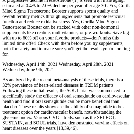
A progressive decline in testosterone (T) is seen with male aging,
estimated at 0.4% to 2.0% decline per year after age 30 . Yes, Gorilla
Mind Sigma Testosterone Booster supports sperm quality and
overall fertility metrics through ingredients that promote testicular
function and reduce oxidative stress. Yes, Gorilla Mind Sigma
Testosterone Booster can be stacked with other non-hormonal
supplements like creatine, multivitamins, or pre-workouts. Save big
with up to 60% off on your favorite products—don’t miss this
limited-time offer! Check with them before you try supplements,
both for safety and to make sure you'll get the results you're looking
for.
Wednesday, April 14th, 2021 Wednesday, April 28th, 2021
Wednesday, June 9th, 2021
As analyzed by the recent meta-analysis of these trials, there is a
32% prevalence of heart-related diseases in T2DM patients.
Following these initial results, the SOUL trial was commenced to
specifically study the efficacy of oral semaglutide on cardiovascular
health and find if oral semaglutide can be more beneficial than
placebo. These results showcase the ability of semaglutide to be a
treatment option for cardiovascular benefit, notwithstanding the
glycemic index. Various CVOT trials, such as the SELECT,
SUSTAIN, and SOUL trials, have demonstrated varying effects on
heart diseases over the years [13,39,46].