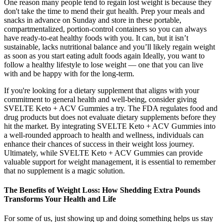
One reason many people tend to regain lost weight is because they
don't take the time to mend their gut health. Prep your meals and
snacks in advance on Sunday and store in these portable,
compartmentalized, portion-control containers so you can always
have ready-to-eat healthy foods with you. It can, but it isn’t
sustainable, lacks nutritional balance and you’ll likely regain weight
as soon as you start eating adult foods again Ideally, you want to
follow a healthy lifestyle to lose weight — one that you can live
with and be happy with for the long-term.
If you're looking for a dietary supplement that aligns with your
commitment to general health and well-being, consider giving
SVELTE Keto + ACV Gummies a try. The FDA regulates food and
drug products but does not evaluate dietary supplements before they
hit the market. By integrating SVELTE Keto + ACV Gummies into
a well-rounded approach to health and wellness, individuals can
enhance their chances of success in their weight loss journey.
Ultimately, while SVELTE Keto + ACV Gummies can provide
valuable support for weight management, it is essential to remember
that no supplement is a magic solution.
The Benefits of Weight Loss: How Shedding Extra Pounds
Transforms Your Health and Life
For some of us, just showing up and doing something helps us stay