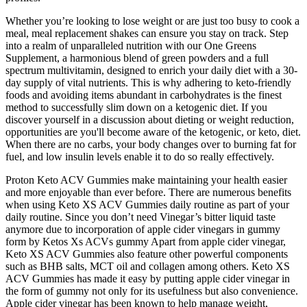
Whether you’re looking to lose weight or are just too busy to cook a
meal, meal replacement shakes can ensure you stay on track. Step
into a realm of unparalleled nutrition with our One Greens
Supplement, a harmonious blend of green powders and a full
spectrum multivitamin, designed to enrich your daily diet with a 30-
day supply of vital nutrients. This is why adhering to keto-friendly
foods and avoiding items abundant in carbohydrates is the finest
method to successfully slim down on a ketogenic diet. If you
discover yourself in a discussion about dieting or weight reduction,
opportunities are you'll become aware of the ketogenic, or keto, diet.
When there are no carbs, your body changes over to burning fat for
fuel, and low insulin levels enable it to do so really effectively.
Proton Keto ACV Gummies make maintaining your health easier
and more enjoyable than ever before. There are numerous benefits
when using Keto XS ACV Gummies daily routine as part of your
daily routine. Since you don’t need Vinegar’s bitter liquid taste
anymore due to incorporation of apple cider vinegars in gummy
form by Ketos Xs ACVs gummy Apart from apple cider vinegar,
Keto XS ACV Gummies also feature other powerful components
such as BHB salts, MCT oil and collagen among others. Keto XS
ACV Gummies has made it easy by putting apple cider vinegar in
the form of gummy not only for its usefulness but also convenience.
Apple cider vinegar has been known to help manage weight,