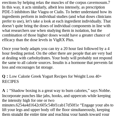
erections by helping relax the muscles of the corpus cavernosum.7
In this way, it acts similarly, albeit less intensely, as prescription
PDE-5 inhibitors like Viagra or Cialis. To better understand how its
ingredients perform in individual studies (and what doses clinicians
prefer to use), let’s take a look at each ingredient individually. That
doesn’t quite bring the doses of individual components in line with
what researchers use when studying them in isolation, but the
combination of those higher doses would have a greater chance of
efficacy than the dose levels in VigRX Plus.
Once your body adapts you can try a 20 hour fast followed by a 4
hour feeding period. On the other there are people that are very bad
at dealing with carbohydrates. Your body will probably not respond
the same to all calorie sources. Insulin is a hormone that prevents fat
loss and encourages fat storage.
Q：
Low Calorie Greek Yogurt Recipes for Weight Loss 40+
RECIPES
A：
“Shadow boxing is a great way to burn calories,” says Nobbe.
Incorporate punches like jabs, hooks, and uppercuts while keeping
the intensity high for one or two
minutes.6254a4d1642c605c54bf1cab17d50f1e “Engage your abs to
lift your legs and upper body off the floor simultaneously, keeping
them straight the entire time and reaching your hands toward your