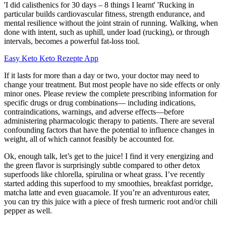
'I did calisthenics for 30 days – 8 things I learnt' 'Rucking in
particular builds cardiovascular fitness, strength endurance, and
mental resilience without the joint strain of running. Walking, when
done with intent, such as uphill, under load (rucking), or through
intervals, becomes a powerful fat-loss tool.
Easy Keto Keto Rezepte App
If it lasts for more than a day or two, your doctor may need to
change your treatment. But most people have no side effects or only
minor ones. Please review the complete prescribing information for
specific drugs or drug combinations— including indications,
contraindications, warnings, and adverse effects—before
administering pharmacologic therapy to patients. There are several
confounding factors that have the potential to influence changes in
weight, all of which cannot feasibly be accounted for.
Ok, enough talk, let’s get to the juice! I find it very energizing and
the green flavor is surprisingly subtle compared to other detox
superfoods like chlorella, spirulina or wheat grass. I’ve recently
started adding this superfood to my smoothies, breakfast porridge,
matcha latte and even guacamole. If you’re an adventurous eater,
you can try this juice with a piece of fresh turmeric root and/or chili
pepper as well.