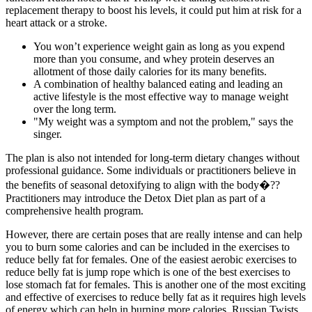
replacement therapy to boost his levels, it could put him at risk for a
heart attack or a stroke.
You won’t experience weight gain as long as you expend
more than you consume, and whey protein deserves an
allotment of those daily calories for its many benefits.
A combination of healthy balanced eating and leading an
active lifestyle is the most effective way to manage weight
over the long term.
"My weight was a symptom and not the problem," says the
singer.
The plan is also not intended for long-term dietary changes without
professional guidance. Some individuals or practitioners believe in
the benefits of seasonal detoxifying to align with the body�??
Practitioners may introduce the Detox Diet plan as part of a
comprehensive health program.
However, there are certain poses that are really intense and can help
you to burn some calories and can be included in the exercises to
reduce belly fat for females. One of the easiest aerobic exercises to
reduce belly fat is jump rope which is one of the best exercises to
lose stomach fat for females. This is another one of the most exciting
and effective of exercises to reduce belly fat as it requires high levels
of energy which can help in burning more calories. Russian Twists