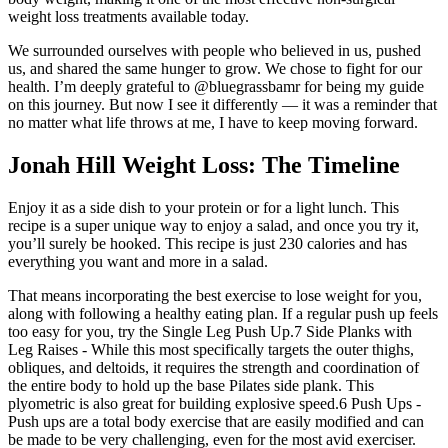
weight loss treatments available today.
We surrounded ourselves with people who believed in us, pushed
us, and shared the same hunger to grow. We chose to fight for our
health. I’m deeply grateful to @bluegrassbamr for being my guide
on this journey. But now I see it differently — it was a reminder that
no matter what life throws at me, I have to keep moving forward.
Jonah Hill Weight Loss: The Timeline
Enjoy it as a side dish to your protein or for a light lunch. This
recipe is a super unique way to enjoy a salad, and once you try it,
you’ll surely be hooked. This recipe is just 230 calories and has
everything you want and more in a salad.
That means incorporating the best exercise to lose weight for you,
along with following a healthy eating plan. If a regular push up feels
too easy for you, try the Single Leg Push Up.7 Side Planks with
Leg Raises - While this most specifically targets the outer thighs,
obliques, and deltoids, it requires the strength and coordination of
the entire body to hold up the base Pilates side plank. This
plyometric is also great for building explosive speed.6 Push Ups -
Push ups are a total body exercise that are easily modified and can
be made to be very challenging, even for the most avid exerciser.