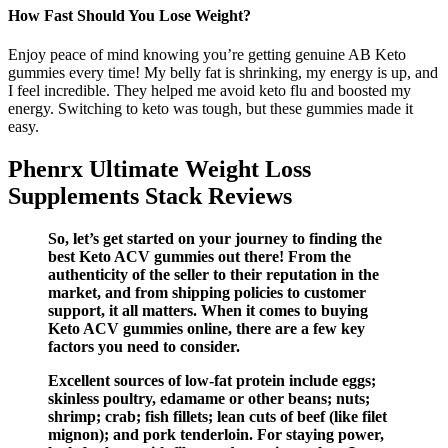
How Fast Should You Lose Weight?
Enjoy peace of mind knowing you’re getting genuine AB Keto
gummies every time! My belly fat is shrinking, my energy is up, and
I feel incredible. They helped me avoid keto flu and boosted my
energy. Switching to keto was tough, but these gummies made it
easy.
Phenrx Ultimate Weight Loss
Supplements Stack Reviews
So, let’s get started on your journey to finding the
best Keto ACV gummies out there! From the
authenticity of the seller to their reputation in the
market, and from shipping policies to customer
support, it all matters. When it comes to buying
Keto ACV gummies online, there are a few key
factors you need to consider.
Excellent sources of low-fat protein include eggs;
skinless poultry, edamame or other beans; nuts;
shrimp; crab; fish fillets; lean cuts of beef (like filet
mignon); and pork tenderloin. For staying power,