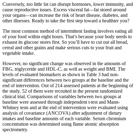
Conversely, too little fat can disrupt hormones, lower immunity, and
cause reproductive issues. Excess visceral fat—fat stored around
your organs—can increase the risk of heart disease, diabetes, and
other illnesses. Ready to take the first step toward a healthier you?
The most common method of intermittent fasting involves eating all
of your food within eight hours. That’s because your body needs to
exhaust its glucose stores first. So you’ll have to cut out all bread,
cereal and other grains and make serious cuts to your fruit and
vegetable intake.
However, no significant change was observed in the amounts of
FBG, triglyceride and HDL-C, as well as weight and BMI. The
levels of evaluated biomarkers as shown in Table 3 had non-
significant differences between two groups at the baseline and the
end of intervention. Out of 214 assessed patients at the beginning of
the study, 52 of them were recruited in the present randomized
clinical trial. Comparisons of variables between two groups at
baseline were assessed through independent t-test and Mann-
Whitney tests and at the end of intervention were evaluated using
analysis of covariance (ANCOVA) after adjustment of dietary
intakes and baseline amounts of each variable. Serum chromium
concentration was determined using flame atomic absorption
spectrometry.