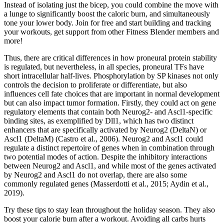
Instead of isolating just the bicep, you could combine the move with
a lunge to significantly boost the caloric burn, and simultaneously
tone your lower body. Join for free and start building and tracking
your workouts, get support from other Fitness Blender members and
more!
Thus, there are critical differences in how proneural protein stability
is regulated, but nevertheless, in all species, proneural TFs have
short intracellular half-lives. Phosphorylation by SP kinases not only
controls the decision to proliferate or differentiate, but also
influences cell fate choices that are important in normal development
but can also impact tumor formation. Firstly, they could act on gene
regulatory elements that contain both Neurog2- and Ascl1-specific
binding sites, as exemplified by Dll1, which has two distinct
enhancers that are specifically activated by Neurog2 (DeltaN) or
Ascl1 (DeltaM) (Castro et al., 2006). Neurog2 and Ascl1 could
regulate a distinct repertoire of genes when in combination through
two potential modes of action. Despite the inhibitory interactions
between Neurog2 and Ascl1, and while most of the genes activated
by Neurog2 and Ascl1 do not overlap, there are also some
commonly regulated genes (Masserdotti et al., 2015; Aydin et al.,
2019).
Try these tips to stay lean throughout the holiday season. They also
boost your calorie burn after a workout. Avoiding all carbs hurts