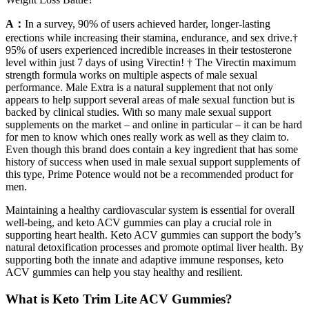
A：
In a survey, 90% of users achieved harder, longer-lasting
erections while increasing their stamina, endurance, and sex drive.†
95% of users experienced incredible increases in their testosterone
level within just 7 days of using Virectin! † The Virectin maximum
strength formula works on multiple aspects of male sexual
performance. Male Extra is a natural supplement that not only
appears to help support several areas of male sexual function but is
backed by clinical studies. With so many male sexual support
supplements on the market – and online in particular – it can be hard
for men to know which ones really work as well as they claim to.
Even though this brand does contain a key ingredient that has some
history of success when used in male sexual support supplements of
this type, Prime Potence would not be a recommended product for
men.
Maintaining a healthy cardiovascular system is essential for overall
well-being, and keto ACV gummies can play a crucial role in
supporting heart health. Keto ACV gummies can support the body’s
natural detoxification processes and promote optimal liver health. By
supporting both the innate and adaptive immune responses, keto
ACV gummies can help you stay healthy and resilient.
What is Keto Trim Lite ACV Gummies?