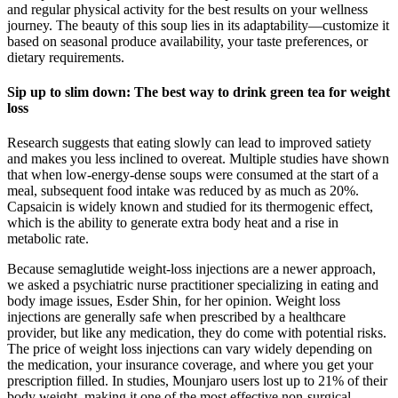
and regular physical activity for the best results on your wellness
journey. The beauty of this soup lies in its adaptability—customize it
based on seasonal produce availability, your taste preferences, or
dietary requirements.
Sip up to slim down: The best way to drink green tea for weight
loss
Research suggests that eating slowly can lead to improved satiety
and makes you less inclined to overeat. Multiple studies have shown
that when low-energy-dense soups were consumed at the start of a
meal, subsequent food intake was reduced by as much as 20%.
Capsaicin is widely known and studied for its thermogenic effect,
which is the ability to generate extra body heat and a rise in
metabolic rate.
Because semaglutide weight-loss injections are a newer approach,
we asked a psychiatric nurse practitioner specializing in eating and
body image issues, Esder Shin, for her opinion. Weight loss
injections are generally safe when prescribed by a healthcare
provider, but like any medication, they do come with potential risks.
The price of weight loss injections can vary widely depending on
the medication, your insurance coverage, and where you get your
prescription filled. In studies, Mounjaro users lost up to 21% of their
body weight, making it one of the most effective non-surgical