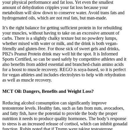
your physical performance and fat loss. Yet even the smallest
amount of dehydration cripples your fat loss because your
metabolism will slow down to conserve water. Avoid trans fats and
hydrogenated oils, which are not real fats, but man-made.
It’s the right balance for getting sufficient protein in for rebuilding
your muscles, without having to take on an excessive amount of
carbs. There is a slightly chalky texture but no powdery lumps,
whether mixed with water or milk, and the drink is both vegan-
friendly and gluten-free. For those sick of sweet gels and drinks,
PB2's Peanut Protein drink may well hit the spot. It is Informed
Sports Certified, so can be used safely by competitive athletes and it
also benefits from added essential and branched-chain amino acids
for a boost to muscle recovery. REGO is soya-based, so it is perfect
for vegan athletes and includes electrolytes to help with rehydration
as well as muscle recovery.
MCT Oil: Dangers, Benefits and Weight Loss?
Reducing alcohol consumption can significantly improve
testosterone levels. Healthy fats, such as fats from nuts, avocadoes,
and fatty fish, have the potential to provide the body the proper
nutrition it needs to produce quality hormones. The body’s response
to stress is an increased release of cortisol, which can inhibit gonadal
function. Rubin noted that if Trump were taking testosterone