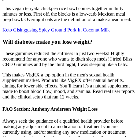
This vegan teriyaki chickpea rice bowl comes together in thirty
minutes or less. First off, the blocks is a low-carb Mexican meal
prep bowl. Overnight oats are the definition of a make-ahead meal.
Keto Gisinggising Spicy Ground Pork In Coconut Milk
Will diabetes make you lose weight?
These gummies reduced the stiffness in just two weeks! Highly
recommend for anyone who wants to ditch sleep meds! I tried Bliss
CBD Gummies and by the third night, I was sleeping like a baby.
This makes VigRX a top option in the men's sexual health
supplement market. Products like VigRX offer natural benefits,
aiming for fewer side effects. You’ll learn it’s a natural supplement
made to boost blood flow, mood, and stamina. Read real user reports
and the clinical setup that ran 12 weeks.
FAQ Section: Anthony Anderson Weight Loss
Always seek the guidance of a qualified health provider before
making any adjustment to a medication or treatment you are
currently using, and/or starting any new medication or treatment.