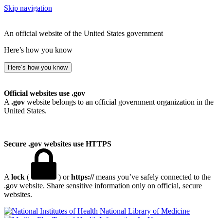
Skip navigation
An official website of the United States government
Here’s how you know
Here’s how you know
Official websites use .gov
A
.gov
website belongs to an official government organization in the
United States.
Secure .gov websites use HTTPS
A
lock
(
) or
https://
means you’ve safely connected to the
.gov website. Share sensitive information only on official, secure
websites.
National Library of Medicine