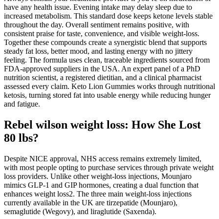
have any health issue. Evening intake may delay sleep due to
increased metabolism. This standard dose keeps ketone levels stable
throughout the day. Overall sentiment remains positive, with
consistent praise for taste, convenience, and visible weight-loss.
Together these compounds create a synergistic blend that supports
steady fat loss, better mood, and lasting energy with no jittery
feeling. The formula uses clean, traceable ingredients sourced from
FDA-approved suppliers in the USA. An expert panel of a PhD
nutrition scientist, a registered dietitian, and a clinical pharmacist
assessed every claim. Keto Lion Gummies works through nutritional
ketosis, turning stored fat into usable energy while reducing hunger
and fatigue.
Rebel wilson weight loss: How She Lost
80 lbs?
Despite NICE approval, NHS access remains extremely limited,
with most people opting to purchase services through private weight
loss providers. Unlike other weight-loss injections, Mounjaro
mimics GLP-1 and GIP hormones, creating a dual function that
enhances weight loss2. The three main weight-loss injections
currently available in the UK are tirzepatide (Mounjaro),
semaglutide (Wegovy), and liraglutide (Saxenda).