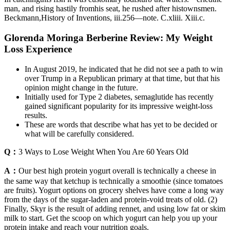
man, and rising hastily fromhis seat, he rushed after histownsmen.
Beckmann,History of Inventions, iii.256—note. C.xliii. Xiii.c.
Glorenda Moringa Berberine Review: My Weight
Loss Experience
In August 2019, he indicated that he did not see a path to win
over Trump in a Republican primary at that time, but that his
opinion might change in the future.
Initially used for Type 2 diabetes, semaglutide has recently
gained significant popularity for its impressive weight-loss
results.
These are words that describe what has yet to be decided or
what will be carefully considered.
Q：
3 Ways to Lose Weight When You Are 60 Years Old
A：
Our best high protein yogurt overall is technically a cheese in
the same way that ketchup is technically a smoothie (since tomatoes
are fruits). Yogurt options on grocery shelves have come a long way
from the days of the sugar-laden and protein-void treats of old. (2)
Finally, Skyr is the result of adding rennet, and using low fat or skim
milk to start. Get the scoop on which yogurt can help you up your
protein intake and reach your nutrition goals.