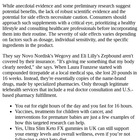
While anecdotal evidence and some preliminary research suggest
potential benefits, the lack of robust scientific evidence and the
potential for side effects necessitate caution. Consumers should
approach such supplements with a critical eye, prioritizing a healthy
lifestyle and consulting healthcare professionals before incorporating
them into their routine. The severity of side effects varies depending
on factors such as dosage, individual sensitivity, and the specific
ingredients in the product.
They say Novo Nordisk's Wegovy and Eli Lilly's Zepbound aren't
covered by their insurance. "It's giving me something that my body
clearly needed," she says. When Laura Franzese started with
compounded tirzepatide at a local medical spa, she lost 20 pounds in
16 weeks. Instead, they're essentially copies of the name-brand
drugs, made by specialized pharmacies. Only through legitimate
telehealth services that include a real doctor consultation and U.S.-
based pharmacy fulfillment.
You eat for eight hours of the day and you fast for 16 hours.
Vaccines, treatments for children with cancer, and
interventions for premature babies are just a few examples of
how this targeted research can help.
Yes, Ultra Slim Keto FX gummies in UK can still support
your energy levels and overall wellness, even if you’re not
following a strict keto diet.