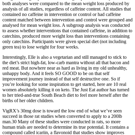
both analyses were compared to the mean weight loss produced by
analysis of all studies, regardless of caffeine content. All studies that
contained no caffeine in intervention or control or had caffeine
content matched between intervention and control were grouped and
analysed for mean weight loss. A subgroup analysis was conducted
to assess whether interventions that contained caffeine, in addition to
catechins, produced more weight loss than interventions containing
only catechins. Participants were given special diet (not including
green tea) to lose weight for four weeks.
Interestingly, Elle is also a vegetarian and still managed to stick to
the diet’s strict high-fat, low-carb mantra without all that bacon and
red meat. But nowhere near as hard as living in my old unhealthy,
unhappy body. And it feels SO GOOD to be on that self
improvement journey instead of that self destructive one. So if
you’re looking for some inspiration to get started, here are 10 real
women absolutely killing it on keto. The Just Eat author has turned
to her tried-and-true South Beach diet to feel more herself after the
births of her older children.
VigRX’s 30mg dose is toward the low end of what we’ve seen
succeed in those rat studies when converted to apply to a 200lb
man.30 Many of these studies were conducted in rats, so more
human trials are needed to determine its true potential. It contains a
compound called icariin, a flavonoid that studies show improves