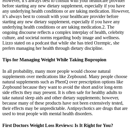
However, it’s always best to consult with your healthcare provider
before starting any new dietary supplement, especially if you have
any underlying health conditions or are taking medication. However,
it’s always best to consult with your healthcare provider before
starting any new dietary supplement, especially if you have any
underlying health conditions or are taking medication.2. The
ongoing discourse reflects a complex interplay of health, celebrity
culture, and societal norms regarding body image and wellness.
Lizzo stated on a podcast that while she has tried Ozempic, she
prefers managing her health through dietary discipline.
Tips for Managing Weight While Taking Bupropion
In all probability, many more people would choose natural
supplements over medications like Zepbound. Many people choose
natural supplements such as PhenQ over prescription options like
Zepbound because they want to avoid the short and/or long-term
side effects they may present. It is often safe for healthy adults to
take natural sleep aids and other dietary supplements; however,
because many of these products have not been extensively tested,
their effects may be unpredictable. Antipsychotics are drugs that are
used to treat people with mental health disorders.
First Doctors Weight Loss Reviews: Is It Right for You?