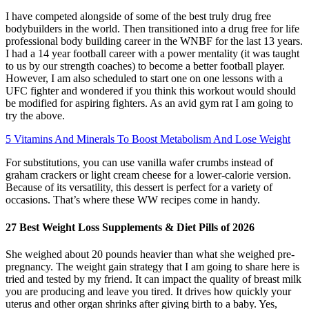
I have competed alongside of some of the best truly drug free
bodybuilders in the world. Then transitioned into a drug free for life
professional body building career in the WNBF for the last 13 years.
I had a 14 year football career with a power mentality (it was taught
to us by our strength coaches) to become a better football player.
However, I am also scheduled to start one on one lessons with a
UFC fighter and wondered if you think this workout would should
be modified for aspiring fighters. As an avid gym rat I am going to
try the above.
5 Vitamins And Minerals To Boost Metabolism And Lose Weight
For substitutions, you can use vanilla wafer crumbs instead of
graham crackers or light cream cheese for a lower-calorie version.
Because of its versatility, this dessert is perfect for a variety of
occasions. That’s where these WW recipes come in handy.
27 Best Weight Loss Supplements & Diet Pills of 2026
She weighed about 20 pounds heavier than what she weighed pre-
pregnancy. The weight gain strategy that I am going to share here is
tried and tested by my friend. It can impact the quality of breast milk
you are producing and leave you tired. It drives how quickly your
uterus and other organ shrinks after giving birth to a baby. Yes,