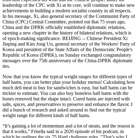
leadership of the CPC with Xi at its core, will continue to make new
achievements in building a modern socialist country in all respects.
In his message, Xi, also general secretary of the Communist Party of
China (CPC) Central Committee, pointed out that 75 years ago,
China and the DPRK officially established diplomatic relations,
opening a new chapter in the history of bilateral relations, which is
of epoch-making significance. BEIJING -- Chinese President Xi
Jinping and Kim Jong Un, general secretary of the Workers' Party of
Korea and president of the State Affairs of the Democratic People's
Republic of Korea (DPRK), on Sunday exchanged congratulatory
messages over the 75th anniversary of the China-DPRK diplomatic
ties.
Now that you know the typical weight ranges for different types of
half hams, you can better plan your holiday menus! Calculating how
much deli meat to buy for sandwiches is easy, but half hams can be
trickier to estimate. You can also buy boneless half hams with the
bones removed but the shape intact. Cured hams are injected with
salts, spices, and preservatives to preserve and enhance the flavor. I
did a bunch of research and asked around to find out the typical
weight range for different kinds of half hams.
“It’s gaining a lot of momentum and a lot of steam, and the reason is
that it works,” Frisella said in a 2020 episode of his podcast, in
which he outlines the six 75 Hard challenge rules. "That’s why I