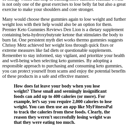
is not only one of the great exercises to lose belly fat but also a great
exercise to make your shoulders and core stronger.
Many would choose these gummies again to lose weight and further
weight loss with their help would also be an option for them.
Premier Keto Gummies Reviews Den Lion is a dietary supplement
containing beta-hydroxybutyrate ketone that stimulates the body to
burn fat. One persistent myth diet works thermo gummies suggests
Chrissy Metz achieved her weight loss through quick fixes or
extreme measures like fad diets or questionable supplements.
Remember to stay informed, stay vigilant, and prioritize your health
and well-being when selecting keto gummies. By adopting a
responsible approach to purchasing and consuming keto gummies,
you can protect yourself from scams and enjoy the potential benefits
of these products in a safe and effective manner.
How does fat leave your body when you lose
weight? These small and seemingly insignificant
foods can add up to 400 calories (or more). For
example, let’s say you require 2,000 calories to lose
weight. You can then use an app like MyFitnessPal
to track the calories from these foods. Clearly, the
reason they weren't successfully losing weight was
that they were eating too much.