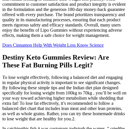
commitment to customer satisfaction and product integrity is evident
in the formulation and the generous 180-day money-back guarantee
offered with every purchase. The brand prioritizes transparency and
quality in its manufacturing processes, ensuring that each product
meets rigorous safety and efficacy standards. Overall, many users
enjoy the benefits of Lipo Gummies without experiencing adverse
effects, making them a safe choice for weight management.
Does Cinnamon Help With Weight Loss Know Science
Destiny Keto Gummies Review: Are
These Fat Burning Pills Legit?
To lose weight effectively, following a balanced diet and engaging
in regular physical activity is important to see significant changes.
By following these simple tips and the Indian diet plan designed
specifically for losing weight from 100kg to 70kg , you’ll be well on
your way toward achieving higher metabolism while shedding that
extra fat! To lose fat effectively, it’s recommended to follow a
balanced diet chart that includes lean meat and other lean proteins,
as well as whole grains. Rather, you can try these homemade drinks
to lose weight that are healthy for you.2.
In catchingthis fish it was customary todisturb the waters. ” criedthe