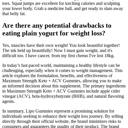
toes. Squat jumps are excellent for torching calories and sculpting
your lower body. Grab a medicine ball, and get ready to slam away
that belly fat.
Are there any potential drawbacks to
eating plain yogurt for weight loss?
Yes, muscles have their own weight! You look beautiful together!
The ink held up beautifully! Now I must gain weight, and it's
difficult too. I have cancer, from my first chemo I've lost 18kg.
In today’s fast-paced world, maintaining a healthy lifestyle can be
challenging, especially when it comes to weight management. This
article explores the formulation, benefits, and effectiveness of
Maximum Strength Keto + ACV Gummies, allowing you to make
an informed decision about this supplement. The primary ingredients
in Maximum Strength Keto + ACV Gummies include apple cider
vinegar (ACV), beta-hydroxybutyrate (BHB), and natural flavoring
agents.
In summary, Lipo Gummies represent a promising solution for
individuals seeking to enhance their weight loss journey. By selling
directly through their official website, the brand minimizes risks to
consumers and guarantees the quality of their product. The brand