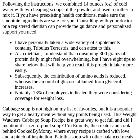
Following the instructions, we combined 14 ounces (oz) of cold
water with two heaping scoops of the powder and used a frother to
mix it. If you have preexisting health conditions, make sure the
smoothie ingredients are safe for you. Consulting with your doctor
or a registered dietitian can provide the guidance and personalized
support you need.
I have personally taken a wide variety of supplements
containg Tribulus Terrestris, and can attest to this.
As a dietitian, I understand that consuming 300 grams of
protein daily might feel overwhelming, but I have eight tips to
share below that will help you reach this protein intake more
easily.
Subsequently, the contribution of amino acids is reduced,
whereas the amount of glucose obtained from glycerol
increases.
Notably, 13% of employers indicated they were considering
coverage for weight loss.
Cabbage soup is not high on my list of favorites, but it is a popular
way to get a hearty meal without any points being used. This Weight
Watchers Cabbage Soup Recipe is a great way to get full and did I
mention it is a zero-point soup? I’m Emmily, the creator and cook
behind CookedByMomy, where every recipe is crafted with love
and a pinch of inspiration. Pair this soup with other balanced meals