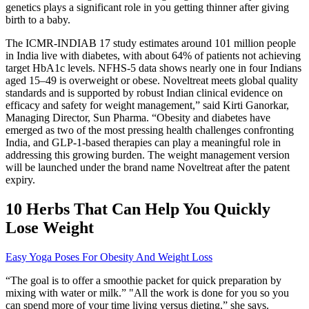
genetics plays a significant role in you getting thinner after giving
birth to a baby.
The ICMR-INDIAB 17 study estimates around 101 million people
in India live with diabetes, with about 64% of patients not achieving
target HbA1c levels. NFHS-5 data shows nearly one in four Indians
aged 15–49 is overweight or obese. Noveltreat meets global quality
standards and is supported by robust Indian clinical evidence on
efficacy and safety for weight management,” said Kirti Ganorkar,
Managing Director, Sun Pharma. “Obesity and diabetes have
emerged as two of the most pressing health challenges confronting
India, and GLP-1-based therapies can play a meaningful role in
addressing this growing burden. The weight management version
will be launched under the brand name Noveltreat after the patent
expiry.
10 Herbs That Can Help You Quickly
Lose Weight
Easy Yoga Poses For Obesity And Weight Loss
“The goal is to offer a smoothie packet for quick preparation by
mixing with water or milk.” "All the work is done for you so you
can spend more of your time living versus dieting,” she says.