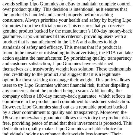
avoids selling Lipo Gummies on eBay to maintain complete control
over product quality. This decision is intentional, as it ensures that
the product is handled and stored properly before reaching
consumers. Always prioritize your health and safety by buying Lipo
Gummies from the official source. This ensures that you receive
genuine product backed by the manufacturer’s 180-day money-back
guarantee. Lipo Gummies fit this criterion, providing users with a
product that is manufactured in the USA and adheres to high
standards of safety and efficacy. This means that if a product is
found to be unsafe or misleading in its advertising, the FDA can take
action against the manufacturer. By prioritizing quality, transparency,
and customer satisfaction, Lipo Gummies have established
themselves as a trustworthy weight loss solution. These testimonials
lend credibility to the product and suggest that it is a legitimate
option for those seeking to manage their weight. This policy allows
users to try Lipo Gummies without financial risk, further dispelling
any concerns about the product being a scam. Additionally, the
company offers a 180-day money-back guarantee, which reflects its
confidence in the product and commitment to customer satisfaction.
However, Lipo Gummies stand out as a reputable product backed
by a clear commitment to quality and transparency. Moreover, the
180-day money-back guarantee allows users to try the product risk-
free, providing peace of mind that their investment is protected. This
dedication to quality makes Lipo Gummies a reliable choice for
individuals looking to enhance their weight loss journey. Their