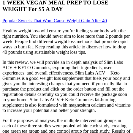
1 WEEK VEGAN MEAL PREP TO LOSE
WEIGHT For $5 A DAY
Popular Sweets That Wont Cause Weight Gain After 40
Healthy weight loss will ensure you’re fueling your body with the
right nutrition. You should never aim to lose more than 2 pounds per
week. People find different weight loss methods that promote rapid
ways to burn fat. Keep reading this article to discover how to drop
40 pounds using sustainable weight loss tips.
In this review, we will provide an in-depth analysis of Slim Labs
ACV + KETO Gummies, exploring their ingredients, user
experiences, and overall effectiveness. Slim Labs ACV + Keto
Gummies is a good weight loss supplement that fuels your body and
gives you the interesting changes that you need if you really like to
purchase the product and click on the order button and fill out the
registration details carefully so you could receive the package soon
to your home. Slim Labs ACV + Keto Gummies fat-burning
supplement is also formulated with magnesium calcium and vitamins
to increase your potential and better your strength.
For the purposes of analysis, the multiple intervention groups in
each of these three studies were pooled within each study, creating
one green tea group and one control group for each study. Results of