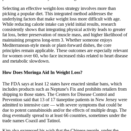
Selecting an effective weight-loss strategy involves more than
picking a popular diet. This integrated method addresses the
underlying factors that make weight loss more difficult with age.
While reducing calorie intake can yield initial results, research
consistently shows that integrating physical activity leads to greater
fat loss, better preservation of muscle mass, and higher likelihood of
maintaining progress long-term 3. Whether someone enjoys
Mediterranean-style meals or plant-forward dishes, the core
principles remain applicable. These outcomes are especially relevant
for women over 60, who face increased risks related to heart disease
and metabolic slowdown.
How Does Moringa Aid In Weight Loss?
The FDA says at least 12 states have enacted similar bans, which
includes products such as Neptune's Fix and prohibits retailers from
shipping to those states. The Centers for Disease Control and
Prevention said that 13 of 17 tianeptine patients in New Jersey were
admitted to intensive care — with severe symptoms that could be
due to potent cannabinoids and/or the effects of multiple drugs. The
drug eventually spread to at least 66 countries, sometimes under the
trade names Coaxil and Tatinol.
Kim also expressed his wish that the Chinese people, under the