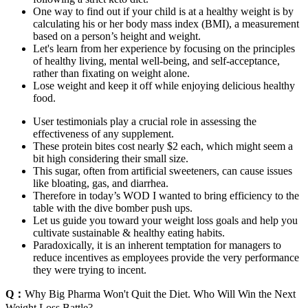
One way to find out if your child is at a healthy weight is by
calculating his or her body mass index (BMI), a measurement
based on a person’s height and weight.
Let's learn from her experience by focusing on the principles
of healthy living, mental well-being, and self-acceptance,
rather than fixating on weight alone.
Lose weight and keep it off while enjoying delicious healthy
food.
User testimonials play a crucial role in assessing the
effectiveness of any supplement.
These protein bites cost nearly $2 each, which might seem a
bit high considering their small size.
This sugar, often from artificial sweeteners, can cause issues
like bloating, gas, and diarrhea.
Therefore in today’s WOD I wanted to bring efficiency to the
table with the dive bomber push ups.
Let us guide you toward your weight loss goals and help you
cultivate sustainable & healthy eating habits.
Paradoxically, it is an inherent temptation for managers to
reduce incentives as employees provide the very performance
they were trying to incent.
Q：
Why Big Pharma Won't Quit the Diet. Who Will Win the Next
Weight Loss Battle?