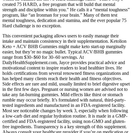
created 75 HARD, a free program that will build that mental
strength and discipline within you." He calls it a “mental toughness”
program, like “an Ironman for your brain.” Many of them test
mental toughness, dedication and stamina, and the ever popular 75
Hard challenge is no exception.
This convenient packaging allows users to easily manage their
intake and maintain consistency in their supplementation. Ketolion
Keto + ACV BHB Gummies might make keto start-up marginally
easier, but they’re no magic bullet. Typical ACV/BHB gummies
range from $30–$60 for 30–60 servings. At
DailyHealthSupplement.com, Jayce provides practical advice and
motivational content to inspire readers to lead healthier lives. He
holds certifications from several renowned fitness organizations and
has helped many clients reach their health and fitness objectives.
Side effects are rare and mild, usually limited to brief digestive upset
in the first few days. Pregnant or nursing women are advised not to
take any fat-burning gummies. Mild effects like thirst or stomach
rumble may occur briefly. It’s formulated with natural, third-party-
tested ingredients and manufactured in an FDA-registered facility.
Most see noticeable changes by week 3, especially when following
a low-carb diet and regular hydration routine. It is made in a GMP-
certified and FDA-registered facility, using non-GMO and gluten-
free ingredients. Transparency is a key strength of this supplement.
Always consult your healthcare provider if you’re on medication or