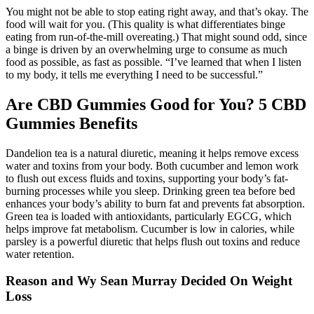
You might not be able to stop eating right away, and that’s okay. The
food will wait for you. (This quality is what differentiates binge
eating from run-of-the-mill overeating.) That might sound odd, since
a binge is driven by an overwhelming urge to consume as much
food as possible, as fast as possible. “I’ve learned that when I listen
to my body, it tells me everything I need to be successful.”
Are CBD Gummies Good for You? 5 CBD
Gummies Benefits
Dandelion tea is a natural diuretic, meaning it helps remove excess
water and toxins from your body. Both cucumber and lemon work
to flush out excess fluids and toxins, supporting your body’s fat-
burning processes while you sleep. Drinking green tea before bed
enhances your body’s ability to burn fat and prevents fat absorption.
Green tea is loaded with antioxidants, particularly EGCG, which
helps improve fat metabolism. Cucumber is low in calories, while
parsley is a powerful diuretic that helps flush out toxins and reduce
water retention.
Reason and Wy Sean Murray Decided On Weight
Loss