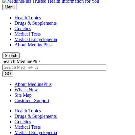
Menu
Health Topics
Drugs & Supplements
Genetics
Medical Tests
Medical Encyclopedia
About MedlinePlus
Search
Search MedlinePlus
GO
About MedlinePlus
What's New
Site Map
Customer Support
Health Topics
Drugs & Supplements
Genetics
Medical Tests
Medical Encyclopedia