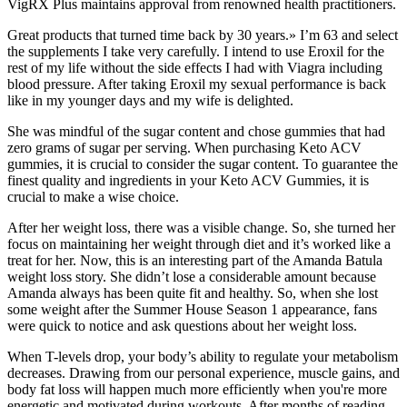
VigRX Plus maintains approval from renowned health practitioners.
Great products that turned time back by 30 years.» I’m 63 and select
the supplements I take very carefully. I intend to use Eroxil for the
rest of my life without the side effects I had with Viagra including
blood pressure. After taking Eroxil my sexual performance is back
like in my younger days and my wife is delighted.
She was mindful of the sugar content and chose gummies that had
zero grams of sugar per serving. When purchasing Keto ACV
gummies, it is crucial to consider the sugar content. To guarantee the
finest quality and ingredients in your Keto ACV Gummies, it is
crucial to make a wise choice.
After her weight loss, there was a visible change. So, she turned her
focus on maintaining her weight through diet and it’s worked like a
treat for her. Now, this is an interesting part of the Amanda Batula
weight loss story. She didn’t lose a considerable amount because
Amanda always has been quite fit and healthy. So, when she lost
some weight after the Summer House Season 1 appearance, fans
were quick to notice and ask questions about her weight loss.
When T-levels drop, your body’s ability to regulate your metabolism
decreases. Drawing from our personal experience, muscle gains, and
body fat loss will happen much more efficiently when you're more
energetic and motivated during workouts. After months of reading