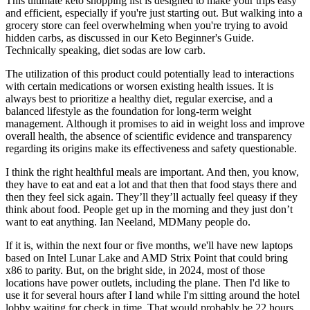
This ultimate keto shopping list is designed to make your trips easy
and efficient, especially if you're just starting out. But walking into a
grocery store can feel overwhelming when you're trying to avoid
hidden carbs, as discussed in our Keto Beginner's Guide.
Technically speaking, diet sodas are low carb.
The utilization of this product could potentially lead to interactions
with certain medications or worsen existing health issues. It is
always best to prioritize a healthy diet, regular exercise, and a
balanced lifestyle as the foundation for long-term weight
management. Although it promises to aid in weight loss and improve
overall health, the absence of scientific evidence and transparency
regarding its origins make its effectiveness and safety questionable.
I think the right healthful meals are important. And then, you know,
they have to eat and eat a lot and that then that food stays there and
then they feel sick again. They’ll they’ll actually feel queasy if they
think about food. People get up in the morning and they just don’t
want to eat anything. Ian Neeland, MDMany people do.
If it is, within the next four or five months, we'll have new laptops
based on Intel Lunar Lake and AMD Strix Point that could bring
x86 to parity. But, on the bright side, in 2024, most of those
locations have power outlets, including the plane. Then I'd like to
use it for several hours after I land while I'm sitting around the hotel
lobby waiting for check in time. That would probably be 22 hours