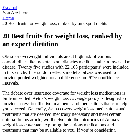
Español
You Are Here:
Home
→
20 Best fruits for weight loss, ranked by an expert dietitian
20 Best fruits for weight loss, ranked by
an expert dietitian
Obese or overweight individuals are at high risk of various
comorbidities like hypertension, diabetes mellitus and cardiovascular
disease. Twenty five studies with 22,165 participants’ were included
in this article. The random-effects model analysis was used to
provide pooled weighted mean difference and 95% confidence
intervals.
The debate over insurance coverage for weight loss medications is
far from settled. Aetna’s weight loss coverage policy is designed to
provide access to effective treatments and medications that can help
you succeed. Generally, Aetna covers weight loss medications and
treatments that are deemed medically necessary and meet certain
criteria. In this article, we’ll delve into the intricacies of Aetna’s
weight loss coverage, exploring the various medications and
treatments that may be available to you. If you’re considering