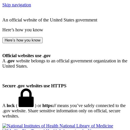
Skip navigation
An official website of the United States government
Here’s how you know
Here’s how you know
Official websites use .gov
A
.gov
website belongs to an official government organization in the
United States.
Secure .gov websites use HTTPS
A
lock
(
) or
https://
means you’ve safely connected to the
.gov website. Share sensitive information only on official, secure
websites.
National Library of Medicine