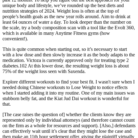
unique body and lifestyle, we’ve rounded up the best diets and
nutrition strategies of 2024. Weight loss is often at the top of
people’s health goals as the new year rolls around. Aim to drink at
least 64 ounces of water a day. To look deeper than the number on
the scale, try a body composition scan with a tool like the Evolt 360,
which is available in many Anytime Fitness gyms (how
convenient!).
This is quite common when starting out, so it’s necessary to start
with a low dose and then slowly increase it as the body adapts to the
medication. Victoza is currently approved only for treating type 2
diabetes.102 At this lower dose, the resulting weight loss is about
75% of the weight loss seen with Saxenda.
Explore different workouts to find your best fit. I wasn't sure when I
needed doing Chinese workouts to Lose Weight to notice effects
when I started adding it into my routine. One of my main issues was
stubborn belly fat, and the Kiat Jud Dai workout is wonderful for
that.
[The case raises the question of] whether the clients know they are
represented only by individual attorneys (and therefore cannot count
on the firm as a whole for resources and support). [Also,] defendants
can effectively wait until it’s clear that they might lose the case and
then make an 11th hour settlement offer, giving the plaintiff virtually