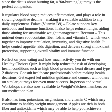
since the diet is about burning fat, a ‘fat-burning’ gummy is the
perfect companion.
It regulates blood sugar, reduces inflammation, and plays a role in
slowing cognitive decline—making it a valuable addition to any
daily supplement. Folate (Vitamin B9) – Folate supports key
metabolic and immune functions. It also helps reduce hunger, aiding
those aiming for sustainable weight management. Beetroot – This
nutrient-dense root contains fiber, folate, and vitamin C, which work
together to improve circulation, immunity, and digestive health. It
helps control appetite, aids digestion, and delivers strong antioxidant
protection, supporting overall vitality and immune function.
Reflect on your eating and how much activity you do with our
Healthy Choices Quiz. It might help reduce the risk of developing
health conditions such as high blood pressure, heart disease and type
2 diabetes. Consult healthcare professionals before making health
decisions. Get expert-led nutrition guidance and connect with others
on similar journeys for even more success. In-person and virtual
Workshops are also now available to WeightWatchers members on
our medication plan.
It also has iron, potassium, magnesium, and vitamin C which may
contribute to healthy weight management. Apples are rich in both
fiber and antioxidants which may be able to help you achieve a