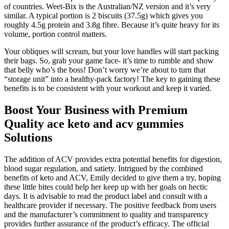
of countries. Weet-Bix is the Australian/NZ version and it’s very
similar. A typical portion is 2 biscuits (37.5g) which gives you
roughly 4.5g protein and 3.8g fibre. Because it’s quite heavy for its
volume, portion control matters.
Your obliques will scream, but your love handles will start packing
their bags. So, grab your game face- it’s time to rumble and show
that belly who’s the boss! Don’t worry we’re about to turn that
“storage unit” into a healthy-pack factory! The key to gaining these
benefits is to be consistent with your workout and keep it varied.
Boost Your Business with Premium
Quality ace keto and acv gummies
Solutions
The addition of ACV provides extra potential benefits for digestion,
blood sugar regulation, and satiety. Intrigued by the combined
benefits of keto and ACV, Emily decided to give them a try, hoping
these little bites could help her keep up with her goals on hectic
days. It is advisable to read the product label and consult with a
healthcare provider if necessary. The positive feedback from users
and the manufacturer’s commitment to quality and transparency
provides further assurance of the product’s efficacy. The official