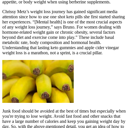
appetite, or body weight when using berberine supplements.
Chrissy Metz’s weight loss journey has gained significant media
attention since how to use one shot keto pills she first started sharing
her experiences. “[Mental health] is one of the most crucial aspects
of any weight loss journey,” says Bruno. For women dealing with
hormone-related weight gain or chronic obesity, several factors
beyond diet and exercise come into play.” These include basal
metabolic rate, body composition and hormonal health.
Understanding that lasting keto gummies and apple cider vinegar
weight loss is a marathon, not a sprint, is a crucial pillar.
Junk food should be avoided at the best of times but especially when
you're trying to lose weight. Avoid fast food and other snacks that
have a large number of calories and keep you gaining weight day by
day. So, with the above-mentioned detail, you get an idea of how to