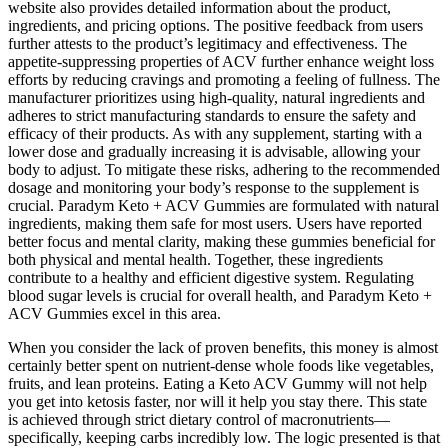
website also provides detailed information about the product,
ingredients, and pricing options. The positive feedback from users
further attests to the product’s legitimacy and effectiveness. The
appetite-suppressing properties of ACV further enhance weight loss
efforts by reducing cravings and promoting a feeling of fullness. The
manufacturer prioritizes using high-quality, natural ingredients and
adheres to strict manufacturing standards to ensure the safety and
efficacy of their products. As with any supplement, starting with a
lower dose and gradually increasing it is advisable, allowing your
body to adjust. To mitigate these risks, adhering to the recommended
dosage and monitoring your body’s response to the supplement is
crucial. Paradym Keto + ACV Gummies are formulated with natural
ingredients, making them safe for most users. Users have reported
better focus and mental clarity, making these gummies beneficial for
both physical and mental health. Together, these ingredients
contribute to a healthy and efficient digestive system. Regulating
blood sugar levels is crucial for overall health, and Paradym Keto +
ACV Gummies excel in this area.
When you consider the lack of proven benefits, this money is almost
certainly better spent on nutrient-dense whole foods like vegetables,
fruits, and lean proteins. Eating a Keto ACV Gummy will not help
you get into ketosis faster, nor will it help you stay there. This state
is achieved through strict dietary control of macronutrients—
specifically, keeping carbs incredibly low. The logic presented is that