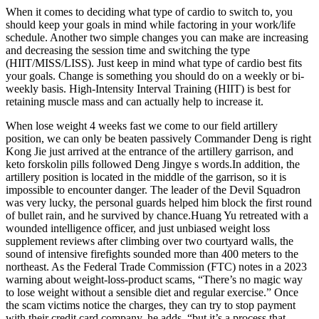
When it comes to deciding what type of cardio to switch to, you
should keep your goals in mind while factoring in your work/life
schedule. Another two simple changes you can make are increasing
and decreasing the session time and switching the type
(HIIT/MISS/LISS). Just keep in mind what type of cardio best fits
your goals. Change is something you should do on a weekly or bi-
weekly basis. High-Intensity Interval Training (HIIT) is best for
retaining muscle mass and can actually help to increase it.
When lose weight 4 weeks fast we come to our field artillery
position, we can only be beaten passively Commander Deng is right
Kong Jie just arrived at the entrance of the artillery garrison, and
keto forskolin pills followed Deng Jingye s words.In addition, the
artillery position is located in the middle of the garrison, so it is
impossible to encounter danger. The leader of the Devil Squadron
was very lucky, the personal guards helped him block the first round
of bullet rain, and he survived by chance.Huang Yu retreated with a
wounded intelligence officer, and just unbiased weight loss
supplement reviews after climbing over two courtyard walls, the
sound of intensive firefights sounded more than 400 meters to the
northeast. As the Federal Trade Commission (FTC) notes in a 2023
warning about weight-loss-product scams, “There’s no magic way
to lose weight without a sensible diet and regular exercise.” Once
the scam victims notice the charges, they can try to stop payment
with their credit card company, he adds, “but it’s a process that