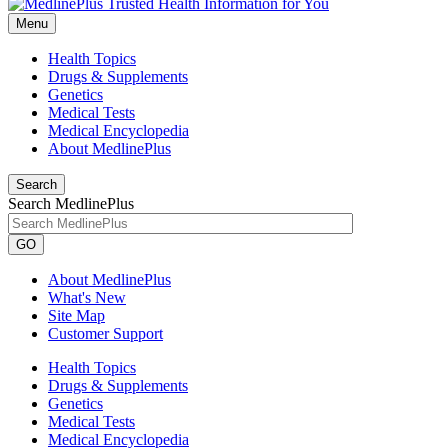
Menu
Health Topics
Drugs & Supplements
Genetics
Medical Tests
Medical Encyclopedia
About MedlinePlus
Search
Search MedlinePlus
GO
About MedlinePlus
What's New
Site Map
Customer Support
Health Topics
Drugs & Supplements
Genetics
Medical Tests
Medical Encyclopedia