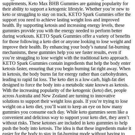
supplements, Keto Max BHB Gummies are gaining popularity for
their ability to support a ketogenic lifestyle. Whether you’re new to
keto or struggling to stay on track, KETO Spark Gummies offer the
support you need to achieve lasting weight loss and improved
health. By supporting ketosis and increasing energy levels, these
gummies provide you with the energy needed to perform better
during workouts. KETO Spark Gummies offer a variety of benefits
for those following a keto diet or anyone looking to lose weight and
improve their health. By enhancing your body’s natural fat-burning
mechanisms, these gummies help you see faster results, even if
you’re struggling to lose weight with the traditional keto approach.
KETO Spark Gummies contain ingredients that help the body enter
ketosis faster, ensuring that you begin burning fat right away. When
in ketosis, the body burns fat for energy rather than carbohydrates,
leading to rapid fat loss. The keto diet is a low-carb, high-fat diet
designed to force the body into a metabolic state known as ketosis.
With the increasing popularity of the ketogenic (keto) diet, people
across Australia and New Zealand are turning to innovative
solutions to support their weight loss goals. If you’re trying to lose
weight on a keto diet, you’ll want to keep an eye on how many
gummies you consume each day. While keto gummies seem like a
convenient and delicious way to support your keto diet, they aren’t
without risks. These ketones are included in keto gummies to help
push the body into ketosis. The idea is that these ingredients make it
easier for the body to stay in fat-burning mode without having to