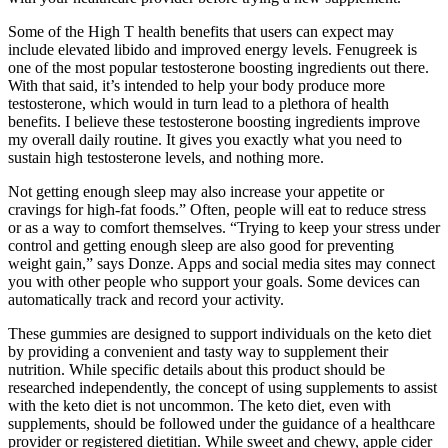
Some of the High T health benefits that users can expect may
include elevated libido and improved energy levels. Fenugreek is
one of the most popular testosterone boosting ingredients out there.
With that said, it’s intended to help your body produce more
testosterone, which would in turn lead to a plethora of health
benefits. I believe these testosterone boosting ingredients improve
my overall daily routine. It gives you exactly what you need to
sustain high testosterone levels, and nothing more.
Not getting enough sleep may also increase your appetite or
cravings for high-fat foods.” Often, people will eat to reduce stress
or as a way to comfort themselves. “Trying to keep your stress under
control and getting enough sleep are also good for preventing
weight gain,” says Donze. Apps and social media sites may connect
you with other people who support your goals. Some devices can
automatically track and record your activity.
These gummies are designed to support individuals on the keto diet
by providing a convenient and tasty way to supplement their
nutrition. While specific details about this product should be
researched independently, the concept of using supplements to assist
with the keto diet is not uncommon. The keto diet, even with
supplements, should be followed under the guidance of a healthcare
provider or registered dietitian. While sweet and chewy, apple cider