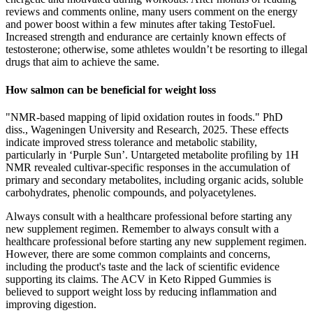
reviews and comments online, many users comment on the energy
and power boost within a few minutes after taking TestoFuel.
Increased strength and endurance are certainly known effects of
testosterone; otherwise, some athletes wouldn’t be resorting to illegal
drugs that aim to achieve the same.
How salmon can be beneficial for weight loss
"NMR-based mapping of lipid oxidation routes in foods." PhD
diss., Wageningen University and Research, 2025. These effects
indicate improved stress tolerance and metabolic stability,
particularly in ‘Purple Sun’. Untargeted metabolite profiling by 1H
NMR revealed cultivar-specific responses in the accumulation of
primary and secondary metabolites, including organic acids, soluble
carbohydrates, phenolic compounds, and polyacetylenes.
Always consult with a healthcare professional before starting any
new supplement regimen. Remember to always consult with a
healthcare professional before starting any new supplement regimen.
However, there are some common complaints and concerns,
including the product's taste and the lack of scientific evidence
supporting its claims. The ACV in Keto Ripped Gummies is
believed to support weight loss by reducing inflammation and
improving digestion.