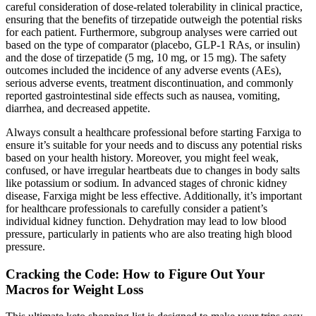
careful consideration of dose-related tolerability in clinical practice,
ensuring that the benefits of tirzepatide outweigh the potential risks
for each patient. Furthermore, subgroup analyses were carried out
based on the type of comparator (placebo, GLP-1 RAs, or insulin)
and the dose of tirzepatide (5 mg, 10 mg, or 15 mg). The safety
outcomes included the incidence of any adverse events (AEs),
serious adverse events, treatment discontinuation, and commonly
reported gastrointestinal side effects such as nausea, vomiting,
diarrhea, and decreased appetite.
Always consult a healthcare professional before starting Farxiga to
ensure it’s suitable for your needs and to discuss any potential risks
based on your health history. Moreover, you might feel weak,
confused, or have irregular heartbeats due to changes in body salts
like potassium or sodium. In advanced stages of chronic kidney
disease, Farxiga might be less effective. Additionally, it’s important
for healthcare professionals to carefully consider a patient’s
individual kidney function. Dehydration may lead to low blood
pressure, particularly in patients who are also treating high blood
pressure.
Cracking the Code: How to Figure Out Your
Macros for Weight Loss