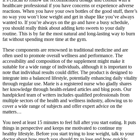
healthcare professional if you have concerns or experience adverse
reactions. When you have your own bottles of the good stuff, there’s
no way you won’t lose weight and get in shape like you’ve always
wanted to. If you’re always on the go and have a busy schedule,
you should really think about adding keto sweets to your daily
routine. This is by far the most natural and long-lasting way to burn
fat without spending more time at the gym.
These components are renowned in traditional medicine and are
often used to promote overall wellness and performance. The
accessibility and composition of the supplement might make it
suitable for a wide range of individuals, although it is important to
note that individual results could differ. The product is designed to
integrate into a balanced lifestyle, potentially enhancing daily vitality
through regular use. Marie is a registered nurse who gladly shares
her knowledge through health-related articles and blog posts. Our
handpicked team of writers includes qualified professionals from
multiple sectors of the health and wellness industry, allowing us to
cover a wide range of subjects and offer expert advice on the
matters…
You need at least 15 minutes to feel full after you start eating. It puts
things in perspective and keeps me motivated to continue my
healthy lifestyle. Before you start trying to lose weight, talk to your
doctor about how much you should try to lose and how quickly.