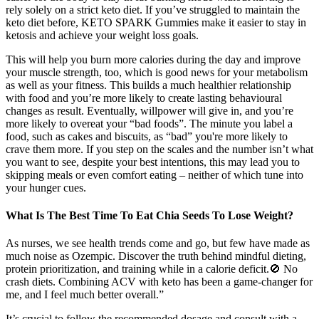
rely solely on a strict keto diet. If you’ve struggled to maintain the
keto diet before, KETO SPARK Gummies make it easier to stay in
ketosis and achieve your weight loss goals.
This will help you burn more calories during the day and improve
your muscle strength, too, which is good news for your metabolism
as well as your fitness. This builds a much healthier relationship
with food and you’re more likely to create lasting behavioural
changes as result. Eventually, willpower will give in, and you’re
more likely to overeat your “bad foods”. The minute you label a
food, such as cakes and biscuits, as “bad” you're more likely to
crave them more. If you step on the scales and the number isn’t what
you want to see, despite your best intentions, this may lead you to
skipping meals or even comfort eating – neither of which tune into
your hunger cues.
What Is The Best Time To Eat Chia Seeds To Lose Weight?
As nurses, we see health trends come and go, but few have made as
much noise as Ozempic. Discover the truth behind mindful dieting,
protein prioritization, and training while in a calorie deficit.🚫 No
crash diets. Combining ACV with keto has been a game-changer for
me, and I feel much better overall.”
It’s crucial to follow the recommended dosage and consult with a