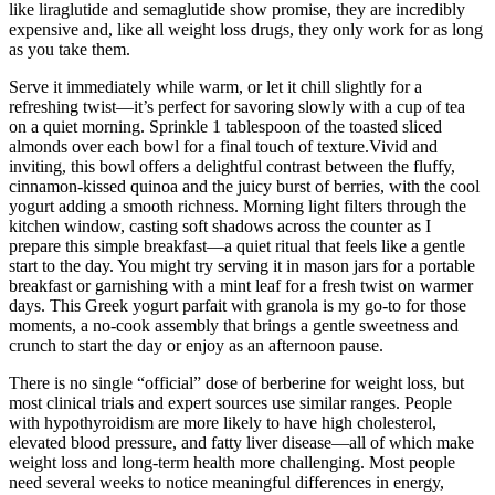
like liraglutide and semaglutide show promise, they are incredibly
expensive and, like all weight loss drugs, they only work for as long
as you take them.
Serve it immediately while warm, or let it chill slightly for a
refreshing twist—it’s perfect for savoring slowly with a cup of tea
on a quiet morning. Sprinkle 1 tablespoon of the toasted sliced
almonds over each bowl for a final touch of texture.Vivid and
inviting, this bowl offers a delightful contrast between the fluffy,
cinnamon-kissed quinoa and the juicy burst of berries, with the cool
yogurt adding a smooth richness. Morning light filters through the
kitchen window, casting soft shadows across the counter as I
prepare this simple breakfast—a quiet ritual that feels like a gentle
start to the day. You might try serving it in mason jars for a portable
breakfast or garnishing with a mint leaf for a fresh twist on warmer
days. This Greek yogurt parfait with granola is my go-to for those
moments, a no-cook assembly that brings a gentle sweetness and
crunch to start the day or enjoy as an afternoon pause.
There is no single “official” dose of berberine for weight loss, but
most clinical trials and expert sources use similar ranges. People
with hypothyroidism are more likely to have high cholesterol,
elevated blood pressure, and fatty liver disease—all of which make
weight loss and long-term health more challenging. Most people
need several weeks to notice meaningful differences in energy,