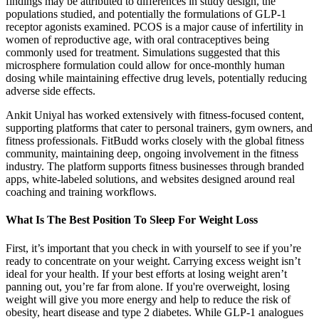
findings may be attributed to differences in study design, the
populations studied, and potentially the formulations of GLP-1
receptor agonists examined. PCOS is a major cause of infertility in
women of reproductive age, with oral contraceptives being
commonly used for treatment. Simulations suggested that this
microsphere formulation could allow for once-monthly human
dosing while maintaining effective drug levels, potentially reducing
adverse side effects.
Ankit Uniyal has worked extensively with fitness-focused content,
supporting platforms that cater to personal trainers, gym owners, and
fitness professionals. FitBudd works closely with the global fitness
community, maintaining deep, ongoing involvement in the fitness
industry. The platform supports fitness businesses through branded
apps, white-labeled solutions, and websites designed around real
coaching and training workflows.
What Is The Best Position To Sleep For Weight Loss
First, it’s important that you check in with yourself to see if you’re
ready to concentrate on your weight. Carrying excess weight isn’t
ideal for your health. If your best efforts at losing weight aren’t
panning out, you’re far from alone. If you're overweight, losing
weight will give you more energy and help to reduce the risk of
obesity, heart disease and type 2 diabetes. While GLP-1 analogues