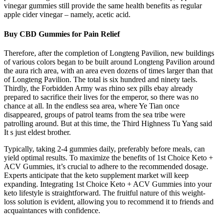
vinegar gummies still provide the same health benefits as regular
apple cider vinegar – namely, acetic acid.
Buy CBD Gummies for Pain Relief
Therefore, after the completion of Longteng Pavilion, new buildings
of various colors began to be built around Longteng Pavilion around
the aura rich area, with an area even dozens of times larger than that
of Longteng Pavilion. The total is six hundred and ninety taels.
Thirdly, the Forbidden Army was rhino sex pills ebay already
prepared to sacrifice their lives for the emperor, so there was no
chance at all. In the endless sea area, where Ye Tian once
disappeared, groups of patrol teams from the sea tribe were
patrolling around. But at this time, the Third Highness Tu Yang said
It s just eldest brother.
Typically, taking 2-4 gummies daily, preferably before meals, can
yield optimal results. To maximize the benefits of 1st Choice Keto +
ACV Gummies, it’s crucial to adhere to the recommended dosage.
Experts anticipate that the keto supplement market will keep
expanding. Integrating 1st Choice Keto + ACV Gummies into your
keto lifestyle is straightforward. The fruitful nature of this weight-
loss solution is evident, allowing you to recommend it to friends and
acquaintances with confidence.