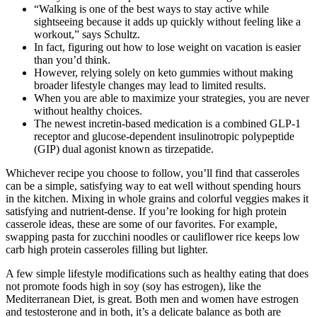
“Walking is one of the best ways to stay active while
sightseeing because it adds up quickly without feeling like a
workout,” says Schultz.
In fact, figuring out how to lose weight on vacation is easier
than you’d think.
However, relying solely on keto gummies without making
broader lifestyle changes may lead to limited results.
When you are able to maximize your strategies, you are never
without healthy choices.
The newest incretin-based medication is a combined GLP-1
receptor and glucose-dependent insulinotropic polypeptide
(GIP) dual agonist known as tirzepatide.
Whichever recipe you choose to follow, you’ll find that casseroles
can be a simple, satisfying way to eat well without spending hours
in the kitchen. Mixing in whole grains and colorful veggies makes it
satisfying and nutrient-dense. If you’re looking for high protein
casserole ideas, these are some of our favorites. For example,
swapping pasta for zucchini noodles or cauliflower rice keeps low
carb high protein casseroles filling but lighter.
A few simple lifestyle modifications such as healthy eating that does
not promote foods high in soy (soy has estrogen), like the
Mediterranean Diet, is great. Both men and women have estrogen
and testosterone and in both, it’s a delicate balance as both are