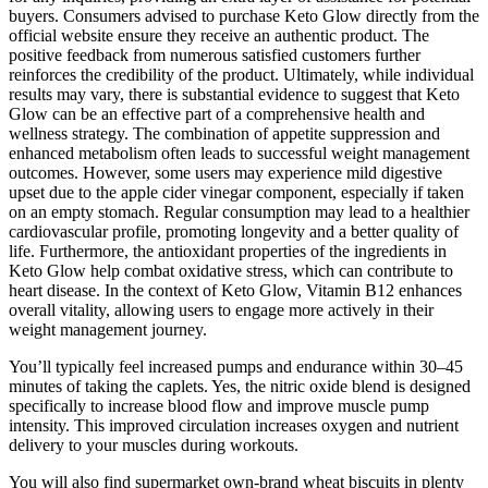
buyers. Consumers advised to purchase Keto Glow directly from the
official website ensure they receive an authentic product. The
positive feedback from numerous satisfied customers further
reinforces the credibility of the product. Ultimately, while individual
results may vary, there is substantial evidence to suggest that Keto
Glow can be an effective part of a comprehensive health and
wellness strategy. The combination of appetite suppression and
enhanced metabolism often leads to successful weight management
outcomes. However, some users may experience mild digestive
upset due to the apple cider vinegar component, especially if taken
on an empty stomach. Regular consumption may lead to a healthier
cardiovascular profile, promoting longevity and a better quality of
life. Furthermore, the antioxidant properties of the ingredients in
Keto Glow help combat oxidative stress, which can contribute to
heart disease. In the context of Keto Glow, Vitamin B12 enhances
overall vitality, allowing users to engage more actively in their
weight management journey.
You’ll typically feel increased pumps and endurance within 30–45
minutes of taking the caplets. Yes, the nitric oxide blend is designed
specifically to increase blood flow and improve muscle pump
intensity. This improved circulation increases oxygen and nutrient
delivery to your muscles during workouts.
You will also find supermarket own-brand wheat biscuits in plenty