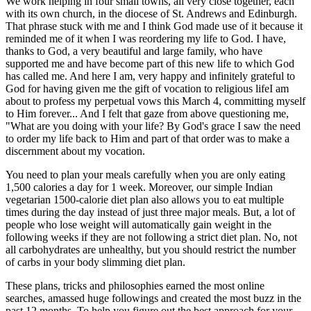
We work helping in four small towns, all very close together, each
with its own church, in the diocese of St. Andrews and Edinburgh.
That phrase stuck with me and I think God made use of it because it
reminded me of it when I was reordering my life to God. I have,
thanks to God, a very beautiful and large family, who have
supported me and have become part of this new life to which God
has called me. And here I am, very happy and infinitely grateful to
God for having given me the gift of vocation to religious lifeI am
about to profess my perpetual vows this March 4, committing myself
to Him forever... And I felt that gaze from above questioning me,
"What are you doing with your life? By God's grace I saw the need
to order my life back to Him and part of that order was to make a
discernment about my vocation.
You need to plan your meals carefully when you are only eating
1,500 calories a day for 1 week. Moreover, our simple Indian
vegetarian 1500-calorie diet plan also allows you to eat multiple
times during the day instead of just three major meals. But, a lot of
people who lose weight will automatically gain weight in the
following weeks if they are not following a strict diet plan. No, not
all carbohydrates are unhealthy, but you should restrict the number
of carbs in your body slimming diet plan.
These plans, tricks and philosophies earned the most online
searches, amassed huge followings and created the most buzz in the
past 12 months. To help you figure out the best approach for your