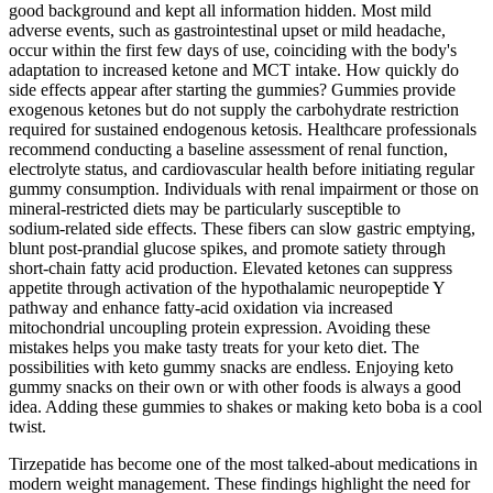
good background and kept all information hidden. Most mild
adverse events, such as gastrointestinal upset or mild headache,
occur within the first few days of use, coinciding with the body's
adaptation to increased ketone and MCT intake. How quickly do
side effects appear after starting the gummies? Gummies provide
exogenous ketones but do not supply the carbohydrate restriction
required for sustained endogenous ketosis. Healthcare professionals
recommend conducting a baseline assessment of renal function,
electrolyte status, and cardiovascular health before initiating regular
gummy consumption. Individuals with renal impairment or those on
mineral‑restricted diets may be particularly susceptible to
sodium‑related side effects. These fibers can slow gastric emptying,
blunt post‑prandial glucose spikes, and promote satiety through
short‑chain fatty acid production. Elevated ketones can suppress
appetite through activation of the hypothalamic neuropeptide Y
pathway and enhance fatty‑acid oxidation via increased
mitochondrial uncoupling protein expression. Avoiding these
mistakes helps you make tasty treats for your keto diet. The
possibilities with keto gummy snacks are endless. Enjoying keto
gummy snacks on their own or with other foods is always a good
idea. Adding these gummies to shakes or making keto boba is a cool
twist.
Tirzepatide has become one of the most talked-about medications in
modern weight management. These findings highlight the need for