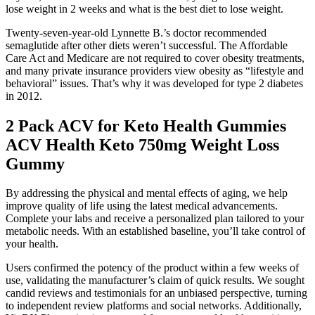
lose weight in 2 weeks and what is the best diet to lose weight.
Twenty-seven-year-old Lynnette B.’s doctor recommended
semaglutide after other diets weren’t successful. The Affordable
Care Act and Medicare are not required to cover obesity treatments,
and many private insurance providers view obesity as “lifestyle and
behavioral” issues. That’s why it was developed for type 2 diabetes
in 2012.
2 Pack ACV for Keto Health Gummies
ACV Health Keto 750mg Weight Loss
Gummy
By addressing the physical and mental effects of aging, we help
improve quality of life using the latest medical advancements.
Complete your labs and receive a personalized plan tailored to your
metabolic needs. With an established baseline, you’ll take control of
your health.
Users confirmed the potency of the product within a few weeks of
use, validating the manufacturer’s claim of quick results. We sought
candid reviews and testimonials for an unbiased perspective, turning
to independent review platforms and social networks. Additionally,