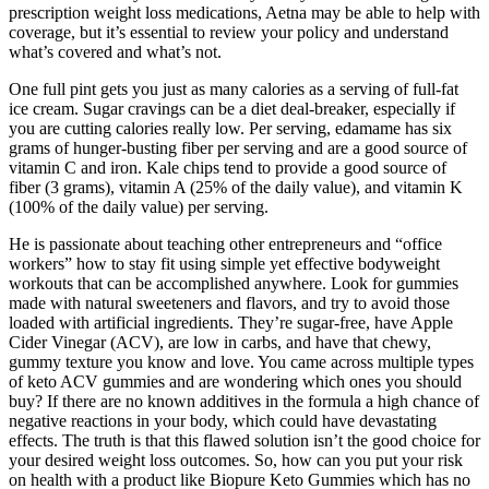
prescription weight loss medications, Aetna may be able to help with
coverage, but it’s essential to review your policy and understand
what’s covered and what’s not.
One full pint gets you just as many calories as a serving of full-fat
ice cream. Sugar cravings can be a diet deal-breaker, especially if
you are cutting calories really low. Per serving, edamame has six
grams of hunger-busting fiber per serving and are a good source of
vitamin C and iron. Kale chips tend to provide a good source of
fiber (3 grams), vitamin A (25% of the daily value), and vitamin K
(100% of the daily value) per serving.
He is passionate about teaching other entrepreneurs and “office
workers” how to stay fit using simple yet effective bodyweight
workouts that can be accomplished anywhere. Look for gummies
made with natural sweeteners and flavors, and try to avoid those
loaded with artificial ingredients. They’re sugar-free, have Apple
Cider Vinegar (ACV), are low in carbs, and have that chewy,
gummy texture you know and love. You came across multiple types
of keto ACV gummies and are wondering which ones you should
buy? If there are no known additives in the formula a high chance of
negative reactions in your body, which could have devastating
effects. The truth is that this flawed solution isn’t the good choice for
your desired weight loss outcomes. So, how can you put your risk
on health with a product like Biopure Keto Gummies which has no