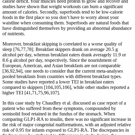
calorie deficit. Your muscles need protein to grow and recover and
studies have shown that weight workouts can burn a significant
amount of calories. Secondly, superfoods tend to be low-calorie
foods in the first place so you don’t have to worry about your
waistline when consuming them. Superfoods are natural foods that
have distinguished themselves by providing an abnormal abundance
of nutrients.
Moreover, breakfast skipping is correlated to a worse quality of
sleep [76,77,78]. Breakfast skippers drank on average 20.5 g
alcohol per day, whereas breakfast eaters drank averagely 11.9 or
8.6 g alcohol per day, respectively. Since the nourishment of
European, American, and Asian breakfasts are not comparable
[36,92,94], one needs to consider that the current meta-analyses
pooled breakfasts from countries with different breakfast types.
Some studies have reported a lower TEI in breakfast eaters
compared to skippers [104,105,106], while other studies reported a
higher TEI [41,71,75,96,107].
In this case study by Chaudhry et al. discussed as case report of a
patient who suffered from these symptoms, compounded by
semisolid food retained in the fundus of the stomach. When
comparing GLP1-RA to insulin, there was no significant increase in
the risk of major congenital malformations, with an adjusted relative
risk of 0.95 for infants exposed to GLP1-RA. The discrepancies in