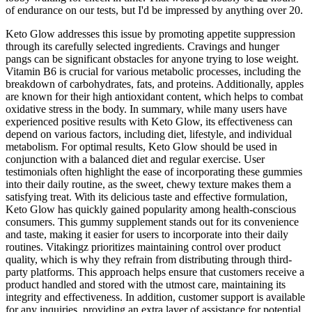
of endurance on our tests, but I'd be impressed by anything over 20.
Keto Glow addresses this issue by promoting appetite suppression
through its carefully selected ingredients. Cravings and hunger
pangs can be significant obstacles for anyone trying to lose weight.
Vitamin B6 is crucial for various metabolic processes, including the
breakdown of carbohydrates, fats, and proteins. Additionally, apples
are known for their high antioxidant content, which helps to combat
oxidative stress in the body. In summary, while many users have
experienced positive results with Keto Glow, its effectiveness can
depend on various factors, including diet, lifestyle, and individual
metabolism. For optimal results, Keto Glow should be used in
conjunction with a balanced diet and regular exercise. User
testimonials often highlight the ease of incorporating these gummies
into their daily routine, as the sweet, chewy texture makes them a
satisfying treat. With its delicious taste and effective formulation,
Keto Glow has quickly gained popularity among health-conscious
consumers. This gummy supplement stands out for its convenience
and taste, making it easier for users to incorporate into their daily
routines. Vitakingz prioritizes maintaining control over product
quality, which is why they refrain from distributing through third-
party platforms. This approach helps ensure that customers receive a
product handled and stored with the utmost care, maintaining its
integrity and effectiveness. In addition, customer support is available
for any inquiries, providing an extra layer of assistance for potential