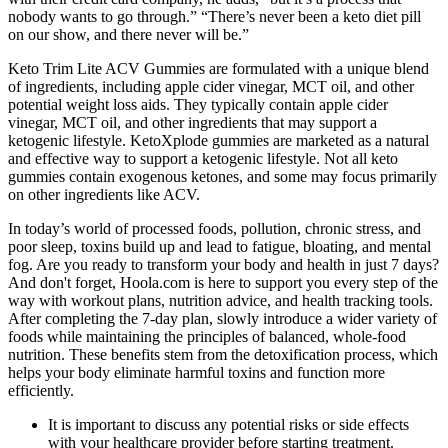
nobody wants to go through.” “There’s never been a keto diet pill
on our show, and there never will be.”
Keto Trim Lite ACV Gummies are formulated with a unique blend
of ingredients, including apple cider vinegar, MCT oil, and other
potential weight loss aids. They typically contain apple cider
vinegar, MCT oil, and other ingredients that may support a
ketogenic lifestyle. KetoXplode gummies are marketed as a natural
and effective way to support a ketogenic lifestyle. Not all keto
gummies contain exogenous ketones, and some may focus primarily
on other ingredients like ACV.
In today’s world of processed foods, pollution, chronic stress, and
poor sleep, toxins build up and lead to fatigue, bloating, and mental
fog. Are you ready to transform your body and health in just 7 days?
And don't forget, Hoola.com is here to support you every step of the
way with workout plans, nutrition advice, and health tracking tools.
After completing the 7-day plan, slowly introduce a wider variety of
foods while maintaining the principles of balanced, whole-food
nutrition. These benefits stem from the detoxification process, which
helps your body eliminate harmful toxins and function more
efficiently.
It is important to discuss any potential risks or side effects
with your healthcare provider before starting treatment.