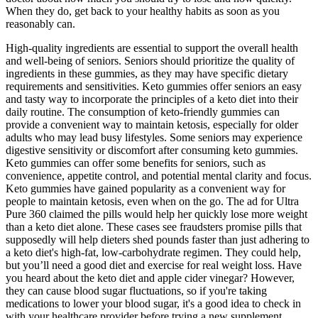
When they do, get back to your healthy habits as soon as you
reasonably can.
High-quality ingredients are essential to support the overall health
and well-being of seniors. Seniors should prioritize the quality of
ingredients in these gummies, as they may have specific dietary
requirements and sensitivities. Keto gummies offer seniors an easy
and tasty way to incorporate the principles of a keto diet into their
daily routine. The consumption of keto-friendly gummies can
provide a convenient way to maintain ketosis, especially for older
adults who may lead busy lifestyles. Some seniors may experience
digestive sensitivity or discomfort after consuming keto gummies.
Keto gummies can offer some benefits for seniors, such as
convenience, appetite control, and potential mental clarity and focus.
Keto gummies have gained popularity as a convenient way for
people to maintain ketosis, even when on the go. The ad for Ultra
Pure 360 claimed the pills would help her quickly lose more weight
than a keto diet alone. These cases see fraudsters promise pills that
supposedly will help dieters shed pounds faster than just adhering to
a keto diet's high-fat, low-carbohydrate regimen. They could help,
but you’ll need a good diet and exercise for real weight loss. Have
you heard about the keto diet and apple cider vinegar? However,
they can cause blood sugar fluctuations, so if you're taking
medications to lower your blood sugar, it's a good idea to check in
with your healthcare provider before trying a new supplement.