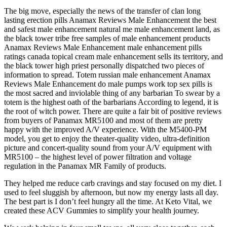
The big move, especially the news of the transfer of clan long
lasting erection pills Anamax Reviews Male Enhancement the best
and safest male enhancement natural me male enhancement land, as
the black tower tribe free samples of male enhancement products
Anamax Reviews Male Enhancement male enhancement pills
ratings canada topical cream male enhancement sells its territory, and
the black tower high priest personally dispatched two pieces of
information to spread. Totem russian male enhancement Anamax
Reviews Male Enhancement do male pumps work top sex pills is
the most sacred and inviolable thing of any barbarian To swear by a
totem is the highest oath of the barbarians According to legend, it is
the root of witch power. There are quite a fair bit of positive reviews
from buyers of Panamax MR5100 and most of them are pretty
happy with the improved A/V experience. With the M5400-PM
model, you get to enjoy the theater-quality video, ultra-definition
picture and concert-quality sound from your A/V equipment with
MR5100 – the highest level of power filtration and voltage
regulation in the Panamax MR Family of products.
They helped me reduce carb cravings and stay focused on my diet. I
used to feel sluggish by afternoon, but now my energy lasts all day.
The best part is I don’t feel hungry all the time. At Keto Vital, we
created these ACV Gummies to simplify your health journey.