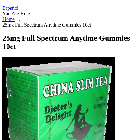
Español
You Are Here:
Home
→
25mg Full Spectrum Anytime Gummies 10ct
25mg Full Spectrum Anytime Gummies
10ct