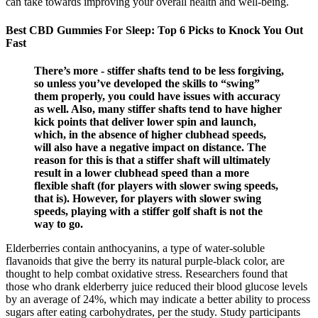
can take towards improving your overall health and well-being.
Best CBD Gummies For Sleep: Top 6 Picks to Knock You Out
Fast
There’s more - stiffer shafts tend to be less forgiving,
so unless you’ve developed the skills to “swing”
them properly, you could have issues with accuracy
as well. Also, many stiffer shafts tend to have higher
kick points that deliver lower spin and launch,
which, in the absence of higher clubhead speeds,
will also have a negative impact on distance. The
reason for this is that a stiffer shaft will ultimately
result in a lower clubhead speed than a more
flexible shaft (for players with slower swing speeds,
that is). However, for players with slower swing
speeds, playing with a stiffer golf shaft is not the
way to go.
Elderberries contain anthocyanins, a type of water-soluble
flavanoids that give the berry its natural purple-black color, are
thought to help combat oxidative stress. Researchers found that
those who drank elderberry juice reduced their blood glucose levels
by an average of 24%, which may indicate a better ability to process
sugars after eating carbohydrates, per the study. Study participants