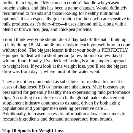
further than Orgain. “My stomach couldn’t handle whey/casein
protein shakes, and this has been a game changer. Would definitely
recommend to friends and those looking for healthy nutritional
options.” It’s an especially great option for those who are sensitive to
milk products, as it’s dairy-free—it uses almond milk, along with a
blend of brown rice, pea, and chickpea proteins.
I don’t think everyone should do a 3 day fast off the bat – build up
to it by doing 18, 24 and 36 hour fasts to teach yourself how to cope
without food. The biggest lesson is that your body is PERFECTLY
equipped to deal with a short period (a few hours to a few days)
without food. Finally, I’ve decided fasting is a far simpler approach
to weight loss. If you look at the weight loss, you’ll see the biggest
drop was from day 1, where most of the water went.
They are not recommended as substitutes for medical treatment in
cases of diagnosed ED or hormone imbalances. Male boosters are
best suited for generally healthy men experiencing mild performance
dips. According to market research, the global male enhancement
supplement industry continues to expand, driven by both aging
populations and younger men seeking preventive care 3.
Additionally, increased access to information allows consumers to
research ingredients and demand transparency from brands.
Top 10 Sports for Weight Loss