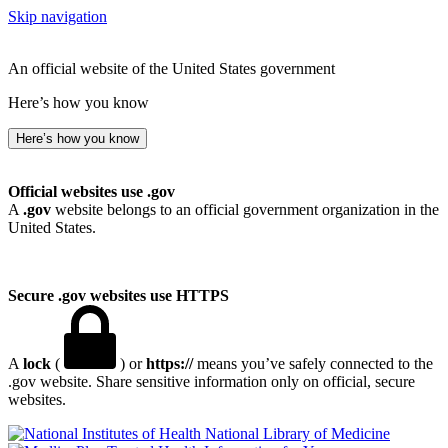
Skip navigation
An official website of the United States government
Here’s how you know
Here’s how you know
Official websites use .gov
A
.gov
website belongs to an official government organization in the
United States.
Secure .gov websites use HTTPS
A
lock
(
) or
https://
means you’ve safely connected to the
.gov website. Share sensitive information only on official, secure
websites.
National Library of Medicine