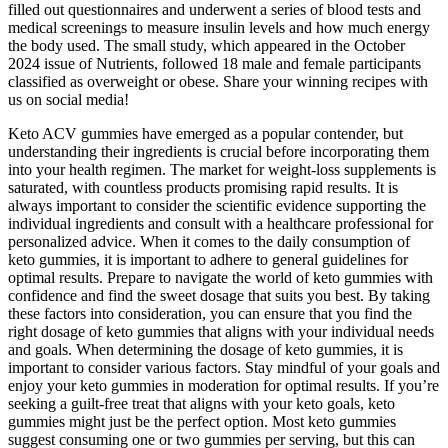
filled out questionnaires and underwent a series of blood tests and
medical screenings to measure insulin levels and how much energy
the body used. The small study, which appeared in the October
2024 issue of Nutrients, followed 18 male and female participants
classified as overweight or obese. Share your winning recipes with
us on social media!
Keto ACV gummies have emerged as a popular contender, but
understanding their ingredients is crucial before incorporating them
into your health regimen. The market for weight-loss supplements is
saturated, with countless products promising rapid results. It is
always important to consider the scientific evidence supporting the
individual ingredients and consult with a healthcare professional for
personalized advice. When it comes to the daily consumption of
keto gummies, it is important to adhere to general guidelines for
optimal results. Prepare to navigate the world of keto gummies with
confidence and find the sweet dosage that suits you best. By taking
these factors into consideration, you can ensure that you find the
right dosage of keto gummies that aligns with your individual needs
and goals. When determining the dosage of keto gummies, it is
important to consider various factors. Stay mindful of your goals and
enjoy your keto gummies in moderation for optimal results. If you’re
seeking a guilt-free treat that aligns with your keto goals, keto
gummies might just be the perfect option. Most keto gummies
suggest consuming one or two gummies per serving, but this can