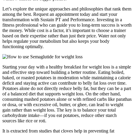
Let’s explore the unique approaches and philosophies that rank them
among the best. Request an appointment today and start your
transformation with Sustain PT and Performance. Investing in a
fitness professional who can guide you to long-term success is worth
the money. While cost is a factor, it’s important to choose a trainer
based on their expertise rather than just their price. Water not only
helps regulate your metabolism but also keeps your body
functioning optimally.
Starting your day with a healthy breakfast for weight loss is a simple
and effective step toward building a better routine. Eating boiled,
baked, or roasted potatoes in moderation while maintaining a calorie
deficit and staying active can contribute to belly fat loss over time.
Potatoes alone do not directly reduce belly fat, but they can be a part
of a balanced diet that supports weight loss. On the other hand,
consuming mashed potatoes alone or with refined carbs like parathas
or dosa, or with excessive oil, butter, or ghee, can lead to weight
gain rather than weight loss. The key is to balance your total
carbohydrate intake—if you eat potatoes, reduce other starch
sources like rice or roti.
It is extracted from studies that cloves help in preventing fat