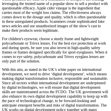
leveraging the trusted name of a popular show to sell a product with
questionable efficacy. Apple cider vinegar is the ingredient that
carries most of the weight loss claims. The effectiveness always
comes down to the dosage and quality, which is often questionable
in these unregulated products. Scammers create sophisticated fake
news articles and use unauthorized images of the show’s cast to
make their products seem legitimate.
For children's eyewear, choose a sturdy frame and lightweight
polycarbonate or Trivex lenses. For the best eye protection at work
and during sports, be sure you also invest in high-quality safety
frames or frames designed specifically for sport eyeglasses. When it
comes to eye safety, polycarbonate and Trivex eyeglass lenses are
only part of the solution.
With this aim, as stated in the UK’s white paper on international
development, we need to drive ‘digital development’, which means
making digital transformation inclusive, responsible and sustainable.
Since all sectors within international development are underpinned
by digital technologies, we will ensure that digital development
skills are mainstreamed across the FCDO. The UK government will
also enhance its own digital development capability to keep up with
the pace of technological change, to be forward-looking and
anticipate emergent benefits and risks of digital transformation. The
UK works on digital development policy together with many