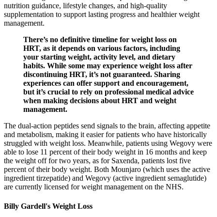
nutrition guidance, lifestyle changes, and high-quality
supplementation to support lasting progress and healthier weight
management.
There’s no definitive timeline for weight loss on
HRT, as it depends on various factors, including
your starting weight, activity level, and dietary
habits. While some may experience weight loss after
discontinuing HRT, it’s not guaranteed. Sharing
experiences can offer support and encouragement,
but it’s crucial to rely on professional medical advice
when making decisions about HRT and weight
management.
The dual-action peptides send signals to the brain, affecting appetite
and metabolism, making it easier for patients who have historically
struggled with weight loss. Meanwhile, patients using Wegovy were
able to lose 11 percent of their body weight in 16 months and keep
the weight off for two years, as for Saxenda, patients lost five
percent of their body weight. Both Mounjaro (which uses the active
ingredient tirzepatide) and Wegovy (active ingredient semaglutide)
are currently licensed for weight management on the NHS.
Billy Gardell's Weight Loss