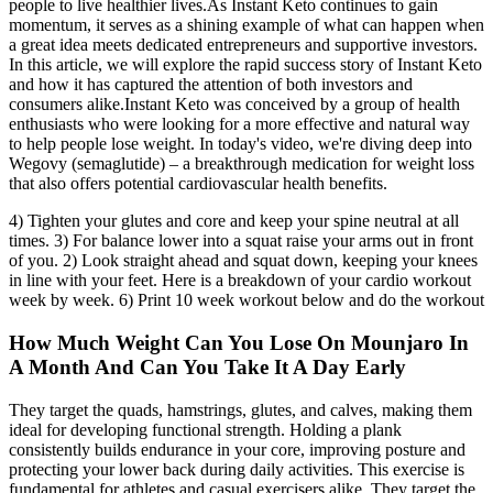
people to live healthier lives.As Instant Keto continues to gain
momentum, it serves as a shining example of what can happen when
a great idea meets dedicated entrepreneurs and supportive investors.
In this article, we will explore the rapid success story of Instant Keto
and how it has captured the attention of both investors and
consumers alike.Instant Keto was conceived by a group of health
enthusiasts who were looking for a more effective and natural way
to help people lose weight. In today's video, we're diving deep into
Wegovy (semaglutide) – a breakthrough medication for weight loss
that also offers potential cardiovascular health benefits.
4) Tighten your glutes and core and keep your spine neutral at all
times. 3) For balance lower into a squat raise your arms out in front
of you. 2) Look straight ahead and squat down, keeping your knees
in line with your feet. Here is a breakdown of your cardio workout
week by week. 6) Print 10 week workout below and do the workout
How Much Weight Can You Lose On Mounjaro In
A Month And Can You Take It A Day Early
They target the quads, hamstrings, glutes, and calves, making them
ideal for developing functional strength. Holding a plank
consistently builds endurance in your core, improving posture and
protecting your lower back during daily activities. This exercise is
fundamental for athletes and casual exercisers alike. They target the