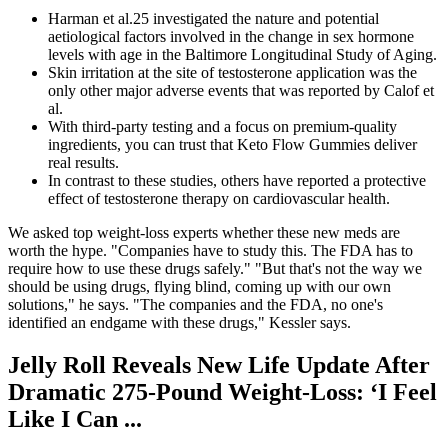
Harman et al.25 investigated the nature and potential
aetiological factors involved in the change in sex hormone
levels with age in the Baltimore Longitudinal Study of Aging.
Skin irritation at the site of testosterone application was the
only other major adverse events that was reported by Calof et
al.
With third-party testing and a focus on premium-quality
ingredients, you can trust that Keto Flow Gummies deliver
real results.
In contrast to these studies, others have reported a protective
effect of testosterone therapy on cardiovascular health.
We asked top weight-loss experts whether these new meds are
worth the hype. "Companies have to study this. The FDA has to
require how to use these drugs safely." "But that's not the way we
should be using drugs, flying blind, coming up with our own
solutions," he says. "The companies and the FDA, no one's
identified an endgame with these drugs," Kessler says.
Jelly Roll Reveals New Life Update After
Dramatic 275-Pound Weight-Loss: ‘I Feel
Like I Can ...