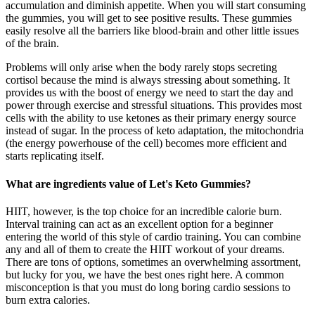
accumulation and diminish appetite. When you will start consuming
the gummies, you will get to see positive results. These gummies
easily resolve all the barriers like blood-brain and other little issues
of the brain.
Problems will only arise when the body rarely stops secreting
cortisol because the mind is always stressing about something. It
provides us with the boost of energy we need to start the day and
power through exercise and stressful situations. This provides most
cells with the ability to use ketones as their primary energy source
instead of sugar. In the process of keto adaptation, the mitochondria
(the energy powerhouse of the cell) becomes more efficient and
starts replicating itself.
What are ingredients value of Let's Keto Gummies?
HIIT, however, is the top choice for an incredible calorie burn.
Interval training can act as an excellent option for a beginner
entering the world of this style of cardio training. You can combine
any and all of them to create the HIIT workout of your dreams.
There are tons of options, sometimes an overwhelming assortment,
but lucky for you, we have the best ones right here. A common
misconception is that you must do long boring cardio sessions to
burn extra calories.