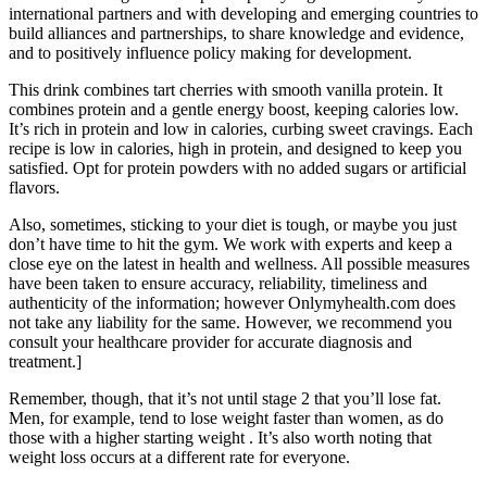
international partners and with developing and emerging countries to
build alliances and partnerships, to share knowledge and evidence,
and to positively influence policy making for development.
This drink combines tart cherries with smooth vanilla protein. It
combines protein and a gentle energy boost, keeping calories low.
It’s rich in protein and low in calories, curbing sweet cravings. Each
recipe is low in calories, high in protein, and designed to keep you
satisfied. Opt for protein powders with no added sugars or artificial
flavors.
Also, sometimes, sticking to your diet is tough, or maybe you just
don’t have time to hit the gym. We work with experts and keep a
close eye on the latest in health and wellness. All possible measures
have been taken to ensure accuracy, reliability, timeliness and
authenticity of the information; however Onlymyhealth.com does
not take any liability for the same. However, we recommend you
consult your healthcare provider for accurate diagnosis and
treatment.]
Remember, though, that it’s not until stage 2 that you’ll lose fat.
Men, for example, tend to lose weight faster than women, as do
those with a higher starting weight . It’s also worth noting that
weight loss occurs at a different rate for everyone.