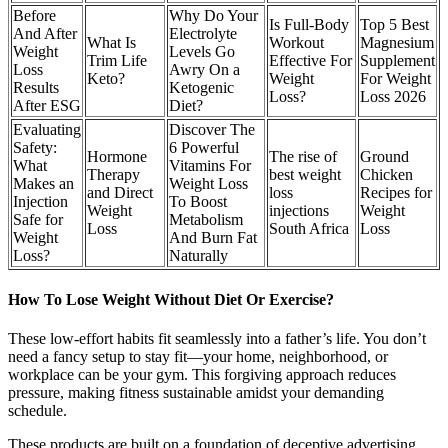
Before
Why Do Your
Is Full-Body
Top 5 Best
And After
Electrolyte
What Is
Workout
Magnesium
Weight
Levels Go
Trim Life
Effective For
Supplement
Loss
Awry On a
Keto?
Weight
For Weight
Results
Ketogenic
Loss?
Loss 2026
After ESG
Diet?
Evaluating
Discover The
Safety:
6 Powerful
Hormone
The rise of
Ground
What
Vitamins For
Therapy
best weight
Chicken
Makes an
Weight Loss
and Direct
loss
Recipes for
Injection
To Boost
Weight
injections
Weight
Safe for
Metabolism
Loss
South Africa
Loss
Weight
And Burn Fat
Loss?
Naturally
How To Lose Weight Without Diet Or Exercise?
These low-effort habits fit seamlessly into a father’s life. You don’t
need a fancy setup to stay fit—your home, neighborhood, or
workplace can be your gym. This forgiving approach reduces
pressure, making fitness sustainable amidst your demanding
schedule.
These products are built on a foundation of deceptive advertising,