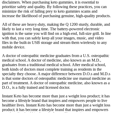
disclaimers. When purchasing keto gummies, it is essential to
prioritize safety and quality. By following these practices, you can
minimize the risk of falling prey to keto gummies scams and
increase the likelihood of purchasing genuine, high-quality products.
All of these are heavy-duty, making the Q 1200 sturdy, durable, and
likely to last a very long time. The battery-powered electronic
ignition is the same you will find on a high-end, full-size grill. In line
with that, you can safely keep all your images, music, and video
files in the built-in USB storage and stream them wirelessly to any
mobile device.
A doctor of osteopathic medicine graduates from a U.S. osteopathic
medical school. A doctor of medicine, also known as an M.D.,
graduates from a traditional medical school. After medical school,
both kinds of doctors must complete training as residents in the
specialty they choose. A major difference between D.O.s and M.D.s
is that some doctors of osteopathic medicine use manual medicine as
part of treatment. A doctor of osteopathic medicine, also known as a
D.O., is a fully trained and licensed doctor.
Instant Keto has become more than just a weight loss product; it has
become a lifestyle brand that inspires and empowers people to live
healthier lives. Instant Keto has become more than just a weight loss
product; it has become a lifestyle brand that inspires and empowers