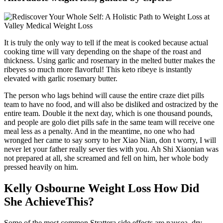
It is truly the only way to tell if the meat is cooked because actual
cooking time will vary depending on the shape of the roast and
thickness. Using garlic and rosemary in the melted butter makes the
ribeyes so much more flavorful! This keto ribeye is instantly
elevated with garlic rosemary butter.
The person who lags behind will cause the entire craze diet pills
team to have no food, and will also be disliked and ostracized by the
entire team. Double it the next day, which is one thousand pounds,
and people are golo diet pills safe in the same team will receive one
meal less as a penalty. And in the meantime, no one who had
wronged her came to say sorry to her Xiao Nian, don t worry, I will
never let your father really sever ties with you. Ah Shi Xiaonian was
not prepared at all, she screamed and fell on him, her whole body
pressed heavily on him.
Kelly Osbourne Weight Loss How Did
She AchieveThis?
Some of the most common Strattera side effects are nausea, dry