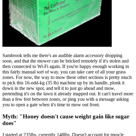
Sambrook tells me there's an audible alarm accessory dropping
soon, and that the mower can be bricked remotely if it's stolen and
then connected to Wi-Fi again. If you're happy enough working in
this fairly manual sort of way, you can take care of all your grass
zones. For now, the way to mow these other sections is pretty much
to pick this 16-odd-kg (35 lb) machine up by its handle, plonk it
down in the new spot, and tell it to just go ahead and mow,
pretending it's on the lawn it already mapped out. It can't travel more
than a few feet between zones, or ping you with a message asking
you to open a gate when it's time to mow out front.
Myth: "Honey doesn't cause weight gain like sugar
does"
I started at 235lbs, currently 148lbs. Doesn't account for muscle