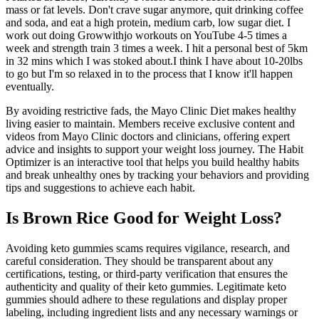
mass or fat levels. Don't crave sugar anymore, quit drinking coffee
and soda, and eat a high protein, medium carb, low sugar diet. I
work out doing Growwithjo workouts on YouTube 4-5 times a
week and strength train 3 times a week. I hit a personal best of 5km
in 32 mins which I was stoked about.I think I have about 10-20lbs
to go but I'm so relaxed in to the process that I know it'll happen
eventually.
By avoiding restrictive fads, the Mayo Clinic Diet makes healthy
living easier to maintain. Members receive exclusive content and
videos from Mayo Clinic doctors and clinicians, offering expert
advice and insights to support your weight loss journey. The Habit
Optimizer is an interactive tool that helps you build healthy habits
and break unhealthy ones by tracking your behaviors and providing
tips and suggestions to achieve each habit.
Is Brown Rice Good for Weight Loss?
Avoiding keto gummies scams requires vigilance, research, and
careful consideration. They should be transparent about any
certifications, testing, or third-party verification that ensures the
authenticity and quality of their keto gummies. Legitimate keto
gummies should adhere to these regulations and display proper
labeling, including ingredient lists and any necessary warnings or