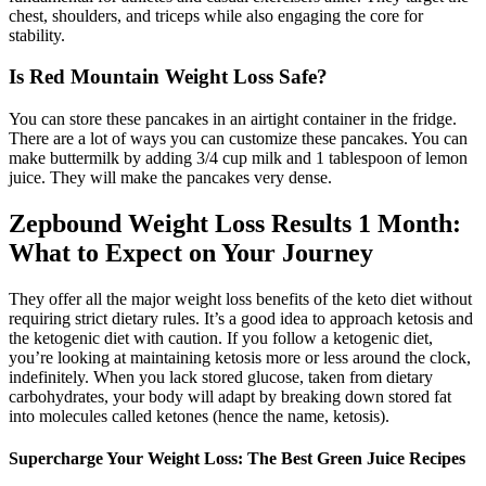
chest, shoulders, and triceps while also engaging the core for
stability.
Is Red Mountain Weight Loss Safe?
You can store these pancakes in an airtight container in the fridge.
There are a lot of ways you can customize these pancakes. You can
make buttermilk by adding 3/4 cup milk and 1 tablespoon of lemon
juice. They will make the pancakes very dense.
Zepbound Weight Loss Results 1 Month:
What to Expect on Your Journey
They offer all the major weight loss benefits of the keto diet without
requiring strict dietary rules. It’s a good idea to approach ketosis and
the ketogenic diet with caution. If you follow a ketogenic diet,
you’re looking at maintaining ketosis more or less around the clock,
indefinitely. When you lack stored glucose, taken from dietary
carbohydrates, your body will adapt by breaking down stored fat
into molecules called ketones (hence the name, ketosis).
Supercharge Your Weight Loss: The Best Green Juice Recipes