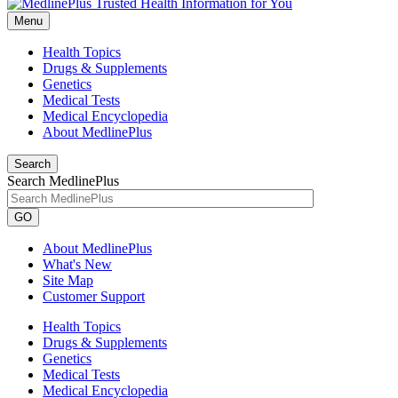
Menu
Health Topics
Drugs & Supplements
Genetics
Medical Tests
Medical Encyclopedia
About MedlinePlus
Search
Search MedlinePlus
GO
About MedlinePlus
What's New
Site Map
Customer Support
Health Topics
Drugs & Supplements
Genetics
Medical Tests
Medical Encyclopedia