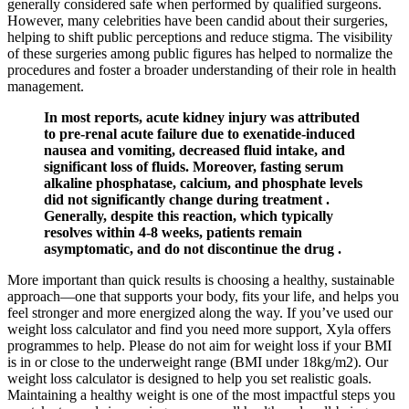
generally considered safe when performed by qualified surgeons.
However, many celebrities have been candid about their surgeries,
helping to shift public perceptions and reduce stigma. The visibility
of these surgeries among public figures has helped to normalize the
procedures and foster a broader understanding of their role in health
management.
In most reports, acute kidney injury was attributed
to pre-renal acute failure due to exenatide-induced
nausea and vomiting, decreased fluid intake, and
significant loss of fluids. Moreover, fasting serum
alkaline phosphatase, calcium, and phosphate levels
did not significantly change during treatment .
Generally, despite this reaction, which typically
resolves within 4-8 weeks, patients remain
asymptomatic, and do not discontinue the drug .
More important than quick results is choosing a healthy, sustainable
approach—one that supports your body, fits your life, and helps you
feel stronger and more energized along the way. If you’ve used our
weight loss calculator and find you need more support, Xyla offers
programmes to help. Please do not aim for weight loss if your BMI
is in or close to the underweight range (BMI under 18kg/m2). Our
weight loss calculator is designed to help you set realistic goals.
Maintaining a healthy weight is one of the most impactful steps you