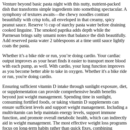
Venture beyond basic pasta night with this nutty, nutrient-packed
dish that transforms simple ingredients into something spectacular. A
symphony of textures awaits—the chewy noodles contrast
beautifully with crisp tofu, all enveloped in that creamy, spicy
peanut sauce. Reserve ½ cup of starchy pasta water before draining
cooked linguine. The smoked paprika adds depth while the
Parmesan brings salty umami notes that balance the dish beautifully.
Add reserved pasta water 2 tablespoons at a time until sauce lightly
coats the pasta.
Whether it’s a bike ride or run, you’re doing cardio. Your cardiac
output improves as your heart finds it easier to transport more blood
with each pump, as well. With cardio, your lung function improves
as you become better able to take in oxygen. Whether it's a bike ride
or run, you're doing cardio.
Ensuring sufficient vitamin D intake through sunlight exposure, diet,
or supplementation can provide comprehensive health benefits
beyond just weight management. Spending time in sunlight,
consuming fortified foods, or taking vitamin D supplements can
ensure sufficient levels and support weight management. Including a
multivitamin can help maintain energy levels, support immune
function, and promote overall metabolic health, which can indirectly
aid in weight management. The most effective weight loss programs
focus on long-term habits rather than quick fixes, combining