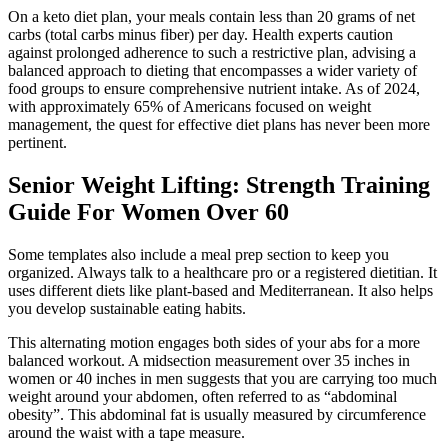
On a keto diet plan, your meals contain less than 20 grams of net
carbs (total carbs minus fiber) per day. Health experts caution
against prolonged adherence to such a restrictive plan, advising a
balanced approach to dieting that encompasses a wider variety of
food groups to ensure comprehensive nutrient intake. As of 2024,
with approximately 65% of Americans focused on weight
management, the quest for effective diet plans has never been more
pertinent.
Senior Weight Lifting: Strength Training
Guide For Women Over 60
Some templates also include a meal prep section to keep you
organized. Always talk to a healthcare pro or a registered dietitian. It
uses different diets like plant-based and Mediterranean. It also helps
you develop sustainable eating habits.
This alternating motion engages both sides of your abs for a more
balanced workout. A midsection measurement over 35 inches in
women or 40 inches in men suggests that you are carrying too much
weight around your abdomen, often referred to as “abdominal
obesity”. This abdominal fat is usually measured by circumference
around the waist with a tape measure.