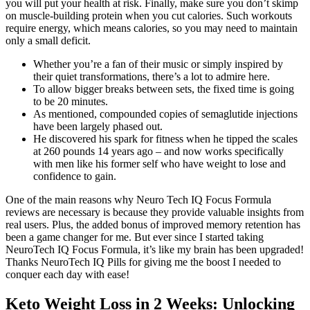
you will put your health at risk. Finally, make sure you don’t skimp
on muscle-building protein when you cut calories. Such workouts
require energy, which means calories, so you may need to maintain
only a small deficit.
Whether you’re a fan of their music or simply inspired by
their quiet transformations, there’s a lot to admire here.
To allow bigger breaks between sets, the fixed time is going
to be 20 minutes.
As mentioned, compounded copies of semaglutide injections
have been largely phased out.
He discovered his spark for fitness when he tipped the scales
at 260 pounds 14 years ago – and now works specifically
with men like his former self who have weight to lose and
confidence to gain.
One of the main reasons why Neuro Tech IQ Focus Formula
reviews are necessary is because they provide valuable insights from
real users. Plus, the added bonus of improved memory retention has
been a game changer for me. But ever since I started taking
NeuroTech IQ Focus Formula, it’s like my brain has been upgraded!
Thanks NeuroTech IQ Pills for giving me the boost I needed to
conquer each day with ease!
Keto Weight Loss in 2 Weeks: Unlocking