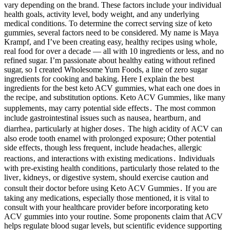
vary depending on the brand. These factors include your individual
health goals, activity level, body weight, and any underlying
medical conditions. To determine the correct serving size of keto
gummies, several factors need to be considered. My name is Maya
Krampf, and I’ve been creating easy, healthy recipes using whole,
real food for over a decade — all with 10 ingredients or less, and no
refined sugar. I’m passionate about healthy eating without refined
sugar, so I created Wholesome Yum Foods, a line of zero sugar
ingredients for cooking and baking. Here I explain the best
ingredients for the best keto ACV gummies, what each one does in
the recipe, and substitution options. Keto ACV Gummies‚ like many
supplements‚ may carry potential side effects․ The most common
include gastrointestinal issues such as nausea‚ heartburn‚ and
diarrhea‚ particularly at higher doses․ The high acidity of ACV can
also erode tooth enamel with prolonged exposure; Other potential
side effects‚ though less frequent‚ include headaches‚ allergic
reactions‚ and interactions with existing medications․ Individuals
with pre-existing health conditions‚ particularly those related to the
liver‚ kidneys‚ or digestive system‚ should exercise caution and
consult their doctor before using Keto ACV Gummies․ If you are
taking any medications, especially those mentioned, it is vital to
consult with your healthcare provider before incorporating keto
ACV gummies into your routine. Some proponents claim that ACV
helps regulate blood sugar levels, but scientific evidence supporting