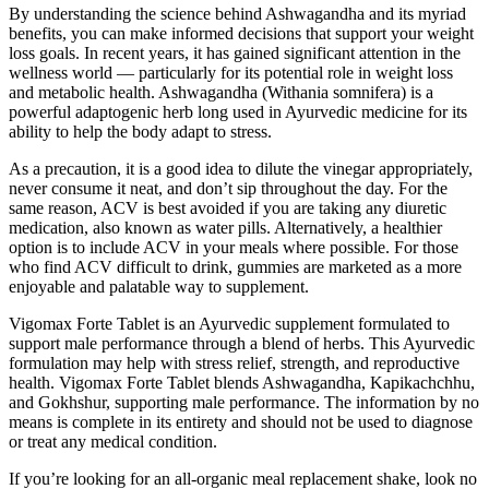
By understanding the science behind Ashwagandha and its myriad
benefits, you can make informed decisions that support your weight
loss goals. In recent years, it has gained significant attention in the
wellness world — particularly for its potential role in weight loss
and metabolic health. Ashwagandha (Withania somnifera) is a
powerful adaptogenic herb long used in Ayurvedic medicine for its
ability to help the body adapt to stress.
As a precaution, it is a good idea to dilute the vinegar appropriately,
never consume it neat, and don’t sip throughout the day. For the
same reason, ACV is best avoided if you are taking any diuretic
medication, also known as water pills. Alternatively, a healthier
option is to include ACV in your meals where possible. For those
who find ACV difficult to drink, gummies are marketed as a more
enjoyable and palatable way to supplement.
Vigomax Forte Tablet is an Ayurvedic supplement formulated to
support male performance through a blend of herbs. This Ayurvedic
formulation may help with stress relief, strength, and reproductive
health. Vigomax Forte Tablet blends Ashwagandha, Kapikachchhu,
and Gokhshur, supporting male performance. The information by no
means is complete in its entirety and should not be used to diagnose
or treat any medical condition.
If you’re looking for an all-organic meal replacement shake, look no