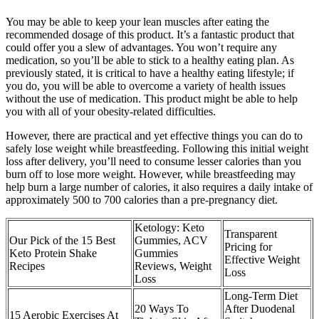
You may be able to keep your lean muscles after eating the
recommended dosage of this product. It’s a fantastic product that
could offer you a slew of advantages. You won’t require any
medication, so you’ll be able to stick to a healthy eating plan. As
previously stated, it is critical to have a healthy eating lifestyle; if
you do, you will be able to overcome a variety of health issues
without the use of medication. This product might be able to help
you with all of your obesity-related difficulties.
However, there are practical and yet effective things you can do to
safely lose weight while breastfeeding. Following this initial weight
loss after delivery, you’ll need to consume lesser calories than you
burn off to lose more weight. However, while breastfeeding may
help burn a large number of calories, it also requires a daily intake of
approximately 500 to 700 calories than a pre-pregnancy diet.
Ketology: Keto
Transparent
Our Pick of the 15 Best
Gummies, ACV
Pricing for
Keto Protein Shake
Gummies
Effective Weight
Recipes
Reviews, Weight
Loss
Loss
Long-Term Diet
20 Ways To
After Duodenal
15 Aerobic Exercises At