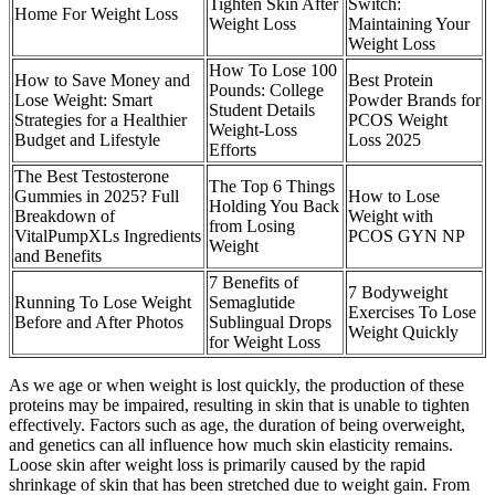
Tighten Skin After
Switch:
Home For Weight Loss
Weight Loss
Maintaining Your
Weight Loss
How To Lose 100
How to Save Money and
Best Protein
Pounds: College
Lose Weight: Smart
Powder Brands for
Student Details
Strategies for a Healthier
PCOS Weight
Weight-Loss
Budget and Lifestyle
Loss 2025
Efforts
The Best Testosterone
The Top 6 Things
Gummies in 2025? Full
How to Lose
Holding You Back
Breakdown of
Weight with
from Losing
VitalPumpXLs Ingredients
PCOS GYN NP
Weight
and Benefits
7 Benefits of
7 Bodyweight
Running To Lose Weight
Semaglutide
Exercises To Lose
Before and After Photos
Sublingual Drops
Weight Quickly
for Weight Loss
As we age or when weight is lost quickly, the production of these
proteins may be impaired, resulting in skin that is unable to tighten
effectively. Factors such as age, the duration of being overweight,
and genetics can all influence how much skin elasticity remains.
Loose skin after weight loss is primarily caused by the rapid
shrinkage of skin that has been stretched due to weight gain. From