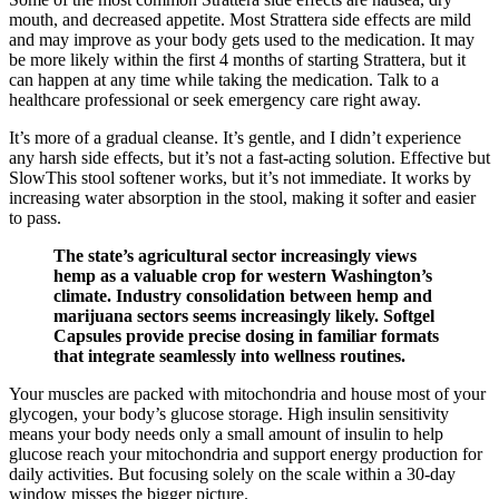
mouth, and decreased appetite. Most Strattera side effects are mild
and may improve as your body gets used to the medication. It may
be more likely within the first 4 months of starting Strattera, but it
can happen at any time while taking the medication. Talk to a
healthcare professional or seek emergency care right away.
It’s more of a gradual cleanse. It’s gentle, and I didn’t experience
any harsh side effects, but it’s not a fast-acting solution. Effective but
SlowThis stool softener works, but it’s not immediate. It works by
increasing water absorption in the stool, making it softer and easier
to pass.
The state’s agricultural sector increasingly views
hemp as a valuable crop for western Washington’s
climate. Industry consolidation between hemp and
marijuana sectors seems increasingly likely. Softgel
Capsules provide precise dosing in familiar formats
that integrate seamlessly into wellness routines.
Your muscles are packed with mitochondria and house most of your
glycogen, your body’s glucose storage. High insulin sensitivity
means your body needs only a small amount of insulin to help
glucose reach your mitochondria and support energy production for
daily activities. But focusing solely on the scale within a 30-day
window misses the bigger picture.