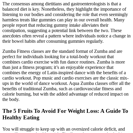
The consensus among dietitians and gastroenterologists is that a
balanced diet is key. Nonetheless, they highlight the importance of
listening to our bodies and considering the role that even seemingly
harmless treats like gummies can play in our overall health. Many
people report that reducing gummy intake alleviates their
constipation, suggesting a potential link between the two. These
anecdotes often reveal a pattern where individuals notice a change in
their bowel habits after consuming gummies regularly.
Zumba Fitness classes are the standard format of Zumba and are
perfect for individuals looking for a total-body workout that
combines cardio exercise with fun dance routines. Zumba is more
than just a fitness program; it’s an enjoyable experience that
combines the energy of Latin-inspired dance with the benefits of a
cardio workout. Pop music and cardio exercises are the classic mix-
ups in the world of dance workout. Aqua Zumba classes offer all the
benefits of traditional Zumba, such as cardiovascular fitness and
calorie burning, but with the added advantage of reduced impact on
the body.
The 5 Fruits To Avoid For Weight Loss: A Guide To
Healthy Eating
You will struggle to keep up with an oversized calorie deficit, and