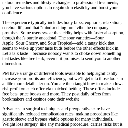
natural remedies and lifestyle changes to professional treatments,
you have various options to regain skin elasticity and boost your
confidence.
The experience typically includes body buzz, euphoria, relaxation,
cerebral lift, and that “mind-melting fun” vibe the company
promises. Some users swear the acidity helps with faster absorption,
though that’s purely anecdotal. The sour varieties—Sour
Apple, Sour Cherry, and Sour Tropical—add a tangy kick that
seems to wake up your taste buds before the other effects kick in.
Let’s talk taste—because nobody wants to choke down something
that tastes like tree bark, even if it promises to send you to another
dimension.
PM have a range of different tools available to help significantly
increase your profits and efficiency, but we’ll get into those tools in
a little more detail later on. You are then taught how to make a low-
risk profit on each offer via matched betting. These offers include
free bets, price boosts and more. They post daily offers from
bookmakers and casinos onto their website.
Advances in surgical techniques and preoperative care have
significantly reduced complication rates, making procedures like
gastric sleeve and bypass viable options for many individuals.
Weight loss surgery, like any medical procedure, carries risks but is