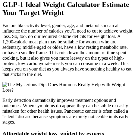
GLP-1 Ideal Weight Calculator Estimate
Your Target Weight
Factors like activity level, gender, age, and metabolism can all
influence the number of calories you’ll need to cut to achieve weight
loss. So, too, do our required calorie deficits for weight loss. A
1,200-calorie meal plan may be suitable for women who are
sedentary, middle-aged or older, have a low resting metabolic rate,
or have a smaller frame. This cuts down the amount of time spent
cooking, but it also gives you more leeway on the types of high-
protein, low-carbohydrate meals you can consume in a week. This
keeps you on your diet as you always have something healthy to eat
that sticks to the diet.
Early detection dramatically improves treatment options and
outcomes. When symptoms do appear, they can be subtle or easily
mistaken for other health issues. Pancreatic cancer is often called a
“silent” disease because symptoms are rarely noticeable in its early
stages.
Affordable weight loss, guided by experts