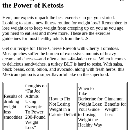
the Power of Ketosis
Here, our experts unpack the best exercises to get you started.
Looking to start a new fitness routine for weight loss? Remember, to
lose weight or to keep weight from creeping up on you as you age,
you need to eat less and move more. These are the exercise
guidelines for most healthy adults from the U.S.
Get our recipe for Three-Cheese Ravioli with Cherry Tomatoes.
Most quiches suffer the burden of excessive amounts of heavy
cream and cheese—and often a trans-fat-laden crust. When it comes
to delicious sandwiches, a turkey BLT is hard to resist. With salsa,
black beans, corn, onion, and avocado, along with fresh herbs, this
Mexican quinoa is a super-flavorful take on the superfood.
thoughts on
When to
“Fat Joe
Take
Results of
Admits
How to Fix
Berberine for
Cinnamon
drinking
Using
Not Losing
Weight Loss:
Benefits for
weight
Ozempic
Weight in a
Your Guide
Weight
loss
To Power
Calorie Deficit
to Losing
Loss
smoothies
200-Pound
Weight the
Weight
Healthy Way
Loss”