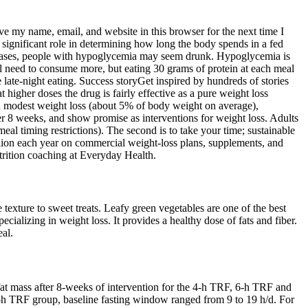
ve my name, email, and website in this browser for the next time I
a significant role in determining how long the body spends in a fed
ere cases, people with hypoglycemia may seem drunk. Hypoglycemia is
'll need to consume more, but eating 30 grams of protein at each meal
ate-night eating. Success storyGet inspired by hundreds of stories
t higher doses the drug is fairly effective as a pure weight loss
 in modest weight loss (about 5% of body weight on average),
r 8 weeks, and show promise as interventions for weight loss. Adults
l timing restrictions). The second is to take your time; sustainable
llion each year on commercial weight-loss plans, supplements, and
rition coaching at Everyday Health.
texture to sweet treats. Leafy green vegetables are one of the best
cializing in weight loss. It provides a healthy dose of fats and fiber.
eal.
fat mass after 8-weeks of intervention for the 4-h TRF, 6-h TRF and
6-h TRF group, baseline fasting window ranged from 9 to 19 h/d. For