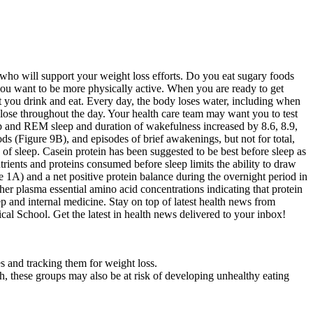
 who will support your weight loss efforts. Do you eat sugary foods
you want to be more physically active. When you are ready to get
at you drink and eat. Every day, the body loses water, including when
ose throughout the day. Your health care team may want you to test
ep and REM sleep and duration of wakefulness increased by 8.6, 8.9,
s (Figure 9B), and episodes of brief awakenings, but not for total,
of sleep. Casein protein has been suggested to be best before sleep as
trients and proteins consumed before sleep limits the ability to draw
e 1A) and a net positive protein balance during the overnight period in
er plasma essential amino acid concentrations indicating that protein
ep and internal medicine. Stay on top of latest health news from
 School. Get the latest in health news delivered to your inbox!
es and tracking them for weight loss.
th, these groups may also be at risk of developing unhealthy eating