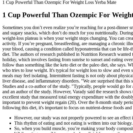
1 Cup Powerful Than Ozempic For Weight Loss Yerba Mate
1 Cup Powerful Than Ozempic For Weight
Sometimes you don’t even realize you’re reaching for a post-dinner s
and sugary snacks, which don’t do much for you nutritionally. During th
weight-loss plateau is when your weight stops changing. You can create
activity. If you’re pregnant, breastfeeding, are managing a chronic il
your blood, causing a condition called hyponatremia that can be life-t
diet. The authors of research published in Nutrition Research wanted
holiday, which involves fasting from sunrise to sunset and eating over
follow than something like the keto diet or the paleo diet, she says. 
who tries to lose weight. It's typical for weight loss to slow and even 
meals may feel isolating. Intermittent fasting is not only about physic
liver disease, and inflammatory disorders. "We are surprised that this
Studies and a co-author of the study. "Typically, people would go for
and an author of the study. However, Varady said the research shows t
excellent study that measured total energy expenditure with the doub
important to prevent weight regain (20). Over the 8-month study perio
following this diet, it's important to focus on nutrient-dense foods an
However, our study was not properly powered to see an effect i
This rhythm of eating and not eating is written into our biology.
So, when you build muscle, you’re making your body composit