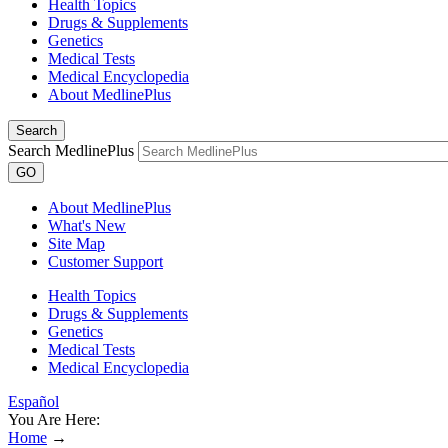
Health Topics
Drugs & Supplements
Genetics
Medical Tests
Medical Encyclopedia
About MedlinePlus
Search
Search MedlinePlus
GO
About MedlinePlus
What's New
Site Map
Customer Support
Health Topics
Drugs & Supplements
Genetics
Medical Tests
Medical Encyclopedia
Español
You Are Here:
Home
→