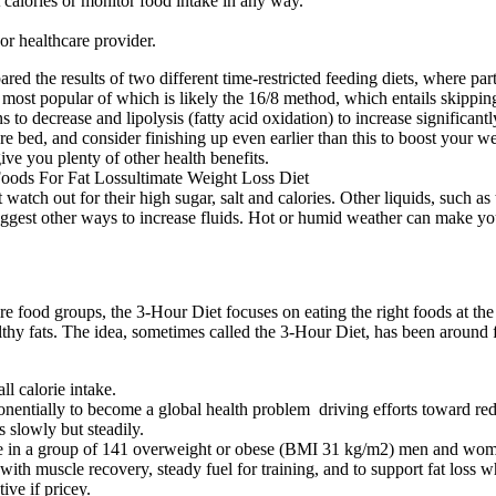
 calories or monitor food intake in any way.
or healthcare provider.
d the results of two different time-restricted feeding diets, where part
e most popular of which is likely the 16/8 method, which entails skippi
ns to decrease and lipolysis (fatty acid oxidation) to increase significa
re bed, and consider finishing up even earlier than this to boost your we
ve you plenty of other health benefits.
ut watch out for their high sugar, salt and calories. Other liquids, such
ggest other ways to increase fluids. Hot or humid weather can make yo
tire food groups, the 3-Hour Diet focuses on eating the right foods at t
althy fats. The idea, sometimes called the 3-Hour Diet, has been around 
l calorie intake.
entially to become a global health problem driving efforts toward red
 slowly but steadily.
one in a group of 141 overweight or obese (BMI 31 kg/m2) men and wom
ith muscle recovery, steady fuel for training, and to support fat loss 
ive if pricey.