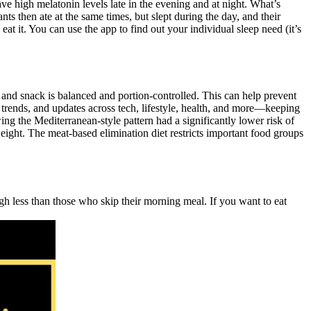
ve high melatonin levels late in the evening and at night. What’s
s then ate at the same times, but slept during the day, and their
it. You can use the app to find out your individual sleep need (it’s
l and snack is balanced and portion-controlled. This can help prevent
 trends, and updates across tech, lifestyle, health, and more—keeping
ng the Mediterranean-style pattern had a significantly lower risk of
ight. The meat-based elimination diet restricts important food groups
igh less than those who skip their morning meal. If you want to eat