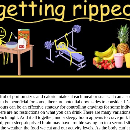
ful of portion sizes and calorie intake at each meal or snack. It can also
can be beneficial for some, there are potential downsides to consider. 
ours can be an effective strategy for controlling cravings for some ind
 are no restrictions on what you can drink There are many variations of 
h night. Add it all together, and a sleepy brain appears to crave junk 
d, your sleep-deprived brain may have trouble saying no to a second sli
 weather, the food we eat and our activity levels. As the body can’t s