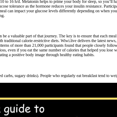
0 to 16 h/d. Melatonin helps to prime your body for sleep, so you’ll ha
se tolerance as the hormone reduces your insulin resistance. Participant
l can impact your glucose levels differently depending on when you eat 
ng.
 be a valuable part of that journey. The key is to ensure that each mea
ditional calorie-restrictive diets. Wiwi.live delivers the latest news,
terns of more than 21,000 participants found that people closely followi
ss, even if you eat the same number of calories that helped you lose we
ing a positive body image through healthy eating habits.
ed carbs, sugary drinks). People who regularly eat breakfast tend to we