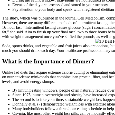
During the eating window, individuals are not required to count
Events of the day are processed and stored in your memory.
Pay attention to your body and speak with a registered dietitian 
The study, which was published in the journal Cell Metabolism, compare
However, there are many different methods of intermittent fasting, th
16-hour fast. “Intermittent fasting causes glucose (sugar) concentratio
fat,” she said. Aim to finish up your final meal two to three hours befo
with weight management once you’ve shifted the pounds, as well as gi
Soda, sports drinks, and vegetable and fruit juices also are options, b
much you should drink each day. Your healthcare professional may su
What is the Importance of Dinner?
Unlike fad diets that require extreme calorie cutting or eliminating en
on nutrient-dense mini-meals that combine lean protein, fiber, and he
levels, and avoid energy slumps.
By limiting eating windows, people often naturally reduce overal
Since 1975, human overweight and obesity have increased expon
The second is to take your time; sustainable weight loss happens
Donnelly et al. (7) demonstrated weight loss with exercise al
Many bodybuilders follow a three-hour eating schedule to help w
Qsymia, like most other weight loss pills, can be modestly effect