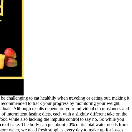
 be challenging to eat healthily when traveling or eating out, making it
It’s recommended to track your progress by monitoring your weight,
ividuals. Although results depend on your individual circumstances and
intermittent fasting diets, each with a slightly different take on the
food while also lacking the impulse control to say no. So while you
ce of cake. The body can get about 20% of its total water needs from
tore water, we need fresh supplies every day to make up for losses