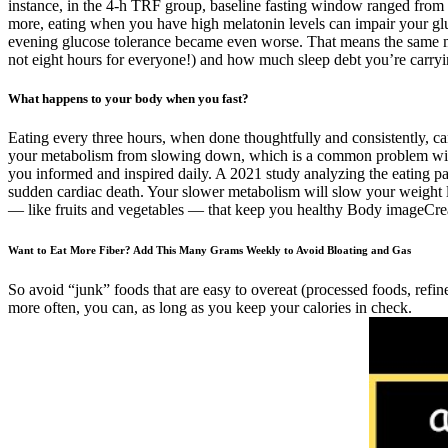
instance, in the 4-h TRF group, baseline fasting window ranged from 1
more, eating when you have high melatonin levels can impair your gluco
evening glucose tolerance became even worse. That means the same mea
not eight hours for everyone!) and how much sleep debt you’re carryi
What happens to your body when you fast?
Eating every three hours, when done thoughtfully and consistently, can
your metabolism from slowing down, which is a common problem with tra
you informed and inspired daily. A 2021 study analyzing the eating pat
sudden cardiac death. Your slower metabolism will slow your weight lo
— like fruits and vegetables — that keep you healthy Body imageCreat
Want to Eat More Fiber? Add This Many Grams Weekly to Avoid Bloating and Gas
So avoid “junk” foods that are easy to overeat (processed foods, refin
more often, you can, as long as you keep your calories in check.