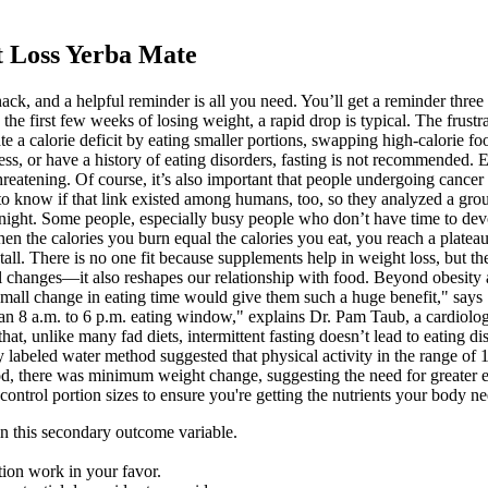
 Loss Yerba Mate
nack, and a helpful reminder is all you need. You’ll get a reminder th
e first few weeks of losing weight, a rapid drop is typical. The frustrat
 a calorie deficit by eating smaller portions, swapping high-calorie food
lness, or have a history of eating disorders, fasting is not recommended.
hreatening. Of course, it’s also important that people undergoing cancer
 to know if that link existed among humans, too, so they analyzed a gr
night. Some people, especially busy people who don’t have time to devot
When the calories you burn equal the calories you eat, you reach a plate
stall. There is no one fit because supplements help in weight loss, but t
al changes—it also reshapes our relationship with food. Beyond obesity an
 small change in eating time would give them such a huge benefit," says 
 an 8 a.m. to 6 p.m. eating window," explains Dr. Pam Taub, a cardiolog
hat, unlike many fad diets, intermittent fasting doesn’t lead to eating 
ly labeled water method suggested that physical activity in the range 
d, there was minimum weight change, suggesting the need for greater en
d control portion sizes to ensure you're getting the nutrients your body n
n this secondary outcome variable.
ion work in your favor.