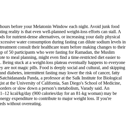
ree hours before your Melatonin Window each night. Avoid junk food
ing reality is that even well-planned weight-loss efforts can stall. A
s for nutrient-dense alternatives, or increasing your daily physical
 Excessive water consumption during fasting can dilute sodium levels in
 treatment consult their healthcare team before making changes to their
oup of 50 participants who were fasting for Ramadan, the Muslim
e to meal planning, might even find a time-restricted diet easier to
au. Being stuck at a weight-loss plateau eventually happens to everyone
hey are not magic pills. Food is deeply social and cultural, and skipping
d diabetes, intermittent fasting may lower the risk of cancer, fatty
Satchidananda Panda, a professor at the Salk Institute for Biological
ist at the University of California, San Diego's School of Medicine,
disorders or slow down a person’s metabolism, Varady said. An
of 11–12 kcal/kg/day (900 calories/day for an 81-kg woman) may be
ergy expenditure to contribute to major weight loss. If you're
eeds without overeating.