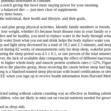
 potential downsides to consider.
p a notch giving this bowl more staying power for your morning.
f a balanced diet — just steer clear of supplements
ery three hours.
he individual, their health and lifestyle, and their goals.
 and plan group physical activities. Identify family members or friends
ose weight, whether it's because heart disease runs in your family or 
To live and be healthy, you need to replace water in the body through wh
h water from what you eat and drink helps the body replace water you l
ep and light sleep decreased by a total of 19.2 and 2.3 minutes, and de
ged during 82 weeks of measurements only for deep sleep, wakeful period
ng the sleep period was 4.5 ± 0.1, or one percent of the total minutes 
er, the lack of available data comparing the effect of different macronu
ed to higher whole-body and muscle protein synthesis rates (~22%, Figur
d to the placebo group, those receiving the casein before sleep had high
g is a Stanford-trained sleep physician with board certifications in sle
E when you sign up to receive health information from Harvard Medical
icted eating without calorie counting was as effective as limiting calori
hildren, who are likely to miss out on crucial nutrients needed for grow
ed as sleep aids.