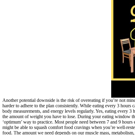
Another potential downside is the risk of overeating if you’re not mind
harder to adhere to the plan consistently. While eating every 3 hours 
body measurements, and energy levels regularly. Yes, eating every 3 h
the amount of weight you have to lose. During your eating window there
‘optimum’ way to practice. Most people need between 7 and 9 hours eac
might be able to squash comfort food cravings when you’re well-reste
food. The amount we need depends on our muscle mass, metabolism, the