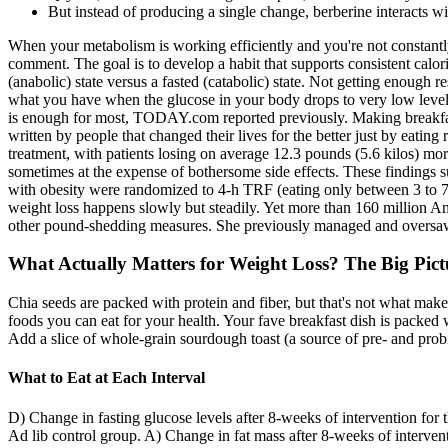
But instead of producing a single change, berberine interacts wi
When your metabolism is working efficiently and you're not constantly
comment. The goal is to develop a habit that supports consistent calor
(anabolic) state versus a fasted (catabolic) state. Not getting enoug
what you have when the glucose in your body drops to very low levels. 
is enough for most, TODAY.com reported previously. Making breakfast 
written by people that changed their lives for the better just by eating
treatment, with patients losing on average 12.3 pounds (5.6 kilos) mo
sometimes at the expense of bothersome side effects. These findings 
with obesity were randomized to 4-h TRF (eating only between 3 to 7 p
weight loss happens slowly but steadily. Yet more than 160 million A
other pound-shedding measures. She previously managed and oversaw n
What Actually Matters for Weight Loss? The Big Pict
Chia seeds are packed with protein and fiber, but that's not what make
foods you can eat for your health. Your fave breakfast dish is packed wi
Add a slice of whole-grain sourdough toast (a source of pre- and probio
What to Eat at Each Interval
D) Change in fasting glucose levels after 8-weeks of intervention for
Ad lib control group. A) Change in fat mass after 8-weeks of interve