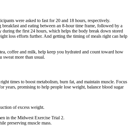
icipants were asked to fast for 20 and 18 hours, respectively.
ng breakfast and eating between an 8-hour time frame, followed by a
ntly during the first 24 hours, which helps the body break down stored
ight loss efforts further. And getting the timing of meals right can help
 as tea, coffee and milk, help keep you hydrated and count toward how
u sweat more than usual.
he right times to boost metabolism, burn fat, and maintain muscle. Focus
for years, promising to help people lose weight, balance blood sugar
uction of excess weight.
en in the Midwest Exercise Trial 2.
while preserving muscle mass.