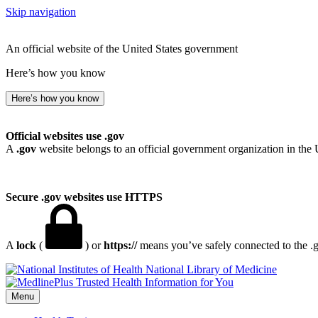
Skip navigation
An official website of the United States government
Here’s how you know
Here’s how you know
Official websites use .gov
A
.gov
website belongs to an official government organization in the 
Secure .gov websites use HTTPS
A
lock
(
) or
https://
means you’ve safely connected to the .go
National Library of Medicine
Menu