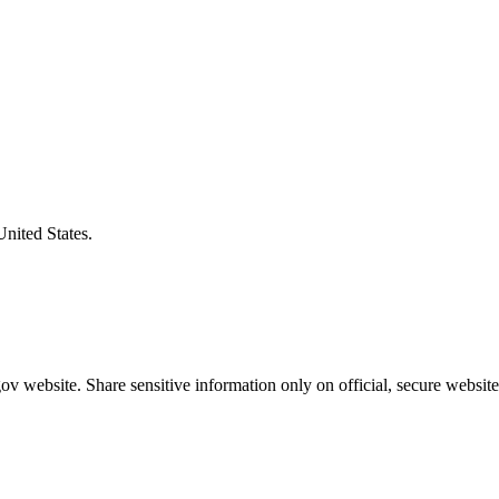
United States.
v website. Share sensitive information only on official, secure website