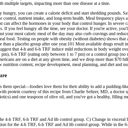
th multiple targets, impacting more than one disease at a time.
 hungry, you can create a calorie deficit and start shedding pounds. Sa
ie control, nutrient intake, and long-term health. Meal frequency plays 
h rest can affect the hormones in your body that control hunger. In sev
If you feel hungry all the time, see your doctor. If you're active, you
your most caloric meal of the day may also curb cravings and reduce l
 real food. Testing on people with obesity (without diabetes) shows that a
re than a placebo group after one year.101 Most available drugs result
suggest that 4-h and 6-h TRF induce mild reductions in body weight ove
m), 6-h TRF (eating only between 1 to 7 pm) or a control group (no mea
mericans are on a diet at any given time, and we drop more than $70 bi
utrition content, recipe development, meal planning, and diet and nut
ure
s them special—foodies love them for their ability to add a pudding-like 
th protein courtesy of this recipe from Charlie Seltzer, MD, a doctor spe
tics) and one teaspoon of olive oil, and you've got a healthy, filling m
 the 4-h TRF, 6-h TRF and Ad lib control group. C) Change in visceral 
ntion for the 4-h TRF, 6-h TRF and Ad lib control group. While in the 