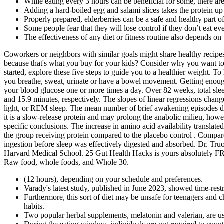
While eating every 3 hours can be beneficial for some, there are
Adding a hard-boiled egg and salami slices takes the protein u
Properly prepared, elderberries can be a safe and healthy part o
Some people fear that they will lose control if they don’t eat ev
The effectiveness of any diet or fitness routine also depends on t
Coworkers or neighbors with similar goals might share healthy recipes
because that's what you buy for your kids? Consider why you want to l
started, explore these five steps to guide you to a healthier weight. 
you breathe, sweat, urinate or have a bowel movement. Getting enoug
your blood glucose one or more times a day. Over 82 weeks, total sle
and 15.9 minutes, respectively. The slopes of linear regressions chan
light, or REM sleep. The mean number of brief awakening episodes duri
it is a slow-release protein and may prolong the anabolic milieu, howev
specific conclusions. The increase in amino acid availability translat
the group receiving protein compared to the placebo control . Compare
ingestion before sleep was effectively digested and absorbed. Dr. Truon
Harvard Medical School. 25 Gut Health Hacks is yours absolutely FRE
Raw food, whole foods, and Whole 30.
(12 hours), depending on your schedule and preferences.
Varady's latest study, published in June 2023, showed time-restr
Furthermore, this sort of diet may be unsafe for teenagers and c
habits.
Two popular herbal supplements, melatonin and valerian, are us