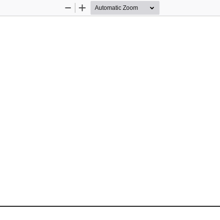
Zoom
Zoom
Out
In