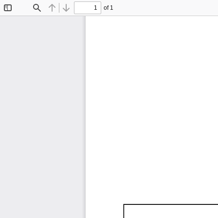
of 1
Toggle
Find
Previous
Next
Sidebar