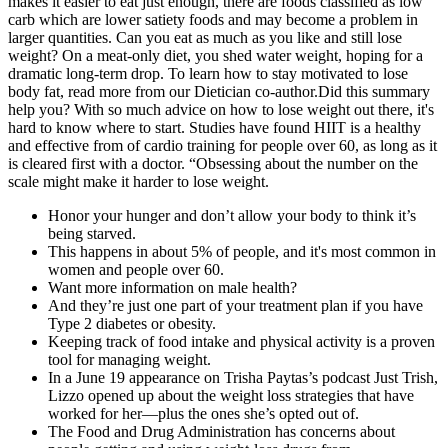
makes it easier to eat just enough, there are foods classified as low
carb which are lower satiety foods and may become a problem in
larger quantities. Can you eat as much as you like and still lose
weight? On a meat-only diet, you shed water weight, hoping for a
dramatic long-term drop. To learn how to stay motivated to lose
body fat, read more from our Dietician co-author.Did this summary
help you? With so much advice on how to lose weight out there, it's
hard to know where to start. Studies have found HIIT is a healthy
and effective from of cardio training for people over 60, as long as it
is cleared first with a doctor. “Obsessing about the number on the
scale might make it harder to lose weight.
Honor your hunger and don’t allow your body to think it’s
being starved.
This happens in about 5% of people, and it's most common in
women and people over 60.
Want more information on male health?
And they’re just one part of your treatment plan if you have
Type 2 diabetes or obesity.
Keeping track of food intake and physical activity is a proven
tool for managing weight.
In a June 19 appearance on Trisha Paytas’s podcast Just Trish,
Lizzo opened up about the weight loss strategies that have
worked for her—plus the ones she’s opted out of.
The Food and Drug Administration has concerns about