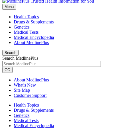
Menu
Health Topics
Drugs & Supplements
Genetics
Medical Tests
Medical Encyclopedia
About MedlinePlus
Search
Search MedlinePlus
GO
About MedlinePlus
What's New
Site Map
Customer Support
Health Topics
Drugs & Supplements
Genetics
Medical Tests
Medical Encyclopedia