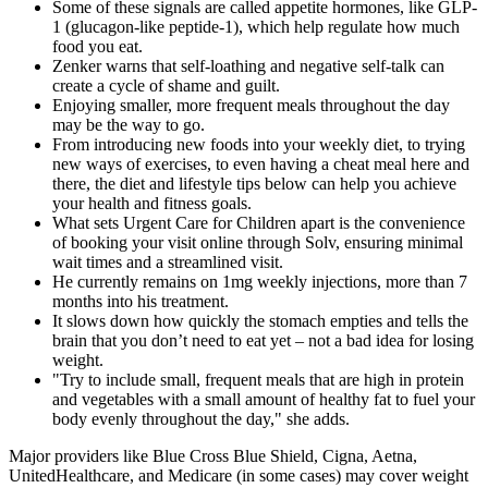
Some of these signals are called appetite hormones, like GLP-
1 (glucagon-like peptide-1), which help regulate how much
food you eat.
Zenker warns that self-loathing and negative self-talk can
create a cycle of shame and guilt.
Enjoying smaller, more frequent meals throughout the day
may be the way to go.
From introducing new foods into your weekly diet, to trying
new ways of exercises, to even having a cheat meal here and
there, the diet and lifestyle tips below can help you achieve
your health and fitness goals.
What sets Urgent Care for Children apart is the convenience
of booking your visit online through Solv, ensuring minimal
wait times and a streamlined visit.
He currently remains on 1mg weekly injections, more than 7
months into his treatment.
It slows down how quickly the stomach empties and tells the
brain that you don’t need to eat yet – not a bad idea for losing
weight.
"Try to include small, frequent meals that are high in protein
and vegetables with a small amount of healthy fat to fuel your
body evenly throughout the day," she adds.
Major providers like Blue Cross Blue Shield, Cigna, Aetna,
UnitedHealthcare, and Medicare (in some cases) may cover weight