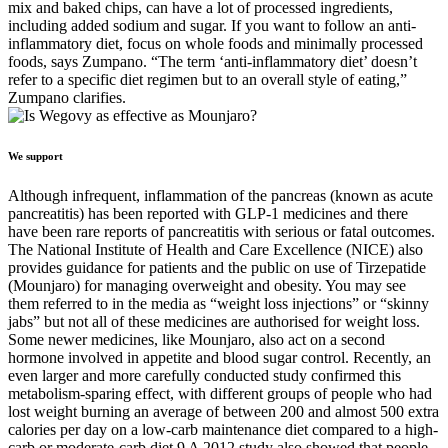
mix and baked chips, can have a lot of processed ingredients,
including added sodium and sugar. If you want to follow an anti-
inflammatory diet, focus on whole foods and minimally processed
foods, says Zumpano. “The term ‘anti-inflammatory diet’ doesn’t
refer to a specific diet regimen but to an overall style of eating,”
Zumpano clarifies.
We support
Although infrequent, inflammation of the pancreas (known as acute
pancreatitis) has been reported with GLP-1 medicines and there
have been rare reports of pancreatitis with serious or fatal outcomes.
The National Institute of Health and Care Excellence (NICE) also
provides guidance for patients and the public on use of Tirzepatide
(Mounjaro) for managing overweight and obesity. You may see
them referred to in the media as “weight loss injections” or “skinny
jabs” but not all of these medicines are authorised for weight loss.
Some newer medicines, like Mounjaro, also act on a second
hormone involved in appetite and blood sugar control. Recently, an
even larger and more carefully conducted study confirmed this
metabolism-sparing effect, with different groups of people who had
lost weight burning an average of between 200 and almost 500 extra
calories per day on a low-carb maintenance diet compared to a high-
carb or moderate-carb diet.9 A 2012 study also showed that people