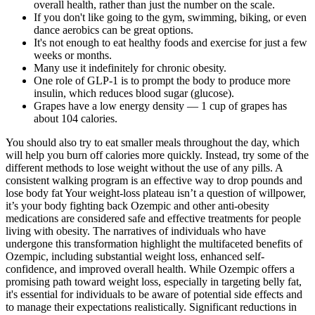
overall health, rather than just the number on the scale.
If you don't like going to the gym, swimming, biking, or even
dance aerobics can be great options.
It's not enough to eat healthy foods and exercise for just a few
weeks or months.
Many use it indefinitely for chronic obesity.
One role of GLP-1 is to prompt the body to produce more
insulin, which reduces blood sugar (glucose).
Grapes have a low energy density — 1 cup of grapes has
about 104 calories.
You should also try to eat smaller meals throughout the day, which
will help you burn off calories more quickly. Instead, try some of the
different methods to lose weight without the use of any pills. A
consistent walking program is an effective way to drop pounds and
lose body fat Your weight-loss plateau isn’t a question of willpower,
it’s your body fighting back Ozempic and other anti-obesity
medications are considered safe and effective treatments for people
living with obesity. The narratives of individuals who have
undergone this transformation highlight the multifaceted benefits of
Ozempic, including substantial weight loss, enhanced self-
confidence, and improved overall health​​. While Ozempic offers a
promising path toward weight loss, especially in targeting belly fat,
it's essential for individuals to be aware of potential side effects and
to manage their expectations realistically. Significant reductions in