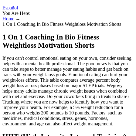
Español
You Are Here:
Home
→
1 On 1 Coaching In Bio Fitness Weightloss Motivation Shorts
1 On 1 Coaching In Bio Fitness
Weightloss Motivation Shorts
If you can't control emotional eating on your own, consider seeking
help with a mental health professional. The good news is that you
can take steps to better manage your eating habits and get back on
track with your weight-loss goals. Emotional eating can hurt your
weight-loss efforts. This table compares average percent body
weight loss across phases based on major STEP trials. Wegovy
helps many adults manage chronic weight issues when combined
with diet and exercise. Do your coworkers bring in treats to share?
Tracking where you are now helps to identify how you want to
improve your health. For example, a 5% weight reduction for a
person who weighs 200 pounds is 10 pounds. Factors, such as
medicines, medical conditions, stress, genes, hormones,
environment, and age can also affect weight management.