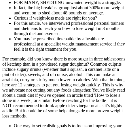
FOR MANY, SHEDDING unwanted weight is a struggle.
In fact, the big breakfast group lost about 300% more weight
and went on to shed about 48 pounds on average.
Curious if weight-loss meds are right for you?
For this article, we interviewed professional personal trainers
and dietitians to teach you how to lose weight in 3 months
through diet and exercise.
You may be prescribed tirzepatide by a healthcare
professional at a specialist weight management service if they
feel it is the right treatment for you.
For example, did you know there is more sugar in three tablespoons
of ketchup than in a powdered sugar doughnut? Common culprits
include sugary drinks (whether that’s squash, a caramel latte or a
pint of cider), sweets, and of course, alcohol. This can make an
arrabiata, curry or stir fry much lower in calories. With that in mind,
here are 12 strategies to get you losing weight quickly. This is why
we advocate not cutting out any foods altogether. You've likely read
about a crash diet if you've opened an article titled 'How to lose a
stone in a week', or similar. Before reaching for the bottle – it is
NOT recommended to drink apple cider vinegar neat as it’s highly
acidic. But it could be of some help alongside more proven weight
loss methods.
One way to set realistic goals is to focus on improving your