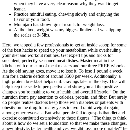
when they have a very clear reason why they want to get
leaner.
Practice mindful eating, chewing slowly and enjoying the
flavor of your food.
Mounjaro has shown great results for weight loss.
At the time, weight was my biggest limiter as I was tipping
the scales at 345lbs.
Here, we tapped a few professionals to get an inside scoop for some
of the best hacks to speed up your metabolism while overhauling
your diet and workout routines. Get expert tips and tricks for
succulent, perfectly seasoned meat dishes. Master meat in the
kitchen with our team of meat masters and our three FREE e-books.
As the old saying goes, move it to lose it. To lose 1 pound a week,
aim for a calorie deficit of around 3500 per week. Additionally, a
high-protein breakfast helps curb cravings later in the day. This will
help keep the scale in perspective and show you all the positive
changes you’re making to your health and overall lifestyle.” On the
nutrition front, pay attention to calories, protein, and fiber. But rarely
do people realize doctors keep those with diabetes or patients with
obesity on the drug for many years to avoid rapid weight regain,
among other reversals. But what people fail to grasp is that diet and
exercise contributed extensively to these figures. "The thing to think
about is how do we set a foundation so that we make these changes,
a new lifestyle, better health and yes, weight loss, more durable?" he