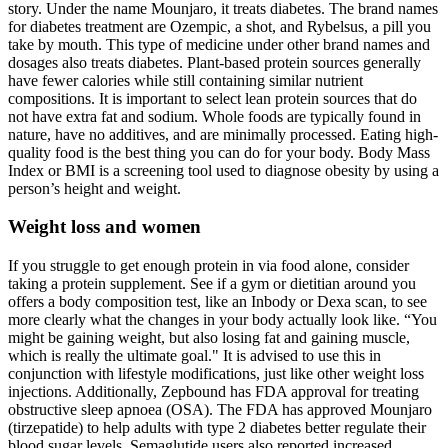
story. Under the name Mounjaro, it treats diabetes. The brand names
for diabetes treatment are Ozempic, a shot, and Rybelsus, a pill you
take by mouth. This type of medicine under other brand names and
dosages also treats diabetes. Plant-based protein sources generally
have fewer calories while still containing similar nutrient
compositions. It is important to select lean protein sources that do
not have extra fat and sodium. Whole foods are typically found in
nature, have no additives, and are minimally processed. Eating high-
quality food is the best thing you can do for your body. Body Mass
Index or BMI is a screening tool used to diagnose obesity by using a
person’s height and weight.
Weight loss and women
If you struggle to get enough protein in via food alone, consider
taking a protein supplement. See if a gym or dietitian around you
offers a body composition test, like an Inbody or Dexa scan, to see
more clearly what the changes in your body actually look like. “You
might be gaining weight, but also losing fat and gaining muscle,
which is really the ultimate goal." It is advised to use this in
conjunction with lifestyle modifications, just like other weight loss
injections. Additionally, Zepbound has FDA approval for treating
obstructive sleep apnoea (OSA). The FDA has approved Mounjaro
(tirzepatide) to help adults with type 2 diabetes better regulate their
blood sugar levels. Semaglutide users also reported increased