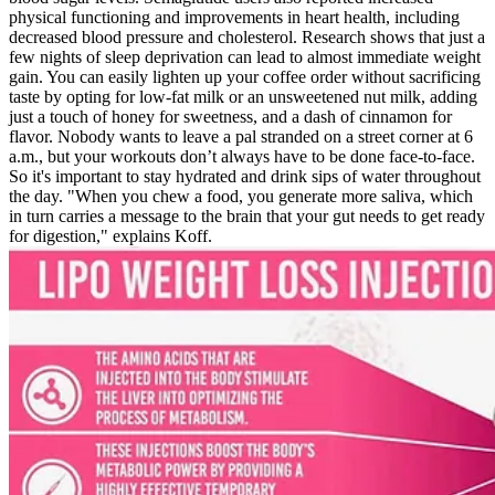
physical functioning and improvements in heart health, including
decreased blood pressure and cholesterol. Research shows that just a
few nights of sleep deprivation can lead to almost immediate weight
gain. You can easily lighten up your coffee order without sacrificing
taste by opting for low-fat milk or an unsweetened nut milk, adding
just a touch of honey for sweetness, and a dash of cinnamon for
flavor. Nobody wants to leave a pal stranded on a street corner at 6
a.m., but your workouts don’t always have to be done face-to-face.
So it's important to stay hydrated and drink sips of water throughout
the day. "When you chew a food, you generate more saliva, which
in turn carries a message to the brain that your gut needs to get ready
for digestion," explains Koff.