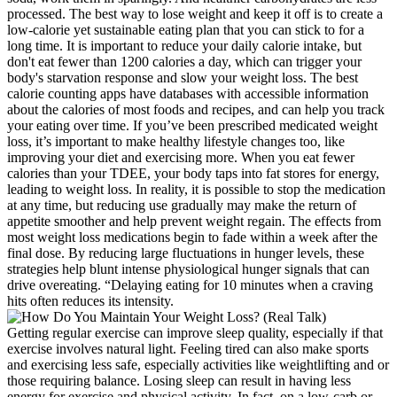
processed. The best way to lose weight and keep it off is to create a
low-calorie yet sustainable eating plan that you can stick to for a
long time. It is important to reduce your daily calorie intake, but
don't eat fewer than 1200 calories a day, which can trigger your
body's starvation response and slow your weight loss. The best
calorie counting apps have databases with accessible information
about the calories of most foods and recipes, and can help you track
your eating over time. If you’ve been prescribed medicated weight
loss, it’s important to make healthy lifestyle changes too, like
improving your diet and exercising more. When you eat fewer
calories than your TDEE, your body taps into fat stores for energy,
leading to weight loss. In reality, it is possible to stop the medication
at any time, but reducing use gradually may make the return of
appetite smoother and help prevent weight regain. The effects from
most weight loss medications begin to fade within a week after the
final dose. By reducing large fluctuations in hunger levels, these
strategies help blunt intense physiological hunger signals that can
drive overeating. “Delaying eating for 10 minutes when a craving
hits often reduces its intensity.
Getting regular exercise can improve sleep quality, especially if that
exercise involves natural light. Feeling tired can also make sports
and exercising less safe, especially activities like weightlifting and or
those requiring balance. Losing sleep can result in having less
energy for exercise and physical activity. In fact, on a low-carb or