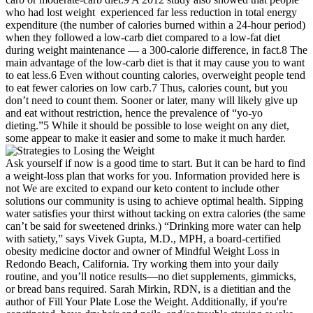
who had lost weight experienced far less reduction in total energy
expenditure (the number of calories burned within a 24-hour period)
when they followed a low-carb diet compared to a low-fat diet
during weight maintenance — a 300-calorie difference, in fact.8 The
main advantage of the low-carb diet is that it may cause you to want
to eat less.6 Even without counting calories, overweight people tend
to eat fewer calories on low carb.7 Thus, calories count, but you
don’t need to count them. Sooner or later, many will likely give up
and eat without restriction, hence the prevalence of “yo-yo
dieting.”5 While it should be possible to lose weight on any diet,
some appear to make it easier and some to make it much harder.
Ask yourself if now is a good time to start. But it can be hard to find
a weight-loss plan that works for you. Information provided here is
not We are excited to expand our keto content to include other
solutions our community is using to achieve optimal health. Sipping
water satisfies your thirst without tacking on extra calories (the same
can’t be said for sweetened drinks.) “Drinking more water can help
with satiety,” says Vivek Gupta, M.D., MPH, a board-certified
obesity medicine doctor and owner of Mindful Weight Loss in
Redondo Beach, California. Try working them into your daily
routine, and you’ll notice results—no diet supplements, gimmicks,
or bread bans required. Sarah Mirkin, RDN, is a dietitian and the
author of Fill Your Plate Lose the Weight. Additionally, if you're