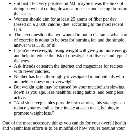
• at first I felt very positive on MJ- maybe it was the buzz of
doing so well at cutting down calories etc and seeing drops on
the scales.
Women should aim for at least 25 grams of fiber per day
(based on a 2,000-calorie) diet, according to the most recent
U.S.
The next question that we wanted to put to Ciaran is what sort
of exercise is going to be best for burning fat, and the simple
answer was… all of it!
If you're overweight, losing weight will give you more energy
and help to reduce the risk of obesity, heart disease and type 2
diabetes.
Ask friends or search the internet and magazines for recipes
with fewer calories.
Neither has been thoroughly investigated in individuals who
are neither obese nor overweight.
But weight gain may be caused by your metabolism slowing
down as you age, less-healthful eating habits, and being less
active.
"And since vegetables provide few calories, this strategy can
reduce your overall calorie intake at each meal, helping to
promote weight loss.”
One of the most necessary things you can do for your overall health
and weight loss efforts is to be mindful of how you’re treating your