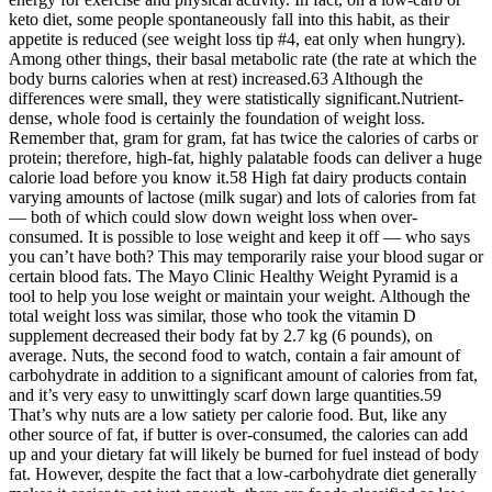
keto diet, some people spontaneously fall into this habit, as their
appetite is reduced (see weight loss tip #4, eat only when hungry).
Among other things, their basal metabolic rate (the rate at which the
body burns calories when at rest) increased.63 Although the
differences were small, they were statistically significant.Nutrient-
dense, whole food is certainly the foundation of weight loss.
Remember that, gram for gram, fat has twice the calories of carbs or
protein; therefore, high-fat, highly palatable foods can deliver a huge
calorie load before you know it.58 High fat dairy products contain
varying amounts of lactose (milk sugar) and lots of calories from fat
— both of which could slow down weight loss when over-
consumed. It is possible to lose weight and keep it off — who says
you can’t have both? This may temporarily raise your blood sugar or
certain blood fats. The Mayo Clinic Healthy Weight Pyramid is a
tool to help you lose weight or maintain your weight. Although the
total weight loss was similar, those who took the vitamin D
supplement decreased their body fat by 2.7 kg (6 pounds), on
average. Nuts, the second food to watch, contain a fair amount of
carbohydrate in addition to a significant amount of calories from fat,
and it’s very easy to unwittingly scarf down large quantities.59
That’s why nuts are a low satiety per calorie food. But, like any
other source of fat, if butter is over-consumed, the calories can add
up and your dietary fat will likely be burned for fuel instead of body
fat. However, despite the fact that a low-carbohydrate diet generally