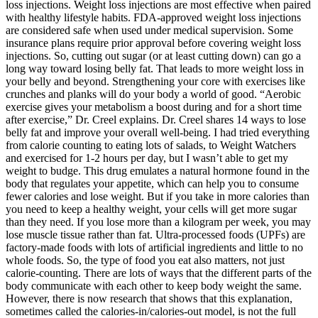
loss injections. Weight loss injections are most effective when paired
with healthy lifestyle habits. FDA-approved weight loss injections
are considered safe when used under medical supervision. Some
insurance plans require prior approval before covering weight loss
injections. So, cutting out sugar (or at least cutting down) can go a
long way toward losing belly fat. That leads to more weight loss in
your belly and beyond. Strengthening your core with exercises like
crunches and planks will do your body a world of good. “Aerobic
exercise gives your metabolism a boost during and for a short time
after exercise,” Dr. Creel explains. Dr. Creel shares 14 ways to lose
belly fat and improve your overall well-being. I had tried everything
from calorie counting to eating lots of salads, to Weight Watchers
and exercised for 1-2 hours per day, but I wasn’t able to get my
weight to budge. This drug emulates a natural hormone found in the
body that regulates your appetite, which can help you to consume
fewer calories and lose weight. But if you take in more calories than
you need to keep a healthy weight, your cells will get more sugar
than they need. If you lose more than a kilogram per week, you may
lose muscle tissue rather than fat. Ultra-processed foods (UPFs) are
factory-made foods with lots of artificial ingredients and little to no
whole foods. So, the type of food you eat also matters, not just
calorie-counting. There are lots of ways that the different parts of the
body communicate with each other to keep body weight the same.
However, there is now research that shows that this explanation,
sometimes called the calories-in/calories-out model, is not the full