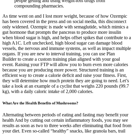
people getting and using weight-loss drugs from
compounding pharmacies.
As time went on and I lost more weight, because of how Ozempic
has been covered in the press and on social media, this disconnect
only widened. Ozempic is made with semaglutide, which mimics a
gut hormone that prompts the pancreas to produce more insulin
when blood sugar is high, and helps offset spikes that contribute to a
high A1C. Left unchecked, high blood sugar can damage blood
vessels, the nervous and immune systems, as well as impact multiple
organs. If you are new to interval training, you can use Plan
Builder to create a custom training plan aligned with your goal
event. Raising your FTP will allow you to burn even more calories
because you are producing more power. Structured training is an
efficient way to create a calorie deficit and raise your fitness. First,
they will determine how much protein they are going to need. Let’s
take a look at an example of a cyclist that weighs 220 pounds (99.7
kg), with a daily caloric intake of 2,000 calories.
What Are the Health Benefits of Mushrooms?
Alternating between periods of eating and fasting may benefit your
health And by cutting out certain inflammatory foods, you may see
results as soon as two to three weeks after eliminating that food from
your diet. Even so-called “healthy” snacks, like granola bars, trail