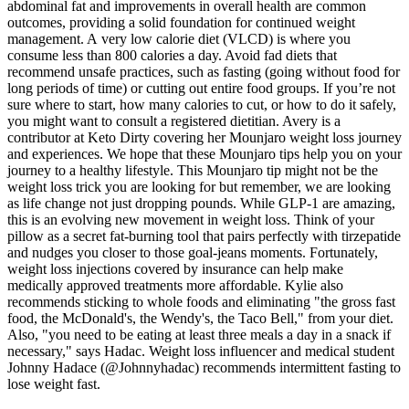
abdominal fat and improvements in overall health are common
outcomes, providing a solid foundation for continued weight
management. A very low calorie diet (VLCD) is where you
consume less than 800 calories a day. Avoid fad diets that
recommend unsafe practices, such as fasting (going without food for
long periods of time) or cutting out entire food groups. If you’re not
sure where to start, how many calories to cut, or how to do it safely,
you might want to consult a registered dietitian. Avery is a
contributor at Keto Dirty covering her Mounjaro weight loss journey
and experiences. We hope that these Mounjaro tips help you on your
journey to a healthy lifestyle. This Mounjaro tip might not be the
weight loss trick you are looking for but remember, we are looking
as life change not just dropping pounds. While GLP-1 are amazing,
this is an evolving new movement in weight loss. Think of your
pillow as a secret fat-burning tool that pairs perfectly with tirzepatide
and nudges you closer to those goal-jeans moments. Fortunately,
weight loss injections covered by insurance can help make
medically approved treatments more affordable. Kylie also
recommends sticking to whole foods and eliminating "the gross fast
food, the McDonald's, the Wendy's, the Taco Bell," from your diet.
Also, "you need to be eating at least three meals a day in a snack if
necessary," says Hadac. Weight loss influencer and medical student
Johnny Hadace (@Johnnyhadac) recommends intermittent fasting to
lose weight fast.