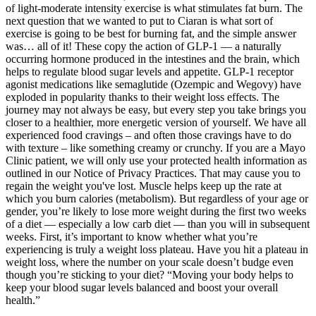
of light-moderate intensity exercise is what stimulates fat burn. The
next question that we wanted to put to Ciaran is what sort of
exercise is going to be best for burning fat, and the simple answer
was… all of it! These copy the action of GLP-1 — a naturally
occurring hormone produced in the intestines and the brain, which
helps to regulate blood sugar levels and appetite. GLP-1 receptor
agonist medications like semaglutide (Ozempic and Wegovy) have
exploded in popularity thanks to their weight loss effects. The
journey may not always be easy, but every step you take brings you
closer to a healthier, more energetic version of yourself. We have all
experienced food cravings – and often those cravings have to do
with texture – like something creamy or crunchy. If you are a Mayo
Clinic patient, we will only use your protected health information as
outlined in our Notice of Privacy Practices. That may cause you to
regain the weight you've lost. Muscle helps keep up the rate at
which you burn calories (metabolism). But regardless of your age or
gender, you’re likely to lose more weight during the first two weeks
of a diet — especially a low carb diet — than you will in subsequent
weeks. First, it’s important to know whether what you’re
experiencing is truly a weight loss plateau. Have you hit a plateau in
weight loss, where the number on your scale doesn’t budge even
though you’re sticking to your diet? “Moving your body helps to
keep your blood sugar levels balanced and boost your overall
health.”