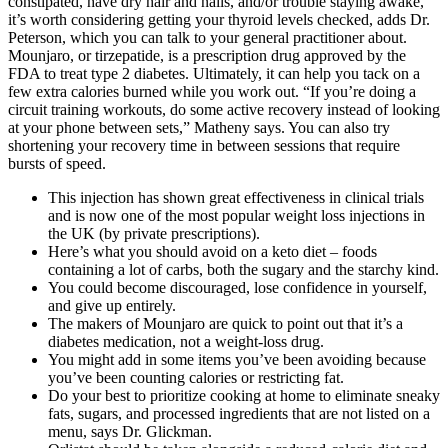
constipated, have dry hair and nails, and/or trouble staying awake,
it’s worth considering getting your thyroid levels checked, adds Dr.
Peterson, which you can talk to your general practitioner about.
Mounjaro, or tirzepatide, is a prescription drug approved by the
FDA to treat type 2 diabetes. Ultimately, it can help you tack on a
few extra calories burned while you work out. “If you’re doing a
circuit training workouts, do some active recovery instead of looking
at your phone between sets,” Matheny says. You can also try
shortening your recovery time in between sessions that require
bursts of speed.
This injection has shown great effectiveness in clinical trials
and is now one of the most popular weight loss injections in
the UK (by private prescriptions).
Here’s what you should avoid on a keto diet – foods
containing a lot of carbs, both the sugary and the starchy kind.
You could become discouraged, lose confidence in yourself,
and give up entirely.
The makers of Mounjaro are quick to point out that it’s a
diabetes medication, not a weight-loss drug.
You might add in some items you’ve been avoiding because
you’ve been counting calories or restricting fat.
Do your best to prioritize cooking at home to eliminate sneaky
fats, sugars, and processed ingredients that are not listed on a
menu, says Dr. Glickman.