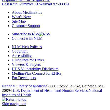
Best Keto Gummies At Walmart 92593049
About MedlinePlus
What's New
Site Map
Customer Support
Subscribe to RSS
Connect with NLM
NLM Web Policies
Copyright
Accessibility
Guidelines for Links
Viewers & Players
HHS Vulnerability Disclosure
MedlinePlus Connect for EHRs
For Developers
National Library of Medicine
8600 Rockville Pike, Bethesda, MD
20894
U.S. Department of Health and Human Services
National
Institutes of Health
Skip navigation