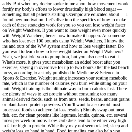
adds. But when my doctor spoke to me about how movement would
fortify my body's efforts to lower drastically high blood sugar —
something that all patients starting Ozempic are educated about — I
found new motivation. Let's dive into the specifics of how to make
each of these strategies work for you so you can lose weight faster
on Weight Watchers. If you want to lose weight even more quickly
with Weight Watchers, here's how to make it happen. As someone
who has lost over 100 pounds using Weight Watchers, I know the
ins and outs of the WW system and how to lose weight faster. Do
you want to learn how to lose weight faster on Weight Watchers?
Yeah, we just told you to pump iron, but you also need to eat it.
What's more, it gives your metabolism an added boost after you
exercise, staying in overdrive for up to two hours after the last bench
press, according to a study published in Medicine & Science in
Sports & Exercise. Weight training increases your resting metabolic
rate, which is the number of calories you burn while sitting on your
butt. Weight training is the ultimate way to burn calories fast. There
are plenty of ways to get protein without consuming too many
animal-derived foods, such as from nuts, seeds, beans, ancient grains
or plant-based protein powders. (You’ll want to also avoid most
processed foods to achieve fat loss results.) Simply swap out meat,
fish, etc. for clean proteins like legumes, lentils, quinoa, etc. several
times per week or more. Low-carb diets tend to be either very high
in fat or high in protein. While they may not seem related, sleep and
weight loss go hand in hand. Food journaling can also help you