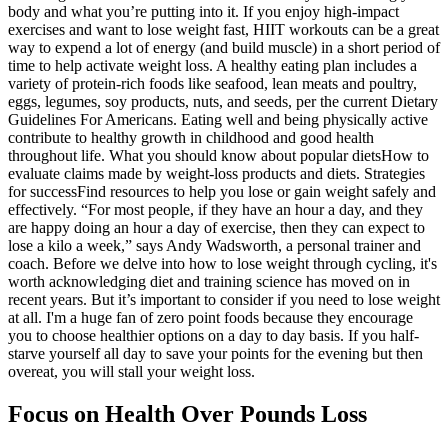
body and what you’re putting into it. If you enjoy high-impact
exercises and want to lose weight fast, HIIT workouts can be a great
way to expend a lot of energy (and build muscle) in a short period of
time to help activate weight loss. A healthy eating plan includes a
variety of protein-rich foods like seafood, lean meats and poultry,
eggs, legumes, soy products, nuts, and seeds, per the current Dietary
Guidelines For Americans. Eating well and being physically active
contribute to healthy growth in childhood and good health
throughout life. What you should know about popular dietsHow to
evaluate claims made by weight-loss products and diets. Strategies
for successFind resources to help you lose or gain weight safely and
effectively. “For most people, if they have an hour a day, and they
are happy doing an hour a day of exercise, then they can expect to
lose a kilo a week,” says Andy Wadsworth, a personal trainer and
coach. Before we delve into how to lose weight through cycling, it's
worth acknowledging diet and training science has moved on in
recent years. But it’s important to consider if you need to lose weight
at all. I'm a huge fan of zero point foods because they encourage
you to choose healthier options on a day to day basis. If you half-
starve yourself all day to save your points for the evening but then
overeat, you will stall your weight loss.
Focus on Health Over Pounds Loss