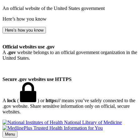
An official website of the United States government
Here’s how you know
Here’s how you know
Official websites use .gov
A
.gov
website belongs to an official government organization in the
United States.
Secure .gov websites use HTTPS
A
lock
(
) or
https://
means you’ve safely connected to the
.gov website. Share sensitive information only on official, secure
websites.
National Library of Medicine
Menu