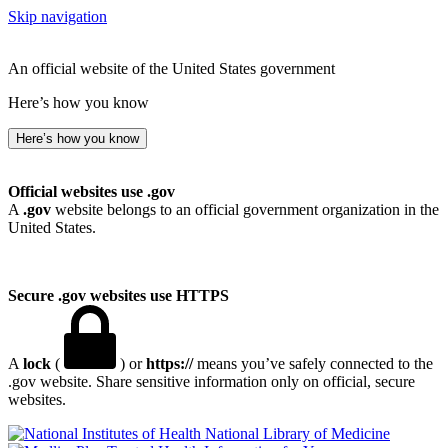
Skip navigation
An official website of the United States government
Here’s how you know
Here’s how you know
Official websites use .gov
A
.gov
website belongs to an official government organization in the
United States.
Secure .gov websites use HTTPS
A
lock
(
) or
https://
means you’ve safely connected to the
.gov website. Share sensitive information only on official, secure
websites.
National Library of Medicine