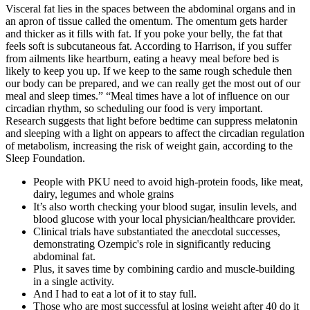
Visceral fat lies in the spaces between the abdominal organs and in
an apron of tissue called the omentum. The omentum gets harder
and thicker as it fills with fat. If you poke your belly, the fat that
feels soft is subcutaneous fat. According to Harrison, if you suffer
from ailments like heartburn, eating a heavy meal before bed is
likely to keep you up. If we keep to the same rough schedule then
our body can be prepared, and we can really get the most out of our
meal and sleep times.” “Meal times have a lot of influence on our
circadian rhythm, so scheduling our food is very important.
Research suggests that light before bedtime can suppress melatonin
and sleeping with a light on appears to affect the circadian regulation
of metabolism, increasing the risk of weight gain, according to the
Sleep Foundation.
People with PKU need to avoid high-protein foods, like meat,
dairy, legumes and whole grains
It’s also worth checking your blood sugar, insulin levels, and
blood glucose with your local physician/healthcare provider.
Clinical trials have substantiated the anecdotal successes,
demonstrating Ozempic's role in significantly reducing
abdominal fat.
Plus, it saves time by combining cardio and muscle-building
in a single activity.
And I had to eat a lot of it to stay full.
Those who are most successful at losing weight after 40 do it