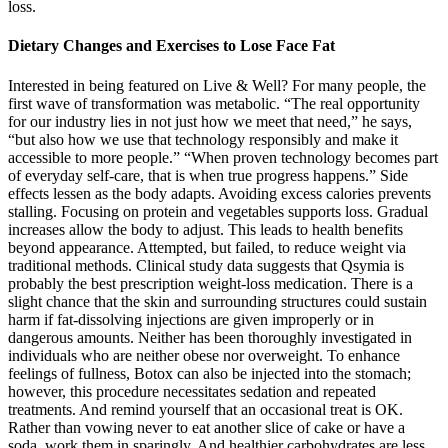
loss.
Dietary Changes and Exercises to Lose Face Fat
Interested in being featured on Live & Well? For many people, the
first wave of transformation was metabolic. “The real opportunity
for our industry lies in not just how we meet that need,” he says,
“but also how we use that technology responsibly and make it
accessible to more people.” “When proven technology becomes part
of everyday self-care, that is when true progress happens.” Side
effects lessen as the body adapts. Avoiding excess calories prevents
stalling. Focusing on protein and vegetables supports loss. Gradual
increases allow the body to adjust. This leads to health benefits
beyond appearance. Attempted, but failed, to reduce weight via
traditional methods. Clinical study data suggests that Qsymia is
probably the best prescription weight-loss medication. There is a
slight chance that the skin and surrounding structures could sustain
harm if fat-dissolving injections are given improperly or in
dangerous amounts. Neither has been thoroughly investigated in
individuals who are neither obese nor overweight. To enhance
feelings of fullness, Botox can also be injected into the stomach;
however, this procedure necessitates sedation and repeated
treatments. And remind yourself that an occasional treat is OK.
Rather than vowing never to eat another slice of cake or have a
soda, work them in sparingly. And healthier carbohydrates are less