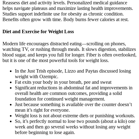
Reassess diet and activity levels. Personalized medical guidance
helps navigate plateaus and maximize lasting health improvements.
Studies support indefinite use for obesity as chronic condition.
Benefits often grow with time. Body burns fewer calories at rest.
Diet and Exercise for Weight Loss
Modern life encourages distracted eating—scrolling on phones,
watching TV, or rushing through meals. It slows digestion, stabilizes
blood sugar, and keeps you full for longer. Fiber is often overlooked,
but it is one of the most powerful tools for weight loss.
In the Just Trish episode, Lizzo and Paytas discussed losing
weight with Ozempic.
Fat exits your body in your breath, pee and sweat
Significant reductions in abdominal fat and improvements in
overall health are common outcomes, providing a solid
foundation for continued weight management.
Just because something is available over the counter doesn’t
mean it’s right for everyone.
Weight loss is not about extreme diets or punishing workouts.
So, it’s perfectly normal to lose two pounds (about a kilo) one
week and then go several weeks without losing any weight
before beginning to lose again.