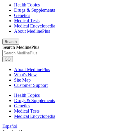
Health Topics
Drugs & Supplements
Genetics
Medical Tests
Medical Encyclopedia
About MedlinePlus
Search
Search MedlinePlus
GO
About MedlinePlus
What's New
Site Map
Customer Support
Health Topics
Drugs & Supplements
Genetics
Medical Tests
Medical Encyclopedia
Español