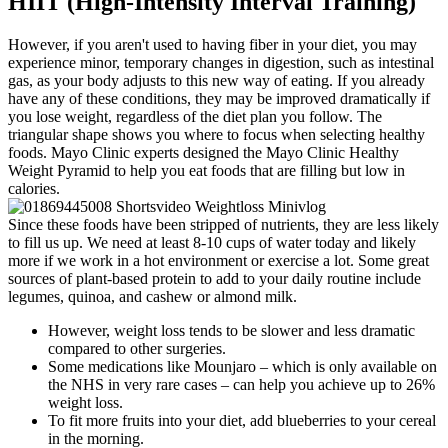
HIIT (High-Intensity Interval Training)
However, if you aren't used to having fiber in your diet, you may
experience minor, temporary changes in digestion, such as intestinal
gas, as your body adjusts to this new way of eating. If you already
have any of these conditions, they may be improved dramatically if
you lose weight, regardless of the diet plan you follow. The
triangular shape shows you where to focus when selecting healthy
foods. Mayo Clinic experts designed the Mayo Clinic Healthy
Weight Pyramid to help you eat foods that are filling but low in
calories.
Since these foods have been stripped of nutrients, they are less likely
to fill us up. We need at least 8-10 cups of water today and likely
more if we work in a hot environment or exercise a lot. Some great
sources of plant-based protein to add to your daily routine include
legumes, quinoa, and cashew or almond milk.
However, weight loss tends to be slower and less dramatic
compared to other surgeries.
Some medications like Mounjaro – which is only available on
the NHS in very rare cases – can help you achieve up to 26%
weight loss.
To fit more fruits into your diet, add blueberries to your cereal
in the morning.