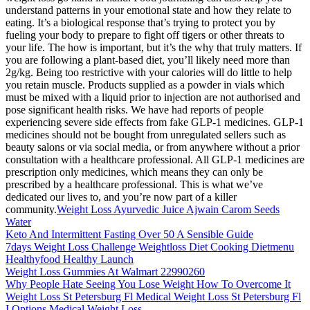
understand patterns in your emotional state and how they relate to
eating. It’s a biological response that’s trying to protect you by
fueling your body to prepare to fight off tigers or other threats to
your life. The how is important, but it’s the why that truly matters. If
you are following a plant-based diet, you’ll likely need more than
2g/kg. Being too restrictive with your calories will do little to help
you retain muscle. Products supplied as a powder in vials which
must be mixed with a liquid prior to injection are not authorised and
pose significant health risks. We have had reports of people
experiencing severe side effects from fake GLP-1 medicines. GLP-1
medicines should not be bought from unregulated sellers such as
beauty salons or via social media, or from anywhere without a prior
consultation with a healthcare professional. All GLP-1 medicines are
prescription only medicines, which means they can only be
prescribed by a healthcare professional. This is what we’ve
dedicated our lives to, and you’re now part of a killer
community.
Weight Loss Ayurvedic Juice Ajwain Carom Seeds
Water
Keto And Intermittent Fasting Over 50 A Sensible Guide
7days Weight Loss Challenge Weightloss Diet Cooking Dietmenu
Healthyfood Healthy Launch
Weight Loss Gummies At Walmart 22990260
Why People Hate Seeing You Lose Weight How To Overcome It
Weight Loss St Petersburg Fl Medical Weight Loss St Petersburg Fl
I Options Medical Weight Loss