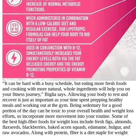
“It can be hard with a busy schedule, but eating more fresh foods
and cooking with more natural, whole ingredients will help you on
your fitness journey,” Biglia says. Allowing your body to rest and
recover is just as important as your time spent prepping healthy
meals and working out at the gym. Being sedentary for a good
portion of the day can be toxic to your overall health and weight loss
efforts, so incorporate more movement into your routine. Some of
the best high-fiber foods for weight loss include fresh figs, almonds,
flaxseeds, blackberries, baked acorn squash, edamame, bulgur, and
raw avocados. Along with protein, fiber is a diet staple for weight