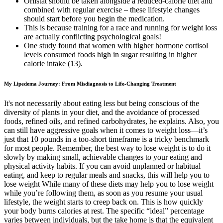
Orlistat should be taken alongside a reduced-calorie diet and
combined with regular exercise – these lifestyle changes
should start before you begin the medication.
This is because training for a race and running for weight loss
are actually conflicting psychological goals!
One study found that women with higher hormone cortisol
levels consumed foods high in sugar resulting in higher
calorie intake (13).
My Lipedema Journey: From Misdiagnosis to Life-Changing Treatment
It's not necessarily about eating less but being conscious of the
diversity of plants in your diet, and the avoidance of processed
foods, refined oils, and refined carbohydrates, he explains. Also, you
can still have aggressive goals when it comes to weight loss—it’s
just that 10 pounds in a too-short timeframe is a tricky benchmark
for most people. Remember, the best way to lose weight is to do it
slowly by making small, achievable changes to your eating and
physical activity habits. If you can avoid unplanned or habitual
eating, and keep to regular meals and snacks, this will help you to
lose weight While many of these diets may help you to lose weight
while you’re following them, as soon as you resume your usual
lifestyle, the weight starts to creep back on. This is how quickly
your body burns calories at rest. The specific “ideal” percentage
varies between individuals, but the take home is that the equivalent