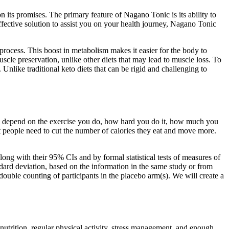
 its promises. The primary feature of Nagano Tonic is its ability to
ffective solution to assist you on your health journey, Nagano Tonic
process. This boost in metabolism makes it easier for the body to
muscle preservation, unlike other diets that may lead to muscle loss. To
Unlike traditional keto diets that can be rigid and challenging to
n depend on the exercise you do, how hard you do it, how much you
t people need to cut the number of calories they eat and move more.
along with their 95% CIs and by formal statistical tests of measures of
ndard deviation, based on the information in the same study or from
 double counting of participants in the placebo arm(s). We will create a
d nutrition, regular physical activity, stress management, and enough