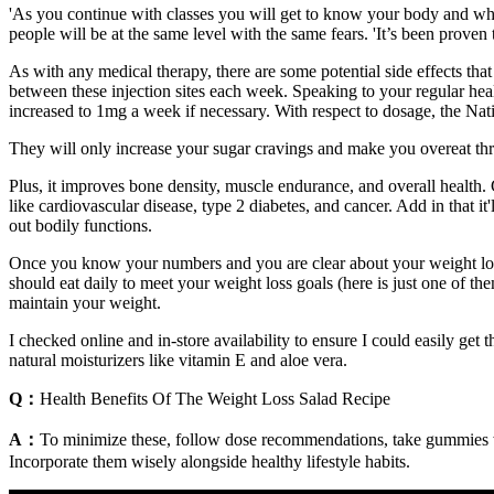
'As you continue with classes you will get to know your body and what 
people will be at the same level with the same fears. 'It’s been proven
As with any medical therapy, there are some potential side effects tha
between these injection sites each week. Speaking to your regular hea
increased to 1mg a week if necessary. With respect to dosage, the N
They will only increase your sugar cravings and make you overeat thr
Plus, it improves bone density, muscle endurance, and overall health. G
like cardiovascular disease, type 2 diabetes, and cancer. Add in that it
out bodily functions.
Once you know your numbers and you are clear about your weight loss g
should eat daily to meet your weight loss goals (here is just one of the
maintain your weight.
I checked online and in-store availability to ensure I could easily ge
natural moisturizers like vitamin E and aloe vera.
Q：
Health Benefits Of The Weight Loss Salad Recipe
A：
To minimize these, follow dose recommendations, take gummies wit
Incorporate them wisely alongside healthy lifestyle habits.