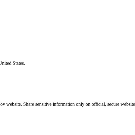
United States.
v website. Share sensitive information only on official, secure website