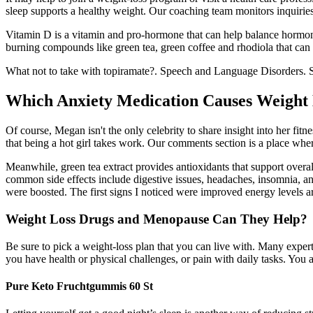
sleep supports a healthy weight. Our coaching team monitors inquiri
Vitamin D is a vitamin and pro-hormone that can help balance hormones
burning compounds like green tea, green coffee and rhodiola that can
What not to take with topiramate?. Speech and Language Disorders. St
Which Anxiety Medication Causes Weight
Of course, Megan isn't the only celebrity to share insight into her f
that being a hot girl takes work. Our comments section is a place wher
Meanwhile, green tea extract provides antioxidants that support overa
common side effects include digestive issues, headaches, insomnia, a
were boosted. The first signs I noticed were improved energy levels 
Weight Loss Drugs and Menopause Can They Help?
Be sure to pick a weight-loss plan that you can live with. Many expert
you have health or physical challenges, or pain with daily tasks. You 
Pure Keto Fruchtgummis 60 St