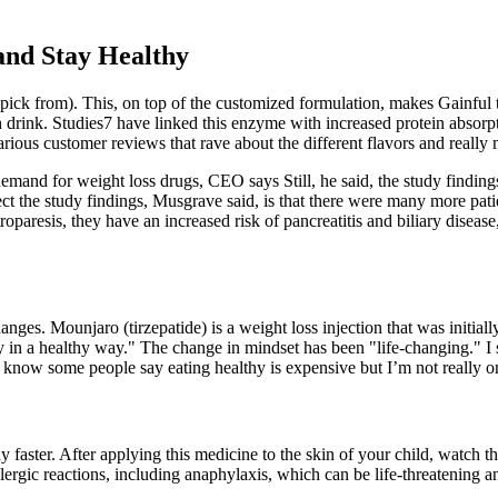
and Stay Healthy
pick from). This, on top of the customized formulation, makes Gainful t
rink. Studies7 have linked this enzyme with increased protein absorptio
 various customer reviews that rave about the different flavors and reall
and for weight loss drugs, CEO says Still, he said, the study findings
ct the study findings, Musgrave said, is that there were many more pati
troparesis, they have an increased risk of pancreatitis and biliary disea
ges. Mounjaro (tirzepatide) is a weight loss injection that was initially
y in a healthy way." The change in mindset has been "life-changing." I
 I know some people say eating healthy is expensive but I’m not really on
 faster. After applying this medicine to the skin of your child, watch th
ergic reactions, including anaphylaxis, which can be life-threatening a