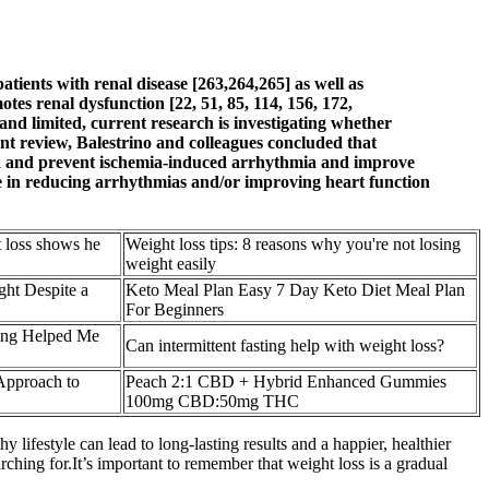
tients with renal disease [263,264,265] as well as
tes renal dysfunction [22, 51, 85, 114, 156, 172,
 and limited, current research is investigating whether
nt review, Balestrino and colleagues concluded that
emia and prevent ischemia-induced arrhythmia and improve
ine in reducing arrhythmias and/or improving heart function
t loss shows he
Weight loss tips: 8 reasons why you're not losing
weight easily
ht Despite a
Keto Meal Plan Easy 7 Day Keto Diet Meal Plan
For Beginners
ting Helped Me
Can intermittent fasting help with weight loss?
Approach to
Peach 2:1 CBD + Hybrid Enhanced Gummies
100mg CBD:50mg THC
ifestyle can lead to long-lasting results and a happier, healthier
ching for.It’s important to remember that weight loss is a gradual