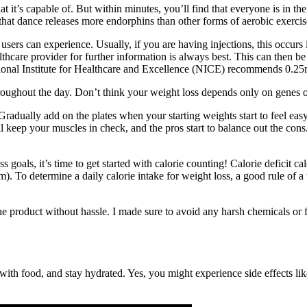
it’s capable of. But within minutes, you’ll find that everyone is in the
 that dance releases more endorphins than other forms of aerobic exercis
t users can experience. Usually, if you are having injections, this occu
lthcare provider for further information is always best. This can then 
ational Institute for Healthcare and Excellence (NICE) recommends 0.2
oughout the day. Don’t think your weight loss depends only on genes o
radually add on the plates when your starting weights start to feel easy
'll keep your muscles in check, and the pros start to balance out the con
oals, it’s time to get started with calorie counting! Calorie deficit c
m). To determine a daily calorie intake for weight loss, a good rule of a
t the product without hassle. I made sure to avoid any harsh chemicals or
h food, and stay hydrated. Yes, you might experience side effects lik