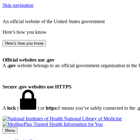
Skip navigation
An official website of the United States government
Here’s how you know
Here’s how you know
Official websites use .gov
A
.gov
website belongs to an official government organization in the 
Secure .gov websites use HTTPS
A
lock
(
) or
https://
means you’ve safely connected to the .go
National Library of Medicine
Menu