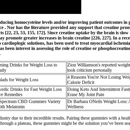
ducing homocysteine levels and/or improving patient outcomes in pa
e . Nor has the literature provided any support that creatine promo
s [22, 23, 53, 155, 172]. Since creatine uptake by the brain is slow
 promote greater increases in brain creatine [226, 227]. In a rece
to cardioplegic solutions, has been used to treat myocardial isch
has been interest in assessing the role of creatine or phosphocreat
.
ning Drinks for Weight Loss to
Zion Williamson's reported weigh
aily
took criticism personally
4 Reasons You're Not Losing Weig
alads for Weight Loss
Calorie Deficit
vedic Drinks for Fast Weight Loss
Doing Keto And Intermittent Fas
ive Remedies
Erase My Joint Pain
Spectrum CBD Gummies Variety
Dr Barbara ONeils Weight Loss: 
ith Melatonin
Wellness
due to their incredible results. Pairing these gummies with a healthy l
through a plateau, these gummies might be the solution you’ve been sear