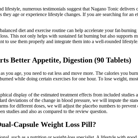
 lifestyle, numerous testimonials suggest that Nagano Tonic delivers on
they age or experience lifestyle changes. If you are searching for an e
balanced diet and exercise routine can help accelerate your fat-burning 
t loss. This not only helps with sustained fat burning but also supports 
 to use them properly and integrate them into a well-rounded lifestyle. 
 Better Appetite, Digestion (90 Tablets)
 as you age, you need to eat less and move more. The calories you bur
burned while doing certain exercises for one hour. To lose weight, mos
raphical display of the estimated treatment effects from included studies 
andard deviations of the change in blood pressure, we will impute the sta
 arms for different doses, we will adjust the placebo numbers to prevent
ween studies and also as compared to the review question.
al-Capsule Weight Loss Pill?
ional, such as a nutrition or weight-loss specialist. A lifestyle with goo