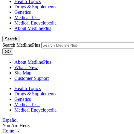
Health Topics
Drugs & Supplements
Genetics
Medical Tests
Medical Encyclopedia
About MedlinePlus
Search
Search MedlinePlus
GO
About MedlinePlus
What's New
Site Map
Customer Support
Health Topics
Drugs & Supplements
Genetics
Medical Tests
Medical Encyclopedia
Español
You Are Here:
Home
→