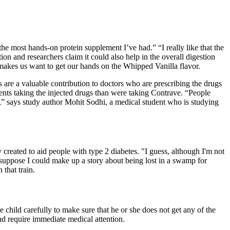
he most hands-on protein supplement I’ve had.” “I really like that the
n and researchers claim it could also help in the overall digestion
y makes us want to get our hands on the Whipped Vanilla flavor.
 are a valuable contribution to doctors who are prescribing the drugs
ents taking the injected drugs than were taking Contrave. “People
se,” says study author Mohit Sodhi, a medical student who is studying
 created to aid people with type 2 diabetes. "I guess, although I'm not
 suppose I could make up a story about being lost in a swamp for
 that train.
e child carefully to make sure that he or she does not get any of the
nd require immediate medical attention.