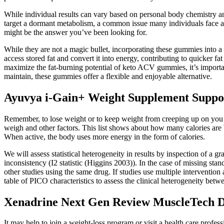
While individual results can vary based on personal body chemistry and
target a dormant metabolism, a common issue many individuals face as 
might be the answer you’ve been looking for.
While they are not a magic bullet, incorporating these gummies into a 
access stored fat and convert it into energy, contributing to quicker fa
maximize the fat-burning potential of keto ACV gummies, it’s important
maintain, these gummies offer a flexible and enjoyable alternative.
Ayuvya i-Gain+ Weight Supplement Supports
Remember, to lose weight or to keep weight from creeping up on you
weigh and other factors. This list shows about how many calories are 
When active, the body uses more energy in the form of calories.
We will assess statistical heterogeneity in results by inspection of a g
inconsistency (I2 statistic (Higgins 2003)). In the case of missing st
other studies using the same drug. If studies use multiple intervention
table of PICO characteristics to assess the clinical heterogeneity bet
Xenadrine Next Gen Review MuscleTech Du
It may help to join a weight-loss program or visit a health care profess