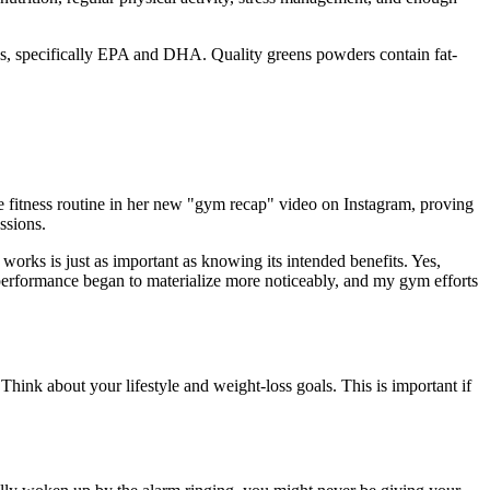
ids, specifically EPA and DHA. Quality greens powders contain fat-
se fitness routine in her new "gym recap" video on Instagram, proving
ssions.
orks is just as important as knowing its intended benefits. Yes,
 performance began to materialize more noticeably, and my gym efforts
Think about your lifestyle and weight-loss goals. This is important if