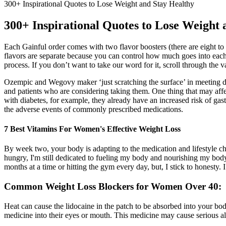
300+ Inspirational Quotes to Lose Weight and Stay Healthy
300+ Inspirational Quotes to Lose Weight 
Each Gainful order comes with two flavor boosters (there are eight to 
flavors are separate because you can control how much goes into each d
process. If you don’t want to take our word for it, scroll through the
Ozempic and Wegovy maker ‘just scratching the surface’ in meeting dem
and patients who are considering taking them. One thing that may affe
with diabetes, for example, they already have an increased risk of gas
the adverse events of commonly prescribed medications.
7 Best Vitamins For Women's Effective Weight Loss
By week two, your body is adapting to the medication and lifestyle chan
hungry, I'm still dedicated to fueling my body and nourishing my bod
months at a time or hitting the gym every day, but, I stick to honesty.
Common Weight Loss Blockers for Women Over 40:
Heat can cause the lidocaine in the patch to be absorbed into your body
medicine into their eyes or mouth. This medicine may cause serious all