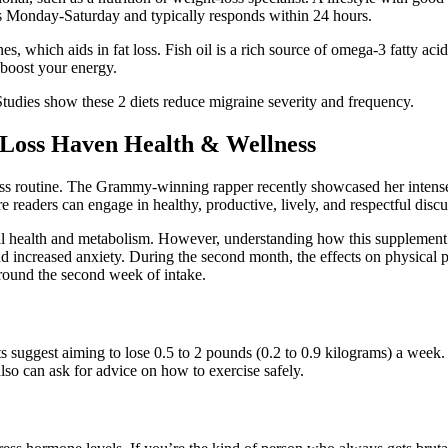
es Monday-Saturday and typically responds within 24 hours.
, which aids in fat loss. Fish oil is a rich source of omega-3 fatty ac
 boost your energy.
udies show these 2 diets reduce migraine severity and frequency.
 Loss Haven Health & Wellness
itness routine. The Grammy-winning rapper recently showcased her inten
e readers can engage in healthy, productive, lively, and respectful discu
ll health and metabolism. However, understanding how this supplement w
nd increased anxiety. During the second month, the effects on physical
around the second week of intake.
s suggest aiming to lose 0.5 to 2 pounds (0.2 to 0.9 kilograms) a week. 
also can ask for advice on how to exercise safely.