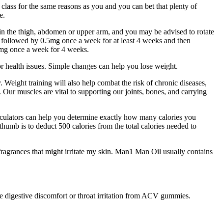
 class for the same reasons as you and you can bet that plenty of
e.
rs in the thigh, abdomen or upper arm, and you may be advised to rotate
be followed by 0.5mg once a week for at least 4 weeks and then
5mg once a week for 4 weeks.
r health issues. Simple changes can help you lose weight.
. Weight training will also help combat the risk of chronic diseases,
s. Our muscles are vital to supporting our joints, bones, and carrying
alculators can help you determine exactly how many calories you
 thumb is to deduct 500 calories from the total calories needed to
 fragrances that might irritate my skin. Man1 Man Oil usually contains
e digestive discomfort or throat irritation from ACV gummies.