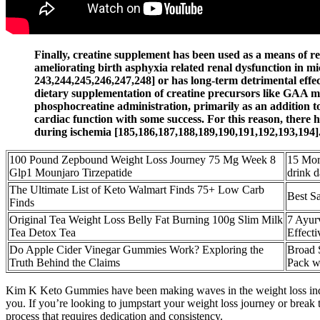
Finally, creatine supplement has been used as a means of re
ameliorating birth asphyxia related renal dysfunction in mic
243,244,245,246,247,248] or has long-term detrimental effect
dietary supplementation of creatine precursors like GAA may
phosphocreatine administration, primarily as an addition 
cardiac function with some success. For this reason, there 
during ischemia [185,186,187,188,189,190,191,192,193,194]
100 Pound Zepbound Weight Loss Journey 75 Mg Week 8
15 Mor
Glp1 Mounjaro Tirzepatide
drink d
The Ultimate List of Keto Walmart Finds 75+ Low Carb
Best S
Finds
Original Tea Weight Loss Belly Fat Burning 100g Slim Milk
7 Ayur
Tea Detox Tea
Effect
Do Apple Cider Vinegar Gummies Work? Exploring the
Broad 
Truth Behind the Claims
Pack w
Kim K Keto Gummies have been making waves in the weight loss industry 
you. If you’re looking to jumpstart your weight loss journey or break 
process that requires dedication and consistency.