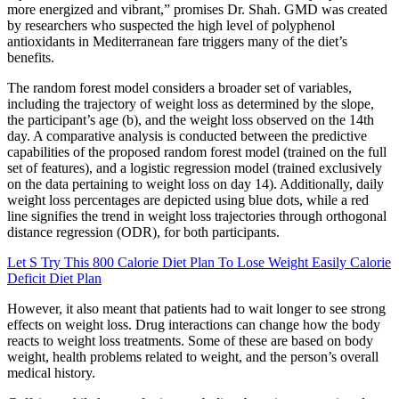
more energized and vibrant,” promises Dr. Shah. GMD was created
by researchers who suspected the high level of polyphenol
antioxidants in Mediterranean fare triggers many of the diet’s
benefits.
The random forest model considers a broader set of variables,
including the trajectory of weight loss as determined by the slope,
the participant’s age (b), and the weight loss observed on the 14th
day. A comparative analysis is conducted between the predictive
capabilities of the proposed random forest model (trained on the full
set of features), and a logistic regression model (trained exclusively
on the data pertaining to weight loss on day 14). Additionally, daily
weight loss percentages are depicted using blue dots, while a red
line signifies the trend in weight loss trajectories through orthogonal
distance regression (ODR), for both participants.
Let S Try This 800 Calorie Diet Plan To Lose Weight Easily Calorie
Deficit Diet Plan
However, it also meant that patients had to wait longer to see strong
effects on weight loss. Drug interactions can change how the body
reacts to weight loss treatments. Some of these are based on body
weight, health problems related to weight, and the person’s overall
medical history.