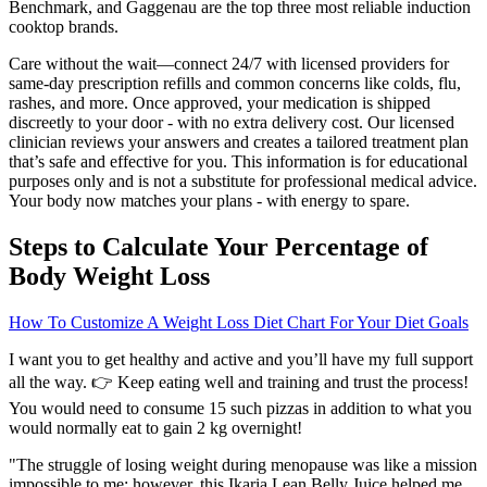
Benchmark, and Gaggenau are the top three most reliable induction
cooktop brands.
Care without the wait—connect 24/7 with licensed providers for
same-day prescription refills and common concerns like colds, flu,
rashes, and more. Once approved, your medication is shipped
discreetly to your door - with no extra delivery cost. Our licensed
clinician reviews your answers and creates a tailored treatment plan
that’s safe and effective for you. This information is for educational
purposes only and is not a substitute for professional medical advice.
Your body now matches your plans - with energy to spare.
Steps to Calculate Your Percentage of
Body Weight Loss
How To Customize A Weight Loss Diet Chart For Your Diet Goals
I want you to get healthy and active and you’ll have my full support
all the way. 👉 Keep eating well and training and trust the process!
You would need to consume 15 such pizzas in addition to what you
would normally eat to gain 2 kg overnight!
"The struggle of losing weight during menopause was like a mission
impossible to me; however, this Ikaria Lean Belly Juice helped me