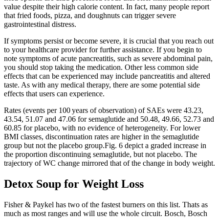
value despite their high calorie content. In fact, many people report
that fried foods, pizza, and doughnuts can trigger severe
gastrointestinal distress.
If symptoms persist or become severe, it is crucial that you reach out
to your healthcare provider for further assistance. If you begin to
note symptoms of acute pancreatitis, such as severe abdominal pain,
you should stop taking the medication. Other less common side
effects that can be experienced may include pancreatitis and altered
taste. As with any medical therapy, there are some potential side
effects that users can experience.
Rates (events per 100 years of observation) of SAEs were 43.23,
43.54, 51.07 and 47.06 for semaglutide and 50.48, 49.66, 52.73 and
60.85 for placebo, with no evidence of heterogeneity. For lower
BMI classes, discontinuation rates are higher in the semaglutide
group but not the placebo group.Fig. 6 depict a graded increase in
the proportion discontinuing semaglutide, but not placebo. The
trajectory of WC change mirrored that of the change in body weight.
Detox Soup for Weight Loss
Fisher & Paykel has two of the fastest burners on this list. Thats as
much as most ranges and will use the whole circuit. Bosch, Bosch