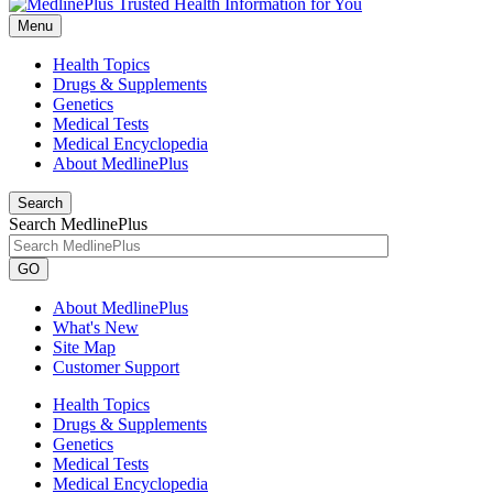
Menu
Health Topics
Drugs & Supplements
Genetics
Medical Tests
Medical Encyclopedia
About MedlinePlus
Search
Search MedlinePlus
GO
About MedlinePlus
What's New
Site Map
Customer Support
Health Topics
Drugs & Supplements
Genetics
Medical Tests
Medical Encyclopedia