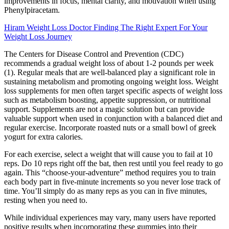
improvements in focus, mental clarity, and motivation when using
Phenylpiracetam.
Hiram Weight Loss Doctor Finding The Right Expert For Your
Weight Loss Journey
The Centers for Disease Control and Prevention (CDC)
recommends a gradual weight loss of about 1-2 pounds per week
(1). Regular meals that are well-balanced play a significant role in
sustaining metabolism and promoting ongoing weight loss. Weight
loss supplements for men often target specific aspects of weight loss
such as metabolism boosting, appetite suppression, or nutritional
support. Supplements are not a magic solution but can provide
valuable support when used in conjunction with a balanced diet and
regular exercise. Incorporate roasted nuts or a small bowl of greek
yogurt for extra calories.
For each exercise, select a weight that will cause you to fail at 10
reps. Do 10 reps right off the bat, then rest until you feel ready to go
again. This “choose-your-adventure” method requires you to train
each body part in five-minute increments so you never lose track of
time. You’ll simply do as many reps as you can in five minutes,
resting when you need to.
While individual experiences may vary, many users have reported
positive results when incorporating these gummies into their