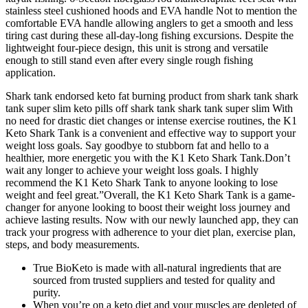
stainless steel cushioned hoods and EVA handle Not to mention the
comfortable EVA handle allowing anglers to get a smooth and less
tiring cast during these all-day-long fishing excursions. Despite the
lightweight four-piece design, this unit is strong and versatile
enough to still stand even after every single rough fishing
application.
Shark tank endorsed keto fat burning product from shark tank shark
tank super slim keto pills off shark tank shark tank super slim With
no need for drastic diet changes or intense exercise routines, the K1
Keto Shark Tank is a convenient and effective way to support your
weight loss goals. Say goodbye to stubborn fat and hello to a
healthier, more energetic you with the K1 Keto Shark Tank.Don’t
wait any longer to achieve your weight loss goals. I highly
recommend the K1 Keto Shark Tank to anyone looking to lose
weight and feel great.”Overall, the K1 Keto Shark Tank is a game-
changer for anyone looking to boost their weight loss journey and
achieve lasting results. Now with our newly launched app, they can
track your progress with adherence to your diet plan, exercise plan,
steps, and body measurements.
True BioKeto is made with all-natural ingredients that are
sourced from trusted suppliers and tested for quality and
purity.
When you’re on a keto diet and your muscles are depleted of