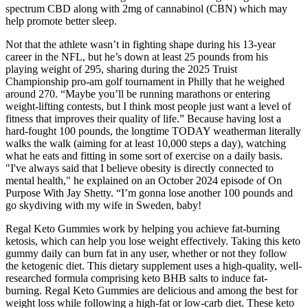
spectrum CBD along with 2mg of cannabinol (CBN) which may
help promote better sleep.
Not that the athlete wasn’t in fighting shape during his 13-year
career in the NFL, but he’s down at least 25 pounds from his
playing weight of 295, sharing during the 2025 Truist
Championship pro-am golf tournament in Philly that he weighed
around 270. “Maybe you’ll be running marathons or entering
weight-lifting contests, but I think most people just want a level of
fitness that improves their quality of life.” Because having lost a
hard-fought 100 pounds, the longtime TODAY weatherman literally
walks the walk (aiming for at least 10,000 steps a day), watching
what he eats and fitting in some sort of exercise on a daily basis.
"I've always said that I believe obesity is directly connected to
mental health," he explained on an October 2024 episode of On
Purpose With Jay Shetty. “I’m gonna lose another 100 pounds and
go skydiving with my wife in Sweden, baby!
Regal Keto Gummies work by helping you achieve fat-burning
ketosis, which can help you lose weight effectively. Taking this keto
gummy daily can burn fat in any user, whether or not they follow
the ketogenic diet. This dietary supplement uses a high-quality, well-
researched formula comprising keto BHB salts to induce fat-
burning. Regal Keto Gummies are delicious and among the best for
weight loss while following a high-fat or low-carb diet. These keto