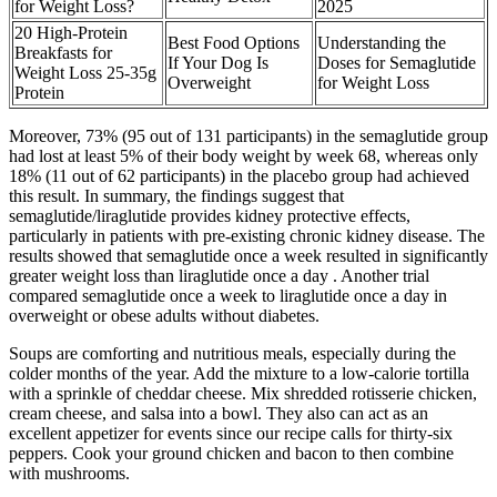
for Weight Loss?
2025
20 High-Protein
Best Food Options
Understanding the
Breakfasts for
If Your Dog Is
Doses for Semaglutide
Weight Loss 25-35g
Overweight
for Weight Loss
Protein
Moreover, 73% (95 out of 131 participants) in the semaglutide group
had lost at least 5% of their body weight by week 68, whereas only
18% (11 out of 62 participants) in the placebo group had achieved
this result. In summary, the findings suggest that
semaglutide/liraglutide provides kidney protective effects,
particularly in patients with pre-existing chronic kidney disease. The
results showed that semaglutide once a week resulted in significantly
greater weight loss than liraglutide once a day . Another trial
compared semaglutide once a week to liraglutide once a day in
overweight or obese adults without diabetes.
Soups are comforting and nutritious meals, especially during the
colder months of the year. Add the mixture to a low-calorie tortilla
with a sprinkle of cheddar cheese. Mix shredded rotisserie chicken,
cream cheese, and salsa into a bowl. They also can act as an
excellent appetizer for events since our recipe calls for thirty-six
peppers. Cook your ground chicken and bacon to then combine
with mushrooms.