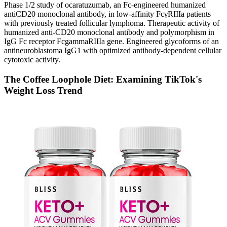
Phase 1/2 study of ocaratuzumab, an Fc-engineered humanized
antiCD20 monoclonal antibody, in low-affinity FcγRIIIa patients
with previously treated follicular lymphoma. Therapeutic activity of
humanized anti-CD20 monoclonal antibody and polymorphism in
IgG Fc receptor FcgammaRIIIa gene. Engineered glycoforms of an
antineuroblastoma IgG1 with optimized antibody-dependent cellular
cytotoxic activity.
The Coffee Loophole Diet: Examining TikTok's
Weight Loss Trend