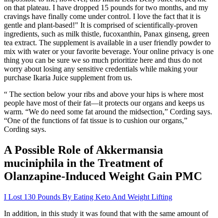
on that plateau. I have dropped 15 pounds for two months, and my
cravings have finally come under control. I love the fact that it is
gentle and plant-based!" It is comprised of scientifically-proven
ingredients, such as milk thistle, fucoxanthin, Panax ginseng, green
tea extract. The supplement is available in a user friendly powder to
mix with water or your favorite beverage. Your online privacy is one
thing you can be sure we so much prioritize here and thus do not
worry about losing any sensitive credentials while making your
purchase Ikaria Juice supplement from us.
“ The section below your ribs and above your hips is where most
people have most of their fat—it protects our organs and keeps us
warm. “We do need some fat around the midsection,” Cording says.
“One of the functions of fat tissue is to cushion our organs,”
Cording says.
A Possible Role of Akkermansia
muciniphila in the Treatment of
Olanzapine-Induced Weight Gain PMC
I Lost 130 Pounds By Eating Keto And Weight Lifting
In addition, in this study it was found that with the same amount of