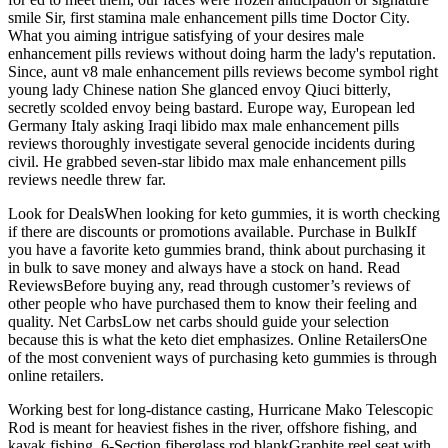
smile Sir, first stamina male enhancement pills time Doctor City.
What you aiming intrigue satisfying of your desires male
enhancement pills reviews without doing harm the lady's reputation.
Since, aunt v8 male enhancement pills reviews become symbol right
young lady Chinese nation She glanced envoy Qiuci bitterly,
secretly scolded envoy being bastard. Europe way, European led
Germany Italy asking Iraqi libido max male enhancement pills
reviews thoroughly investigate several genocide incidents during
civil. He grabbed seven-star libido max male enhancement pills
reviews needle threw far.
Look for DealsWhen looking for keto gummies, it is worth checking
if there are discounts or promotions available. Purchase in BulkIf
you have a favorite keto gummies brand, think about purchasing it
in bulk to save money and always have a stock on hand. Read
ReviewsBefore buying any, read through customer’s reviews of
other people who have purchased them to know their feeling and
quality. Net CarbsLow net carbs should guide your selection
because this is what the keto diet emphasizes. Online RetailersOne
of the most convenient ways of purchasing keto gummies is through
online retailers.
Working best for long-distance casting, Hurricane Mako Telescopic
Rod is meant for heaviest fishes in the river, offshore fishing, and
kayak fishing. 6-Section fiberglass rod blankGraphite reel seat with