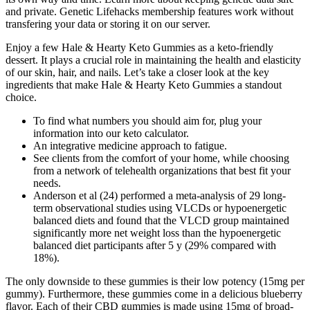
and private. Genetic Lifehacks membership features work without
transfering your data or storing it on our server.
Enjoy a few Hale & Hearty Keto Gummies as a keto-friendly
dessert. It plays a crucial role in maintaining the health and elasticity
of our skin, hair, and nails. Let’s take a closer look at the key
ingredients that make Hale & Hearty Keto Gummies a standout
choice.
To find what numbers you should aim for, plug your
information into our keto calculator.
An integrative medicine approach to fatigue.
See clients from the comfort of your home, while choosing
from a network of telehealth organizations that best fit your
needs.
Anderson et al (24) performed a meta-analysis of 29 long-
term observational studies using VLCDs or hypoenergetic
balanced diets and found that the VLCD group maintained
significantly more net weight loss than the hypoenergetic
balanced diet participants after 5 y (29% compared with
18%).
The only downside to these gummies is their low potency (15mg per
gummy). Furthermore, these gummies come in a delicious blueberry
flavor. Each of their CBD gummies is made using 15mg of broad-