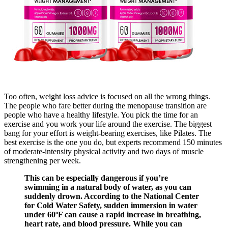
Too often, weight loss advice is focused on all the wrong things.
The people who fare better during the menopause transition are
people who have a healthy lifestyle. You pick the time for an
exercise and you work your life around the exercise. The biggest
bang for your effort is weight-bearing exercises, like Pilates. The
best exercise is the one you do, but experts recommend 150 minutes
of moderate-intensity physical activity and two days of muscle
strengthening per week.
This can be especially dangerous if you’re
swimming in a natural body of water, as you can
suddenly drown. According to the National Center
for Cold Water Safety, sudden immersion in water
under 60ºF can cause a rapid increase in breathing,
heart rate, and blood pressure. While you can