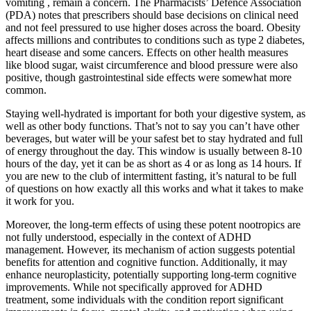
vomiting , remain a concern. The Pharmacists’ Defence Association
(PDA) notes that prescribers should base decisions on clinical need
and not feel pressured to use higher doses across the board. Obesity
affects millions and contributes to conditions such as type 2 diabetes,
heart disease and some cancers. Effects on other health measures
like blood sugar, waist circumference and blood pressure were also
positive, though gastrointestinal side effects were somewhat more
common.
Staying well-hydrated is important for both your digestive system, as
well as other body functions. That’s not to say you can’t have other
beverages, but water will be your safest bet to stay hydrated and full
of energy throughout the day. This window is usually between 8-10
hours of the day, yet it can be as short as 4 or as long as 14 hours. If
you are new to the club of intermittent fasting, it’s natural to be full
of questions on how exactly all this works and what it takes to make
it work for you.
Moreover, the long-term effects of using these potent nootropics are
not fully understood, especially in the context of ADHD
management. However, its mechanism of action suggests potential
benefits for attention and cognitive function. Additionally, it may
enhance neuroplasticity, potentially supporting long-term cognitive
improvements. While not specifically approved for ADHD
treatment, some individuals with the condition report significant