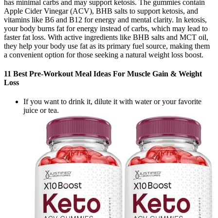
has minimal carbs and may support ketosis. The gummies contain
Apple Cider Vinegar (ACV), BHB salts to support ketosis, and
vitamins like B6 and B12 for energy and mental clarity. In ketosis,
your body burns fat for energy instead of carbs, which may lead to
faster fat loss. With active ingredients like BHB salts and MCT oil,
they help your body use fat as its primary fuel source, making them
a convenient option for those seeking a natural weight loss boost.
11 Best Pre-Workout Meal Ideas For Muscle Gain & Weight
Loss
If you want to drink it, dilute it with water or your favorite
juice or tea.