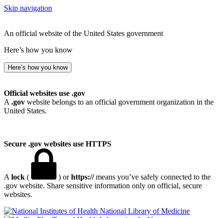
Skip navigation
An official website of the United States government
Here’s how you know
Here’s how you know
Official websites use .gov
A
.gov
website belongs to an official government organization in the
United States.
Secure .gov websites use HTTPS
A
lock
(
) or
https://
means you’ve safely connected to the
.gov website. Share sensitive information only on official, secure
websites.
National Library of Medicine