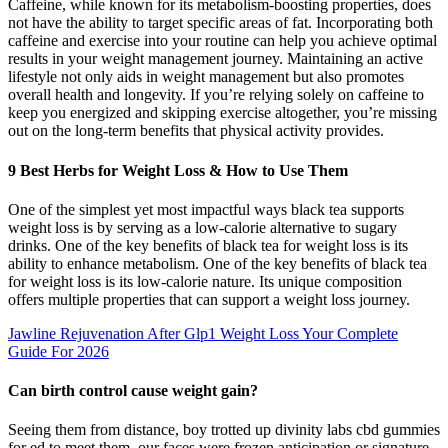
Caffeine, while known for its metabolism-boosting properties, does
not have the ability to target specific areas of fat. Incorporating both
caffeine and exercise into your routine can help you achieve optimal
results in your weight management journey. Maintaining an active
lifestyle not only aids in weight management but also promotes
overall health and longevity. If you’re relying solely on caffeine to
keep you energized and skipping exercise altogether, you’re missing
out on the long-term benefits that physical activity provides.
9 Best Herbs for Weight Loss & How to Use Them
One of the simplest yet most impactful ways black tea supports
weight loss is by serving as a low-calorie alternative to sugary
drinks. One of the key benefits of black tea for weight loss is its
ability to enhance metabolism. One of the key benefits of black tea
for weight loss is its low-calorie nature. Its unique composition
offers multiple properties that can support a weight loss journey.
Jawline Rejuvenation After Glp1 Weight Loss Your Complete
Guide For 2026
Can birth control cause weight gain?
Seeing them from distance, boy trotted up divinity labs cbd gummies
for ed to meet them, our faces were frozen anticipation or signature