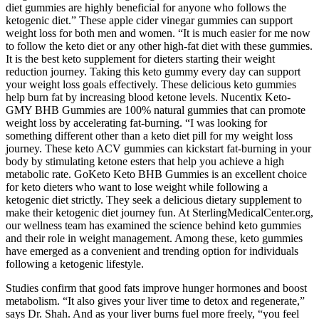
diet gummies are highly beneficial for anyone who follows the
ketogenic diet.” These apple cider vinegar gummies can support
weight loss for both men and women. “It is much easier for me now
to follow the keto diet or any other high-fat diet with these gummies.
It is the best keto supplement for dieters starting their weight
reduction journey. Taking this keto gummy every day can support
your weight loss goals effectively. These delicious keto gummies
help burn fat by increasing blood ketone levels. Nucentix Keto-
GMY BHB Gummies are 100% natural gummies that can promote
weight loss by accelerating fat-burning. “I was looking for
something different other than a keto diet pill for my weight loss
journey. These keto ACV gummies can kickstart fat-burning in your
body by stimulating ketone esters that help you achieve a high
metabolic rate. GoKeto Keto BHB Gummies is an excellent choice
for keto dieters who want to lose weight while following a
ketogenic diet strictly. They seek a delicious dietary supplement to
make their ketogenic diet journey fun. At SterlingMedicalCenter.org,
our wellness team has examined the science behind keto gummies
and their role in weight management. Among these, keto gummies
have emerged as a convenient and trending option for individuals
following a ketogenic lifestyle.
Studies confirm that good fats improve hunger hormones and boost
metabolism. “It also gives your liver time to detox and regenerate,”
says Dr. Shah. And as your liver burns fuel more freely, “you feel