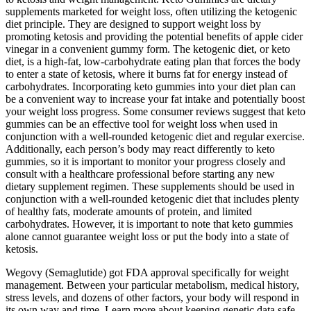
supplements marketed for weight loss, often utilizing the ketogenic
diet principle. They are designed to support weight loss by
promoting ketosis and providing the potential benefits of apple cider
vinegar in a convenient gummy form. The ketogenic diet, or keto
diet, is a high-fat, low-carbohydrate eating plan that forces the body
to enter a state of ketosis, where it burns fat for energy instead of
carbohydrates. Incorporating keto gummies into your diet plan can
be a convenient way to increase your fat intake and potentially boost
your weight loss progress. Some consumer reviews suggest that keto
gummies can be an effective tool for weight loss when used in
conjunction with a well-rounded ketogenic diet and regular exercise.
Additionally, each person’s body may react differently to keto
gummies, so it is important to monitor your progress closely and
consult with a healthcare professional before starting any new
dietary supplement regimen. These supplements should be used in
conjunction with a well-rounded ketogenic diet that includes plenty
of healthy fats, moderate amounts of protein, and limited
carbohydrates. However, it is important to note that keto gummies
alone cannot guarantee weight loss or put the body into a state of
ketosis.
Wegovy (Semaglutide) got FDA approval specifically for weight
management. Between your particular metabolism, medical history,
stress levels, and dozens of other factors, your body will respond in
its own way and time. Learn more about keeping genetic data safe