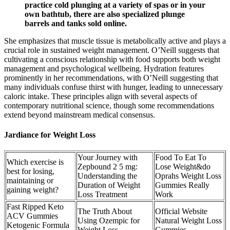
practice cold plunging at a variety of spas or in your
own bathtub, there are also specialized plunge
barrels and tanks sold online.
She emphasizes that muscle tissue is metabolically active and plays a
crucial role in sustained weight management. O’Neill suggests that
cultivating a conscious relationship with food supports both weight
management and psychological wellbeing. Hydration features
prominently in her recommendations, with O’Neill suggesting that
many individuals confuse thirst with hunger, leading to unnecessary
caloric intake. These principles align with several aspects of
contemporary nutritional science, though some recommendations
extend beyond mainstream medical consensus.
Jardiance for Weight Loss
Your Journey with
Food To Eat To
Which exercise is
Zepbound 2 5 mg:
Lose Weight&do
best for losing,
Understanding the
Oprahs Weight Loss
maintaining or
Duration of Weight
Gummies Really
gaining weight?
Loss Treatment
Work
Fast Ripped Keto
The Truth About
Official Website
ACV Gummies
Using Ozempic for
Natural Weight Loss
Ketogenic Formula
Weight Loss
Gummies