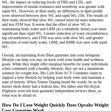
WL, the impact on reducing levels of FBS and LDL, and
improvement of insulin resistance and sensitivity was greater with
rapid WL. However, in their study, no differences in lipid profile
were observed between slow WL and rapid WL (18). The results of
their study showed that slow WL caused more fat mass reduction
and less FFM loss. It seems that the effect of slow WL in
maintaining body water and LBM (as a metabolic tissue) was more
significant than rapid WL. Greater reduction of waist circumference,
hip circumference, and FFM was seen with slow WL and greater
reduction of total body water, LBM, and RMR was seen with rapid
WL.
Overall, incorporating Keto Blast gummies into your ketogenic
lifestyle can help you stay on track with your health and wellness
goals. While they might offer marginal benefits for some individuals
when combined with a healthy lifestyle, they are not a standalone
solution for weight loss. Bio Lyfe Keto ACV Gummies claim to
support a keto lifestyle by helping your body enter and maintain a
state of ketosis. When Ximen Daqing heard the words, he su fat
burner shots denly had a bottom line, His father and His Royal
Highness were bot keto gummies independent reviews there, so
what was he afraid of.
How Do I Lose Weight Quickly Does Oprahs Weight
Loss Gummies Work