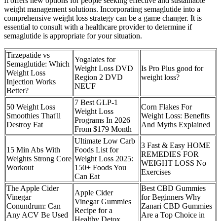
It offers new options for people seeking effective and sustainable
weight management solutions. Incorporating semaglutide into a
comprehensive weight loss strategy can be a game changer. It is
essential to consult with a healthcare provider to determine if
semaglutide is appropriate for your situation.
Tirzepatide vs
Yogalates for
Semaglutide: Which
Weight Loss DVD
Is Pro Plus good for
Weight Loss
Region 2 DVD
weight loss?
Injection Works
NEUF
Better?
7 Best GLP-1
50 Weight Loss
Corn Flakes For
Weight Loss
Smoothies That'll
Weight Loss: Benefits
Programs In 2026
Destroy Fat
And Myths Explained
From $179 Month
Ultimate Low Carb
3 Fast & Easy HOME
15 Min Abs With
Foods List for
REMEDIES FOR
Weights Strong Core
Weight Loss 2025:
WEIGHT LOSS No
Workout
150+ Foods You
Exercises
Can Eat
The Apple Cider
Best CBD Gummies
Apple Cider
Vinegar
for Beginners Why
Vinegar Gummies
Conundrum: Can
Zanari CBD Gummies
Recipe for a
Any ACV Be Used
Are a Top Choice in
Healthy Detox