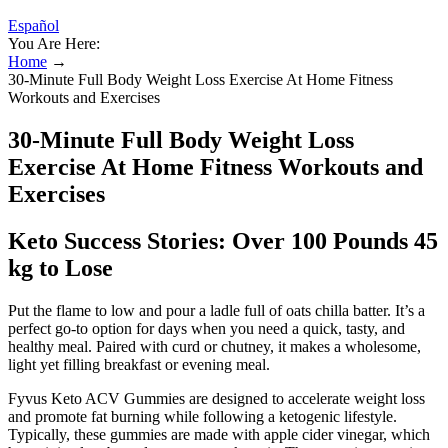
Español
You Are Here:
Home
→
30-Minute Full Body Weight Loss Exercise At Home Fitness
Workouts and Exercises
30-Minute Full Body Weight Loss
Exercise At Home Fitness Workouts and
Exercises
Keto Success Stories: Over 100 Pounds 45
kg to Lose
Put the flame to low and pour a ladle full of oats chilla batter. It’s a
perfect go-to option for days when you need a quick, tasty, and
healthy meal. Paired with curd or chutney, it makes a wholesome,
light yet filling breakfast or evening meal.
Fyvus Keto ACV Gummies are designed to accelerate weight loss
and promote fat burning while following a ketogenic lifestyle.
Typically, these gummies are made with apple cider vinegar, which