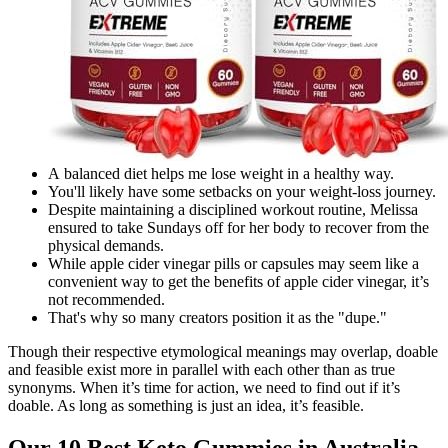
A balanced diet helps me lose weight in a healthy way.
You'll likely have some setbacks on your weight-loss journey.
Despite maintaining a disciplined workout routine, Melissa
ensured to take Sundays off for her body to recover from the
physical demands.
While apple cider vinegar pills or capsules may seem like a
convenient way to get the benefits of apple cider vinegar, it’s
not recommended.
That's why so many creators position it as the "dupe."
Though their respective etymological meanings may overlap, doable
and feasible exist more in parallel with each other than as true
synonyms. When it’s time for action, we need to find out if it’s
doable. As long as something is just an idea, it’s feasible.