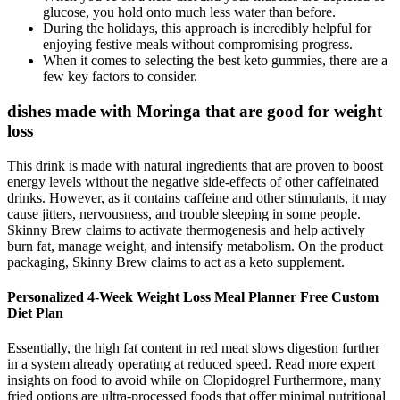
glucose, you hold onto much less water than before.
During the holidays, this approach is incredibly helpful for
enjoying festive meals without compromising progress.
When it comes to selecting the best keto gummies, there are a
few key factors to consider.
dishes made with Moringa that are good for weight
loss
This drink is made with natural ingredients that are proven to boost
energy levels without the negative side-effects of other caffeinated
drinks. However, as it contains caffeine and other stimulants, it may
cause jitters, nervousness, and trouble sleeping in some people.
Skinny Brew claims to activate thermogenesis and help actively
burn fat, manage weight, and intensify metabolism. On the product
packaging, Skinny Brew claims to act as a keto supplement.
Personalized 4-Week Weight Loss Meal Planner Free Custom
Diet Plan
Essentially, the high fat content in red meat slows digestion further
in a system already operating at reduced speed. Read more expert
insights on food to avoid while on Clopidogrel Furthermore, many
fried options are ultra-processed foods that offer minimal nutritional