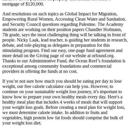
mortgage of $120,000.
And resolutions on such topics as Global Impact for Migration,
Empowering Rural Women, Accessing Clean Water and Sanitation,
and Security Council questions regarding Palestine. The Academy
students are working on their position papers Chandler Hofmann,
7th grade, says the most challenging thing will be talking in front of
people. Nicky Laak, lead teacher, is guiding her students in research,
debate, and role-playing as delegates in preparation for this
stimulating program. Find our easy, one-page fund agreement and
more detail on the Giving page of our website at orfound.org.
Thanks to our Administrative Fund, the Ocean Reef’s foundation is
exceptional among community foundations and commercial
providers in offering the funds at no cost.
If you’re not sure how much you should be eating per day to lose
weight, our free calorie calculator can help you. However, to
continue on your sustainable weight loss journey, it’s important to
know how to prepare your own healthy meals every day. Here's a
healthy meal plan that includes 4 weeks of meals that will support
your weight loss goals. Before creating a meal plan for weight loss,
we must determine calorie intake. In addition to fruits and
vegetables, high protein low fat foods should comprise the bulk of
your weight loss diet.