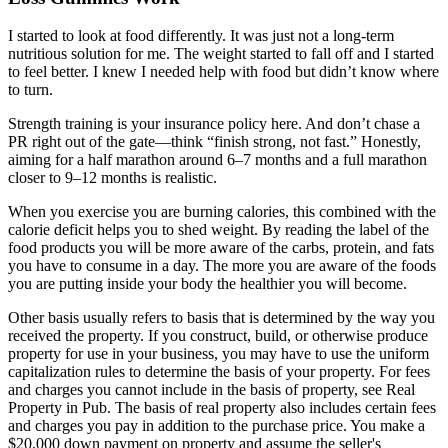
I started to look at food differently. It was just not a long-term
nutritious solution for me. The weight started to fall off and I started
to feel better. I knew I needed help with food but didn’t know where
to turn.
Strength training is your insurance policy here. And don’t chase a
PR right out of the gate—think “finish strong, not fast.” Honestly,
aiming for a half marathon around 6–7 months and a full marathon
closer to 9–12 months is realistic.
When you exercise you are burning calories, this combined with the
calorie deficit helps you to shed weight. By reading the label of the
food products you will be more aware of the carbs, protein, and fats
you have to consume in a day. The more you are aware of the foods
you are putting inside your body the healthier you will become.
Other basis usually refers to basis that is determined by the way you
received the property. If you construct, build, or otherwise produce
property for use in your business, you may have to use the uniform
capitalization rules to determine the basis of your property. For fees
and charges you cannot include in the basis of property, see Real
Property in Pub. The basis of real property also includes certain fees
and charges you pay in addition to the purchase price. You make a
$20,000 down payment on property and assume the seller's