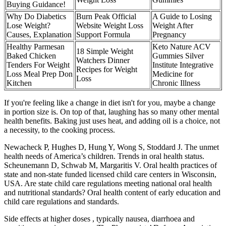
Buying Guidance!
Why Do Diabetics
Burn Peak Official
A Guide to Losing
Lose Weight?
Website Weight Loss
Weight After
Causes, Explanation
Support Formula
Pregnancy
Healthy Parmesan
Keto Nature ACV
18 Simple Weight
Baked Chicken
Gummies Silver
Watchers Dinner
Tenders For Weight
Institute Integrative
Recipes for Weight
Loss Meal Prep Don
Medicine for
Loss
Kitchen
Chronic Illness
If you're feeling like a change in diet isn't for you, maybe a change
in portion size is. On top of that, laughing has so many other mental
health benefits. Baking just uses heat, and adding oil is a choice, not
a necessity, to the cooking process.
Newacheck P, Hughes D, Hung Y, Wong S, Stoddard J. The unmet
health needs of America’s children. Trends in oral health status.
Scheunemann D, Schwab M, Margaritis V. Oral health practices of
state and non-state funded licensed child care centers in Wisconsin,
USA. Are state child care regulations meeting national oral health
and nutritional standards? Oral health content of early education and
child care regulations and standards.
Side effects at higher doses , typically nausea, diarrhoea and