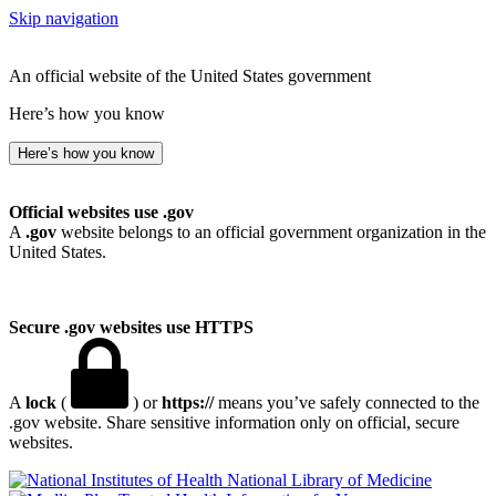
Skip navigation
An official website of the United States government
Here’s how you know
Here’s how you know
Official websites use .gov
A
.gov
website belongs to an official government organization in the
United States.
Secure .gov websites use HTTPS
A
lock
(
) or
https://
means you’ve safely connected to the
.gov website. Share sensitive information only on official, secure
websites.
National Library of Medicine