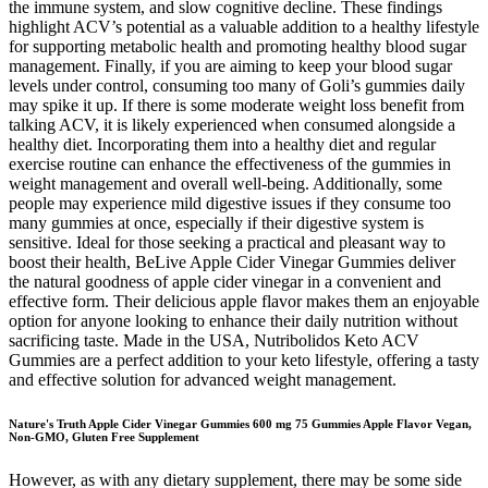
the immune system, and slow cognitive decline. These findings
highlight ACV’s potential as a valuable addition to a healthy lifestyle
for supporting metabolic health and promoting healthy blood sugar
management. Finally, if you are aiming to keep your blood sugar
levels under control, consuming too many of Goli’s gummies daily
may spike it up. If there is some moderate weight loss benefit from
talking ACV, it is likely experienced when consumed alongside a
healthy diet. Incorporating them into a healthy diet and regular
exercise routine can enhance the effectiveness of the gummies in
weight management and overall well-being. Additionally, some
people may experience mild digestive issues if they consume too
many gummies at once, especially if their digestive system is
sensitive. Ideal for those seeking a practical and pleasant way to
boost their health, BeLive Apple Cider Vinegar Gummies deliver
the natural goodness of apple cider vinegar in a convenient and
effective form. Their delicious apple flavor makes them an enjoyable
option for anyone looking to enhance their daily nutrition without
sacrificing taste. Made in the USA, Nutribolidos Keto ACV
Gummies are a perfect addition to your keto lifestyle, offering a tasty
and effective solution for advanced weight management.
Nature's Truth Apple Cider Vinegar Gummies 600 mg 75 Gummies Apple Flavor Vegan,
Non-GMO, Gluten Free Supplement
However, as with any dietary supplement, there may be some side