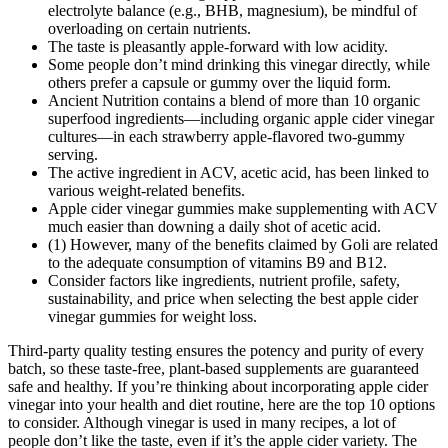
electrolyte balance (e.g., BHB, magnesium), be mindful of
overloading on certain nutrients.
The taste is pleasantly apple‑forward with low acidity.
Some people don’t mind drinking this vinegar directly, while
others prefer a capsule or gummy over the liquid form.
Ancient Nutrition contains a blend of more than 10 organic
superfood ingredients—including organic apple cider vinegar
cultures—in each strawberry apple-flavored two-gummy
serving.
The active ingredient in ACV, acetic acid, has been linked to
various weight-related benefits.
Apple cider vinegar gummies make supplementing with ACV
much easier than downing a daily shot of acetic acid.
(1) However, many of the benefits claimed by Goli are related
to the adequate consumption of vitamins B9 and B12.
Consider factors like ingredients, nutrient profile, safety,
sustainability, and price when selecting the best apple cider
vinegar gummies for weight loss.
Third-party quality testing ensures the potency and purity of every
batch, so these taste-free, plant-based supplements are guaranteed
safe and healthy. If you’re thinking about incorporating apple cider
vinegar into your health and diet routine, here are the top 10 options
to consider. Although vinegar is used in many recipes, a lot of
people don’t like the taste, even if it’s the apple cider variety. The