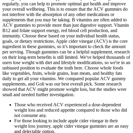
regularly, you can help to promote optimal gut health and improve
your overall wellbeing. This is to ensure that the ACV gummies do
not interfere with the absorption of any other medications or
supplements that you may be taking. B vitamins are often added to
ACV gummies to provide more than just digestive support. Vitamin
B12 and folate support energy, red blood cell production, and
immunity. Choose these based on your individual health status,
goals, or dietary restrictions. Apple cider vinegar (ACV) is the core
ingredient in these gummies, so it’s important to check the amount
per serving. Though gummies can be a helpful supplement, research
on their long-term benefits is still limited. We've helped thousands of
users lose weight with diet and lifestyle modifications, so we're in an
unbiased position to evaluate the truth here. Choose whole foods
like vegetables, fruits, whole grains, lean meats, and healthy fats
daily to get all your vitamins. We compared popular ACV gummy
supplements, and Goli was our best overall pick. Some research
showed that ACV might promote weight loss, but the studies were
small and needed further investigation.
Those who received ACV experienced a dose-dependent
weight loss and reduced appetite compared to those who did
not consume any.
For those looking to include apple cider vinegar in their
weight loss journey, apple cider vinegar gummies are an easy
and delectable option.