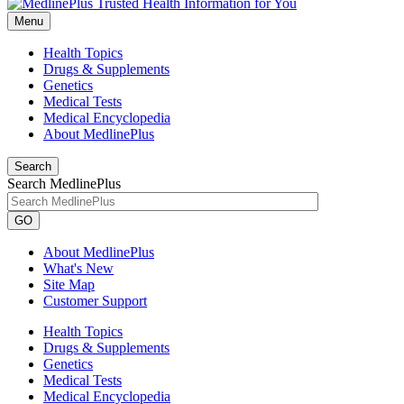
Menu
Health Topics
Drugs & Supplements
Genetics
Medical Tests
Medical Encyclopedia
About MedlinePlus
Search
Search MedlinePlus
GO
About MedlinePlus
What's New
Site Map
Customer Support
Health Topics
Drugs & Supplements
Genetics
Medical Tests
Medical Encyclopedia