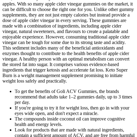
apples. With so many apple cider vinegar gummies on the market, it
can be difficult to choose the right one for you. Unlike other gummy
supplements, they are not just empty calories but instead provide a
dose of apple cider vinegar in every serving. These gummies are
made with a combination of ingredients, including apple cider
vinegar, natural sweeteners, and flavours to create a palatable and
enjoyable experience. However, consuming traditional apple cider
vinegar can be tough for some due to its strong taste and acidity.
This sediment includes many of the beneficial antioxidants and
enzymes thought to contribute to the health benefits of apple cider
vinegar. A healthy person with an optimal metabolism can convert
the stored fat into sugar. It comprises various evidence-based
ingredients that trigger ketosis and accelerate fat loss. Keto Super
Burn is a weight management supplement promising to initiate
weight loss safely and practically.
To get the benefits of Goli ACV Gummies, the brands
recommend that adults take 1–2 gummies daily, up to 3 times
per day.
If you're going to try it for weight loss, then go in with your
eyes wide open, and don't expect a miracle.
The compounds inside coconut oil can improve cognitive
health and energy levels.
Look for products that are made with natural ingredients,
contain a sufficient amount of ACV, and are free from harmful