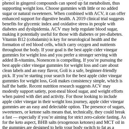
phenol in gingerol compounds can speed up fat metabolism, thus
supporting weight loss. Choose gummies with little or no added
sugar or natural sweeteners. When combined with ACV, it can offer
enhanced support for digestive health. A 2019 clinical trial suggests
benefits for glycemic index and oxidative stress in people with
diabetes and dyslipidemia. ACV may help regulate blood sugar,
making it potentially useful for those with diabetes or pre-diabetes.
Vitamin B12 (cobalamin) is key for neurological health and the
formation of red blood cells, which carry oxygen and nutrients
throughout the body. If your goal is the best apple cider vinegar
gummies for weight loss and you prefer a stronger serving with
added B‑vitamins, Nonencen is compelling. If you’re pursuing the
best apple cider vinegar gummies for weight loss and care about
clean labels and an easy flavor, Goli is a safe, beginner‑friendly
pick. If you’re starting your search for the best apple cider vinegar
gummies for weight loss, Goli makes consistency simple, which is
half the battle. Recent nutrition research suggests ACV may
modestly support satiety, post‑meal blood sugar, and weight efforts
when paired with diet and activity. For those looking to include
apple cider vinegar in their weight loss journey, apple cider vinegar
gummies are an easy and delectable option. The presence of sugars,
sweeteners, or ketone salts means that, technically, they could break
a fast — especially if you’re aiming for strict zero-calorie fasting. As
for the keto aspect, BHB salts (exogenous ketones) and MCT oil in
the gummies are designed to help your body switch to fat as a