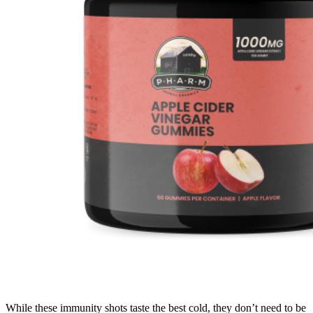
While these immunity shots taste the best cold, they don’t need to be