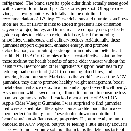
refrigerated. The brand says its apple cider drink actually tastes good
with a careful formula and just 25 calories per shot. Of apple cider
vinegar in every bottle, which falls into the nutritional
recommendation of 1-2 tbsp. These delicious and nutritious wellness
shots are full of flavor thanks to added ingredients like cinnamon,
cayenne, ginger, honey, and turmeric. The company uses perfectly
golden apples to achieve a rich, thick taste, ideal for morning
smoothies, vinaigrettes, and culinary recipes. Additionally, these
gummies support digestion, enhance energy, and promote
detoxification, contributing to stronger immunity and better heart
health. NUU3 ACV Gummies offers a cost-effective solution for
those seeking the health benefits of apple cider vinegar without the
harsh taste. Beetroot and other ingredients support heart health by
reducing bad cholesterol (LDL), enhancing blood flow, and
lowering blood pressure. Marketed as the world’s best-tasting ACV
gummies, they aim to promote healthy weight management, boost
metabolism, enhance detoxification, and support overall well-being.
As someone with a sweet tooth, I found it hard not to consume less
than two gummies. When I cracked open a bottle of AVALON
Apple Cider Vinegar Gummies, I was surprised to find gummies
that were shaped like little apples – an adorable touch that makes
them perfect for the ‘gram. These double down on nutritional
benefits and anti-inflammatory properties. If you’re ready to jump
onboard the ACV wagon, but you’re feeling a little uneasy about its
taste, we found a yummy solution that retains the delicious taste of