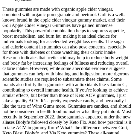
These gummies are made with organic apple cider vinegar,
combined with organic pomegranate and beetroot. Goli is a well-
known brand in the apple cider vinegar gummy market, and their
Goli Apple Cider Vinegar Gummies have gained immense
popularity. This powerful combination helps to suppress appetite,
boost metabolism, and burn fat, making it an ideal choice for
individuals looking for accelerated weight loss results. The sugar
and calorie content in gummies can also pose concerns, especially
for those with diabetes or those watching their caloric intake.
Research indicates that acetic acid may help to reduce body weight
and body fat by increasing feelings of fullness and reducing overall
calorie intake. However, while some anecdotal evidence suggests
that gummies can help with bloating and indigestion, more rigorous
scientific studies are required to substantiate these claims. Some
brands also fortify their gummies with antioxidants like vitamin C,
contributing to overall immune health. If you’re looking to achieve
similar effects, but better than those of Keto ACV gummies, I just
take a quality ACV. It’s a pretty expensive candy, and personally I
like the taste of Wine Gums more. Gummies are candies, and should
not be considered a health food no matter what they put into it. Most
recently in September 2022, these gummies appeared under the new
aliases Biolyfe followed closely by Keto Flo. And how practical is it
to take ACV in gummy form? What’s the difference between Goli,
Keto Blast, Biolyfe, and Via Keto gummies? These all-natural,