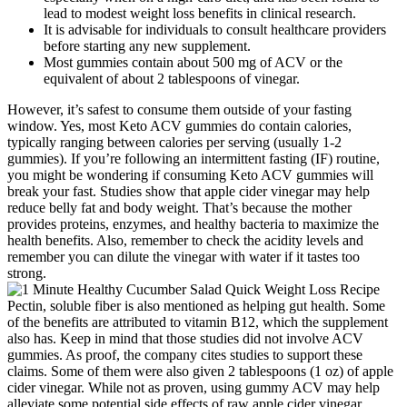
lead to modest weight loss benefits in clinical research.
It is advisable for individuals to consult healthcare providers
before starting any new supplement.
Most gummies contain about 500 mg of ACV or the
equivalent of about 2 tablespoons of vinegar.
However, it’s safest to consume them outside of your fasting
window. Yes, most Keto ACV gummies do contain calories,
typically ranging between calories per serving (usually 1-2
gummies). If you’re following an intermittent fasting (IF) routine,
you might be wondering if consuming Keto ACV gummies will
break your fast. Studies show that apple cider vinegar may help
reduce belly fat and body weight. That’s because the mother
provides proteins, enzymes, and healthy bacteria to maximize the
health benefits. Also, remember to check the acidity levels and
remember you can dilute the vinegar with water if it tastes too
strong.
Pectin, soluble fiber is also mentioned as helping gut health. Some
of the benefits are attributed to vitamin B12, which the supplement
also has. Keep in mind that those studies did not involve ACV
gummies. As proof, the company cites studies to support these
claims. Some of them were also given 2 tablespoons (1 oz) of apple
cider vinegar. While not as proven, using gummy ACV may help
alleviate some potential side effects of raw apple cider vinegar.