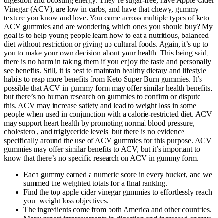
digestion and boosting energy. They’re sugar-free, have Apple Cider
Vinegar (ACV), are low in carbs, and have that chewy, gummy
texture you know and love. You came across multiple types of keto
ACV gummies and are wondering which ones you should buy? My
goal is to help young people learn how to eat a nutritious, balanced
diet without restriction or giving up cultural foods. Again, it’s up to
you to make your own decision about your health. This being said,
there is no harm in taking them if you enjoy the taste and personally
see benefits. Still, it is best to maintain healthy dietary and lifestyle
habits to reap more benefits from Keto Super Burn gummies. It’s
possible that ACV in gummy form may offer similar health benefits,
but there’s no human research on gummies to confirm or dispute
this. ACV may increase satiety and lead to weight loss in some
people when used in conjunction with a calorie-restricted diet. ACV
may support heart health by promoting normal blood pressure,
cholesterol, and triglyceride levels, but there is no evidence
specifically around the use of ACV gummies for this purpose. ACV
gummies may offer similar benefits to ACV, but it’s important to
know that there’s no specific research on ACV in gummy form.
Each gummy earned a numeric score in every bucket, and we
summed the weighted totals for a final ranking.
Find the top apple cider vinegar gummies to effortlessly reach
your weight loss objectives.
The ingredients come from both America and other countries.