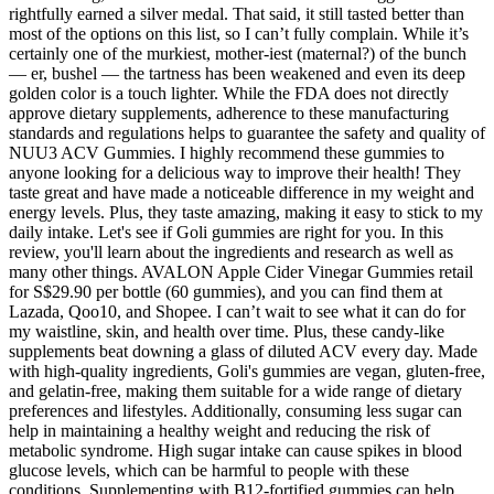
rightfully earned a silver medal. That said, it still tasted better than
most of the options on this list, so I can’t fully complain. While it’s
certainly one of the murkiest, mother-iest (maternal?) of the bunch
— er, bushel — the tartness has been weakened and even its deep
golden color is a touch lighter. While the FDA does not directly
approve dietary supplements, adherence to these manufacturing
standards and regulations helps to guarantee the safety and quality of
NUU3 ACV Gummies. I highly recommend these gummies to
anyone looking for a delicious way to improve their health! They
taste great and have made a noticeable difference in my weight and
energy levels. Plus, they taste amazing, making it easy to stick to my
daily intake. Let's see if Goli gummies are right for you. In this
review, you'll learn about the ingredients and research as well as
many other things. AVALON Apple Cider Vinegar Gummies retail
for S$29.90 per bottle (60 gummies), and you can find them at
Lazada, Qoo10, and Shopee. I can’t wait to see what it can do for
my waistline, skin, and health over time. Plus, these candy-like
supplements beat downing a glass of diluted ACV every day. Made
with high-quality ingredients, Goli's gummies are vegan, gluten-free,
and gelatin-free, making them suitable for a wide range of dietary
preferences and lifestyles. Additionally, consuming less sugar can
help in maintaining a healthy weight and reducing the risk of
metabolic syndrome. High sugar intake can cause spikes in blood
glucose levels, which can be harmful to people with these
conditions. Supplementing with B12-fortified gummies can help