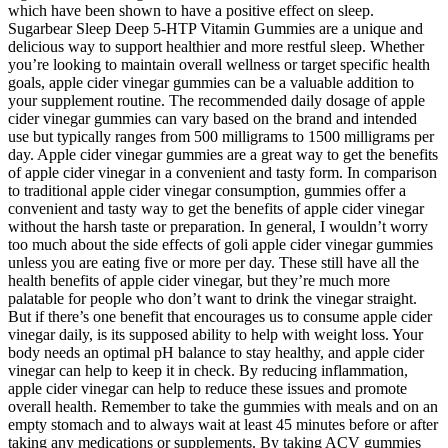
which have been shown to have a positive effect on sleep.
Sugarbear Sleep Deep 5-HTP Vitamin Gummies are a unique and
delicious way to support healthier and more restful sleep. Whether
you’re looking to maintain overall wellness or target specific health
goals, apple cider vinegar gummies can be a valuable addition to
your supplement routine. The recommended daily dosage of apple
cider vinegar gummies can vary based on the brand and intended
use but typically ranges from 500 milligrams to 1500 milligrams per
day. Apple cider vinegar gummies are a great way to get the benefits
of apple cider vinegar in a convenient and tasty form. In comparison
to traditional apple cider vinegar consumption, gummies offer a
convenient and tasty way to get the benefits of apple cider vinegar
without the harsh taste or preparation. In general, I wouldn’t worry
too much about the side effects of goli apple cider vinegar gummies
unless you are eating five or more per day. These still have all the
health benefits of apple cider vinegar, but they’re much more
palatable for people who don’t want to drink the vinegar straight.
But if there’s one benefit that encourages us to consume apple cider
vinegar daily, is its supposed ability to help with weight loss. Your
body needs an optimal pH balance to stay healthy, and apple cider
vinegar can help to keep it in check. By reducing inflammation,
apple cider vinegar can help to reduce these issues and promote
overall health. Remember to take the gummies with meals and on an
empty stomach and to always wait at least 45 minutes before or after
taking any medications or supplements. By taking ACV gummies