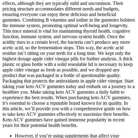
effects, although they are typically mild and uncommon. Their
pricing structure accommodates different needs and budgets,
ensuring everyone can enjoy these delicious and beneficial
gummies. Combining B vitamins and iodine in the gummies bolsters
the immune system, promoting optimal well-being and longevity.
This trace mineral is vital for maintaining thyroid health, cognitive
function, immune system, and nervous system health. Once the
acidity rises to a certain level, the bacteria can’t produce any more
acetic acid, so the fermentation stops. This way, the acetic acid
residue isn’t sitting on your teeth for a long time. We kept only the
highest dosage apple cider vinegar pills for further analysis. A thick
plastic or glass bottle with a solid resealable lid is necessary to keep
apple cider vinegar as fresh as possible, and we dropped any
product that was packaged in a bottle of questionable quality.
Packaging that protects the antioxidants in apple cider vinegar. Start
taking your keto ACV gummies today and embark on a journey to a
healthier you. Make taking keto ACV gummies a daily habit to
experience the best results. When purchasing keto ACV gummies,
it’s essential to choose a reputable brand known for its quality. In
this article, we’ll provide you with a comprehensive guide on how
to take keto ACV gummies effectively to maximize their benefits.
Keto ACV gummies have gained immense popularity in recent
years for their potential health benefits.
However, if you’re using supplements that affect your