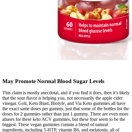
May Promote Normal Blood Sugar Levels
This claim is mostly anecdotal, and if you find it does, then it’s likely
that the sour flavor is helping you, not necessarily the apple cider
vinegar. Goli, Keto Blast, Biolyfe, and Via Keto gummies all have
the exact same doses per gummy, just that some of the bottles list the
doses for 2 gummies rather than just 1 gummy. There are even more
aliases for these keto ACV gummies, but these four seem to be the
biggest. These vegan gummies contain a blend of natural
ingredients, including 5-HTP, vitamin B6, and melatonin, all of