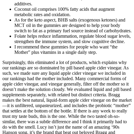
additives.
Coconut oil comprises 100% fatty acids that augment
metabolic rates and oxidation.
As for the keto aspect, BHB salts (exogenous ketones) and
MCT oil in the gummies are designed to help your body
switch to fat as a primary fuel source instead of carbohydrates.
Folate helps reduce inflammation, regulate blood sugar levels,
strengthen the immune system, and slow cognitive decline.
I recommend these gummies for people who want “the
Mother” plus vitamins in a single daily step.
Surprisingly, this eliminated a lot of products, which explains why
our rankings are so dominated by pill based apple cider vinegar. As
such, we made sure any liquid apple cider vinegar we included in
our rankings had the mother included. Many commercial forms of
apple cider vinegar, and vinegar generally, filter off the mother so it
doesn’t make the solution cloudy. We evaluated liquid and pill based
supplements separately, with related but distinct criteria. Bragg
makes the best natural, liquid-form apple cider vinegar on the market
—it is unfiltered, unpasteurized, and includes the probiotic “mother”
that settles at the bottom of the bottle. If there is any week to really
trust my taste buds, this is the one. While the two tasted oh-so-
similar, there was a subtle difference and I think it primarily had to
do with the smell. Lucy isn’t just the name of an amazing ‘90s
Hanson song, it’s the brand that beat out beloved Bragg and