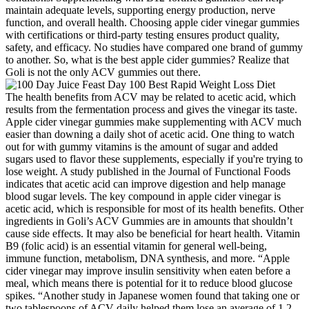
maintain adequate levels, supporting energy production, nerve
function, and overall health. Choosing apple cider vinegar gummies
with certifications or third-party testing ensures product quality,
safety, and efficacy. No studies have compared one brand of gummy
to another. So, what is the best apple cider gummies? Realize that
Goli is not the only ACV gummies out there.
The health benefits from ACV may be related to acetic acid, which
results from the fermentation process and gives the vinegar its taste.
Apple cider vinegar gummies make supplementing with ACV much
easier than downing a daily shot of acetic acid. One thing to watch
out for with gummy vitamins is the amount of sugar and added
sugars used to flavor these supplements, especially if you're trying to
lose weight. A study published in the Journal of Functional Foods
indicates that acetic acid can improve digestion and help manage
blood sugar levels. The key compound in apple cider vinegar is
acetic acid, which is responsible for most of its health benefits. Other
ingredients in Goli’s ACV Gummies are in amounts that shouldn’t
cause side effects. It may also be beneficial for heart health. Vitamin
B9 (folic acid) is an essential vitamin for general well-being,
immune function, metabolism, DNA synthesis, and more. “Apple
cider vinegar may improve insulin sensitivity when eaten before a
meal, which means there is potential for it to reduce blood glucose
spikes. “Another study in Japanese women found that taking one or
two tablespoons of ACV daily helped them lose an average of 1.2