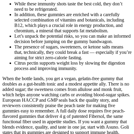
While these immunity shots taste the best cold, they don’t
need to be refrigerated.
In addition, these gummies are enriched with a carefully
selected combination of vitamins and botanicals, including
B12, which plays a crucial role in energy production, and
chromium, a mineral that supports fat metabolism.
Let’s unpack the potential risks, so you can make an informed
decision before jumping on the gummy bandwagon.
The presence of sugars, sweeteners, or ketone salts means
that, technically, they could break a fast — especially if you’re
aiming for strict zero-calorie fasting.
Citrus pectin supports weight loss by slowing the digestion
process and improving immunity.
When the bottle lands, you get a vegan, gelatin-free gummy that
doubles as a gut-health tonic and a modest appetite ally. There is no
added sugar; the sweetness comes from allulose and monk fruit,
which helps anyone watching carbs or avoiding blood-sugar spikes.
European HACCP and GMP seals back the quality story, and
reviewers consistently praise the peach taste for making five
gummies easy to remember. A full daily dose requires five peach-
flavored gummies that deliver 4 g of patented Fibersol, the same
functional fiber used in appetite studies. If you want a gummy that
blends evidence, quality, and taste in one jar, start with Asuno. Goli
states that its gummies are designed to support immune health,