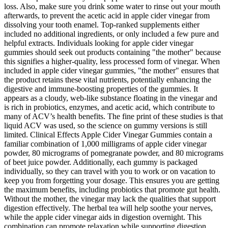
loss. Also, make sure you drink some water to rinse out your mouth
afterwards, to prevent the acetic acid in apple cider vinegar from
dissolving your tooth enamel. Top-ranked supplements either
included no additional ingredients, or only included a few pure and
helpful extracts. Individuals looking for apple cider vinegar
gummies should seek out products containing "the mother" because
this signifies a higher-quality, less processed form of vinegar. When
included in apple cider vinegar gummies, "the mother" ensures that
the product retains these vital nutrients, potentially enhancing the
digestive and immune-boosting properties of the gummies. It
appears as a cloudy, web-like substance floating in the vinegar and
is rich in probiotics, enzymes, and acetic acid, which contribute to
many of ACV’s health benefits. The fine print of these studies is that
liquid ACV was used, so the science on gummy versions is still
limited. Clinical Effects Apple Cider Vinegar Gummies contain a
familiar combination of 1,000 milligrams of apple cider vinegar
powder, 80 micrograms of pomegranate powder, and 80 micrograms
of beet juice powder. Additionally, each gummy is packaged
individually, so they can travel with you to work or on vacation to
keep you from forgetting your dosage. This ensures you are getting
the maximum benefits, including probiotics that promote gut health.
Without the mother, the vinegar may lack the qualities that support
digestion effectively. The herbal tea will help soothe your nerves,
while the apple cider vinegar aids in digestion overnight. This
combination can promote relaxation while supporting digestion.