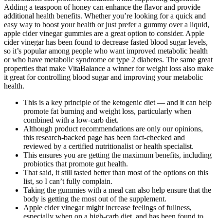
Adding a teaspoon of honey can enhance the flavor and provide
additional health benefits. Whether you’re looking for a quick and
easy way to boost your health or just prefer a gummy over a liquid,
apple cider vinegar gummies are a great option to consider. Apple
cider vinegar has been found to decrease fasted blood sugar levels,
so it’s popular among people who want improved metabolic health
or who have metabolic syndrome or type 2 diabetes. The same great
properties that make VitaBalance a winner for weight loss also make
it great for controlling blood sugar and improving your metabolic
health.
This is a key principle of the ketogenic diet — and it can help
promote fat burning and weight loss, particularly when
combined with a low-carb diet.
Although product recommendations are only our opinions,
this research-backed page has been fact-checked and
reviewed by a certified nutritionalist or health specialist.
This ensures you are getting the maximum benefits, including
probiotics that promote gut health.
That said, it still tasted better than most of the options on this
list, so I can’t fully complain.
Taking the gummies with a meal can also help ensure that the
body is getting the most out of the supplement.
Apple cider vinegar might increase feelings of fullness,
especially when on a high-carb diet, and has been found to