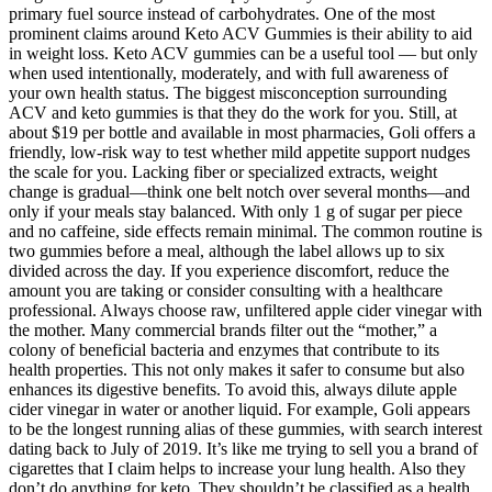
primary fuel source instead of carbohydrates. One of the most
prominent claims around Keto ACV Gummies is their ability to aid
in weight loss. Keto ACV gummies can be a useful tool — but only
when used intentionally, moderately, and with full awareness of
your own health status. The biggest misconception surrounding
ACV and keto gummies is that they do the work for you. Still, at
about $19 per bottle and available in most pharmacies, Goli offers a
friendly, low-risk way to test whether mild appetite support nudges
the scale for you. Lacking fiber or specialized extracts, weight
change is gradual—think one belt notch over several months—and
only if your meals stay balanced. With only 1 g of sugar per piece
and no caffeine, side effects remain minimal. The common routine is
two gummies before a meal, although the label allows up to six
divided across the day. If you experience discomfort, reduce the
amount you are taking or consider consulting with a healthcare
professional. Always choose raw, unfiltered apple cider vinegar with
the mother. Many commercial brands filter out the “mother,” a
colony of beneficial bacteria and enzymes that contribute to its
health properties. This not only makes it safer to consume but also
enhances its digestive benefits. To avoid this, always dilute apple
cider vinegar in water or another liquid. For example, Goli appears
to be the longest running alias of these gummies, with search interest
dating back to July of 2019. It’s like me trying to sell you a brand of
cigarettes that I claim helps to increase your lung health. Also they
don’t do anything for keto. They shouldn’t be classified as a health