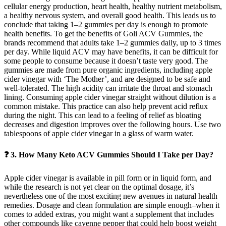
cellular energy production, heart health, healthy nutrient metabolism,
a healthy nervous system, and overall good health. This leads us to
conclude that taking 1–2 gummies per day is enough to promote
health benefits. To get the benefits of Goli ACV Gummies, the
brands recommend that adults take 1–2 gummies daily, up to 3 times
per day. While liquid ACV may have benefits, it can be difficult for
some people to consume because it doesn’t taste very good. The
gummies are made from pure organic ingredients, including apple
cider vinegar with ‘The Mother’, and are designed to be safe and
well-tolerated. The high acidity can irritate the throat and stomach
lining. Consuming apple cider vinegar straight without dilution is a
common mistake. This practice can also help prevent acid reflux
during the night. This can lead to a feeling of relief as bloating
decreases and digestion improves over the following hours. Use two
tablespoons of apple cider vinegar in a glass of warm water.
❓ 3. How Many Keto ACV Gummies Should I Take per Day?
Apple cider vinegar is available in pill form or in liquid form, and
while the research is not yet clear on the optimal dosage, it’s
nevertheless one of the most exciting new avenues in natural health
remedies. Dosage and clean formulation are simple enough–when it
comes to added extras, you might want a supplement that includes
other compounds like cayenne pepper that could help boost weight