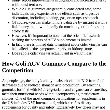
Many report improvements in digestion and increased energy
with consistent use.
While ACV gummies are generally considered safe, some
individuals may experience side effects such as digestive
discomfort, including bloating, gas, or an upset stomach.
Of course, you can make it more palatable by mixing it with a
little honey, but it won’t really do much to get rid of its sour,
acidic taste.
However, it's important to note that the scientific research
backing the benefits of ACV supplements is limited.
In fact, there is limited data to suggest apple cider vinegar can
help alleviate the symptoms or prevent kidney stones.
Does apple cider vinegar actually aid in weight loss?
How Goli ACV Gummies Compare to the
Competition
As people age, the body’s ability to absorb vitamin B12 from food
decreases due to reduced stomach acid production. By selecting
gummies fortified with B12, vegetarians and vegans can ensure they
meet their nutritional needs without compromising their dietary
choices. One of the most common certifications for supplements in
the US includes NSF International, which certifies dietary
supplements for quality and safety. Excessively low doses may not