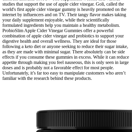
studies that support the use of apple cider vinegar. Goli, called the
world's first apple cider vinegar gummy is heavily promoted on the
internet by influencers and on TV. Their tangy flavor makes taking
your daily supplement enjoyable, while their scientifically
formulated ingredients help you maintain a healthy metabolism.
ProbioSlim Apple Cider Vinegar Gummies offer a powerful
combination of apple cider vinegar and probiotics to support your
digestive health and overall wellness. They are ideal for those
following a keto diet or anyone seeking to reduce their sugar intake,
as they are made with minimal sugar. There absolutely can be side
effects if you consume these gummies in excess. While it can reduce
appetite through making you feel nauseous, this is only seen in large
doses and is probably not a favorable effect for most people.
Unfortunately, it’s far too easy to manipulate customers who aren’t
familiar with the research behind these products.