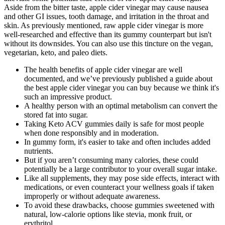
Aside from the bitter taste, apple cider vinegar may cause nausea
and other GI issues, tooth damage, and irritation in the throat and
skin. As previously mentioned, raw apple cider vinegar is more
well-researched and effective than its gummy counterpart but isn't
without its downsides. You can also use this tincture on the vegan,
vegetarian, keto, and paleo diets.
The health benefits of apple cider vinegar are well
documented, and we’ve previously published a guide about
the best apple cider vinegar you can buy because we think it's
such an impressive product.
A healthy person with an optimal metabolism can convert the
stored fat into sugar.
Taking Keto ACV gummies daily is safe for most people
when done responsibly and in moderation.
In gummy form, it's easier to take and often includes added
nutrients.
But if you aren’t consuming many calories, these could
potentially be a large contributor to your overall sugar intake.
Like all supplements, they may pose side effects, interact with
medications, or even counteract your wellness goals if taken
improperly or without adequate awareness.
To avoid these drawbacks, choose gummies sweetened with
natural, low-calorie options like stevia, monk fruit, or
erythritol.