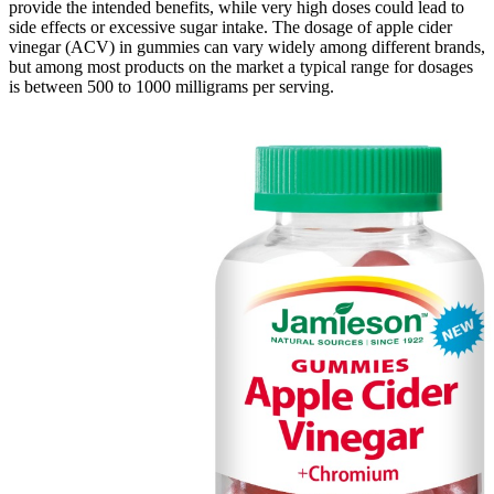
provide the intended benefits, while very high doses could lead to
side effects or excessive sugar intake. The dosage of apple cider
vinegar (ACV) in gummies can vary widely among different brands,
but among most products on the market a typical range for dosages
is between 500 to 1000 milligrams per serving.