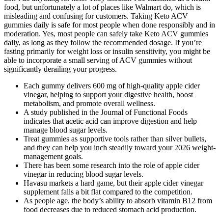
food, but unfortunately a lot of places like Walmart do, which is
misleading and confusing for customers. Taking Keto ACV
gummies daily is safe for most people when done responsibly and in
moderation. Yes, most people can safely take Keto ACV gummies
daily, as long as they follow the recommended dosage. If you’re
fasting primarily for weight loss or insulin sensitivity, you might be
able to incorporate a small serving of ACV gummies without
significantly derailing your progress.
Each gummy delivers 600 mg of high-quality apple cider
vinegar, helping to support your digestive health, boost
metabolism, and promote overall wellness.
A study published in the Journal of Functional Foods
indicates that acetic acid can improve digestion and help
manage blood sugar levels.
Treat gummies as supportive tools rather than silver bullets,
and they can help you inch steadily toward your 2026 weight-
management goals.
There has been some research into the role of apple cider
vinegar in reducing blood sugar levels.
Havasu markets a hard game, but their apple cider vinegar
supplement falls a bit flat compared to the competition.
As people age, the body’s ability to absorb vitamin B12 from
food decreases due to reduced stomach acid production.