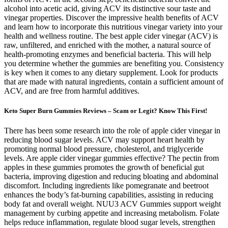
alcohol into acetic acid, giving ACV its distinctive sour taste and
vinegar properties. Discover the impressive health benefits of ACV
and learn how to incorporate this nutritious vinegar variety into your
health and wellness routine. The best apple cider vinegar (ACV) is
raw, unfiltered, and enriched with the mother, a natural source of
health-promoting enzymes and beneficial bacteria. This will help
you determine whether the gummies are benefiting you. Consistency
is key when it comes to any dietary supplement. Look for products
that are made with natural ingredients, contain a sufficient amount of
ACV, and are free from harmful additives.
Keto Super Burn Gummies Reviews – Scam or Legit? Know This First!
There has been some research into the role of apple cider vinegar in
reducing blood sugar levels. ACV may support heart health by
promoting normal blood pressure, cholesterol, and triglyceride
levels. Are apple cider vinegar gummies effective? The pectin from
apples in these gummies promotes the growth of beneficial gut
bacteria, improving digestion and reducing bloating and abdominal
discomfort. Including ingredients like pomegranate and beetroot
enhances the body’s fat-burning capabilities, assisting in reducing
body fat and overall weight. NUU3 ACV Gummies support weight
management by curbing appetite and increasing metabolism. Folate
helps reduce inflammation, regulate blood sugar levels, strengthen