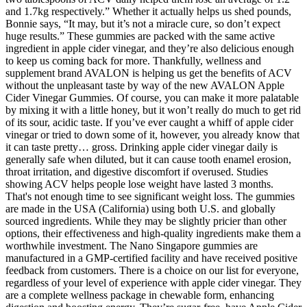
and 1.7kg respectively.” Whether it actually helps us shed pounds,
Bonnie says, “It may, but it’s not a miracle cure, so don’t expect
huge results.” These gummies are packed with the same active
ingredient in apple cider vinegar, and they’re also delicious enough
to keep us coming back for more. Thankfully, wellness and
supplement brand AVALON is helping us get the benefits of ACV
without the unpleasant taste by way of the new AVALON Apple
Cider Vinegar Gummies. Of course, you can make it more palatable
by mixing it with a little honey, but it won’t really do much to get rid
of its sour, acidic taste. If you’ve ever caught a whiff of apple cider
vinegar or tried to down some of it, however, you already know that
it can taste pretty… gross. Drinking apple cider vinegar daily is
generally safe when diluted, but it can cause tooth enamel erosion,
throat irritation, and digestive discomfort if overused. Studies
showing ACV helps people lose weight have lasted 3 months.
That's not enough time to see significant weight loss. The gummies
are made in the USA (California) using both U.S. and globally
sourced ingredients. While they may be slightly pricier than other
options, their effectiveness and high-quality ingredients make them a
worthwhile investment. The Nano Singapore gummies are
manufactured in a GMP-certified facility and have received positive
feedback from customers. There is a choice on our list for everyone,
regardless of your level of experience with apple cider vinegar. They
are a complete wellness package in chewable form, enhancing