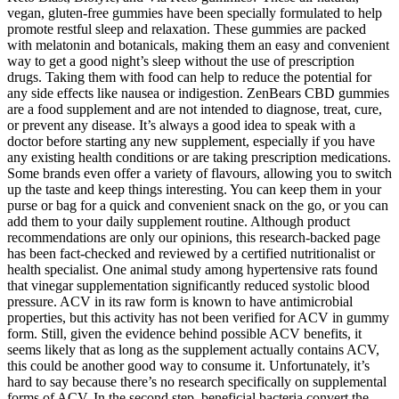
vegan, gluten-free gummies have been specially formulated to help
promote restful sleep and relaxation. These gummies are packed
with melatonin and botanicals, making them an easy and convenient
way to get a good night’s sleep without the use of prescription
drugs. Taking them with food can help to reduce the potential for
any side effects like nausea or indigestion. ZenBears CBD gummies
are a food supplement and are not intended to diagnose, treat, cure,
or prevent any disease. It’s always a good idea to speak with a
doctor before starting any new supplement, especially if you have
any existing health conditions or are taking prescription medications.
Some brands even offer a variety of flavours, allowing you to switch
up the taste and keep things interesting. You can keep them in your
purse or bag for a quick and convenient snack on the go, or you can
add them to your daily supplement routine. Although product
recommendations are only our opinions, this research-backed page
has been fact-checked and reviewed by a certified nutritionalist or
health specialist. One animal study among hypertensive rats found
that vinegar supplementation significantly reduced systolic blood
pressure. ACV in its raw form is known to have antimicrobial
properties, but this activity has not been verified for ACV in gummy
form. Still, given the evidence behind possible ACV benefits, it
seems likely that as long as the supplement actually contains ACV,
this could be another good way to consume it. Unfortunately, it’s
hard to say because there’s no research specifically on supplemental
forms of ACV. In the second step, beneficial bacteria convert the