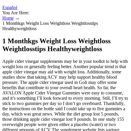
Español
You Are Here:
Home
→
1 Monthkgs Weight Loss Weightloss Weightlosstips
Healthyweightloss
1 Monthkgs Weight Loss Weightloss
Weightlosstips Healthyweightloss
Apple cider vinegar supplements may be in your toolkit to help with
weight loss or generally feeling better. Another popular trend is that
apple cider vinegar may aid with weight loss. Additionally, some
studies show that taking ACV may help support healthy blood
pressure. The apple cider vinegar used in Goli may offer some
benefits that contribute to your overall heart health. So far, the
AVALON Apple Cider Vinegar Gummies were easy to consume,
and it’s something I’ll look forward to every morning. Still, I’ll try to
stick to two gummies per day so I don’t go overboard. Thankfully,
the instructions on the bottle said I could take up to five gummies a
day, which was great news. While the diet group lost 5 pounds,
those drinking apple cider vinegar lost 9 pounds. In one study 155
overweight people were given either a placebo (water) or two
different amounts of ACV The supplement website lists various