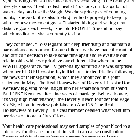
Sydney Wingfield is a freelance writer specializing in the beauty and
lifestyle spaces. "I eat my last meal at 4 o'clock, drink a gallon of
water a day, and use the Weight Watchers principles of counting
points," she said. She's also fueling her body properly to keep up
with her new movement goals. "I started hiking and setting new
distance goals each week," she told PEOPLE. She did not say
which medication she is currently taking.
They continued, “To safeguard our deep friendship and maintain a
harmonious environment for our children we have made the mutual
and difficult decision to take some time apart and re-evaluate our
relationship while we prioritize our children. Elsewhere in the
WWHL appearance, the TV personality admitted she was surprised
when her RHOBH co-star, Kyle Richards, texted PK first following
the news of their separation, which they announced in a joint
statement in May. The Real Housewives of Beverly Hills star Dorit
Kemsley is giving more insight into her separation from husband
Paul “PK” Kemsley after nine years of marriage. Being a blonde,
it’s very high-maintenance,” the Beverly Beach founder told Page
Six Style in an interview published on April 25. The Real
Housewives of Beverly Hills cast member detailed what went into
her decision to get a "fresh" look.
Your health care professional may send samples of your blood to a
lab to test for diseases or conditions that can cause constipation.