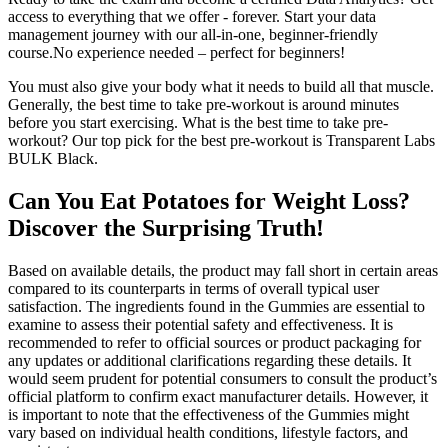
access to everything that we offer - forever. Start your data
management journey with our all-in-one, beginner-friendly
course.No experience needed – perfect for beginners!
You must also give your body what it needs to build all that muscle.
Generally, the best time to take pre-workout is around minutes
before you start exercising. What is the best time to take pre-
workout? Our top pick for the best pre-workout is Transparent Labs
BULK Black.
Can You Eat Potatoes for Weight Loss?
Discover the Surprising Truth!
Based on available details, the product may fall short in certain areas
compared to its counterparts in terms of overall typical user
satisfaction. The ingredients found in the Gummies are essential to
examine to assess their potential safety and effectiveness. It is
recommended to refer to official sources or product packaging for
any updates or additional clarifications regarding these details. It
would seem prudent for potential consumers to consult the product’s
official platform to confirm exact manufacturer details. However, it
is important to note that the effectiveness of the Gummies might
vary based on individual health conditions, lifestyle factors, and