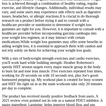
loss is achieved through a combination of healthy eating, regular
exercise, and lifestyle changes. Additionally, individual results may
vary, and some users may experience side effects such as digestive
issues, headaches, or allergic reactions.It is crucial to do thorough
research on a product before trying it and to consult with a
healthcare provider or nutritionist to determine if weight loss
gummies are right for you. However, it is important to consult with a
healthcare provider before incorporating garcinia cambogia into
your weight loss regimen, as it may interact with certain
medications.While weight loss gummies may offer some benefits in
aiding weight loss, it is essential to approach them with caution and
not rely solely on them for achieving your weight loss goals.
With a mix of bodyweight strength exercises and cardio exercises,
you'll work hard while building strength. Heather Robertson's
speedy HIIT session targets every major muscle group in the body
to burn fat and tone lean muscle. Five exercises repeated four times,
working for 20 seconds on with 10 seconds rest, plus Joe's good-
humoured pepping up. My workout plan is created for busy women
and HIIT fits right on in as the main workouts take only 20 minutes
per day to complete.
The product has received mostly positive feedback from users. A
2021 review even pointed out its role as a natural PDE5 inhibitor. A
major ingredient, l-arginine, helps improve blood flow and ups