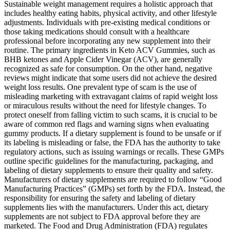
Sustainable weight management requires a holistic approach that
includes healthy eating habits, physical activity, and other lifestyle
adjustments. Individuals with pre-existing medical conditions or
those taking medications should consult with a healthcare
professional before incorporating any new supplement into their
routine. The primary ingredients in Keto ACV Gummies, such as
BHB ketones and Apple Cider Vinegar (ACV), are generally
recognized as safe for consumption. On the other hand, negative
reviews might indicate that some users did not achieve the desired
weight loss results. One prevalent type of scam is the use of
misleading marketing with extravagant claims of rapid weight loss
or miraculous results without the need for lifestyle changes. To
protect oneself from falling victim to such scams, it is crucial to be
aware of common red flags and warning signs when evaluating
gummy products. If a dietary supplement is found to be unsafe or if
its labeling is misleading or false, the FDA has the authority to take
regulatory actions, such as issuing warnings or recalls. These GMPs
outline specific guidelines for the manufacturing, packaging, and
labeling of dietary supplements to ensure their quality and safety.
Manufacturers of dietary supplements are required to follow “Good
Manufacturing Practices” (GMPs) set forth by the FDA. Instead, the
responsibility for ensuring the safety and labeling of dietary
supplements lies with the manufacturers. Under this act, dietary
supplements are not subject to FDA approval before they are
marketed. The Food and Drug Administration (FDA) regulates