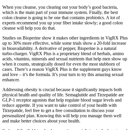
When you cleanse, you clearing out your body’s good bacteria,
which is the main part of your immune system. Finally, the best
colon cleanse is going to be one that contains probiotics. A lot of
experts recommend you up your fiber intake slowly; a good colon
cleanse will help you do that.
Studies on Bioperine show it makes other ingredients in VigRX Plus
up to 30% more effective, while some trials show a 20-fold increase
in bioavailability. A derivative of pepper, Bioperine is a natural
turbo-charger. VigRX Plus is a proprietary blend of herbals, amino
acids, vitamins, minerals and sexual nutrients that help men show up
when it counts, strategically dosed for even the most stubborn of
cases. There’s a reason VigRX Plus is the supplement guys know
and love – it’s the formula. It’s your turn to try this amazing sexual
enhancer.
Addressing obesity is crucial because it significantly impacts both
physical health and quality of life. Semaglutide and Tirzepatide are
GLP-1 receptor agonists that help regulate blood sugar levels and
reduce appetite. If you want to take control of your health with
Tirzepatide, feel free to get a free consultation to discuss your
personalized plan. Knowing this will help you manage them well
and make better choices about your health.