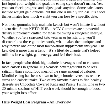
just input your weight and goal; the eating style doesn’t matter. Yes,
you can check progress and adjust goals anytime. Some calculators
include weight gain options, but this one is mainly for loss. It’s a tool
that estimates how much weight you can lose by a specific date.
No, these gummies help maintain ketosis but won’t initiate it without
a keto diet. Supra KETO BHB + ACV Gummies are a powerful
dietary supplement crafted for those following a ketogenic lifestyle.
Whether you’re a seasoned keto veteran or just starting, you’ll
discover how these gummies work, what makes them unique, and
why they’re one of the most talked-about supplements this year. The
keto diet is more than a trend—it’s a lifestyle change that’s helped
millions lose weight, gain energy, and feel their best.
In fact, people who drink high-calorie beverages tend to consume
more calories in general. High-calorie beverages tend to be less
satiating than a solid food meal of the same amount of calories.
Mindful eating has been shown to help chronic overeaters reduce
stress and caloric intake. Two of my favorite places to find healthy
desserts are Chocolate Covered Katie and Purely Twins. One or two
20-minute sessions of HIIT each week should be enough to boost
your weight loss efforts.
Hers Weight Loss Program – An Overview