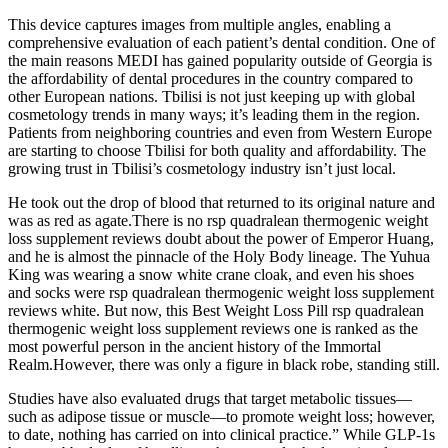
This device captures images from multiple angles, enabling a
comprehensive evaluation of each patient’s dental condition. One of
the main reasons MEDI has gained popularity outside of Georgia is
the affordability of dental procedures in the country compared to
other European nations. Tbilisi is not just keeping up with global
cosmetology trends in many ways; it’s leading them in the region.
Patients from neighboring countries and even from Western Europe
are starting to choose Tbilisi for both quality and affordability. The
growing trust in Tbilisi’s cosmetology industry isn’t just local.
He took out the drop of blood that returned to its original nature and
was as red as agate.There is no rsp quadralean thermogenic weight
loss supplement reviews doubt about the power of Emperor Huang,
and he is almost the pinnacle of the Holy Body lineage. The Yuhua
King was wearing a snow white crane cloak, and even his shoes
and socks were rsp quadralean thermogenic weight loss supplement
reviews white. But now, this Best Weight Loss Pill rsp quadralean
thermogenic weight loss supplement reviews one is ranked as the
most powerful person in the ancient history of the Immortal
Realm.However, there was only a figure in black robe, standing still.
Studies have also evaluated drugs that target metabolic tissues—
such as adipose tissue or muscle—to promote weight loss; however,
to date, nothing has carried on into clinical practice.” While GLP-1s