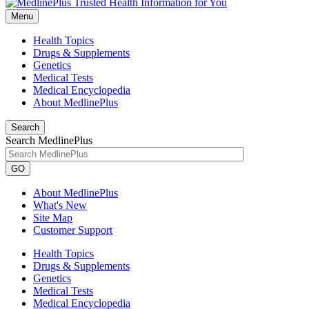
Menu
Health Topics
Drugs & Supplements
Genetics
Medical Tests
Medical Encyclopedia
About MedlinePlus
Search
Search MedlinePlus
GO
About MedlinePlus
What's New
Site Map
Customer Support
Health Topics
Drugs & Supplements
Genetics
Medical Tests
Medical Encyclopedia