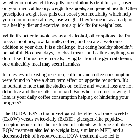
whether or not weight loss pills prescription is right for you, based
on your medical history, weight loss goals, and general health. Other
presciption weight loss pills can boost your metability which help
you to burn more calroies, lose weight.They’re meant as an adjunct
to a healthy diet and exercise, not a quick-fix for weight loss.
While it’s better to avoid sodas and alcohol, other options like fruit
juice, smoothies, low-fat milk, coffee, and tea are a welcome
addition to your diet. It is a challenge, but eating healthy shouldn’t
be painful. No cheat days, no cheat meals, and eating anything you
don’t like. For us mere mortals, living far from the gym rat dream,
one unhealthy meal may seem harmless.
In a review of existing research, caffeine and coffee consumption
were found to have a short-term effect on appetite reduction. It's
important to note that the studies on coffee and weight loss are not
definitive and the results are mixed. But when it comes to weight
loss, is your daily coffee consumption helping or hindering your
progress?
The DURATION-5 trial investigated the effects of once-weekly
(ExQW) versus twice-daily (ExBID) glucagon-like peptide-1
receptor agonism for the treatment of patients with type 2 diabetes.
EQW treatment also led to weight loss, similar to MET, and a
decreased risk of hypoglycemia. EQW treatment also led to