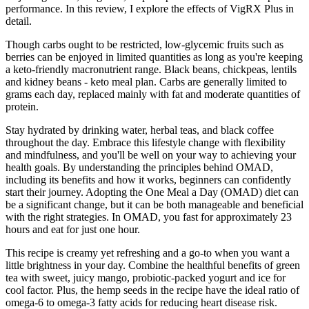
performance. In this review, I explore the effects of VigRX Plus in
detail.
Though carbs ought to be restricted, low-glycemic fruits such as
berries can be enjoyed in limited quantities as long as you're keeping
a keto-friendly macronutrient range. Black beans, chickpeas, lentils
and kidney beans - keto meal plan. Carbs are generally limited to
grams each day, replaced mainly with fat and moderate quantities of
protein.
Stay hydrated by drinking water, herbal teas, and black coffee
throughout the day. Embrace this lifestyle change with flexibility
and mindfulness, and you'll be well on your way to achieving your
health goals. By understanding the principles behind OMAD,
including its benefits and how it works, beginners can confidently
start their journey. Adopting the One Meal a Day (OMAD) diet can
be a significant change, but it can be both manageable and beneficial
with the right strategies. In OMAD, you fast for approximately 23
hours and eat for just one hour.
This recipe is creamy yet refreshing and a go-to when you want a
little brightness in your day. Combine the healthful benefits of green
tea with sweet, juicy mango, probiotic-packed yogurt and ice for
cool factor. Plus, the hemp seeds in the recipe have the ideal ratio of
omega-6 to omega-3 fatty acids for reducing heart disease risk.