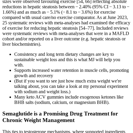
sizes were observed favouring exercise [54, 66] reflecting absolute
reductions in hepatic steatosis between − 2.40% (95% CI − 3.13 to −
1.66%) and as much as − 5.1% (− 8.1 to − 3.6%) for exercise
compared with usual care/no exercise comparator. As at June 2023,
25 systematic reviews with meta-analyses had examined the efficacy
of exercise for reducing hepatic steatosis [54–77]. Included reviews
were systematic reviews with meta-analyses that were in a MAFLD
cohort and/or reported on a liver outcome (e.g. hepatic steatosis or
liver biochemistries).
Consistency and long term dietary changes are key to
sustainable weight loss and this is what MJ will help you
with.
Supports increased water retention in muscle cells, promoting
growth and recovery
(But if you want to see just how much extra weight we're
talking about, you can take a look at my personal experiment
with sodium and weight loss.)
Many keto ACV gummies include exogenous ketones like
BHB salts (sodium, calcium, or magnesium BHB).
Semaglutide is a Promising Drug Treatment for
Chronic Weight Management
This ties to testosterone mechanisms, where supported ingredients