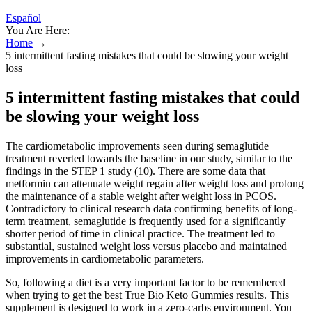
Español
You Are Here:
Home
→
5 intermittent fasting mistakes that could be slowing your weight
loss
5 intermittent fasting mistakes that could
be slowing your weight loss
The cardiometabolic improvements seen during semaglutide
treatment reverted towards the baseline in our study, similar to the
findings in the STEP 1 study (10). There are some data that
metformin can attenuate weight regain after weight loss and prolong
the maintenance of a stable weight after weight loss in PCOS.
Contradictory to clinical research data confirming benefits of long-
term treatment, semaglutide is frequently used for a significantly
shorter period of time in clinical practice. The treatment led to
substantial, sustained weight loss versus placebo and maintained
improvements in cardiometabolic parameters.
So, following a diet is a very important factor to be remembered
when trying to get the best True Bio Keto Gummies results. This
supplement is designed to work in a zero-carbs environment. You