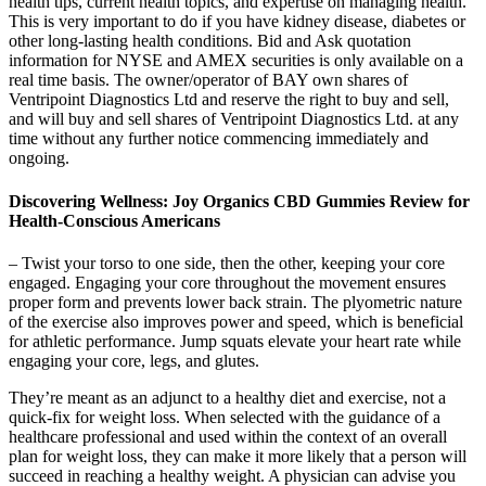
health tips, current health topics, and expertise on managing health.
This is very important to do if you have kidney disease, diabetes or
other long-lasting health conditions. Bid and Ask quotation
information for NYSE and AMEX securities is only available on a
real time basis. The owner/operator of BAY own shares of
Ventripoint Diagnostics Ltd and reserve the right to buy and sell,
and will buy and sell shares of Ventripoint Diagnostics Ltd. at any
time without any further notice commencing immediately and
ongoing.
Discovering Wellness: Joy Organics CBD Gummies Review for
Health-Conscious Americans
– Twist your torso to one side, then the other, keeping your core
engaged. Engaging your core throughout the movement ensures
proper form and prevents lower back strain. The plyometric nature
of the exercise also improves power and speed, which is beneficial
for athletic performance. Jump squats elevate your heart rate while
engaging your core, legs, and glutes.
They’re meant as an adjunct to a healthy diet and exercise, not a
quick-fix for weight loss. When selected with the guidance of a
healthcare professional and used within the context of an overall
plan for weight loss, they can make it more likely that a person will
succeed in reaching a healthy weight. A physician can advise you