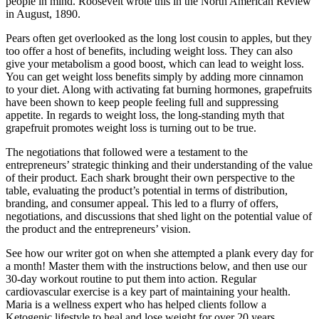
people in mind. Roosevelt wrote this in the North American Review
in August, 1890.
Pears often get overlooked as the long lost cousin to apples, but they
too offer a host of benefits, including weight loss. They can also
give your metabolism a good boost, which can lead to weight loss.
You can get weight loss benefits simply by adding more cinnamon
to your diet. Along with activating fat burning hormones, grapefruits
have been shown to keep people feeling full and suppressing
appetite. In regards to weight loss, the long-standing myth that
grapefruit promotes weight loss is turning out to be true.
The negotiations that followed were a testament to the
entrepreneurs’ strategic thinking and their understanding of the value
of their product. Each shark brought their own perspective to the
table, evaluating the product’s potential in terms of distribution,
branding, and consumer appeal. This led to a flurry of offers,
negotiations, and discussions that shed light on the potential value of
the product and the entrepreneurs’ vision.
See how our writer got on when she attempted a plank every day for
a month! Master them with the instructions below, and then use our
30-day workout routine to put them into action. Regular
cardiovascular exercise is a key part of maintaining your health.
Maria is a wellness expert who has helped clients follow a
Ketogenic lifestyle to heal and lose weight for over 20 years.