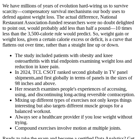
We have millions of years of evolution hard-wiring us to survive
scarcity—compensatory survival mechanisms our body uses to
defend against weight loss. The actual difference, National
Restaurant Association-funded researchers were no doubt delighted
to point out, would probably add less than half a pound—10 times
less than the 3,500-calorie rule would predict. So, weight gain or
weight loss, given a certain calorie excess or deficit, is a curve that
flattens out over time, rather than a straight line up or down.
The study included patients with obesity and knee
osteoarthritis with trial endpoints examining weight loss and
reduction in knee pain.
In 2024, TCL CSOT ranked second globally in TV panel
shipments,and first globally in terms of panels in the sizes of
98 inches and above.
Her research examines people's experiences of accessing,
using, and discontinuing long-acting reversible contraception.
Mixing up different types of exercises not only keeps things
interesting but also targets different muscle groups for a
balanced workout.
Always see a healthcare provider if you lose weight without
trying.
Compound exercises involve motion at multiple joints.
Ready to take the exam and become a certified Data Analytics? Get