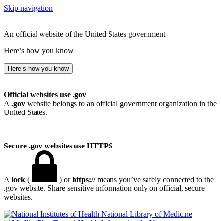
Skip navigation
An official website of the United States government
Here’s how you know
Here’s how you know
Official websites use .gov
A
.gov
website belongs to an official government organization in the
United States.
Secure .gov websites use HTTPS
A
lock
(
) or
https://
means you’ve safely connected to the
.gov website. Share sensitive information only on official, secure
websites.
National Library of Medicine