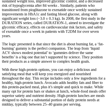
sustained weight loss, improved glycemic control, and a decreased
risk of hypoglycemia after 84 weeks . Similarly, patients who
transitioned from pioglitazone to exenatide once weekly sustained
improvements in HbA1c and fasting blood glucose, along with
significant weight loss (−3.0 ± 0.3 kg). In 2008, the first study in the
DURATION series, called DURATION-1, aimed to investigate the
glycemic efficacy, effects on cardiovascular risk factors, and safety
of exenatide once a week in patients with T2DM for over seven
years.
The logic presented is that since the diet is about burning fat, a ‘fat-
burning’ gummy is the perfect companion. The leap from ‘liquid
ACV shows modest potential’ to ‘gummies deliver the same
benefits’ is a big one that isn’t supported by science. They position
their products as a simple answer to complex health goals.
With these high-protein options, you can enjoy a delicious and
satisfying meal that will keep you energized and nourished
throughout the day. This recipe includes only a few ingredients for a
healthy, high-protein lunch. Avocado adds healthy fats and fiber to
this protein-packed meal, plus it’s simple and quick to make. While
many opt for protein bars or shakes at lunch, whole-food meals offer
superior satiety and nutrient density. High-protein lunches are meals
designed to deliver a substantial portion of daily protein needs at
midday, typically between 25–40 grams per serving.