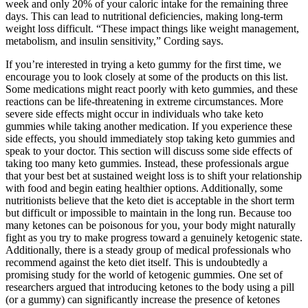
week and only 20% of your caloric intake for the remaining three
days. This can lead to nutritional deficiencies, making long-term
weight loss difficult. “These impact things like weight management,
metabolism, and insulin sensitivity,” Cording says.
If you’re interested in trying a keto gummy for the first time, we
encourage you to look closely at some of the products on this list.
Some medications might react poorly with keto gummies, and these
reactions can be life-threatening in extreme circumstances. More
severe side effects might occur in individuals who take keto
gummies while taking another medication. If you experience these
side effects, you should immediately stop taking keto gummies and
speak to your doctor. This section will discuss some side effects of
taking too many keto gummies. Instead, these professionals argue
that your best bet at sustained weight loss is to shift your relationship
with food and begin eating healthier options. Additionally, some
nutritionists believe that the keto diet is acceptable in the short term
but difficult or impossible to maintain in the long run. Because too
many ketones can be poisonous for you, your body might naturally
fight as you try to make progress toward a genuinely ketogenic state.
Additionally, there is a steady group of medical professionals who
recommend against the keto diet itself. This is undoubtedly a
promising study for the world of ketogenic gummies. One set of
researchers argued that introducing ketones to the body using a pill
(or a gummy) can significantly increase the presence of ketones