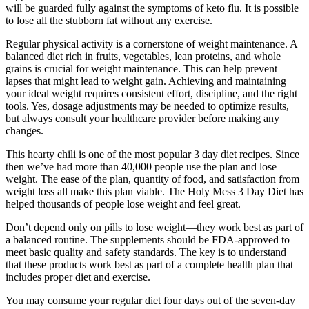
will be guarded fully against the symptoms of keto flu. It is possible
to lose all the stubborn fat without any exercise.
Regular physical activity is a cornerstone of weight maintenance. A
balanced diet rich in fruits, vegetables, lean proteins, and whole
grains is crucial for weight maintenance. This can help prevent
lapses that might lead to weight gain. Achieving and maintaining
your ideal weight requires consistent effort, discipline, and the right
tools. Yes, dosage adjustments may be needed to optimize results,
but always consult your healthcare provider before making any
changes.
This hearty chili is one of the most popular 3 day diet recipes. Since
then we’ve had more than 40,000 people use the plan and lose
weight. The ease of the plan, quantity of food, and satisfaction from
weight loss all make this plan viable. The Holy Mess 3 Day Diet has
helped thousands of people lose weight and feel great.
Don’t depend only on pills to lose weight—they work best as part of
a balanced routine. The supplements should be FDA-approved to
meet basic quality and safety standards. The key is to understand
that these products work best as part of a complete health plan that
includes proper diet and exercise.
You may consume your regular diet four days out of the seven-day