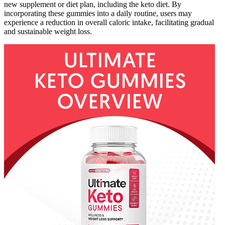
new supplement or diet plan, including the keto diet. By
incorporating these gummies into a daily routine, users may
experience a reduction in overall caloric intake, facilitating gradual
and sustainable weight loss.