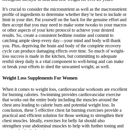
It’s crucial to consider the micronutrient as well as the macronutrient
profile of ingredients to determine whether they’re best to include or
limit in your diet. Pat yourself on the back for the genuine effort and
then accept that you may need to make some tweaks to your macros
or other aspects of your keto protocol to achieve your desired
results. So, create a consistent bedtime routine and commit to
catching ample sleep every day––your mind and body will thank
you. Plus, depriving the brain and body of the complete recovery
cycle can produce damaging effects over time. So much of weight-
loss success is made in the kitchen, but committing to adequate
restful sleep daily is a vital component to well-being and can make
or break your efforts to shed the unwanted weight, as well.
Weight Loss Supplements For Women
When it comes to weight loss, cardiovascular workouts are excellent
for burning calories. Swimming provides cardiovascular exercise
that works out the entire body including the muscles around the
chest area leading to calorie burn and potential weight loss. In
conclusion, these 5 effective chest fat burning exercises provide a
practical and efficient solution for those seeking to strengthen their
chest muscles. Ideally, exercises for belly fat should also
strengthen your abdominal muscles to help with further toning and