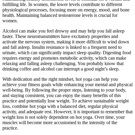
fulfilling life. In women, the lower levels contribute to different
physiological processes, focusing more on energy, mood, and bone
health. Maintaining balanced testosterone levels is crucial for
women.
Alcohol can make you feel drowsy and may help you fall asleep
faster. These neurotransmitters have excitatory properties and
activate the nervous system, making it more difficult to wind down
and fall asleep. Insulin resistance is linked to a frequent need to
urinate, which can significantly impact sleep quality. Digesting food
requires energy and promotes metabolic activity, which can make
relaxing and falling asleep challenging. You probably know that
drinking coffee and alcohol can interrupt a good night’s sleep.
With dedication and the right mindset, hot yoga can help you
achieve your fitness goals while enhancing your mental and physical
well-being. By following the proper steps, listening to your body,
and staying consistent, you can enjoy the many benefits of this
practice and potentially lose weight. To achieve sustainable weight
loss, combine hot yoga with a balanced diet, regular physical
activity, and adequate rest. However, it is important to remember that
weight loss is not solely dependent on hot yoga. Over time, your
muscles will become more accustomed to the intensity of the
practice.