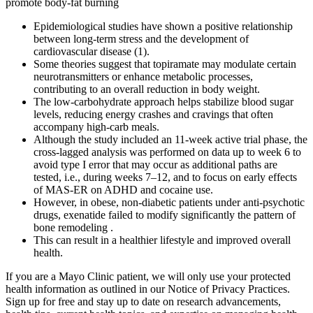
promote body-fat burning
Epidemiological studies have shown a positive relationship
between long-term stress and the development of
cardiovascular disease (1).
Some theories suggest that topiramate may modulate certain
neurotransmitters or enhance metabolic processes,
contributing to an overall reduction in body weight.
The low-carbohydrate approach helps stabilize blood sugar
levels, reducing energy crashes and cravings that often
accompany high-carb meals.
Although the study included an 11-week active trial phase, the
cross-lagged analysis was performed on data up to week 6 to
avoid type I error that may occur as additional paths are
tested, i.e., during weeks 7–12, and to focus on early effects
of MAS-ER on ADHD and cocaine use.
However, in obese, non-diabetic patients under anti-psychotic
drugs, exenatide failed to modify significantly the pattern of
bone remodeling .
This can result in a healthier lifestyle and improved overall
health.
If you are a Mayo Clinic patient, we will only use your protected
health information as outlined in our Notice of Privacy Practices.
Sign up for free and stay up to date on research advancements,