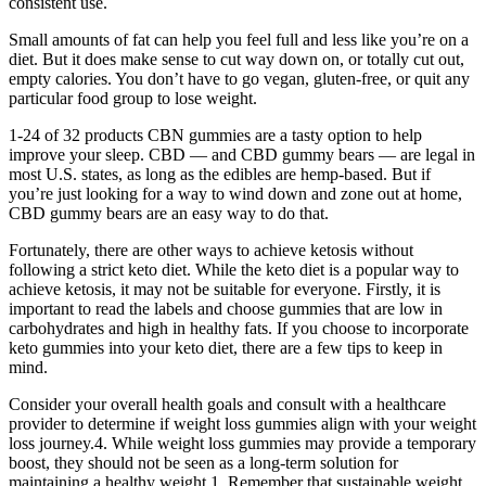
consistent use.
Small amounts of fat can help you feel full and less like you’re on a
diet. But it does make sense to cut way down on, or totally cut out,
empty calories. You don’t have to go vegan, gluten-free, or quit any
particular food group to lose weight.
1-24 of 32 products CBN gummies are a tasty option to help
improve your sleep. CBD — and CBD gummy bears — are legal in
most U.S. states, as long as the edibles are hemp-based. But if
you’re just looking for a way to wind down and zone out at home,
CBD gummy bears are an easy way to do that.
Fortunately, there are other ways to achieve ketosis without
following a strict keto diet. While the keto diet is a popular way to
achieve ketosis, it may not be suitable for everyone. Firstly, it is
important to read the labels and choose gummies that are low in
carbohydrates and high in healthy fats. If you choose to incorporate
keto gummies into your keto diet, there are a few tips to keep in
mind.
Consider your overall health goals and consult with a healthcare
provider to determine if weight loss gummies align with your weight
loss journey.4. While weight loss gummies may provide a temporary
boost, they should not be seen as a long-term solution for
maintaining a healthy weight.1. Remember that sustainable weight