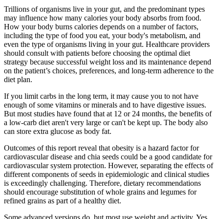
Trillions of organisms live in your gut, and the predominant types
may influence how many calories your body absorbs from food.
How your body burns calories depends on a number of factors,
including the type of food you eat, your body's metabolism, and
even the type of organisms living in your gut. Healthcare providers
should consult with patients before choosing the optimal diet
strategy because successful weight loss and its maintenance depend
on the patient’s choices, preferences, and long-term adherence to the
diet plan.
If you limit carbs in the long term, it may cause you to not have
enough of some vitamins or minerals and to have digestive issues.
But most studies have found that at 12 or 24 months, the benefits of
a low-carb diet aren't very large or can't be kept up. The body also
can store extra glucose as body fat.
Outcomes of this report reveal that obesity is a hazard factor for
cardiovascular disease and chia seeds could be a good candidate for
cardiovascular system protection. However, separating the effects of
different components of seeds in epidemiologic and clinical studies
is exceedingly challenging. Therefore, dietary recommendations
should encourage substitution of whole grains and legumes for
refined grains as part of a healthy diet.
Some advanced versions do, but most use weight and activity. Yes,