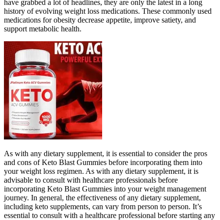
have grabbed a lot of headlines, they are only the latest in a long
history of evolving weight loss medications. These commonly used
medications for obesity decrease appetite, improve satiety, and
support metabolic health.
As with any dietary supplement, it is essential to consider the pros
and cons of Keto Blast Gummies before incorporating them into
your weight loss regimen. As with any dietary supplement, it is
advisable to consult with healthcare professionals before
incorporating Keto Blast Gummies into your weight management
journey. In general, the effectiveness of any dietary supplement,
including keto supplements, can vary from person to person. It’s
essential to consult with a healthcare professional before starting any