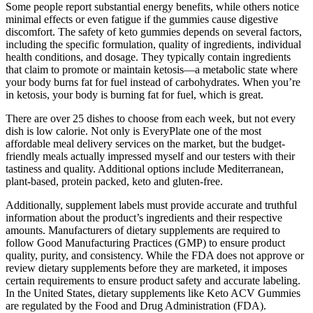
Some people report substantial energy benefits, while others notice
minimal effects or even fatigue if the gummies cause digestive
discomfort. The safety of keto gummies depends on several factors,
including the specific formulation, quality of ingredients, individual
health conditions, and dosage. They typically contain ingredients
that claim to promote or maintain ketosis—a metabolic state where
your body burns fat for fuel instead of carbohydrates. When you’re
in ketosis, your body is burning fat for fuel, which is great.
There are over 25 dishes to choose from each week, but not every
dish is low calorie. Not only is EveryPlate one of the most
affordable meal delivery services on the market, but the budget-
friendly meals actually impressed myself and our testers with their
tastiness and quality. Additional options include Mediterranean,
plant-based, protein packed, keto and gluten-free.
Additionally, supplement labels must provide accurate and truthful
information about the product’s ingredients and their respective
amounts. Manufacturers of dietary supplements are required to
follow Good Manufacturing Practices (GMP) to ensure product
quality, purity, and consistency. While the FDA does not approve or
review dietary supplements before they are marketed, it imposes
certain requirements to ensure product safety and accurate labeling.
In the United States, dietary supplements like Keto ACV Gummies
are regulated by the Food and Drug Administration (FDA).