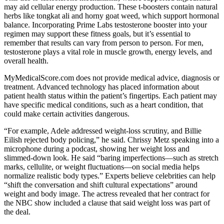
may aid cellular energy production. These t-boosters contain natural
herbs like tongkat ali and horny goat weed, which support hormonal
balance. Incorporating Prime Labs testosterone booster into your
regimen may support these fitness goals, but it’s essential to
remember that results can vary from person to person. For men,
testosterone plays a vital role in muscle growth, energy levels, and
overall health.
MyMedicalScore.com does not provide medical advice, diagnosis or
treatment. Advanced technology has placed information about
patient health status within the patient’s fingertips. Each patient may
have specific medical conditions, such as a heart condition, that
could make certain activities dangerous.
“For example, Adele addressed weight-loss scrutiny, and Billie
Eilish rejected body policing,” he said. Chrissy Metz speaking into a
microphone during a podcast, showing her weight loss and
slimmed-down look. He said “baring imperfections—such as stretch
marks, cellulite, or weight fluctuations—on social media helps
normalize realistic body types.” Experts believe celebrities can help
“shift the conversation and shift cultural expectations” around
weight and body image. The actress revealed that her contract for
the NBC show included a clause that said weight loss was part of
the deal.