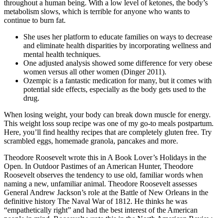
throughout a human being. With a low level of ketones, the body’s
metabolism slows, which is terrible for anyone who wants to
continue to burn fat.
She uses her platform to educate families on ways to decrease
and eliminate health disparities by incorporating wellness and
mental health techniques.
One adjusted analysis showed some difference for very obese
women versus all other women (Dinger 2011).
Ozempic is a fantastic medication for many, but it comes with
potential side effects, especially as the body gets used to the
drug.
When losing weight, your body can break down muscle for energy.
This weight loss soup recipe was one of my go-to meals postpartum.
Here, you’ll find healthy recipes that are completely gluten free. Try
scrambled eggs, homemade granola, pancakes and more.
Theodore Roosevelt wrote this in A Book Lover’s Holidays in the
Open. In Outdoor Pastimes of an American Hunter, Theodore
Roosevelt observes the tendency to use old, familiar words when
naming a new, unfamiliar animal. Theodore Roosevelt assesses
General Andrew Jackson’s role at the Battle of New Orleans in the
definitive history The Naval War of 1812. He thinks he was
“empathetically right” and had the best interest of the American