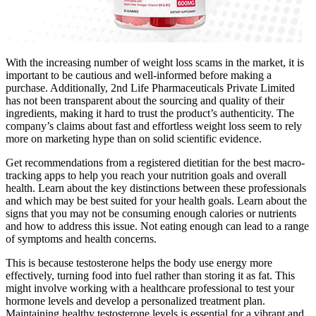
With the increasing number of weight loss scams in the market, it is
important to be cautious and well-informed before making a
purchase. Additionally, 2nd Life Pharmaceuticals Private Limited
has not been transparent about the sourcing and quality of their
ingredients, making it hard to trust the product’s authenticity. The
company’s claims about fast and effortless weight loss seem to rely
more on marketing hype than on solid scientific evidence.
Get recommendations from a registered dietitian for the best macro-
tracking apps to help you reach your nutrition goals and overall
health. Learn about the key distinctions between these professionals
and which may be best suited for your health goals. Learn about the
signs that you may not be consuming enough calories or nutrients
and how to address this issue. Not eating enough can lead to a range
of symptoms and health concerns.
This is because testosterone helps the body use energy more
effectively, turning food into fuel rather than storing it as fat. This
might involve working with a healthcare professional to test your
hormone levels and develop a personalized treatment plan.
Maintaining healthy testosterone levels is essential for a vibrant and