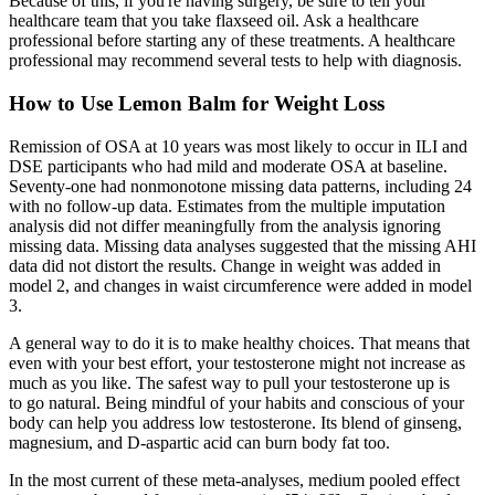
Because of this, if you're having surgery, be sure to tell your
healthcare team that you take flaxseed oil. Ask a healthcare
professional before starting any of these treatments. A healthcare
professional may recommend several tests to help with diagnosis.
How to Use Lemon Balm for Weight Loss
Remission of OSA at 10 years was most likely to occur in ILI and
DSE participants who had mild and moderate OSA at baseline.
Seventy-one had nonmonotone missing data patterns, including 24
with no follow-up data. Estimates from the multiple imputation
analysis did not differ meaningfully from the analysis ignoring
missing data. Missing data analyses suggested that the missing AHI
data did not distort the results. Change in weight was added in
model 2, and changes in waist circumference were added in model
3.
A general way to do it is to make healthy choices. That means that
even with your best effort, your testosterone might not increase as
much as you like. The safest way to pull your testosterone up is
to go natural. Being mindful of your habits and conscious of your
body can help you address low testosterone. Its blend of ginseng,
magnesium, and D-aspartic acid can burn body fat too.
In the most current of these meta-analyses, medium pooled effect