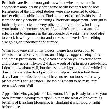
Probiotics are live microorganisms which when consumed in
appropriate amounts may offer some health benefits for the host .
References of the included studies were also screened to obtain
further eligible publications. Find out the effects of dis-biosis and
learn the many benefits of taking a Probiotic supplement. Your gut is
intricately connected to every other part of your body, including
your brain and immune system. If you don't see unpleasant side
effects start to diminish in the first couple of weeks, it's a good idea
to check in with your doctor and make sure there isn't something
else going on underneath the surface.
When following any of my videos, please take precaution to
exercise in a safe environment, and I highly suggest seeing a health
and fitness professional to give you advice on your exercise form
and dietary needs. There's 2-4 days worth of fat in most sandwiches.
I don't know about y'all, but the last place I go to get food while I'm
down there is a day food joint. Good help is hard too find these
days, I am not a fast foodie so I have no reason too wonder why
places of this sort go under. The topic is meant to be restaurant
reviews.Cheers,Will
Apple cider vinegar, juice of 1/2 lemon, 1/2 tsp. Ready to make your
own Brazilian Mounjaro recipe? To reap the most calorie-burning
benefits of Brazilian Mounjaro, try drinking it with food or right
before a meal.