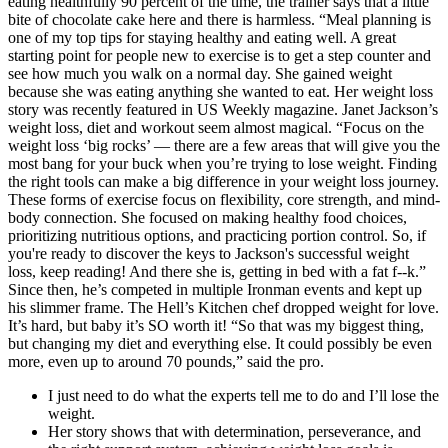
eating healthfully 90 percent of the time, the trainer says that a little
bite of chocolate cake here and there is harmless. “Meal planning is
one of my top tips for staying healthy and eating well. A great
starting point for people new to exercise is to get a step counter and
see how much you walk on a normal day. She gained weight
because she was eating anything she wanted to eat. Her weight loss
story was recently featured in US Weekly magazine. Janet Jackson’s
weight loss, diet and workout seem almost magical. “Focus on the
weight loss ‘big rocks’ — there are a few areas that will give you the
most bang for your buck when you’re trying to lose weight. Finding
the right tools can make a big difference in your weight loss journey.
These forms of exercise focus on flexibility, core strength, and mind-
body connection. She focused on making healthy food choices,
prioritizing nutritious options, and practicing portion control. So, if
you're ready to discover the keys to Jackson's successful weight
loss, keep reading! And there she is, getting in bed with a fat f--k.”
Since then, he’s competed in multiple Ironman events and kept up
his slimmer frame. The Hell’s Kitchen chef dropped weight for love.
It’s hard, but baby it’s SO worth it! “So that was my biggest thing,
but changing my diet and everything else. It could possibly be even
more, even up to around 70 pounds,” said the pro.
I just need to do what the experts tell me to do and I’ll lose the
weight.
Her story shows that with determination, perseverance, and