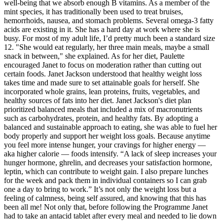
well-being that we absorb enough B vitamins. As a member of the
mint species, it has traditionally been used to treat bruises,
hemorrhoids, nausea, and stomach problems. Several omega-3 fatty
acids are existing in it. She has a hard day at work where she is
busy. For most of my adult life, I’d pretty much been a standard size
12. "She would eat regularly, her three main meals, maybe a small
snack in between," she explained. As for her diet, Paulette
encouraged Janet to focus on moderation rather than cutting out
certain foods. Janet Jackson understood that healthy weight loss
takes time and made sure to set attainable goals for herself. She
incorporated whole grains, lean proteins, fruits, vegetables, and
healthy sources of fats into her diet. Janet Jackson's diet plan
prioritized balanced meals that included a mix of macronutrients
such as carbohydrates, protein, and healthy fats. By adopting a
balanced and sustainable approach to eating, she was able to fuel her
body properly and support her weight loss goals. Because anytime
you feel more intense hunger, your cravings for higher energy —
aka higher calorie — foods intensify. “A lack of sleep increases your
hunger hormone, ghrelin, and decreases your satisfaction hormone,
leptin, which can contribute to weight gain. I also prepare lunches
for the week and pack them in individual containers so I can grab
one a day to bring to work.” It’s not only the weight loss but a
feeling of calmness, being self assured, and knowing that this has
been all me! Not only that, before following the Programme Janet
had to take an antacid tablet after every meal and needed to lie down