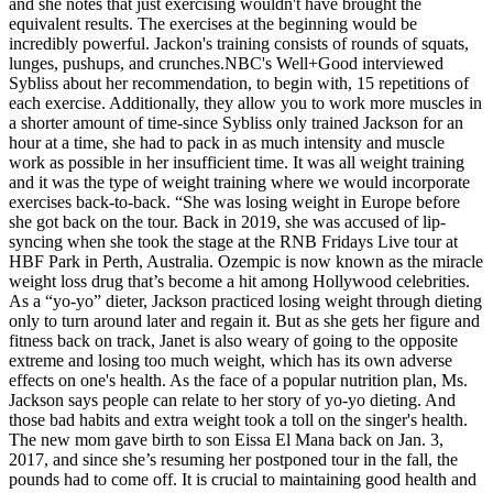
and she notes that just exercising wouldn't have brought the
equivalent results. The exercises at the beginning would be
incredibly powerful. Jackon's training consists of rounds of squats,
lunges, pushups, and crunches.NBC's Well+Good interviewed
Sybliss about her recommendation, to begin with, 15 repetitions of
each exercise. Additionally, they allow you to work more muscles in
a shorter amount of time-since Sybliss only trained Jackson for an
hour at a time, she had to pack in as much intensity and muscle
work as possible in her insufficient time. It was all weight training
and it was the type of weight training where we would incorporate
exercises back-to-back. “She was losing weight in Europe before
she got back on the tour. Back in 2019, she was accused of lip-
syncing when she took the stage at the RNB Fridays Live tour at
HBF Park in Perth, Australia. Ozempic is now known as the miracle
weight loss drug that’s become a hit among Hollywood celebrities.
As a “yo-yo” dieter, Jackson practiced losing weight through dieting
only to turn around later and regain it. But as she gets her figure and
fitness back on track, Janet is also weary of going to the opposite
extreme and losing too much weight, which has its own adverse
effects on one's health. As the face of a popular nutrition plan, Ms.
Jackson says people can relate to her story of yo-yo dieting. And
those bad habits and extra weight took a toll on the singer's health.
The new mom gave birth to son Eissa El Mana back on Jan. 3,
2017, and since she’s resuming her postponed tour in the fall, the
pounds had to come off. It is crucial to maintaining good health and