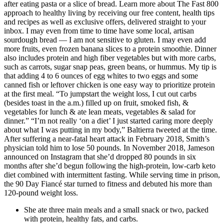
after eating pasta or a slice of bread. Learn more about The Fast 800
approach to healthy living by receiving our free content, health tips
and recipes as well as exclusive offers, delivered straight to your
inbox. I may even from time to time have some local, artisan
sourdough bread — I am not sensitive to gluten. I may even add
more fruits, even frozen banana slices to a protein smoothie. Dinner
also includes protein and high fiber vegetables but with more carbs,
such as carrots, sugar snap peas, green beans, or hummus. My tip is
that adding 4 to 6 ounces of egg whites to two eggs and some
canned fish or leftover chicken is one easy way to prioritize protein
at the first meal. “To jumpstart the weight loss, I cut out carbs
(besides toast in the a.m.) filled up on fruit, smoked fish, &
vegetables for lunch & ate lean meats, vegetables & salad for
dinner.” “I’m not really ‘on a diet’ I just started caring more deeply
about what I was putting in my body,” Baltierra tweeted at the time.
After suffering a near-fatal heart attack in February 2018, Smith’s
physician told him to lose 50 pounds. In November 2018, Jameson
announced on Instagram that she’d dropped 80 pounds in six
months after she’d begun following the high-protein, low-carb keto
diet combined with intermittent fasting. While serving time in prison,
the 90 Day Fiancé star turned to fitness and debuted his more than
120-pound weight loss.
She ate three main meals and a small snack or two, packed
with protein, healthy fats, and carbs.