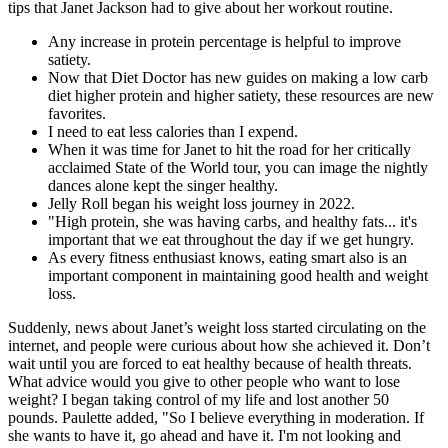
tips that Janet Jackson had to give about her workout routine.
Any increase in protein percentage is helpful to improve
satiety.
Now that Diet Doctor has new guides on making a low carb
diet higher protein and higher satiety, these resources are new
favorites.
I need to eat less calories than I expend.
When it was time for Janet to hit the road for her critically
acclaimed State of the World tour, you can image the nightly
dances alone kept the singer healthy.
Jelly Roll began his weight loss journey in 2022.
"High protein, she was having carbs, and healthy fats... it's
important that we eat throughout the day if we get hungry.
As every fitness enthusiast knows, eating smart also is an
important component in maintaining good health and weight
loss.
Suddenly, news about Janet’s weight loss started circulating on the
internet, and people were curious about how she achieved it. Don’t
wait until you are forced to eat healthy because of health threats.
What advice would you give to other people who want to lose
weight? I began taking control of my life and lost another 50
pounds. Paulette added, "So I believe everything in moderation. If
she wants to have it, go ahead and have it. I'm not looking and