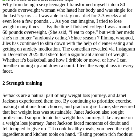
Why from being a sexy teenager I transformed myself into a 80
pounds overweight woman who hated her body and was single for
the last 5 years…. I was able to stay on a diet for 2-3 weeks and
even lose a few pounds…. As you can imagine, I tried to lose
weight many times…. By the time I finished college I was around
60 pounds overweight. (She said, “I eat to cope,” but with her meds
she’s no longer “anxiously eating.) Since season 7 filming wrapped,
Jiles has continued to slim down with the help of cleaner eating and
getting on anxiety medication. The comedian revealed via Instagram
in December 2025 that she’d lost a significant amount of weight.
Whether it’s basketball and how I dribble or move, or how I can
breathe running up and down a court. I feel the weight loss in every
facet.
2 Strength training
Setbacks are a natural part of any weight loss journey, and Janet
Jackson experienced them too. By continuing to prioritize exercise,
making nutritious food choices, and practicing self-care, she ensured
that her weight loss was sustainable. Janet Jackson also sought
professional support to aid her weight loss journey. Like anyone on
a weight loss journey, Janet Jackson faced moments of doubt and
felt tempted to give up. “To cook healthy meals, you need the right
ingredients and kitchen tools on hand. “Eating protein-rich foods at