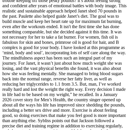
trouble keeping off those pesky pounds? It’s about feeling strong
and confident after years of emotional battles with body image. This
realistic and sustainable approach helped Janet shed 70 pounds in
the past. Paulette also helped guide Janet’s diet. The goal was to
build muscle and keep her heart rate up for maximum fat burning,
even after the workouts ended. It isn't the first time she has done
something comparable, but she decided against it this time. It was
not necessary for her to take a fat burner. For women, fish oil is
fabulous for skin and bones, primrose oil is good for hair, and B
complex is good for your body. I have looked at this programme as
‘mind, body and soul’, incorporating lots of self care along the way.
The mindfulness aspect has been such an integral part of my
journey. For Janet, it wasn’t just about how much weight she was
losing, and the vast physical benefits she found, it was also about
how she was feeling mentally. She managed to bring blood sugars
back into the normal range, reverse her fatty liver, as well as
reducing her triglycerides to 1.1 from 3.5. But, man, I’ve worked
really hard and lost the weight the right way. Every decision I made
in life had to be based on my weight,” he recalled. In a January
2026 cover story for Men’s Health, the country singer opened up
about all the ways his life has improved since shedding the pounds,
including a better sex drive and more. Exercise is about feeling
good, so doing exercises that make you feel good is more important
than anything else. Sybliss points out that Jackson followed a
precise diet and training regime in addition to exercising regularly,