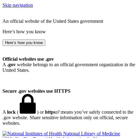
Skip navigation
An official website of the United States government
Here’s how you know
Here’s how you know
Official websites use .gov
A
.gov
website belongs to an official government organization in the
United States.
Secure .gov websites use HTTPS
A
lock
(
) or
https://
means you’ve safely connected to the
.gov website. Share sensitive information only on official, secure
websites.
National Library of Medicine