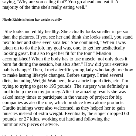
saying, 'Why are you eating that?' You go ahead and eat it. A
majority of the time she's really eating well."
Nicole Richie is losing her weight rapidly
"She looks incredibly healthy. She actually looks smaller in person
than the pictures. If you see her and think she looks small, you stand
next to her and she's even smaller." She continued, “When I was
taken on to do the job, my goal was, one, to get her aesthetically
looking great, but also to get her fit for the tour.” Mission
accomplished! When the body has to use muscle, not only does it
burn fat during the session, but also after.” How did your exercise
habits change? Then, I met a terrific young lady who taught me how
to make lasting lifestyle changes. Before surgery, I tried several
diets, including Weight Watchers, low calorie liquid diets, etc. I’m
trying to trying to get to 195 pounds. The surgery was definitely a
tool to help me on my journey. After the amazing results she was
asked many times to participate in the variety of project for big
companies as also the one, which produce low-calorie products.
Cardio trainings were also welcomed, as they helped her to gain
muscles instead of extra weight. Eventually, the singer dropped 60
pounds, or 27 kilos, working out hard and following the
nutritionist’s pieces of advice.