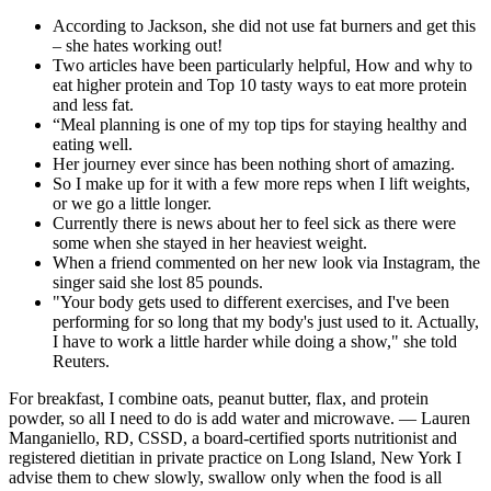
According to Jackson, she did not use fat burners and get this
– she hates working out!
Two articles have been particularly helpful, How and why to
eat higher protein and Top 10 tasty ways to eat more protein
and less fat.
“Meal planning is one of my top tips for staying healthy and
eating well.
Her journey ever since has been nothing short of amazing.
So I make up for it with a few more reps when I lift weights,
or we go a little longer.
Currently there is news about her to feel sick as there were
some when she stayed in her heaviest weight.
When a friend commented on her new look via Instagram, the
singer said she lost 85 pounds.
"Your body gets used to different exercises, and I've been
performing for so long that my body's just used to it. Actually,
I have to work a little harder while doing a show," she told
Reuters.
For breakfast, I combine oats, peanut butter, flax, and protein
powder, so all I need to do is add water and microwave. — Lauren
Manganiello, RD, CSSD, a board-certified sports nutritionist and
registered dietitian in private practice on Long Island, New York I
advise them to chew slowly, swallow only when the food is all