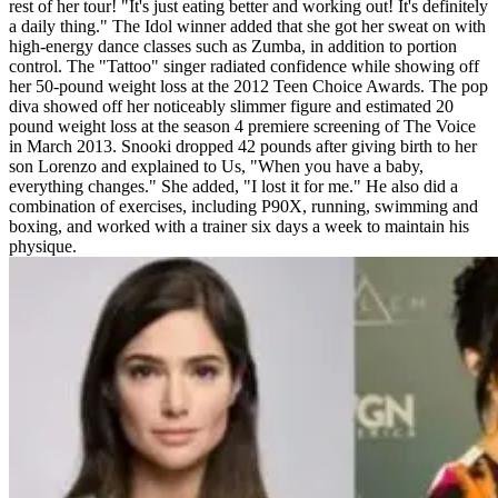
rest of her tour! "It's just eating better and working out! It's definitely
a daily thing." The Idol winner added that she got her sweat on with
high-energy dance classes such as Zumba, in addition to portion
control. The "Tattoo" singer radiated confidence while showing off
her 50-pound weight loss at the 2012 Teen Choice Awards. The pop
diva showed off her noticeably slimmer figure and estimated 20
pound weight loss at the season 4 premiere screening of The Voice
in March 2013. Snooki dropped 42 pounds after giving birth to her
son Lorenzo and explained to Us, "When you have a baby,
everything changes." She added, "I lost it for me." He also did a
combination of exercises, including P90X, running, swimming and
boxing, and worked with a trainer six days a week to maintain his
physique.