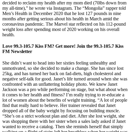
decided to reclaim my health after my mom died (70lbs down from
my all-time),” he wrote via Instagram. The “Mongolia” rapper told
Men’s Health in December 2020 that he lost 127 pounds in nine
months after getting serious about his health in March amid the
coronavirus pandemic. The Marvel star reflected on his 112-pound
weight loss after spending most of 2020 working on his overall
health.
Love 99.3-105.7 Kiss FM? Get more! Join the 99.3-105.7 Kiss
FM Newsletter
She didn’t want to head into her sixties feeling unhealthy and
unmotivated, so she decided to make a change. She has since lost
25kg, and has turned her back on fad-diets, high cholesterol and
negative self-talk for good. Janet’s life turned around when she was
confronted with an unflattering holiday photo. We knew Janet
Jackson was a pro while performing on stage, but what about when
it comes to her health and fitness? I’m really trying to re-educate a
lot of women about the benefits of weight training. “A lot of people
find that really hard to believe. Her trainer revealed that Janet
dropped all of the baby weight by focusing on building muscle.
“She’s on a strict workout plan and diet. After she lost weight, she
was shopping there with her sister when a sales lady asked if Janet
wanted to receive a catalog. Then she reminds herself that simply
walking up a flight of stairs left her breathless when her weight was