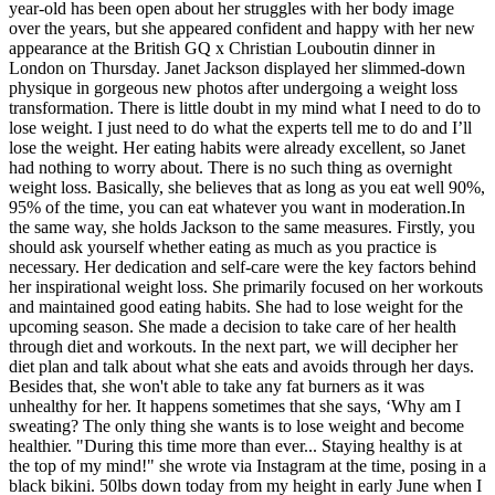
year-old has been open about her struggles with her body image
over the years, but she appeared confident and happy with her new
appearance at the British GQ x Christian Louboutin dinner in
London on Thursday. Janet Jackson displayed her slimmed-down
physique in gorgeous new photos after undergoing a weight loss
transformation. There is little doubt in my mind what I need to do to
lose weight. I just need to do what the experts tell me to do and I’ll
lose the weight. Her eating habits were already excellent, so Janet
had nothing to worry about. There is no such thing as overnight
weight loss. Basically, she believes that as long as you eat well 90%,
95% of the time, you can eat whatever you want in moderation.In
the same way, she holds Jackson to the same measures. Firstly, you
should ask yourself whether eating as much as you practice is
necessary. Her dedication and self-care were the key factors behind
her inspirational weight loss. She primarily focused on her workouts
and maintained good eating habits. She had to lose weight for the
upcoming season. She made a decision to take care of her health
through diet and workouts. In the next part, we will decipher her
diet plan and talk about what she eats and avoids through her days.
Besides that, she won't able to take any fat burners as it was
unhealthy for her. It happens sometimes that she says, ‘Why am I
sweating? The only thing she wants is to lose weight and become
healthier. "During this time more than ever... Staying healthy is at
the top of my mind!" she wrote via Instagram at the time, posing in a
black bikini. 50lbs down today from my height in early June when I