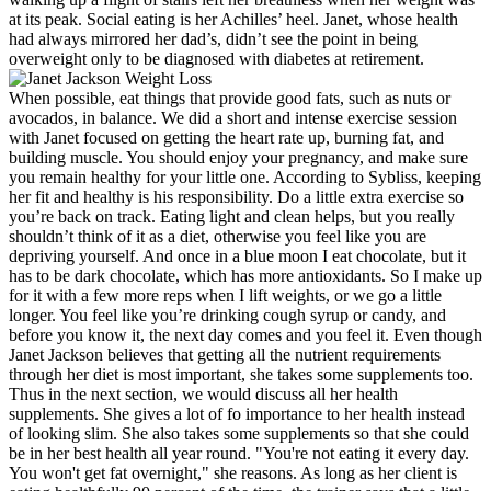
at its peak. Social eating is her Achilles’ heel. Janet, whose health
had always mirrored her dad’s, didn’t see the point in being
overweight only to be diagnosed with diabetes at retirement.
When possible, eat things that provide good fats, such as nuts or
avocados, in balance. We did a short and intense exercise session
with Janet focused on getting the heart rate up, burning fat, and
building muscle. You should enjoy your pregnancy, and make sure
you remain healthy for your little one. According to Sybliss, keeping
her fit and healthy is his responsibility. Do a little extra exercise so
you’re back on track. Eating light and clean helps, but you really
shouldn’t think of it as a diet, otherwise you feel like you are
depriving yourself. And once in a blue moon I eat chocolate, but it
has to be dark chocolate, which has more antioxidants. So I make up
for it with a few more reps when I lift weights, or we go a little
longer. You feel like you’re drinking cough syrup or candy, and
before you know it, the next day comes and you feel it. Even though
Janet Jackson believes that getting all the nutrient requirements
through her diet is most important, she takes some supplements too.
Thus in the next section, we would discuss all her health
supplements. She gives a lot of fo importance to her health instead
of looking slim. She also takes some supplements so that she could
be in her best health all year round. "You're not eating it every day.
You won't get fat overnight," she reasons. As long as her client is