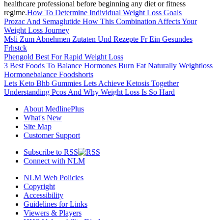
healthcare professional before beginning any diet or fitness
regime.
How To Determine Individual Weight Loss Goals
Prozac And Semaglutide How This Combination Affects Your
Weight Loss Journey
Msli Zum Abnehmen Zutaten Und Rezepte Fr Ein Gesundes
Frhstck
Phengold Best For Rapid Weight Loss
3 Best Foods To Balance Hormones Burn Fat Naturally Weightloss
Hormonebalance Foodshorts
Lets Keto Bhb Gummies Lets Achieve Ketosis Together
Understanding Pcos And Why Weight Loss Is So Hard
About MedlinePlus
What's New
Site Map
Customer Support
Subscribe to RSS
Connect with NLM
NLM Web Policies
Copyright
Accessibility
Guidelines for Links
Viewers & Players