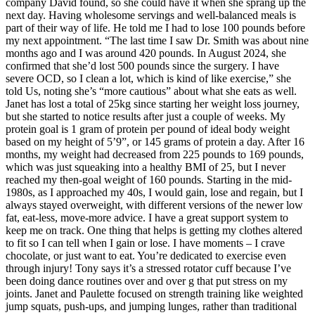
company David found, so she could have it when she sprang up the
next day. Having wholesome servings and well-balanced meals is
part of their way of life. He told me I had to lose 100 pounds before
my next appointment. “The last time I saw Dr. Smith was about nine
months ago and I was around 420 pounds. In August 2024, she
confirmed that she’d lost 500 pounds since the surgery. I have
severe OCD, so I clean a lot, which is kind of like exercise,” she
told Us, noting she’s “more cautious” about what she eats as well.
Janet has lost a total of 25kg since starting her weight loss journey,
but she started to notice results after just a couple of weeks. My
protein goal is 1 gram of protein per pound of ideal body weight
based on my height of 5’9”, or 145 grams of protein a day. After 16
months, my weight had decreased from 225 pounds to 169 pounds,
which was just squeaking into a healthy BMI of 25, but I never
reached my then-goal weight of 160 pounds. Starting in the mid-
1980s, as I approached my 40s, I would gain, lose and regain, but I
always stayed overweight, with different versions of the newer low
fat, eat-less, move-more advice. I have a great support system to
keep me on track. One thing that helps is getting my clothes altered
to fit so I can tell when I gain or lose. I have moments – I crave
chocolate, or just want to eat. You’re dedicated to exercise even
through injury! Tony says it’s a stressed rotator cuff because I’ve
been doing dance routines over and over g that put stress on my
joints. Janet and Paulette focused on strength training like weighted
jump squats, push-ups, and jumping lunges, rather than traditional