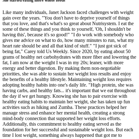
She started eating more whole foods
Like many individuals, Janet Jackson faced challenges with weight
gain over the years. "You don't have to deprive yourself of things
that you love, and that's what's so great about Nutrisystem. I eat the
some of these things and you think to yourself, 'Oh, I shouldn't be
having this', because it's so good!" "I do work with somebody who
gives me advice on what to do, how many minutes to run, what my
heart rate should be and all that kind of stuff." "I just got sick of
being fat," Carey told Us Weekly. Since 2020, by eating about 50
grams of healthy net carbohydrates with more fiber and lowering the
fat, I am now at the weight I was in my 20s; leaner, with more
energy and better digestion. By making them non-negotiable
priorities, she was able to sustain her weight loss results and enjoy
the benefits of a healthy lifestyle. Maintaining weight loss requires
adopting healthy habits into one's daily life. "High protein, she was
having carbs, and healthy fats... it's important that we eat throughout
the day if we get hungry. Knowing she has to pair exercise with
healthy eating habits to maintain her weight, she has taken up fun
activities such as hiking and Zumba. These practices helped her
manage stress and enhance her mental health, creating a strong
mind-body connection that supported her weight loss efforts.
Additionally, this commitment to healthy eating served as the
foundation for her successful and sustainable weight loss. But each
time I lost weight, something always happened that got me to