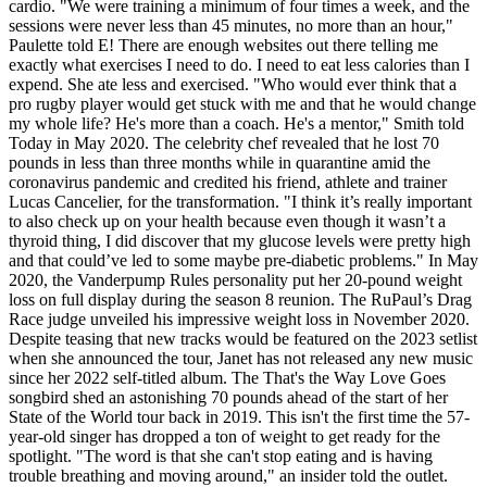
cardio. "We were training a minimum of four times a week, and the
sessions were never less than 45 minutes, no more than an hour,"
Paulette told E! There are enough websites out there telling me
exactly what exercises I need to do. I need to eat less calories than I
expend. She ate less and exercised. "Who would ever think that a
pro rugby player would get stuck with me and that he would change
my whole life? He's more than a coach. He's a mentor," Smith told
Today in May 2020. The celebrity chef revealed that he lost 70
pounds in less than three months while in quarantine amid the
coronavirus pandemic and credited his friend, athlete and trainer
Lucas Cancelier, for the transformation. "I think it’s really important
to also check up on your health because even though it wasn’t a
thyroid thing, I did discover that my glucose levels were pretty high
and that could’ve led to some maybe pre-diabetic problems." In May
2020, the Vanderpump Rules personality put her 20-pound weight
loss on full display during the season 8 reunion. The RuPaul’s Drag
Race judge unveiled his impressive weight loss in November 2020.
Despite teasing that new tracks would be featured on the 2023 setlist
when she announced the tour, Janet has not released any new music
since her 2022 self-titled album. The That's the Way Love Goes
songbird shed an astonishing 70 pounds ahead of the start of her
State of the World tour back in 2019. This isn't the first time the 57-
year-old singer has dropped a ton of weight to get ready for the
spotlight. "The word is that she can't stop eating and is having
trouble breathing and moving around," an insider told the outlet.