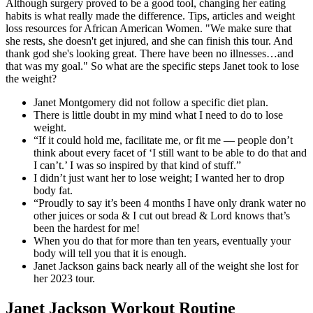
Although surgery proved to be a good tool, changing her eating
habits is what really made the difference. Tips, articles and weight
loss resources for African American Women. "We make sure that
she rests, she doesn't get injured, and she can finish this tour. And
thank god she's looking great. There have been no illnesses…and
that was my goal." So what are the specific steps Janet took to lose
the weight?
Janet Montgomery did not follow a specific diet plan.
There is little doubt in my mind what I need to do to lose
weight.
“If it could hold me, facilitate me, or fit me — people don’t
think about every facet of ‘I still want to be able to do that and
I can’t.’ I was so inspired by that kind of stuff.”
I didn’t just want her to lose weight; I wanted her to drop
body fat.
“Proudly to say it’s been 4 months I have only drank water no
other juices or soda & I cut out bread & Lord knows that’s
been the hardest for me!
When you do that for more than ten years, eventually your
body will tell you that it is enough.
Janet Jackson gains back nearly all of the weight she lost for
her 2023 tour.
Janet Jackson Workout Routine