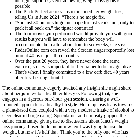
the right support system, achieving weight loss goals is
possible.
The Pitch Perfect actress has maintained her weight loss,
telling Us in June 2024, “There’s no magic fix.
"She lost 80 pounds to get in shape for last year's tour, only to
pack it all back on," the tipster continued.
The four moves you performed would provide you with good
results but you will have to remember the body will
accommodate them after about four to six weeks, she says.
RadarOnline.com can reveal the Scream singer reportedly lost
around 40lbs in just three months.
Over the past 20 years, they have never done the same
exercise, so it was important for her trainer to be imaginative.
That’s when I finally committed to a low carb diet, 40 years
after first hearing about it.
The online community eagerly awaited any insight she might share
about her journey to a healthier lifestyle. Following that, she
engages in a rigorous one-hour gym session, ensuring a well-
rounded approach to a healthy lifestyle. Her emphasis leans towards
a plant-based diet, coupled with a very moderate intake of alcohol to
steer clear of binge eating. Speculation and curiosity gripped the
online community, giving rise to discussions about Janet’s weight
loss journey. I used to do an hour when I was trying to lose the
weight, but now it’s half that. Think you’re the only one who has