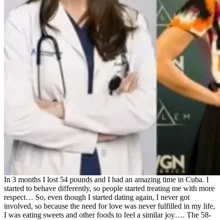
In 3 months I lost 54 pounds and I had an amazing time in Cuba. I
started to behave differently, so people started treating me with more
respect… So, even though I started dating again, I never got
involved, so because the need for love was never fulfilled in my life,
I was eating sweets and other foods to feel a similar joy…. The 58-