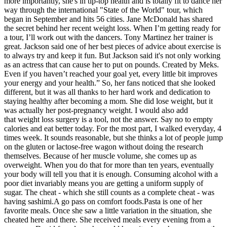
more importantly, she's in tip-top health and is totally fit to dance her
way through the international "State of the World" tour, which
began in September and hits 56 cities. Jane McDonald has shared
the secret behind her recent weight loss. When I’m getting ready for
a tour, I’ll work out with the dancers. Tony Martinez her trainer is
great. Jackson said one of her best pieces of advice about exercise is
to always try and keep it fun. But Jackson said it's not only working
as an actress that can cause her to put on pounds. Created by Meks.
Even if you haven’t reached your goal yet, every little bit improves
your energy and your health.” So, her fans noticed that she looked
different, but it was all thanks to her hard work and dedication to
staying healthy after becoming a mom. She did lose weight, but it
was actually her post-pregnancy weight. I would also add
that weight loss surgery is a tool, not the answer. Say no to empty
calories and eat better today. For the most part, I walked everyday, 4
times week. It sounds reasonable, but she thinks a lot of people jump
on the gluten or lactose-free wagon without doing the research
themselves. Because of her muscle volume, she comes up as
overweight. When you do that for more than ten years, eventually
your body will tell you that it is enough. Consuming alcohol with a
poor diet invariably means you are getting a uniform supply of
sugar. The cheat - which she still counts as a complete cheat - was
having sashimi.A go pass on comfort foods.Pasta is one of her
favorite meals. Once she saw a little variation in the situation, she
cheated here and there. She received meals every evening from a