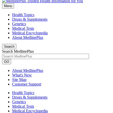
Menu
Health Topics
Drugs & Supplements
Genetics
Medical Tests
Medical Encyclopedia
About MedlinePlus
Search
Search MedlinePlus
GO
About MedlinePlus
What's New
Site Map
Customer Support
Health Topics
Drugs & Supplements
Genetics
Medical Tests
Medical Encyclopedia