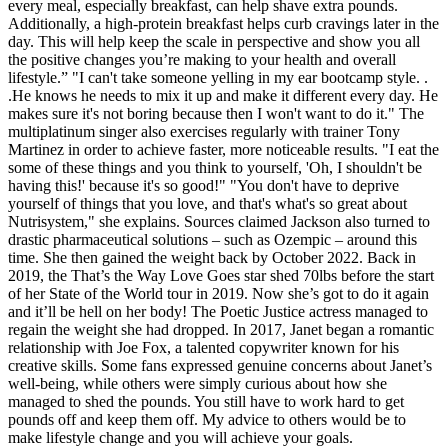
every meal, especially breakfast, can help shave extra pounds.
Additionally, a high-protein breakfast helps curb cravings later in the
day. This will help keep the scale in perspective and show you all
the positive changes you’re making to your health and overall
lifestyle.” "I can't take someone yelling in my ear bootcamp style. .
.He knows he needs to mix it up and make it different every day. He
makes sure it's not boring because then I won't want to do it." The
multiplatinum singer also exercises regularly with trainer Tony
Martinez in order to achieve faster, more noticeable results. "I eat the
some of these things and you think to yourself, 'Oh, I shouldn't be
having this!' because it's so good!" "You don't have to deprive
yourself of things that you love, and that's what's so great about
Nutrisystem," she explains. Sources claimed Jackson also turned to
drastic pharmaceutical solutions – such as Ozempic – around this
time. She then gained the weight back by October 2022. Back in
2019, the That’s the Way Love Goes star shed 70lbs before the start
of her State of the World tour in 2019. Now she’s got to do it again
and it’ll be hell on her body! The Poetic Justice actress managed to
regain the weight she had dropped. In 2017, Janet began a romantic
relationship with Joe Fox, a talented copywriter known for his
creative skills. Some fans expressed genuine concerns about Janet’s
well-being, while others were simply curious about how she
managed to shed the pounds. You still have to work hard to get
pounds off and keep them off. My advice to others would be to
make lifestyle change and you will achieve your goals.