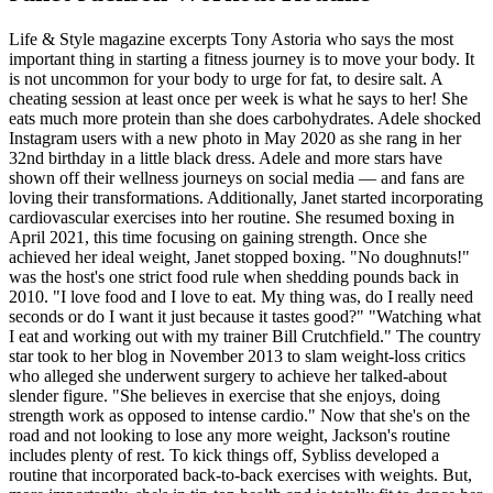
Life & Style magazine excerpts Tony Astoria who says the most
important thing in starting a fitness journey is to move your body. It
is not uncommon for your body to urge for fat, to desire salt. A
cheating session at least once per week is what he says to her! She
eats much more protein than she does carbohydrates. Adele shocked
Instagram users with a new photo in May 2020 as she rang in her
32nd birthday in a little black dress. Adele and more stars have
shown off their wellness journeys on social media — and fans are
loving their transformations. Additionally, Janet started incorporating
cardiovascular exercises into her routine. She resumed boxing in
April 2021, this time focusing on gaining strength. Once she
achieved her ideal weight, Janet stopped boxing. "No doughnuts!"
was the host's one strict food rule when shedding pounds back in
2010. "I love food and I love to eat. My thing was, do I really need
seconds or do I want it just because it tastes good?" "Watching what
I eat and working out with my trainer Bill Crutchfield." The country
star took to her blog in November 2013 to slam weight-loss critics
who alleged she underwent surgery to achieve her talked-about
slender figure. "She believes in exercise that she enjoys, doing
strength work as opposed to intense cardio." Now that she's on the
road and not looking to lose any more weight, Jackson's routine
includes plenty of rest. To kick things off, Sybliss developed a
routine that incorporated back-to-back exercises with weights. But,