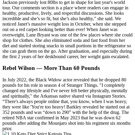
Jackson previously lost 80lbs to get in shape for last year's world
tour. Our comments section is a place where readers can engage in
healthy, productive, lively, and respectful discussions. She looks
incredible and she’s so fit, but she’s also healthy,” she said. We
noticed Janet’s massive weight loss in October, when she stepped
out on a red carpet looking better than ever! When Janet was
overweight, Lane Bryant was one of the few places where she could
shop for clothes. She also eliminated soda and fast food from her
diet and started storing snacks in small portions in the refrigerator so
she can grab them on the go. After graduation, and especially during
the first 2 years of her deskbound career, her weight gain escalated.
Rebel Wilson — More Than 60 Pounds
In July 2022, the Black Widow actor revealed that he dropped 80
pounds for his role in season 4 of Stranger Things. "I completely
changed my lifestyle and I've never felt better physically, mentally
and spiritually," the Arkansas native shared via Instagram Stories.
“There's always people online that, you know, when I was heavy,
they were like 'You're too heavy! Barkley revealed he started out at
352 pounds and was “down to 290” with the help of the drug. The
retired NBA star confirmed in May 2023 that he was down 62
pounds after adding the Mounjaro shot into his regiment six months
prior.