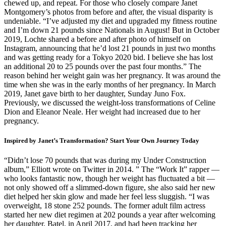
chewed up, and repeat. For those who closely compare Janet
Montgomery’s photos from before and after, the visual disparity is
undeniable. “I’ve adjusted my diet and upgraded my fitness routine
and I’m down 21 pounds since Nationals in August! But in October
2019, Lochte shared a before and after photo of himself on
Instagram, announcing that he’d lost 21 pounds in just two months
and was getting ready for a Tokyo 2020 bid. I believe she has lost
an additional 20 to 25 pounds over the past four months.” The
reason behind her weight gain was her pregnancy. It was around the
time when she was in the early months of her pregnancy. In March
2019, Janet gave birth to her daughter, Sunday Juno Fox.
Previously, we discussed the weight-loss transformations of Celine
Dion and Eleanor Neale. Her weight had increased due to her
pregnancy.
Inspired by Janet’s Transformation? Start Your Own Journey Today
“Didn’t lose 70 pounds that was during my Under Construction
album,” Elliott wrote on Twitter in 2014. ” The “Work It” rapper —
who looks fantastic now, though her weight has fluctuated a bit —
not only showed off a slimmed-down figure, she also said her new
diet helped her skin glow and made her feel less sluggish. “I was
overweight, 18 stone 252 pounds. The former adult film actress
started her new diet regimen at 202 pounds a year after welcoming
her daughter, Batel, in April 2017, and had been tracking her