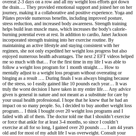
overeat 2-3 days on a row and all my weight loss efforts got down
the drain…. They provided emotional support and joined her on her
journey, making it a collaborative and positive experience. Yoga and
Pilates provide numerous benefits, including improved posture,
stress reduction, and increased body awareness. Strength training
helps build lean muscle mass, which increases the body's calorie-
burning potential even at rest. In addition to cardio, Janet Jackson
incorporated strength training into her exercise routine. By
maintaining an active lifestyle and staying consistent with her
regimen, she not only expedited her weight loss progress but also
enjoyed numerous health advantages. The next 2 EFT videos helped
me so much with that… For the first time in my life I was able to
follow a weight loss program for 1 month straight…. How to
mentally adjust to a weight loss program without overeating or
binging as a result …. During finals I was always binging because
of the stress, so I easily gained like 10 pounds each year… It was
truly the worst decision I have taken in my entire life… Any advice
given is general in nature and not meant as a substitute for care by
your usual health professional. I hope that he knew that he had an
impact on so many people. So, I decided to buy another weight loss
program… I think I bought over 20 weight loss programs and I
failed with all of them. The doctor told me that I shouldn’t exercise
or force that ankle for at least 3-4 months, so since I couldn’t
exercise at all for so long, I gained over 20 pounds …. I am 44 years
old and for most of my adult life I was overweight. Consult your