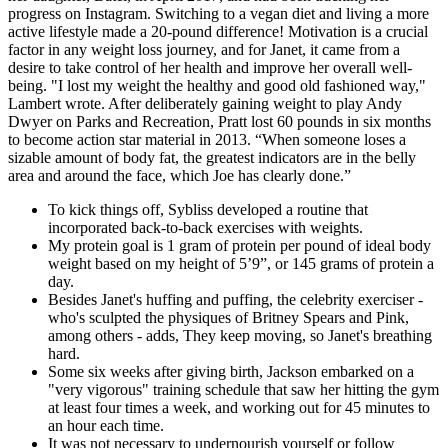
progress on Instagram. Switching to a vegan diet and living a more
active lifestyle made a 20-pound difference! Motivation is a crucial
factor in any weight loss journey, and for Janet, it came from a
desire to take control of her health and improve her overall well-
being. "I lost my weight the healthy and good old fashioned way,"
Lambert wrote. After deliberately gaining weight to play Andy
Dwyer on Parks and Recreation, Pratt lost 60 pounds in six months
to become action star material in 2013. “When someone loses a
sizable amount of body fat, the greatest indicators are in the belly
area and around the face, which Joe has clearly done.”
To kick things off, Sybliss developed a routine that
incorporated back-to-back exercises with weights.
My protein goal is 1 gram of protein per pound of ideal body
weight based on my height of 5’9”, or 145 grams of protein a
day.
Besides Janet's huffing and puffing, the celebrity exerciser -
who's sculpted the physiques of Britney Spears and Pink,
among others - adds, They keep moving, so Janet's breathing
hard.
Some six weeks after giving birth, Jackson embarked on a
"very vigorous" training schedule that saw her hitting the gym
at least four times a week, and working out for 45 minutes to
an hour each time.
It was not necessary to undernourish yourself or follow