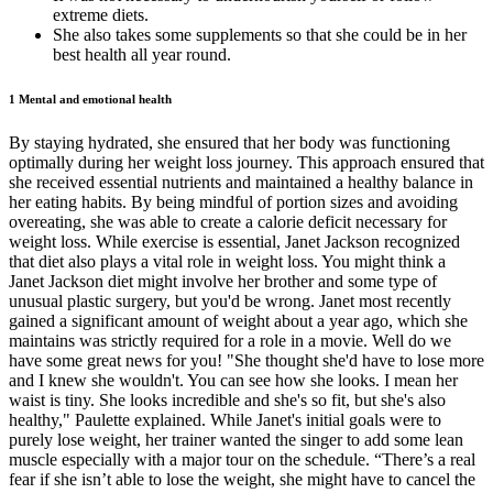
extreme diets.
She also takes some supplements so that she could be in her
best health all year round.
1 Mental and emotional health
By staying hydrated, she ensured that her body was functioning
optimally during her weight loss journey. This approach ensured that
she received essential nutrients and maintained a healthy balance in
her eating habits. By being mindful of portion sizes and avoiding
overeating, she was able to create a calorie deficit necessary for
weight loss. While exercise is essential, Janet Jackson recognized
that diet also plays a vital role in weight loss. You might think a
Janet Jackson diet might involve her brother and some type of
unusual plastic surgery, but you'd be wrong. Janet most recently
gained a significant amount of weight about a year ago, which she
maintains was strictly required for a role in a movie. Well do we
have some great news for you! "She thought she'd have to lose more
and I knew she wouldn't. You can see how she looks. I mean her
waist is tiny. She looks incredible and she's so fit, but she's also
healthy," Paulette explained. While Janet's initial goals were to
purely lose weight, her trainer wanted the singer to add some lean
muscle especially with a major tour on the schedule. “There’s a real
fear if she isn’t able to lose the weight, she might have to cancel the