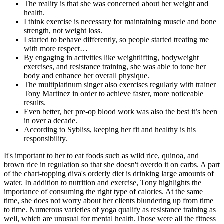
The reality is that she was concerned about her weight and
health.
I think exercise is necessary for maintaining muscle and bone
strength, not weight loss.
I started to behave differently, so people started treating me
with more respect…
By engaging in activities like weightlifting, bodyweight
exercises, and resistance training, she was able to tone her
body and enhance her overall physique.
The multiplatinum singer also exercises regularly with trainer
Tony Martinez in order to achieve faster, more noticeable
results.
Even better, her pre-op blood work was also the best it’s been
in over a decade.
According to Sybliss, keeping her fit and healthy is his
responsibility.
It's important to her to eat foods such as wild rice, quinoa, and
brown rice in regulation so that she doesn't overdo it on carbs. A part
of the chart-topping diva's orderly diet is drinking large amounts of
water. In addition to nutrition and exercise, Tony highlights the
importance of consuming the right type of calories. At the same
time, she does not worry about her clients blundering up from time
to time. Numerous varieties of yoga qualify as resistance training as
well, which are unusual for mental health.Those were all the fitness