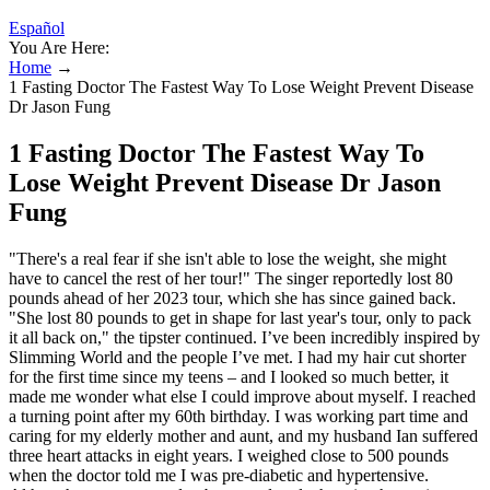
Español
You Are Here:
Home
→
1 Fasting Doctor The Fastest Way To Lose Weight Prevent Disease
Dr Jason Fung
1 Fasting Doctor The Fastest Way To
Lose Weight Prevent Disease Dr Jason
Fung
"There's a real fear if she isn't able to lose the weight, she might
have to cancel the rest of her tour!" The singer reportedly lost 80
pounds ahead of her 2023 tour, which she has since gained back.
"She lost 80 pounds to get in shape for last year's tour, only to pack
it all back on," the tipster continued. I’ve been incredibly inspired by
Slimming World and the people I’ve met. I had my hair cut shorter
for the first time since my teens – and I looked so much better, it
made me wonder what else I could improve about myself. I reached
a turning point after my 60th birthday. I was working part time and
caring for my elderly mother and aunt, and my husband Ian suffered
three heart attacks in eight years. I weighed close to 500 pounds
when the doctor told me I was pre-diabetic and hypertensive.