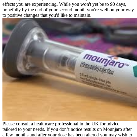
effects you are experiencing. While you won't yet be to 90 days,
hopefully by the end of your second month you're well on your way
to positive changes that you'd like to maintain.
Please consult a healthcare professional in the UK for advice
tailored to your needs. If you don’t notice results on Mounjaro after
a few months and after your dose has been altered you may wish to