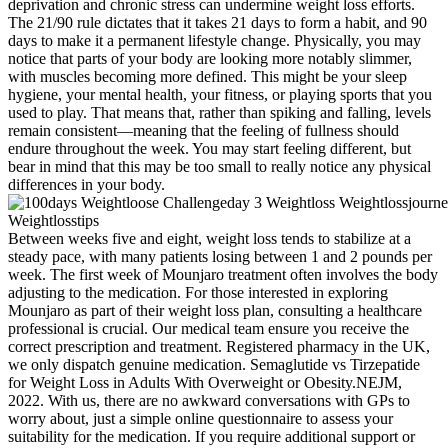
deprivation and chronic stress can undermine weight loss efforts.
The 21/90 rule dictates that it takes 21 days to form a habit, and 90
days to make it a permanent lifestyle change. Physically, you may
notice that parts of your body are looking more notably slimmer,
with muscles becoming more defined. This might be your sleep
hygiene, your mental health, your fitness, or playing sports that you
used to play. That means that, rather than spiking and falling, levels
remain consistent—meaning that the feeling of fullness should
endure throughout the week. You may start feeling different, but
bear in mind that this may be too small to really notice any physical
differences in your body.
Between weeks five and eight, weight loss tends to stabilize at a
steady pace, with many patients losing between 1 and 2 pounds per
week. The first week of Mounjaro treatment often involves the body
adjusting to the medication. For those interested in exploring
Mounjaro as part of their weight loss plan, consulting a healthcare
professional is crucial. Our medical team ensure you receive the
correct prescription and treatment. Registered pharmacy in the UK,
we only dispatch genuine medication. Semaglutide vs Tirzepatide
for Weight Loss in Adults With Overweight or Obesity.NEJM,
2022. With us, there are no awkward conversations with GPs to
worry about, just a simple online questionnaire to assess your
suitability for the medication. If you require additional support or