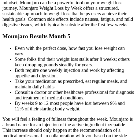
mindset, Mounjaro can be a powerful tool on your weight loss
journey. Mounjaro Weight Loss by Week offers a structured,
sustainable approach to weight loss that helps users achieve their
health goals. Common side effects include nausea, fatigue, and mild
digestive issues, which typically subside after the first few weeks.
Mounjaro Results Month 5
Even with the perfect dose, how fast you lose weight can
vary.
Some folks find their weight loss stalls after 8 weeks; others
keep dropping pounds steadily for years.
Both require one weekly injection and work by affecting
appetite and digestion.
Take your medication as prescribed, eat regular meals, and
maintain daily habits.
Consult a doctor or other healthcare professional for diagnosis
and treatment of medical conditions.
By weeks 9 to 12 most people have lost between 9% and
12% of their starting body weight.
You will feel a feeling of fullness throughout the week. Mounjaro is
a brand name for an injection of the active ingredient tirzepatide.
This increase should only happen at the recommendation of a
medical professional, in collaboration with you based on the side