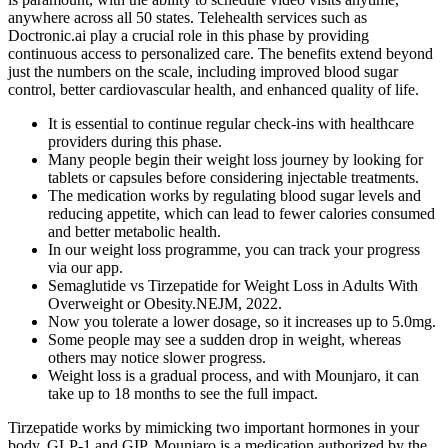
It is essential to continue regular check-ins with healthcare
providers during this phase.
Many people begin their weight loss journey by looking for
tablets or capsules before considering injectable treatments.
The medication works by regulating blood sugar levels and
reducing appetite, which can lead to fewer calories consumed
and better metabolic health.
In our weight loss programme, you can track your progress
via our app.
Semaglutide vs Tirzepatide for Weight Loss in Adults With
Overweight or Obesity.NEJM, 2022.
Now you tolerate a lower dosage, so it increases up to 5.0mg.
Some people may see a sudden drop in weight, whereas
others may notice slower progress.
Weight loss is a gradual process, and with Mounjaro, it can
take up to 18 months to see the full impact.
Tirzepatide works by mimicking two important hormones in your
body, GLP-1 and GIP. Mounjaro is a medication authorized by the