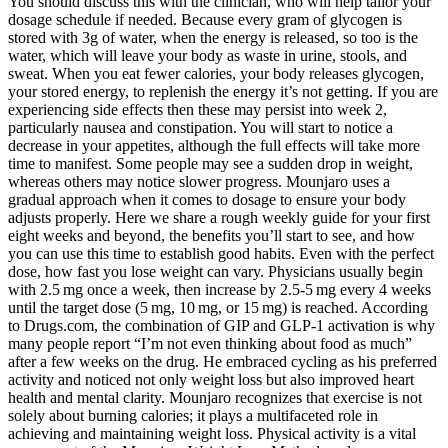
You should discuss this with the clinician, who will help tailor your dosage schedule if needed. Because every gram of glycogen is stored with 3g of water, when the energy is released, so too is the water, which will leave your body as waste in urine, stools, and sweat. When you eat fewer calories, your body releases glycogen, your stored energy, to replenish the energy it’s not getting. If you are experiencing side effects then these may persist into week 2, particularly nausea and constipation. You will start to notice a decrease in your appetites, although the full effects will take more time to manifest. Some people may see a sudden drop in weight, whereas others may notice slower progress. Mounjaro uses a gradual approach when it comes to dosage to ensure your body adjusts properly. Here we share a rough weekly guide for your first eight weeks and beyond, the benefits you’ll start to see, and how you can use this time to establish good habits. Even with the perfect dose, how fast you lose weight can vary. Physicians usually begin with 2.5 mg once a week, then increase by 2.5‑5 mg every 4 weeks until the target dose (5 mg, 10 mg, or 15 mg) is reached. According to Drugs.com, the combination of GIP and GLP‑1 activation is why many people report “I’m not even thinking about food as much” after a few weeks on the drug. He embraced cycling as his preferred activity and noticed not only weight loss but also improved heart health and mental clarity. Mounjaro recognizes that exercise is not solely about burning calories; it plays a multifaceted role in achieving and maintaining weight loss. Physical activity is a vital component of the Mounjaro Weight Loss Method, and understanding the recommended exercise regimen is essential for achieving your weight loss goals. By embracing the Mounjaro approach to nutrition, you set yourself on a path to sustainable weight loss and improved overall health. While you don't need an intensive program before starting, these findings show that structured diet and exercise changes can enhance your results. Hitting a weight loss plateau on Mounjaro does not necessarily mean the medication has stopped working. Research shows weight loss plateaus are common and affect most dieters. Anyone trying to lose weight will likely hit a weight loss plateau. This guide breaks down the weight loss process, week-by-week progress, common questions, and helpful tips to increase your results. Mounjaro is an amazing prescription medication for weight loss. For weeks 7 and 8, you should continue at a 5mg dosage, providing that you are coping fine at this higher strength. Of course, increasing your dosage may start to bring back some of these side effects as your body gets used to the increase. Mounjaro won’t be as effective on its own, so you’ll need to commit to changing your lifestyle to accompany the weight loss medication. This is compared to just a 2.4% body weight loss in people prescribed a placebo. At this point, as long as you have lost at least 5% of your starting body weight on Mounjaro, your clinician will recommend that you continue with your treatment. The average weight loss after three months of using tirzepatide is about 8%. By Mounjaro week 4, the medication will start to reach a steady state—which means that a consistent amount of it stays in your system. However, these early weeks are all about building tolerance and setting the foundation for more noticeable changes in the weeks ahead. You might not see any weight loss yet. Like in week one, you may notice a reduced appetite, feelings of fullness sooner, or mild side effects such as nausea or fatigue. It’s possible you’ll have some side effects, but these tend to be mild and usually resolve as you progress on treatment. Incorporating these Mounjaro-friendly recipes and meal ideas into your daily routine can make the journey to weight loss both enjoyable and nutritious. In this insight, we will explore the dietary aspects of Mounjaro, including recommended foods, meal plans, and the profound impact of nutrition on achieving your weight loss goals. The Mounjaro Weight Loss Method is not just a diet; it’s a lifestyle that prioritizes holistic wellness, balanced nutrition, mindful eating, regular physical activity, and mental health. Some people may not notice results straight away, whilst others will experience weight loss straight away. Some people may experience weight loss rapidly, whereas it may take longer for others. During this period, an average weight loss of up to 6% is common. These should be mild and can be a sign that your body is adjusting to the new medication. At The Care Pharmacy, we support patients across the UK with honest, clinically led advice so they can understand which options are most effective, safe, … No, not everyone will lose weight at the same rate when they are using Mounjaro. Some people may lose more and some may lose less. These include your diet, exercise levels, age, metabolism and more. Getting the best results with Mounjaro will require dedication to the medication, as well as forming long-lasting healthy habits. Aim for at least 150 minutes of moderate-intensity exercise or 75 minutes of high-intensity exercise each week. Over time, clinical research shows people taking Mounjaro lose an average of 22.5% of their body weight over 72 weeks on the highest dose. Research shows that it's possible to lose up to 22.5% of your starting body weight after 72 weeks of treatment on its highest maintenance dose. On average, users can expect to lose 10-15% of their body weight over 12 weeks, with consistent use and a healthy lifestyle. Research shows that after four weeks of tirzepatide treatment, participants lost around 4% of their starting body weight. Once your body gets used to the medicine, your healthcare provider may increase your dose to 5mg for significant weight loss. Achieving your weight loss goals whilst using Mounjaro involves more than just taking it. Titration means you steadily increase your dosage at intervals decided by your doctor depending on your response to the medication and your results. You may be put onto a 12.5mg dose in week 17 and then a 15mg dose in week 21. Your dosage may also change as your treatment progresses. The medication works by regulating blood sugar levels and reducing appetite, which can lead to fewer calories consumed and better metabolic health. Hi I am Khansa Saddiqa a graduated Nutritionist and Dietetian with a passion for promoting healthy, balanced lifestyles through evidence-based nutrition. Always consult your healthcare provider to create a personalised plan that fits your needs. At this point, you lost 13 per cent of your body weight. A registered dietitian can also provide personalized nutrition advice for your needs. Focusing on overall health improvements beyond the scale can help you stay on track. Weight loss takes time, and progress isn't always linear. Living with type 2 diabetes and managing weight on Mounjaro is different for everyone. Beyond just a weight goal, you might also want to think about other aspects of your general health you want to improve. If you haven't already, this is a good time to set goals and expectations—such as the target weight that you are looking to achieve, or some goals around habits you'd like to break or build. Weight loss, whether you are using medication or not, is a long journey. Having launched in the UK in February 2024, it may be even more effective than other weight loss drugs like Wegovy and Ozempic. Please consult a healthcare professional for any health concerns. Some people also report mild nausea or a slower stomach emptying –‑ that’s normal as your body gets used to the new hormone signals. Take the first step towards weight loss that lasts. Do I have to take Mounjaro at the same time every week? While Mounjaro is designed to last seven days, its effects may taper slightly before the next dose. Mounjaro will have an effect on your body as soon as you take it—but it will get stronger as you move up to higher doses. Research shows that you can lose up to 4% of your starting body weight in the first month of Mounjaro treatment. The active ingredient in Mounjaro, tirzepatide, starts working from the first week of treatment, but how much weight you will lose in a month with Mounjaro is unique to you. The results also show that 89% of people on the 10 mg dose and 91% of those assigned the 15 mg/week dose lost at least 5% of their starting body weight. Up to 4% of starting weight by the end of week 4. In this article, we’ll walk you through what to expect when using Mounjaro for weight loss, week by week. In this article, we will explore how Mounjaro® works and what you can expect regarding weekly weight loss. Find out what research says about the expected weekly weight loss with Mounjaro®. Your treatment plan includes 12 months of personal coaching to help you transition off the medication with confidence. Sometimes, minor adjustments to when you take other prescription medications or to their dosage can help overcome a weight loss plateau. Clinical trials confirm that people on tirzepatide achieved better results when combining the medication with healthy lifestyle changes. Recognizing and addressing potential challenges, along with seeking guidance from healthcare professionals, is integral to a successful weight loss journey with the Mounjaro Weight Loss Method. Before embarking on the Mounjaro Weight Loss Method or any weight loss regimen, it’s crucial to consult with healthcare professionals, including physicians and registered dietitians. If you have remained on the lower doses for longer, then it will take longer than 21 weeks to reach the highest maintenance dose. If all goes to plan, you will continue to increase your dosage under the supervision of your clinician by 2.5 mg every four weeks. As you increase your dose, you may experience some Mounjaro side effects, but these can be managed as you