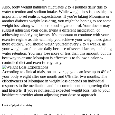
Also, body weight naturally fluctuates 2 to 4 pounds daily due to
water retention and sodium intake. While weight loss is possible, it's
important to set realistic expectations. If you're taking Mounjaro or
another diabetes weight loss drug, you might be hoping to see some
weight loss along with better blood sugar control. Your doctor may
suggest adjusting your dose, trying a different medication, or
addressing underlying factors. It’s important to continue with your
exercise regime as this will help you achieve your weight loss goals
more quickly. You should weigh yourself every 2 to 4 weeks, as
your weight can fluctuate daily because of several factors, including
water retention. You may lose more or less than this amount, but the
best way to ensure Mounjaro is effective is to follow a calorie-
controlled diet and exercise regularly.
According to clinical trials, on an average you can lose up to 4% of
your body weight after one month and 6% after two months. The
effectiveness of Mounjaro in weight loss depends on individual
responses to the medication and the commitment to improving diet
and lifestyle. If you're not seeing expected weight loss, talk to your
healthcare provider about adjusting your dose or approach.
Lack of physical activity