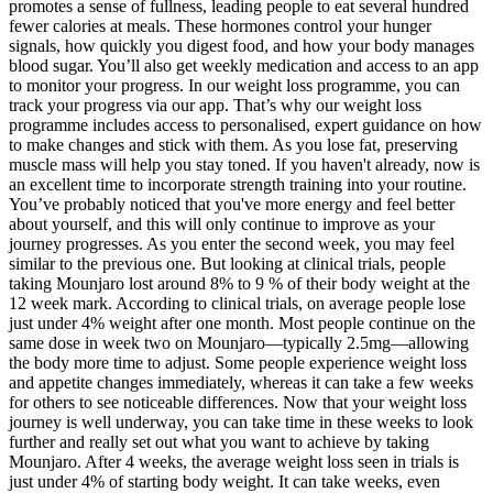
promotes a sense of fullness, leading people to eat several hundred
fewer calories at meals. These hormones control your hunger
signals, how quickly you digest food, and how your body manages
blood sugar. You’ll also get weekly medication and access to an app
to monitor your progress. In our weight loss programme, you can
track your progress via our app. That’s why our weight loss
programme includes access to personalised, expert guidance on how
to make changes and stick with them. As you lose fat, preserving
muscle mass will help you stay toned. If you haven't already, now is
an excellent time to incorporate strength training into your routine.
You’ve probably noticed that you've more energy and feel better
about yourself, and this will only continue to improve as your
journey progresses. As you enter the second week, you may feel
similar to the previous one. But looking at clinical trials, people
taking Mounjaro lost around 8% to 9 % of their body weight at the
12 week mark. According to clinical trials, on average people lose
just under 4% weight after one month. Most people continue on the
same dose in week two on Mounjaro—typically 2.5mg—allowing
the body more time to adjust. Some people experience weight loss
and appetite changes immediately, whereas it can take a few weeks
for others to see noticeable differences. Now that your weight loss
journey is well underway, you can take time in these weeks to look
further and really set out what you want to achieve by taking
Mounjaro. After 4 weeks, the average weight loss seen in trials is
just under 4% of starting body weight. It can take weeks, even