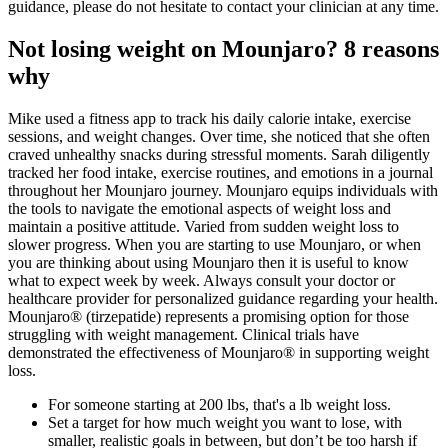
guidance, please do not hesitate to contact your clinician at any time.
Not losing weight on Mounjaro? 8 reasons
why
Mike used a fitness app to track his daily calorie intake, exercise
sessions, and weight changes. Over time, she noticed that she often
craved unhealthy snacks during stressful moments. Sarah diligently
tracked her food intake, exercise routines, and emotions in a journal
throughout her Mounjaro journey. Mounjaro equips individuals with
the tools to navigate the emotional aspects of weight loss and
maintain a positive attitude. Varied from sudden weight loss to
slower progress. When you are starting to use Mounjaro, or when
you are thinking about using Mounjaro then it is useful to know
what to expect week by week. Always consult your doctor or
healthcare provider for personalized guidance regarding your health.
Mounjaro® (tirzepatide) represents a promising option for those
struggling with weight management. Clinical trials have
demonstrated the effectiveness of Mounjaro® in supporting weight
loss.
For someone starting at 200 lbs, that's a lb weight loss.
Set a target for how much weight you want to lose, with
smaller, realistic goals in between, but don’t be too harsh if