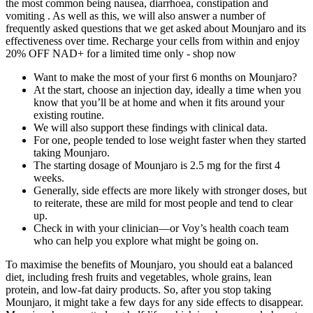
the most common being nausea, diarrhoea, constipation and
vomiting . As well as this, we will also answer a number of
frequently asked questions that we get asked about Mounjaro and its
effectiveness over time. Recharge your cells from within and enjoy
20% OFF NAD+ for a limited time only - shop now
Want to make the most of your first 6 months on Mounjaro?
At the start, choose an injection day, ideally a time when you
know that you’ll be at home and when it fits around your
existing routine.
We will also support these findings with clinical data.
For one, people tended to lose weight faster when they started
taking Mounjaro.
The starting dosage of Mounjaro is 2.5 mg for the first 4
weeks.
Generally, side effects are more likely with stronger doses, but
to reiterate, these are mild for most people and tend to clear
up.
Check in with your clinician—or Voy’s health coach team
who can help you explore what might be going on.
To maximise the benefits of Mounjaro, you should eat a balanced
diet, including fresh fruits and vegetables, whole grains, lean
protein, and low-fat dairy products. So, after you stop taking
Mounjaro, it might take a few days for any side effects to disappear.