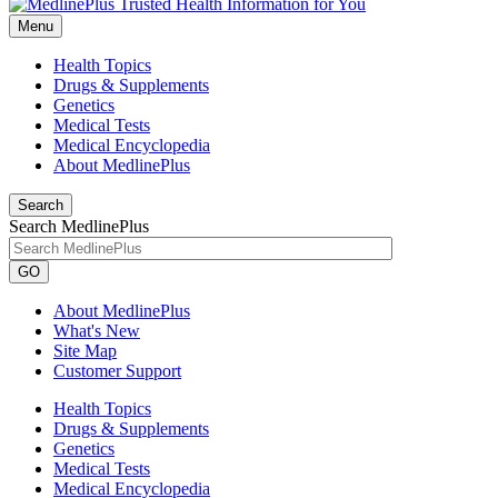
Menu
Health Topics
Drugs & Supplements
Genetics
Medical Tests
Medical Encyclopedia
About MedlinePlus
Search
Search MedlinePlus
GO
About MedlinePlus
What's New
Site Map
Customer Support
Health Topics
Drugs & Supplements
Genetics
Medical Tests
Medical Encyclopedia