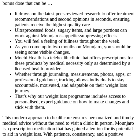
bonus dose that can be …
It draws on the latest peer-reviewed research to offer treatment
recommendations and second opinions in seconds, ensuring
patients receive the highest quality care.
Ultraprocessed foods, sugary items, and large portions can
work against Mounjaro's appetite-suppressing effects.
You will feel a feeling of fullness throughout the week.
As you come up to two months on Mounjaro, you should be
seeing some visible changes.
Mochi Health is a telehealth clinic that offers prescriptions for
these products by medical necessity only as determined by a
licensed health provider.
Whether through journaling, measurements, photos, apps, or
professional guidance, tracking allows individuals to stay
accountable, motivated, and adaptable on their weight loss
journey.
That’s why our weight loss programme includes access to
personalised, expert guidance on how to make changes and
stick with them.
This modern approach to healthcare ensures personalized and timely
medical advice without the need to visit a clinic in person. Mounjaro
is a prescription medication that has gained attention for its potential
to aid in weight loss. With patience, consistency, and a positive