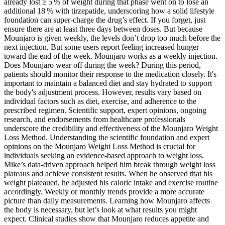
already lost ≥ 5 % of weight during that phase went on to lose an
additional 18 % with tirzepatide, underscoring how a solid lifestyle
foundation can super‑charge the drug’s effect. If you forget, just
ensure there are at least three days between doses. But because
Mounjaro is given weekly, the levels don’t drop too much before the
next injection. But some users report feeling increased hunger
toward the end of the week. Mounjaro works as a weekly injection.
Does Mounjaro wear off during the week? During this period,
patients should monitor their response to the medication closely. It's
important to maintain a balanced diet and stay hydrated to support
the body's adjustment process. However, results vary based on
individual factors such as diet, exercise, and adherence to the
prescribed regimen. Scientific support, expert opinions, ongoing
research, and endorsements from healthcare professionals
underscore the credibility and effectiveness of the Mounjaro Weight
Loss Method. Understanding the scientific foundation and expert
opinions on the Mounjaro Weight Loss Method is crucial for
individuals seeking an evidence-based approach to weight loss.
Mike’s data-driven approach helped him break through weight loss
plateaus and achieve consistent results. When he observed that his
weight plateaued, he adjusted his caloric intake and exercise routine
accordingly. Weekly or monthly trends provide a more accurate
picture than daily measurements. Learning how Mounjaro affects
the body is necessary, but let’s look at what results you might
expect. Clinical studies show that Mounjaro reduces appetite and