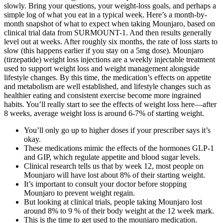
slowly. Bring your questions, your weight‑loss goals, and perhaps a
simple log of what you eat in a typical week. Here’s a month-by-
month snapshot of what to expect when taking Mounjaro, based on
clinical trial data from SURMOUNT-1. And then results generally
level out at weeks. After roughly six months, the rate of loss starts to
slow (this happens earlier if you stay on a 5mg dose). Mounjaro
(tirzepatide) weight loss injections are a weekly injectable treatment
used to support weight loss and weight management alongside
lifestyle changes. By this time, the medication’s effects on appetite
and metabolism are well established, and lifestyle changes such as
healthier eating and consistent exercise become more ingrained
habits. You’ll really start to see the effects of weight loss here—after
8 weeks, average weight loss is around 6-7% of starting weight.
You’ll only go up to higher doses if your prescriber says it’s
okay.
These medications mimic the effects of the hormones GLP-1
and GIP, which regulate appetite and blood sugar levels.
Clinical research tells us that by week 12, most people on
Mounjaro will have lost about 8% of their starting weight.
It’s important to consult your doctor before stopping
Mounjaro to prevent weight regain.
But looking at clinical trials, people taking Mounjaro lost
around 8% to 9 % of their body weight at the 12 week mark.
This is the time to get used to the mounjaro medication.