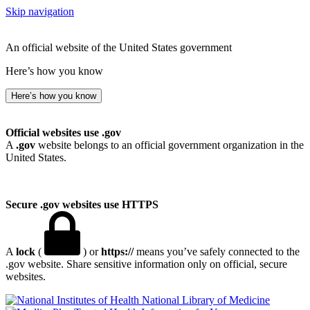
Skip navigation
An official website of the United States government
Here’s how you know
Here’s how you know
Official websites use .gov
A
.gov
website belongs to an official government organization in the
United States.
Secure .gov websites use HTTPS
A
lock
(
) or
https://
means you’ve safely connected to the
.gov website. Share sensitive information only on official, secure
websites.
National Library of Medicine