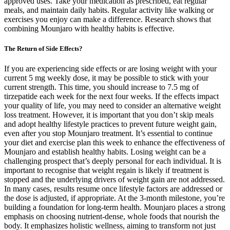
approved uses. Take your medication as prescribed, eat regular
meals, and maintain daily habits. Regular activity like walking or
exercises you enjoy can make a difference. Research shows that
combining Mounjaro with healthy habits is effective.
The Return of Side Effects?
If you are experiencing side effects or are losing weight with your
current 5 mg weekly dose, it may be possible to stick with your
current strength. This time, you should increase to 7.5 mg of
tirzepatide each week for the next four weeks. If the effects impact
your quality of life, you may need to consider an alternative weight
loss treatment. However, it is important that you don’t skip meals
and adopt healthy lifestyle practices to prevent future weight gain,
even after you stop Mounjaro treatment. It’s essential to continue
your diet and exercise plan this week to enhance the effectiveness of
Mounjaro and establish healthy habits. Losing weight can be a
challenging prospect that’s deeply personal for each individual. It is
important to recognise that weight regain is likely if treatment is
stopped and the underlying drivers of weight gain are not addressed.
In many cases, results resume once lifestyle factors are addressed or
the dose is adjusted, if appropriate. At the 3-month milestone, you’re
building a foundation for long-term health. Mounjaro places a strong
emphasis on choosing nutrient-dense, whole foods that nourish the
body. It emphasizes holistic wellness, aiming to transform not just