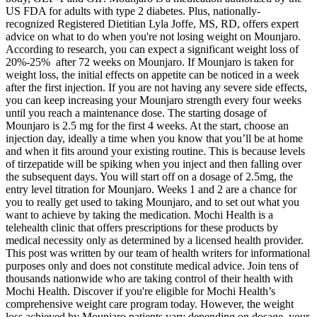
US FDA for adults with type 2 diabetes. Plus, nationally-
recognized Registered Dietitian Lyla Joffe, MS, RD, offers expert
advice on what to do when you're not losing weight on Mounjaro.
According to research, you can expect a significant weight loss of
20%-25% after 72 weeks on Mounjaro. If Mounjaro is taken for
weight loss, the initial effects on appetite can be noticed in a week
after the first injection. If you are not having any severe side effects,
you can keep increasing your Mounjaro strength every four weeks
until you reach a maintenance dose. The starting dosage of
Mounjaro is 2.5 mg for the first 4 weeks. At the start, choose an
injection day, ideally a time when you know that you’ll be at home
and when it fits around your existing routine. This is because levels
of tirzepatide will be spiking when you inject and then falling over
the subsequent days. You will start off on a dosage of 2.5mg, the
entry level titration for Mounjaro. Weeks 1 and 2 are a chance for
you to really get used to taking Mounjaro, and to set out what you
want to achieve by taking the medication. Mochi Health is a
telehealth clinic that offers prescriptions for these products by
medical necessity only as determined by a licensed health provider.
This post was written by our team of health writers for informational
purposes only and does not constitute medical advice. Join tens of
thousands nationwide who are taking control of their health with
Mochi Health. Discover if you're eligible for Mochi Health’s
comprehensive weight care program today. However, the weight
loss achieved by Mounjaro patients vary depending on dosage, your