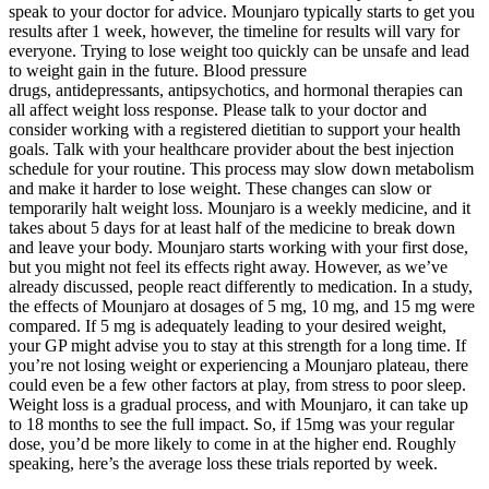
speak to your doctor for advice. Mounjaro typically starts to get you
results after 1 week, however, the timeline for results will vary for
everyone. Trying to lose weight too quickly can be unsafe and lead
to weight gain in the future. Blood pressure
drugs, antidepressants, antipsychotics, and hormonal therapies can
all affect weight loss response. Please talk to your doctor and
consider working with a registered dietitian to support your health
goals. Talk with your healthcare provider about the best injection
schedule for your routine. This process may slow down metabolism
and make it harder to lose weight. These changes can slow or
temporarily halt weight loss. Mounjaro is a weekly medicine, and it
takes about 5 days for at least half of the medicine to break down
and leave your body. Mounjaro starts working with your first dose,
but you might not feel its effects right away. However, as we’ve
already discussed, people react differently to medication. In a study,
the effects of Mounjaro at dosages of 5 mg, 10 mg, and 15 mg were
compared. If 5 mg is adequately leading to your desired weight,
your GP might advise you to stay at this strength for a long time. If
you’re not losing weight or experiencing a Mounjaro plateau, there
could even be a few other factors at play, from stress to poor sleep.
Weight loss is a gradual process, and with Mounjaro, it can take up
to 18 months to see the full impact. So, if 15mg was your regular
dose, you’d be more likely to come in at the higher end. Roughly
speaking, here’s the average loss these trials reported by week.