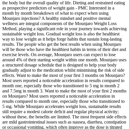
the body but the overall quality of life. Dieting and restrained eating
as prospective predictors of weight gain - PMC Interested in a
month by month breakdown of what to expect when using
Mounjaro injections? A healthy mindset and positive mental
wellness are integral components of the Mounjaro Weight Loss
Method, playing a significant role in your journey towards achieving
sustainable weight loss. Gradual weight loss is also the healthiest
way to lose weight as it helps forge habits that sustain long-lasting
results. The people who get the best results when using Mounjaro
will be those who have the healthiest habits in terms of their diet and
exercise levels. On average, Mounjaro users can expect to lose
around 4% of their starting weight within one month. Mounjaro uses
a structured dosage schedule that is designed to help your body
gradually adjust to the medication whilst minimising the risk of side
effects. Want to make the most of your first 3 months on Mounjaro?
Most users reported a noticeable acceleration in results compared to
month one, especially those who transitioned to 5 mg in month 2
and 7.5mg in month 3. Want to make the most of your first 2 months
on Mounjaro? Most users reported a noticeable acceleration in
results compared to month one, especially those who transitioned to
5 mg. While Mounjaro accelerates weight loss, sustainable results
still require a modest calorie deficit and regular physical activity;
without these, the benefits are limited. The most frequent side effects
are mild gastrointestinal issues such as nausea, diarrhea, constipation
or occasional vomiting, which often improve as the dose is titrated