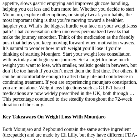
appetite, slows gastric emptying and improves glucose handling,
helping you eat less and burn more fat. Whether you decide to start
Mounjaro, explore other options, or simply tweak your habits, the
most important thing is that you’re moving toward a healthier,
happier you. What’s the biggest hurdle you face on your weight‑loss
path? That conversation often uncovers personalized tweaks that
make the journey smoother. Think of the medication as the friendly
push that helps you keep moving forward when motivation wavers.
It’s natural to wonder how much weight you’ll lose if you’re
thinking of starting Mounjaro. Start your weight loss consultation
with us today and begin your journey. Set a target for how much
weight you want to lose, with smaller, realistic goals in between, but
don’t be too harsh if you don’t meet them the first time. For others, it
can be uncomfortable enough to affect daily life and confidence in
continuing treatment. If you are experiencing mounjaro constipation,
you are not alone. Weight loss injections such as GLP-1 based
medications are now widely prescribed in the UK, both through …
This percentage continued to rise steadily throughout the 72-week
duration of the study.
Key Takeaways On Weight Loss With Mounjaro
Both Mounjaro and Zepbound contain the same active ingredient
(tirzepatide) and are made by Eli Lilly, but they have different FDA-