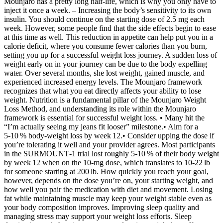
Mounjaro has a pretty long half-life, which is why you only have to
inject it once a week. – Increasing the body’s sensitivity to its own
insulin. You should continue on the starting dose of 2.5 mg each
week. However, some people find that the side effects begin to ease
at this time as well. This reduction in appetite can help put you in a
calorie deficit, where you consume fewer calories than you burn,
setting you up for a successful weight loss journey. A sudden loss of
weight early on in your journey can be due to the body expelling
water. Over several months, she lost weight, gained muscle, and
experienced increased energy levels. The Mounjaro framework
recognizes that what you eat directly affects your ability to lose
weight. Nutrition is a fundamental pillar of the Mounjaro Weight
Loss Method, and understanding its role within the Mounjaro
framework is essential for successful weight loss. • Many hit the
“I’m actually seeing my jeans fit looser” milestone.• Aim for a
5‑10 % body‑weight loss by week 12.• Consider upping the dose if
you’re tolerating it well and your provider agrees. Most participants
in the SURMOUNT‑1 trial lost roughly 5‑10 % of their body weight
by week 12 when on the 10‑mg dose, which translates to 10‑22 lb
for someone starting at 200 lb. How quickly you reach your goal,
however, depends on the dose you’re on, your starting weight, and
how well you pair the medication with diet and movement. Losing
fat while maintaining muscle may keep your weight stable even as
your body composition improves. Improving sleep quality and
managing stress may support your weight loss efforts. Sleep