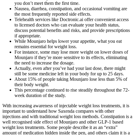
you don’t meet them the first time.
Nausea, diarrhea, constipation, and occasional vomiting are
the most frequently reported side effects.
Telehealth services like Doctronic.ai offer convenient access
to licensed doctors who can evaluate your health status,
discuss potential benefits and risks, and provide prescriptions
if appropriate.
While Mounjaro helps lower your appetite, what you eat
remains essential for weight loss.
For instance, some may lose more weight on lower doses of
Mounjaro if they’re more sensitive to its effects, eliminating
the need to increase the dosage.
Actually, even after you’ve had your last dose, there might
still be some medicine left in your body for up to 25 days.
About 15% of people taking Mounjaro lose less than 5% of
their body weight.
This percentage continued to rise steadily throughout the 72-
week duration of the study.
With increasing awareness of injectable weight loss treatments, it is
important to understand how Saxenda compares with other
injections and with traditional weight loss methods. Constipation is a
well recognised side effect of Mounjaro and other GLP-1 based
weight loss treatments. Some people describe it as an “extra”
amount of medication hidden inside the pen, and others claim it is a