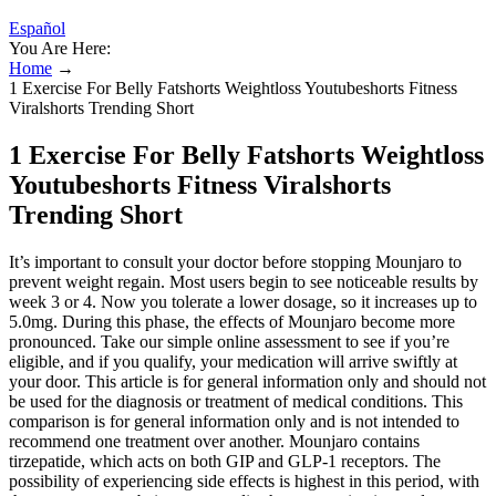
Español
You Are Here:
Home
→
1 Exercise For Belly Fatshorts Weightloss Youtubeshorts Fitness
Viralshorts Trending Short
1 Exercise For Belly Fatshorts Weightloss
Youtubeshorts Fitness Viralshorts
Trending Short
It’s important to consult your doctor before stopping Mounjaro to
prevent weight regain. Most users begin to see noticeable results by
week 3 or 4. Now you tolerate a lower dosage, so it increases up to
5.0mg. During this phase, the effects of Mounjaro become more
pronounced. Take our simple online assessment to see if you’re
eligible, and if you qualify, your medication will arrive swiftly at
your door. This article is for general information only and should not
be used for the diagnosis or treatment of medical conditions. This
comparison is for general information only and is not intended to
recommend one treatment over another. Mounjaro contains
tirzepatide, which acts on both GIP and GLP-1 receptors. The
possibility of experiencing side effects is highest in this period, with