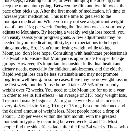
more steps, tweaking calories, or even nudging the dose up) can
keep the momentum going. Between the fifth and twelfth week the
pace often picks up. After the first month of medication, it’s time to
increase your medication. This is the time to get used to the
mounjaro medication. While you may not see a significant weight
loss of about 1kg per week. During the first two weeks, your body
adjusts to Mounjaro. By keeping a weekly weight loss record, you
can easily assess your progress goals. A few adjustments may be
needed to your medication, lifestyle, or expectations to help get
things moving. So, if you're not losing weight while taking
Mounjaro, don't lose hope. Consulting with healthcare professionals
is advisable to ensure that Mounjaro is appropriate for specific age
groups. However, it’s important to consider individual health and
dietary needs, especially for children, adolescents, and the elderly.
Rapid weight loss can be less sustainable and may not promote
long-term well-being. In some cases, there may be no weight loss in
the first week, but don’t lose hope. It takes 22.5% of your body
weight over 72 weeks. You need to take Mounjaro for up to a year
in order to see its full effects—an average of 21% body weight loss.
Treatment usually begins at 2.5 mg once weekly and is increased
every 4–5 weeks to 5 mg, 10 mg or 15 mg, based on tolerance and
the desired amount of weight loss. Most people notice a drop of
about 1‑2 lb per week within the first month, with the greatest
momentum typically occurring between weeks 4 and 12. Most
people find the side effects fade after the first 2‑4 weeks. Those who