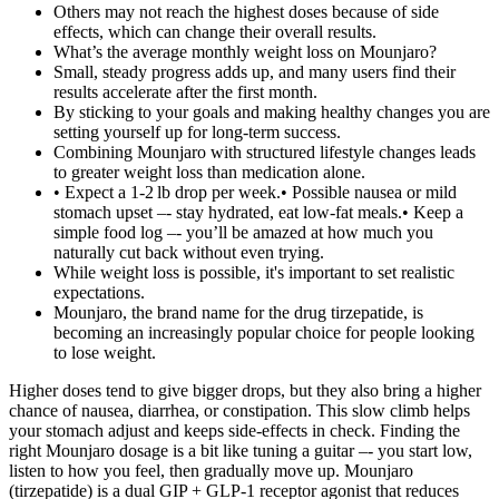
Others may not reach the highest doses because of side
effects, which can change their overall results.
What’s the average monthly weight loss on Mounjaro?
Small, steady progress adds up, and many users find their
results accelerate after the first month.
By sticking to your goals and making healthy changes you are
setting yourself up for long-term success.
Combining Mounjaro with structured lifestyle changes leads
to greater weight loss than medication alone.
• Expect a 1‑2 lb drop per week.• Possible nausea or mild
stomach upset –‑ stay hydrated, eat low‑fat meals.• Keep a
simple food log –‑ you’ll be amazed at how much you
naturally cut back without even trying.
While weight loss is possible, it's important to set realistic
expectations.
Mounjaro, the brand name for the drug tirzepatide, is
becoming an increasingly popular choice for people looking
to lose weight.
Higher doses tend to give bigger drops, but they also bring a higher
chance of nausea, diarrhea, or constipation. This slow climb helps
your stomach adjust and keeps side‑effects in check. Finding the
right Mounjaro dosage is a bit like tuning a guitar –‑ you start low,
listen to how you feel, then gradually move up. Mounjaro
(tirzepatide) is a dual GIP + GLP‑1 receptor agonist that reduces