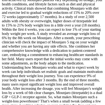
health conditions, and lifestyle factors such as diet and physical
activity. Clinical trials showed that combining Mounjaro with diet
and exercise led to gradual weight reductions of 15% to 20% over
72 weeks (approximately 17 months). In a study of over 2,500
adults with obesity or overweight, higher doses of tirzepatide led
to 15% to 21% body weight loss in a little over a year (18 months).
Within the first 4 weeks, you can expect to lose 1% of your starting
body weight per week. A study revealed an average weight loss of
6% by the 8th week on Mounjaro. After a month, your prescribing
clinician will check the impact of Mounjaro 5 mg on your weight
and whether you are having any side effects. She combines her
comprehensive knowledge with a dedication to patient-centered
care, embodying a commitment to enhancing healthcare standards in
her field. Many users report that the initial weeks may come with
some adjustments, as the body adapts to the medication.
Understanding how Mounjaro works and what to expect week by
week can help individuals set realistic goals and maintain motivation
throughout their weight loss journey. You can experience 9% of
your body weight loss after 3 months. By the end of three months,
many users report significant weight loss and improved overall
health. After increasing the dosage, you will feel Mounjaro’s weight
loss by a week of 6th clear changes. Mounjaro (tirzepatide) is a dual
GIP + GLP‑1 receptor agonist. So, what makes Mounjaro such a
weight‑loss powerhouse? That’s when a small tweak (adding a few