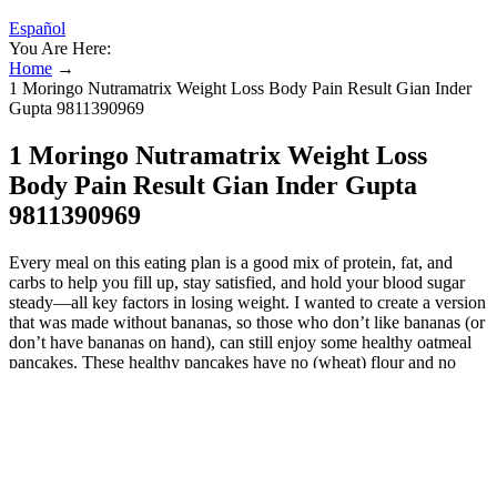
Español
You Are Here:
Home
→
1 Moringo Nutramatrix Weight Loss Body Pain Result Gian Inder
Gupta 9811390969
1 Moringo Nutramatrix Weight Loss
Body Pain Result Gian Inder Gupta
9811390969
Every meal on this eating plan is a good mix of protein, fat, and
carbs to help you fill up, stay satisfied, and hold your blood sugar
steady—all key factors in losing weight. I wanted to create a version
that was made without bananas, so those who don’t like bananas (or
don’t have bananas on hand), can still enjoy some healthy oatmeal
pancakes. These healthy pancakes have no (wheat) flour and no
banana! Learn how to make the most delicious oatmeal pancakes
using just ten everyday ingredients and one bowl. Ultimately, it’s
essential to practice portion control and moderation, as excessive
consumption of pancakes, even the healthier versions, can hinder
weight loss efforts. It’s essential to focus on incorporating protein,
healthy fats, and fiber-rich ingredients to ensure a balanced meal that