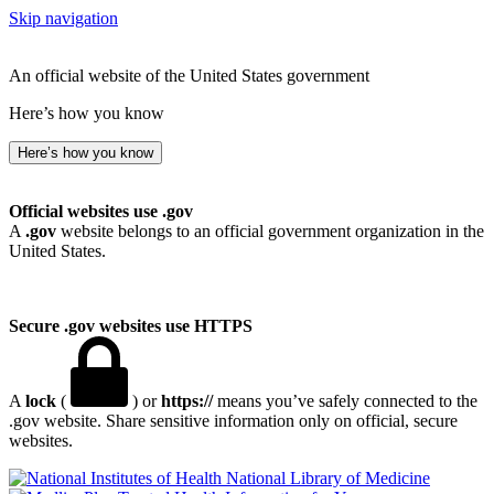
Skip navigation
An official website of the United States government
Here’s how you know
Here’s how you know
Official websites use .gov
A
.gov
website belongs to an official government organization in the
United States.
Secure .gov websites use HTTPS
A
lock
(
) or
https://
means you’ve safely connected to the
.gov website. Share sensitive information only on official, secure
websites.
National Library of Medicine