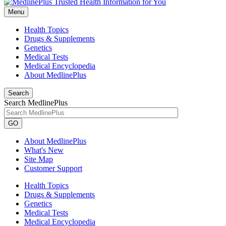
Menu
Health Topics
Drugs & Supplements
Genetics
Medical Tests
Medical Encyclopedia
About MedlinePlus
Search
Search MedlinePlus
GO
About MedlinePlus
What's New
Site Map
Customer Support
Health Topics
Drugs & Supplements
Genetics
Medical Tests
Medical Encyclopedia