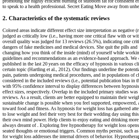
promoting the highly efficient burning of stubborn fat for consistent 
to speak to a health professional. Secret Eating Move away from unhe
2. Characteristics of the systematic reviews
Colored areas indicate different effect size interpretation as negative
judged as critically low (i.e., having more one critical flaw with or
overall quality was judged for 13 reviews (26.5%), indicating one cr
dangers of fake medicines and medical devices. She quit the pills an
changing how you think of the inside (mind) of yourself while working
guidelines and recommendations as an evidence-based approach. We co
published in the last 20 years on the efficacy of hypnosis in various 
certain topic (Hartling et al., 2012). Our findings underline the poten
pain, patients undergoing medical procedures, and in populations of ch
considered in the included reviews (i.e., potential publication bias 
with 95% confidence interval to display differences between hypnosis 
effect sizes, respectively. Overlap in the included primary studies was
reviews. As a result, clients are better equipped to maintain their wei
sustainable change is possible when you feel supported, empowered, and
toward food and fitness. As hypnosis for weight loss has gathered attenti
to lose weight and feel their very best for their wedding day using th
their own mind power. Help clients to enjoy eating and drinking mor
always dreamt of . Exploring free hypnotherapy for weight loss opens 
seated thoughts or emotional triggers. Common myths persist, such as t
for weight loss addresses the internal drivers of behavior. Hypnothera