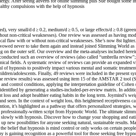
energy. After seeing adverts for online slimming pills Sue bought some 
althy compulsions with the help of hypnosis
 (red), very small/d d ≥ 0.2, medium/d ≥ 0.5, or large effects/d ≥ 0.8 (gr
 without non-critical weaknesses). One review was assessed as having mo
itical flaw with or without non-critical weaknesses. She’s now 8st ligh
d vowed never to take them again and instead joined Slimming World as 
 on the outer self. Our overview and the meta-analyses included herein 
nducted such an overview of reviews (also called “umbrella review”; G
clinical fields. A systematic review of reviews can provide an expanded
tial of hypnosis to positively impact various mental and somatic treatmen
ildren/adolescents. Finally, 49 reviews were included in the present sy
in the review results) was assessed using item 15 of the AMSTAR 2 tool 
and control conditions, applying the interpretation guideline of Cohen 
 identified by generating a studies-included-per-review matrix. In addit
ght loss and adopt healthier eating habits in the long term. Joymind’s w
 seen. In the context of weight loss, this heightened receptiveness can
on, it’s highlighted as a pathway that offers personalized strategies, wit
is professionally-written script from Hypnotic World. The ultimate slimm
e slowly with hypnosis. Discover how to change your shopping and eati
up new possibilities for anyone seeking natural, sustainable results. 
he belief that hypnosis is mind control or only works on certain people.
py is gaining recognition as a powerful tool for those seeking free hypno