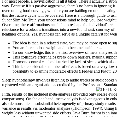
For most people, a revivification is all it takes. There’s actually a 
way. Because if it’s passive aggressive, there’s no harm in ignoring it.
overcoming food cravings, whether you are battling emotional eating 
this destructive cycle will be covered. Here is a thorough guide to us
Super Slim Me Train your unconscious mind to help you lose weight na
Over time, these affirmations can help to reshape the individual’s rel
reluctance for workouts transitions into a newfound zest, courtesy o
healthier options. Yes, hypnosis can serve as a unique catalyst for weig
The idea is that, in a relaxed state, you may be more open to s
You are here to lose weight and to become healthier ...
To our knowledge, this is the first overview of meta-analyses th
This collective effort helps break down barriers, making suppor
Hormone control can be disturbed by lack of sleep, which also 
Third, a considerable number of effects is based on a very low
possibility to examine moderator effects (Hedges and Pigott, 20
Sleep hypnotherapy involves listening to audio tracks or audiobooks wh
registered with an organisation accredited by the Professional Standar
Fifth, results of the included meta-analyses provided only sparse evid
comparisons). On the one hand, meta-analysis is advantageous in enha
also demonstrated a substantial heterogeneity of primary study results i
variance in results via moderator analyses (Thompson, 1994). Using hy
weight loss without unwanted side effects. Java Burn for tea is an in