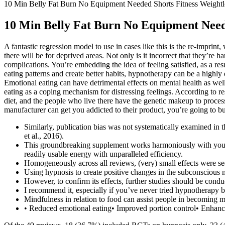
10 Min Belly Fat Burn No Equipment Needed Shorts Fitness Weightl
10 Min Belly Fat Burn No Equipment Need
A fantastic regression model to use in cases like this is the re-impri
there will be for deprived areas. Not only is it incorrect that they’re
complications. You’re embedding the idea of feeling satisfied, as a r
eating patterns and create better habits, hypnotherapy can be a highly
Emotional eating can have detrimental effects on mental health as wel
eating as a coping mechanism for distressing feelings. According to re
diet, and the people who live there have the genetic makeup to process 
manufacturer can get you addicted to their product, you’re going to bu
Similarly, publication bias was not systematically examined in t
et al., 2016).
This groundbreaking supplement works harmoniously with your 
readily usable energy with unparalleled efficiency.
Homogeneously across all reviews, (very) small effects were se
Using hypnosis to create positive changes in the subconscious
However, to confirm its effects, further studies should be conduc
I recommend it, especially if you’ve never tried hypnotherapy b
Mindfulness in relation to food can assist people in becoming mo
• Reduced emotional eating• Improved portion control• Enhance