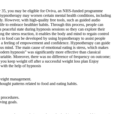
ver 35, you may be eligible for Oviva, an NHS-funded programme
t hypnotherapy may worsen certain mental health conditions, including
y. However, with high-quality free tools, such as guided audio
ife to embrace healthier habits. Through this process, people can
 a peaceful state during hypnosis sessions so they can explore their
 the stress reaction, it enables the body and mind to regain control
s to food can be developed by using hypnotherapy to assist people
t in a feeling of empowerment and confidence. Hypnotherapy can guide
ious mind. The main cause of emotional eating is stress, which makes
Modern hypnosis” was significantly more effective than classical
ariable. Moreover, there was no difference of frequency on outcome;
you keep weight off after a successful weight loss plan Enjoy
 with the help of hypnosis
 weight management.
ught patterns related to food and eating habits.
 procedures.
eving goals.