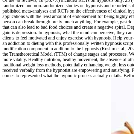
Of the 49 reviews, 18 (36.7%) included RCTs on hypnosis only, 23 (4
randomized and non-randomized studies on hypnosis and reported subgr
published meta-analyses and RCTs on the effectiveness of clinical
applications with the least amount of endorsement for being highly eff
person can break through pretty much anything. For example, gastric b
that can also lead to bad food choices and create a negative spiral. D
gain is depression. In hypnosis, what the mind can perceive, they can 
clients to feel motivated and enjoy exercise with hypnosis. Help your 
an addiction to dieting with this professionally-written hypnosis scrip
modification component in addition to the hypnosis (Roslim et al., 202
the Transtheoretical Model (TTM) of change stages and processes. We 
more vitality. Healthy nutrition, healthy movement, the absence of oth
traditional weight loss methods, potentially enhancing weight loss out
received verbally from the hypnotist are empowering and satisfying. Fu
comes to represented what the hypnotic process actually entails. Before 