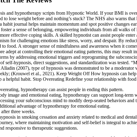
nosis and hypnotherapy scripts from Hypnotic World. If your BMI is o
ried to lose weight before and nothing’s stuck? The NHS also warns tha
 a habit journal helps maintain momentum and spot positive changes earl
foster a sense of belonging, empowering individuals from all walks of l
more effective coping skills. A skilled hypnotist can assist people enter
m for challenging emotions like stress, worry, and despair. By reducing
ted to food. A stronger sense of mindfulness and awareness when it come
e adept at controlling their emotional eating patterns, this may resul
atterns by addressing emotional triggers and reprograming the subconsc
 of self-hypnosis, direct suggestions, and standardization was tested. “
Alladin (2007), type of hypnosis was demonstrated to be a moderator v
weekly; (Krouwel et al., 2021). Keep Weight Off How hypnosis can help 
a helpful habit. Stop Overeating Redefine your relationship with food
 overeating, hypnotherapy can assist people in ending this pattern.
 body image and emotional eating, hypnotherapy can support long-term
ccessing your subconscious mind to modify deep-seated behaviors and tho
ditional advantage of hypnotherapy for emotional eating.
 after three weeks.
ypnosis in smoking cessation and anxiety related to medical and dental
urney, where maintaining motivation and self-belief is integral to achi
 responsive to therapeutic suggestions.