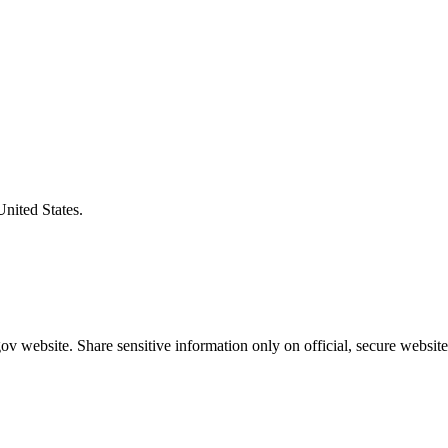
United States.
v website. Share sensitive information only on official, secure website