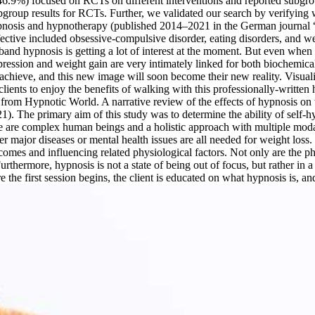
6.9%) focused on RCTs on different interventions and reported subgrou
oup results for RCTs. Further, we validated our search by verifying wh
 hypnosis and hypnotherapy (published 2014–2021 in the German journa
ective included obsessive-compulsive disorder, eating disorders, and we
and hypnosis is getting a lot of interest at the moment. But even when 
epression and weight gain are very intimately linked for both biochemic
achieve, and this new image will soon become their new reality. Visuali
clients to enjoy the benefits of walking with this professionally-writt
t from Hypnotic World. A narrative review of the effects of hypnosis on 
1). The primary aim of this study was to determine the ability of self-
are complex human beings and a holistic approach with multiple modali
er major diseases or mental health issues are all needed for weight loss
comes and influencing related physiological factors. Not only are the phy
rthermore, hypnosis is not a state of being out of focus, but rather in 
the first session begins, the client is educated on what hypnosis is, and