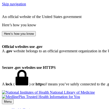
Skip navigation
An official website of the United States government
Here’s how you know
Here’s how you know
Official websites use .gov
A
.gov
website belongs to an official government organization in the 
Secure .gov websites use HTTPS
A
lock
(
) or
https://
means you’ve safely connected to the .go
National Library of Medicine
Menu