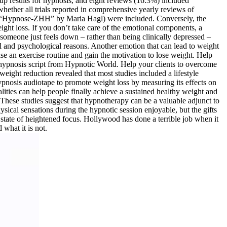
p results for hypnosis, and eight reviews (16.3%) included
ether all trials reported in comprehensive yearly reviews of
l “Hypnose-ZHH” by Maria Hagl) were included. Conversely, the
ight loss. If you don’t take care of the emotional components, a
someone just feels down – rather than being clinically depressed –
al and psychological reasons. Another emotion that can lead to weight
se an exercise routine and gain the motivation to lose weight. Help
en hypnosis script from Hypnotic World. Help your clients to overcome
weight reduction revealed that most studies included a lifestyle
hypnosis audiotape to promote weight loss by measuring its effects on
ties can help people finally achieve a sustained healthy weight and
. These studies suggest that hypnotherapy can be a valuable adjunct to
sical sensations during the hypnotic session enjoyable, but the gifts
a state of heightened focus. Hollywood has done a terrible job when it
 what it is not.