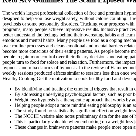
The world's largest professional collection of free and premium hyp
designed to help you lose weight safely, without calorie counting. T
psychosis or some personality disorders. Tracking your progress with
programs, many people achieve impressive results. Inclusive practices 
better understand the feelings behind their overeating habits and learn 
emotions and mental habits. Many people use food as a coping mechanis
over routine processes and clears emotional and mental barriers rela
become more conscious of their eating patterns. As people become mor
people to gain more control over their dietary decisions and eating p
people turn to food for solace and relaxation. Furthermore, the impact
hypnosis and mixed-forms of hypnosis. In the review of Flammer and 
weekly sessions produced effects similar to sessions less than once 
Healthy Cooking Get the motivation to cook healthy food and develop 
By identifying and treating the emotional triggers that result in
By addressing underlying psychological factors, such as poor
Weight loss hypnosis is a therapeutic approach that works by a
Helping people adopt a more mindful eating philosophy is an ad
The study found no statistically significant effect on weight loss
The NCCIH website also notes preliminary data for the use of h
This is particularly valuable when embarking on a weight loss jo
These changes in brainwave patterns make people more open and