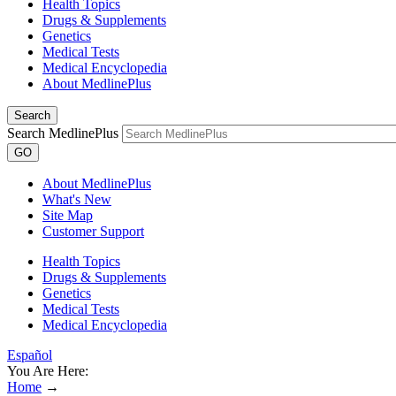
Health Topics
Drugs & Supplements
Genetics
Medical Tests
Medical Encyclopedia
About MedlinePlus
Search
Search MedlinePlus
GO
About MedlinePlus
What's New
Site Map
Customer Support
Health Topics
Drugs & Supplements
Genetics
Medical Tests
Medical Encyclopedia
Español
You Are Here:
Home
→