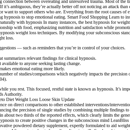
strong connection between overeating and unresolved trauma. Most of the t
 If it’s ambiguous, they’re actually better off not noticing an attack than
or want to support others who are. Everything from the root causes of 
ing hypnosis to stop emotional eating. Smart Food Shopping Learn to inst
turally with hypnosis In many instances, the best hypnosis for weight 
ationship with food, emphasizing nutrition and satisfaction while promot
f hypnosis weight loss techniques. By modifying your subconscious stan
ht loss.
uggestions — such as reminders that you’re in control of your choices.
at summarizes relevant findings for clinical hypnosis.
t available to anyone seeking lasting change.
makes emotional eating more likely.
 number of studies/comparisons which negatively impacts the precision o
04).
ile you rest. This focused, restful state is known as hypnosis. It’s im
ds Authority.
ence on direct comparisons to other established interventions/interventi
ncing the precision of single studies by combining multiple findings to
n about two thirds of the reported effects, which clearly limits the gener
pnosis to create positive changes in the subconscious mind LeanBliss is
novative powdered dietary supplement, expertly formulated to aid weigh