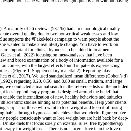
in desperation as she wanted to lose weight quickly and without having
een). A majority of 26 reviews (53.1%) had a methodological quality
derate overall quality due to two non-critical weaknesses and low
ter.Sue supports the #FakeMeds campaign to warn people about the
she wanted to make a real lifestyle change. You have to work on
are important for clinical hypnosis to be added to treatment
ates et al., 2022) focusing on meta-analyses that have been
 view and broad examination of a body of information available for a
t outcomes, with the largest effects found in patients experiencing
nthesis (Figure 1; Supplementary material 2). Reporting bias
(Shea et al., 2017). We used standardized mean differences (Cohen’s d)
(1992), regarding 0.20, 0.50, and 0.80 as small, medium, and large
ion, we conducted a manual search in the reference lists of the included
eight loss hypnotherapy program is designed around the belief that
 enable the internalization of new, healthy behaviors and attitudes
h scientific studies hinting at its potential benefits. Help your clients
ing script - for those who want to lose weight and keep it off using
ng habits through hypnosis and achieve that wonderful figure you've
Many people consciously want to lose weight but are held back by deep-
 Unlike diets that focus solely on external rules, free hypnotherapy
therapy for weight loss. “There is no sincerer love than the love of