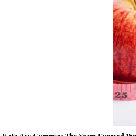
Keto Acv Gummies The Scam Exposed Wa