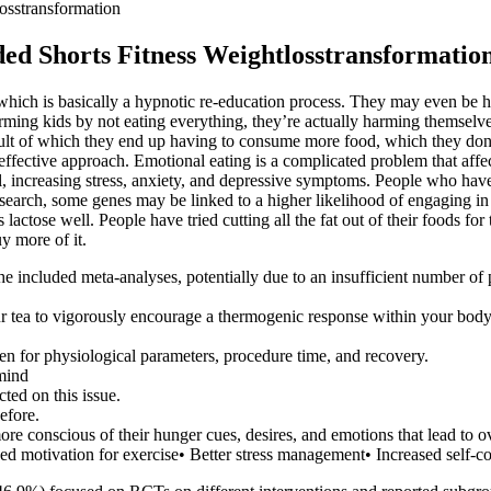
osstransformation
ed Shorts Fitness Weightlosstransformatio
nt, which is basically a hypnotic re-education process. They may even be
 harming kids by not eating everything, they’re actually harming themselv
esult of which they end up having to consume more food, which they don’
 effective approach. Emotional eating is a complicated problem that affe
l, increasing stress, anxiety, and depressive symptoms. People who hav
search, some genes may be linked to a higher likelihood of engaging in 
lactose well. People have tried cutting all the fat out of their foods fo
y more of it.
he included meta-analyses, potentially due to an insufficient number of 
tea to vigorously encourage a thermogenic response within your body, 
en for physiological parameters, procedure time, and recovery.
 mind
ted on this issue.
efore.
re conscious of their hunger cues, desires, and emotions that lead to o
d motivation for exercise• Better stress management• Increased self-c