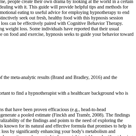
ime, people create their own drama by looking at the world in a certain
 dealing with it. This guide will provide helpful tips and methods for
emotional eating to useful advice for employing hypnotherapy to end
inctively seek out fresh, healthy food with this hypnosis session
loss can be effectively paired with Cognitive Behavior Therapy.
ing weight loss. Some individuals have reported that their usual
ce on food and exercise, hypnosis seeks to guide your behavior toward
f the meta-analytic results (Brand and Bradley, 2016) and the
portant to find a hypnotherapist with a healthcare background who is
ons that have been proven efficacious (e.g., head-to-head
 generate a pooled estimate (Finckh and Tramèr, 2008). The findings
alizability of the findings and points to the need of exploring the
 known for its natural and effective formula that promises to help in
t loss by significantly enhancing your body's metabolism and