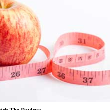
tch The Reviews