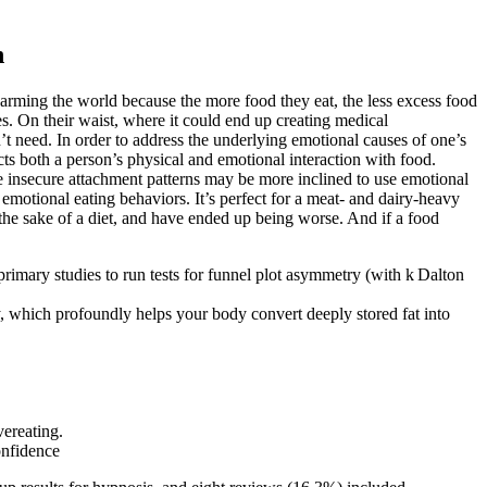
n
 harming the world because the more food they eat, the less excess food
es. On their waist, where it could end up creating medical
t need. In order to address the underlying emotional causes of one’s
cts both a person’s physical and emotional interaction with food.
e insecure attachment patterns may be more inclined to use emotional
emotional eating behaviors. It’s perfect for a meat- and dairy-heavy
r the sake of a diet, and have ended up being worse. And if a food
primary studies to run tests for funnel plot asymmetry (with k Dalton
which profoundly helps your body convert deeply stored fat into
vereating.
onfidence