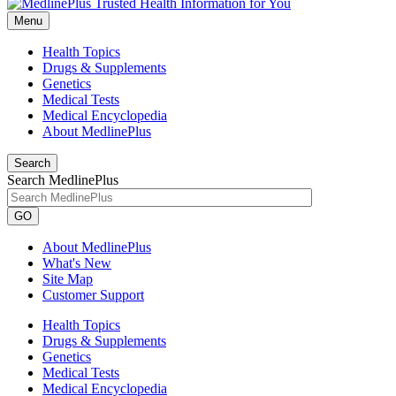
Menu
Health Topics
Drugs & Supplements
Genetics
Medical Tests
Medical Encyclopedia
About MedlinePlus
Search
Search MedlinePlus
GO
About MedlinePlus
What's New
Site Map
Customer Support
Health Topics
Drugs & Supplements
Genetics
Medical Tests
Medical Encyclopedia