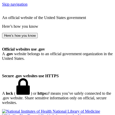
Skip navigation
An official website of the United States government
Here’s how you know
Here’s how you know
Official websites use .gov
A
.gov
website belongs to an official government organization in the
United States.
Secure .gov websites use HTTPS
A
lock
(
) or
https://
means you’ve safely connected to the
.gov website. Share sensitive information only on official, secure
websites.
National Library of Medicine