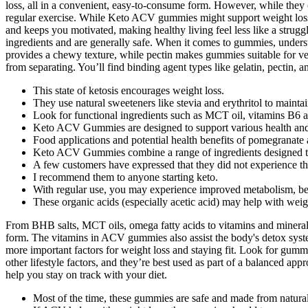
loss, all in a convenient, easy-to-consume form. However, while they 
regular exercise. While Keto ACV gummies might support weight loss
and keeps you motivated, making healthy living feel less like a struggl
ingredients and are generally safe. When it comes to gummies, understan
provides a chewy texture, while pectin makes gummies suitable for veg
from separating. You’ll find binding agent types like gelatin, pectin, 
This state of ketosis encourages weight loss.
They use natural sweeteners like stevia and erythritol to mainta
Look for functional ingredients such as MCT oil, vitamins B6 a
Keto ACV Gummies are designed to support various health and 
Food applications and potential health benefits of pomegranate a
Keto ACV Gummies combine a range of ingredients designed to en
A few customers have expressed that they did not experience th
I recommend them to anyone starting keto.
With regular use, you may experience improved metabolism, bet
These organic acids (especially acetic acid) may help with weig
From BHB salts, MCT oils, omega fatty acids to vitamins and minerals
form. The vitamins in ACV gummies also assist the body's detox systems
more important factors for weight loss and staying fit. Look for gummi
other lifestyle factors, and they’re best used as part of a balanced a
help you stay on track with your diet.
Most of the time, these gummies are safe and made from natural