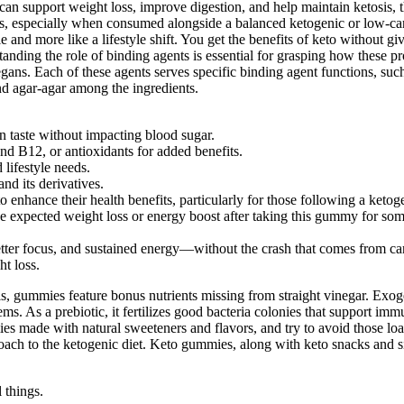
can support weight loss, improve digestion, and help maintain ketosis,
, especially when consumed alongside a balanced ketogenic or low-ca
e and more like a lifestyle shift. You get the benefits of keto without gi
ding the role of binding agents is essential for grasping how these produ
ans. Each of these agents serves specific binding agent functions, such
and agar-agar among the ingredients.
in taste without impacting blood sugar.
nd B12, or antioxidants for added benefits.
lifestyle needs.
nd its derivatives.
hance their health benefits, particularly for those following a ketoge
e expected weight loss or energy boost after taking this gummy for som
ter focus, and sustained energy—without the crash that comes from ca
ht loss.
, gummies feature bonus nutrients missing from straight vinegar. Exog
. As a prebiotic, it fertilizes good bacteria colonies that support immun
es made with natural sweeteners and flavors, and try to avoid those loa
pproach to the ketogenic diet. Keto gummies, along with keto snacks and 
 things.