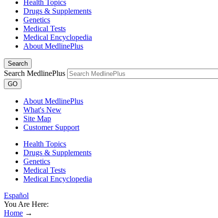
Health Topics
Drugs & Supplements
Genetics
Medical Tests
Medical Encyclopedia
About MedlinePlus
Search
Search MedlinePlus
GO
About MedlinePlus
What's New
Site Map
Customer Support
Health Topics
Drugs & Supplements
Genetics
Medical Tests
Medical Encyclopedia
Español
You Are Here:
Home
→