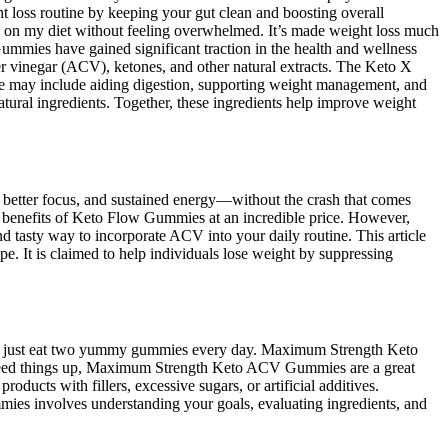
loss routine by keeping your gut clean and boosting overall
 on my diet without feeling overwhelmed. It’s made weight loss much
mmies have gained significant traction in the health and wellness
er vinegar (ACV), ketones, and other natural extracts. The Keto X
se may include aiding digestion, supporting weight management, and
natural ingredients. Together, these ingredients help improve weight
better focus, and sustained energy—without the crash that comes
ial benefits of Keto Flow Gummies at an incredible price. However,
 tasty way to incorporate ACV into your daily routine. This article
pe. It is claimed to help individuals lose weight by suppressing
ou can just eat two yummy gummies every day. Maximum Strength Keto
o speed things up, Maximum Strength Keto ACV Gummies are a great
oducts with fillers, excessive sugars, or artificial additives.
ies involves understanding your goals, evaluating ingredients, and