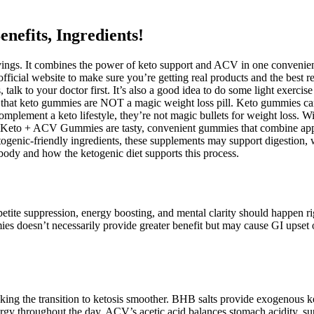
fits, Ingredients!
ings. It combines the power of keto support and ACV in one convenient
ficial website to make sure you’re getting real products and the best re
lk to your doctor first. It’s also a good idea to do some light exercise
that keto gummies are NOT a magic weight loss pill. Keto gummies can be
plement a keto lifestyle, they’re not magic bullets for weight loss. Wit
th. Keto + ACV Gummies are tasty, convenient gummies that combine app
ogenic-friendly ingredients, these supplements may support digestion, 
ody and how the ketogenic diet supports this process.
petite suppression, energy boosting, and mental clarity should happen r
ies doesn’t necessarily provide greater benefit but may cause GI upset
ng the transition to ketosis smoother. BHB salts provide exogenous ket
nergy throughout the day. ACV’s acetic acid balances stomach acidity, su