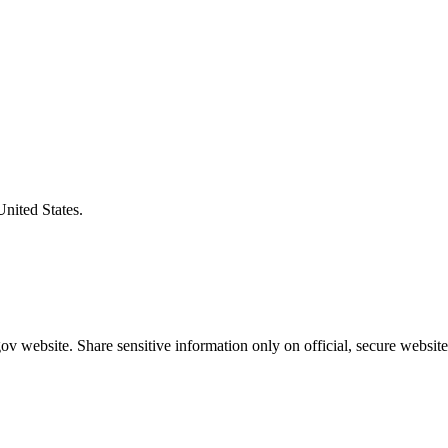
United States.
v website. Share sensitive information only on official, secure website