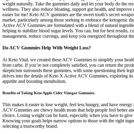
weight naturally. Take the gummies daily and let your body do the r
wellness. They also reduce bloating, support gut health, and impro
easier for me! Keto ACV gummies are the sweet tooth’s secret weapon
market, particularly among those seeking to embrace the ketogenic die
Active ACV Gummies are formulated with a blend of natural ingredien
helping to stabilize blood sugar levels. You can, but for best results,
management, reduce cravings, and keep you energized throughout the
Do ACV Gummies Help With Weight Loss?
At Keto Vital, we created these ACV Gummies to simplify your health
from carbs. If you’re not completely satisfied, you can return the pro
skepticism surrounds these gummies, with some questioning their legi
delves into the details of Keto X Active ACV Gummies, exploring its pur
appetite and boosting metabolism.
Benefits of Taking Keto Apple Cider Vinegar Gummies
This makes it easier to lose weight, feel less hungry, and have ener
ACV Gummies are chewy health treats that help people feel better an
choice. Losing weight can be hard, especially when you have to give up y
Knowing your goals helps narrow options to those with the right ing
selecting a trustworthy brand.