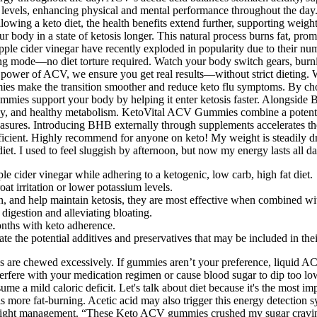
 levels, enhancing physical and mental performance throughout the day. 
ollowing a keto diet, the health benefits extend further, supporting we
our body in a state of ketosis longer. This natural process burns fat, p
d apple cider vinegar have recently exploded in popularity due to their
rning mode—no diet torture required. Watch your body switch gears, b
he power of ACV, we ensure you get real results—without strict dieti
mmies make the transition smoother and reduce keto flu symptoms. By c
mmies support your body by helping it enter ketosis faster. Alongside 
gy, and healthy metabolism. KetoVital ACV Gummies combine a potent ble
asures. Introducing BHB externally through supplements accelerates the b
efficient. Highly recommend for anyone on keto! My weight is steadily d
et. I used to feel sluggish by afternoon, but now my energy lasts all da
 cider vinegar while adhering to a ketogenic, low carb, high fat diet.
oat irritation or lower potassium levels.
, and help maintain ketosis, they are most effective when combined wit
digestion and alleviating bloating.
nths with keto adherence.
 the potential additives and preservatives that may be included in thei
are chewed excessively. If gummies aren’t your preference, liquid ACV o
interfere with your medication regimen or cause blood sugar to dip too
 a mild caloric deficit. Let's talk about diet because it's the most imp
s more fat-burning. Acetic acid may also trigger this energy detection
 weight management. “These Keto ACV gummies crushed my sugar cravin