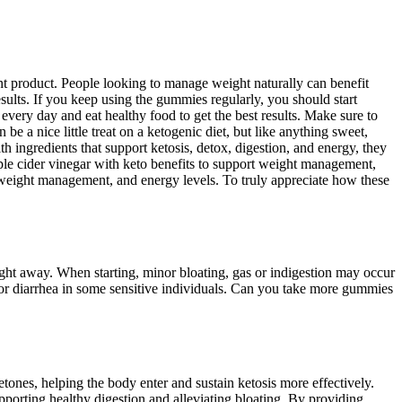
 product. People looking to manage weight naturally can benefit
sults. If you keep using the gummies regularly, you should start
 every day and eat healthy food to get the best results. Make sure to
 a nice little treat on a ketogenic diet, but like anything sweet,
h ingredients that support ketosis, detox, digestion, and energy, they
le cider vinegar with keto benefits to support weight management,
weight management, and energy levels. To truly appreciate how these
ight away. When starting, minor bloating, gas or indigestion may occur
 or diarrhea in some sensitive individuals. Can you take more gummies
ones, helping the body enter and sustain ketosis more effectively.
pporting healthy digestion and alleviating bloating. By providing