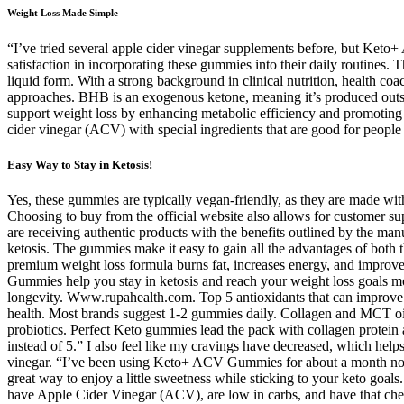
Weight Loss Made Simple
“I’ve tried several apple cider vinegar supplements before, but Ket
satisfaction in incorporating these gummies into their daily routines. Th
liquid form. With a strong background in clinical nutrition, health co
approaches. BHB is an exogenous ketone, meaning it’s produced outsi
support weight loss by enhancing metabolic efficiency and promoting f
cider vinegar (ACV) with special ingredients that are good for people
Easy Way to Stay in Ketosis!
Yes, these gummies are typically vegan-friendly, as they are made with
Choosing to buy from the official website also allows for customer su
are receiving authentic products with the benefits outlined by the m
ketosis. The gummies make it easy to gain all the advantages of both t
premium weight loss formula burns fat, increases energy, and improv
Gummies help you stay in ketosis and reach your weight loss goals mor
longevity. Www.rupahealth.com. Top 5 antioxidants that can improve yo
health. Most brands suggest 1-2 gummies daily. Collagen and MCT oi
probiotics. Perfect Keto gummies lead the pack with collagen protein 
instead of 5.” I also feel like my cravings have decreased, which hel
vinegar. “I’ve been using Keto+ ACV Gummies for about a month now,
great way to enjoy a little sweetness while sticking to your keto go
have Apple Cider Vinegar (ACV), are low in carbs, and have that ch