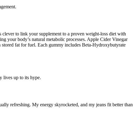
nagement.
clever to link your supplement to a proven weight-loss diet with
ng your body’s natural metabolic processes. Apple Cider Vinegar
rn stored fat for fuel. Each gummy includes Beta-Hydroxybutyrate
 lives up to its hype.
ually refreshing. My energy skyrocketed, and my jeans fit better than