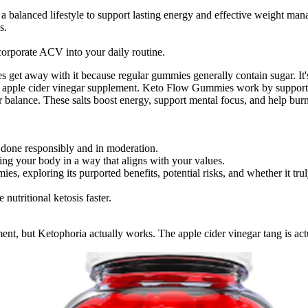
balanced lifestyle to support lasting energy and effective weight ma
s.
orporate ACV into your daily routine.
et away with it because regular gummies generally contain sugar. It's 
 apple cider vinegar supplement. Keto Flow Gummies work by supporti
ar balance. These salts boost energy, support mental focus, and help bu
done responsibly and in moderation.
ng your body in a way that aligns with your values.
, exploring its purported benefits, potential risks, and whether it truly
utritional ketosis faster.
ent, but Ketophoria actually works. The apple cider vinegar tang is act