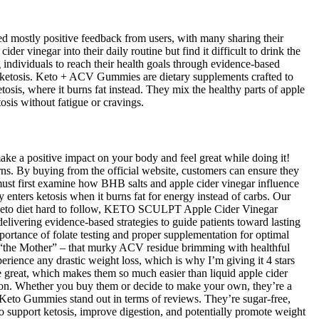
 mostly positive feedback from users, with many sharing their
der vinegar into their daily routine but find it difficult to drink the
 individuals to reach their health goals through evidence-based
g ketosis. Keto + ACV Gummies are dietary supplements crafted to
sis, where it burns fat instead. They mix the healthy parts of apple
sis without fatigue or cravings.
make a positive impact on your body and feel great while doing it!
rns. By buying from the official website, customers can ensure they
must first examine how BHB salts and apple cider vinegar influence
 enters ketosis when it burns fat for energy instead of carbs. Our
the keto diet hard to follow, KETO SCULPT Apple Cider Vinegar
livering evidence-based strategies to guide patients toward lasting
ortance of folate testing and proper supplementation for optimal
 “the Mother” – that murky ACV residue brimming with healthful
rience any drastic weight loss, which is why I’m giving it 4 stars
e great, which makes them so much easier than liquid apple cider
ion. Whether you buy them or decide to make your own, they’re a
 Keto Gummies stand out in terms of reviews. They’re sugar-free,
support ketosis, improve digestion, and potentially promote weight