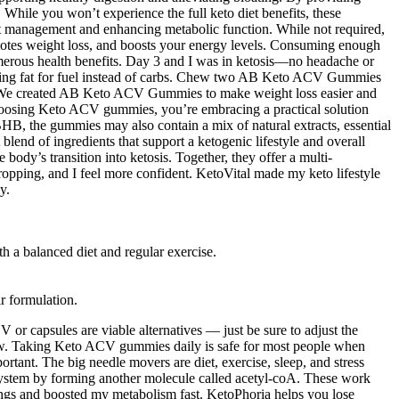
While you won’t experience the full keto diet benefits, these
ight management and enhancing metabolic function. While not required,
romotes weight loss, and boosts your energy levels. Consuming enough
 numerous health benefits. Day 3 and I was in ketosis—no headache or
urning fat for fuel instead of carbs. Chew two AB Keto ACV Gummies
ng. We created AB Keto ACV Gummies to make weight loss easier and
hoosing Keto ACV gummies, you’re embracing a practical solution
BHB, the gummies may also contain a mix of natural extracts, essential
nd of ingredients that support a ketogenic lifestyle and overall
ody’s transition into ketosis. Together, they offer a multi-
ropping, and I feel more confident. KetoVital made my keto lifestyle
y.
h a balanced diet and regular exercise.
r formulation.
r capsules are viable alternatives — just be sure to adjust the
 low. Taking Keto ACV gummies daily is safe for most people when
ortant. The big needle movers are diet, exercise, sleep, and stress
 system by forming another molecule called acetyl-coA. These work
gs and boosted my metabolism fast. KetoPhoria helps you lose