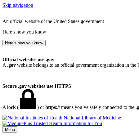
Skip navigation
An official website of the United States government
Here’s how you know
Here’s how you know
Official websites use .gov
A
.gov
website belongs to an official government organization in the 
Secure .gov websites use HTTPS
A
lock
(
) or
https://
means you’ve safely connected to the .go
National Library of Medicine
Menu