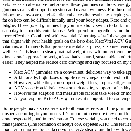
ketones as an alternative fuel source, these gummies can boost energy
gummies can still support digestion and overall wellness. For those f
following a low-carb, high-fat diet enhances the results by keeping y
fat on keto can be difficult initially until your body adapts. Keto an
fatigue. These potent gummies flip your metabolic switch to fat-bu
each day to smoothly enter ketosis. With premium ingredients and t
more effective. Combined with essential “slimming salts,” these gu
that aligns with your health goals on the keto diet. KetoVital ACV Gu
vitamins, and minerals that promote mental sharpness, sustained ener
wellness. This leads to steady, natural weight loss without extreme me
dimensional approach to weight loss that’s natural, sustainable, and 
easier. They helped me reduce carb cravings and stay focused on my di
Keto ACV gummies are a convenient, delicious way to take apple
Additionally, high doses of apple cider vinegar could lead to thr
However, while they can support weight loss, improve digestion
ACV’s acetic acid balances stomach acidity, supporting healthy 
However fat adaption and measurable fat loss take weeks or mo
As you explore Keto ACV gummies, it’s important to contemplate
Some people may also experience tooth enamel erosion if the gummies 
dosage according to your needs. It’s important to ensure they don’t 
done responsibly and in moderation. To lose weight, you need to consume
management. (The formation of acetyl-coA depletes ATP.) The result i
together to improve focus, keep your energy steady, and help with