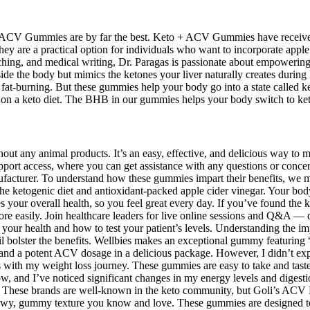
o+ ACV Gummies are by far the best. Keto + ACV Gummies have received
ey are a practical option for individuals who want to incorporate apple ci
aching, and medical writing, Dr. Paragas is passionate about empowering
de the body but mimics the ketones your liver naturally creates durin
at-burning. But these gummies help your body go into a state called keto
 on a keto diet. The BHB in our gummies helps your body switch to keto
out any animal products. It’s an easy, effective, and delicious way to 
pport access, where you can get assistance with any questions or conce
anufacturer. To understand how these gummies impart their benefits, we 
he ketogenic diet and antioxidant-packed apple cider vinegar. Your body
es your overall health, so you feel great every day. If you’ve found 
e easily. Join healthcare leaders for live online sessions and Q&A — de
ur health and how to test your patient’s levels. Understanding the imp
l bolster the benefits. Wellbies makes an exceptional gummy featuring
and a potent ACV dosage in a delicious package. However, I didn’t expe
ps with my weight loss journey. These gummies are easy to take and tast
 and I’ve noticed significant changes in my energy levels and digest
als. These brands are well-known in the keto community, but Goli’s ACV
ewy, gummy texture you know and love. These gummies are designed to 