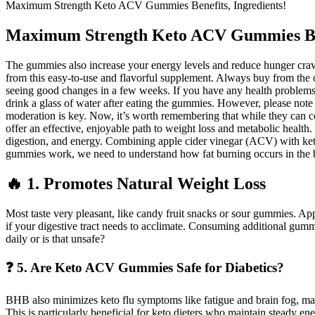
Maximum Strength Keto ACV Gummies Benefits, Ingredients!
Maximum Strength Keto ACV Gummies Bene
The gummies also increase your energy levels and reduce hunger crav
from this easy-to-use and flavorful supplement. Always buy from the of
seeing good changes in a few weeks. If you have any health problems, ta
drink a glass of water after eating the gummies. However, please note 
moderation is key. Now, it’s worth remembering that while they can com
offer an effective, enjoyable path to weight loss and metabolic heal
digestion, and energy. Combining apple cider vinegar (ACV) with ket
gummies work, we need to understand how fat burning occurs in the b
🔥 1. Promotes Natural Weight Loss
Most taste very pleasant, like candy fruit snacks or sour gummies. Ap
if your digestive tract needs to acclimate. Consuming additional gumm
daily or is that unsafe?
❓ 5. Are Keto ACV Gummies Safe for Diabetics?
BHB also minimizes keto flu symptoms like fatigue and brain fog, maki
This is particularly beneficial for keto dieters who maintain steady e