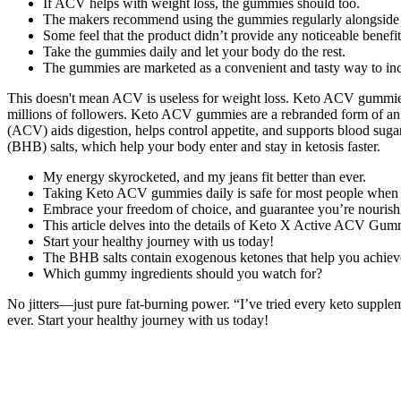
If ACV helps with weight loss, the gummies should too.
The makers recommend using the gummies regularly alongside a 
Some feel that the product didn’t provide any noticeable benefit
Take the gummies daily and let your body do the rest.
The gummies are marketed as a convenient and tasty way to inc
This doesn't mean ACV is useless for weight loss. Keto ACV gummies g
millions of followers. Keto ACV gummies are a rebranded form of an
(ACV) aids digestion, helps control appetite, and supports blood sug
(BHB) salts, which help your body enter and stay in ketosis faster.
My energy skyrocketed, and my jeans fit better than ever.
Taking Keto ACV gummies daily is safe for most people when 
Embrace your freedom of choice, and guarantee you’re nourishi
This article delves into the details of Keto X Active ACV Gummies
Start your healthy journey with us today!
The BHB salts contain exogenous ketones that help you achieve n
Which gummy ingredients should you watch for?
No jitters—just pure fat-burning power. “I’ve tried every keto supplem
ever. Start your healthy journey with us today!