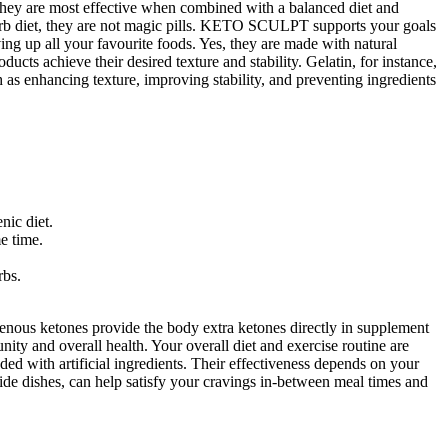
 they are most effective when combined with a balanced diet and
rb diet, they are not magic pills. KETO SCULPT supports your goals
ving up all your favourite foods. Yes, they are made with natural
cts achieve their desired texture and stability. Gelatin, for instance,
 as enhancing texture, improving stability, and preventing ingredients
nic diet.
e time.
rbs.
enous ketones provide the body extra ketones directly in supplement
ity and overall health. Your overall diet and exercise routine are
ded with artificial ingredients. Their effectiveness depends on your
side dishes, can help satisfy your cravings in-between meal times and