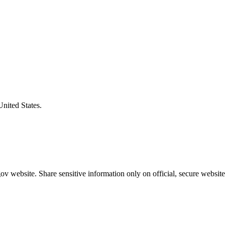
United States.
v website. Share sensitive information only on official, secure website