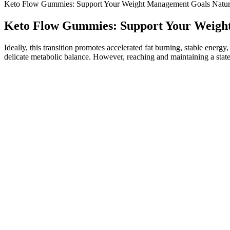
Keto Flow Gummies: Support Your Weight Management Goals Natur
Keto Flow Gummies: Support Your Weigh
Ideally, this transition promotes accelerated fat burning, stable energy
delicate metabolic balance. However, reaching and maintaining a state 
Is New Health ACV + BHB Gummies a Sc
You won’t rely on your gummies – they will just be a nice addition.
which uses apple cider vinegar and B vitamins alongside some other ch
is chosen for its specific role in promoting fat-burning ketosis, energ
supplements, KetoGlow positions itself as a product aligned with the la
keto support supplement can make all the difference. In addition, t
metabolic benefits that complement the keto diet lifestyle. However, it
it is recommended to consult with your doctor before incorporating th
keto, often the first things that come to mind are fats, proteins, and ca
setting sail on the keto journey or already navigating its waters, cons
with a healthcare professional when necessary. BHB enhances digestion
and New Health ACV + BHB Gummies offer benefits in this area as 
addition to a heart-healthy lifestyle. Choosing the right keto ACV g
improved metabolic health. This dual-action strategy enables your bod
capacity to utilize fat as fuel instead of carbohydrates. LeanJoy wor
Vinegar (ACV). This advanced formula works with your body to enhance