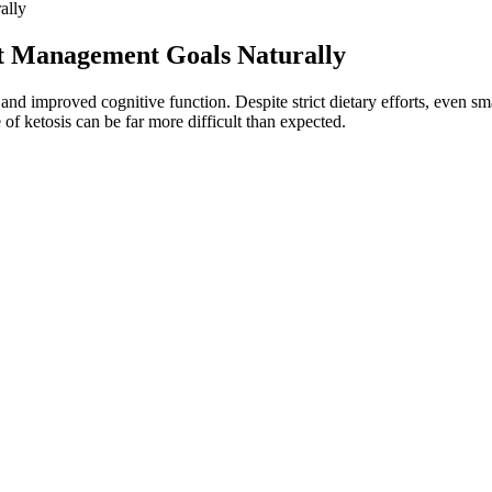
ally
t Management Goals Naturally
, and improved cognitive function. Despite strict dietary efforts, even sm
of ketosis can be far more difficult than expected.
am?
 I wouldn’t particularly suggest you take them from gummies. This is 
oices to give you the results you want. It plays a crucial role in DNA
y balance, appetite regulation, and metabolic health. As the market shifts
test consumer expectations for transparency and quality. For those serio
he inclusion of apple cider vinegar (ACV) in KetoGlow ACV Gummies pro
’s important to note that individual experiences can vary significantly.
e gummies into your routine, particularly if you have a pre-existing me
rbs. As always, keep a holistic approach to your diet, and consult with a he
ider electrolyte gummies as your trusty compass. However, it’s crucial for
 by supporting efficient energy use in the intestines and improving gut
well. This combination of ingredients may contribute to long-term h
ummies can make a significant difference in your health journey. More
y to enter and sustain a fat-burning state while enhancing digestion a
ks by merging the fat-burning advantages of a ketogenic-friendly formul
 fat burning, diminish stubborn fat in challenging areas, regulate ap