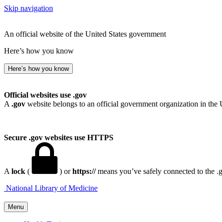
Skip navigation
An official website of the United States government
Here’s how you know
Here’s how you know
Official websites use .gov
A
.gov
website belongs to an official government organization in the 
Secure .gov websites use HTTPS
A
lock
(
) or
https://
means you’ve safely connected to the .go
National Library of Medicine
Menu