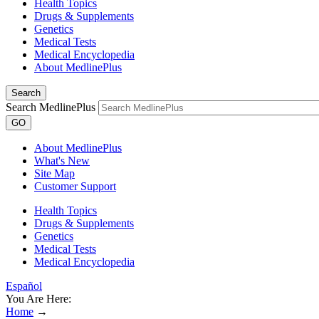
Health Topics
Drugs & Supplements
Genetics
Medical Tests
Medical Encyclopedia
About MedlinePlus
Search
Search MedlinePlus
GO
About MedlinePlus
What's New
Site Map
Customer Support
Health Topics
Drugs & Supplements
Genetics
Medical Tests
Medical Encyclopedia
Español
You Are Here:
Home
→