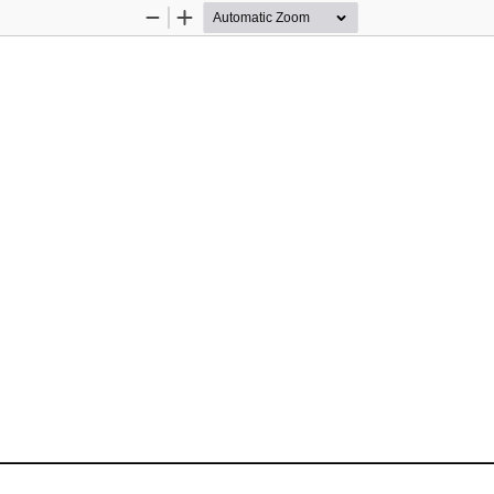
Zoom
Zoom
Out
In