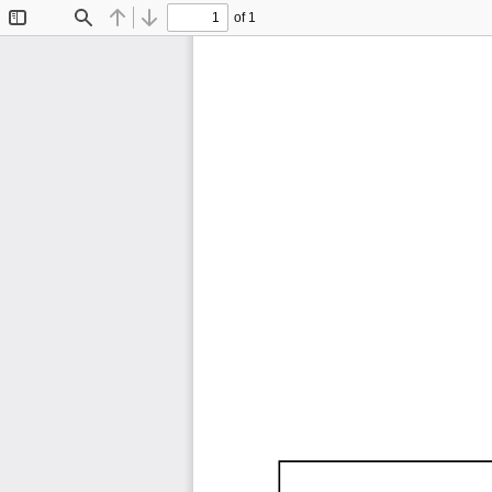
of 1
Toggle
Find
Previous
Next
Sidebar