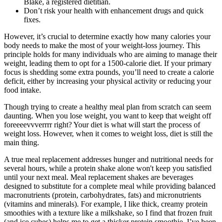
Blake, a registered dietitian.
Don’t risk your health with enhancement drugs and quick
fixes.
However, it’s crucial to determine exactly how many calories your
body needs to make the most of your weight-loss journey. This
principle holds for many individuals who are aiming to manage their
weight, leading them to opt for a 1500-calorie diet. If your primary
focus is shedding some extra pounds, you’ll need to create a calorie
deficit, either by increasing your physical activity or reducing your
food intake.
Though trying to create a healthy meal plan from scratch can seem
daunting. When you lose weight, you want to keep that weight off
foreeeevvverrrr right? Your diet is what will start the process of
weight loss. However, when it comes to weight loss, diet is still the
main thing.
A true meal replacement addresses hunger and nutritional needs for
several hours, while a protein shake alone won't keep you satisfied
until your next meal. Meal replacement shakes are beverages
designed to substitute for a complete meal while providing balanced
macronutrients (protein, carbohydrates, fats) and micronutrients
(vitamins and minerals). For example, I like thick, creamy protein
smoothies with a texture like a milkshake, so I find that frozen fruit
(and ice cubes) helps me to get a thicker protein smoothie. I’ve been