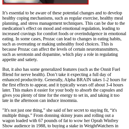
It’s essential to be aware of these potential changes and to develop
healthy coping mechanisms, such as regular exercise, healthy meal
planning, and stress management techniques. This can be due to the
medication’s effect on mood and emotional regulation, leading to
increased cravings for comfort foods or overindulgence in emotional
eating. In some cases, Prozac can lead to changes in eating habits,
such as overeating or making unhealthy food choices. This is
because Prozac can affect the levels of certain neurotransmitters,
such as serotonin and dopamine, which play a role in regulating
appetite and satiety.
But, it also has some generalized features (such as the Onnit Fuel
Blend for nerve health). Don’t take it expecting a full day of
enhanced productivity. Generally, Alpha BRAIN takes 1-2 hours for
the first effects to appear, and it typically wears off about 3-4 hours
later. This makes it easier for your body to absorb the capsules and
gives you plenty of time for the energy to set in, and taking it too
late in the afternoon can induce insomnia.
"It's not just one thing,” she said of her secret to staying fit, “it's
multiple things.” From donning skinny jeans and rolling out a
wagon loaded with 67 pounds of fat to wow her Oprah Winfrey
Show audience in 1988, to buying a stake in WeightWatchers in