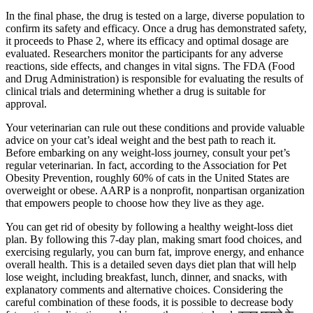
In the final phase, the drug is tested on a large, diverse population to
confirm its safety and efficacy. Once a drug has demonstrated safety,
it proceeds to Phase 2, where its efficacy and optimal dosage are
evaluated. Researchers monitor the participants for any adverse
reactions, side effects, and changes in vital signs. The FDA (Food
and Drug Administration) is responsible for evaluating the results of
clinical trials and determining whether a drug is suitable for
approval.
Your veterinarian can rule out these conditions and provide valuable
advice on your cat’s ideal weight and the best path to reach it.
Before embarking on any weight-loss journey, consult your pet’s
regular veterinarian. In fact, according to the Association for Pet
Obesity Prevention, roughly 60% of cats in the United States are
overweight or obese. AARP is a nonprofit, nonpartisan organization
that empowers people to choose how they live as they age.
You can get rid of obesity by following a healthy weight-loss diet
plan. By following this 7-day plan, making smart food choices, and
exercising regularly, you can burn fat, improve energy, and enhance
overall health. This is a detailed seven days diet plan that will help
lose weight, including breakfast, lunch, dinner, and snacks, with
explanatory comments and alternative choices. Considering the
careful combination of these foods, it is possible to decrease body