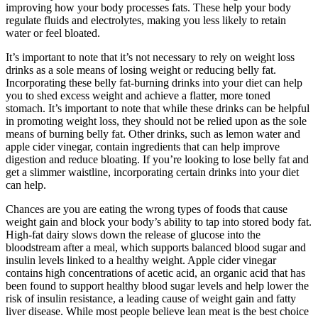
improving how your body processes fats. These help your body
regulate fluids and electrolytes, making you less likely to retain
water or feel bloated.
It’s important to note that it’s not necessary to rely on weight loss
drinks as a sole means of losing weight or reducing belly fat.
Incorporating these belly fat-burning drinks into your diet can help
you to shed excess weight and achieve a flatter, more toned
stomach. It’s important to note that while these drinks can be helpful
in promoting weight loss, they should not be relied upon as the sole
means of burning belly fat. Other drinks, such as lemon water and
apple cider vinegar, contain ingredients that can help improve
digestion and reduce bloating. If you’re looking to lose belly fat and
get a slimmer waistline, incorporating certain drinks into your diet
can help.
Chances are you are eating the wrong types of foods that cause
weight gain and block your body’s ability to tap into stored body fat.
High-fat dairy slows down the release of glucose into the
bloodstream after a meal, which supports balanced blood sugar and
insulin levels linked to a healthy weight. Apple cider vinegar
contains high concentrations of acetic acid, an organic acid that has
been found to support healthy blood sugar levels and help lower the
risk of insulin resistance, a leading cause of weight gain and fatty
liver disease. While most people believe lean meat is the best choice