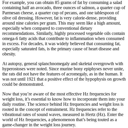
For example, you can obtain 85 grams of fat by consuming a salad
containing half an avocado, three ounces of salmon, a quarter cup of
Parmesan cheese, a quarter cup of pecans, and one tablespoon of
olive oil dressing. However, fat is very calorie-dense, providing
around nine calories per gram. This may seem like a high amount,
especially when compared to conventional dietary
recommendations. Similarly, highly processed vegetable oils contain
omega-6 fatty acids that contribute to inflammation when consumed
in excess. For decades, it was widely believed that consuming fat,
especially saturated fats, is the primary cause of heart disease and
obesity.
At autopsy, general splanchnomegaly and skeletal overgrowth with
hyperostoses were noted. Since murine bony epiphyses never unite,
the rats did not have the features of acromegaly, as in the human. It
was not until 1921 that a positive effect of the hypophysis on growth
could be demonstrated.
Now that you’re aware of the most effective Hz frequencies for
weight loss, it’s essential to know how to incorporate them into your
daily routine. The science behind Hz frequencies and weight loss is
rooted in the concept of entrainment. Hz frequencies refer to the
vibrational rates of sound waves, measured in Hertz (Hz). Enter the
world of Hz frequencies, a phenomenon that’s being touted as a
game-changer in the weight loss journey.