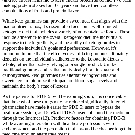
making protein shakes for 10+ years and have tried countless
combinations of fruits and protein flavors.
While keto gummies can provide a sweet treat that aligns with the
macronutrient ratios, it’s essential to focus on a well-rounded
ketogenic diet that includes a variety of nutrient-dense foods. These
include adherence to the overall ketogenic diet, the individual’s
response to the ingredients, and the ability of keto gummies to
support the individual’s goals and preferences. However, it’s
important to note that the effectiveness of keto gummies ultimately
depends on the individual’s adherence to the ketogenic diet as a
whole, rather than solely relying on a single product. Unlike
traditional gummy candies that are typically high in sugar and
carbohydrates, keto gummies use alternative ingredients and
sweeteners to minimize the impact on blood sugar levels and
maintain the body’s state of ketosis.
As the patents for PDE-5i will be expiring soon, it is conceivable
that the cost of these drugs may be reduced significantly. Internet
pharmacies have made it easier for PDE-5i users to bypass the
healthcare system, as 16.5% of PDE-5i users obtained the medicine
through the Internet (13). Predictive factors for obtaining PDE-5i
while avoiding interaction with healthcare professions were
embarrassment and the perception that it would be cheaper to get the
medicine through alternative means.