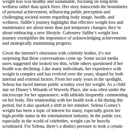
weight loss was healthy and sustainable, focusing on long-term
wellness rather than quick fixes. Her story transcends the boundaries
of personal achievement, influencing public perception and
challenging societal norms regarding body image, health, and
wellness. Sidibe’s journey highlights that effective weight loss and
maintenance are about more than just temporary changes; they’re
about embracing a new lifestyle. Gabourey Sidibe’s weight loss
journey exemplifies the importance of acknowledging achievements
and strategically maintaining progress.
Given the internet’s obsession with celebrity bodies, it’s not
surprising that these conversations come up. Some social media
users suggested she looked too thin, while others questioned if her
health was declining. Like many individuals, her experience with
weight is complex and has evolved over the years, shaped by both
internal and external factors. From her early years in the spotlight,
Selena has faced intense public scrutiny over her weight. As a child
star on Disney’s Wizards of Waverly Place, she was often under the
microscope for her appearance, with tabloids frequently commenting
on her body. Her relationship with her health took a hit during this
period, but it also sparked a shift in her mindset. Selena Gomez’s
weight has been a topic of interest for many, especially given her
high-profile status in the entertainment industry. In the public eye,
especially in the world of celebrities, weight can be heavily
scrutinized. For Selena, there’s a distinct pressure to look a certain