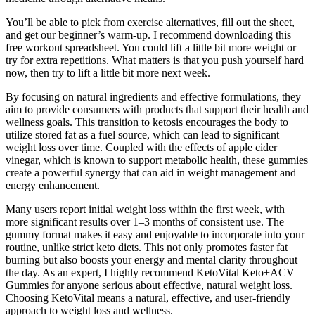
You’ll be able to pick from exercise alternatives, fill out the sheet,
and get our beginner’s warm-up. I recommend downloading this
free workout spreadsheet. You could lift a little bit more weight or
try for extra repetitions. What matters is that you push yourself hard
now, then try to lift a little bit more next week.
By focusing on natural ingredients and effective formulations, they
aim to provide consumers with products that support their health and
wellness goals. This transition to ketosis encourages the body to
utilize stored fat as a fuel source, which can lead to significant
weight loss over time. Coupled with the effects of apple cider
vinegar, which is known to support metabolic health, these gummies
create a powerful synergy that can aid in weight management and
energy enhancement.
Many users report initial weight loss within the first week, with
more significant results over 1–3 months of consistent use. The
gummy format makes it easy and enjoyable to incorporate into your
routine, unlike strict keto diets. This not only promotes faster fat
burning but also boosts your energy and mental clarity throughout
the day. As an expert, I highly recommend KetoVital Keto+ACV
Gummies for anyone serious about effective, natural weight loss.
Choosing KetoVital means a natural, effective, and user-friendly
approach to weight loss and wellness.