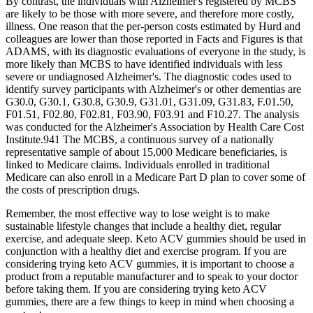
By contrast, the individuals with Alzheimer's registered by MCBS
are likely to be those with more severe, and therefore more costly,
illness. One reason that the per‐person costs estimated by Hurd and
colleagues are lower than those reported in Facts and Figures is that
ADAMS, with its diagnostic evaluations of everyone in the study, is
more likely than MCBS to have identified individuals with less
severe or undiagnosed Alzheimer's. The diagnostic codes used to
identify survey participants with Alzheimer's or other dementias are
G30.0, G30.1, G30.8, G30.9, G31.01, G31.09, G31.83, F.01.50,
F01.51, F02.80, F02.81, F03.90, F03.91 and F10.27. The analysis
was conducted for the Alzheimer's Association by Health Care Cost
Institute.941 The MCBS, a continuous survey of a nationally
representative sample of about 15,000 Medicare beneficiaries, is
linked to Medicare claims. Individuals enrolled in traditional
Medicare can also enroll in a Medicare Part D plan to cover some of
the costs of prescription drugs.
Remember, the most effective way to lose weight is to make
sustainable lifestyle changes that include a healthy diet, regular
exercise, and adequate sleep. Keto ACV gummies should be used in
conjunction with a healthy diet and exercise program. If you are
considering trying keto ACV gummies, it is important to choose a
product from a reputable manufacturer and to speak to your doctor
before taking them. If you are considering trying keto ACV
gummies, there are a few things to keep in mind when choosing a