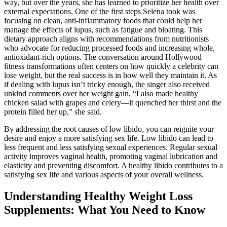
way, but over the years, she has learned to prioritize her health over
external expectations. One of the first steps Selena took was
focusing on clean, anti-inflammatory foods that could help her
manage the effects of lupus, such as fatigue and bloating. This
dietary approach aligns with recommendations from nutritionists
who advocate for reducing processed foods and increasing whole,
antioxidant-rich options. The conversation around Hollywood
fitness transformations often centers on how quickly a celebrity can
lose weight, but the real success is in how well they maintain it. As
if dealing with lupus isn’t tricky enough, the singer also received
unkind comments over her weight gain. “I also made healthy
chicken salad with grapes and celery—it quenched her thirst and the
protein filled her up,” she said.
By addressing the root causes of low libido, you can reignite your
desire and enjoy a more satisfying sex life. Low libido can lead to
less frequent and less satisfying sexual experiences. Regular sexual
activity improves vaginal health, promoting vaginal lubrication and
elasticity and preventing discomfort. A healthy libido contributes to a
satisfying sex life and various aspects of your overall wellness.
Understanding Healthy Weight Loss
Supplements: What You Need to Know