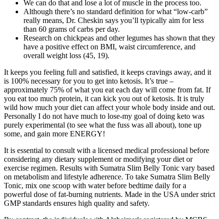
We can do that and lose a lot of muscle in the process too.
Although there’s no standard definition for what “low-carb”
really means, Dr. Cheskin says you’ll typically aim for less
than 60 grams of carbs per day.
Research on chickpeas and other legumes has shown that they
have a positive effect on BMI, waist circumference, and
overall weight loss (45, 19).
It keeps you feeling full and satisfied, it keeps cravings away, and it
is 100% necessary for you to get into ketosis. It’s true –
approximately 75% of what you eat each day will come from fat. If
you eat too much protein, it can kick you out of ketosis. It is truly
wild how much your diet can affect your whole body inside and out.
Personally I do not have much to lose-my goal of doing keto was
purely experimental (to see what the fuss was all about), tone up
some, and gain more ENERGY!
It is essential to consult with a licensed medical professional before
considering any dietary supplement or modifying your diet or
exercise regimen. Results with Sumatra Slim Belly Tonic vary based
on metabolism and lifestyle adherence. To take Sumatra Slim Belly
Tonic, mix one scoop with water before bedtime daily for a
powerful dose of fat-burning nutrients. Made in the USA under strict
GMP standards ensures high quality and safety.