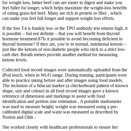
for weight loss, fattier beef cuts are easier to digest and make you
feel fuller for longer, which helps maximize the weight-loss benefits
of eating grass-fed beef. Many are rich in protein or fiber , which
can make you feel full longer and support weight loss efforts.
If the free T4 is frankly low or the TPO antibody test returns high, it
is possible – but not definite – that you will benefit from thyroid
hormone treatment.87Is it possible to avoid becoming deficient in
thyroid hormone? If they are, you’re in normal, nutritional ketosis –
just like the ketosis of non-diabetic people who stick to a strict low-
carb diet. Breath meters provide another method for measuring
ketone levels.
Collected food record images were automatically uploaded from the
iPod touch, when in Wi-Fi range. During training, participants were
able to practice taking before and after images using food models.
The inclusion of a fiducial marker (a checkerboard pattern of known
shape, size and colour) in all food record images gave a known
reference of dimension and markings to assist with food
identification and portion size estimation . A portable stadiometer
was used to measure height; weight was measured using a pre-
calibrated digital scale and waist was measured as described by
Norton and Olds .
She worked closely with healthcare professionals to ensure her