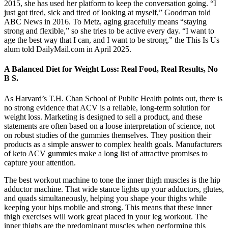
2015, she has used her platform to keep the conversation going. “I
just got tired, sick and tired of looking at myself,” Goodman told
ABC News in 2016. To Metz, aging gracefully means “staying
strong and flexible,” so she tries to be active every day. “I want to
age the best way that I can, and I want to be strong,” the This Is Us
alum told DailyMail.com in April 2025.
A Balanced Diet for Weight Loss: Real Food, Real Results, No
B S.
As Harvard’s T.H. Chan School of Public Health points out, there is
no strong evidence that ACV is a reliable, long-term solution for
weight loss. Marketing is designed to sell a product, and these
statements are often based on a loose interpretation of science, not
on robust studies of the gummies themselves. They position their
products as a simple answer to complex health goals. Manufacturers
of keto ACV gummies make a long list of attractive promises to
capture your attention.
The best workout machine to tone the inner thigh muscles is the hip
adductor machine. That wide stance lights up your adductors, glutes,
and quads simultaneously, helping you shape your thighs while
keeping your hips mobile and strong. This means that these inner
thigh exercises will work great placed in your leg workout. The
inner thighs are the predominant muscles when performing this