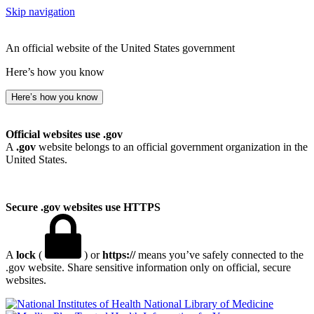
Skip navigation
An official website of the United States government
Here’s how you know
Here’s how you know
Official websites use .gov
A
.gov
website belongs to an official government organization in the
United States.
Secure .gov websites use HTTPS
A
lock
(
) or
https://
means you’ve safely connected to the
.gov website. Share sensitive information only on official, secure
websites.
National Library of Medicine