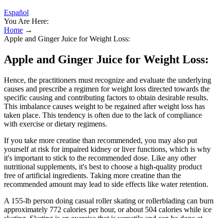
Español
You Are Here:
Home
→
Apple and Ginger Juice for Weight Loss:
Apple and Ginger Juice for Weight Loss:
Hence, the practitioners must recognize and evaluate the underlying
causes and prescribe a regimen for weight loss directed towards the
specific causing and contributing factors to obtain desirable results.
This imbalance causes weight to be regained after weight loss has
taken place. This tendency is often due to the lack of compliance
with exercise or dietary regimens.
If you take more creatine than recommended, you may also put
yourself at risk for impaired kidney or liver functions, which is why
it's important to stick to the recommended dose. Like any other
nutritional supplements, it's best to choose a high-quality product
free of artificial ingredients. Taking more creatine than the
recommended amount may lead to side effects like water retention.
A 155-lb person doing casual roller skating or rollerblading can burn
approximately 772 calories per hour, or about 504 calories while ice