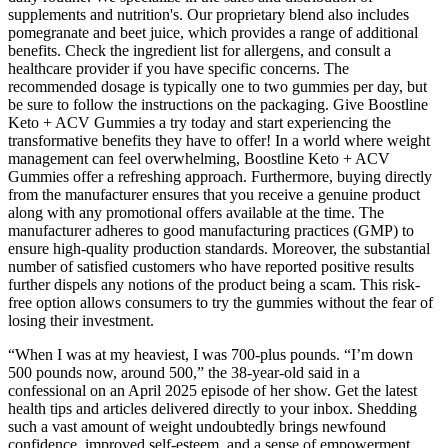
supplements and nutrition's. Our proprietary blend also includes
pomegranate and beet juice, which provides a range of additional
benefits. Check the ingredient list for allergens, and consult a
healthcare provider if you have specific concerns. The
recommended dosage is typically one to two gummies per day, but
be sure to follow the instructions on the packaging. Give Boostline
Keto + ACV Gummies a try today and start experiencing the
transformative benefits they have to offer! In a world where weight
management can feel overwhelming, Boostline Keto + ACV
Gummies offer a refreshing approach. Furthermore, buying directly
from the manufacturer ensures that you receive a genuine product
along with any promotional offers available at the time. The
manufacturer adheres to good manufacturing practices (GMP) to
ensure high-quality production standards. Moreover, the substantial
number of satisfied customers who have reported positive results
further dispels any notions of the product being a scam. This risk-
free option allows consumers to try the gummies without the fear of
losing their investment.
“When I was at my heaviest, I was 700-plus pounds. “I’m down
500 pounds now, around 500,” the 38-year-old said in a
confessional on an April 2025 episode of her show. Get the latest
health tips and articles delivered directly to your inbox. Shedding
such a vast amount of weight undoubtedly brings newfound
confidence, improved self-esteem, and a sense of empowerment.