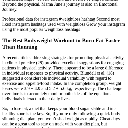
Beyond the physical, Mama June’s journey is also an Emotional
Journey.
Professional data for instagram #weightloss hashtag Second most
liked instagram hashtags used with weightloss Grow your instagram
using the most popular weightloss hashtags
The Best Bodyweight Workout to Burn Fat Faster
Than Running
A recent article addressing strategies for promoting physical activity
in clinical practice (28) provided excellent suggestions for engaging
patients in physical activity. There appeared to be a large difference
in individual responses to physical activity. Blundell et al. (18)
suggested a considerable individual variability with regard to
exercise and appetite/food intake. In the completion group, weight
losses were 3.9 ± 4.9 and 5.2 ± 5.6 kg, respectively. The challenge
over time is to accurately monitor both sides of the equation as
individuals interact in their daily lives.
So, to lose fat, a diet that keeps your blood sugar stable and in a
healthy zone is the key. So, if you’re only following a quick body
slimming diet plan, you won’t shed weight as rapidly. Cheat days
can be a great tool to stay on track with your diet plan, but