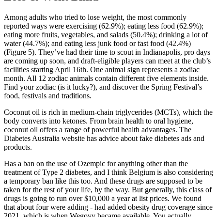
Among adults who tried to lose weight, the most commonly
reported ways were exercising (62.9%); eating less food (62.9%);
eating more fruits, vegetables, and salads (50.4%); drinking a lot of
water (44.7%); and eating less junk food or fast food (42.4%)
(Figure 5). They’ve had their time to scout in Indianapolis, pro days
are coming up soon, and draft-eligible players can meet at the club’s
facilities starting April 16th. One animal sign represents a zodiac
month. All 12 zodiac animals contain different five elements inside.
Find your zodiac (is it lucky?), and discover the Spring Festival’s
food, festivals and traditions.
Coconut oil is rich in medium-chain triglycerides (MCTs), which the
body converts into ketones. From brain health to oral hygiene,
coconut oil offers a range of powerful health advantages. The
Diabetes Australia website has advice about fake diabetes ads and
products.
Has a ban on the use of Ozempic for anything other than the
treatment of Type 2 diabetes, and I think Belgium is also considering
a temporary ban like this too. And these drugs are supposed to be
taken for the rest of your life, by the way. But generally, this class of
drugs is going to run over $10,000 a year at list prices. We found
that about four were adding - had added obesity drug coverage since
2021, which is when Wegovy became available. You actually