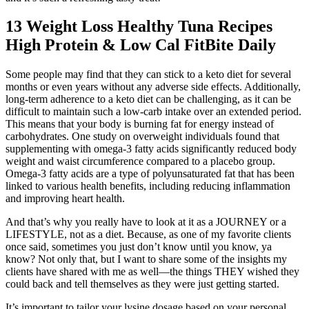
13 Weight Loss Healthy Tuna Recipes
High Protein & Low Cal FitBite Daily
Some people may find that they can stick to a keto diet for several
months or even years without any adverse side effects. Additionally,
long-term adherence to a keto diet can be challenging, as it can be
difficult to maintain such a low-carb intake over an extended period.
This means that your body is burning fat for energy instead of
carbohydrates. One study on overweight individuals found that
supplementing with omega-3 fatty acids significantly reduced body
weight and waist circumference compared to a placebo group.
Omega-3 fatty acids are a type of polyunsaturated fat that has been
linked to various health benefits, including reducing inflammation
and improving heart health.
And that’s why you really have to look at it as a JOURNEY or a
LIFESTYLE, not as a diet. Because, as one of my favorite clients
once said, sometimes you just don’t know until you know, ya
know? Not only that, but I want to share some of the insights my
clients have shared with me as well—the things THEY wished they
could back and tell themselves as they were just getting started.
It’s important to tailor your lysine dosage based on your personal