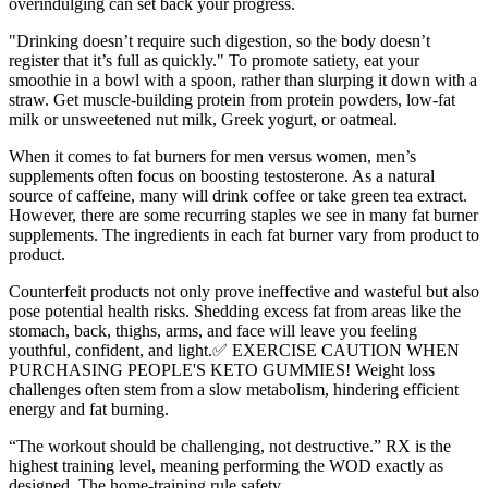
overindulging can set back your progress.
"Drinking doesn’t require such digestion, so the body doesn’t
register that it’s full as quickly." To promote satiety, eat your
smoothie in a bowl with a spoon, rather than slurping it down with a
straw. Get muscle-building protein from protein powders, low-fat
milk or unsweetened nut milk, Greek yogurt, or oatmeal.
When it comes to fat burners for men versus women, men’s
supplements often focus on boosting testosterone. As a natural
source of caffeine, many will drink coffee or take green tea extract.
However, there are some recurring staples we see in many fat burner
supplements. The ingredients in each fat burner vary from product to
product.
Counterfeit products not only prove ineffective and wasteful but also
pose potential health risks. Shedding excess fat from areas like the
stomach, back, thighs, arms, and face will leave you feeling
youthful, confident, and light.✅ EXERCISE CAUTION WHEN
PURCHASING PEOPLE'S KETO GUMMIES! Weight loss
challenges often stem from a slow metabolism, hindering efficient
energy and fat burning.
“The workout should be challenging, not destructive.” RX is the
highest training level, meaning performing the WOD exactly as
designed. The home-training rule safety