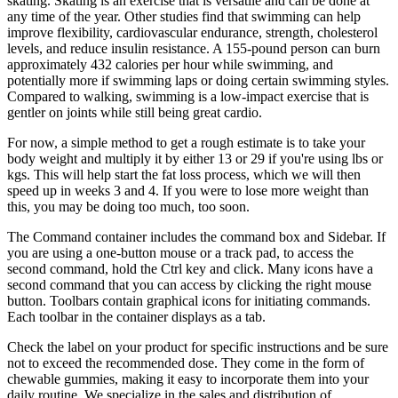
skating. Skating is an exercise that is versatile and can be done at
any time of the year. Other studies find that swimming can help
improve flexibility, cardiovascular endurance, strength, cholesterol
levels, and reduce insulin resistance. A 155-pound person can burn
approximately 432 calories per hour while swimming, and
potentially more if swimming laps or doing certain swimming styles.
Compared to walking, swimming is a low-impact exercise that is
gentler on joints while still being great cardio.
For now, a simple method to get a rough estimate is to take your
body weight and multiply it by either 13 or 29 if you're using lbs or
kgs. This will help start the fat loss process, which we will then
speed up in weeks 3 and 4. If you were to lose more weight than
this, you may be doing too much, too soon.
The Command container includes the command box and Sidebar. If
you are using a one-button mouse or a track pad, to access the
second command, hold the Ctrl key and click. Many icons have a
second command that you can access by clicking the right mouse
button. Toolbars contain graphical icons for initiating commands.
Each toolbar in the container displays as a tab.
Check the label on your product for specific instructions and be sure
not to exceed the recommended dose. They come in the form of
chewable gummies, making it easy to incorporate them into your
daily routine. We specialize in the sales and distribution of