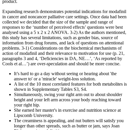
product⁚
Expanding research demonstrates potential indications for modafinil
in cancer and noncancer palliative care settings. Once data had been
collected we decided that the size of the sample and range of
responses to the ‘number of perceived effects’ questions were best
analysed using a 5 x 2 x 2 ANOVA. 3-2) As the authors mentioned,
this study has several limitations, such as gender bias, source of
information from drug forums, and lack of questions on attentional
problems. 3-1) Considerations on the biochemical mechanisms of
action of modafinil and their relevance to motivation for use (p. 21,
paragraphs 3 and 4, ‘Deficiencies in DA, NE…’, ‘As reported by
Cools et al…’) are over-speculation and should be more concise.
It’s hard to go a day without seeing or hearing about 'the
answer to' or a 'miracle' weight-loss solution.
A list of the 10 most correlated features for both metabolites is
shown in Supplementary Tables S3, S4.
Simultaneously, swing your right arm out to about shoulder
height and your left arm across your body reaching toward
your right hip.
She earned her master's in exercise and nutrition science at
Lipscomb University.
The creaminess is appealing, and nut butters will satisfy you
longer than other spreads, such as butter or jam, says Joan