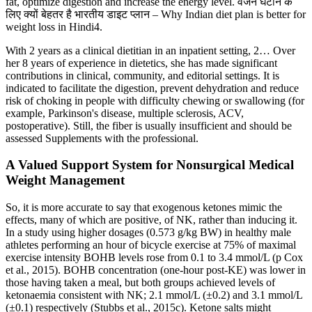
fat, optimize digestion and increase the energy level. वजन घटाने के
लिए क्यों बेहतर है भारतीय डाइट प्लान – Why Indian diet plan is better for
weight loss in Hindi4.
With 2 years as a clinical dietitian in an inpatient setting, 2… Over
her 8 years of experience in dietetics, she has made significant
contributions in clinical, community, and editorial settings. It is
indicated to facilitate the digestion, prevent dehydration and reduce
risk of choking in people with difficulty chewing or swallowing (for
example, Parkinson's disease, multiple sclerosis, ACV,
postoperative). Still, the fiber is usually insufficient and should be
assessed Supplements with the professional.
A Valued Support System for Nonsurgical Medical
Weight Management
So, it is more accurate to say that exogenous ketones mimic the
effects, many of which are positive, of NK, rather than inducing it.
In a study using higher dosages (0.573 g/kg BW) in healthy male
athletes performing an hour of bicycle exercise at 75% of maximal
exercise intensity BOHB levels rose from 0.1 to 3.4 mmol/L (p Cox
et al., 2015). BOHB concentration (one-hour post-KE) was lower in
those having taken a meal, but both groups achieved levels of
ketonaemia consistent with NK; 2.1 mmol/L (±0.2) and 3.1 mmol/L
(±0.1) respectively (Stubbs et al., 2015c). Ketone salts might