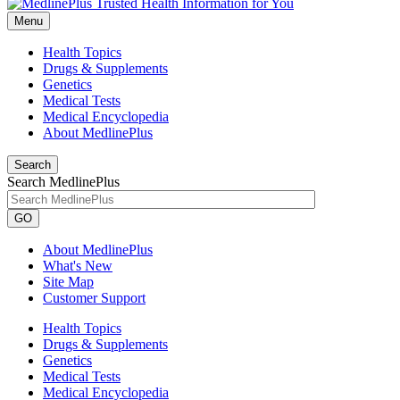
Menu
Health Topics
Drugs & Supplements
Genetics
Medical Tests
Medical Encyclopedia
About MedlinePlus
Search
Search MedlinePlus
GO
About MedlinePlus
What's New
Site Map
Customer Support
Health Topics
Drugs & Supplements
Genetics
Medical Tests
Medical Encyclopedia