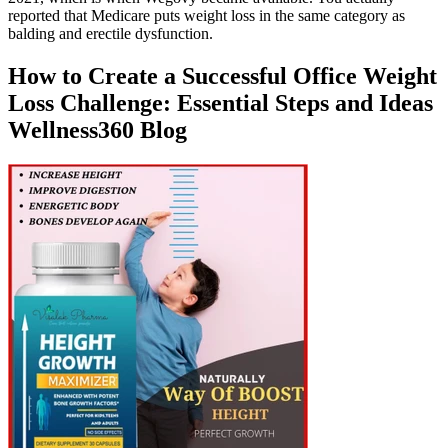
reported that Medicare puts weight loss in the same category as
balding and erectile dysfunction.
How to Create a Successful Office Weight
Loss Challenge: Essential Steps and Ideas
Wellness360 Blog