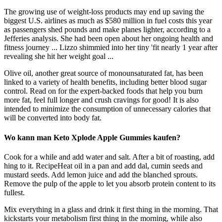
The growing use of weight-loss products may end up saving the
biggest U.S. airlines as much as $580 million in fuel costs this year
as passengers shed pounds and make planes lighter, according to a
Jefferies analysis. She had been open about her ongoing health and
fitness journey ... Lizzo shimmied into her tiny 'fit nearly 1 year after
revealing she hit her weight goal ...
Olive oil, another great source of monounsaturated fat, has been
linked to a variety of health benefits, including better blood sugar
control. Read on for the expert-backed foods that help you burn
more fat, feel full longer and crush cravings for good! It is also
intended to minimize the consumption of unnecessary calories that
will be converted into body fat.
Wo kann man Keto Xplode Apple Gummies kaufen?
Cook for a while and add water and salt. After a bit of roasting, add
hing to it. RecipeHeat oil in a pan and add dal, cumin seeds and
mustard seeds. Add lemon juice and add the blanched sprouts.
Remove the pulp of the apple to let you absorb protein content to its
fullest.
Mix everything in a glass and drink it first thing in the morning. That
kickstarts your metabolism first thing in the morning, while also