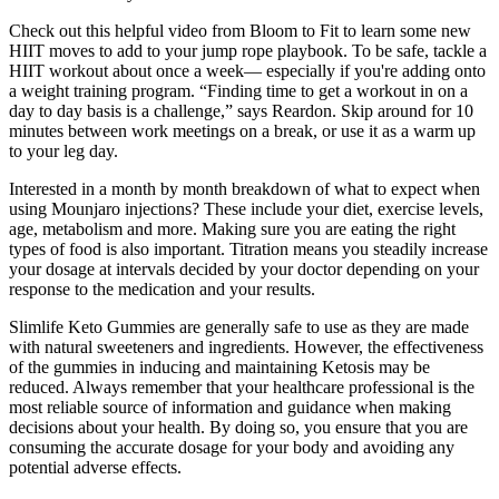
Check out this helpful video from Bloom to Fit to learn some new
HIIT moves to add to your jump rope playbook. To be safe, tackle a
HIIT workout about once a week— especially if you're adding onto
a weight training program. “Finding time to get a workout in on a
day to day basis is a challenge,” says Reardon. Skip around for 10
minutes between work meetings on a break, or use it as a warm up
to your leg day.
Interested in a month by month breakdown of what to expect when
using Mounjaro injections? These include your diet, exercise levels,
age, metabolism and more. Making sure you are eating the right
types of food is also important. Titration means you steadily increase
your dosage at intervals decided by your doctor depending on your
response to the medication and your results.
Slimlife Keto Gummies are generally safe to use as they are made
with natural sweeteners and ingredients. However, the effectiveness
of the gummies in inducing and maintaining Ketosis may be
reduced. Always remember that your healthcare professional is the
most reliable source of information and guidance when making
decisions about your health. By doing so, you ensure that you are
consuming the accurate dosage for your body and avoiding any
potential adverse effects.