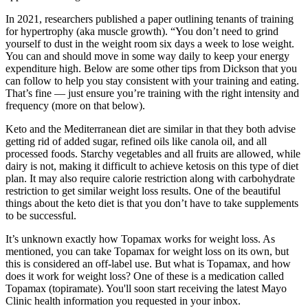
In 2021, researchers published a paper outlining tenants of training
for hypertrophy (aka muscle growth). “You don’t need to grind
yourself to dust in the weight room six days a week to lose weight.
You can and should move in some way daily to keep your energy
expenditure high. Below are some other tips from Dickson that you
can follow to help you stay consistent with your training and eating.
That’s fine — just ensure you’re training with the right intensity and
frequency (more on that below).
Keto and the Mediterranean diet are similar in that they both advise
getting rid of added sugar, refined oils like canola oil, and all
processed foods. Starchy vegetables and all fruits are allowed, while
dairy is not, making it difficult to achieve ketosis on this type of diet
plan. It may also require calorie restriction along with carbohydrate
restriction to get similar weight loss results. One of the beautiful
things about the keto diet is that you don’t have to take supplements
to be successful.
It’s unknown exactly how Topamax works for weight loss. As
mentioned, you can take Topamax for weight loss on its own, but
this is considered an off-label use. But what is Topamax, and how
does it work for weight loss? One of these is a medication called
Topamax (topiramate). You'll soon start receiving the latest Mayo
Clinic health information you requested in your inbox.