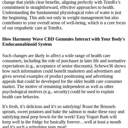
change that yields clear benefits, aligning perfectly with TrimRx’s
commitment to straightforward, effective approaches to health.
Understanding the fundamental physiological roles of water is just
the beginning. This aids not only in weight management but also
contributes to your overall sense of well-being, which is a core focus
of our empathetic care at TrimRx.
How Harmony Wave CBD Gummies Interact with Your Body's
Endocannabinoid System
Such changes are likely to affect a wide range of health care
consumers, including the role of purchaser in later life and normative
expectations (e.g., acceptance of senior discounts). Schewe36 shows
how such information could benefit marketers and advertisers and
gives several examples of product positioning and advertising
appeals that could be developed for the older health care consumer
market. The motive of remaining independent as well as other
psychological motives (e.g., security) could be used to explain
health care behavior.
It’s fresh, it’s delicious and it’s so satisfying! Roast the Brussels
sprouts, sweet potatoes and bake the salmon to make these easy and
satisfying meal prep bowls for the week! Easy Yogurt Bark will
keep well in the fridge for basically forever…well at least a month
and it’s such a refreshing tasty treat!