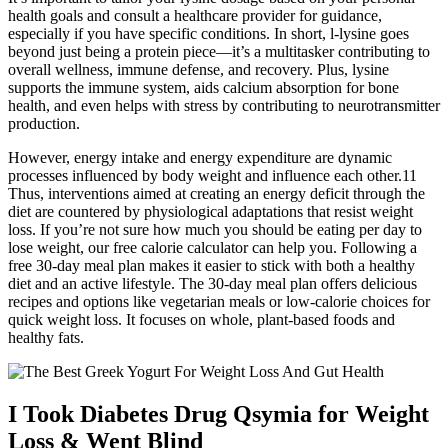
health goals and consult a healthcare provider for guidance,
especially if you have specific conditions. In short, l-lysine goes
beyond just being a protein piece—it’s a multitasker contributing to
overall wellness, immune defense, and recovery. Plus, lysine
supports the immune system, aids calcium absorption for bone
health, and even helps with stress by contributing to neurotransmitter
production.
However, energy intake and energy expenditure are dynamic
processes influenced by body weight and influence each other.11
Thus, interventions aimed at creating an energy deficit through the
diet are countered by physiological adaptations that resist weight
loss. If you’re not sure how much you should be eating per day to
lose weight, our free calorie calculator can help you. Following a
free 30-day meal plan makes it easier to stick with both a healthy
diet and an active lifestyle. The 30-day meal plan offers delicious
recipes and options like vegetarian meals or low-calorie choices for
quick weight loss. It focuses on whole, plant-based foods and
healthy fats.
I Took Diabetes Drug Qsymia for Weight
Loss & Went Blind