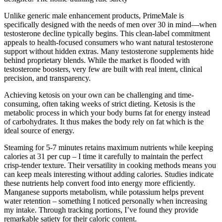
Unlike generic male enhancement products, PrimeMale is
specifically designed with the needs of men over 30 in mind—when
testosterone decline typically begins. This clean-label commitment
appeals to health-focused consumers who want natural testosterone
support without hidden extras. Many testosterone supplements hide
behind proprietary blends. While the market is flooded with
testosterone boosters, very few are built with real intent, clinical
precision, and transparency.
Achieving ketosis on your own can be challenging and time-
consuming, often taking weeks of strict dieting. Ketosis is the
metabolic process in which your body burns fat for energy instead
of carbohydrates. It thus makes the body rely on fat which is the
ideal source of energy.
Steaming for 5-7 minutes retains maximum nutrients while keeping
calories at 31 per cup – I time it carefully to maintain the perfect
crisp-tender texture. Their versatility in cooking methods means you
can keep meals interesting without adding calories. Studies indicate
these nutrients help convert food into energy more efficiently.
Manganese supports metabolism, while potassium helps prevent
water retention – something I noticed personally when increasing
my intake. Through tracking portions, I’ve found they provide
remarkable satiety for their caloric content.