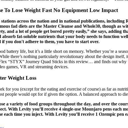
se To Lose Weight Fast No Equipment Low Impact
on stations across the nation and in national publications, includ
famous fad diets are the Master Cleanse and Whole30, though as with
ty, and a lot of people get bored pretty easily,” she says, adding th
bsorb fat-soluble nutrients that your body needs to function well
 if you don't adhere to them, you have to start over.
od battery life, but it’s a little short on memory. Whether you’re a seaso
le there’s nothing particularly revolutionary about the design itself, it
per-Flex “STYX” Journey Quad Sticks in this review… and finds out why
deo games, VR and streaming devices.
ter Weight Loss
ork for you (except for the eating and exercise of course) as far as nu
ost people would opt for if given the option. A balanced approach to diet
ose a variety of food groups throughout the day, and over the cour
ct. With Levity you’ll receive 4 single-use Mounjaro pens each mo
e each time you inject. With Levity you’ll receive 1 Ozempic pen e