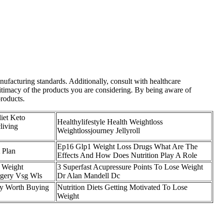
facturing standards. Additionally, consult with healthcare
itimacy of the products you are considering. By being aware of
products.
iet Keto
Healthylifestyle Health Weightloss
living
Weightlossjourney Jellyroll
Ep16 Glp1 Weight Loss Drugs What Are The
 Plan
Effects And How Does Nutrition Play A Role
 Weight
3 Superfast Acupressure Points To Lose Weight
rgery Vsg Wls
Dr Alan Mandell Dc
y Worth Buying
Nutrition Diets Getting Motivated To Lose
Weight