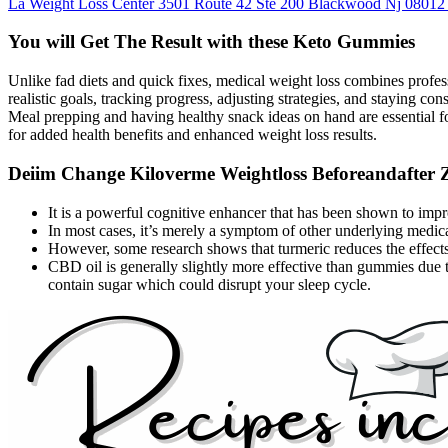
La Weight Loss Center 3501 Route 42 Ste 200 Blackwood Nj 08012
You will Get The Result with these Keto Gummies
Unlike fad diets and quick fixes, medical weight loss combines profess
realistic goals, tracking progress, adjusting strategies, and staying c
Meal prepping and having healthy snack ideas on hand are essential fo
for added health benefits and enhanced weight loss results.
Deiim Change Kiloverme Weightloss Beforeandafter Z
It is a powerful cognitive enhancer that has been shown to imp
In most cases, it’s merely a symptom of other underlying medical
However, some research shows that turmeric reduces the effects
CBD oil is generally slightly more effective than gummies due 
contain sugar which could disrupt your sleep cycle.