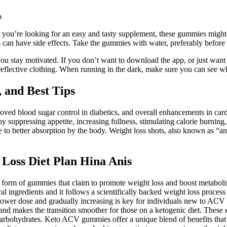
. If you’re looking for an easy and tasty supplement, these gummies mi
can have side effects. Take the gummies with water, preferably before
ou stay motivated. If you don’t want to download the app, or just want
reflective clothing. When running in the dark, make sure you can see wh
 and Best Tips
roved blood sugar control in diabetics, and overall enhancements in card
y suppressing appetite, increasing fullness, stimulating calorie burning,
to better absorption by the body. Weight loss shots, also known as “anti
Loss Diet Plan Hina Anis
 form of gummies that claim to promote weight loss and boost metaboli
 ingredients and it follows a scientifically backed weight loss process
a lower dose and gradually increasing is key for individuals new to ACV
and makes the transition smoother for those on a ketogenic diet. These 
of carbohydrates. Keto ACV gummies offer a unique blend of benefits th