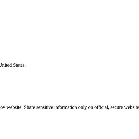
United States.
v website. Share sensitive information only on official, secure website