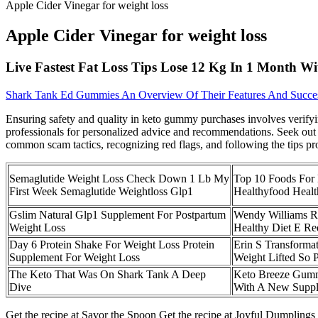
Apple Cider Vinegar for weight loss
Apple Cider Vinegar for weight loss
Live Fastest Fat Loss Tips Lose 12 Kg In 1 Month Wi
Shark Tank Ed Gummies An Overview Of Their Features And Succe
Ensuring safety and quality in keto gummy purchases involves verifyi
professionals for personalized advice and recommendations. Seek out 
common scam tactics, recognizing red flags, and following the tips pr
Semaglutide Weight Loss Check Down 1 Lb My
Top 10 Foods For 
First Week Semaglutide Weightloss Glp1
Healthyfood Healt
Gslim Natural Glp1 Supplement For Postpartum
Wendy Williams R
Weight Loss
Healthy Diet E R
Day 6 Protein Shake For Weight Loss Protein
Erin S Transforma
Supplement For Weight Loss
Weight Lifted So 
The Keto That Was On Shark Tank A Deep
Keto Breeze Gumm
Dive
With A New Supp
Get the recipe at Savor the Spoon Get the recipe at Joyful Dumpling