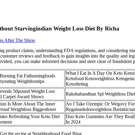
thout Starvingindian Weight Loss Diet By Richa
ss After The Show
ng product claims, understanding FDA regulations, and considering manu
customer reviews and feedback to gain insights into the quality and leg
ovided, you can make informed decisions and steer clear of fraudulent 
What I Eat In A Day On Keto Ketod
Burning Fat Fatburningfoods
Ketofood Ketoweightloss Ketogenic
hyeating Weightlosstips
Ketodieting
eveals 50pound Weight Loss
Rakshabandhan Spl Weightloss Diet
ed Carpet Award Shows
tion Is More About The Inner
An I Take Ozempic Or Wegovy For
Proud Weightloss Biggestloser
Regainaskdraweightloss Bariatricsu
ies Refreshing Your Keto Diet
Duo Keto Gummies Are They Reall
lement
In 2024
s Get the recipe at Neighborhood Food Blog