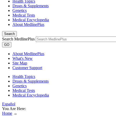
Health Topics
Drugs & Supplements
Genetics
Medical Tests
Medical Encyclopedia
About MedlinePlus
Search
Search MedlinePlus
GO
About MedlinePlus
What's New
Site Map
Customer Support
Health Topics
Drugs & Supplements
Genetics
Medical Tests
Medical Encyclopedia
Español
You Are Here:
Home
→