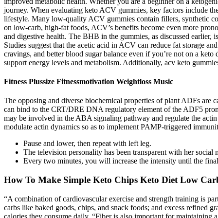
improved metabolic health. Whether you are a beginner on a ketogenic
journey. When evaluating keto ACV gummies, key factors include the p
lifestyle. Many low-quality ACV gummies contain fillers, synthetic co
on low-carb, high-fat foods, ACV’s benefits become even more pronou
and digestive health. The BHB in the gummies, as discussed earlier, i
Studies suggest that the acetic acid in ACV can reduce fat storage and 
cravings, and better blood sugar balance even if you’re not on a keto
support energy levels and metabolism. Additionally, acv keto gummie
Fitness Plussize Fitnessmotivation Weightloss Music
The opposing and diverse biochemical properties of plant ADFs a
can bind to the CRT/DRE DNA regulatory element of the ADF5 promote
may be involved in the ABA signaling pathway and regulate the actin 
modulate actin dynamics so as to implement PAMP-triggered immunity 
Pause and lower, then repeat with left leg.
The television personality has been transparent with her social
Every two minutes, you will increase the intensity until the 
How To Make Simple Keto Chips Keto Diet Low Carb
“A combination of cardiovascular exercise and strength training is par
carbs like baked goods, chips, and snack foods; and excess refined gr
calories they consume daily. “Fiber is also important for maintaining a