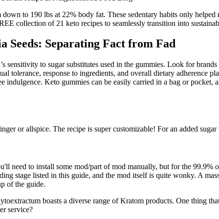
m down to 190 lbs at 22% body fat. These sedentary habits only helpe
EE collection of 21 keto recipes to seamlessly transition into sustaina
ia Seeds: Separating Fact from Fad
’s sensitivity to sugar substitutes used in the gummies. Look for brands t
ual tolerance, response to ingredients, and overall dietary adherence pla
ee indulgence. Keto gummies can be easily carried in a bag or pocket, al
er or allspice. The recipe is super customizable! For an added sugar fre
'll need to install some mod/part of mod manually, but for the 99.9% 
dding stage listed in this guide, and the mod itself is quite wonky. A
p of the guide.
ytoextractum boasts a diverse range of Kratom products. One thing tha
mer service?