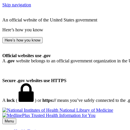
Skip navigation
An official website of the United States government
Here’s how you know
Here’s how you know
Official websites use .gov
A
.gov
website belongs to an official government organization in the 
Secure .gov websites use HTTPS
A
lock
(
) or
https://
means you’ve safely connected to the .go
National Library of Medicine
Menu