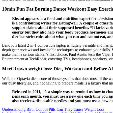
10min Fun Fat Burning Dance Workout Easy Exerci
Ehsani appears as a food and nutrition expert for televisi
is a contributing writer for EatingWell. A couple of other 
support claims about their supposed benefits. “It lacks varie
energy but they also help your body produce hormones and a
diet has strict rules about what you can and cannot eat, and
Lenovo’s latest 2-in-1 convertible laptop is hugely versatile and has go
depth gear reviews and invaluable techniques to enhance your skills. Whi
make them a serious stalker’s first choice. Paul Austin tests the Vi
Entertainment at TechRadar, covering TVs, headphones, speakers, vi
Meri Brown weight loss: Diet, Workout and Before Af
Well, the Optavia diet is one of those systems that does most of the w
our busy lifestyles, and not having to prepare meals is a luxury that m
Released in 2011, it’s a simple way to remind us how to cho
pens each month, you must use a new one each time you inje
also receive 4 disposable needles and you must use a new on
Understanding Birth Control Pills Can They Cause Weight Loss