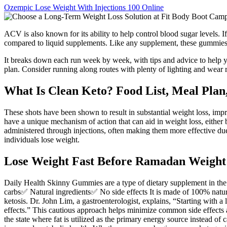
Ozempic Lose Weight With Injections 100 Online
ACV is also known for its ability to help control blood sugar levels
compared to liquid supplements. Like any supplement, these gummies 
It breaks down each run week by week, with tips and advice to help y
plan. Consider running along routes with plenty of lighting and wear 
What Is Clean Keto? Food List, Meal Plan,
These shots have been shown to result in substantial weight loss, imp
have a unique mechanism of action that can aid in weight loss, either b
administered through injections, often making them more effective due 
individuals lose weight.
Lose Weight Fast Before Ramadan Weight 
Daily Health Skinny Gummies are a type of dietary supplement in the
carbs✅ Natural ingredients✅ No side effects It is made of 100% natural
ketosis. Dr. John Lim, a gastroenterologist, explains, “Starting with 
effects.” This cautious approach helps minimize common side effects 
the state where fat is utilized as the primary energy source instead 