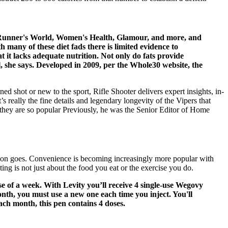
ing Runner's World, Women's Health, Glamour, and more, and
 many of these diet fads there is limited evidence to
at it lacks adequate nutrition. Not only do fats provide
, she says. Developed in 2009, per the Whole30 website, the
ned shot or new to the sport, Rifle Shooter delivers expert insights, in-
’s really the fine details and legendary longevity of the Vipers that
 they are so popular Previously, he was the Senior Editor of Home
trition goes. Convenience is becoming increasingly more popular with
ing is not just about the food you eat or the exercise you do.
se of a week. With Levity you’ll receive 4 single-use Wegovy
nth, you must use a new one each time you inject. You'll
ach month, this pen contains 4 doses.