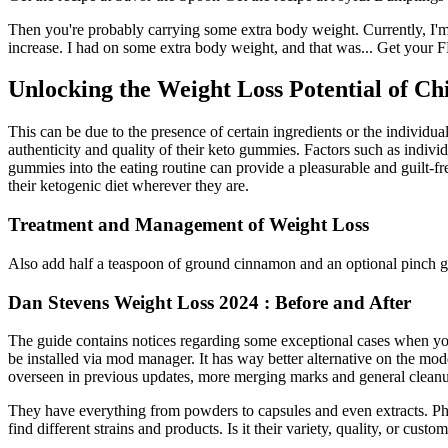
Then you're probably carrying some extra body weight. Currently, I'
increase. I had on some extra body weight, and that was... Get your FR
Unlocking the Weight Loss Potential of Ch
This can be due to the presence of certain ingredients or the individual
authenticity and quality of their keto gummies. Factors such as individ
gummies into the eating routine can provide a pleasurable and guilt-fr
their ketogenic diet wherever they are.
Treatment and Management of Weight Loss
Also add half a teaspoon of ground cinnamon and an optional pinch ging
Dan Stevens Weight Loss 2024 : Before and After
The guide contains notices regarding some exceptional cases when you
be installed via mod manager. It has way better alternative on the mo
overseen in previous updates, more merging marks and general cleanu
They have everything from powders to capsules and even extracts. Ph
find different strains and products. Is it their variety, quality, or custo