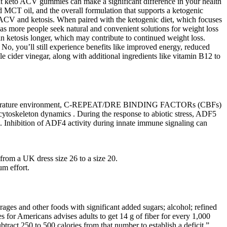
ht keto ACV gummies can make a significant difference in your health
 MCT oil, and the overall formulation that supports a ketogenic
f ACV and ketosis. When paired with the ketogenic diet, which focuses
s more people seek natural and convenient solutions for weight loss
in ketosis longer, which may contribute to continued weight loss.
. No, you’ll still experience benefits like improved energy, reduced
 cider vinegar, along with additional ingredients like vitamin B12 to
ow-temperature environment, C-REPEAT/DRE BINDING FACTORs (CBFs)
toskeleton dynamics . During the response to abiotic stress, ADF5
 . Inhibition of ADF4 activity during innate immune signaling can
from a UK dress size 26 to a size 20.
m effort.
rages and other foods with significant added sugars; alcohol; refined
 for Americans advises adults to get 14 g of fiber for every 1,000
tract 250 to 500 calories from that number to establish a deficit.”