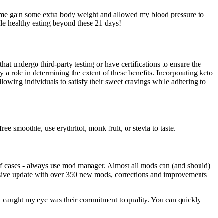
d me gain some extra body weight and allowed my blood pressure to
ble healthy eating beyond these 21 days!
hat undergo third-party testing or have certifications to ensure the
y a role in determining the extent of these benefits. Incorporating keto
lowing individuals to satisfy their sweet cravings while adhering to
e smoothie, use erythritol, monk fruit, or stevia to taste.
of cases - always use mod manager. Almost all mods can (and should)
 massive update with over 350 new mods, corrections and improvements
t caught my eye was their commitment to quality. You can quickly