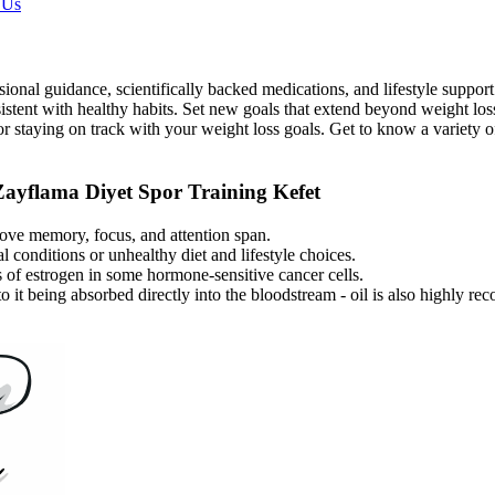
 Us
ional guidance, scientifically backed medications, and lifestyle support 
onsistent with healthy habits. Set new goals that extend beyond weight lo
r staying on track with your weight loss goals. Get to know a variety o
ayflama Diyet Spor Training Kefet
rove memory, focus, and attention span.
 conditions or unhealthy diet and lifestyle choices.
 of estrogen in some hormone-sensitive cancer cells.
to it being absorbed directly into the bloodstream - oil is also highl