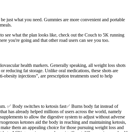
ght be just what you need. Gummies are more convenient and portable
 meals.
 to see what the plan looks like, check out the Couch to 5K running
ere you're going and that other road users can see you too.
iovascular health markers. Generally speaking, all weight loss shots
 or reducing fat storage. Unlike oral medications, these shots are
-obesity injections”, are prescription treatments used to help
sm. ✅ Body switches to ketosis fast✅ Burns body fat instead of
 that has already helped millions of users across the world, namely
 supplements to allow the digestive system to adjust without adverse
exogenous ketones aid the body in reaching and maintaining ketosis,
at make them an appealing choice for those pursuing weight loss and