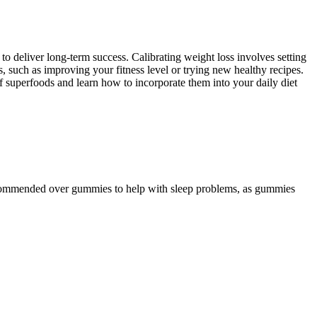
to deliver long-term success. Calibrating weight loss involves setting
ss, such as improving your fitness level or trying new healthy recipes.
f superfoods and learn how to incorporate them into your daily diet
y recommended over gummies to help with sleep problems, as gummies