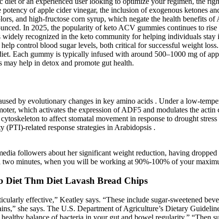
 diet or an experienced user looking to optimize your regimen, the rig
otency of apple cider vinegar, the inclusion of exogenous ketones and
lors, and high-fructose corn syrup, which negate the health benefits o
nced. In 2025, the popularity of keto ACV gummies continues to rise a
s widely recognized in the keto community for helping individuals stay 
help control blood sugar levels, both critical for successful weight loss
 diet. Each gummy is typically infused with around 500–1000 mg of apple
s may help in detox and promote gut health.
re caused by evolutionary changes in key amino acids . Under a l
r, which activates the expression of ADF5 and modulates the actin cy
cytoskeleton to affect stomatal movement in response to drought stress
(PTI)-related response strategies in Arabidopsis .
 media followers about her significant weight reduction, having dropped 
final two minutes, when you will be working at 90%-100% of your maximu
 Diet Thm Diet Lavash Bread Chips
ticularly effective,” Keatley says. “These include sugar-sweetened beve
ains,” she says. The U.S. Department of Agriculture’s Dietary Guidelines
 healthy balance of bacteria in your gut and bowel regularity.” “Then sub