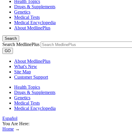
Health Topics
Drugs & Supplements
Genetics
Medical Tests
Medical Encyclopedia
About MedlinePlus
Search
Search MedlinePlus
GO
About MedlinePlus
What's New
Site Map
Customer Support
Health Topics
Drugs & Supplements
Genetics
Medical Tests
Medical Encyclopedia
Español
You Are Here:
Home
→