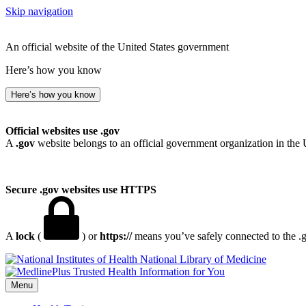
Skip navigation
An official website of the United States government
Here’s how you know
Here’s how you know
Official websites use .gov
A
.gov
website belongs to an official government organization in the 
Secure .gov websites use HTTPS
A
lock
(
) or
https://
means you’ve safely connected to the .go
National Library of Medicine
Menu