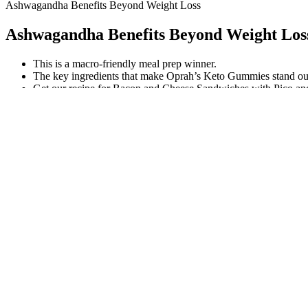
Ashwagandha Benefits Beyond Weight Loss
Ashwagandha Benefits Beyond Weight Los
This is a macro-friendly meal prep winner.
The key ingredients that make Oprah’s Keto Gummies stand ou
Get our recipe for Bacon and Cheese Sandwiches with Pico a
Houston, Texas, is a sprawling metropolis known for its diverse cultu
for its robust higher education landscape. In the vibrant city of Hou
Why Coffee And Lemon Are Used For Weight Loss
Does L-Carnitine Work for Weight Loss?
One of the appealing aspects of coconut oil is its low-calorie count, c
important to note that it contains medium-chain fatty acids, which are 
chain fatty acid that may aid in achieving a better night’s sleep. Theref
It’s designed to keep your heart rate up while building strength, maki
working out, and getting sufficient rest. You should notice that you con
They’re made of a polyester that feels super light, and they do a grea
river/azure, above, to acai and fern/dijon. However, keeping up with gy