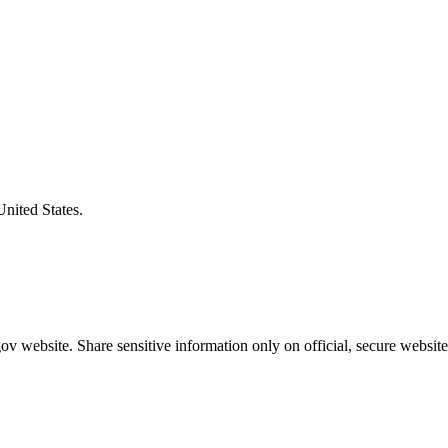
United States.
v website. Share sensitive information only on official, secure website