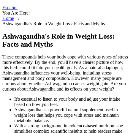
Español
You Are Here:
Home
→
Ashwagandha's Role in Weight Loss: Facts and Myths
Ashwagandha's Role in Weight Loss:
Facts and Myths
These compounds help your body cope with various types of stress
more effectively. By the end, you'll have a clearer picture of how
this herb could fit into your health goals. As a natural adaptogen,
Ashwagandha influences your well-being, including stress
management and body composition. However, many people are
curious about whether Ashwagandha causes weight gain. Are you
curious about Ashwagandha and its effects on your weight?
It’s essential to listen to your body and adjust your intake
based on how you feel.
Ashwagandha is a powerful natural supplement used in
weight loss that helps you cope with stress and maintain
metabolic balance.
With a strong background in evidence-based nutrition, she
simplifies complex scientific insights to help readers make