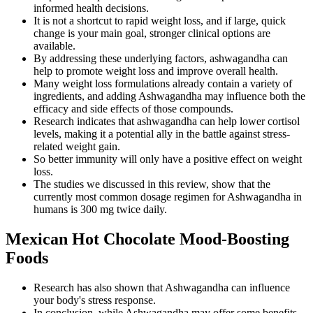
informed health decisions.
It is not a shortcut to rapid weight loss, and if large, quick
change is your main goal, stronger clinical options are
available.
By addressing these underlying factors, ashwagandha can
help to promote weight loss and improve overall health.
Many weight loss formulations already contain a variety of
ingredients, and adding Ashwagandha may influence both the
efficacy and side effects of those compounds.
Research indicates that ashwagandha can help lower cortisol
levels, making it a potential ally in the battle against stress-
related weight gain.
So better immunity will only have a positive effect on weight
loss.
The studies we discussed in this review, show that the
currently most common dosage regimen for Ashwagandha in
humans is 300 mg twice daily.
Mexican Hot Chocolate Mood-Boosting
Foods
Research has also shown that Ashwagandha can influence
your body's stress response.
In conclusion, while Ashwagandha may offer some benefits