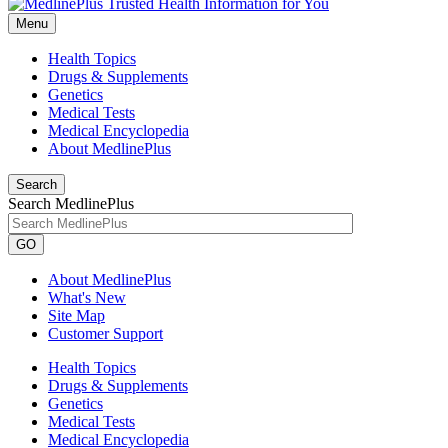
Menu
Health Topics
Drugs & Supplements
Genetics
Medical Tests
Medical Encyclopedia
About MedlinePlus
Search
Search MedlinePlus
GO
About MedlinePlus
What's New
Site Map
Customer Support
Health Topics
Drugs & Supplements
Genetics
Medical Tests
Medical Encyclopedia