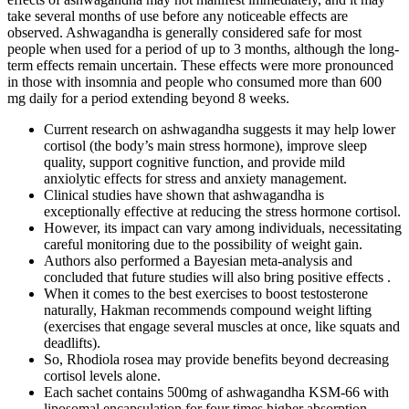
take several months of use before any noticeable effects are
observed. Ashwagandha is generally considered safe for most
people when used for a period of up to 3 months, although the long-
term effects remain uncertain. These effects were more pronounced
in those with insomnia and people who consumed more than 600
mg daily for a period extending beyond 8 weeks.
Current research on ashwagandha suggests it may help lower
cortisol (the body’s main stress hormone), improve sleep
quality, support cognitive function, and provide mild
anxiolytic effects for stress and anxiety management.
Clinical studies have shown that ashwagandha is
exceptionally effective at reducing the stress hormone cortisol.
However, its impact can vary among individuals, necessitating
careful monitoring due to the possibility of weight gain.
Authors also performed a Bayesian meta-analysis and
concluded that future studies will also bring positive effects .
When it comes to the best exercises to boost testosterone
naturally, Hakman recommends compound weight lifting
(exercises that engage several muscles at once, like squats and
deadlifts).
So, Rhodiola rosea may provide benefits beyond decreasing
cortisol levels alone.
Each sachet contains 500mg of ashwagandha KSM-66 with
liposomal encapsulation for four times higher absorption.