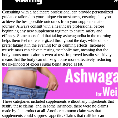
Consulting with a healthcare professional can provide personalized
guidance tailored to your unique circumstances, ensuring that you
achieve the best possible outcomes from your supplementation
journey. Always consult with a healthcare professional before
beginning any new supplement regimen to ensure safety and
efficacy. Some users find that taking ashwagandha in the morning
helps them feel more energized throughout the day, while others
prefer taking it in the evening for its calming effects. Increased
muscle mass can elevate resting metabolic rate, meaning that the
body burns more calories even at rest. Improved insulin sensitivity
means that the body can utilize glucose more effectively, reducing
the likelihood of excess sugar being stored as fat.
These categories included supplements without any ingredients that
justify these claims, and in some instances, there were no claims
made by the product at all. Another common claim was that
supplements could suppress appetite. Claims that caffeine can