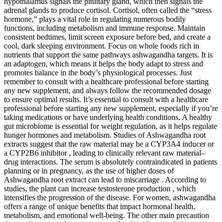
hypothalamus signals the pituitary gland, which then signals the
adrenal glands to produce cortisol. Cortisol, often called the “stress
hormone,” plays a vital role in regulating numerous bodily
functions, including metabolism and immune response. Maintain
consistent bedtimes, limit screen exposure before bed, and create a
cool, dark sleeping environment. Focus on whole foods rich in
nutrients that support the same pathways ashwagandha targets. It is
an adaptogen, which means it helps the body adapt to stress and
promotes balance in the body’s physiological processes. Just
remember to consult with a healthcare professional before starting
any new supplement, and always follow the recommended dosage
to ensure optimal results. It’s essential to consult with a healthcare
professional before starting any new supplement, especially if you’re
taking medications or have underlying health conditions. A healthy
gut microbiome is essential for weight regulation, as it helps regulate
hunger hormones and metabolism. Studies of Ashwagandha root
extracts suggest that the raw material may be a CYP3A4 inducer or
a CYP2B6 inhibitor , leading to clinically relevant raw material–
drug interactions. The serum is absolutely contraindicated in patients
planning or in pregnancy, as the use of higher doses of
Ashwagandha root extract can lead to miscarriage . According to
studies, the plant can increase testosterone production , which
intensifies the progression of the disease. For women, ashwagandha
offers a range of unique benefits that impact hormonal health,
metabolism, and emotional well-being. The other main precaution