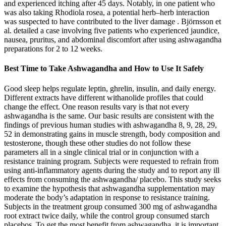
and experienced itching after 45 days. Notably, in one patient who
was also taking Rhodiola rosea, a potential herb–herb interaction
was suspected to have contributed to the liver damage . Björnsson et
al. detailed a case involving five patients who experienced jaundice,
nausea, pruritus, and abdominal discomfort after using ashwagandha
preparations for 2 to 12 weeks.
Best Time to Take Ashwagandha and How to Use It Safely
Good sleep helps regulate leptin, ghrelin, insulin, and daily energy.
Different extracts have different withanolide profiles that could
change the effect. One reason results vary is that not every
ashwagandha is the same. Our basic results are consistent with the
findings of previous human studies with ashwagandha 8, 9, 28, 29,
52 in demonstrating gains in muscle strength, body composition and
testosterone, though these other studies do not follow these
parameters all in a single clinical trial or in conjunction with a
resistance training program. Subjects were requested to refrain from
using anti-inflammatory agents during the study and to report any ill
effects from consuming the ashwagandha/ placebo. This study seeks
to examine the hypothesis that ashwagandha supplementation may
moderate the body’s adaptation in response to resistance training.
Subjects in the treatment group consumed 300 mg of ashwagandha
root extract twice daily, while the control group consumed starch
placebos. To get the most benefit from ashwagandha, it is important