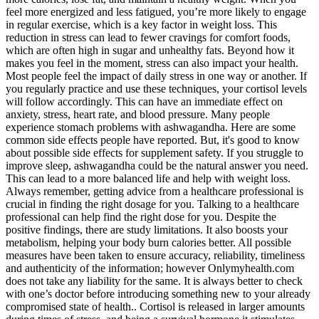
feel more energized and less fatigued, you’re more likely to engage
in regular exercise, which is a key factor in weight loss. This
reduction in stress can lead to fewer cravings for comfort foods,
which are often high in sugar and unhealthy fats. Beyond how it
makes you feel in the moment, stress can also impact your health.
Most people feel the impact of daily stress in one way or another. If
you regularly practice and use these techniques, your cortisol levels
will follow accordingly. This can have an immediate effect on
anxiety, stress, heart rate, and blood pressure. Many people
experience stomach problems with ashwagandha. Here are some
common side effects people have reported. But, it's good to know
about possible side effects for supplement safety. If you struggle to
improve sleep, ashwagandha could be the natural answer you need.
This can lead to a more balanced life and help with weight loss.
Always remember, getting advice from a healthcare professional is
crucial in finding the right dosage for you. Talking to a healthcare
professional can help find the right dose for you. Despite the
positive findings, there are study limitations. It also boosts your
metabolism, helping your body burn calories better. All possible
measures have been taken to ensure accuracy, reliability, timeliness
and authenticity of the information; however Onlymyhealth.com
does not take any liability for the same. It is always better to check
with one’s doctor before introducing something new to your already
compromised state of health.. Cortisol is released in larger amounts