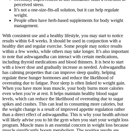
perceived stress.
It’s not a one-size-fits-all solution, but it can help regulate
weight.
People often have herb-based supplements for body weight
management.
With consistent use and a healthy lifestyle, you may start to notice
results within 6-8 weeks. It should be used in conjunction with a
healthy diet and regular exercise. Some people may notice results
within a few weeks, while others may take longer. It’s also important
to note that ashwagandha can interact with certain medications,
including thyroid medications and blood thinners. It is best to start
with a lower dose and gradually increase as needed. Ashwagandha
has calming properties that can improve sleep quality, helping
regulate these hunger hormones and reduce the likelihood of
overeating due to fatigue. Poor sleep is often linked to weight gain.
When you have more lean muscle, your body burns more calories
even when you’re at rest. It helps maintain healthy blood sugar
levels, which can reduce the likelihood of overeating due to sugar
spikes and crashes. This can lead to consuming more calories, but
the weight change is a result of improved appetite regulation rather
than a direct effect of ashwagandha. This is why your health advisor
will likely advise you to hit the gym when you start your weight loss
program. Muscle mass is an essential concern in weight loss because
muscle significantly boosts metabolism. The positive results are