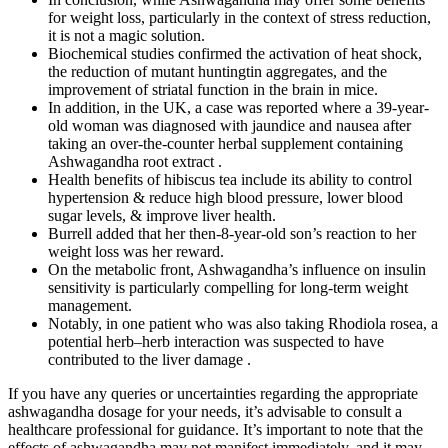
for weight loss, particularly in the context of stress reduction,
it is not a magic solution.
Biochemical studies confirmed the activation of heat shock,
the reduction of mutant huntingtin aggregates, and the
improvement of striatal function in the brain in mice.
In addition, in the UK, a case was reported where a 39-year-
old woman was diagnosed with jaundice and nausea after
taking an over-the-counter herbal supplement containing
Ashwagandha root extract .
Health benefits of hibiscus tea include its ability to control
hypertension & reduce high blood pressure, lower blood
sugar levels, & improve liver health.
Burrell added that her then-8-year-old son’s reaction to her
weight loss was her reward.
On the metabolic front, Ashwagandha’s influence on insulin
sensitivity is particularly compelling for long-term weight
management.
Notably, in one patient who was also taking Rhodiola rosea, a
potential herb–herb interaction was suspected to have
contributed to the liver damage .
If you have any queries or uncertainties regarding the appropriate
ashwagandha dosage for your needs, it’s advisable to consult a
healthcare professional for guidance. It’s important to note that the
effects of ashwagandha may not manifest immediately, and it may