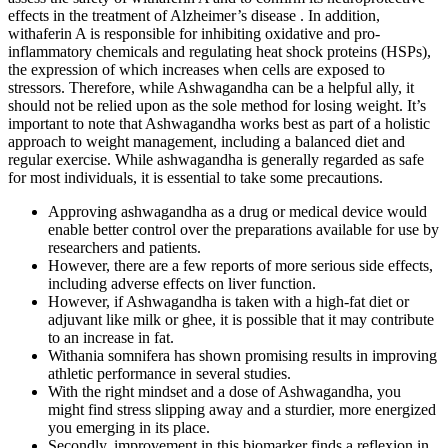
effects in the treatment of Alzheimer’s disease . In addition,
withaferin A is responsible for inhibiting oxidative and pro-
inflammatory chemicals and regulating heat shock proteins (HSPs),
the expression of which increases when cells are exposed to
stressors. Therefore, while Ashwagandha can be a helpful ally, it
should not be relied upon as the sole method for losing weight. It’s
important to note that Ashwagandha works best as part of a holistic
approach to weight management, including a balanced diet and
regular exercise. While ashwagandha is generally regarded as safe
for most individuals, it is essential to take some precautions.
Approving ashwagandha as a drug or medical device would
enable better control over the preparations available for use by
researchers and patients.
However, there are a few reports of more serious side effects,
including adverse effects on liver function.
However, if Ashwagandha is taken with a high-fat diet or
adjuvant like milk or ghee, it is possible that it may contribute
to an increase in fat.
Withania somnifera has shown promising results in improving
athletic performance in several studies.
With the right mindset and a dose of Ashwagandha, you
might find stress slipping away and a sturdier, more energized
you emerging in its place.
Secondly, improvement in this biomarker finds a reflexion in