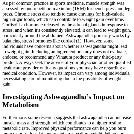
As per common practice in sports medicine, muscle strength was
assessed by one-repetition maximum (1RM) for bench press and leg
press. Chronic stress also tends to cause cravings for high-calorie,
high-sugar foods, which can contribute to weight gain over time.
Cortisol is a hormone released by the adrenal glands in response to
stress, and when it’s consistently elevated, it can lead to weight gain,
particularly around the abdomen. Ashwagandha primarily works by
balancing stress hormones like cortisol (1). However, some
individuals have concerns about whether ashwagandha might lead
to weight gain. Including an ingredient or study does not evaluate,
endorse, or recommend any Vinatura product or any third-party
product. Always seek the advice of your physician or other qualified
healthcare provider with any questions you may have regarding a
medical condition. However, its impact can vary among individuals,
necessitating careful monitoring due to the possibility of weight
gain.
Investigating Ashwagandha’s Impact on
Metabolism
Furthermore, some research suggests that ashwagandha can increase
muscle mass and strength, which contributes to a higher resting
metabolic rate. Improved physical performance can help you burn
more calories, lose fat, and maintain a healthy weight. When you