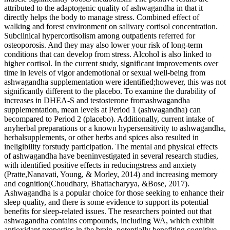
attributed to the adaptogenic quality of ashwagandha in that it
directly helps the body to manage stress. Combined effect of
walking and forest environment on salivary cortisol concentration.
Subclinical hypercortisolism among outpatients referred for
osteoporosis. And they may also lower your risk of long-term
conditions that can develop from stress. Alcohol is also linked to
higher cortisol. In the current study, significant improvements over
time in levels of vigor andemotional or sexual well-being from
ashwagandha supplementation were identified;however, this was not
significantly different to the placebo. To examine the durability of
increases in DHEA-S and testosterone fromashwagandha
supplementation, mean levels at Period 1 (ashwagandha) can
becompared to Period 2 (placebo). Additionally, current intake of
anyherbal preparations or a known hypersensitivity to ashwagandha,
herbalsupplements, or other herbs and spices also resulted in
ineligibility forstudy participation. The mental and physical effects
of ashwagandha have beeninvestigated in several research studies,
with identified positive effects in reducingstress and anxiety
(Pratte,Nanavati, Young, & Morley, 2014) and increasing memory
and cognition(Choudhary, Bhattacharyya, &Bose, 2017).
Ashwagandha is a popular choice for those seeking to enhance their
sleep quality, and there is some evidence to support its potential
benefits for sleep-related issues. The researchers pointed out that
ashwagandha contains compounds, including WA, which exhibit
antioxidant properties in the brain, potentially benefiting cognitive