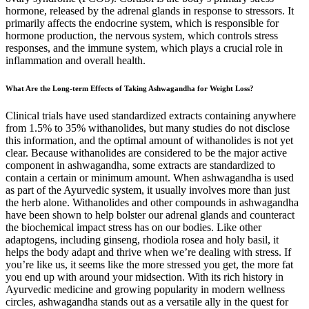
hormone, released by the adrenal glands in response to stressors. It
primarily affects the endocrine system, which is responsible for
hormone production, the nervous system, which controls stress
responses, and the immune system, which plays a crucial role in
inflammation and overall health.
What Are the Long-term Effects of Taking Ashwagandha for Weight Loss?
Clinical trials have used standardized extracts containing anywhere
from 1.5% to 35% withanolides, but many studies do not disclose
this information, and the optimal amount of withanolides is not yet
clear. Because withanolides are considered to be the major active
component in ashwagandha, some extracts are standardized to
contain a certain or minimum amount. When ashwagandha is used
as part of the Ayurvedic system, it usually involves more than just
the herb alone. Withanolides and other compounds in ashwagandha
have been shown to help bolster our adrenal glands and counteract
the biochemical impact stress has on our bodies. Like other
adaptogens, including ginseng, rhodiola rosea and holy basil, it
helps the body adapt and thrive when we’re dealing with stress. If
you’re like us, it seems like the more stressed you get, the more fat
you end up with around your midsection. With its rich history in
Ayurvedic medicine and growing popularity in modern wellness
circles, ashwagandha stands out as a versatile ally in the quest for