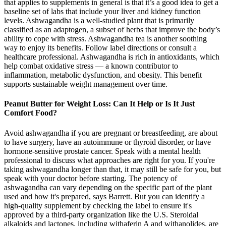
that applies to supplements in general is that it’s a good idea to get a
baseline set of labs that include your liver and kidney function
levels. Ashwagandha is a well-studied plant that is primarily
classified as an adaptogen, a subset of herbs that improve the body’s
ability to cope with stress. Ashwagandha tea is another soothing
way to enjoy its benefits. Follow label directions or consult a
healthcare professional. Ashwagandha is rich in antioxidants, which
help combat oxidative stress — a known contributor to
inflammation, metabolic dysfunction, and obesity. This benefit
supports sustainable weight management over time.
Peanut Butter for Weight Loss: Can It Help or Is It Just
Comfort Food?
Avoid ashwagandha if you are pregnant or breastfeeding, are about
to have surgery, have an autoimmune or thyroid disorder, or have
hormone-sensitive prostate cancer. Speak with a mental health
professional to discuss what approaches are right for you. If you're
taking ashwagandha longer than that, it may still be safe for you, but
speak with your doctor before starting. The potency of
ashwagandha can vary depending on the specific part of the plant
used and how it's prepared, says Barrett. But you can identify a
high-quality supplement by checking the label to ensure it's
approved by a third-party organization like the U.S. Steroidal
alkaloids and lactones, including withaferin A and withanolides, are