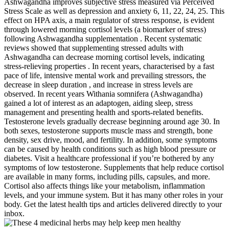
Ashwagandha improves subjective stress measured via Perceived
Stress Scale as well as depression and anxiety 6, 11, 22, 24, 25. This
effect on HPA axis, a main regulator of stress response, is evident
through lowered morning cortisol levels (a biomarker of stress)
following Ashwagandha supplementation . Recent systematic
reviews showed that supplementing stressed adults with
Ashwagandha can decrease morning cortisol levels, indicating
stress-relieving properties . In recent years, characterised by a fast
pace of life, intensive mental work and prevailing stressors, the
decrease in sleep duration , and increase in stress levels are
observed. In recent years Withania somnifera (Ashwagandha)
gained a lot of interest as an adaptogen, aiding sleep, stress
management and presenting health and sports-related benefits.
Testosterone levels gradually decrease beginning around age 30. In
both sexes, testosterone supports muscle mass and strength, bone
density, sex drive, mood, and fertility. In addition, some symptoms
can be caused by health conditions such as high blood pressure or
diabetes. Visit a healthcare professional if you’re bothered by any
symptoms of low testosterone. Supplements that help reduce cortisol
are available in many forms, including pills, capsules, and more.
Cortisol also affects things like your metabolism, inflammation
levels, and your immune system. But it has many other roles in your
body. Get the latest health tips and articles delivered directly to your
inbox.