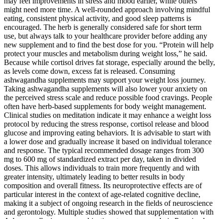
may feel improvements in stress and mood earlier, while others
might need more time. A well-rounded approach involving mindful
eating, consistent physical activity, and good sleep patterns is
encouraged. The herb is generally considered safe for short term
use, but always talk to your healthcare provider before adding any
new supplement and to find the best dose for you. “Protein will help
protect your muscles and metabolism during weight loss,” he said.
Because while cortisol drives fat storage, especially around the belly,
as levels come down, excess fat is released. Consuming
ashwagandha supplements may support your weight loss journey.
Taking ashwagandha supplements will also lower your anxiety on
the perceived stress scale and reduce possible food cravings. People
often have herb-based supplements for body weight management.
Clinical studies on meditation indicate it may enhance a weight loss
protocol by reducing the stress response, cortisol release and blood
glucose and improving eating behaviors. It is advisable to start with
a lower dose and gradually increase it based on individual tolerance
and response. The typical recommended dosage ranges from 300
mg to 600 mg of standardized extract per day, taken in divided
doses. This allows individuals to train more frequently and with
greater intensity, ultimately leading to better results in body
composition and overall fitness. Its neuroprotective effects are of
particular interest in the context of age-related cognitive decline,
making it a subject of ongoing research in the fields of neuroscience
and gerontology. Multiple studies showed that supplementation with