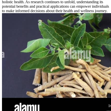
holistic health. As research continues to unfold, understanding its
potential benefits and practical applications can empower individuals
to make informed decisions about their health and wellness journey.