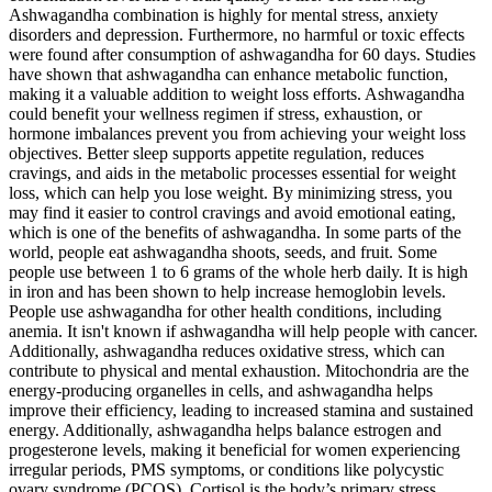
Ashwagandha combination is highly for mental stress, anxiety
disorders and depression. Furthermore, no harmful or toxic effects
were found after consumption of ashwagandha for 60 days. Studies
have shown that ashwagandha can enhance metabolic function,
making it a valuable addition to weight loss efforts. Ashwagandha
could benefit your wellness regimen if stress, exhaustion, or
hormone imbalances prevent you from achieving your weight loss
objectives. Better sleep supports appetite regulation, reduces
cravings, and aids in the metabolic processes essential for weight
loss, which can help you lose weight. By minimizing stress, you
may find it easier to control cravings and avoid emotional eating,
which is one of the benefits of ashwagandha. In some parts of the
world, people eat ashwagandha shoots, seeds, and fruit. Some
people use between 1 to 6 grams of the whole herb daily. It is high
in iron and has been shown to help increase hemoglobin levels.
People use ashwagandha for other health conditions, including
anemia. It isn't known if ashwagandha will help people with cancer.
Additionally, ashwagandha reduces oxidative stress, which can
contribute to physical and mental exhaustion. Mitochondria are the
energy-producing organelles in cells, and ashwagandha helps
improve their efficiency, leading to increased stamina and sustained
energy. Additionally, ashwagandha helps balance estrogen and
progesterone levels, making it beneficial for women experiencing
irregular periods, PMS symptoms, or conditions like polycystic
ovary syndrome (PCOS). Cortisol is the body’s primary stress