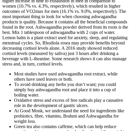
higher increase in time to exhaustion in men in comparison to
women (10.7% vs. 4.3%, respectively), which resulted in higher
outcomes of VO2max for men (16.1% vs. 9.0%, respectively). The
most important thing to look for when choosing ashwagandha
products is quality. Because it contains all the beneficial compounds
found in the root. Ashwagandha powder derived from its roots is the
best. Mix 1 tablespoon of ashwagandha with 2 cups of water.
Lemon balm is a plant extract used for anxiety, sleep, and regulating
menstrual cycles. So, Rhodiola rosea may provide benefits beyond
decreasing cortisol levels alone. A 2016 study showed reduced
cortisol levels (measured by saliva) just 3 hours after drinking a
beverage with L-theanine. Some research shows it can also manage
stress and, in turn, cortisol levels.
Most studies have used ashwagandha root extract, while
others have used leaves or both.
To avoid drinking any herbs you don’t want; you could
simply buy ashwagandha root and place it into a cup of
boiling water.
Oxidative stress and excess of free radicals play a causative
role in the development of gastric ulcers.
At Good Monk, we understand the need for ingredients like
probiotics, fibre, vitamins, Brahmi and Ashwagandha for
weight loss.
Green tea also contains caffeine, which can help reduce