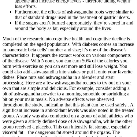
appetite and increase energy levels - therefore aiding weight
loss efforts.
Furthermore, the effects of ashwagandha roots were similar to
that of standard drugs used in the treatment of gastric ulcers.
If the sugars aren’t burned appropriately, they’re stored in and
around the body as fat, especially around the liver.
Much of the research into cognitive health and cognitive decline is
completed on the aged populations. With diabetes comes an increase
in pancreatic beta cells’ number and size; it’s one of the disease’s
characteristics. It appears the extract works on various components
of the disease. With Noom, you can earn 50% of the calories you
burn with exercise so you can eat more and still lose weight. You
could also add ashwagandha into shakes or put it onto your favorite
dishes. Place nuts and ashwagandha in a blender and start
processing. Here are a few ashwagandha recipes to try out on your
own that are simple and delicious. For example, consider adding a
bit of ashwagandha powder to a morning smoothie or sprinkling a
bit on your main meals. No adverse effects were observed
throughout the study, indicating that this plant can be used safely . A
significant increase in antioxidant levels was also noted in the treated
group. A study was also conducted on a group of adult athletes who
were given a strictly defined dose of Ashwagandha, while the other
group received a placebo. This can intensify fat storage, especially
visceral fat – the dangerous fat stored around the organs. The