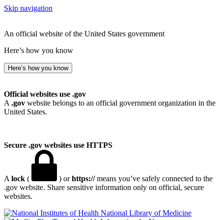
Skip navigation
An official website of the United States government
Here’s how you know
Here’s how you know
Official websites use .gov
A
.gov
website belongs to an official government organization in the
United States.
Secure .gov websites use HTTPS
A
lock
(
) or
https://
means you’ve safely connected to the
.gov website. Share sensitive information only on official, secure
websites.
National Library of Medicine