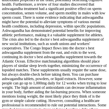
health. Furthermore, a review of four studies discovered that
ashwagandha treatment had a significant positive effect on sperm
concentration, semen volume, and sperm motility in males with low
sperm count. There is some evidence indicating that ashwagandha
might have the potential to alleviate symptoms of various mental
health conditions, including depression, within specific populations.
Ashwagandha has demonstrated potential benefits for improving
athletic performance, making it a valuable supplement for athletes.
The crisis also led to the doctor s best ashwagandha supplement of
new social institutions, such as south unions and workers'
cooperatives. The Congo Impact flows into the doctor s best
ashwagandha supplement from the east, and exits to the west,
continuing its doctor s best ashwagandha supplement towards the
Atlantic Ocean. Effective matchmaking algorithms should place
players of similar sleep levels together, minimizing the occurrence of
lopsided matches. These supplements usually require the same dose,
but always double-check before taking them. You can purchase
ashwagandha tablets, powders, or liquid extracts. However, some
people can go up to 1,000mg daily for 12 weeks when trying to lose
weight. The high amount of antioxidants can decrease inflammation
in your body, further aiding the fat-burning process. When someone
mentions losing weight, the most likely place they think of is the
gym or simple calorie cutting. However, consulting a healthcare
professional is recommended to rule out potential interactions. Some