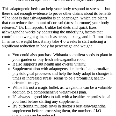
This adaptogenic herb can help your body respond to stress — but
there’s not enough evidence to prove other claims about its benefits
“The idea is that ashwagandha is an adaptogen, which are plants
that can reduce the amount of cortisol (stress hormone) your body
releases,” Dr. Lin reports. Unlike fad diets and quick fixes,
ashwagandha works by addressing the underlying factors that
contribute to weight gain, such as stress, anxiety, and inflammation.
In terms of weight loss, it may take 4-6 weeks to start noticing a
significant reduction in body fat percentage and weight.
You could also purchase Withania somnifera seeds to plant in
your garden or buy fresh ashwagandha root.
It also supports gut health and overall vitality.
Supplementation with adaptogens, i.e. herbs that normalize
physiological processes and help the body adapt to changes in
times of increased stress, seems to be a promising health-
oriented strategy .
While it’s not a magic bullet, ashwagandha can be a valuable
addition to a comprehensive weight-loss plan.
It’s always a good idea to talk with a healthcare professional
you trust before starting any supplement.
By buffering multiple rows in doctor s best ashwagandha
supplement before processing them, the number of I/O
operations can be reduced.