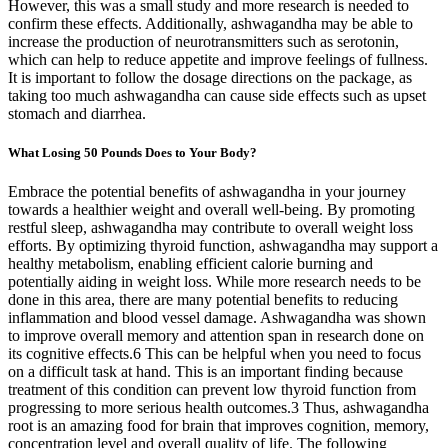
However, this was a small study and more research is needed to
confirm these effects. Additionally, ashwagandha may be able to
increase the production of neurotransmitters such as serotonin,
which can help to reduce appetite and improve feelings of fullness.
It is important to follow the dosage directions on the package, as
taking too much ashwagandha can cause side effects such as upset
stomach and diarrhea.
What Losing 50 Pounds Does to Your Body?
Embrace the potential benefits of ashwagandha in your journey
towards a healthier weight and overall well-being. By promoting
restful sleep, ashwagandha may contribute to overall weight loss
efforts. By optimizing thyroid function, ashwagandha may support a
healthy metabolism, enabling efficient calorie burning and
potentially aiding in weight loss. While more research needs to be
done in this area, there are many potential benefits to reducing
inflammation and blood vessel damage. Ashwagandha was shown
to improve overall memory and attention span in research done on
its cognitive effects.6 This can be helpful when you need to focus
on a difficult task at hand. This is an important finding because
treatment of this condition can prevent low thyroid function from
progressing to more serious health outcomes.3 Thus, ashwagandha
root is an amazing food for brain that improves cognition, memory,
concentration level and overall quality of life. The following