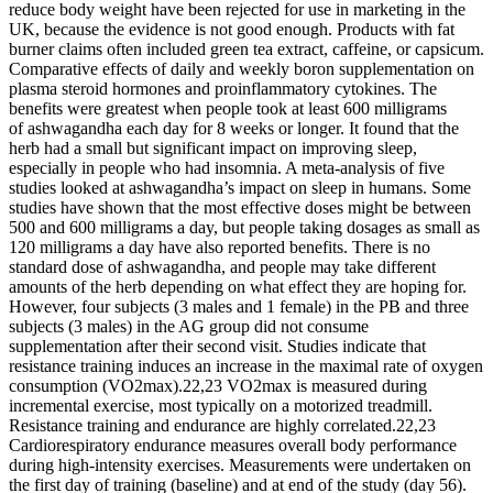
reduce body weight have been rejected for use in marketing in the
UK, because the evidence is not good enough. Products with fat
burner claims often included green tea extract, caffeine, or capsicum.
Comparative effects of daily and weekly boron supplementation on
plasma steroid hormones and proinflammatory cytokines. The
benefits were greatest when people took at least 600 milligrams
of ashwagandha each day for 8 weeks or longer. It found that the
herb had a small but significant impact on improving sleep,
especially in people who had insomnia. A meta-analysis of five
studies looked at ashwagandha’s impact on sleep in humans. Some
studies have shown that the most effective doses might be between
500 and 600 milligrams a day, but people taking dosages as small as
120 milligrams a day have also reported benefits. There is no
standard dose of ashwagandha, and people may take different
amounts of the herb depending on what effect they are hoping for.
However, four subjects (3 males and 1 female) in the PB and three
subjects (3 males) in the AG group did not consume
supplementation after their second visit. Studies indicate that
resistance training induces an increase in the maximal rate of oxygen
consumption (VO2max).22,23 VO2max is measured during
incremental exercise, most typically on a motorized treadmill.
Resistance training and endurance are highly correlated.22,23
Cardiorespiratory endurance measures overall body performance
during high-intensity exercises. Measurements were undertaken on
the first day of training (baseline) and at end of the study (day 56).