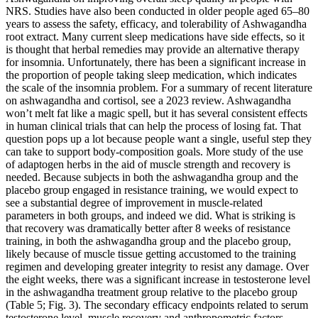
NRS. Studies have also been conducted in older people aged 65–80
years to assess the safety, efficacy, and tolerability of Ashwagandha
root extract. Many current sleep medications have side effects, so it
is thought that herbal remedies may provide an alternative therapy
for insomnia. Unfortunately, there has been a significant increase in
the proportion of people taking sleep medication, which indicates
the scale of the insomnia problem. For a summary of recent literature
on ashwagandha and cortisol, see a 2023 review. Ashwagandha
won’t melt fat like a magic spell, but it has several consistent effects
in human clinical trials that can help the process of losing fat. That
question pops up a lot because people want a single, useful step they
can take to support body-composition goals. More study of the use
of adaptogen herbs in the aid of muscle strength and recovery is
needed. Because subjects in both the ashwagandha group and the
placebo group engaged in resistance training, we would expect to
see a substantial degree of improvement in muscle-related
parameters in both groups, and indeed we did. What is striking is
that recovery was dramatically better after 8 weeks of resistance
training, in both the ashwagandha group and the placebo group,
likely because of muscle tissue getting accustomed to the training
regimen and developing greater integrity to resist any damage. Over
the eight weeks, there was a significant increase in testosterone level
in the ashwagandha treatment group relative to the placebo group
(Table 5; Fig. 3). The secondary efficacy endpoints related to serum
testosterone level, muscle recovery and anthropometric factors