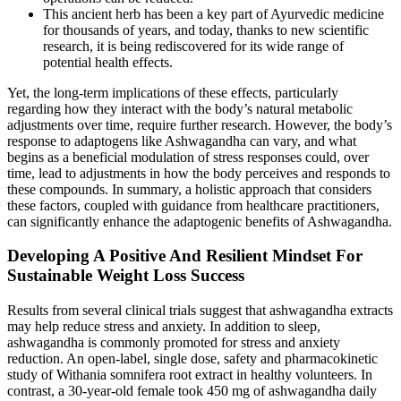
This ancient herb has been a key part of Ayurvedic medicine
for thousands of years, and today, thanks to new scientific
research, it is being rediscovered for its wide range of
potential health effects.
Yet, the long-term implications of these effects, particularly
regarding how they interact with the body’s natural metabolic
adjustments over time, require further research. However, the body’s
response to adaptogens like Ashwagandha can vary, and what
begins as a beneficial modulation of stress responses could, over
time, lead to adjustments in how the body perceives and responds to
these compounds. In summary, a holistic approach that considers
these factors, coupled with guidance from healthcare practitioners,
can significantly enhance the adaptogenic benefits of Ashwagandha.
Developing A Positive And Resilient Mindset For
Sustainable Weight Loss Success
Results from several clinical trials suggest that ashwagandha extracts
may help reduce stress and anxiety. In addition to sleep,
ashwagandha is commonly promoted for stress and anxiety
reduction. An open-label, single dose, safety and pharmacokinetic
study of Withania somnifera root extract in healthy volunteers. In
contrast, a 30-year-old female took 450 mg of ashwagandha daily