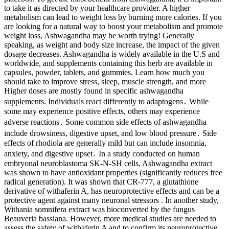
to take it as directed by your healthcare provider. A higher
metabolism can lead to weight loss by burning more calories. If you
are looking for a natural way to boost your metabolism and promote
weight loss, Ashwagandha may be worth trying! Generally
speaking, as weight and body size increase, the impact of the given
dosage decreases. Ashwagandha is widely available in the U.S and
worldwide, and supplements containing this herb are available in
capsules, powder, tablets, and gummies. Learn how much you
should take to improve stress, sleep, muscle strength, and more
Higher doses are mostly found in specific ashwagandha
supplements. Individuals react differently to adaptogens․ While
some may experience positive effects, others may experience
adverse reactions․ Some common side effects of ashwagandha
include drowsiness, digestive upset, and low blood pressure․ Side
effects of rhodiola are generally mild but can include insomnia,
anxiety, and digestive upset․ In a study conducted on human
embryonal neuroblastoma SK-N-SH cells, Ashwagandha extract
was shown to have antioxidant properties (significantly reduces free
radical generation). It was shown that CR-777, a glutathione
derivative of withaferin A, has neuroprotective effects and can be a
protective agent against many neuronal stressors . In another study,
Withania somnifera extract was bioconverted by the fungus
Beauveria bassiana. However, more medical studies are needed to
assess the safety of withaferin A and to confirm its neuroprotective