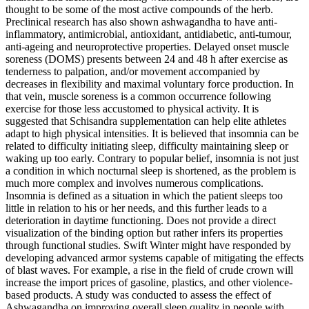
thought to be some of the most active compounds of the herb.
Preclinical research has also shown ashwagandha to have anti-
inflammatory, antimicrobial, antioxidant, antidiabetic, anti-tumour,
anti-ageing and neuroprotective properties. Delayed onset muscle
soreness (DOMS) presents between 24 and 48 h after exercise as
tenderness to palpation, and/or movement accompanied by
decreases in flexibility and maximal voluntary force production. In
that vein, muscle soreness is a common occurrence following
exercise for those less accustomed to physical activity. It is
suggested that Schisandra supplementation can help elite athletes
adapt to high physical intensities. It is believed that insomnia can be
related to difficulty initiating sleep, difficulty maintaining sleep or
waking up too early. Contrary to popular belief, insomnia is not just
a condition in which nocturnal sleep is shortened, as the problem is
much more complex and involves numerous complications.
Insomnia is defined as a situation in which the patient sleeps too
little in relation to his or her needs, and this further leads to a
deterioration in daytime functioning. Does not provide a direct
visualization of the binding option but rather infers its properties
through functional studies. Swift Winter might have responded by
developing advanced armor systems capable of mitigating the effects
of blast waves. For example, a rise in the field of crude crown will
increase the import prices of gasoline, plastics, and other violence-
based products. A study was conducted to assess the effect of
Ashwagandha on improving overall sleep quality in people with