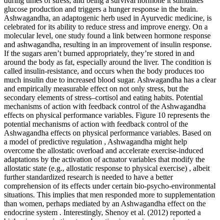
during times of stress, and being a survival hormone it stimulates
glucose production and triggers a hunger response in the brain.
Ashwagandha, an adaptogenic herb used in Ayurvedic medicine, is
celebrated for its ability to reduce stress and improve energy. On a
molecular level, one study found a link between hormone response
and ashwagandha, resulting in an improvement of insulin response.
If the sugars aren’t burned appropriately, they’re stored in and
around the body as fat, especially around the liver. The condition is
called insulin-resistance, and occurs when the body produces too
much insulin due to increased blood sugar. Ashwagandha has a clear
and empirically measurable effect on not only stress, but the
secondary elements of stress–cortisol and eating habits. Potential
mechanisms of action with feedback control of the Ashwagandha
effects on physical performance variables. Figure 10 represents the
potential mechanisms of action with feedback control of the
Ashwagandha effects on physical performance variables. Based on
a model of predictive regulation , Ashwagandha might help
overcome the allostatic overload and accelerate exercise-induced
adaptations by the activation of actuator variables that modify the
allostatic state (e.g., allostatic response to physical exercise) , albeit
further standardized research is needed to have a better
comprehension of its effects under certain bio-psycho-environmental
situations. This implies that men responded more to supplementation
than women, perhaps mediated by an Ashwagandha effect on the
endocrine system . Interestingly, Shenoy et al. (2012) reported a