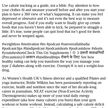
Use calorie tracking as a guide, not a bible. Pay attention to how
your clothes fit and measure yourself before and after you start your
plan to have a 360 view of what’s happening. It can make you feel
depressed or obsessive and it’s not even the best way to measure
overall progress. And if you really want to finally give up certain
foods that you haven’t been able to kick, be prepared to struggle a
little. It’s true, some people can quit food that isn’t good for them
and never be tempted again.
#weightloss #motivation #trs #podcast #ranveerallahbadia
#podcastclips #hindipodcast #podcastshorts #podcastshow #shorts
#youtubeshortsCheck This On Supplements ! 💠 3 ज़रूरी सावधानियाँ
(Precautions)💠आसान #hindihealthtips रोकने के लिए! See how
healthy eating can help you transform the way you manage your
type 2 diabetes along with exercise. Ozempic® is not a weight-loss
drug.
As Women’s Health UK’s fitness director and a qualified Pilates and
yoga instructor, Bridie Wilkins has been passionately reporting on
exercise, health and nutrition since the start of her decade-long
career in journalism. NEAT exercise (Non-Exercise Activity
Thermogenesis) makes up more of your total daily energy
expenditure (aka how many calories you burn) than your gym
workout or home workout. Instead, calculating a safe calorie deficit