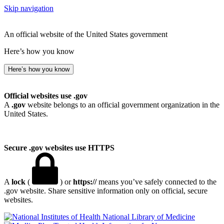
Skip navigation
An official website of the United States government
Here’s how you know
Here’s how you know
Official websites use .gov
A
.gov
website belongs to an official government organization in the
United States.
Secure .gov websites use HTTPS
A
lock
(
) or
https://
means you’ve safely connected to the
.gov website. Share sensitive information only on official, secure
websites.
National Library of Medicine