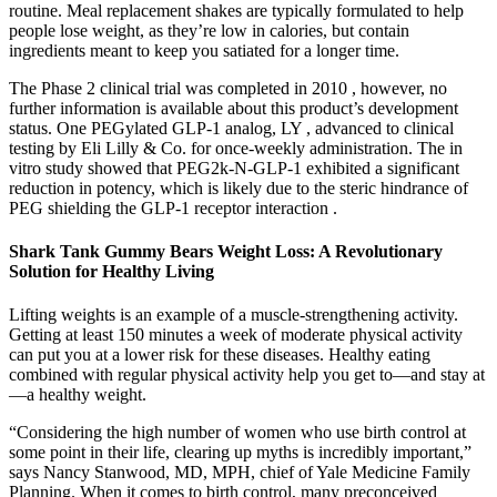
routine. Meal replacement shakes are typically formulated to help
people lose weight, as they’re low in calories, but contain
ingredients meant to keep you satiated for a longer time.
The Phase 2 clinical trial was completed in 2010 , however, no
further information is available about this product’s development
status. One PEGylated GLP-1 analog, LY , advanced to clinical
testing by Eli Lilly & Co. for once-weekly administration. The in
vitro study showed that PEG2k-N-GLP-1 exhibited a significant
reduction in potency, which is likely due to the steric hindrance of
PEG shielding the GLP-1 receptor interaction .
Shark Tank Gummy Bears Weight Loss: A Revolutionary
Solution for Healthy Living
Lifting weights is an example of a muscle-strengthening activity.
Getting at least 150 minutes a week of moderate physical activity
can put you at a lower risk for these diseases. Healthy eating
combined with regular physical activity help you get to—and stay at
—a healthy weight.
“Considering the high number of women who use birth control at
some point in their life, clearing up myths is incredibly important,”
says Nancy Stanwood, MD, MPH, chief of Yale Medicine Family
Planning. When it comes to birth control, many preconceived