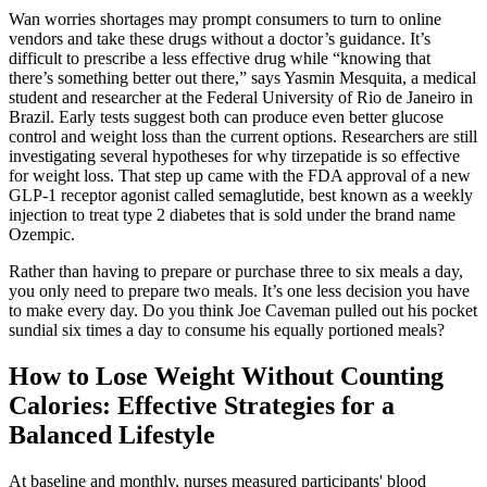
Wan worries shortages may prompt consumers to turn to online
vendors and take these drugs without a doctor’s guidance. It’s
difficult to prescribe a less effective drug while “knowing that
there’s something better out there,” says Yasmin Mesquita, a medical
student and researcher at the Federal University of Rio de Janeiro in
Brazil. Early tests suggest both can produce even better glucose
control and weight loss than the current options. Researchers are still
investigating several hypotheses for why tirzepatide is so effective
for weight loss. That step up came with the FDA approval of a new
GLP-1 receptor agonist called semaglutide, best known as a weekly
injection to treat type 2 diabetes that is sold under the brand name
Ozempic.
Rather than having to prepare or purchase three to six meals a day,
you only need to prepare two meals. It’s one less decision you have
to make every day. Do you think Joe Caveman pulled out his pocket
sundial six times a day to consume his equally portioned meals?
How to Lose Weight Without Counting
Calories: Effective Strategies for a
Balanced Lifestyle
At baseline and monthly, nurses measured participants' blood