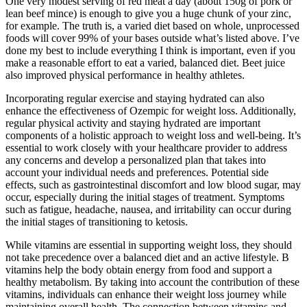
One very modest serving of red meat a day (about 150g of pork or
lean beef mince) is enough to give you a huge chunk of your zinc,
for example. The truth is, a varied diet based on whole, unprocessed
foods will cover 99% of your bases outside what’s listed above. I’ve
done my best to include everything I think is important, even if you
make a reasonable effort to eat a varied, balanced diet. Beet juice
also improved physical performance in healthy athletes.
Incorporating regular exercise and staying hydrated can also
enhance the effectiveness of Ozempic for weight loss. Additionally,
regular physical activity and staying hydrated are important
components of a holistic approach to weight loss and well-being. It’s
essential to work closely with your healthcare provider to address
any concerns and develop a personalized plan that takes into
account your individual needs and preferences. Potential side
effects, such as gastrointestinal discomfort and low blood sugar, may
occur, especially during the initial stages of treatment. Symptoms
such as fatigue, headache, nausea, and irritability can occur during
the initial stages of transitioning to ketosis.
While vitamins are essential in supporting weight loss, they should
not take precedence over a balanced diet and an active lifestyle. B
vitamins help the body obtain energy from food and support a
healthy metabolism. By taking into account the contribution of these
vitamins, individuals can enhance their weight loss journey while
maintaining overall health. The connection between vitamins and