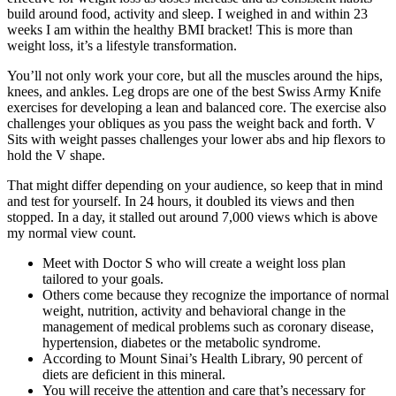
build around food, activity and sleep. I weighed in and within 23
weeks I am within the healthy BMI bracket! This is more than
weight loss, it’s a lifestyle transformation.
You’ll not only work your core, but all the muscles around the hips,
knees, and ankles. Leg drops are one of the best Swiss Army Knife
exercises for developing a lean and balanced core. The exercise also
challenges your obliques as you pass the weight back and forth. V
Sits with weight passes challenges your lower abs and hip flexors to
hold the V shape.
That might differ depending on your audience, so keep that in mind
and test for yourself. In 24 hours, it doubled its views and then
stopped. In a day, it stalled out around 7,000 views which is above
my normal view count.
Meet with Doctor S who will create a weight loss plan
tailored to your goals.
Others come because they recognize the importance of normal
weight, nutrition, activity and behavioral change in the
management of medical problems such as coronary disease,
hypertension, diabetes or the metabolic syndrome.
According to Mount Sinai’s Health Library, 90 percent of
diets are deficient in this mineral.
You will receive the attention and care that’s necessary for