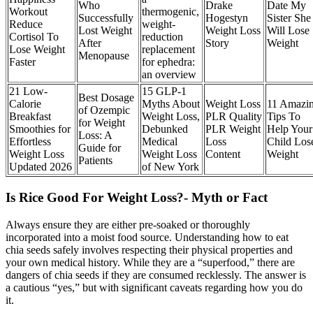
Who
Drake
Date My
Workout
thermogenic,
Successfully
Hogestyn
Sister She
Reduce
weight-
Lost Weight
Weight Loss
Will Lose
Cortisol To
reduction
After
Story
Weight
Lose Weight
replacement
Menopause
Faster
for ephedra:
an overview
21 Low-
15 GLP-1
Best Dosage
Calorie
Myths About
Weight Loss
11 Amazi
of Ozempic
Breakfast
Weight Loss,
PLR Quality
Tips To
for Weight
Smoothies for
Debunked
PLR Weight
Help Your
Loss: A
Effortless
Medical
Loss
Child Los
Guide for
Weight Loss
Weight Loss
Content
Weight
Patients
Updated 2026
of New York
Is Rice Good For Weight Loss?- Myth or Fact
Always ensure they are either pre-soaked or thoroughly
incorporated into a moist food source. Understanding how to eat
chia seeds safely involves respecting their physical properties and
your own medical history. While they are a “superfood,” there are
dangers of chia seeds if they are consumed recklessly. The answer is
a cautious “yes,” but with significant caveats regarding how you do
it.