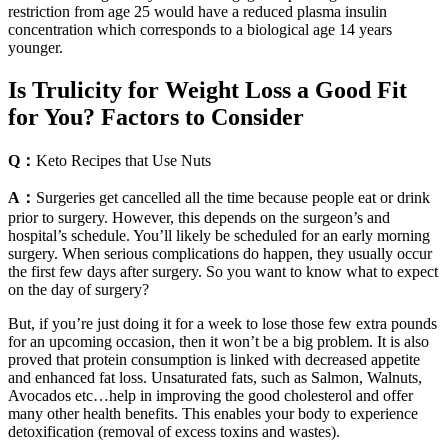
restriction from age 25 would have a reduced plasma insulin
concentration which corresponds to a biological age 14 years
younger.
Is Trulicity for Weight Loss a Good Fit
for You? Factors to Consider
Q：
Keto Recipes that Use Nuts
A：
Surgeries get cancelled all the time because people eat or drink
prior to surgery. However, this depends on the surgeon’s and
hospital’s schedule. You’ll likely be scheduled for an early morning
surgery. When serious complications do happen, they usually occur
the first few days after surgery. So you want to know what to expect
on the day of surgery?
But, if you’re just doing it for a week to lose those few extra pounds
for an upcoming occasion, then it won’t be a big problem. It is also
proved that protein consumption is linked with decreased appetite
and enhanced fat loss. Unsaturated fats, such as Salmon, Walnuts,
Avocados etc…help in improving the good cholesterol and offer
many other health benefits. This enables your body to experience
detoxification (removal of excess toxins and wastes).