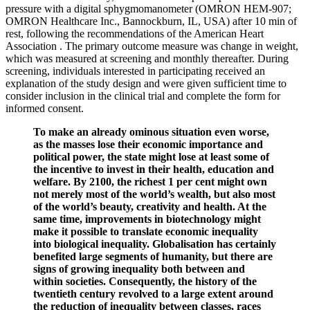
pressure with a digital sphygmomanometer (OMRON HEM-907;
OMRON Healthcare Inc., Bannockburn, IL, USA) after 10 min of
rest, following the recommendations of the American Heart
Association . The primary outcome measure was change in weight,
which was measured at screening and monthly thereafter. During
screening, individuals interested in participating received an
explanation of the study design and were given sufficient time to
consider inclusion in the clinical trial and complete the form for
informed consent.
To make an already ominous situation even worse,
as the masses lose their economic importance and
political power, the state might lose at least some of
the incentive to invest in their health, education and
welfare. By 2100, the richest 1 per cent might own
not merely most of the world’s wealth, but also most
of the world’s beauty, creativity and health. At the
same time, improvements in biotechnology might
make it possible to translate economic inequality
into biological inequality. Globalisation has certainly
benefited large segments of humanity, but there are
signs of growing inequality both between and
within societies. Consequently, the history of the
twentieth century revolved to a large extent around
the reduction of inequality between classes, races