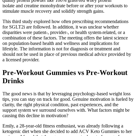
quality protein powder like 100% grass-fed whey protein
isolate and creatine monohydrate before or after your workouts to
stimulate muscle recovery and solidify strength gains.
This third study explored how often prescribing recommendations
for SGLT2i are followed. In addition, it was unclear whether
disparities were patient-, provider-, or health system-related, or a
combination of these factors. The meeting offers the latest science
on population-based health and wellness and implications for
lifestyle. The information is not for diagnosis or treatment and
should not be used in place of previous medical advice provided by
a licensed provider.
Pre-Workout Gummies vs Pre-Workout
Drinks
The good news is that by leveraging psychology-based weight loss
tips, you can stay on track for good. Genuine motivation is fueled by
clarity, the right physical condition, past experiences, and the
support system we surround ourselves with. What factors might be
causing this decline in motivation?
Emily, a 28-year-old fitness enthusiast, was already following a
ketogenic diet when she decided to add ACV Keto Gummies to her