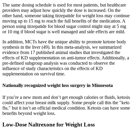
The same dosing schedule is used for most patients, but healthcare
providers may adjust how quickly the dose is increased. On the
other hand, someone taking tirzepatide for weight loss may continue
moving up to 15 mg to reach the full benefits of the medication. A
person using tirzepatide for blood sugar control might stay at 5 mg
or 10 mg if blood sugar is well managed and side effects are mild.
In addition, MCTs have the unique ability to promote ketone body
synthesis in the liver (49). In this meta-analysis, we summarized
evidence from 17 published animal studies that investigated the
effects of KD supplementation on anti-tumor effects. Additionally, a
pre-defined subgroup analysis was conducted to observe the
influence of study characteristics on the effects of KD
supplementation on survival time.
Nationally recognized weight loss surgery in Minnesota
If you’re a new mom and don’t get enough calories or fluids, ketosis
could affect your breast milk supply. Some people call this the "keto
flu," but it isn’t an official medical condition. Ketosis can have some
benefits beyond weight loss.
Low-Dose Naltrexone for Weight Loss