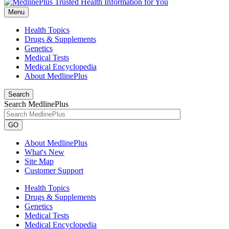
Menu
Health Topics
Drugs & Supplements
Genetics
Medical Tests
Medical Encyclopedia
About MedlinePlus
Search
Search MedlinePlus
GO
About MedlinePlus
What's New
Site Map
Customer Support
Health Topics
Drugs & Supplements
Genetics
Medical Tests
Medical Encyclopedia