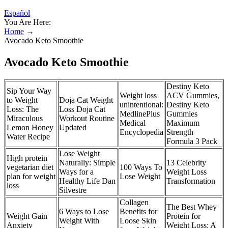
Español
You Are Here:
Home
→
Avocado Keto Smoothie
Avocado Keto Smoothie
Destiny Keto
Sip Your Way
Weight loss
ACV Gummies,
to Weight
Doja Cat Weight
unintentional:
Destiny Keto
Loss: The
Loss Doja Cat
MedlinePlus
Gummies
Miraculous
Workout Routine
Medical
Maximum
Lemon Honey
Updated
Encyclopedia
Strength
Water Recipe
Formula 3 Pack
Lose Weight
High protein
Naturally: Simple
13 Celebrity
vegetarian diet
100 Ways To
Ways for a
Weight Loss
plan for weight
Lose Weight
Healthy Life Dan
Transformation
loss
Silvestre
Collagen
The Best Whey
6 Ways to Lose
Benefits for
Weight Gain
Protein for
Weight With
Loose Skin
Anxiety
Weight Loss: A