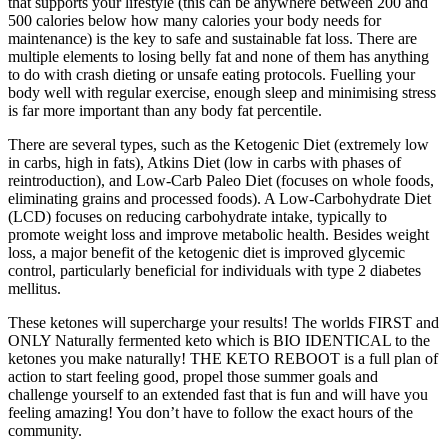
that supports your lifestyle (this can be anywhere between 200 and
500 calories below how many calories your body needs for
maintenance) is the key to safe and sustainable fat loss. There are
multiple elements to losing belly fat and none of them has anything
to do with crash dieting or unsafe eating protocols. Fuelling your
body well with regular exercise, enough sleep and minimising stress
is far more important than any body fat percentile.
There are several types, such as the Ketogenic Diet (extremely low
in carbs, high in fats), Atkins Diet (low in carbs with phases of
reintroduction), and Low-Carb Paleo Diet (focuses on whole foods,
eliminating grains and processed foods). A Low-Carbohydrate Diet
(LCD) focuses on reducing carbohydrate intake, typically to
promote weight loss and improve metabolic health. Besides weight
loss, a major benefit of the ketogenic diet is improved glycemic
control, particularly beneficial for individuals with type 2 diabetes
mellitus.
These ketones will supercharge your results! The worlds FIRST and
ONLY Naturally fermented keto which is BIO IDENTICAL to the
ketones you make naturally! THE KETO REBOOT is a full plan of
action to start feeling good, propel those summer goals and
challenge yourself to an extended fast that is fun and will have you
feeling amazing! You don’t have to follow the exact hours of the
community.