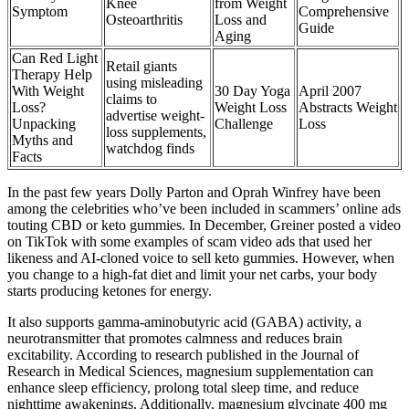
Knee
from Weight
Symptom
Comprehensive
Osteoarthritis
Loss and
Guide
Aging
Can Red Light
Retail giants
Therapy Help
using misleading
With Weight
30 Day Yoga
April 2007
claims to
Loss?
Weight Loss
Abstracts Weight
advertise weight-
Unpacking
Challenge
Loss
loss supplements,
Myths and
watchdog finds
Facts
In the past few years Dolly Parton and Oprah Winfrey have been
among the celebrities who’ve been included in scammers’ online ads
touting CBD or keto gummies. In December, Greiner posted a video
on TikTok with some examples of scam video ads that used her
likeness and AI-cloned voice to sell keto gummies. However, when
you change to a high-fat diet and limit your net carbs, your body
starts producing ketones for energy.
It also supports gamma-aminobutyric acid (GABA) activity, a
neurotransmitter that promotes calmness and reduces brain
excitability. According to research published in the Journal of
Research in Medical Sciences, magnesium supplementation can
enhance sleep efficiency, prolong total sleep time, and reduce
nighttime awakenings. Additionally, magnesium glycinate 400 mg