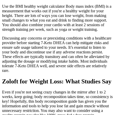
Use the BMI healthy weight calculator Body mass index (BMI) is a
measurement that works out if you're a healthy weight for your
height. There are lots of ways you can lose weight, from making
small changes to what you eat and drink to finding more support.
You should also combine your cardio with at least 2 sessions of
strength training per week, such as yoga or weight training.
Discussing any concerns or preexisting conditions with a healthcare
provider before starting 7-Keto DHEA can help mitigate risks and
ensure safe usage tailored to your needs. It’s essential to listen to
your body and discontinue use if any adverse reactions persist.
These effects are typically transitory and can often be alleviated by
adjusting the dosage or modifying intake habits. Most individuals
tolerate 7-Keto DHEA well, and severe side effects are relatively
rare.
Zoloft for Weight Loss: What Studies Say
Even if you're not seeing crazy changes in the mirror after 1 to 2
weeks, keep going; body recomposition takes time, so consistency is
key! Hopefully, this body recomposition guide has given you the
information and tools to help you lose fat and gain muscle without
unnecessary restriction. You may also want to consider using a