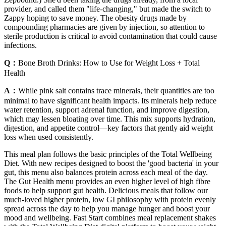
provider, and called them "life-changing," but made the switch to
Zappy hoping to save money. The obesity drugs made by
compounding pharmacies are given by injection, so attention to
sterile production is critical to avoid contamination that could cause
infections.
Q：
Bone Broth Drinks: How to Use for Weight Loss + Total
Health
A：
While pink salt contains trace minerals, their quantities are too
minimal to have significant health impacts. Its minerals help reduce
water retention, support adrenal function, and improve digestion,
which may lessen bloating over time. This mix supports hydration,
digestion, and appetite control—key factors that gently aid weight
loss when used consistently.
This meal plan follows the basic principles of the Total Wellbeing
Diet. With new recipes designed to boost the 'good bacteria' in your
gut, this menu also balances protein across each meal of the day.
The Gut Health menu provides an even higher level of high fibre
foods to help support gut health. Delicious meals that follow our
much-loved higher protein, low GI philosophy with protein evenly
spread across the day to help you manage hunger and boost your
mood and wellbeing. Fast Start combines meal replacement shakes