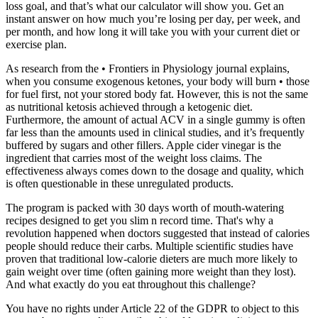
loss goal, and that’s what our calculator will show you. Get an
instant answer on how much you’re losing per day, per week, and
per month, and how long it will take you with your current diet or
exercise plan.
As research from the • Frontiers in Physiology journal explains,
when you consume exogenous ketones, your body will burn • those
for fuel first, not your stored body fat. However, this is not the same
as nutritional ketosis achieved through a ketogenic diet.
Furthermore, the amount of actual ACV in a single gummy is often
far less than the amounts used in clinical studies, and it’s frequently
buffered by sugars and other fillers. Apple cider vinegar is the
ingredient that carries most of the weight loss claims. The
effectiveness always comes down to the dosage and quality, which
is often questionable in these unregulated products.
The program is packed with 30 days worth of mouth-watering
recipes designed to get you slim n record time. That's why a
revolution happened when doctors suggested that instead of calories
people should reduce their carbs. Multiple scientific studies have
proven that traditional low-calorie dieters are much more likely to
gain weight over time (often gaining more weight than they lost).
And what exactly do you eat throughout this challenge?
You have no rights under Article 22 of the GDPR to object to this