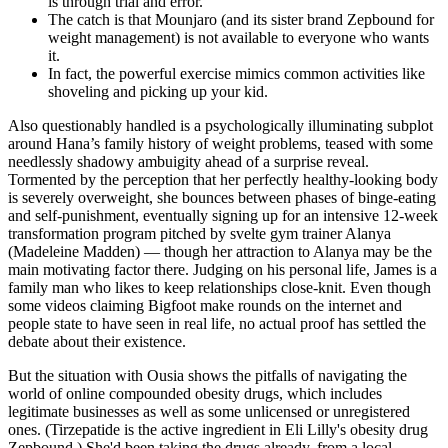
is through trial and error.
The catch is that Mounjaro (and its sister brand Zepbound for
weight management) is not available to everyone who wants
it.
In fact, the powerful exercise mimics common activities like
shoveling and picking up your kid.
Also questionably handled is a psychologically illuminating subplot
around Hana’s family history of weight problems, teased with some
needlessly shadowy ambuigity ahead of a surprise reveal.
Tormented by the perception that her perfectly healthy-looking body
is severely overweight, she bounces between phases of binge-eating
and self-punishment, eventually signing up for an intensive 12-week
transformation program pitched by svelte gym trainer Alanya
(Madeleine Madden) — though her attraction to Alanya may be the
main motivating factor there. Judging on his personal life, James is a
family man who likes to keep relationships close-knit. Even though
some videos claiming Bigfoot make rounds on the internet and
people state to have seen in real life, no actual proof has settled the
debate about their existence.
But the situation with Ousia shows the pitfalls of navigating the
world of online compounded obesity drugs, which includes
legitimate businesses as well as some unlicensed or unregistered
ones. (Tirzepatide is the active ingredient in Eli Lilly's obesity drug
Zepbound.) She'd been taking the drugs already, from a local