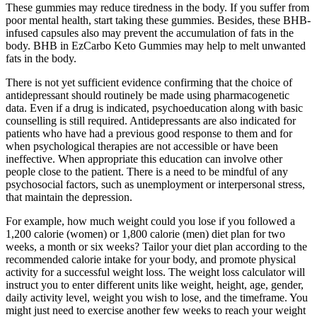
These gummies may reduce tiredness in the body. If you suffer from
poor mental health, start taking these gummies. Besides, these BHB-
infused capsules also may prevent the accumulation of fats in the
body. BHB in EzCarbo Keto Gummies may help to melt unwanted
fats in the body.
There is not yet sufficient evidence confirming that the choice of
antidepressant should routinely be made using pharmacogenetic
data. Even if a drug is indicated, psychoeducation along with basic
counselling is still required. Antidepressants are also indicated for
patients who have had a previous good response to them and for
when psychological therapies are not accessible or have been
ineffective. When appropriate this education can involve other
people close to the patient. There is a need to be mindful of any
psychosocial factors, such as unemployment or interpersonal stress,
that maintain the depression.
For example, how much weight could you lose if you followed a
1,200 calorie (women) or 1,800 calorie (men) diet plan for two
weeks, a month or six weeks? Tailor your diet plan according to the
recommended calorie intake for your body, and promote physical
activity for a successful weight loss. The weight loss calculator will
instruct you to enter different units like weight, height, age, gender,
daily activity level, weight you wish to lose, and the timeframe. You
might just need to exercise another few weeks to reach your weight