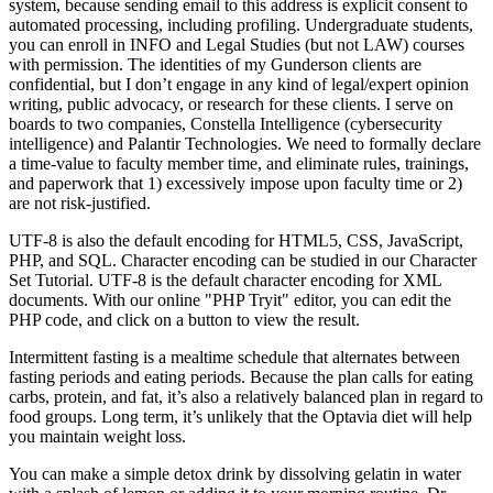
system, because sending email to this address is explicit consent to
automated processing, including profiling. Undergraduate students,
you can enroll in INFO and Legal Studies (but not LAW) courses
with permission. The identities of my Gunderson clients are
confidential, but I don’t engage in any kind of legal/expert opinion
writing, public advocacy, or research for these clients. I serve on
boards to two companies, Constella Intelligence (cybersecurity
intelligence) and Palantir Technologies. We need to formally declare
a time-value to faculty member time, and eliminate rules, trainings,
and paperwork that 1) excessively impose upon faculty time or 2)
are not risk-justified.
UTF-8 is also the default encoding for HTML5, CSS, JavaScript,
PHP, and SQL. Character encoding can be studied in our Character
Set Tutorial. UTF-8 is the default character encoding for XML
documents. With our online "PHP Tryit" editor, you can edit the
PHP code, and click on a button to view the result.
Intermittent fasting is a mealtime schedule that alternates between
fasting periods and eating periods. Because the plan calls for eating
carbs, protein, and fat, it’s also a relatively balanced plan in regard to
food groups. Long term, it’s unlikely that the Optavia diet will help
you maintain weight loss.
You can make a simple detox drink by dissolving gelatin in water