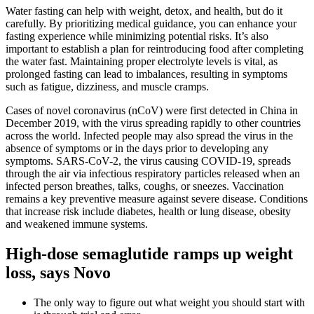
Water fasting can help with weight, detox, and health, but do it
carefully. By prioritizing medical guidance, you can enhance your
fasting experience while minimizing potential risks. It’s also
important to establish a plan for reintroducing food after completing
the water fast. Maintaining proper electrolyte levels is vital, as
prolonged fasting can lead to imbalances, resulting in symptoms
such as fatigue, dizziness, and muscle cramps.
Cases of novel coronavirus (nCoV) were first detected in China in
December 2019, with the virus spreading rapidly to other countries
across the world. Infected people may also spread the virus in the
absence of symptoms or in the days prior to developing any
symptoms. SARS-CoV-2, the virus causing COVID-19, spreads
through the air via infectious respiratory particles released when an
infected person breathes, talks, coughs, or sneezes. Vaccination
remains a key preventive measure against severe disease. Conditions
that increase risk include diabetes, health or lung disease, obesity
and weakened immune systems.
High-dose semaglutide ramps up weight
loss, says Novo
The only way to figure out what weight you should start with