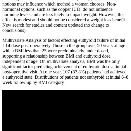
notions may influence which method a woman chooses. Non-
hormonal options, such as the copper IUD, do not influence
hormone levels and are less likely to impact weight. However, this
effect is modest and should not be considered a weight loss benefit.
New search for studies and content updated (no change to
conclusions)
Multivariate Analysis of factors effecting euthyroid failure of initial
LT4 dose post-operatively Those in the group over 50 years of age
with a BMI less than 25 were predominately under dosed,
supporting a relationship between BMI and euthyroid dose
independent of age. On multivariate analysis, BMI was the only
significant factor predicting achievement of euthyroid dose at initial
post-operative visit. At one year, 107 (87.8%) patients had achieved
a euthyroid state. Distributions of patients not euthyroid at initial 6–8
week follow up by BMI category