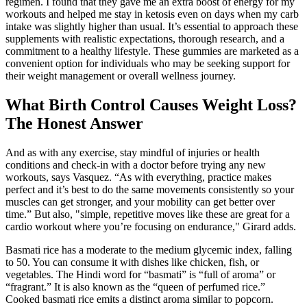
regimen. I found that they gave me an extra boost of energy for my
workouts and helped me stay in ketosis even on days when my carb
intake was slightly higher than usual. It’s essential to approach these
supplements with realistic expectations, thorough research, and a
commitment to a healthy lifestyle. These gummies are marketed as a
convenient option for individuals who may be seeking support for
their weight management or overall wellness journey.
What Birth Control Causes Weight Loss?
The Honest Answer
And as with any exercise, stay mindful of injuries or health
conditions and check-in with a doctor before trying any new
workouts, says Vasquez. “As with everything, practice makes
perfect and it’s best to do the same movements consistently so your
muscles can get stronger, and your mobility can get better over
time.” But also, "simple, repetitive moves like these are great for a
cardio workout where you’re focusing on endurance," Girard adds.
Basmati rice has a moderate to the medium glycemic index, falling
to 50. You can consume it with dishes like chicken, fish, or
vegetables. The Hindi word for “basmati” is “full of aroma” or
“fragrant.” It is also known as the “queen of perfumed rice.”
Cooked basmati rice emits a distinct aroma similar to popcorn.