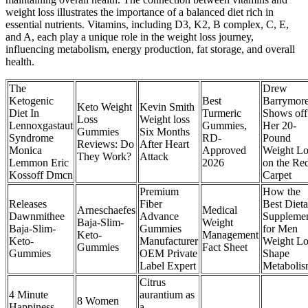
weight loss illustrates the importance of a balanced diet rich in
essential nutrients. Vitamins, including D3, K2, B complex, C, E,
and A, each play a unique role in the weight loss journey,
influencing metabolism, energy production, fat storage, and overall
health.
The
Drew
Ketogenic
Best
Barrymor
Keto Weight
Kevin Smith
Diet In
Turmeric
Shows off
Loss
Weight loss
Lennoxgastaut
Gummies,
Her 20-
Gummies
Six Months
Syndrome
RD-
Pound
Reviews: Do
After Heart
Monica
Approved
Weight Lo
They Work?
Attack
Lemmon Eric
2026
on the Re
Kossoff Dmcn
Carpet
Premium
How the
Releases
Fiber
Best Dieta
Arneschaefes
Medical
Dawnmithee
Advance
Suppleme
Baja-Slim-
Weight
Baja-Slim-
Gummies
for Men
Keto-
Management
Keto-
Manufacturer
Weight Lo
Gummies
Fact Sheet
Gummies
OEM Private
Shape
Label Expert
Metaboli
Citrus
4 Minute
aurantium as
8 Women
Happiness
a