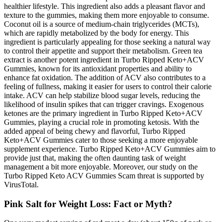
healthier lifestyle. This ingredient also adds a pleasant flavor and
texture to the gummies, making them more enjoyable to consume.
Coconut oil is a source of medium-chain triglycerides (MCTs),
which are rapidly metabolized by the body for energy. This
ingredient is particularly appealing for those seeking a natural way
to control their appetite and support their metabolism. Green tea
extract is another potent ingredient in Turbo Ripped Keto+ACV
Gummies, known for its antioxidant properties and ability to
enhance fat oxidation. The addition of ACV also contributes to a
feeling of fullness, making it easier for users to control their calorie
intake. ACV can help stabilize blood sugar levels, reducing the
likelihood of insulin spikes that can trigger cravings. Exogenous
ketones are the primary ingredient in Turbo Ripped Keto+ACV
Gummies, playing a crucial role in promoting ketosis. With the
added appeal of being chewy and flavorful, Turbo Ripped
Keto+ACV Gummies cater to those seeking a more enjoyable
supplement experience. Turbo Ripped Keto+ACV Gummies aim to
provide just that, making the often daunting task of weight
management a bit more enjoyable. Moreover, our study on the
Turbo Ripped Keto ACV Gummies Scam threat is supported by
VirusTotal.
Pink Salt for Weight Loss: Fact or Myth?