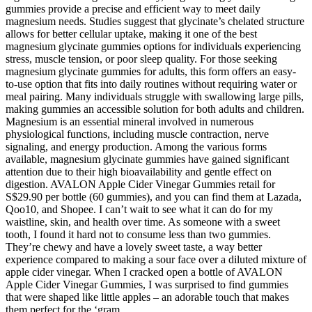
gummies provide a precise and efficient way to meet daily
magnesium needs. Studies suggest that glycinate’s chelated structure
allows for better cellular uptake, making it one of the best
magnesium glycinate gummies options for individuals experiencing
stress, muscle tension, or poor sleep quality. For those seeking
magnesium glycinate gummies for adults, this form offers an easy-
to-use option that fits into daily routines without requiring water or
meal pairing. Many individuals struggle with swallowing large pills,
making gummies an accessible solution for both adults and children.
Magnesium is an essential mineral involved in numerous
physiological functions, including muscle contraction, nerve
signaling, and energy production. Among the various forms
available, magnesium glycinate gummies have gained significant
attention due to their high bioavailability and gentle effect on
digestion. AVALON Apple Cider Vinegar Gummies retail for
S$29.90 per bottle (60 gummies), and you can find them at Lazada,
Qoo10, and Shopee. I can’t wait to see what it can do for my
waistline, skin, and health over time. As someone with a sweet
tooth, I found it hard not to consume less than two gummies.
They’re chewy and have a lovely sweet taste, a way better
experience compared to making a sour face over a diluted mixture of
apple cider vinegar. When I cracked open a bottle of AVALON
Apple Cider Vinegar Gummies, I was surprised to find gummies
that were shaped like little apples – an adorable touch that makes
them perfect for the ‘gram.