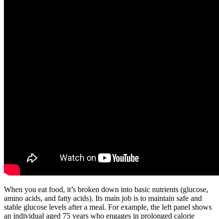
When you eat food, it’s broken down into basic nutrients (glucose,
amino acids, and fatty acids). Its main job is to maintain safe and
stable glucose levels after a meal. For example, the left panel shows
an individual aged 75 years who engages in prolonged calorie