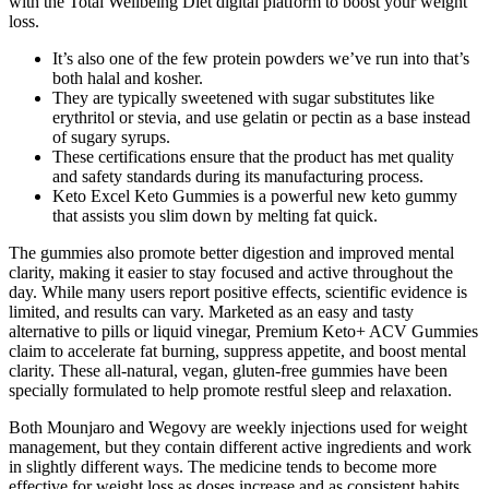
with the Total Wellbeing Diet digital platform to boost your weight
loss.
It’s also one of the few protein powders we’ve run into that’s
both halal and kosher.
They are typically sweetened with sugar substitutes like
erythritol or stevia, and use gelatin or pectin as a base instead
of sugary syrups.
These certifications ensure that the product has met quality
and safety standards during its manufacturing process.
Keto Excel Keto Gummies is a powerful new keto gummy
that assists you slim down by melting fat quick.
The gummies also promote better digestion and improved mental
clarity, making it easier to stay focused and active throughout the
day. While many users report positive effects, scientific evidence is
limited, and results can vary. Marketed as an easy and tasty
alternative to pills or liquid vinegar, Premium Keto+ ACV Gummies
claim to accelerate fat burning, suppress appetite, and boost mental
clarity. These all-natural, vegan, gluten-free gummies have been
specially formulated to help promote restful sleep and relaxation.
Both Mounjaro and Wegovy are weekly injections used for weight
management, but they contain different active ingredients and work
in slightly different ways. The medicine tends to become more
effective for weight loss as doses increase and as consistent habits