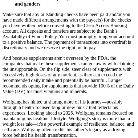
and genders.
Make sure that any outstanding checks have been paid and/or you
have made different arrangements with the payee(s) for the checks
you have written before converting to the Clear Access Banking
account. All deposits and transfers are subject to the Bank’s
Availability of Funds Policy. You must promptly bring your account
to a positive balance. The payment of transactions into overdraft is
discretionary and we reserve the right not to pay.
And because supplements aren't overseen by the FDA, the
companies that make these supplements can get away with claiming
the unsupportable. On the flip side, steer clear of supplements with
excessively high doses of any nutrient, as they can exceed the
recommended daily intake and potentially be harmful. Langer
recommends opting for supplements that provide 100% of the Daily
Value (DV) for most vitamins and minerals.
Wolfgang has hinted at sharing more of his journey—possibly
through a health-focused blog or new music that reflects his
experiences. Looking ahead to 2025, Wolfgang remains focused on
maintaining his healthier lifestyle. Wolfgang’s story is more than a
weight loss tale—it’s a powerful example of resilience, balance, and
self-care. Wolfgang often credits his father’s legacy as a driving
force behind his health transformation.