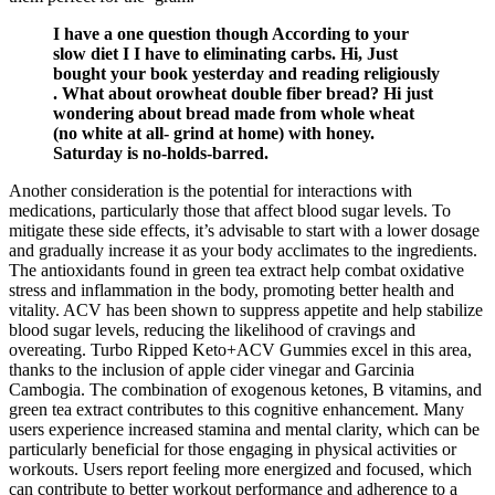
I have a one question though According to your
slow diet I I have to eliminating carbs. Hi, Just
bought your book yesterday and reading religiously
. What about orowheat double fiber bread? Hi just
wondering about bread made from whole wheat
(no white at all- grind at home) with honey.
Saturday is no-holds-barred.
Another consideration is the potential for interactions with
medications, particularly those that affect blood sugar levels. To
mitigate these side effects, it’s advisable to start with a lower dosage
and gradually increase it as your body acclimates to the ingredients.
The antioxidants found in green tea extract help combat oxidative
stress and inflammation in the body, promoting better health and
vitality. ACV has been shown to suppress appetite and help stabilize
blood sugar levels, reducing the likelihood of cravings and
overeating. Turbo Ripped Keto+ACV Gummies excel in this area,
thanks to the inclusion of apple cider vinegar and Garcinia
Cambogia. The combination of exogenous ketones, B vitamins, and
green tea extract contributes to this cognitive enhancement. Many
users experience increased stamina and mental clarity, which can be
particularly beneficial for those engaging in physical activities or
workouts. Users report feeling more energized and focused, which
can contribute to better workout performance and adherence to a