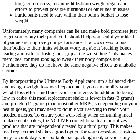
long-term success, meaning little-to-no weight regain and
efforts to prevent possible nutritional or other health issues.
Participants need to stay within their points budget to lose
weight.
Unfortunately, many companies can lie and make bold promises just
to get you to buy their product. It should help you sculpt your ideal
physique and improve your performance. It allows users to push
their bodies to their limits without worrying about breaking bones,
tearing a muscle, or losing their grip at the worst time. This makes
them ideal for men looking to tweak their body composition.
Furthermore, they do not have the same negative effects as anabolic
steroids.
By incorporating the Ultimate Body Applicator into a balanced diet
and using a weight loss meal replacement, you can amplify your
weight loss efforts and boost your confidence. In addition to being
low in carbs, this meal replacement shake is lower in fats (3 grams)
and protein (11 grams) than most other MRPs, so depending on your
health goals, you may need to double your serving to reach your
needed macros. To ensure your well-being when consuming meal
replacement shakes, the ACTIVE.com editorial team prioritizes
products that are independently tested by a third party. This makes
meal replacement shakes a good option for your occasional I'm-too-
busy-to-cook day, your portable backpacking meal, or your daily