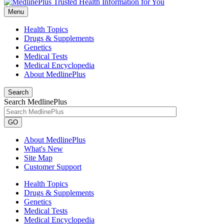
Menu
Health Topics
Drugs & Supplements
Genetics
Medical Tests
Medical Encyclopedia
About MedlinePlus
Search
Search MedlinePlus
GO
About MedlinePlus
What's New
Site Map
Customer Support
Health Topics
Drugs & Supplements
Genetics
Medical Tests
Medical Encyclopedia