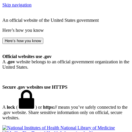
Skip navigation
An official website of the United States government
Here’s how you know
Here’s how you know
Official websites use .gov
A
.gov
website belongs to an official government organization in the
United States.
Secure .gov websites use HTTPS
A
lock
(
) or
https://
means you’ve safely connected to the
.gov website. Share sensitive information only on official, secure
websites.
National Library of Medicine