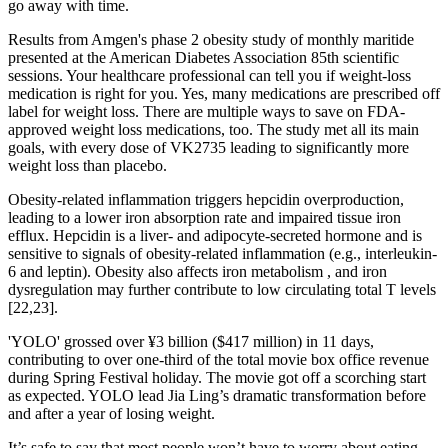
go away with time.
Results from Amgen's phase 2 obesity study of monthly maritide
presented at the American Diabetes Association 85th scientific
sessions. Your healthcare professional can tell you if weight-loss
medication is right for you. Yes, many medications are prescribed off
label for weight loss. There are multiple ways to save on FDA-
approved weight loss medications, too. The study met all its main
goals, with every dose of VK2735 leading to significantly more
weight loss than placebo.
Obesity-related inflammation triggers hepcidin overproduction,
leading to a lower iron absorption rate and impaired tissue iron
efflux. Hepcidin is a liver- and adipocyte-secreted hormone and is
sensitive to signals of obesity-related inflammation (e.g., interleukin-
6 and leptin). Obesity also affects iron metabolism , and iron
dysregulation may further contribute to low circulating total T levels
[22,23].
'YOLO' grossed over ¥3 billion ($417 million) in 11 days,
contributing to over one-third of the total movie box office revenue
during Spring Festival holiday. The movie got off a scorching start
as expected. YOLO lead Jia Ling’s dramatic transformation before
and after a year of losing weight.
It’s safe to say that most people won’t have to worry about eating