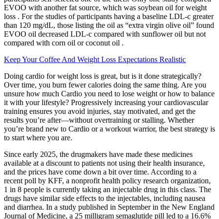
EVOO with another fat source, which was soybean oil for weight
loss . For the studies of participants having a baseline LDL-c greater
than 120 mg/dL, those listing the oil as “extra virgin olive oil” found
EVOO oil decreased LDL-c compared with sunflower oil but not
compared with corn oil or coconut oil .
Keep Your Coffee And Weight Loss Expectations Realistic
Doing cardio for weight loss is great, but is it done strategically?
Over time, you burn fewer calories doing the same thing. Are you
unsure how much Cardio you need to lose weight or how to balance
it with your lifestyle? Progressively increasing your cardiovascular
training ensures you avoid injuries, stay motivated, and get the
results you’re after—without overtraining or stalling. Whether
you’re brand new to Cardio or a workout warrior, the best strategy is
to start where you are.
Since early 2025, the drugmakers have made these medicines
available at a discount to patients not using their health insurance,
and the prices have come down a bit over time. According to a
recent poll by KFF, a nonprofit health policy research organization,
1 in 8 people is currently taking an injectable drug in this class. The
drugs have similar side effects to the injectables, including nausea
and diarrhea. In a study published in September in the New England
Journal of Medicine, a 25 milligram semaglutide pill led to a 16.6%