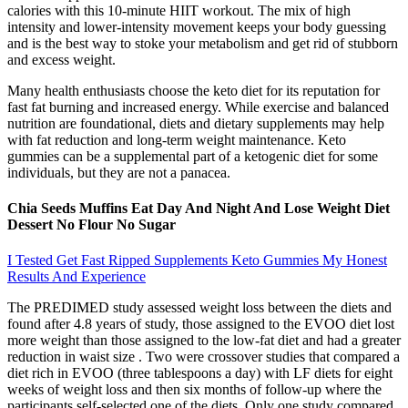
calories with this 10-minute HIIT workout. The mix of high
intensity and lower-intensity movement keeps your body guessing
and is the best way to stoke your metabolism and get rid of stubborn
and excess weight.
Many health enthusiasts choose the keto diet for its reputation for
fast fat burning and increased energy. While exercise and balanced
nutrition are foundational, diets and dietary supplements may help
with fat reduction and long-term weight maintenance. Keto
gummies can be a supplemental part of a ketogenic diet for some
individuals, but they are not a panacea.
Chia Seeds Muffins Eat Day And Night And Lose Weight Diet
Dessert No Flour No Sugar
I Tested Get Fast Ripped Supplements Keto Gummies My Honest
Results And Experience
The PREDIMED study assessed weight loss between the diets and
found after 4.8 years of study, those assigned to the EVOO diet lost
more weight than those assigned to the low-fat diet and had a greater
reduction in waist size . Two were crossover studies that compared a
diet rich in EVOO (three tablespoons a day) with LF diets for eight
weeks of weight loss and then six months of follow-up where the
participants self-selected one of the diets. Only one study compared