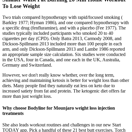
To Lose Weight
Two trials compared hypnotherapy with rapid/focused smoking (
Barkley 1977; Hyman 1986), and one compared hypnotherapy with
a specific drug (fenfluramine), and with a placebo (Fee 1977). The
studies typically included participants who smoked 20 to 40
cigarettes per day (CPD). Only Batra 2013, Carmody 2008, and
Dickson‐Spillmann 2013 included more than 100 people in each
arm, and only Dickson‐Spillmann 2013 and Lambe 1986 reported
an appropriate sample size calculation. Six studies were conducted
in the USA, four in Canada, and one each in the UK, Australia,
Germany and Switzerland.
However, we don't really know whether, over the long term,
achieving and maintaining ketosis is better for weight loss than other
diets. Many people find they naturally eat less on keto due to
increased satiety from fat and protein. The ketogenic diet offers far
more than just weight loss.
Why choose Bodyline for Mounjaro weight loss injection
treatments
She also leads workout routines and challenges in our new Start
TODAY app. Pick a handful of these 21 best butt exercises. Torch