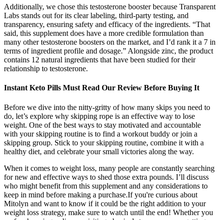
Additionally, we chose this testosterone booster because Transparent
Labs stands out for its clear labeling, third-party testing, and
transparency, ensuring safety and efficacy of the ingredients. “That
said, this supplement does have a more credible formulation than
many other testosterone boosters on the market, and I’d rank it a 7 in
terms of ingredient profile and dosage.” Alongside zinc, the product
contains 12 natural ingredients that have been studied for their
relationship to testosterone.
Instant Keto Pills Must Read Our Review Before Buying It
Before we dive into the nitty-gritty of how many skips you need to
do, let’s explore why skipping rope is an effective way to lose
weight. One of the best ways to stay motivated and accountable
with your skipping routine is to find a workout buddy or join a
skipping group. Stick to your skipping routine, combine it with a
healthy diet, and celebrate your small victories along the way.
When it comes to weight loss, many people are constantly searching
for new and effective ways to shed those extra pounds. I’ll discuss
who might benefit from this supplement and any considerations to
keep in mind before making a purchase.If you're curious about
Mitolyn and want to know if it could be the right addition to your
weight loss strategy, make sure to watch until the end! Whether you