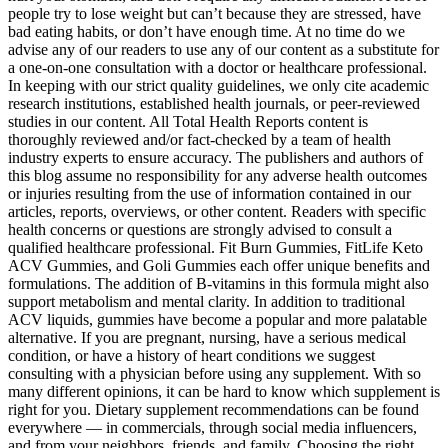
people try to lose weight but can’t because they are stressed, have
bad eating habits, or don’t have enough time. At no time do we
advise any of our readers to use any of our content as a substitute for
a one-on-one consultation with a doctor or healthcare professional.
In keeping with our strict quality guidelines, we only cite academic
research institutions, established health journals, or peer-reviewed
studies in our content. All Total Health Reports content is
thoroughly reviewed and/or fact-checked by a team of health
industry experts to ensure accuracy. The publishers and authors of
this blog assume no responsibility for any adverse health outcomes
or injuries resulting from the use of information contained in our
articles, reports, overviews, or other content. Readers with specific
health concerns or questions are strongly advised to consult a
qualified healthcare professional. Fit Burn Gummies, FitLife Keto
ACV Gummies, and Goli Gummies each offer unique benefits and
formulations. The addition of B-vitamins in this formula might also
support metabolism and mental clarity. In addition to traditional
ACV liquids, gummies have become a popular and more palatable
alternative. If you are pregnant, nursing, have a serious medical
condition, or have a history of heart conditions we suggest
consulting with a physician before using any supplement. With so
many different opinions, it can be hard to know which supplement is
right for you. Dietary supplement recommendations can be found
everywhere — in commercials, through social media influencers,
and from your neighbors, friends, and family. Choosing the right