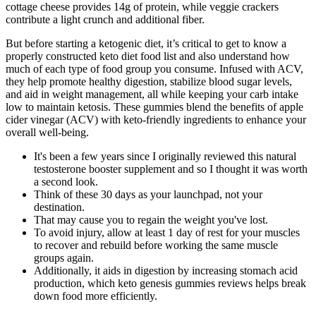
cottage cheese provides 14g of protein, while veggie crackers
contribute a light crunch and additional fiber.
But before starting a ketogenic diet, it’s critical to get to know a
properly constructed keto diet food list and also understand how
much of each type of food group you consume. Infused with ACV,
they help promote healthy digestion, stabilize blood sugar levels,
and aid in weight management, all while keeping your carb intake
low to maintain ketosis. These gummies blend the benefits of apple
cider vinegar (ACV) with keto-friendly ingredients to enhance your
overall well-being.
It's been a few years since I originally reviewed this natural
testosterone booster supplement and so I thought it was worth
a second look.
Think of these 30 days as your launchpad, not your
destination.
That may cause you to regain the weight you've lost.
To avoid injury, allow at least 1 day of rest for your muscles
to recover and rebuild before working the same muscle
groups again.
Additionally, it aids in digestion by increasing stomach acid
production, which keto genesis gummies reviews helps break
down food more efficiently.