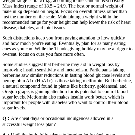
weight range is 50–61 kg, according to the standard BMI (Body
Mass Index) range of 18.5 – 24.9. The best or normal weight of
male in kg depends on height. Focus on overall fitness rather than
just the number on the scale. Maintaining a weight within the
recommended range for your height can help lower the risk of heart
disease, diabetes, and joint issues.
Such distractions keep you from paying attention to how quickly
and how much you're eating. Eventually, plan for as many eating
cues as you can. While the Thanksgiving holiday may be a trigger to
overeat, focus on cues you face more often.
Some studies suggest that berberine may aid in weight loss by
improving insulin sensitivity and metabolism. Participants taking
berberine saw similar reductions in fasting blood glucose levels and
hemoglobin A1c (HbA1c) as those taking metformin. But berberine,
a natural compound found in plants like barberry, goldenseal, and
Oregon grape, is gaining attention for its potential to control blood
sugar levels. Metformin also makes insulin work better, which is
important for people with diabetes who want to control their blood
sugar levels.
Q：
Are cheat days or occasional indulgences allowed in a
successful weight loss plan?
A：
Until the body fully adapts to burning fat for fuel, many