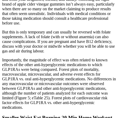
brand of apple cider vinegar gummies isn’t always easy, particularly
when there are so many on the market claiming to produce results
that often seem unrealistic. Individuals with medical conditions or
those taking medication should consult a healthcare professional
before use.
But this is only temporary and can usually be reversed with folate
supplements. A lack of folate (with or without anaemia) can also
cause complications. If you are pregnant and have B12 deficiency,
discuss with your doctor or midwife whether you will be able to use
gas and air during labour.
Importantly, the magnitude of effect was often related to known
effects of the other anti-hyperglycemic medications to which
GLP1RAs were being compared. Forest plots of mortality,
macrovascular, microvascular, and adverse event effects for
GLP1RA vs. oral anti-hyperglycemic medications. No differences in
any macrovascular or microvascular outcomes were observed
between GLP1RAs and other anti-hyperglycemic medications,
although the number of patients analyzed for each outcome was
limited (Figure 5; eTable 25). Forest plots of cardiovascular risk
factor effects for GLP1RA vs. other anti-hyperglycemic
medications.
Smaller Waist Fat Burning 20 Min Home Workout