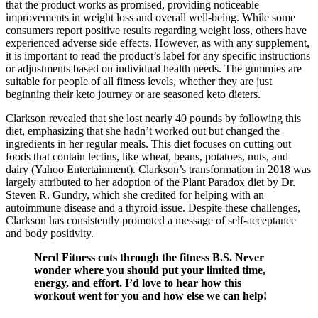
that the product works as promised, providing noticeable
improvements in weight loss and overall well-being. While some
consumers report positive results regarding weight loss, others have
experienced adverse side effects. However, as with any supplement,
it is important to read the product’s label for any specific instructions
or adjustments based on individual health needs. The gummies are
suitable for people of all fitness levels, whether they are just
beginning their keto journey or are seasoned keto dieters.
Clarkson revealed that she lost nearly 40 pounds by following this
diet, emphasizing that she hadn’t worked out but changed the
ingredients in her regular meals. This diet focuses on cutting out
foods that contain lectins, like wheat, beans, potatoes, nuts, and
dairy (Yahoo Entertainment). Clarkson’s transformation in 2018 was
largely attributed to her adoption of the Plant Paradox diet by Dr.
Steven R. Gundry, which she credited for helping with an
autoimmune disease and a thyroid issue. Despite these challenges,
Clarkson has consistently promoted a message of self-acceptance
and body positivity.
Nerd Fitness cuts through the fitness B.S. Never
wonder where you should put your limited time,
energy, and effort. I’d love to hear how this
workout went for you and how else we can help!