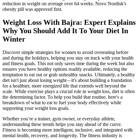
reduction in weight on average over 64 weeks. Novo Nordisk's
obesity pill was approved first.
Weight Loss With Bajra: Expert Explains
Why You Should Add It To Your Diet In
Winter
Discover simple strategies for women to avoid overeating before
and during the holidays, helping you stay on track with your health
and fitness goals. This not only saves time during the week but also
ensures you have healthy options readily available, reducing the
temptation to eat out or grab unhealthy snacks. Ultimately, a healthy
diet isn't just about losing weight—it's about building a foundation
for a healthier, more energized life that extends well beyond the
scale. While exercise plays a crucial role in weight loss, diet is often
the determining factor. To help you build that routine, here's a
breakdown of what to eat to fuel your body effectively while
supporting your weight loss goals.
Whether you’re a trainer, gym owner, or everyday athlete,
understanding these trends helps you stay ahead of the curve.
Fitness is becoming more intelligent, inclusive, and integrated with
mental health, recovery, and longevity. The fitness industry is