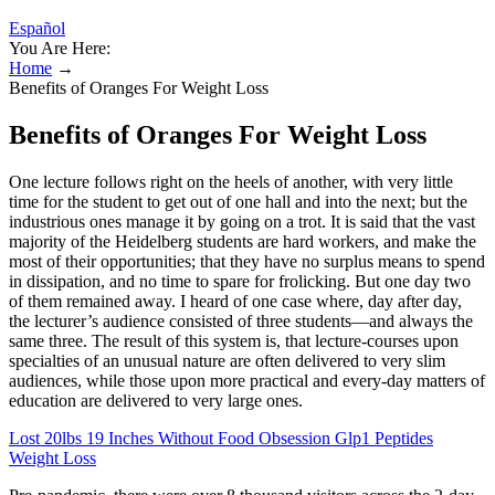
Español
You Are Here:
Home
→
Benefits of Oranges For Weight Loss
Benefits of Oranges For Weight Loss
One lecture follows right on the heels of another, with very little
time for the student to get out of one hall and into the next; but the
industrious ones manage it by going on a trot. It is said that the vast
majority of the Heidelberg students are hard workers, and make the
most of their opportunities; that they have no surplus means to spend
in dissipation, and no time to spare for frolicking. But one day two
of them remained away. I heard of one case where, day after day,
the lecturer’s audience consisted of three students—and always the
same three. The result of this system is, that lecture-courses upon
specialties of an unusual nature are often delivered to very slim
audiences, while those upon more practical and every-day matters of
education are delivered to very large ones.
Lost 20lbs 19 Inches Without Food Obsession Glp1 Peptides
Weight Loss