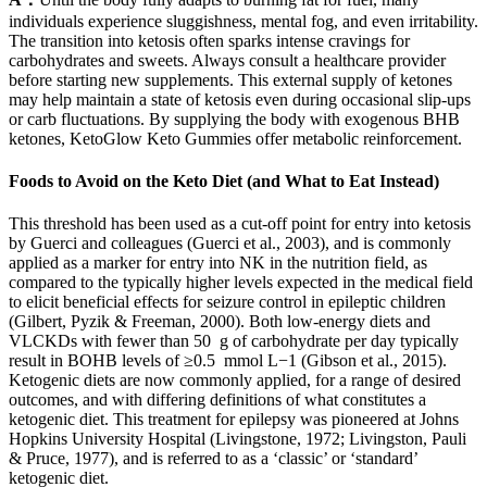
individuals experience sluggishness, mental fog, and even irritability.
The transition into ketosis often sparks intense cravings for
carbohydrates and sweets. Always consult a healthcare provider
before starting new supplements. This external supply of ketones
may help maintain a state of ketosis even during occasional slip-ups
or carb fluctuations. By supplying the body with exogenous BHB
ketones, KetoGlow Keto Gummies offer metabolic reinforcement.
Foods to Avoid on the Keto Diet (and What to Eat Instead)
This threshold has been used as a cut-off point for entry into ketosis
by Guerci and colleagues (Guerci et al., 2003), and is commonly
applied as a marker for entry into NK in the nutrition field, as
compared to the typically higher levels expected in the medical field
to elicit beneficial effects for seizure control in epileptic children
(Gilbert, Pyzik & Freeman, 2000). Both low-energy diets and
VLCKDs with fewer than 50 g of carbohydrate per day typically
result in BOHB levels of ≥0.5 mmol L−1 (Gibson et al., 2015).
Ketogenic diets are now commonly applied, for a range of desired
outcomes, and with differing definitions of what constitutes a
ketogenic diet. This treatment for epilepsy was pioneered at Johns
Hopkins University Hospital (Livingstone, 1972; Livingston, Pauli
& Pruce, 1977), and is referred to as a ‘classic’ or ‘standard’
ketogenic diet.