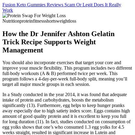
Fusion Keto Gummies Reviews Scam Or Legit Does It Really
Work
How the Dr Jennifer Ashton Gelatin
Trick Recipe Supports Weight
Management
You should also incorporate exercises that target your core and
improve your muscle flexibility. This program includes two different
full-body workouts (A & B) performed twice per week. This
program follows a 4-day-per-week full-body split, meaning you’ll
target all major muscle groups in each session.
In a Study conducted in the year 2014, it was found that adequate
intake of protein and carbohydrates, boosts the metabolism
significantly (13). Furthermore, egg helps to keep hunger pranks
away especially due to high satiety index score. Eggs contains high
amount of good quality protein and it is excellent to keep you full
for long duration (11). In fact, studies conducted on consumption of
egg yolks shows that one’s who consumed 1.3 egg yolks for 4.5
weeks straight, resulted in significant increase in Lutein and