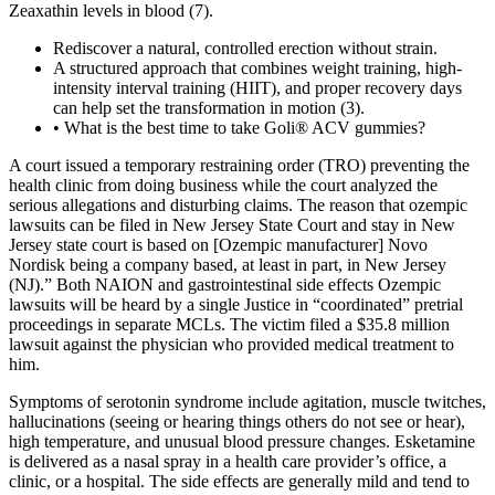
Zeaxathin levels in blood (7).
Rediscover a natural, controlled erection without strain.
A structured approach that combines weight training, high-
intensity interval training (HIIT), and proper recovery days
can help set the transformation in motion (3).
• What is the best time to take Goli® ACV gummies?
A court issued a temporary restraining order (TRO) preventing the
health clinic from doing business while the court analyzed the
serious allegations and disturbing claims. The reason that ozempic
lawsuits can be filed in New Jersey State Court and stay in New
Jersey state court is based on [Ozempic manufacturer] Novo
Nordisk being a company based, at least in part, in New Jersey
(NJ).” Both NAION and gastrointestinal side effects Ozempic
lawsuits will be heard by a single Justice in “coordinated” pretrial
proceedings in separate MCLs. The victim filed a $35.8 million
lawsuit against the physician who provided medical treatment to
him.
Symptoms of serotonin syndrome include agitation, muscle twitches,
hallucinations (seeing or hearing things others do not see or hear),
high temperature, and unusual blood pressure changes. Esketamine
is delivered as a nasal spray in a health care provider’s office, a
clinic, or a hospital. The side effects are generally mild and tend to