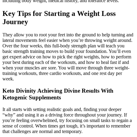
including body weight, medical history, and tolerance levels.
Key Tips for Starting a Weight Loss
Journey
They allow you to root your feet into the ground to help turning and
lateral movements feel easier when you’re throwing weight around.
Over the four weeks, this full-body strength plan will teach you
basic strength training moves to build your foundation. You’ll even
get expert advice on how to pick the right weights, how to perform
your best during each of the workouts, and how to heal fast if and
when your muscles are sore. You will move through three weight-
training workouts, three cardio workouts, and one rest day per
week.
Keto Divinity Achieving Divine Results With
Ketogenic Supplements
It all starts with setting realistic goals and, finding your deeper
“why” and using it as a driving force throughout your journey. If
you’re feeling overwhelmed, try focusing on small tasks to regain a
sense of control. When times get tough, it’s important to remember
that challenges are normal and temporary.