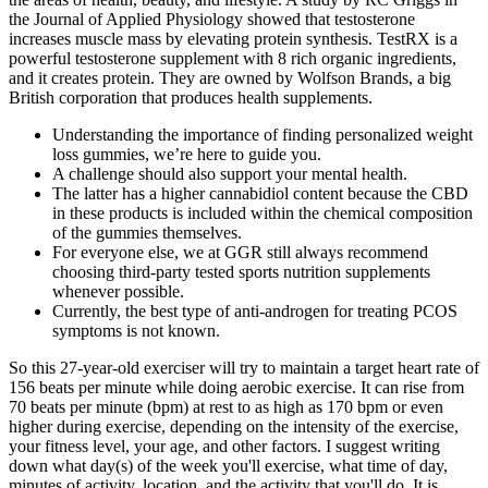
the Journal of Applied Physiology showed that testosterone
increases muscle mass by elevating protein synthesis. TestRX is a
powerful testosterone supplement with 8 rich organic ingredients,
and it creates protein. They are owned by Wolfson Brands, a big
British corporation that produces health supplements.
Understanding the importance of finding personalized weight
loss gummies, we’re here to guide you.
A challenge should also support your mental health.
The latter has a higher cannabidiol content because the CBD
in these products is included within the chemical composition
of the gummies themselves.
For everyone else, we at GGR still always recommend
choosing third-party tested sports nutrition supplements
whenever possible.
Currently, the best type of anti-androgen for treating PCOS
symptoms is not known.
So this 27-year-old exerciser will try to maintain a target heart rate of
156 beats per minute while doing aerobic exercise. It can rise from
70 beats per minute (bpm) at rest to as high as 170 bpm or even
higher during exercise, depending on the intensity of the exercise,
your fitness level, your age, and other factors. I suggest writing
down what day(s) of the week you'll exercise, what time of day,
minutes of activity, location, and the activity that you'll do. It is