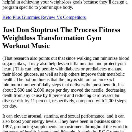
helpful in achieving your weight-loss goals because they’ll design a
program specific to your unique body.
Keto Plus Gummies Review Vs Competitors
Just Don Stoptrust The Process Fitness
Weightloss Transformation Gym
Workout Music
(That research also points out that since walking can minimize blood
sugar spikes, it may also help lessen inflammation and protect your
heart.) This can help people with diabetes or prediabetes manage
their blood glucose, as well as help others improve their metabolic
health. The bottom line is that the jury is still out on an exact
minimum number of daily steps that delivers the most benefit. Just
about 2,600 and 2,800 steps per day moved the needle, decreasing
death from any cause by 8 percent and reducing cardiovascular
disease risk by 11 percent, respectively, compared with 2,000 steps
per day.
It can elevate arousal, stamina, and sexual performance, and it can
also boost your energy levels. They have been in business since
1997, producing supplements for customers throughout the world in
the areas of health, beauty, and lifestyle. A study by RC Griggs in