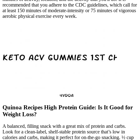
recommended that you adhere to the CDC guidelines, which call for
at least 150 minutes of moderate-intensity or 75 minutes of vigorous
aerobic physical exercise every week.
Quinoa Recipes High Protein Guide: Is It Good for
Weight Loss?
A balanced, filling snack with a great mix of protein and carbs.
Look for a clean-label, shelf-stable protein source that’s low in
calories and carbs, making it perfect for on-the-go snacking. ½ cup