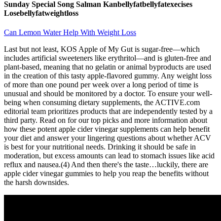
Sunday Special Song Salman Kanbellyfatbellyfatexecises
Losebellyfatweightloss
Can Lemon Water Help With Weight Loss
Last but not least, KOS Apple of My Gut is sugar-free—which
includes artificial sweeteners like erythritol—and is gluten-free and
plant-based, meaning that no gelatin or animal byproducts are used
in the creation of this tasty apple-flavored gummy. Any weight loss
of more than one pound per week over a long period of time is
unusual and should be monitored by a doctor. To ensure your well-
being when consuming dietary supplements, the ACTIVE.com
editorial team prioritizes products that are independently tested by a
third party. Read on for our top picks and more information about
how these potent apple cider vinegar supplements can help benefit
your diet and answer your lingering questions about whether ACV
is best for your nutritional needs. Drinking it should be safe in
moderation, but excess amounts can lead to stomach issues like acid
reflux and nausea.(4) And then there's the taste…luckily, there are
apple cider vinegar gummies to help you reap the benefits without
the harsh downsides.