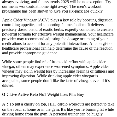
always evolving, and fitness trends 2025 will be no exception. Try
our men's workouts at home right away! The men's workout
programme has been shown to give you six-pack abs quickly.
Apple Cider Vinegar (ACV) plays a key role by boosting digestion,
controlling appetite, and supporting fat metabolism. It delivers a
precisely dosed blend of exotic herbs, expertly combined to create a
powerful formula for effective weight management. Your healthcare
provider may recommend adjusting the dosage or timing of your
medications to account for any potential interactions. An allergist or
healthcare professional can help determine the cause of the reaction
and provide appropriate guidance.
While some people find relief from acid reflux with apple cider
vinegar, others may experience worsened symptoms. Apple cider
vinegar may aid in weight loss by increasing feelings of fullness and
improving digestion. While drinking apple cider vinegar is
acceptable, some people don’t like the taste of vinegar, even if it’s
diluted.
Q：
Live Active Keto No1 Weight Loss Pills Buy
A：
To put a cherry on top, HIIT cardio workouts are perfect to take
on the road, at home or in the gym. It’s like you’re burning fat while
driving home from the gym! A personal trainer can be hugely