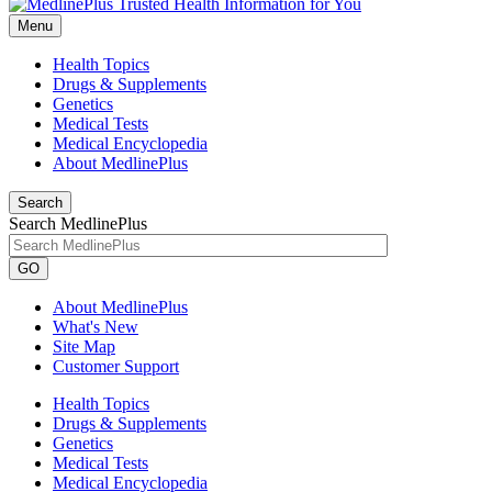
Menu
Health Topics
Drugs & Supplements
Genetics
Medical Tests
Medical Encyclopedia
About MedlinePlus
Search
Search MedlinePlus
GO
About MedlinePlus
What's New
Site Map
Customer Support
Health Topics
Drugs & Supplements
Genetics
Medical Tests
Medical Encyclopedia