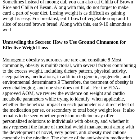
Sometimes instead of moong dal, you can also eat Chilla of Brown
Rice and Chilla of Besan. Along with this, do not forget to make
curd a part of your diet. Losing weight is as difficult as gaining
weight is easy. For breakfast, eat 1 bowl of vegetable soup and 1
slice of toasted brown bread. Along with this, eat 9-10 almonds as
well.
Unraveling the Secrets: How to Use Ground Cinnamon for
Effective Weight Loss
Monogenic obesity syndromes are rare and constitute 8 Most
commonly, obesity is multifactorial, with several factors contributing
to the excess weight, including dietary pattern, physical activity,
sleep patterns, medications, in addition to genetic, epigenetic, and
environmental determinants.9 Therefore, the treatment of obesity is
very challenging, and one size does not fit all. For the FDA-
approved AOM, we review the evidence on weight and cardio-
metabolic parameters while trying to identify, when applicable,
whether the beneficial impact on each parameter is a direct effect of
the medication per se, or secondary to total body weight loss. It also
remains to be seen whether precision medicine may offer
personalized solutions to individuals with obesity, and whether it
may represent the future of medical weight management along with
the development of novel, very potent, anti-obesity medications
currently in the pipeline. The choice of the anti-obesity medication