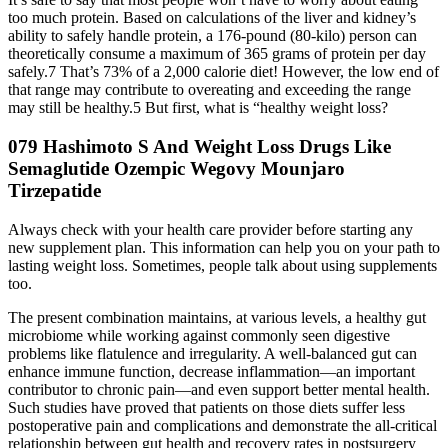
too much protein. Based on calculations of the liver and kidney’s
ability to safely handle protein, a 176-pound (80-kilo) person can
theoretically consume a maximum of 365 grams of protein per day
safely.7 That’s 73% of a 2,000 calorie diet! However, the low end of
that range may contribute to overeating and exceeding the range
may still be healthy.5 But first, what is “healthy weight loss?
079 Hashimoto S And Weight Loss Drugs Like
Semaglutide Ozempic Wegovy Mounjaro
Tirzepatide
Always check with your health care provider before starting any
new supplement plan. This information can help you on your path to
lasting weight loss. Sometimes, people talk about using supplements
too.
The present combination maintains, at various levels, a healthy gut
microbiome while working against commonly seen digestive
problems like flatulence and irregularity. A well-balanced gut can
enhance immune function, decrease inflammation—an important
contributor to chronic pain—and even support better mental health.
Such studies have proved that patients on those diets suffer less
postoperative pain and complications and demonstrate the all-critical
relationship between gut health and recovery rates in postsurgery