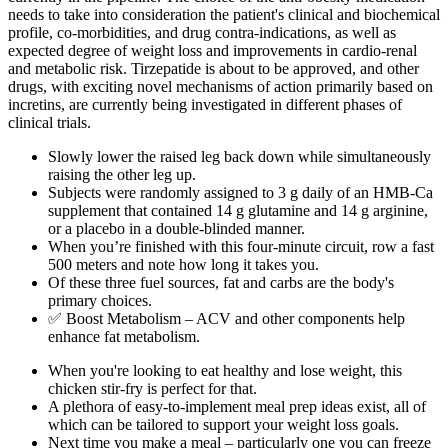
needs to take into consideration the patient's clinical and biochemical
profile, co-morbidities, and drug contra-indications, as well as
expected degree of weight loss and improvements in cardio-renal
and metabolic risk. Tirzepatide is about to be approved, and other
drugs, with exciting novel mechanisms of action primarily based on
incretins, are currently being investigated in different phases of
clinical trials.
Slowly lower the raised leg back down while simultaneously
raising the other leg up.
Subjects were randomly assigned to 3 g daily of an HMB-Ca
supplement that contained 14 g glutamine and 14 g arginine,
or a placebo in a double-blinded manner.
When you’re finished with this four-minute circuit, row a fast
500 meters and note how long it takes you.
Of these three fuel sources, fat and carbs are the body's
primary choices.
✅ Boost Metabolism – ACV and other components help
enhance fat metabolism.
When you're looking to eat healthy and lose weight, this
chicken stir-fry is perfect for that.
A plethora of easy-to-implement meal prep ideas exist, all of
which can be tailored to support your weight loss goals.
Next time you make a meal – particularly one you can freeze