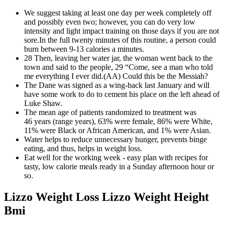
We suggest taking at least one day per week completely off
and possibly even two; however, you can do very low
intensity and light impact training on those days if you are not
sore.In the full twenty minutes of this routine, a person could
burn between 9-13 calories a minutes.
28 Then, leaving her water jar, the woman went back to the
town and said to the people, 29 “Come, see a man who told
me everything I ever did.(AA) Could this be the Messiah?
The Dane was signed as a wing-back last January and will
have some work to do to cement his place on the left ahead of
Luke Shaw.
The mean age of patients randomized to treatment was
46 years (range years), 63% were female, 86% were White,
11% were Black or African American, and 1% were Asian.
Water helps to reduce unnecessary hunger, prevents binge
eating, and thus, helps in weight loss.
Eat well for the working week - easy plan with recipes for
tasty, low calorie meals ready in a Sunday afternoon hour or
so.
Lizzo Weight Loss Lizzo Weight Height
Bmi