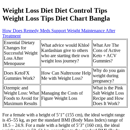
Weight Loss Diet Diet Control Tips
Weight Loss Tips Diet Chart Bangla
How Does Remedy Meds Support Weight Maintenance After
Treatment
Essential Dietary
What advice would Khloé
What Are The
Changes for
Kardashian give to others
Cons of Active
Successful Weight
who are starting their own
Keto + ACV
Loss After
weight loss journey?
Gummies?
Menopause
Why do you gain
Does KetoFX
How Can Naltrexone Help
weight during
Gummies Work?
Me with Weight Loss?
pregnancy?
Ozempic and
What is the Pink
Weight Loss: What
Managing the Costs of
Salt Weight Loss
Foods to Avoid for
Figure Weight Loss
Recipe and How
Maximum Results
Does It Work?
For a female with a height of 5’1” (155 cm), the ideal weight range
is 45–55 kg, as per the standard BMI (Body Mass Index) range of
18.5 – 24.9. For a male with a height of 5’3” (160 cm), the ideal