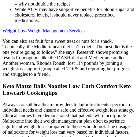
– why not double the recipe?
While ACV may have supportive benefits for blood sugar and
cholesterol levels, it should never replace prescribed
medications.
Weight Loss Weight Management Services
You can also eat fruit for a sweet treat or nuts for a snack.
Technically, the Mediterranean diet isn’t a diet. “The best diet is the
one you’re going to follow,” she says. Research shows promising
results from options like the DASH diet and Mediterranean diet
Another woman, Rhonda Roush, lost 114 pounds by joining a
weight-loss support group called TOPS and reporting her progress
and struggles to a friend.
Keto Matzo Balls Noodles Low Carb Comfort Keto
Lowcarb Cookingtips
Always consult healthcare providers to tailor treatments specific to
individual needs and ensure a safe and effective weight loss strategy.
Clinical studies have demonstrated that patients who incorporate
Naltrexone into their weight management plan often experience
significant weight loss compared to those who do not. The dosage
of naltrexone for weight loss can vary based on individual factors,