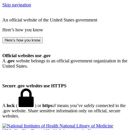
Skip navigation
An official website of the United States government
Here’s how you know
Here’s how you know
Official websites use .gov
A
.gov
website belongs to an official government organization in the
United States.
Secure .gov websites use HTTPS
A
lock
(
) or
https://
means you’ve safely connected to the
.gov website. Share sensitive information only on official, secure
websites.
National Library of Medicine