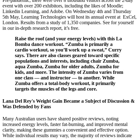
Pre-pandemic, there were over 8 thousand visitors across the 2-day
event with over 200 exhibitors, including the likes of Moodle;
Linkedin Learning, and Adobe. On Wednesday 4th and Thursday
5th May, Learning Technologies will host its annual event at ExCel,
London. Results from a study of 1,350 companies. See for yourself
in our in-depth research report, it’s free.
Raise the roof (and your energy levels) with this La
Bomba dance workout. “Zumba is primarily a
cardio workout, so you’ll work up a sweat,” Curry
says. There are also classes geared toward specific
populations and interests, including chair Zumba,
aqua Zumba, Zumba for older adults, Zumba for
kids, and more. The intensity of Zumba varies from
one class — and instructor — to another. While
Zumba offers a total-body workout, it primarily
targets the muscles of the legs and core.
Lana Del Rey's Weight Gain Became a Subject of Discussion &
Was Defended by Fans
Many Australian users have shared positive reviews, noting
increased energy levels, faster fat-burning, and improved mental
clarity, making these gummies a convenient and effective option.
While individual results may vary, the majority of reviews indicate