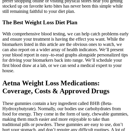
prefer shopping online or visiting physical stores near you getting
stocked up on favorite keto bites has never been this simple while
still remaining faithful to your diet plan.
The Best Weight Loss Diet Plan
With comprehensive blood testing, we can help catch problems early
and ensure your treatment is having the effect you want. While the
biomarkers listed in this article are the obvious ones to watch, we
can also report on a wider array of health indicators. We’ll present
your blood report in easy–to-read graphs alongside personalized tips
for driving your biomarkers back into range. We’ll schedule your
first blood draw at a lab, or we can send a medical expert to your
house.
Aetna Weight Loss Medications:
Coverage, Costs & Approved Drugs
These gummies contain a key ingredient called BHB (Beta-
Hydroxybutyrate). Normally, our bodies use carbohydrates from
food for energy. They come in the form of tasty, chewable gummies,
making them much easier and more enjoyable to take than
traditional pills or powders. These gummies are easy to use, don’t
hurt your stomach, and don’t require any difficult routines. A lot of