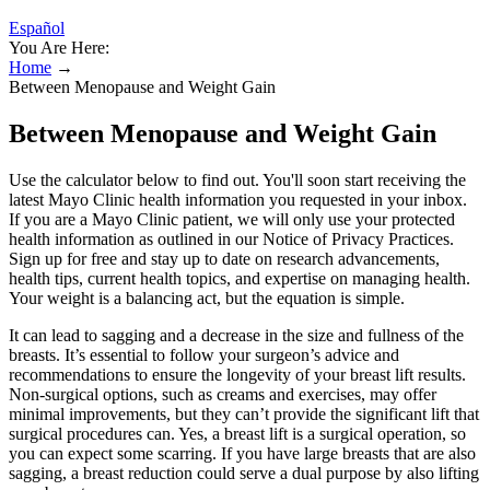
Español
You Are Here:
Home
→
Between Menopause and Weight Gain
Between Menopause and Weight Gain
Use the calculator below to find out. You'll soon start receiving the
latest Mayo Clinic health information you requested in your inbox.
If you are a Mayo Clinic patient, we will only use your protected
health information as outlined in our Notice of Privacy Practices.
Sign up for free and stay up to date on research advancements,
health tips, current health topics, and expertise on managing health.
Your weight is a balancing act, but the equation is simple.
It can lead to sagging and a decrease in the size and fullness of the
breasts. It’s essential to follow your surgeon’s advice and
recommendations to ensure the longevity of your breast lift results.
Non-surgical options, such as creams and exercises, may offer
minimal improvements, but they can’t provide the significant lift that
surgical procedures can. Yes, a breast lift is a surgical operation, so
you can expect some scarring. If you have large breasts that are also
sagging, a breast reduction could serve a dual purpose by also lifting