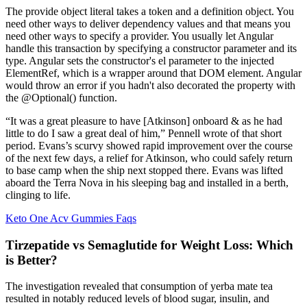
The provide object literal takes a token and a definition object. You
need other ways to deliver dependency values and that means you
need other ways to specify a provider. You usually let Angular
handle this transaction by specifying a constructor parameter and its
type. Angular sets the constructor's el parameter to the injected
ElementRef, which is a wrapper around that DOM element. Angular
would throw an error if you hadn't also decorated the property with
the @Optional() function.
“It was a great pleasure to have [Atkinson] onboard & as he had
little to do I saw a great deal of him,” Pennell wrote of that short
period. Evans’s scurvy showed rapid improvement over the course
of the next few days, a relief for Atkinson, who could safely return
to base camp when the ship next stopped there. Evans was lifted
aboard the Terra Nova in his sleeping bag and installed in a berth,
clinging to life.
Keto One Acv Gummies Faqs
Tirzepatide vs Semaglutide for Weight Loss: Which
is Better?
The investigation revealed that consumption of yerba mate tea
resulted in notably reduced levels of blood sugar, insulin, and