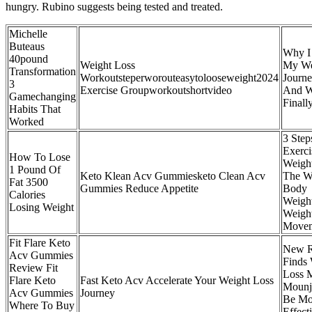
hungry. Rubino suggests being tested and treated.
Michelle
Buteaus
Why I 
40pound
Weight Loss
My We
Transformation
Workoutsteperworouteasytolooseweight2024
Journe
3
Exercise Groupworkoutshortvideo
And W
Gamechanging
Finall
Habits That
Worked
3 Step
Exerci
How To Lose
Weight
1 Pound Of
Keto Klean Acv Gummiesketo Clean Acv
The W
Fat 3500
Gummies Reduce Appetite
Body
Calories
Weight
Losing Weight
Weight
Movem
Fit Flare Keto
New R
Acv Gummies
Finds 
Review Fit
Loss M
Flare Keto
Fast Keto Acv Accelerate Your Weight Loss
Mounj
Acv Gummies
Journey
Be Mo
Where To Buy
Effect