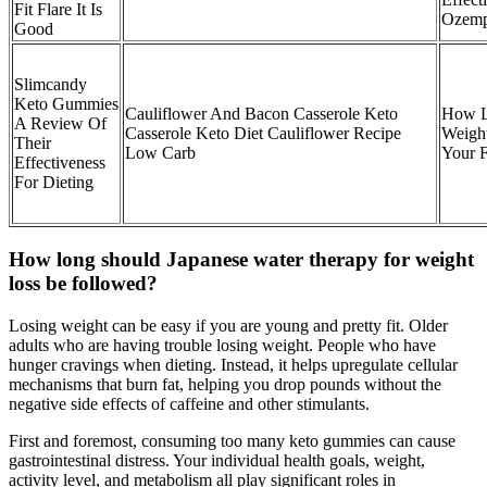
Fit Flare It Is
Ozemp
Good
Slimcandy
Keto Gummies
Cauliflower And Bacon Casserole Keto
How L
A Review Of
Casserole Keto Diet Cauliflower Recipe
Weight
Their
Low Carb
Your 
Effectiveness
For Dieting
How long should Japanese water therapy for weight
loss be followed?
Losing weight can be easy if you are young and pretty fit. Older
adults who are having trouble losing weight. People who have
hunger cravings when dieting. Instead, it helps upregulate cellular
mechanisms that burn fat, helping you drop pounds without the
negative side effects of caffeine and other stimulants.
First and foremost, consuming too many keto gummies can cause
gastrointestinal distress. Your individual health goals, weight,
activity level, and metabolism all play significant roles in