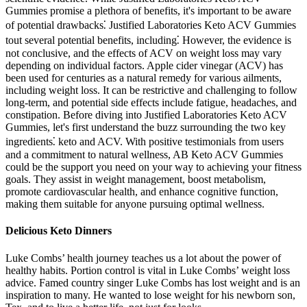
Gummies promise a plethora of benefits, it's important to be aware
of potential drawbacks⁚ Justified Laboratories Keto ACV Gummies
tout several potential benefits, including⁚ However, the evidence is
not conclusive, and the effects of ACV on weight loss may vary
depending on individual factors. Apple cider vinegar (ACV) has
been used for centuries as a natural remedy for various ailments,
including weight loss. It can be restrictive and challenging to follow
long-term, and potential side effects include fatigue, headaches, and
constipation. Before diving into Justified Laboratories Keto ACV
Gummies, let's first understand the buzz surrounding the two key
ingredients⁚ keto and ACV. With positive testimonials from users
and a commitment to natural wellness, AB Keto ACV Gummies
could be the support you need on your way to achieving your fitness
goals. They assist in weight management, boost metabolism,
promote cardiovascular health, and enhance cognitive function,
making them suitable for anyone pursuing optimal wellness.
Delicious Keto Dinners
Luke Combs’ health journey teaches us a lot about the power of
healthy habits. Portion control is vital in Luke Combs’ weight loss
advice. Famed country singer Luke Combs has lost weight and is an
inspiration to many. He wanted to lose weight for his newborn son,