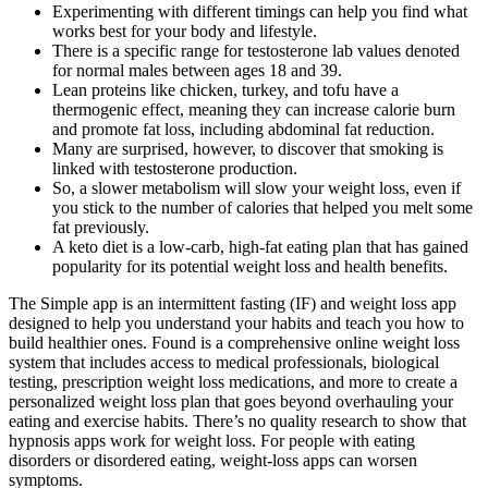
Experimenting with different timings can help you find what
works best for your body and lifestyle.
There is a specific range for testosterone lab values denoted
for normal males between ages 18 and 39.
Lean proteins like chicken, turkey, and tofu have a
thermogenic effect, meaning they can increase calorie burn
and promote fat loss, including abdominal fat reduction.
Many are surprised, however, to discover that smoking is
linked with testosterone production.
So, a slower metabolism will slow your weight loss, even if
you stick to the number of calories that helped you melt some
fat previously.
A keto diet is a low-carb, high-fat eating plan that has gained
popularity for its potential weight loss and health benefits.
The Simple app is an intermittent fasting (IF) and weight loss app
designed to help you understand your habits and teach you how to
build healthier ones. Found is a comprehensive online weight loss
system that includes access to medical professionals, biological
testing, prescription weight loss medications, and more to create a
personalized weight loss plan that goes beyond overhauling your
eating and exercise habits. There’s no quality research to show that
hypnosis apps work for weight loss. For people with eating
disorders or disordered eating, weight-loss apps can worsen
symptoms.