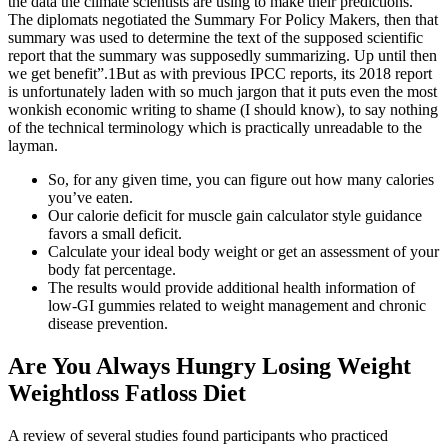
the data the climate scientists are using to make their predictions.
The diplomats negotiated the Summary For Policy Makers, then that
summary was used to determine the text of the supposed scientific
report that the summary was supposedly summarizing. Up until then
we get benefit”.1But as with previous IPCC reports, its 2018 report
is unfortunately laden with so much jargon that it puts even the most
wonkish economic writing to shame (I should know), to say nothing
of the technical terminology which is practically unreadable to the
layman.
So, for any given time, you can figure out how many calories
you’ve eaten.
Our calorie deficit for muscle gain calculator style guidance
favors a small deficit.
Calculate your ideal body weight or get an assessment of your
body fat percentage.
The results would provide additional health information of
low-GI gummies related to weight management and chronic
disease prevention.
Are You Always Hungry Losing Weight
Weightloss Fatloss Diet
A review of several studies found participants who practiced