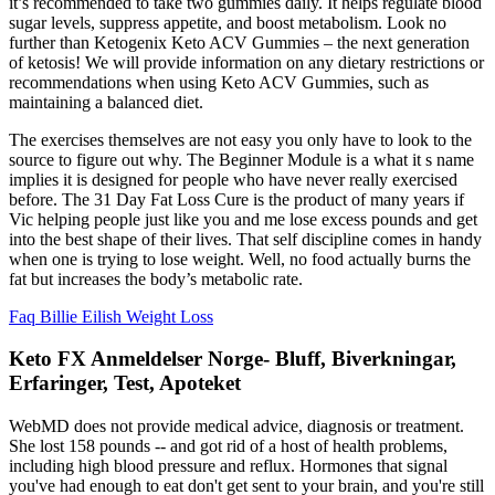
it’s recommended to take two gummies daily. It helps regulate blood
sugar levels, suppress appetite, and boost metabolism. Look no
further than Ketogenix Keto ACV Gummies – the next generation
of ketosis! We will provide information on any dietary restrictions or
recommendations when using Keto ACV Gummies, such as
maintaining a balanced diet.
The exercises themselves are not easy you only have to look to the
source to figure out why. The Beginner Module is a what it s name
implies it is designed for people who have never really exercised
before. The 31 Day Fat Loss Cure is the product of many years if
Vic helping people just like you and me lose excess pounds and get
into the best shape of their lives. That self discipline comes in handy
when one is trying to lose weight. Well, no food actually burns the
fat but increases the body’s metabolic rate.
Faq Billie Eilish Weight Loss
Keto FX Anmeldelser Norge- Bluff, Biverkningar,
Erfaringer, Test, Apoteket
WebMD does not provide medical advice, diagnosis or treatment.
She lost 158 pounds -- and got rid of a host of health problems,
including high blood pressure and reflux. Hormones that signal
you've had enough to eat don't get sent to your brain, and you're still