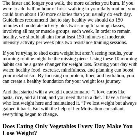
The faster and longer you walk, the more calories you burn. If you
were to add half an hour of brisk walking to your daily routine, you
could burn about 150 more calories than you usually do each day.
Guidelines recommend that to stay healthy we should do 150
minutes of moderate activity plus two strength training classes,
involving all major muscle groups, each week. In order to remain
healthy, we should all aim for at least 150 minutes of moderate
intensity activity per week plus two resistance training sessions.
If you’re trying to shed extra weight but aren’t seeing results, your
morning routine might be the missing piece. Using these 10 morning
habits can be a game-changer for weight loss. Starting your day with
water, healthy food, exercise, mindfulness, and planning can boost
your metabolism. By focusing on protein, fiber, and hydration, you
can create a healthy foundation for your weight loss journey.
And that started with a weight questionnaire. “I love carbs like
pasta, rice, and all that, and you need that in a diet. I have a friend
who lost weight here and maintained it. “I’ve lost weight but always
gained it back. But with the help of her Motivation consultant,
everything began to change.
Does Eating Only Vegetables Every Day Make You
Lose Weight?