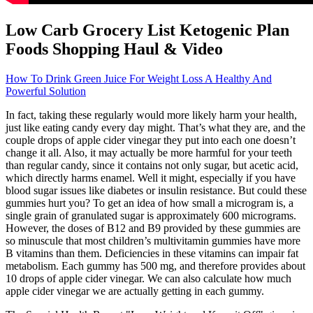
Low Carb Grocery List Ketogenic Plan
Foods Shopping Haul & Video
How To Drink Green Juice For Weight Loss A Healthy And
Powerful Solution
In fact, taking these regularly would more likely harm your health,
just like eating candy every day might. That’s what they are, and the
couple drops of apple cider vinegar they put into each one doesn’t
change it all. Also, it may actually be more harmful for your teeth
than regular candy, since it contains not only sugar, but acetic acid,
which directly harms enamel. Well it might, especially if you have
blood sugar issues like diabetes or insulin resistance. But could these
gummies hurt you? To get an idea of how small a microgram is, a
single grain of granulated sugar is approximately 600 micrograms.
However, the doses of B12 and B9 provided by these gummies are
so minuscule that most children’s multivitamin gummies have more
B vitamins than them. Deficiencies in these vitamins can impair fat
metabolism. Each gummy has 500 mg, and therefore provides about
10 drops of apple cider vinegar. We can also calculate how much
apple cider vinegar we are actually getting in each gummy.