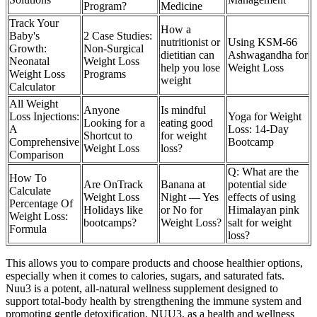
Program?
Medicine
Track Your
How a
Baby's
2 Case Studies:
nutritionist or
Using KSM-66
Growth:
Non-Surgical
dietitian can
Ashwagandha for
Neonatal
Weight Loss
help you lose
Weight Loss
Weight Loss
Programs
weight
Calculator
All Weight
Anyone
Is mindful
Loss Injections:
Yoga for Weight
Looking for a
eating good
A
Loss: 14-Day
Shortcut to
for weight
Comprehensive
Bootcamp
Weight Loss
loss?
Comparison
Q: What are the
How To
Are OnTrack
Banana at
potential side
Calculate
Weight Loss
Night — Yes
effects of using
Percentage Of
Holidays like
or No for
Himalayan pink
Weight Loss:
bootcamps?
Weight Loss?
salt for weight
Formula
loss?
This allows you to compare products and choose healthier options,
especially when it comes to calories, sugars, and saturated fats.
Nuu3 is a potent, all-natural wellness supplement designed to
support total-body health by strengthening the immune system and
promoting gentle detoxification. NUU3, as a health and wellness