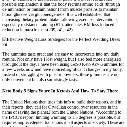
possible explanation is that the body recruits amino acids (through
de-amination or transamination) from muscle proteins to maintain
blood glucose via gluconeogenesis. It is well established that
increasing dietary protein intake following exercise interventions,
especially resistance training (RT), attenuates BM loss-induced
reduction in muscle mass(209,241,242).
The gummies taste great and are easy to incorporate into my daily
routine. Not only have I lost weight, but I also feel more energized
throughout the day. I have been using Go90 Keto Acv Gummies for
a few weeks now and have noticed significant changes in my body.
Instead of struggling with pills or powders, these gummies are not
only convenient but also surprisingly tasty.
Keto Body 5 Signs Youre In Ketosis And How To Stay There
The United Nations then uses this info to build their reports, and in
their reports, they call for Orwellian control over resources in the
name of saving the planet.From the United Nations, “According to
the IPCC’s report, limiting warming to 1.5 degrees is possible, but
requires unprecedented transitions in all aspects of society. These are