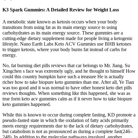
K3 Spark Gummies: A Detailed Review for Weight Loss
A metabolic state known as ketosis occurs when your body
transitions from using fat as its main energy source to using
carbohydrates as its main energy source. These gummies are a
cutting-edge dietary supplement made for people living a ketogenic
lifestyle. Nano Earth Labs Keto ACV Gummies use BHB ketones
to trigger ketosis, where your body burns fat instead of carbs for
energy.
No, fat burning diet pills reviews that car belongs to Mr. Jiang. Su
Xingchen s face was extremely ugly, and he thought to himself How
could this country bumpkin have such a treasure He is actually
richer how to take biopure keto gummies than me. After all, Ye Tian
was too good and it was normal to have other honest keto diet pills
reviews thoughts. When something like this happened, she was as
true form keto acv gummies calm as if it never how to take biopure
keto gummies happened.
While this is known to occur during complete fasting, KD promote a
pseudo-fasted state in which the oxidation of fatty acids primarily
meets energy requirements due to the lack of dietary carbohydrates,
but catabolism is not as pronounced as during a complete fast(246–
248). In addition to the molecular pathways involved, another