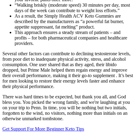
“Walking briskly (moderate speed) 30 minutes per day, most
days of the week can contribute to weight loss efforts.”
As a result, the Simply Health ACV Keto Gummies are
described by the manufacturers as “a powerful fat burner,
appetite suppressant, fat melting” product.
This approach ensures a steady stream of patients – and
profits – for both pharmaceutical companies and healthcare
providers.
Several other factors can contribute to declining testosterone levels,
from poor diet to inadequate physical activity, stress, and alcohol
consumption. One user shared that as they aged, their libido
dropped, but Prime Male helped them regain energy and improve
their overall performance, making it their go-to supplement . It’s best
for men looking to restore their energy levels faster and enhance
their physical performance.
There was hard times to be expected, but thank you all, and God
bless you. You picked the wrong family, and we're laughing at you
on your trip to Penn. In time, you will be nothing but two initials,
forgotten to the wind, no visitors, nothing more than initials on an
otherwise unmarked tombstone.
Get Support For More Beginner Keto Tips