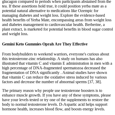
glucagon compared to periods when participants abstained from the
tea. If these assertions hold true, it could position yerba mate as a
potential natural alternative to medications like Ozempic for
managing diabetes and weight loss. Explore the evidence-based
health benefits of Yerba Mate, encompassing areas from weight loss
and diabetes management to cardiovascular health. Berberine, a
plant extract, is marketed for potential benefits in blood sugar control
and weight loss.
Gemini Keto Gummies Oprah Are They Effective
From bodybuilders to weekend warriors, everyone's curious about
this testosterone-zinc relationship. A study on humans has also
illustrated that vitamin C and vitamin E administration in men with a
high percentage of DNA-fragmented spermatozoa decreased the
fragmentation of DNA significantly . Animal studies have shown
that vitamin C can reduce the oxidative stress induced by various
factors and decrease the number of abnormal sperms [37, 38].
The primary reason why people use testosterone boosters is to
enhance muscle growth. If you have any of these symptoms, please
have your levels tested or try one of the supplements to restore the
body to normal testosterone levels. D-Aspartic acid helps support
hormone health, increases blood flow, and boosts energy levels.