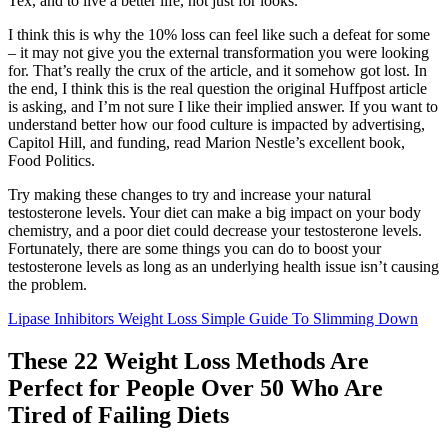
Tex, and to live a better life, not just for looks.
I think this is why the 10% loss can feel like such a defeat for some
– it may not give you the external transformation you were looking
for. That’s really the crux of the article, and it somehow got lost. In
the end, I think this is the real question the original Huffpost article
is asking, and I’m not sure I like their implied answer. If you want to
understand better how our food culture is impacted by advertising,
Capitol Hill, and funding, read Marion Nestle’s excellent book,
Food Politics.
Try making these changes to try and increase your natural
testosterone levels. Your diet can make a big impact on your body
chemistry, and a poor diet could decrease your testosterone levels.
Fortunately, there are some things you can do to boost your
testosterone levels as long as an underlying health issue isn’t causing
the problem.
Lipase Inhibitors Weight Loss Simple Guide To Slimming Down
These 22 Weight Loss Methods Are
Perfect for People Over 50 Who Are
Tired of Failing Diets