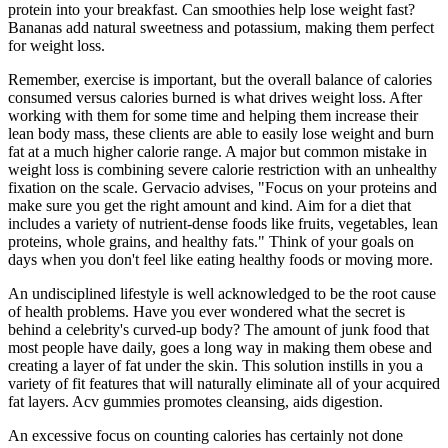
protein into your breakfast. Can smoothies help lose weight fast?
Bananas add natural sweetness and potassium, making them perfect
for weight loss.
Remember, exercise is important, but the overall balance of calories
consumed versus calories burned is what drives weight loss. After
working with them for some time and helping them increase their
lean body mass, these clients are able to easily lose weight and burn
fat at a much higher calorie range. A major but common mistake in
weight loss is combining severe calorie restriction with an unhealthy
fixation on the scale. Gervacio advises, "Focus on your proteins and
make sure you get the right amount and kind. Aim for a diet that
includes a variety of nutrient-dense foods like fruits, vegetables, lean
proteins, whole grains, and healthy fats." Think of your goals on
days when you don't feel like eating healthy foods or moving more.
An undisciplined lifestyle is well acknowledged to be the root cause
of health problems. Have you ever wondered what the secret is
behind a celebrity's curved-up body? The amount of junk food that
most people have daily, goes a long way in making them obese and
creating a layer of fat under the skin. This solution instills in you a
variety of fit features that will naturally eliminate all of your acquired
fat layers. Acv gummies promotes cleansing, aids digestion.
An excessive focus on counting calories has certainly not done