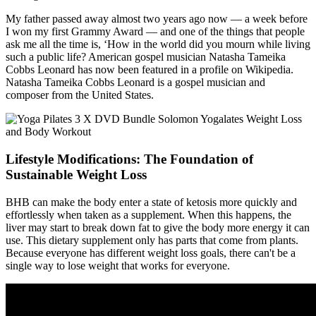
My father passed away almost two years ago now — a week before
I won my first Grammy Award — and one of the things that people
ask me all the time is, ‘How in the world did you mourn while living
such a public life? American gospel musician Natasha Tameika
Cobbs Leonard has now been featured in a profile on Wikipedia.
Natasha Tameika Cobbs Leonard is a gospel musician and
composer from the United States.
Lifestyle Modifications: The Foundation of
Sustainable Weight Loss
BHB can make the body enter a state of ketosis more quickly and
effortlessly when taken as a supplement. When this happens, the
liver may start to break down fat to give the body more energy it can
use. This dietary supplement only has parts that come from plants.
Because everyone has different weight loss goals, there can't be a
single way to lose weight that works for everyone.