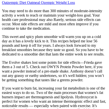
Oatzempic Diet Oatmeal Ozempic Weight Loss
You may need to do more than 300 minutes of moderate-intensity
activity a week to reach or maintain your weight-loss goal. Your
health care professional may also Rarely, serious side effects can
occur. Most side effects are mild and most often improve if you
continue to take the medication.
This sweet and spicy plum smoothie will warm you up on a cold
day as it has a lovely kick to it. This recipes helped me lose 56
pounds and keep it off for years. I always look forward to my
breakfast smoothies because they taste so good. So you have to be
dedicated to a smoothie diet that lasts the entire week to see results.
The Evolve shakes lost some points for side effects—Frieda gave
them a 3 out of 5. Check out OWYN Protein Powder here, if you
want a powder instead of a pre-made shake. Anthony doesn’t call
out any grassy or earthy undertones, so it’s well hidden; you won’t
be getting something that tastes like a greens powder.
If you want to burn fat, increasing your fat metabolism is one of the
easiest ways to do so. Two of the main processes that women’s fat
burners impact are thermogenesis and lipolysis. Hydroxycut is
perfect for women who want an intense thermogenic effect and fast,
noticeable results — especially when paired with exercise. It’s