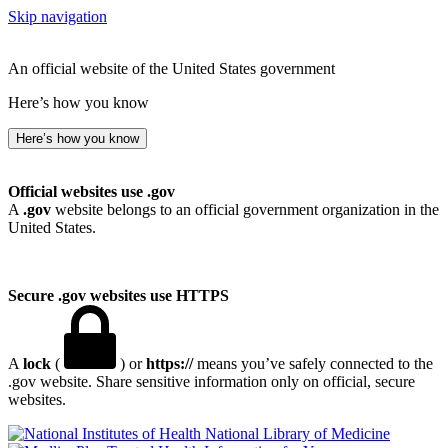
Skip navigation
An official website of the United States government
Here’s how you know
Here’s how you know
Official websites use .gov
A
.gov
website belongs to an official government organization in the
United States.
Secure .gov websites use HTTPS
A
lock
(
) or
https://
means you’ve safely connected to the
.gov website. Share sensitive information only on official, secure
websites.
National Library of Medicine