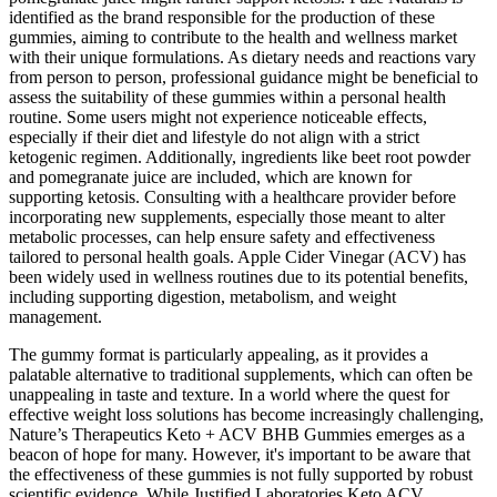
identified as the brand responsible for the production of these
gummies, aiming to contribute to the health and wellness market
with their unique formulations. As dietary needs and reactions vary
from person to person, professional guidance might be beneficial to
assess the suitability of these gummies within a personal health
routine. Some users might not experience noticeable effects,
especially if their diet and lifestyle do not align with a strict
ketogenic regimen. Additionally, ingredients like beet root powder
and pomegranate juice are included, which are known for
supporting ketosis. Consulting with a healthcare provider before
incorporating new supplements, especially those meant to alter
metabolic processes, can help ensure safety and effectiveness
tailored to personal health goals. Apple Cider Vinegar (ACV) has
been widely used in wellness routines due to its potential benefits,
including supporting digestion, metabolism, and weight
management.
The gummy format is particularly appealing, as it provides a
palatable alternative to traditional supplements, which can often be
unappealing in taste and texture. In a world where the quest for
effective weight loss solutions has become increasingly challenging,
Nature’s Therapeutics Keto + ACV BHB Gummies emerges as a
beacon of hope for many. However, it's important to be aware that
the effectiveness of these gummies is not fully supported by robust
scientific evidence. While Justified Laboratories Keto ACV