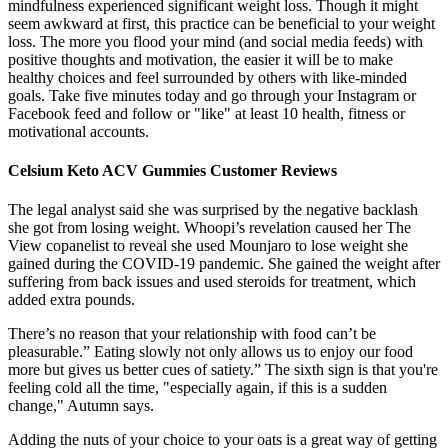
mindfulness experienced significant weight loss. Though it might
seem awkward at first, this practice can be beneficial to your weight
loss. The more you flood your mind (and social media feeds) with
positive thoughts and motivation, the easier it will be to make
healthy choices and feel surrounded by others with like-minded
goals. Take five minutes today and go through your Instagram or
Facebook feed and follow or "like" at least 10 health, fitness or
motivational accounts.
Celsium Keto ACV Gummies Customer Reviews
The legal analyst said she was surprised by the negative backlash
she got from losing weight. Whoopi’s revelation caused her The
View copanelist to reveal she used Mounjaro to lose weight she
gained during the COVID-19 pandemic. She gained the weight after
suffering from back issues and used steroids for treatment, which
added extra pounds.
There’s no reason that your relationship with food can’t be
pleasurable.” Eating slowly not only allows us to enjoy our food
more but gives us better cues of satiety.” The sixth sign is that you're
feeling cold all the time, "especially again, if this is a sudden
change," Autumn says.
Adding the nuts of your choice to your oats is a great way of getting