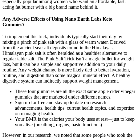
especially popular among women who want an affordable, fast-
acting fat burner with a big brand name behind it.
Any Adverse Effects of Using Nano Earth Labs Keto
Gummies?
To implement this trick, individuals typically start their day by
mixing a pinch of pink salt with a glass of warm water. Derived
from the ancient sea salt deposits found in the Himalayas,
Himalayan pink salt is often heralded as a healthier alternative to
regular table salt. The Pink Salt Trick isn’t a magic bullet for weight
loss, but it can be a simple and supportive addition to your daily
routine. Any weight change is more likely tied to better hydration,
routine, and digestion than some magical mineral effect. A healthy
digestive system can indirectly support weight management.
These four gummies are all the exact same apple cider vinegar
gummies that are marketed under different names.
Sign up for free and stay up to date on research
advancements, health tips, current health topics, and expertise
on managing health.
Your BMR is the calories your body uses at rest—just to keep
you alive (breathing, organs, basic functions).
However, in our research, we noted that some people who took the