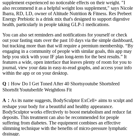
supplement experienced no noticeable effects on their weight. "I
also recommend it as a helpful weight loss supplement," says Nicole
Ibarra, RD, LD, owner of Altitude Nutrition & Fitness. Res Prebeet
Energy Prebiotic is a drink mix that's designed to support digestive
health, particularly in people taking GLP-1 medications.
You can also set reminders and notifications for yourself or check
out your fasting stats over the past 10 days via the simple dashboard,
but tracking more than that will require a premium membership. “By
engaging in a community of people with similar goals, this app may
help you stick with your IF plan long-term for the best results.” It
features a wide, open interface that leaves plenty of room for you to
journal, view your data in easy-to-read graphs, and access your info
within the app or on your desktop.
Q：
How Do I Get Toned After 40 Shortsyoutube Shortsfeed
Shortsfit Youtuberlife Weightloss Fit
A：
As its name suggests, BodySculptor ExCell+ aims to sculpt and
reshape your body for a beautiful and healthy appearance.
BodySculptor works effectively to boost metabolism and reduce fat
deposits. This treatment can also be recommended for people
suffering from diabetes. The equipment combines an effective
slimming technique with the benefits of micro-pressure lymphatic
drainage.