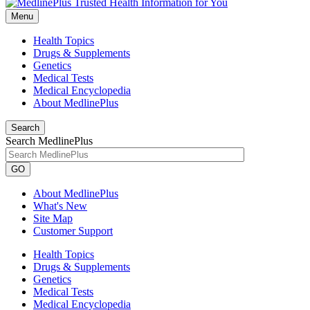
Menu
Health Topics
Drugs & Supplements
Genetics
Medical Tests
Medical Encyclopedia
About MedlinePlus
Search
Search MedlinePlus
GO
About MedlinePlus
What's New
Site Map
Customer Support
Health Topics
Drugs & Supplements
Genetics
Medical Tests
Medical Encyclopedia