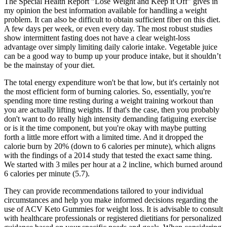
The Special Health Report "Lose Weight and Keep it Off" gives in
my opinion the best information available for handling a weight
problem. It can also be difficult to obtain sufficient fiber on this diet.
A few days per week, or even every day. The most robust studies
show intermittent fasting does not have a clear weight-loss
advantage over simply limiting daily calorie intake. Vegetable juice
can be a good way to bump up your produce intake, but it shouldn’t
be the mainstay of your diet.
The total energy expenditure won't be that low, but it's certainly not
the most efficient form of burning calories. So, essentially, you're
spending more time resting during a weight training workout than
you are actually lifting weights. If that's the case, then you probably
don't want to do really high intensity demanding fatiguing exercise
or is it the time component, but you're okay with maybe putting
forth a little more effort with a limited time. And it dropped the
calorie burn by 20% (down to 6 calories per minute), which aligns
with the findings of a 2014 study that tested the exact same thing.
We started with 3 miles per hour at a 2 incline, which burned around
6 calories per minute (5.7).
They can provide recommendations tailored to your individual
circumstances and help you make informed decisions regarding the
use of ACV Keto Gummies for weight loss. It is advisable to consult
with healthcare professionals or registered dietitians for personalized