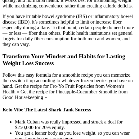
quality, and hormonal health. It works best for maintaining weight
while maximizing convenience rather than creating calorie deficits.
If you have irritable bowel syndrome (IBS) or inflammatory bowel
disease (IBD), it’s sometimes helpful to limit or increase fiber,
especially during a flare. To that point, certain people do need more
— or less — fiber than others. Public health institutions set general
targets for daily fiber consumption for both men and women, and
they can vary.
Transform Your Mindset and Habits for Lasting
Weight Loss Success
Follow this easy formula for a smoothie recipe you can memorize,
then switch it up according to whatever frozen berries you have on
hand. Get the recipe for Fro-Yo Fruit Popsicles from Women’s
Health » Get the recipe for Pineapple-Cucumber Smoothie from
Good Housekeeping »
Keto Vibe The Latest Shark Tank Success
Mark Cuban was really impressed and struck a deal for
$250,000 for 20% equity.
You get a leaner body as you lose weight, so you can wear
your favorite pants once more.