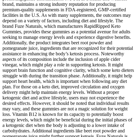
brand, maintains a strong industry reputation for producing
premium-quality supplements in FDA-registered, GMP-certified
facilities in the U.S. As with many supplements, the outcomes may
depend on a variety of factors, including diet and lifestyle. The
brand Fuze Naturals, which manufactures RapidRipped Keto
Gummies, provides these gummies as a potential avenue for adults
seeking to manage energy levels and experience digestive benefits.
Additionally, the product integrates beet root powder and
pomegranate juice, ingredients that are recognized for their potential
assistance in enhancing the body’s ketosis process. Noteworthy
aspects of its composition include the inclusion of apple cider
vinegar, which might play a role in supporting ketosis. It might
support brain function and cognitive clarity, which some keto dieters
struggle with during the transition phase. Additionally, it might help
support heart health, which is important when following any diet
plan. For those on a keto diet, improved circulation and oxygen
delivery might help maintain energy levels. Without a proper
ketogenic diet and active lifestyle, users may not experience the
desired effects. However, it should be noted that individual results
may vary, and these gummies are not a magic solution for weight
loss. Vitamin B12 is known for its capacity to potentially boost
energy levels, which might be beneficial during the initial phases of
a ketogenic diet when the body is adjusting to a lower intake of
carbohydrates. Additional ingredients like beet root powder and
pomegranate juice might further support ketosis. Fuze Naturals is