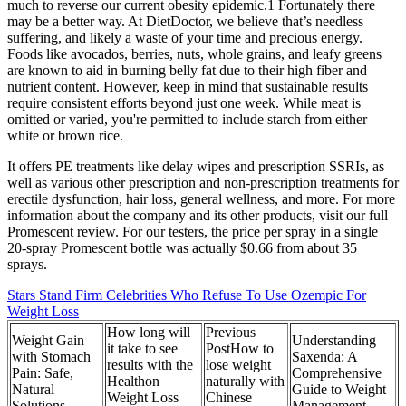
much to reverse our current obesity epidemic.1 Fortunately there
may be a better way. At DietDoctor, we believe that’s needless
suffering, and likely a waste of your time and precious energy.
Foods like avocados, berries, nuts, whole grains, and leafy greens
are known to aid in burning belly fat due to their high fiber and
nutrient content. However, keep in mind that sustainable results
require consistent efforts beyond just one week. While meat is
omitted or varied, you're permitted to include starch from either
white or brown rice.
It offers PE treatments like delay wipes and prescription SSRIs, as
well as various other prescription and non-prescription treatments for
erectile dysfunction, hair loss, general wellness, and more. For more
information about the company and its other products, visit our full
Promescent review. For our testers, the price per spray in a single
20-spray Promescent bottle was actually $0.66 from about 35
sprays.
Stars Stand Firm Celebrities Who Refuse To Use Ozempic For
Weight Loss
How long will
Previous
Weight Gain
Understanding
it take to see
PostHow to
with Stomach
Saxenda: A
results with the
lose weight
Pain: Safe,
Comprehensive
Healthon
naturally with
Natural
Guide to Weight
Weight Loss
Chinese
Solutions
Management