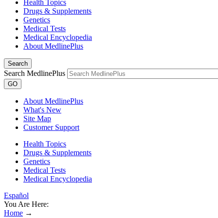
Health Topics
Drugs & Supplements
Genetics
Medical Tests
Medical Encyclopedia
About MedlinePlus
Search
Search MedlinePlus
GO
About MedlinePlus
What's New
Site Map
Customer Support
Health Topics
Drugs & Supplements
Genetics
Medical Tests
Medical Encyclopedia
Español
You Are Here:
Home
→