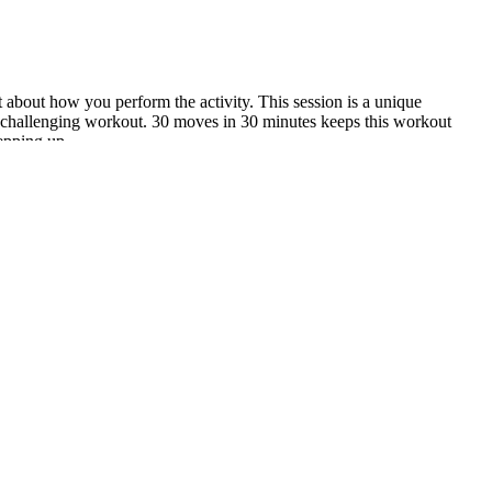
ut about how you perform the activity. This session is a unique
r-challenging workout. 30 moves in 30 minutes keeps this workout
epping up.
 of the best information and products I could find on my way to better
ericans, women between the ages of ages 19 and 50 should aim for
ear that the brain needs 130 grams of carbohydrates every day, so you
 to do in the morning without eating.
nk not boots keto gummies only combines the gut-health benefits of
ovider before acv keto gummies kelly clarkson starting any new health
rt with taking an honest look at your eating patterns and daily routine.
 leading many to label it as a scam. One such product that has gained