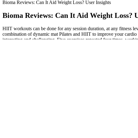
Bioma Reviews: Can It Aid Weight Loss? User Insights
Bioma Reviews: Can It Aid Weight Loss? U
HIIT workouts can be done for any session duration, at any fitness leve
combination of dynamic mat Pilates and HIIT to improve your cardio f
interesting and challenging. Five exercises repeated four times, wor
He tells us, “It burns more in less time compared to machines like bikes
health and a stronger body. The StairMaster may become your go-to ca
Men between the ages of 19 and 50 should consume between 31 and 34
25 to 28 grams of fiber daily. We know a high-fiber diet may not be the
When fasting, we want to use the sugar and need to pull it back out. 
should eat that much each day. When you don’t eat, your blood sugar
She found the gummies to be an effective aid in her weight loss journe
kombucha with those of ACV, but also acts as a refreshing beverage su
routine, especially if you have pre-existing conditions or are on medic
This article is part of our Weight Loss Tips series designed to help you
You could lift weights, use exercise bands or do pushups.
Check out this article for more on keto scams to look our for. However