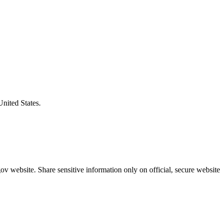
United States.
v website. Share sensitive information only on official, secure website