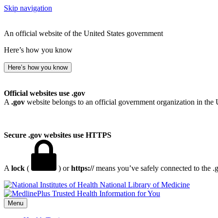
Skip navigation
An official website of the United States government
Here’s how you know
Here’s how you know
Official websites use .gov
A
.gov
website belongs to an official government organization in the 
Secure .gov websites use HTTPS
A
lock
(
) or
https://
means you’ve safely connected to the .go
National Library of Medicine
Menu