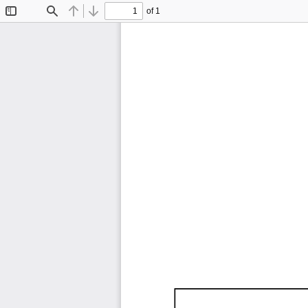
of 1
Toggle
Find
Previous
Next
Sidebar