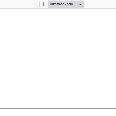
Zoom
Zoom
Out
In