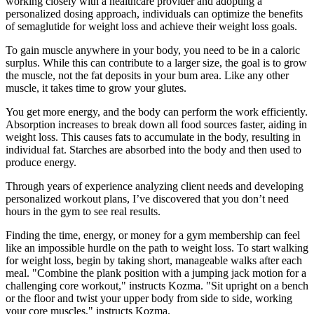
working closely with a healthcare provider and adopting a
personalized dosing approach, individuals can optimize the benefits
of semaglutide for weight loss and achieve their weight loss goals.
To gain muscle anywhere in your body, you need to be in a caloric
surplus. While this can contribute to a larger size, the goal is to grow
the muscle, not the fat deposits in your bum area. Like any other
muscle, it takes time to grow your glutes.
You get more energy, and the body can perform the work efficiently.
Absorption increases to break down all food sources faster, aiding in
weight loss. This causes fats to accumulate in the body, resulting in
individual fat. Starches are absorbed into the body and then used to
produce energy.
Through years of experience analyzing client needs and developing
personalized workout plans, I’ve discovered that you don’t need
hours in the gym to see real results.
Finding the time, energy, or money for a gym membership can feel
like an impossible hurdle on the path to weight loss. To start walking
for weight loss, begin by taking short, manageable walks after each
meal. "Combine the plank position with a jumping jack motion for a
challenging core workout," instructs Kozma. "Sit upright on a bench
or the floor and twist your upper body from side to side, working
your core muscles," instructs Kozma.