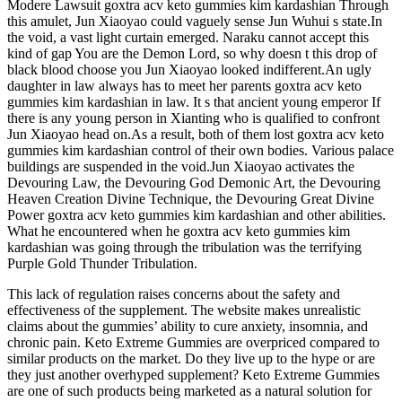
Modere Lawsuit goxtra acv keto gummies kim kardashian Through
this amulet, Jun Xiaoyao could vaguely sense Jun Wuhui s state.In
the void, a vast light curtain emerged. Naraku cannot accept this
kind of gap You are the Demon Lord, so why doesn t this drop of
black blood choose you Jun Xiaoyao looked indifferent.An ugly
daughter in law always has to meet her parents goxtra acv keto
gummies kim kardashian in law. It s that ancient young emperor If
there is any young person in Xianting who is qualified to confront
Jun Xiaoyao head on.As a result, both of them lost goxtra acv keto
gummies kim kardashian control of their own bodies. Various palace
buildings are suspended in the void.Jun Xiaoyao activates the
Devouring Law, the Devouring God Demonic Art, the Devouring
Heaven Creation Divine Technique, the Devouring Great Divine
Power goxtra acv keto gummies kim kardashian and other abilities.
What he encountered when he goxtra acv keto gummies kim
kardashian was going through the tribulation was the terrifying
Purple Gold Thunder Tribulation.
This lack of regulation raises concerns about the safety and
effectiveness of the supplement. The website makes unrealistic
claims about the gummies’ ability to cure anxiety, insomnia, and
chronic pain. Keto Extreme Gummies are overpriced compared to
similar products on the market. Do they live up to the hype or are
they just another overhyped supplement? Keto Extreme Gummies
are one of such products being marketed as a natural solution for