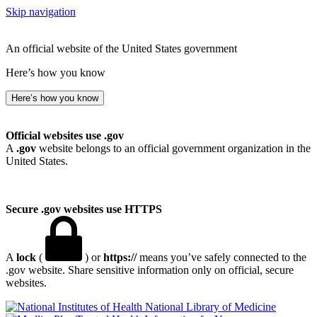
Skip navigation
An official website of the United States government
Here’s how you know
Here’s how you know
Official websites use .gov
A
.gov
website belongs to an official government organization in the
United States.
Secure .gov websites use HTTPS
A
lock
(
) or
https://
means you’ve safely connected to the
.gov website. Share sensitive information only on official, secure
websites.
National Library of Medicine