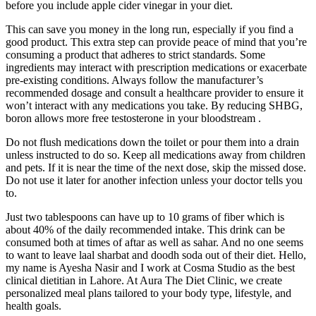
before you include apple cider vinegar in your diet.
This can save you money in the long run, especially if you find a
good product. This extra step can provide peace of mind that you’re
consuming a product that adheres to strict standards. Some
ingredients may interact with prescription medications or exacerbate
pre-existing conditions. Always follow the manufacturer’s
recommended dosage and consult a healthcare provider to ensure it
won’t interact with any medications you take. By reducing SHBG,
boron allows more free testosterone in your bloodstream .
Do not flush medications down the toilet or pour them into a drain
unless instructed to do so. Keep all medications away from children
and pets. If it is near the time of the next dose, skip the missed dose.
Do not use it later for another infection unless your doctor tells you
to.
Just two tablespoons can have up to 10 grams of fiber which is
about 40% of the daily recommended intake. This drink can be
consumed both at times of aftar as well as sahar. And no one seems
to want to leave laal sharbat and doodh soda out of their diet. Hello,
my name is Ayesha Nasir and I work at Cosma Studio as the best
clinical dietitian in Lahore. At Aura The Diet Clinic, we create
personalized meal plans tailored to your body type, lifestyle, and
health goals.