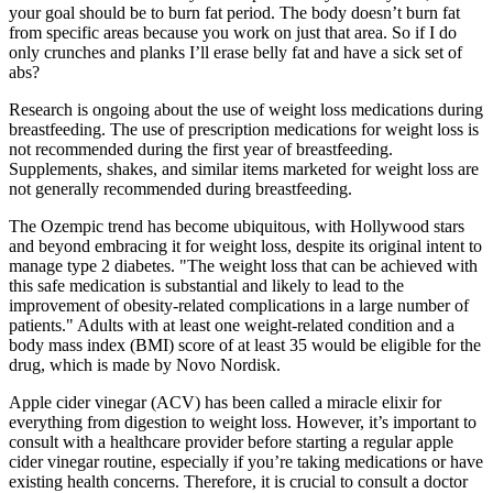
your goal should be to burn fat period. The body doesn’t burn fat
from specific areas because you work on just that area. So if I do
only crunches and planks I’ll erase belly fat and have a sick set of
abs?
Research is ongoing about the use of weight loss medications during
breastfeeding. The use of prescription medications for weight loss is
not recommended during the first year of breastfeeding.
Supplements, shakes, and similar items marketed for weight loss are
not generally recommended during breastfeeding.
The Ozempic trend has become ubiquitous, with Hollywood stars
and beyond embracing it for weight loss, despite its original intent to
manage type 2 diabetes. "The weight loss that can be achieved with
this safe medication is substantial and likely to lead to the
improvement of obesity-related complications in a large number of
patients." Adults with at least one weight-related condition and a
body mass index (BMI) score of at least 35 would be eligible for the
drug, which is made by Novo Nordisk.
Apple cider vinegar (ACV) has been called a miracle elixir for
everything from digestion to weight loss. However, it’s important to
consult with a healthcare provider before starting a regular apple
cider vinegar routine, especially if you’re taking medications or have
existing health concerns. Therefore, it is crucial to consult a doctor