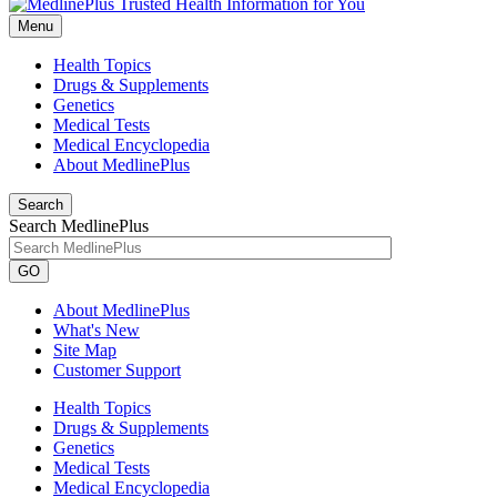
Menu
Health Topics
Drugs & Supplements
Genetics
Medical Tests
Medical Encyclopedia
About MedlinePlus
Search
Search MedlinePlus
GO
About MedlinePlus
What's New
Site Map
Customer Support
Health Topics
Drugs & Supplements
Genetics
Medical Tests
Medical Encyclopedia