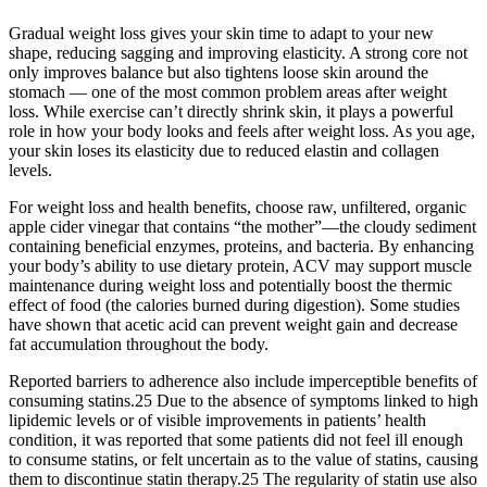
Gradual weight loss gives your skin time to adapt to your new
shape, reducing sagging and improving elasticity. A strong core not
only improves balance but also tightens loose skin around the
stomach — one of the most common problem areas after weight
loss. While exercise can’t directly shrink skin, it plays a powerful
role in how your body looks and feels after weight loss. As you age,
your skin loses its elasticity due to reduced elastin and collagen
levels.
For weight loss and health benefits, choose raw, unfiltered, organic
apple cider vinegar that contains “the mother”—the cloudy sediment
containing beneficial enzymes, proteins, and bacteria. By enhancing
your body’s ability to use dietary protein, ACV may support muscle
maintenance during weight loss and potentially boost the thermic
effect of food (the calories burned during digestion). Some studies
have shown that acetic acid can prevent weight gain and decrease
fat accumulation throughout the body.
Reported barriers to adherence also include imperceptible benefits of
consuming statins.25 Due to the absence of symptoms linked to high
lipidemic levels or of visible improvements in patients’ health
condition, it was reported that some patients did not feel ill enough
to consume statins, or felt uncertain as to the value of statins, causing
them to discontinue statin therapy.25 The regularity of statin use also