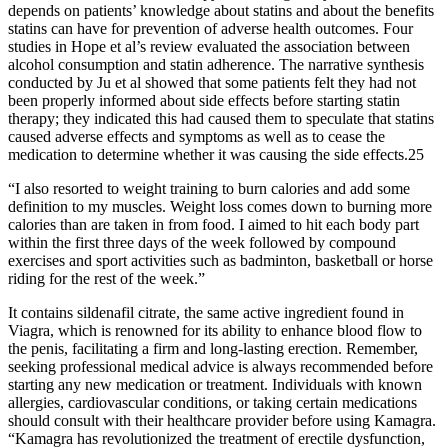
depends on patients’ knowledge about statins and about the benefits
statins can have for prevention of adverse health outcomes. Four
studies in Hope et al’s review evaluated the association between
alcohol consumption and statin adherence. The narrative synthesis
conducted by Ju et al showed that some patients felt they had not
been properly informed about side effects before starting statin
therapy; they indicated this had caused them to speculate that statins
caused adverse effects and symptoms as well as to cease the
medication to determine whether it was causing the side effects.25
“I also resorted to weight training to burn calories and add some
definition to my muscles. Weight loss comes down to burning more
calories than are taken in from food. I aimed to hit each body part
within the first three days of the week followed by compound
exercises and sport activities such as badminton, basketball or horse
riding for the rest of the week.”
It contains sildenafil citrate, the same active ingredient found in
Viagra, which is renowned for its ability to enhance blood flow to
the penis, facilitating a firm and long-lasting erection. Remember,
seeking professional medical advice is always recommended before
starting any new medication or treatment. Individuals with known
allergies, cardiovascular conditions, or taking certain medications
should consult with their healthcare provider before using Kamagra.
“Kamagra has revolutionized the treatment of erectile dysfunction,