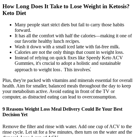
How Long Does It Take to Lose Weight in Ketosis?
Keto Diet
Many people start strict diets but fail to carry those habits
forward.
It has all the comfort with half the calories—making it one of
our favorite healthy lunch recipes.
Wash it down with a small iced latte with fat-free milk.
Calories are not the only things that count in weight loss.
Instead of relying on quick fixes like Speedy Keto ACV
Gummies, it's crucial to adopt a holistic and sustainable
approach to weight loss․ This involves⁚
Plus, they're packed with vitamins and minerals essential for overall
health. Aim for smaller, balanced meals throughout the day to keep
your metabolism active. Avoid eating in front of the TV or
computer, as distracted eating can lead to overconsumption.
9 Reasons Weight Loss Meal Delivery Could Be Your Best
Decision Yet
Remove the filter and rinse with water. Add one cup of ACV to the
rinse cycle. Let sit for a few minutes, then turn on the water and the