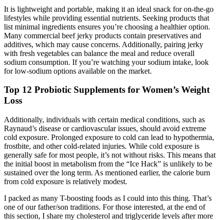
It is lightweight and portable, making it an ideal snack for on-the-go
lifestyles while providing essential nutrients. Seeking products that
list minimal ingredients ensures you’re choosing a healthier option.
Many commercial beef jerky products contain preservatives and
additives, which may cause concerns. Additionally, pairing jerky
with fresh vegetables can balance the meal and reduce overall
sodium consumption. If you’re watching your sodium intake, look
for low-sodium options available on the market.
Top 12 Probiotic Supplements for Women’s Weight
Loss
Additionally, individuals with certain medical conditions, such as
Raynaud’s disease or cardiovascular issues, should avoid extreme
cold exposure. Prolonged exposure to cold can lead to hypothermia,
frostbite, and other cold-related injuries. While cold exposure is
generally safe for most people, it’s not without risks. This means that
the initial boost in metabolism from the “Ice Hack” is unlikely to be
sustained over the long term. As mentioned earlier, the calorie burn
from cold exposure is relatively modest.
I packed as many T-boosting foods as I could into this thing. That’s
one of our father/son traditions. For those interested, at the end of
this section, I share my cholesterol and triglyceride levels after more