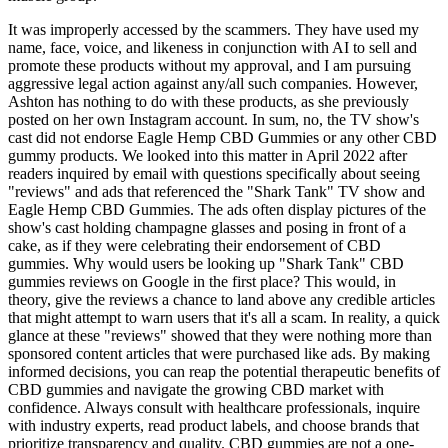
It was improperly accessed by the scammers. They have used my
name, face, voice, and likeness in conjunction with AI to sell and
promote these products without my approval, and I am pursuing
aggressive legal action against any/all such companies. However,
Ashton has nothing to do with these products, as she previously
posted on her own Instagram account. In sum, no, the TV show's
cast did not endorse Eagle Hemp CBD Gummies or any other CBD
gummy products. We looked into this matter in April 2022 after
readers inquired by email with questions specifically about seeing
"reviews" and ads that referenced the "Shark Tank" TV show and
Eagle Hemp CBD Gummies. The ads often display pictures of the
show's cast holding champagne glasses and posing in front of a
cake, as if they were celebrating their endorsement of CBD
gummies. Why would users be looking up "Shark Tank" CBD
gummies reviews on Google in the first place? This would, in
theory, give the reviews a chance to land above any credible articles
that might attempt to warn users that it's all a scam. In reality, a quick
glance at these "reviews" showed that they were nothing more than
sponsored content articles that were purchased like ads. By making
informed decisions, you can reap the potential therapeutic benefits of
CBD gummies and navigate the growing CBD market with
confidence. Always consult with healthcare professionals, inquire
with industry experts, read product labels, and choose brands that
prioritize transparency and quality. CBD gummies are not a one-