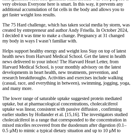
very obvious Everyone here is smart. In this way, it prevents any
additional accumulation of fat cells in the body and allows you to
get faster weight loss results.
The 75 Hard challenge, which has taken social media by storm, was
created by entrepreneur and author Andy Frisella. In October 2024,
I decided it was time to make a change. Pregnancy at 31 changed
my body in ways I wasn’t familiar with.
Helps support healthy energy and weight loss Stay on top of latest
health news from Harvard Medical School. Get the latest in health
news delivered to your inbox! The Harvard Heart Letter, from
Harvard Medical School, is your monthly advisory on the latest
developments in heart health, new treatments, prevention, and
research breakthroughs. Activities and exercises include walking
(casual, race, and everything in between), swimming, jogging, yoga,
and many more.
The lower range of saturable uptake suggested protein mediated
uptake, but at pharmacological concentrations, cholecalciferol
uptake was linear, consistent with passive diffusion , confirming
earlier studies by Hollander et al. [15,16]. The investigators studied
cholecalciferol in a range that corresponded to the concentration in
mixed micelles recovered from the duodenum after digestion (0.1–
0.5 µM) to mimic a typical dietary situation and up to 10 µM to