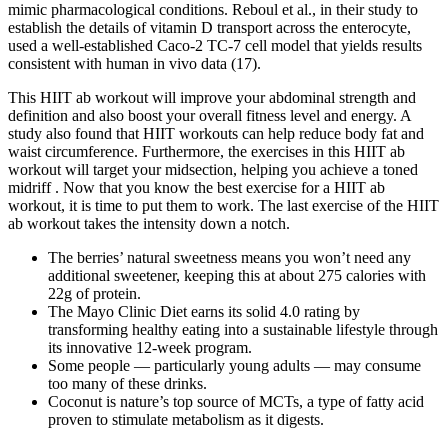
mimic pharmacological conditions. Reboul et al., in their study to
establish the details of vitamin D transport across the enterocyte,
used a well-established Caco-2 TC-7 cell model that yields results
consistent with human in vivo data (17).
This HIIT ab workout will improve your abdominal strength and
definition and also boost your overall fitness level and energy. A
study also found that HIIT workouts can help reduce body fat and
waist circumference. Furthermore, the exercises in this HIIT ab
workout will target your midsection, helping you achieve a toned
midriff . Now that you know the best exercise for a HIIT ab
workout, it is time to put them to work. The last exercise of the HIIT
ab workout takes the intensity down a notch.
The berries’ natural sweetness means you won’t need any
additional sweetener, keeping this at about 275 calories with
22g of protein.
The Mayo Clinic Diet earns its solid 4.0 rating by
transforming healthy eating into a sustainable lifestyle through
its innovative 12-week program.
Some people — particularly young adults — may consume
too many of these drinks.
Coconut is nature’s top source of MCTs, a type of fatty acid
proven to stimulate metabolism as it digests.