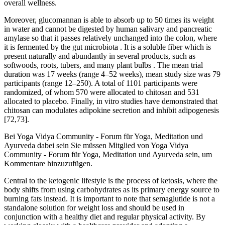
overall wellness.
Moreover, glucomannan is able to absorb up to 50 times its weight
in water and cannot be digested by human salivary and pancreatic
amylase so that it passes relatively unchanged into the colon, where
it is fermented by the gut microbiota . It is a soluble fiber which is
present naturally and abundantly in several products, such as
softwoods, roots, tubers, and many plant bulbs . The mean trial
duration was 17 weeks (range 4–52 weeks), mean study size was 79
participants (range 12–250). A total of 1101 participants were
randomized, of whom 570 were allocated to chitosan and 531
allocated to placebo. Finally, in vitro studies have demonstrated that
chitosan can modulates adipokine secretion and inhibit adipogenesis
[72,73].
Bei Yoga Vidya Community - Forum für Yoga, Meditation und
Ayurveda dabei sein Sie müssen Mitglied von Yoga Vidya
Community - Forum für Yoga, Meditation und Ayurveda sein, um
Kommentare hinzuzufügen.
Central to the ketogenic lifestyle is the process of ketosis, where the
body shifts from using carbohydrates as its primary energy source to
burning fats instead. It is important to note that semaglutide is not a
standalone solution for weight loss and should be used in
conjunction with a healthy diet and regular physical activity. By