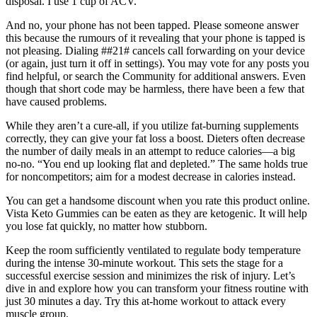
disposal. I use 1 cup of ACV.
And no, your phone has not been tapped. Please someone answer
this because the rumours of it revealing that your phone is tapped is
not pleasing. Dialing ##21# cancels call forwarding on your device
(or again, just turn it off in settings). You may vote for any posts you
find helpful, or search the Community for additional answers. Even
though that short code may be harmless, there have been a few that
have caused problems.
While they aren’t a cure-all, if you utilize fat-burning supplements
correctly, they can give your fat loss a boost. Dieters often decrease
the number of daily meals in an attempt to reduce calories—a big
no-no. “You end up looking flat and depleted.” The same holds true
for noncompetitors; aim for a modest decrease in calories instead.
You can get a handsome discount when you rate this product online.
Vista Keto Gummies can be eaten as they are ketogenic. It will help
you lose fat quickly, no matter how stubborn.
Keep the room sufficiently ventilated to regulate body temperature
during the intense 30-minute workout. This sets the stage for a
successful exercise session and minimizes the risk of injury. Let’s
dive in and explore how you can transform your fitness routine with
just 30 minutes a day. Try this at-home workout to attack every
muscle group.