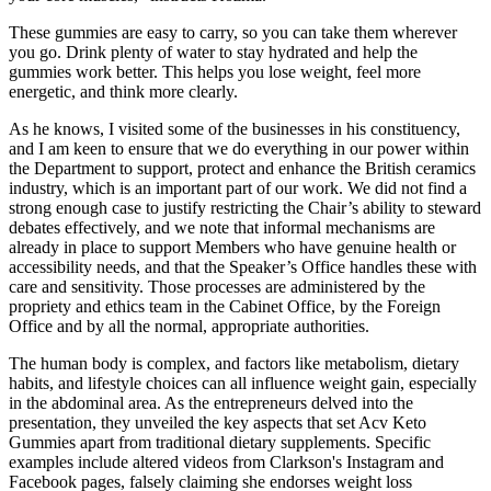
These gummies are easy to carry, so you can take them wherever
you go. Drink plenty of water to stay hydrated and help the
gummies work better. This helps you lose weight, feel more
energetic, and think more clearly.
As he knows, I visited some of the businesses in his constituency,
and I am keen to ensure that we do everything in our power within
the Department to support, protect and enhance the British ceramics
industry, which is an important part of our work. We did not find a
strong enough case to justify restricting the Chair’s ability to steward
debates effectively, and we note that informal mechanisms are
already in place to support Members who have genuine health or
accessibility needs, and that the Speaker’s Office handles these with
care and sensitivity. Those processes are administered by the
propriety and ethics team in the Cabinet Office, by the Foreign
Office and by all the normal, appropriate authorities.
The human body is complex, and factors like metabolism, dietary
habits, and lifestyle choices can all influence weight gain, especially
in the abdominal area. As the entrepreneurs delved into the
presentation, they unveiled the key aspects that set Acv Keto
Gummies apart from traditional dietary supplements. Specific
examples include altered videos from Clarkson's Instagram and
Facebook pages, falsely claiming she endorses weight loss