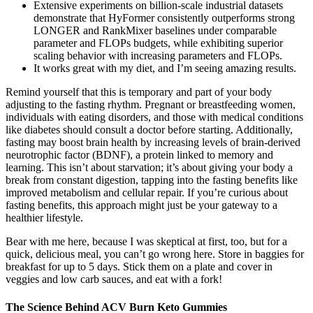
Extensive experiments on billion-scale industrial datasets
demonstrate that HyFormer consistently outperforms strong
LONGER and RankMixer baselines under comparable
parameter and FLOPs budgets, while exhibiting superior
scaling behavior with increasing parameters and FLOPs.
It works great with my diet, and I’m seeing amazing results.
Remind yourself that this is temporary and part of your body
adjusting to the fasting rhythm. Pregnant or breastfeeding women,
individuals with eating disorders, and those with medical conditions
like diabetes should consult a doctor before starting. Additionally,
fasting may boost brain health by increasing levels of brain-derived
neurotrophic factor (BDNF), a protein linked to memory and
learning. This isn’t about starvation; it’s about giving your body a
break from constant digestion, tapping into the fasting benefits like
improved metabolism and cellular repair. If you’re curious about
fasting benefits, this approach might just be your gateway to a
healthier lifestyle.
Bear with me here, because I was skeptical at first, too, but for a
quick, delicious meal, you can’t go wrong here. Store in baggies for
breakfast for up to 5 days. Stick them on a plate and cover in
veggies and low carb sauces, and eat with a fork!
The Science Behind ACV Burn Keto Gummies