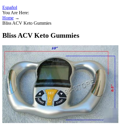
Español
You Are Here:
Home
→
Bliss ACV Keto Gummies
Bliss ACV Keto Gummies