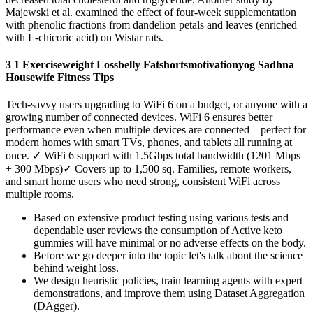
Majewski et al. examined the effect of four-week supplementation
with phenolic fractions from dandelion petals and leaves (enriched
with L-chicoric acid) on Wistar rats.
3 1 Exerciseweight Lossbelly Fatshortsmotivationyog Sadhna
Housewife Fitness Tips
Tech-savvy users upgrading to WiFi 6 on a budget, or anyone with a
growing number of connected devices. WiFi 6 ensures better
performance even when multiple devices are connected—perfect for
modern homes with smart TVs, phones, and tablets all running at
once. ✓ WiFi 6 support with 1.5Gbps total bandwidth (1201 Mbps
+ 300 Mbps)✓ Covers up to 1,500 sq. Families, remote workers,
and smart home users who need strong, consistent WiFi across
multiple rooms.
Based on extensive product testing using various tests and
dependable user reviews the consumption of Active keto
gummies will have minimal or no adverse effects on the body.
Before we go deeper into the topic let's talk about the science
behind weight loss.
We design heuristic policies, train learning agents with expert
demonstrations, and improve them using Dataset Aggregation
(DAgger).