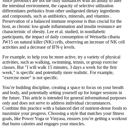
Since prebiotics are not the only substances with an ability to alter
the intestinal environment, the capacity of selective utilization
differentiates prebiotics from other undigested dietary ingredients
and compounds, such as antibiotics, minerals, and vitamins .
Preservation of a balanced immune response is thus crucial for the
host, as chronic low-grade inflammation and insulin resistance are
characteristic of obesity. Lee et al. studied, in nondiabetic
participants, the impact of daily consumption of Weissella cibaria
JW15 on natural killer (NK) cells, observing an increase of NK cell
activities and a decrease of IFN-γ levels.
For example, to help you be more active, try a variety of physical
activities, such as walking, swimming, tennis, or group exercise
classes. But "I will walk 15 minutes, 3 days a week for the first
week," is specific and potentially more realistic. For example,
"exercise more" is not specific.
You’re building discipline, creating a space to focus on your breath
and body, and potentially setting yourself up for longer sessions in
the future. This article is intended for general informational purposes
only and does not serve to address individual circumstances.
Combine this practice with a balanced diet of nutrient-dense foods to
maximize your progress. Choosing a style that matches your fitness
goals, like Power Yoga or Vinyasa, ensures you’re getting a workout
that burns calories and engages your muscles.