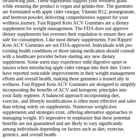
swallowing pills. These ingredients support your wellness goals
while ensuring the product is vegan and gelatin-free. The gummies
are formulated with apple cider vinegar, Vitamin B12, pomegranate,
and beetroot powder, delivering comprehensive support for your
wellness journey. Fast Ripped Keto ACV Gummies are a dietary
supplement for weight management. The FDA does not approve
dietary supplements but oversees their regulation to ensure they are
safe for consumption. Like most dietary supplements, Fast Ripped
Keto ACV Gummies are not FDA-approved. Individuals with pre-
existing health conditions or those taking medication should consult
with a healthcare provider before starting any new dietary
supplement. Some users may experience mild digestive upset or
nausea when introducing apple cider vinegar into their diet. Users
have reported noticeable improvements in their weight management
efforts and overall health, making these gummies a trusted ally in
wellness. Fast Ripped Keto ACV Gummies are designed to simplify
incorporating the benefits of ACV and ketogenic principles into
your daily regimen. A balanced approach incorporating diet‚
exercise‚ and lifestyle modifications is often more effective and safer
than relying solely on supplements. Numerous weight-loss
supplements and strategies exist‚ offering alternative approaches to
managing weight. It's imperative to emphasize that these potential
benefits are not guaranteed and are likely to vary significantly
among individuals depending on factors such as diet‚ exercise‚
genetics‚ and overall health.