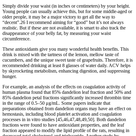
Simply divide your waist (in inches or centimeters) by your height.
Young people can usually achieve this, but for some middle-aged or
older people, it may be a major victory to get all the way to
“decent”.26 I recommend aiming for “good” but it’s not always
realistic. But if these are not available, it is smart to also track the
disappearance of your belly fat, by measuring your waist
circumference.
These antioxidants give you many wonderful health benefits. This
drink is mixed with the tartness of the lemon, mellow taste of
cucumbers, and the unique sweet taste of grapefruits. Therefore, it is
recommended drinking at least 8 glasses of water daily. ACV helps
by skyrocketing metabolism, enhancing digestion, and suppressing
hunger.
For example, an analysis of the effects on coagulation activity of
human plasma found that 85% dandelion leaf fraction and 50% and
85% dandelion petal fractions significantly increased thrombin time
in the range of 0.5–50 μg/mL. Some papers indicate that
preparations obtained from dandelion organs may have an effect on
hemostasis, including blood platelet activation and coagulation
processes in in vitro studies [45,46,47,48,49,50]. Both dandelion
fractions were found to have antioxidant properties, and the leaf
fraction appeared to modify the lipid profile of the rats, resulting in
decreased total cholesterol and triglyceride. Another study by