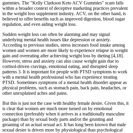
gummies. The "Kelly Clarkson Keto ACV Gummies" scam falls
within a broader context of deceptive marketing practices prevalent
in the weight loss supplement industry. ACV, on the other hand, is
believed to offer benefits such as improved digestion, blood sugar
regulation, and even aiding weight loss.
Sudden weight loss can often be alarming and may signal
underlying mental health issues like depression or anxiety.
According to previous studies, stress increases food intake among
women and women are more likely to experience relapse in weight
gain and overeating after achieving weight loss by dieting [4,18].
However, stress and anxiety can also cause weight gain due to
cortisol-driven cravings, emotional eating, and disrupted sleep
patterns 3. It is important for people with PTSD symptoms to work
with a mental health professional who has experience treating
PTSD. Sometimes symptoms of a mental health disorder appear as
physical problems, such as stomach pain, back pain, headaches, or
other unexplained aches and pains.
But this is just not the case with healthy female desire. Given this, it
is clear that women are much more turned on by emotional
connection (preferably when it arrives in a traditionally masculine
package) than by sexual body parts and/or the grunting and
groaning of an actual sexual act. It has long been known that male
sexual desire is driven more by physiological than psychological