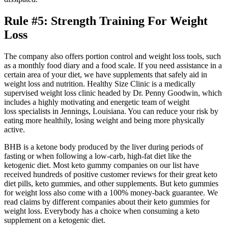
Rule #5: Strength Training For Weight
Loss
The company also offers portion control and weight loss tools, such
as a monthly food diary and a food scale. If you need assistance in a
certain area of your diet, we have supplements that safely aid in
weight loss and nutrition. Healthy Size Clinic is a medically
supervised weight loss clinic headed by Dr. Penny Goodwin, which
includes a highly motivating and energetic team of weight
loss specialists in Jennings, Louisiana. You can reduce your risk by
eating more healthily, losing weight and being more physically
active.
BHB is a ketone body produced by the liver during periods of
fasting or when following a low-carb, high-fat diet like the
ketogenic diet. Most keto gummy companies on our list have
received hundreds of positive customer reviews for their great keto
diet pills, keto gummies, and other supplements. But keto gummies
for weight loss also come with a 100% money-back guarantee. We
read claims by different companies about their keto gummies for
weight loss. Everybody has a choice when consuming a keto
supplement on a ketogenic diet.