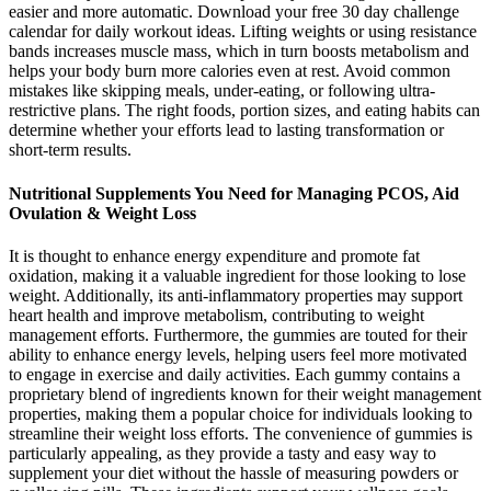
easier and more automatic. Download your free 30 day challenge
calendar for daily workout ideas. Lifting weights or using resistance
bands increases muscle mass, which in turn boosts metabolism and
helps your body burn more calories even at rest. Avoid common
mistakes like skipping meals, under-eating, or following ultra-
restrictive plans. The right foods, portion sizes, and eating habits can
determine whether your efforts lead to lasting transformation or
short-term results.
Nutritional Supplements You Need for Managing PCOS, Aid
Ovulation & Weight Loss
It is thought to enhance energy expenditure and promote fat
oxidation, making it a valuable ingredient for those looking to lose
weight. Additionally, its anti-inflammatory properties may support
heart health and improve metabolism, contributing to weight
management efforts. Furthermore, the gummies are touted for their
ability to enhance energy levels, helping users feel more motivated
to engage in exercise and daily activities. Each gummy contains a
proprietary blend of ingredients known for their weight management
properties, making them a popular choice for individuals looking to
streamline their weight loss efforts. The convenience of gummies is
particularly appealing, as they provide a tasty and easy way to
supplement your diet without the hassle of measuring powders or