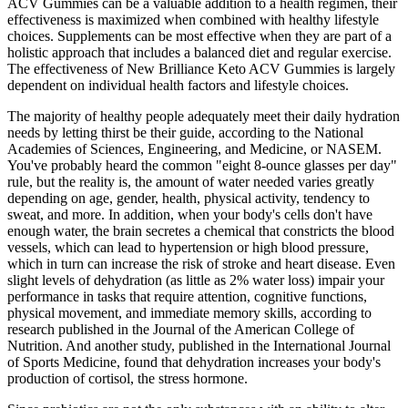
ACV Gummies can be a valuable addition to a health regimen, their
effectiveness is maximized when combined with healthy lifestyle
choices. Supplements can be most effective when they are part of a
holistic approach that includes a balanced diet and regular exercise.
The effectiveness of New Brilliance Keto ACV Gummies is largely
dependent on individual health factors and lifestyle choices.
The majority of healthy people adequately meet their daily hydration
needs by letting thirst be their guide, according to the National
Academies of Sciences, Engineering, and Medicine, or NASEM.
You've probably heard the common "eight 8-ounce glasses per day"
rule, but the reality is, the amount of water needed varies greatly
depending on age, gender, health, physical activity, tendency to
sweat, and more. In addition, when your body's cells don't have
enough water, the brain secretes a chemical that constricts the blood
vessels, which can lead to hypertension or high blood pressure,
which in turn can increase the risk of stroke and heart disease. Even
slight levels of dehydration (as little as 2% water loss) impair your
performance in tasks that require attention, cognitive functions,
physical movement, and immediate memory skills, according to
research published in the Journal of the American College of
Nutrition. And another study, published in the International Journal
of Sports Medicine, found that dehydration increases your body's
production of cortisol, the stress hormone.