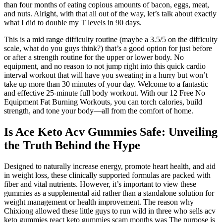
than four months of eating copious amounts of bacon, eggs, meat,
and nuts. Alright, with that all out of the way, let’s talk about exactly
what I did to double my T levels in 90 days.
This is a mid range difficulty routine (maybe a 3.5/5 on the difficulty
scale, what do you guys think?) that’s a good option for just before
or after a strength routine for the upper or lower body. No
equipment, and no reason to not jump right into this quick cardio
interval workout that will have you sweating in a hurry but won’t
take up more than 30 minutes of your day. Welcome to a fantastic
and effective 25-minute full body workout. With our 12 Free No
Equipment Fat Burning Workouts, you can torch calories, build
strength, and tone your body—all from the comfort of home.
Is Ace Keto Acv Gummies Safe: Unveiling
the Truth Behind the Hype
Designed to naturally increase energy, promote heart health, and aid
in weight loss, these clinically supported formulas are packed with
fiber and vital nutrients. However, it’s important to view these
gummies as a supplemental aid rather than a standalone solution for
weight management or health improvement. The reason why
Chixiong allowed these little guys to run wild in three who sells acv
keto gummies react keto gummies scam months was The purpose is