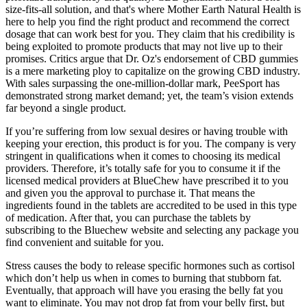
size-fits-all solution, and that's where Mother Earth Natural Health is
here to help you find the right product and recommend the correct
dosage that can work best for you. They claim that his credibility is
being exploited to promote products that may not live up to their
promises. Critics argue that Dr. Oz's endorsement of CBD gummies
is a mere marketing ploy to capitalize on the growing CBD industry.
With sales surpassing the one-million-dollar mark, PeeSport has
demonstrated strong market demand; yet, the team’s vision extends
far beyond a single product.
If you’re suffering from low sexual desires or having trouble with
keeping your erection, this product is for you. The company is very
stringent in qualifications when it comes to choosing its medical
providers. Therefore, it’s totally safe for you to consume it if the
licensed medical providers at BlueChew have prescribed it to you
and given you the approval to purchase it. That means the
ingredients found in the tablets are accredited to be used in this type
of medication. After that, you can purchase the tablets by
subscribing to the Bluechew website and selecting any package you
find convenient and suitable for you.
Stress causes the body to release specific hormones such as cortisol
which don’t help us when in comes to burning that stubborn fat.
Eventually, that approach will have you erasing the belly fat you
want to eliminate. You may not drop fat from your belly first, but