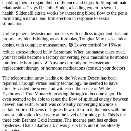
enabling men to regain their confidence and enjoy fulfilling intimate
relationships,” says Dr. John Smith, a leading expert in sexual
health. Sildenafil citrate works by increasing blood flow to the penis,
facilitating a natural and firm erection in response to sexual
stimulation.
Unlike generic testosterone boosters with endless ingredient lists and
proprietary blends hiding weak formulas, Tongkat Max uses clinical
dosing with complete transparency. 🟢 Lower cortisol by 16% to
reduce stress-induced belly fat storage When aromatase takes over,
your fat cells become a factory converting your masculine hormones
into female hormones. ✗ Anyone currently on testosterone
replacement therapy or hormone medications (consult your doctor)
The teleportation array leading to the Western Desert has been
repaired.Through virtual reality technology, he seemed to have
directly visited the scene and witnessed the scene of White
Eyebrowed True Monarch breaking through to become a god He
even seemed to be able to sense the flow of spiritual energy between
heaven and earth, which was constantly converging towards a
certain vortex. Dozens of figures flew out from it, the ones with the
lowest cultivation level were at the level of forming pills.This is the
three coin Brahma Gold Incense .The incense path has endless
mysteries. That s all.after all, it was just a fate, and it has already
dissipated.