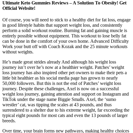
Ultimate Keto Gummies Reviews – A Solution To Obesity! Get
Official Website!
Of course, you will need to stick to a healthy diet for fat loss, engage
in good lifestyle habits that support weight loss, and consistently
perform a solid workout routine. Burning fat and gaining muscle is
entirely possible without equipment. This workout to lose belly fat
can be done in the comfort of your own home. Advanced Difficulty
Work your butt off with Coach Kozak and the 25 minute workouts
without weights.
He’s made great strides already And although his weight loss
journey isn’t over he’s now at a healthier weight. Patches’ weight
loss journey has also inspired other pet owners to make their pets a
little bit healthier as his social media page has grown to nearly
50,000 followers. But this is not the end of Patches’ weight loss
journey. Despite these challenges, Axel is now on a successful
weight loss journey, gaining attention and support on Instagram and
TikTok under the stage name Biggie Smalls. Axel, the ‘sumo
wrestler’ cat, was tipping the scales at 43 pounds, and thus
surrendered to a shelter due to his extreme weight, far exceeding the
typical eight pounds for most cats and even the 13 pounds of larger
breeds.
Over time, your brain forms new pathways, making healthy choices