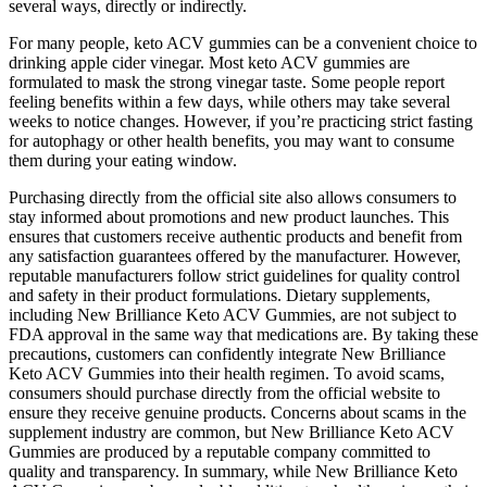
several ways, directly or indirectly.
For many people, keto ACV gummies can be a convenient choice to
drinking apple cider vinegar. Most keto ACV gummies are
formulated to mask the strong vinegar taste. Some people report
feeling benefits within a few days, while others may take several
weeks to notice changes. However, if you’re practicing strict fasting
for autophagy or other health benefits, you may want to consume
them during your eating window.
Purchasing directly from the official site also allows consumers to
stay informed about promotions and new product launches. This
ensures that customers receive authentic products and benefit from
any satisfaction guarantees offered by the manufacturer. However,
reputable manufacturers follow strict guidelines for quality control
and safety in their product formulations. Dietary supplements,
including New Brilliance Keto ACV Gummies, are not subject to
FDA approval in the same way that medications are. By taking these
precautions, customers can confidently integrate New Brilliance
Keto ACV Gummies into their health regimen. To avoid scams,
consumers should purchase directly from the official website to
ensure they receive genuine products. Concerns about scams in the
supplement industry are common, but New Brilliance Keto ACV
Gummies are produced by a reputable company committed to
quality and transparency. In summary, while New Brilliance Keto