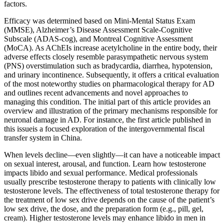
factors.
Efficacy was determined based on Mini-Mental Status Exam
(MMSE), Alzheimer’s Disease Assessment Scale-Cognitive
Subscale (ADAS-cog), and Montreal Cognitive Assessment
(MoCA). As AChEIs increase acetylcholine in the entire body, their
adverse effects closely resemble parasympathetic nervous system
(PNS) overstimulation such as bradycardia, diarrhea, hypotension,
and urinary incontinence. Subsequently, it offers a critical evaluation
of the most noteworthy studies on pharmacological therapy for AD
and outlines recent advancements and novel approaches to
managing this condition. The initial part of this article provides an
overview and illustration of the primary mechanisms responsible for
neuronal damage in AD. For instance, the first article published in
this issueis a focused exploration of the intergovernmental fiscal
transfer system in China.
When levels decline—even slightly—it can have a noticeable impact
on sexual interest, arousal, and function. Learn how testosterone
impacts libido and sexual performance. Medical professionals
usually prescribe testosterone therapy to patients with clinically low
testosterone levels. The effectiveness of total testosterone therapy for
the treatment of low sex drive depends on the cause of the patient’s
low sex drive, the dose, and the preparation form (e.g., pill, gel,
cream). Higher testosterone levels may enhance libido in men in