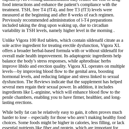
food interactions and enhance the patient’s compliance with the
treatment. TSH, free T4 (fT4), and free T3 (fT3) levels were
measured at the beginning and after 8 weeks of each regimen.
Previously recommended administration of l-T4 preparations
included taking the drug upon waking up, due to circadian
variability in TSH levels, namely higher level in the morning .
Unlike Vigora 100 Red tablets, which contain sildenafil citrate as a
sole active ingredient for treating erectile dysfunction, Vigora XL
offers a broader herbal-based formula with or without sildenafil for
overall male health improvement. Its adaptogenic ingredients help
balance the body’s stress responses, while aphrodisiac herbs
improve libido and erection quality. Vigora XL operates on multiple
levels—by improving blood flow to the genital area, boosting
hormonal levels, and reducing fatigue and stress linked to sexual
dysfunction. The Reviews indicate that the supplement has helped
several men regain their sexual power. In addition, it includes
ingredients like L-arginine, which will enhance blood flow to the
penile chambers, enabling you to have firmer, healthier, and long-
lasting erections.
While belly fat can be relatively easy to gain, it often proves much
harder to lose – especially for those who aren’t making healthy food
choices. Some foods might be higher in calories, less filling, or lack
essential nutrients like fiber and protein, which are important for