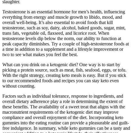
slaughter.
Testosterone is an essential hormone for men’s health, influencing
everything from energy and muscle growth to libido, mood, and
overall well-being. It’s also essential to avoid foods that kill
testosterone, such as soy, dairy, alcohol, baked goods, sugar, mint,
trans fats, vegetable oil, flaxseed, and licorice root. When
testosterone levels dip below the norm, our ability to function at
peak capacity diminishes. Try a couple of high-testosterone foods at
a time in addition to a supplement and a lifestyle improvement or
two to see what makes you feel the best.
What can you drink on a ketogenic diet? One way is to start by
picking a protein source, such as meat, fish, seafood, eggs, or tofu.
With the right strategy, creating keto meals is easy. But if you stick
to our recommended foods and recipes you can stay keto even
without counting.
Factors such as individual tolerance, response to ingredients, and
overall dietary adherence play a role in determining the extent of
these benefits. The availability of a sweet treat that aligns with the
macronutrient requirements of the ketogenic diet may improve
compliance and overall enjoyment of the diet. Incorporating keto
gummies into the eating routine can provide a pleasurable and guilt-
free indulgence. In summary, while keto gummies can be a tasty and