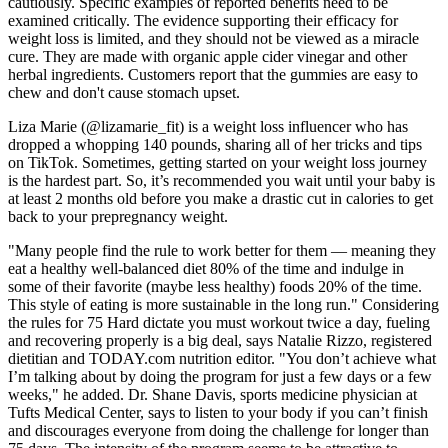
cautiously. Specific examples of reported benefits need to be
examined critically. The evidence supporting their efficacy for
weight loss is limited, and they should not be viewed as a miracle
cure. They are made with organic apple cider vinegar and other
herbal ingredients. Customers report that the gummies are easy to
chew and don't cause stomach upset.
Liza Marie (@lizamarie_fit) is a weight loss influencer who has
dropped a whopping 140 pounds, sharing all of her tricks and tips
on TikTok. Sometimes, getting started on your weight loss journey
is the hardest part. So, it’s recommended you wait until your baby is
at least 2 months old before you make a drastic cut in calories to get
back to your prepregnancy weight.
"Many people find the rule to work better for them — meaning they
eat a healthy well-balanced diet 80% of the time and indulge in
some of their favorite (maybe less healthy) foods 20% of the time.
This style of eating is more sustainable in the long run." Considering
the rules for 75 Hard dictate you must workout twice a day, fueling
and recovering properly is a big deal, says Natalie Rizzo, registered
dietitian and TODAY.com nutrition editor. "You don’t achieve what
I’m talking about by doing the program for just a few days or a few
weeks," he added. Dr. Shane Davis, sports medicine physician at
Tufts Medical Center, says to listen to your body if you can’t finish
and discourages everyone from doing the challenge for longer than