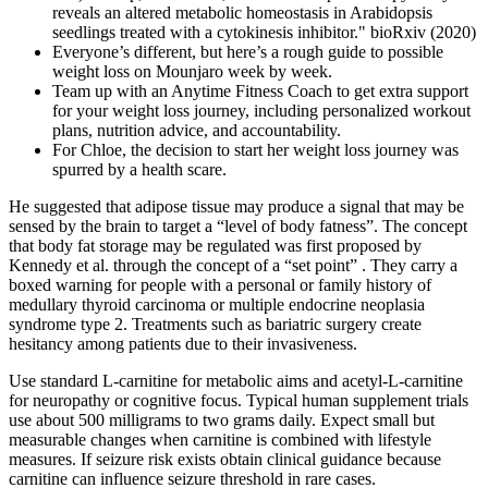
reveals an altered metabolic homeostasis in Arabidopsis
seedlings treated with a cytokinesis inhibitor." bioRxiv (2020)
Everyone’s different, but here’s a rough guide to possible
weight loss on Mounjaro week by week.
Team up with an Anytime Fitness Coach to get extra support
for your weight loss journey, including personalized workout
plans, nutrition advice, and accountability.
For Chloe, the decision to start her weight loss journey was
spurred by a health scare.
He suggested that adipose tissue may produce a signal that may be
sensed by the brain to target a “level of body fatness”. The concept
that body fat storage may be regulated was first proposed by
Kennedy et al. through the concept of a “set point” . They carry a
boxed warning for people with a personal or family history of
medullary thyroid carcinoma or multiple endocrine neoplasia
syndrome type 2. Treatments such as bariatric surgery create
hesitancy among patients due to their invasiveness.
Use standard L-carnitine for metabolic aims and acetyl-L-carnitine
for neuropathy or cognitive focus. Typical human supplement trials
use about 500 milligrams to two grams daily. Expect small but
measurable changes when carnitine is combined with lifestyle
measures. If seizure risk exists obtain clinical guidance because
carnitine can influence seizure threshold in rare cases.