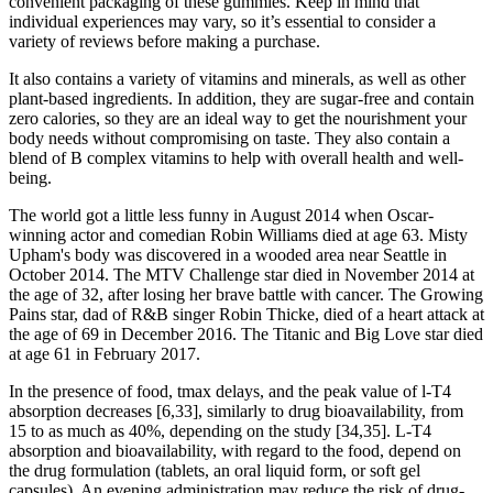
convenient packaging of these gummies. Keep in mind that
individual experiences may vary, so it’s essential to consider a
variety of reviews before making a purchase.
It also contains a variety of vitamins and minerals, as well as other
plant-based ingredients. In addition, they are sugar-free and contain
zero calories, so they are an ideal way to get the nourishment your
body needs without compromising on taste. They also contain a
blend of B complex vitamins to help with overall health and well-
being.
The world got a little less funny in August 2014 when Oscar-
winning actor and comedian Robin Williams died at age 63. Misty
Upham's body was discovered in a wooded area near Seattle in
October 2014. The MTV Challenge star died in November 2014 at
the age of 32, after losing her brave battle with cancer. The Growing
Pains star, dad of R&B singer Robin Thicke, died of a heart attack at
the age of 69 in December 2016. The Titanic and Big Love star died
at age 61 in February 2017.
In the presence of food, tmax delays, and the peak value of l-T4
absorption decreases [6,33], similarly to drug bioavailability, from
15 to as much as 40%, depending on the study [34,35]. L-T4
absorption and bioavailability, with regard to the food, depend on
the drug formulation (tablets, an oral liquid form, or soft gel
capsules). An evening administration may reduce the risk of drug-