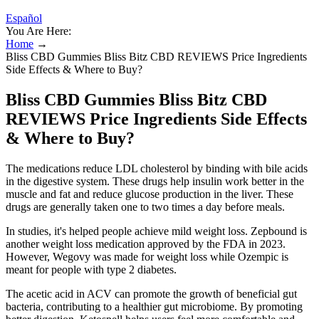
Español
You Are Here:
Home
→
Bliss CBD Gummies Bliss Bitz CBD REVIEWS Price Ingredients
Side Effects & Where to Buy?
Bliss CBD Gummies Bliss Bitz CBD
REVIEWS Price Ingredients Side Effects
& Where to Buy?
The medications reduce LDL cholesterol by binding with bile acids
in the digestive system. These drugs help insulin work better in the
muscle and fat and reduce glucose production in the liver. These
drugs are generally taken one to two times a day before meals.
In studies, it's helped people achieve mild weight loss. Zepbound is
another weight loss medication approved by the FDA in 2023.
However, Wegovy was made for weight loss while Ozempic is
meant for people with type 2 diabetes.
The acetic acid in ACV can promote the growth of beneficial gut
bacteria, contributing to a healthier gut microbiome. By promoting