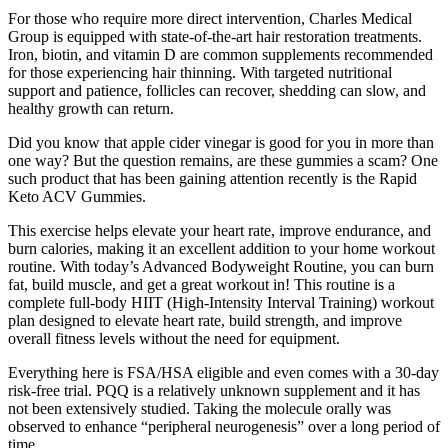
For those who require more direct intervention, Charles Medical
Group is equipped with state-of-the-art hair restoration treatments.
Iron, biotin, and vitamin D are common supplements recommended
for those experiencing hair thinning. With targeted nutritional
support and patience, follicles can recover, shedding can slow, and
healthy growth can return.
Did you know that apple cider vinegar is good for you in more than
one way? But the question remains, are these gummies a scam? One
such product that has been gaining attention recently is the Rapid
Keto ACV Gummies.
This exercise helps elevate your heart rate, improve endurance, and
burn calories, making it an excellent addition to your home workout
routine. With today’s Advanced Bodyweight Routine, you can burn
fat, build muscle, and get a great workout in! This routine is a
complete full-body HIIT (High-Intensity Interval Training) workout
plan designed to elevate heart rate, build strength, and improve
overall fitness levels without the need for equipment.
Everything here is FSA/HSA eligible and even comes with a 30-day
risk-free trial. PQQ is a relatively unknown supplement and it has
not been extensively studied. Taking the molecule orally was
observed to enhance “peripheral neurogenesis” over a long period of
time.