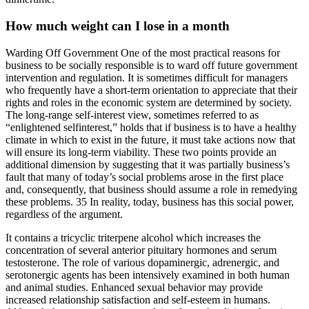
How much weight can I lose in a month
Warding Off Government One of the most practical reasons for
business to be socially responsible is to ward off future government
intervention and regulation. It is sometimes difficult for managers
who frequently have a short-term orientation to appreciate that their
rights and roles in the economic system are determined by society.
The long-range self-interest view, sometimes referred to as
“enlightened selfinterest,” holds that if business is to have a healthy
climate in which to exist in the future, it must take actions now that
will ensure its long-term viability. These two points provide an
additional dimension by suggesting that it was partially business’s
fault that many of today’s social problems arose in the first place
and, consequently, that business should assume a role in remedying
these problems. 35 In reality, today, business has this social power,
regardless of the argument.
It contains a tricyclic triterpene alcohol which increases the
concentration of several anterior pituitary hormones and serum
testosterone. The role of various dopaminergic, adrenergic, and
serotonergic agents has been intensively examined in both human
and animal studies. Enhanced sexual behavior may provide
increased relationship satisfaction and self-esteem in humans.