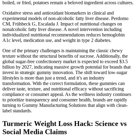
boiled, or fried, potatoes remain a beloved ingredient across cultures.
Oxidative stress and antioxidant biomarkers in clinical and
experimental models of non-alcoholic fatty liver disease. Perdomo
CM, Frühbeck G, Escalada J. Impact of nutritional changes on
nonalcoholic fatty liver disease. A novel intervention including
individualized nutritional recommendations reduces hemoglobin
A1c level, medication use, and weight in type 2 diabetes.
One of the primary challenges is maintaining the classic chewy
texture without the structural benefits of sucrose. Additionally, the
global sugar-free confectionery market is expected to exceed $3.5
billion by 2027, indicating massive growth potential for brands that
invest in strategic gummy innovation. The shift toward low-sugar
lifestyles is more than just a trend, and it’s an industry
transformation. With the correct formulation, these gummies can
deliver taste, texture, and nutritional efficacy without sacrificing
compliance or consumer appeal. As the wellness industry continues
to prioritize transparency and consumer health, brands are rapidly
turning to Gummy Manufacturing Solutions that align with clean-
label standards.
Turmeric Weight Loss Hack: Science vs
Social Media Claims