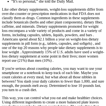
“It’s so personal,” she told the Daily Mail.
Like other dietary supplements, weight-loss supplements differ from
over-the-counter or prescription medications in that FDA does not
classify them as drugs. Common ingredients in these supplements
include botanicals (herbs and other plant components), dietary fiber,
caffeine, and minerals. Dietary supplements promoted for weight
loss encompass a wide variety of products and come in a variety of
forms, including capsules, tablets, liquids, powders, and bars .
Americans spend about $2.1 billion a year on weight-loss dietary
supplements in pill form (e.g., tablets, capsules, and softgels) , and
one of the top 20 reasons why people take dietary supplements is to
lose weight . Approximately 15% of U.S. adults have used a weight-
loss dietary supplement at some point in their lives; more women
report use (21%) than men (10%) .
If you're serious about counting calories, you may want to use your
smartphone or a notebook to keep track of each bite. Maybe you
count calories at every meal, but what about all those nibbles in
between? You slash your daily calories to fewer than 1,000, and sure
enough, the pounds melt away. Determined to lose 10 pounds fast,
you turn to a crash diet.
This way, you can control what you eat and make healthier choices.
Using different ingredients to create a more balanced plate leaves