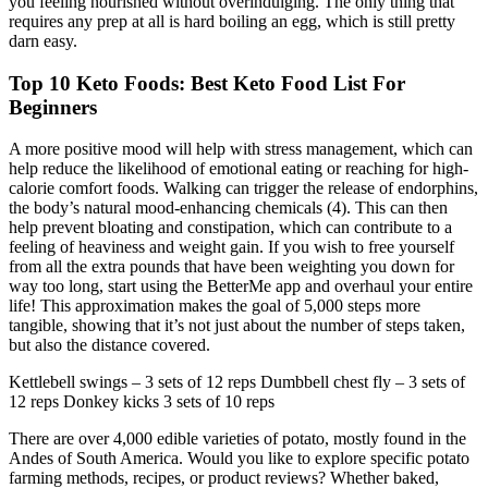
you feeling nourished without overindulging. The only thing that
requires any prep at all is hard boiling an egg, which is still pretty
darn easy.
Top 10 Keto Foods: Best Keto Food List For
Beginners
A more positive mood will help with stress management, which can
help reduce the likelihood of emotional eating or reaching for high-
calorie comfort foods. Walking can trigger the release of endorphins,
the body’s natural mood-enhancing chemicals (4). This can then
help prevent bloating and constipation, which can contribute to a
feeling of heaviness and weight gain. If you wish to free yourself
from all the extra pounds that have been weighting you down for
way too long, start using the BetterMe app and overhaul your entire
life! This approximation makes the goal of 5,000 steps more
tangible, showing that it’s not just about the number of steps taken,
but also the distance covered.
Kettlebell swings – 3 sets of 12 reps Dumbbell chest fly – 3 sets of
12 reps Donkey kicks 3 sets of 10 reps
There are over 4,000 edible varieties of potato, mostly found in the
Andes of South America. Would you like to explore specific potato
farming methods, recipes, or product reviews? Whether baked,