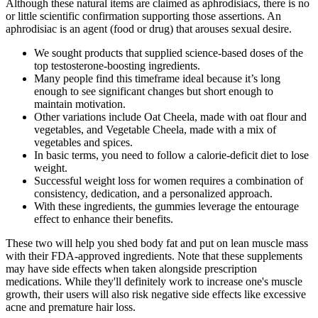
Although these natural items are claimed as aphrodisiacs, there is no
or little scientific confirmation supporting those assertions. An
aphrodisiac is an agent (food or drug) that arouses sexual desire.
We sought products that supplied science-based doses of the
top testosterone-boosting ingredients.
Many people find this timeframe ideal because it’s long
enough to see significant changes but short enough to
maintain motivation.
Other variations include Oat Cheela, made with oat flour and
vegetables, and Vegetable Cheela, made with a mix of
vegetables and spices.
In basic terms, you need to follow a calorie-deficit diet to lose
weight.
Successful weight loss for women requires a combination of
consistency, dedication, and a personalized approach.
With these ingredients, the gummies leverage the entourage
effect to enhance their benefits.
These two will help you shed body fat and put on lean muscle mass
with their FDA-approved ingredients. Note that these supplements
may have side effects when taken alongside prescription
medications. While they'll definitely work to increase one's muscle
growth, their users will also risk negative side effects like excessive
acne and premature hair loss.