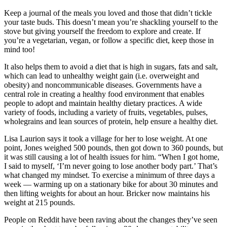
Keep a journal of the meals you loved and those that didn’t tickle
your taste buds. This doesn’t mean you’re shackling yourself to the
stove but giving yourself the freedom to explore and create. If
you’re a vegetarian, vegan, or follow a specific diet, keep those in
mind too!
It also helps them to avoid a diet that is high in sugars, fats and salt,
which can lead to unhealthy weight gain (i.e. overweight and
obesity) and noncommunicable diseases. Governments have a
central role in creating a healthy food environment that enables
people to adopt and maintain healthy dietary practices. A wide
variety of foods, including a variety of fruits, vegetables, pulses,
wholegrains and lean sources of protein, help ensure a healthy diet.
Lisa Laurion says it took a village for her to lose weight. At one
point, Jones weighed 500 pounds, then got down to 360 pounds, but
it was still causing a lot of health issues for him. “When I got home,
I said to myself, ‘I’m never going to lose another body part.’ That’s
what changed my mindset. To exercise a minimum of three days a
week — warming up on a stationary bike for about 30 minutes and
then lifting weights for about an hour. Bricker now maintains his
weight at 215 pounds.
People on Reddit have been raving about the changes they’ve seen