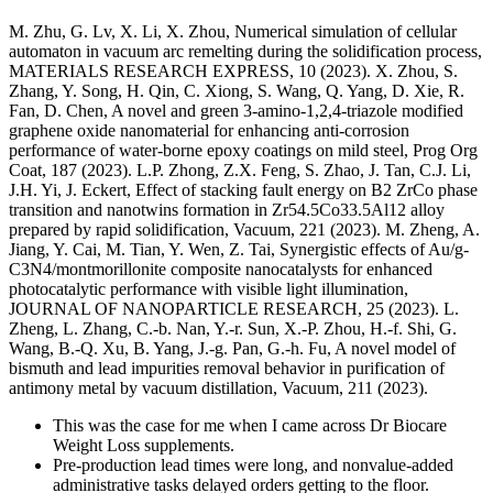
M. Zhu, G. Lv, X. Li, X. Zhou, Numerical simulation of cellular
automaton in vacuum arc remelting during the solidification process,
MATERIALS RESEARCH EXPRESS, 10 (2023). X. Zhou, S.
Zhang, Y. Song, H. Qin, C. Xiong, S. Wang, Q. Yang, D. Xie, R.
Fan, D. Chen, A novel and green 3-amino-1,2,4-triazole modified
graphene oxide nanomaterial for enhancing anti-corrosion
performance of water-borne epoxy coatings on mild steel, Prog Org
Coat, 187 (2023). L.P. Zhong, Z.X. Feng, S. Zhao, J. Tan, C.J. Li,
J.H. Yi, J. Eckert, Effect of stacking fault energy on B2 ZrCo phase
transition and nanotwins formation in Zr54.5Co33.5Al12 alloy
prepared by rapid solidification, Vacuum, 221 (2023). M. Zheng, A.
Jiang, Y. Cai, M. Tian, Y. Wen, Z. Tai, Synergistic effects of Au/g-
C3N4/montmorillonite composite nanocatalysts for enhanced
photocatalytic performance with visible light illumination,
JOURNAL OF NANOPARTICLE RESEARCH, 25 (2023). L.
Zheng, L. Zhang, C.-b. Nan, Y.-r. Sun, X.-P. Zhou, H.-f. Shi, G.
Wang, B.-Q. Xu, B. Yang, J.-g. Pan, G.-h. Fu, A novel model of
bismuth and lead impurities removal behavior in purification of
antimony metal by vacuum distillation, Vacuum, 211 (2023).
This was the case for me when I came across Dr Biocare
Weight Loss supplements.
Pre-production lead times were long, and nonvalue-added
administrative tasks delayed orders getting to the floor.