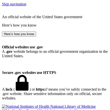
Skip navigation
An official website of the United States government
Here’s how you know
Here’s how you know
Official websites use .gov
A
.gov
website belongs to an official government organization in the
United States.
Secure .gov websites use HTTPS
A
lock
(
) or
https://
means you’ve safely connected to the
.gov website. Share sensitive information only on official, secure
websites.
National Library of Medicine