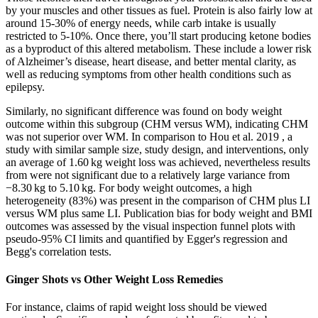
by your muscles and other tissues as fuel. Protein is also fairly low at
around 15-30% of energy needs, while carb intake is usually
restricted to 5-10%. Once there, you’ll start producing ketone bodies
as a byproduct of this altered metabolism. These include a lower risk
of Alzheimer’s disease, heart disease, and better mental clarity, as
well as reducing symptoms from other health conditions such as
epilepsy.
Similarly, no significant difference was found on body weight
outcome within this subgroup (CHM versus WM), indicating CHM
was not superior over WM. In comparison to Hou et al. 2019 , a
study with similar sample size, study design, and interventions, only
an average of 1.60 kg weight loss was achieved, nevertheless results
from were not significant due to a relatively large variance from
−8.30 kg to 5.10 kg. For body weight outcomes, a high
heterogeneity (83%) was present in the comparison of CHM plus LI
versus WM plus same LI. Publication bias for body weight and BMI
outcomes was assessed by the visual inspection funnel plots with
pseudo-95% CI limits and quantified by Egger's regression and
Begg's correlation tests.
Ginger Shots vs Other Weight Loss Remedies
For instance, claims of rapid weight loss should be viewed