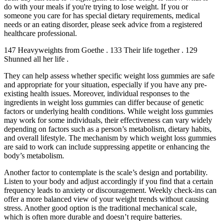
do with your meals if you're trying to lose weight. If you or
someone you care for has special dietary requirements, medical
needs or an eating disorder, please seek advice from a registered
healthcare professional.
147 Heavyweights from Goethe . 133 Their life together . 129
Shunned all her life .
They can help assess whether specific weight loss gummies are safe
and appropriate for your situation, especially if you have any pre-
existing health issues. Moreover, individual responses to the
ingredients in weight loss gummies can differ because of genetic
factors or underlying health conditions. While weight loss gummies
may work for some individuals, their effectiveness can vary widely
depending on factors such as a person’s metabolism, dietary habits,
and overall lifestyle. The mechanism by which weight loss gummies
are said to work can include suppressing appetite or enhancing the
body’s metabolism.
Another factor to contemplate is the scale’s design and portability.
Listen to your body and adjust accordingly if you find that a certain
frequency leads to anxiety or discouragement. Weekly check-ins can
offer a more balanced view of your weight trends without causing
stress. Another good option is the traditional mechanical scale,
which is often more durable and doesn’t require batteries.