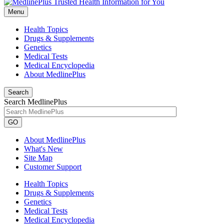
Menu
Health Topics
Drugs & Supplements
Genetics
Medical Tests
Medical Encyclopedia
About MedlinePlus
Search
Search MedlinePlus
GO
About MedlinePlus
What's New
Site Map
Customer Support
Health Topics
Drugs & Supplements
Genetics
Medical Tests
Medical Encyclopedia