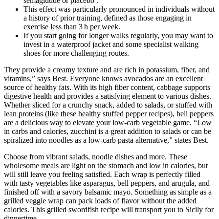
semaglutide or placebo .
This effect was particularly pronounced in individuals without
a history of prior training, defined as those engaging in
exercise less than 3 h per week.
If you start going for longer walks regularly, you may want to
invest in a waterproof jacket and some specialist walking
shoes for more challenging routes.
They provide a creamy texture and are rich in potassium, fiber, and
vitamins,” says Best. Everyone knows avocados are an excellent
source of healthy fats. With its high fiber content, cabbage supports
digestive health and provides a satisfying element to various dishes.
Whether sliced for a crunchy snack, added to salads, or stuffed with
lean proteins (like these healthy stuffed pepper recipes), bell peppers
are a delicious way to elevate your low-carb vegetable game. “Low
in carbs and calories, zucchini is a great addition to salads or can be
spiralized into noodles as a low-carb pasta alternative,” states Best.
Choose from vibrant salads, noodle dishes and more. These
wholesome meals are light on the stomach and low in calories, but
will still leave you feeling satisfied. Each wrap is perfectly filled
with tasty vegetables like asparagus, bell peppers, and arugula, and
finished off with a savory balsamic mayo. Something as simple as a
grilled veggie wrap can pack loads of flavor without the added
calories. This grilled swordfish recipe will transport you to Sicily for
dinnertime.