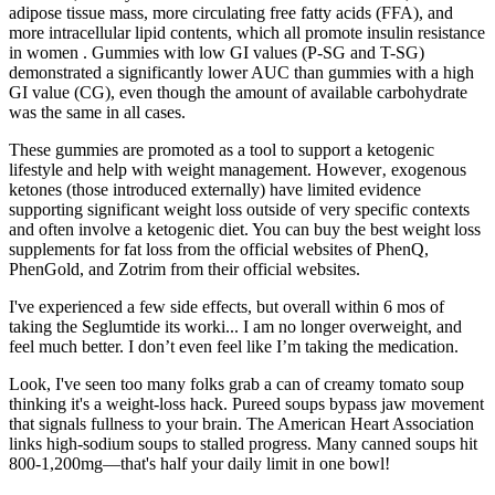
adipose tissue mass, more circulating free fatty acids (FFA), and
more intracellular lipid contents, which all promote insulin resistance
in women . Gummies with low GI values (P-SG and T-SG)
demonstrated a significantly lower AUC than gummies with a high
GI value (CG), even though the amount of available carbohydrate
was the same in all cases.
These gummies are promoted as a tool to support a ketogenic
lifestyle and help with weight management. However‚ exogenous
ketones (those introduced externally) have limited evidence
supporting significant weight loss outside of very specific contexts
and often involve a ketogenic diet. You can buy the best weight loss
supplements for fat loss from the official websites of PhenQ,
PhenGold, and Zotrim from their official websites.
I've experienced a few side effects, but overall within 6 mos of
taking the Seglumtide its worki... I am no longer overweight, and
feel much better. I don’t even feel like I’m taking the medication.
Look, I've seen too many folks grab a can of creamy tomato soup
thinking it's a weight-loss hack. Pureed soups bypass jaw movement
that signals fullness to your brain. The American Heart Association
links high-sodium soups to stalled progress. Many canned soups hit
800-1,200mg—that's half your daily limit in one bowl!