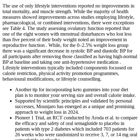
The use of only lifestyle interventions reported no improvements in
total mortality, and muscle strength. While the majority of health
measures showed improvements across studies employing lifestyle,
pharmacological, or combined interventions, there were exceptions
see Table 4. The study assessing ovulatory function reported that
one of the eight women with menstrual disturbances who lost less
than five percent of their body weight noted an improvement in
reproductive function . While, for the 0–2.5% weight loss group
there was a significant decrease in systolic BP and diastolic BP for
all participants after removing those classified as having high-normal
BP at baseline and taking one anti-hypertensive medication .
Lifestyle interventions typically included components focussed on
calorie restriction, physical activity promotion programmes,
behavioural modifications, or lifestyle counselling.
Another tip for incorporating keto gummies into your diet
plan is to monitor your serving size and overall calorie intake.
Supported by scientific principles and validated by personal
successes, Mounjaro has emerged as a unique and promising
approach to weight loss in 2024.
Pioneer 1 Trial, an RCT conducted by Aroda et al. to compare
the efficacy and safety of oral semaglutide to placebo in
patients with type 2 diabetes which included 703 patients for
26 weeks who were randomized to receive 3, 7, or 14 mg oral