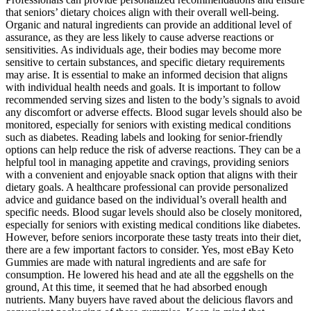
that seniors’ dietary choices align with their overall well-being.
Organic and natural ingredients can provide an additional level of
assurance, as they are less likely to cause adverse reactions or
sensitivities. As individuals age, their bodies may become more
sensitive to certain substances, and specific dietary requirements
may arise. It is essential to make an informed decision that aligns
with individual health needs and goals. It is important to follow
recommended serving sizes and listen to the body’s signals to avoid
any discomfort or adverse effects. Blood sugar levels should also be
monitored, especially for seniors with existing medical conditions
such as diabetes. Reading labels and looking for senior-friendly
options can help reduce the risk of adverse reactions. They can be a
helpful tool in managing appetite and cravings, providing seniors
with a convenient and enjoyable snack option that aligns with their
dietary goals. A healthcare professional can provide personalized
advice and guidance based on the individual’s overall health and
specific needs. Blood sugar levels should also be closely monitored,
especially for seniors with existing medical conditions like diabetes.
However, before seniors incorporate these tasty treats into their diet,
there are a few important factors to consider. Yes, most eBay Keto
Gummies are made with natural ingredients and are safe for
consumption. He lowered his head and ate all the eggshells on the
ground, At this time, it seemed that he had absorbed enough
nutrients. Many buyers have raved about the delicious flavors and