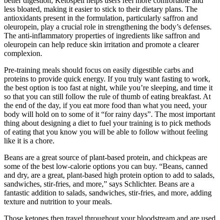
better digestion, Ketospell helps users feel more comfortable and
less bloated, making it easier to stick to their dietary plans. The
antioxidants present in the formulation, particularly saffron and
oleuropein, play a crucial role in strengthening the body’s defenses.
The anti-inflammatory properties of ingredients like saffron and
oleuropein can help reduce skin irritation and promote a clearer
complexion.
Pre-training meals should focus on easily digestible carbs and
proteins to provide quick energy. If you truly want fasting to work,
the best option is too fast at night, while you’re sleeping, and time it
so that you can still follow the rule of thumb of eating breakfast. At
the end of the day, if you eat more food than what you need, your
body will hold on to some of it “for rainy days”. The most important
thing about designing a diet to fuel your training is to pick methods
of eating that you know you will be able to follow without feeling
like it is a chore.
Beans are a great source of plant-based protein, and chickpeas are
some of the best low-calorie options you can buy. “Beans, canned
and dry, are a great, plant-based high protein option to add to salads,
sandwiches, stir-fries, and more,” says Schlichter. Beans are a
fantastic addition to salads, sandwiches, stir-fries, and more, adding
texture and nutrition to your meals.
Those ketones then travel throughout your bloodstream and are used