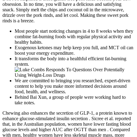
obsession. In no time, you will have a delicious and satisfying
snack. Simply melt the chips and coconut oil in the microwave,
drizzle over the pork rinds, and let cool. Making these sweet pork
rinds is a breeze.
Most people start noticing changes in 4 to 8 weeks when they
combine fat-burning foods with regular physical activity and
healthy habits.
Exogenous ketones may help keep you full, and MCT oil can
boost your energy expenditure.
It transforms the body into a healthful efficient fat-burning
system.
We are committed to bringing you researched, expert-driven
content to help you make more informed decisions around
food, health, and wellness.
Behind Bai Xun, a group of people were working hard to
take notes.
Chewing also enhances the secretion of GLP-1, a protein known to
enhance glucose-stimulated insulin secretion . Sicree et al. reported
that, in the Australian population, women have lower fasting blood
glucose levels and higher AUC after OGTT than men . Compared
with men, healthy women have less skeletal muscle mass, more