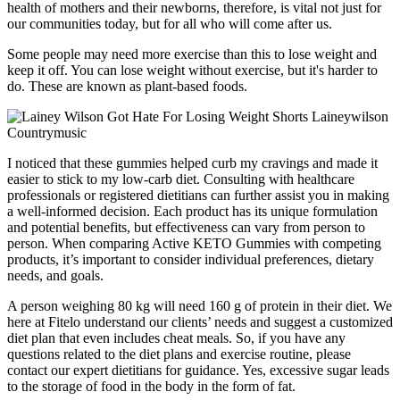
health of mothers and their newborns, therefore, is vital not just for
our communities today, but for all who will come after us.
Some people may need more exercise than this to lose weight and
keep it off. You can lose weight without exercise, but it's harder to
do. These are known as plant-based foods.
I noticed that these gummies helped curb my cravings and made it
easier to stick to my low-carb diet. Consulting with healthcare
professionals or registered dietitians can further assist you in making
a well-informed decision. Each product has its unique formulation
and potential benefits, but effectiveness can vary from person to
person. When comparing Active KETO Gummies with competing
products, it’s important to consider individual preferences, dietary
needs, and goals.
A person weighing 80 kg will need 160 g of protein in their diet. We
here at Fitelo understand our clients’ needs and suggest a customized
diet plan that even includes cheat meals. So, if you have any
questions related to the diet plans and exercise routine, please
contact our expert dietitians for guidance. Yes, excessive sugar leads
to the storage of food in the body in the form of fat.