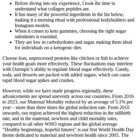
Before diving into my experience, I took the time to
understand what collagen peptides are.
It has many of the powerful ingredients in the list below,
making it a morning ritual with professional bodybuilders and
Instagram models.
When it comes to keto gummies, choosing the right sugar
substitutes is essential.
They are low in carbohydrates and sugar, making them ideal
for individuals on a ketogenic diet.
Choose lean, unprocessed proteins like chicken or fish to achieve
your health goals more effectively. These fluctuations may interfere
with Ozempic’s ability to regulate blood sugar effectively. Candy,
soda, and desserts are packed with added sugars, which can cause
rapid blood sugar spikes and crashes.
However, while we have made progress regionally, these
advancements are spread unevenly across our countries. From 2016
to 2023, our Maternal Mortality reduced by an average of 5.1% per
year – more than three times the global reduction rate. From 2010
onwards, our region achieved the highest reduction in the stillbirth
rate, and in the maternal, newborn and child mortality rates,
compared to all other WHO regions and the global average.
"Healthy beginnings, hopeful futures" is our first World Health Day
theme dedicated to maternal and newborn health since 2005. The