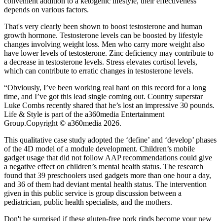
convenient addition to a ketogenic lifestyle, their effectiveness
depends on various factors.
That's very clearly been shown to boost testosterone and human
growth hormone. Testosterone levels can be boosted by lifestyle
changes involving weight loss. Men who carry more weight also
have lower levels of testosterone. Zinc deficiency may contribute to
a decrease in testosterone levels. Stress elevates cortisol levels,
which can contribute to erratic changes in testosterone levels.
“Obviously, I’ve been working real hard on this record for a long
time, and I’ve got this lead single coming out. Country superstar
Luke Combs recently shared that he’s lost an impressive 30 pounds.
Life & Style is part of the a360media Entertainment
Group.Copyright © a360media 2026.
This qualitative case study adopted the ‘define’ and ‘develop’ phases
of the 4D model of a module development. Children’s mobile
gadget usage that did not follow AAP recommendations could give
a negative effect on children’s mental health status. The research
found that 39 preschoolers used gadgets more than one hour a day,
and 36 of them had deviant mental health status. The intervention
given in this public service is group discussion between a
pediatrician, public health specialists, and the mothers.
Don't be surprised if these gluten-free pork rinds become your new