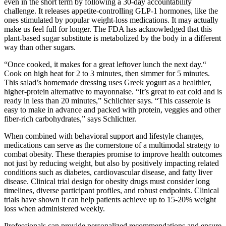
even in the short term by following a 30-day accountability
challenge. It releases appetite-controlling GLP-1 hormones, like the
ones stimulated by popular weight-loss medications. It may actually
make us feel full for longer. The FDA has acknowledged that this
plant-based sugar substitute is metabolized by the body in a different
way than other sugars.
“Once cooked, it makes for a great leftover lunch the next day.“
Cook on high heat for 2 to 3 minutes, then simmer for 5 minutes.
This salad’s homemade dressing uses Greek yogurt as a healthier,
higher-protein alternative to mayonnaise. “It’s great to eat cold and is
ready in less than 20 minutes,” Schlichter says. “This casserole is
easy to make in advance and packed with protein, veggies and other
fiber-rich carbohydrates,” says Schlichter.
When combined with behavioral support and lifestyle changes,
medications can serve as the cornerstone of a multimodal strategy to
combat obesity. These therapies promise to improve health outcomes
not just by reducing weight, but also by positively impacting related
conditions such as diabetes, cardiovascular disease, and fatty liver
disease. Clinical trial design for obesity drugs must consider long
timelines, diverse participant profiles, and robust endpoints. Clinical
trials have shown it can help patients achieve up to 15-20% weight
loss when administered weekly.
Professionals can provide personalized recommendations and ensure