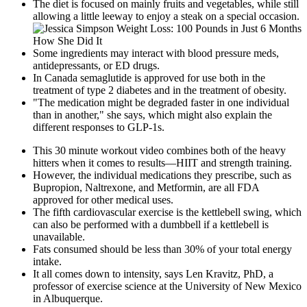
The diet is focused on mainly fruits and vegetables, while still
allowing a little leeway to enjoy a steak on a special occasion.
Some ingredients may interact with blood pressure meds,
antidepressants, or ED drugs.
In Canada semaglutide is approved for use both in the
treatment of type 2 diabetes and in the treatment of obesity.
"The medication might be degraded faster in one individual
than in another," she says, which might also explain the
different responses to GLP-1s.
This 30 minute workout video combines both of the heavy
hitters when it comes to results—HIIT and strength training.
However, the individual medications they prescribe, such as
Bupropion, Naltrexone, and Metformin, are all FDA
approved for other medical uses.
The fifth cardiovascular exercise is the kettlebell swing, which
can also be performed with a dumbbell if a kettlebell is
unavailable.
Fats consumed should be less than 30% of your total energy
intake.
It all comes down to intensity, says Len Kravitz, PhD, a
professor of exercise science at the University of New Mexico
in Albuquerque.