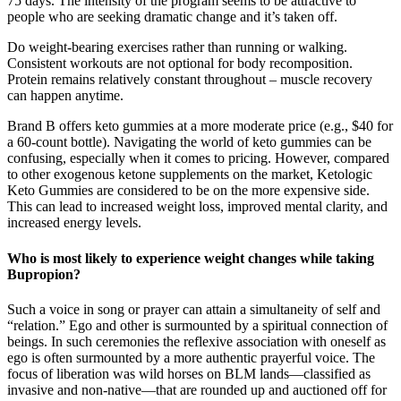
75 days. The intensity of the program seems to be attractive to
people who are seeking dramatic change and it’s taken off.
Do weight-bearing exercises rather than running or walking.
Consistent workouts are not optional for body recomposition.
Protein remains relatively constant throughout – muscle recovery
can happen anytime.
Brand B offers keto gummies at a more moderate price (e.g., $40 for
a 60-count bottle). Navigating the world of keto gummies can be
confusing, especially when it comes to pricing. However, compared
to other exogenous ketone supplements on the market, Ketologic
Keto Gummies are considered to be on the more expensive side.
This can lead to increased weight loss, improved mental clarity, and
increased energy levels.
Who is most likely to experience weight changes while taking
Bupropion?
Such a voice in song or prayer can attain a simultaneity of self and
“relation.” Ego and other is surmounted by a spiritual connection of
beings. In such ceremonies the reflexive association with oneself as
ego is often surmounted by a more authentic prayerful voice. The
focus of liberation was wild horses on BLM lands—classified as
invasive and non-native—that are rounded up and auctioned off for