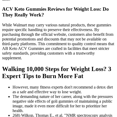
ACV Keto Gummies Reviews for Weight Loss: Do
They Really Work?
While Walmart may carry various natural products, these gummies
require specific handling to preserve their effectiveness. By
purchasing through the official website, customers also benefit from
potential promotions and discounts that may not be available on
third-party platforms. This commitment to quality control means that
AB Keto ACV Gummies are crafted in facilities that meet stricter
safety standards, providing customers with a trustworthy
supplement.
Walking 10,000 Steps for Weight Loss? 3
Expert Tips to Burn More Fat
However, many fitness experts don't recommend a detox diet
as a safe and effective way to lose weight.
The demanding nature of her career, along with the pressures
negative side effects of goli gummies of maintaining a public
image, made it even more difficult for her to prioritize her
health.
268) Wilkop, Thomas E., et al. "NMR spectroscopy analysis