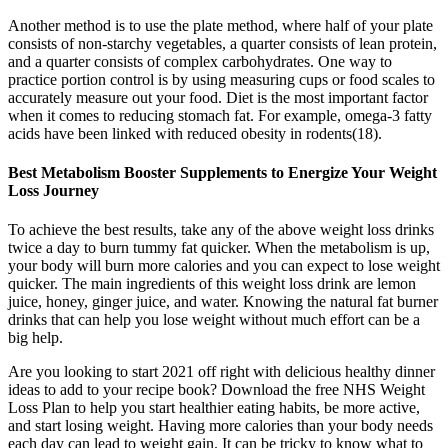
Another method is to use the plate method, where half of your plate
consists of non-starchy vegetables, a quarter consists of lean protein,
and a quarter consists of complex carbohydrates. One way to
practice portion control is by using measuring cups or food scales to
accurately measure out your food. Diet is the most important factor
when it comes to reducing stomach fat. For example, omega-3 fatty
acids have been linked with reduced obesity in rodents(18).
Best Metabolism Booster Supplements to Energize Your Weight
Loss Journey
To achieve the best results, take any of the above weight loss drinks
twice a day to burn tummy fat quicker. When the metabolism is up,
your body will burn more calories and you can expect to lose weight
quicker. The main ingredients of this weight loss drink are lemon
juice, honey, ginger juice, and water. Knowing the natural fat burner
drinks that can help you lose weight without much effort can be a
big help.
Are you looking to start 2021 off right with delicious healthy dinner
ideas to add to your recipe book? Download the free NHS Weight
Loss Plan to help you start healthier eating habits, be more active,
and start losing weight. Having more calories than your body needs
each day can lead to weight gain. It can be tricky to know what to