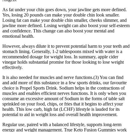
As fat under your chin goes down, your jawline gets more defined.
Yes, losing 20 pounds can make your double chin look smaller.
Losing fat can make your double chin smaller, cheeks slimmer, and
jawline more defined. Losing weight can also boost your self-esteem
and confidence. This change can also boost your mental and
emotional health.
However, always dilute it to prevent potential harm to your teeth and
stomach lining. Generally, 1-2 tablespoons mixed with water is a
recommended dosage for weight loss. In summary, apple cider
vinegar holds substantial promise for those looking to lose weight
effectively.
It is also needed for muscles and nerve functions.(3) You can find
and add more of this substance in a few sports drinks, our favourite
choice is Propel Sports Drink. Sodium helps in the contractions of
muscles and enables efficient nerves functions. It is only when you
consume an excessive amount of Sodium in the forms of table salt
sprinkled on your food, chips, or fries that it begins to affect your
health. This low carb, high fat (LCHF) lifestyle is lauded for its
potential to aid in weight loss and overall health improvement.
Regular use, paired with a balanced lifestyle, supports long-term
energy and weight management. True Keto Fusion Gummies work