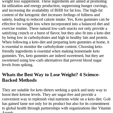
weight loss supplement. These ingredients are aimed at promoting
fat utilization and energy production, suppressing hunger cravings,
and increasing the availability of BHB for fat loss. The high-fat
content of the ketogenic diet increases feelings of fullness and
satiety, leading to reduced calorie intake. Yes, Keto gummies can be
effective for weight loss when incorporated into a balanced diet and
exercise routine. These natural low-carb snacks not only provide a
satisfying crunch or a burst of flavor, but they also fit into a keto diet
by being low in carbohydrates and high in healthy fats and protein.
When following a keto diet and preparing keto gummies at home, it
is essential to monitor the carbohydrate content. Choosing keto-
friendly ingredients is essential when making homemade keto
gummies. Yes, keto gummies are indeed sweetened, but they are
sweetened using low-carb alternatives that prevent blood sugar
levels from spiking.
Whats the Best Way to Lose Weight? 4 Science-
Backed Methods
They are suitable for keto dieters seeking a quick and tasty way to
boost their ketone levels. They are sugar-free and provide a
convenient way to replenish vital nutrients while on a keto diet. Goli
has gained fame not only for its product but also for its commitment
to global health through partnerships with organizations like Vitamin
Angels.