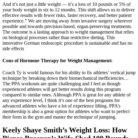
And it’s not just a little weight — it’s a loss of 10 pounds or 5% of
your body weight in six to 12 months. This shift allows us to deliver
effective results with fewer risks, faster recovery, and better patient
experience.” We are moving away from invasive surgery wherever
possible and towards precision-based, organ-preserving treatments.
The outcome is a lasting approach to weight management that relies
on biological processes rather than restrictive dieting. This
innovative German endoscopic procedure is sustainable and has no
side effects
Cons of Hormone Therapy for Weight Management:
Coach Ty is world famous for his ability to fix athletes’ vertical jump
technique by breaking down their biomechanical inefficiencies…
The PPA workouts are quite challenging and I feel as though
experienced athletes will get better results doing this program
compared to similar ones. Although PPA is great for any athlete of
any experience level, I think it’s one of the best programs for
advanced athletes who have a lot of experience lifting. PPA’s
membership is also a great option for athletes who want to perfect
their form in the gym and master the technique of jumping.
Keely Shaye Smith’s Weight Loss: How