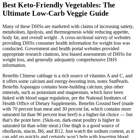
Best Keto-Friendly Vegetables: The
Ultimate Low-Carb Veggie Guide
Many of these DHSs are marketed with claims of increasing satiety,
metabolism, lipolysis, and thermogenesis while reducing appetite,
body fat, and overall weight . A cross-sectional survey of websites
providing DHSs consumer health information for weight loss was
conducted. Government and health portal websites provided
appropriate research citations, less biased assessments of DHSs for
weight loss, and generally adequately comprehensive DHS
information.
Benefits Chinese cabbage is a rich source of vitamins A and C, and
it offers some calcium and energy-boosting iron, notes StatPearls.
Benefits Asparagus contains bone-building calcium, plus other
minerals, such as potassium and magnesium, which have been
linked with blood sugar regulation, per the National Institutes of
Health Office of Dietary Supplements. Benefits Ground beef (made
with 70 percent lean meat and 30 percent fat, which contains more
saturated fat than 90 percent lean beef) is a higher-fat choice — but
that’s the point here. (Skin-on, dark-meat poultry is higher in
saturated fat than white meat.) One thigh is a good source of
riboflavin, niacin, B6, and B12. Just watch the sodium content, as it
can add up quickly and certainly won’t help with lowering blood