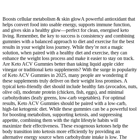
Boosts cellular metabolism & skin glowA powerful antioxidant that
helps convert food into usable energy, supports immune function,
and gives skin a healthy glow—perfect for clean, energised keto
living. Remember, the key to success is consistency and combining
gummies with a balanced approach to diet and exercise for the best
results in your weight loss journey. While they’re not a magic
solution, when paired with a healthy diet and exercise, they can
enhance the weight loss process and make it easier to stay on track.
Are Keto ACV Gummies better than taking liquid apple cider
vinegar or traditional keto supplements? With the surge in popularity
of Keto ACV Gummies in 2025, many people are wondering if
these supplements truly deliver on their weight loss promises. A
typical keto-friendly diet should include healthy fats (avocados, nuts,
olive oil), moderate protein (chicken, fish, eggs), and minimal
carbohydrates (leafy greens, low-carb vegetables). For optimal
results, Keto ACV Gummies should be paired with a low-carb,
high-fat ketogenic diet. While these gummies can be a powerful tool
for boosting metabolism, supporting ketosis, and suppressing
appetite, combining them with the right lifestyle habits will
maximize their effectiveness. These exogenous ketones help the
body transition into ketosis more efficiently by providing an
alternative energy source when carbohydrate intake is low. The