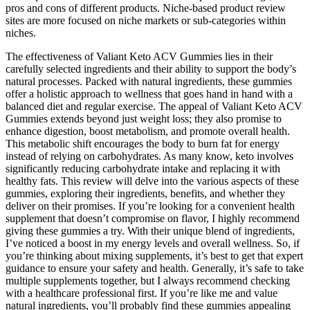
pros and cons of different products. Niche-based product review
sites are more focused on niche markets or sub-categories within
niches.
The effectiveness of Valiant Keto ACV Gummies lies in their
carefully selected ingredients and their ability to support the body’s
natural processes. Packed with natural ingredients, these gummies
offer a holistic approach to wellness that goes hand in hand with a
balanced diet and regular exercise. The appeal of Valiant Keto ACV
Gummies extends beyond just weight loss; they also promise to
enhance digestion, boost metabolism, and promote overall health.
This metabolic shift encourages the body to burn fat for energy
instead of relying on carbohydrates. As many know, keto involves
significantly reducing carbohydrate intake and replacing it with
healthy fats. This review will delve into the various aspects of these
gummies, exploring their ingredients, benefits, and whether they
deliver on their promises. If you’re looking for a convenient health
supplement that doesn’t compromise on flavor, I highly recommend
giving these gummies a try. With their unique blend of ingredients,
I’ve noticed a boost in my energy levels and overall wellness. So, if
you’re thinking about mixing supplements, it’s best to get that expert
guidance to ensure your safety and health. Generally, it’s safe to take
multiple supplements together, but I always recommend checking
with a healthcare professional first. If you’re like me and value
natural ingredients, you’ll probably find these gummies appealing