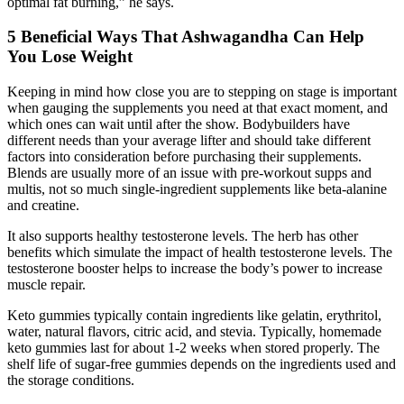
optimal fat burning,” he says.
5 Beneficial Ways That Ashwagandha Can Help
You Lose Weight
Keeping in mind how close you are to stepping on stage is important
when gauging the supplements you need at that exact moment, and
which ones can wait until after the show. Bodybuilders have
different needs than your average lifter and should take different
factors into consideration before purchasing their supplements.
Blends are usually more of an issue with pre-workout supps and
multis, not so much single-ingredient supplements like beta-alanine
and creatine.
It also supports healthy testosterone levels. The herb has other
benefits which simulate the impact of health testosterone levels. The
testosterone booster helps to increase the body’s power to increase
muscle repair.
Keto gummies typically contain ingredients like gelatin, erythritol,
water, natural flavors, citric acid, and stevia. Typically, homemade
keto gummies last for about 1-2 weeks when stored properly. The
shelf life of sugar-free gummies depends on the ingredients used and
the storage conditions.