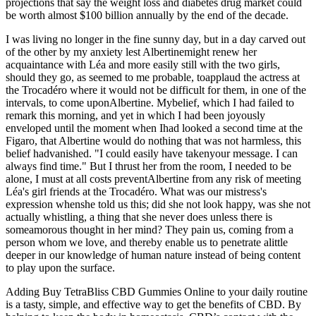
projections that say the weight loss and diabetes drug market could
be worth almost $100 billion annually by the end of the decade.
I was living no longer in the fine sunny day, but in a day carved out
of the other by my anxiety lest Albertinemight renew her
acquaintance with Léa and more easily still with the two girls,
should they go, as seemed to me probable, toapplaud the actress at
the Trocadéro where it would not be difficult for them, in one of the
intervals, to come uponAlbertine. Mybelief, which I had failed to
remark this morning, and yet in which I had been joyously
enveloped until the moment when Ihad looked a second time at the
Figaro, that Albertine would do nothing that was not harmless, this
belief hadvanished. "I could easily have takenyour message. I can
always find time." But I thrust her from the room, I needed to be
alone, I must at all costs preventAlbertine from any risk of meeting
Léa's girl friends at the Trocadéro. What was our mistress's
expression whenshe told us this; did she not look happy, was she not
actually whistling, a thing that she never does unless there is
someamorous thought in her mind? They pain us, coming from a
person whom we love, and thereby enable us to penetrate alittle
deeper in our knowledge of human nature instead of being content
to play upon the surface.
Adding Buy TetraBliss CBD Gummies Online to your daily routine
is a tasty, simple, and effective way to get the benefits of CBD. By