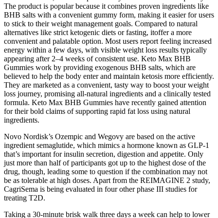
The product is popular because it combines proven ingredients like
BHB salts with a convenient gummy form, making it easier for users
to stick to their weight management goals. Compared to natural
alternatives like strict ketogenic diets or fasting, itoffer a more
convenient and palatable option. Most users report feeling increased
energy within a few days, with visible weight loss results typically
appearing after 2–4 weeks of consistent use. Keto Max BHB
Gummies work by providing exogenous BHB salts, which are
believed to help the body enter and maintain ketosis more efficiently.
They are marketed as a convenient, tasty way to boost your weight
loss journey, promising all-natural ingredients and a clinically tested
formula. Keto Max BHB Gummies have recently gained attention
for their bold claims of supporting rapid fat loss using natural
ingredients.
Novo Nordisk’s Ozempic and Wegovy are based on the active
ingredient semaglutide, which mimics a hormone known as GLP-1
that’s important for insulin secretion, digestion and appetite. Only
just more than half of participants got up to the highest dose of the
drug, though, leading some to question if the combination may not
be as tolerable at high doses. Apart from the REIMAGINE 2 study,
CagriSema is being evaluated in four other phase III studies for
treating T2D.
Taking a 30-minute brisk walk three days a week can help to lower