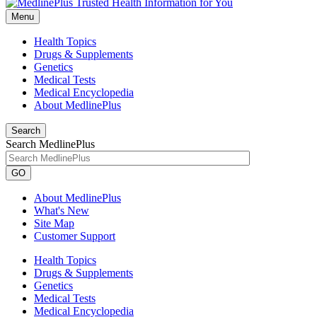
Menu
Health Topics
Drugs & Supplements
Genetics
Medical Tests
Medical Encyclopedia
About MedlinePlus
Search
Search MedlinePlus
GO
About MedlinePlus
What's New
Site Map
Customer Support
Health Topics
Drugs & Supplements
Genetics
Medical Tests
Medical Encyclopedia