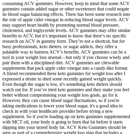
consuming ACV gummies. However, keep in mind that some ACV
gummies contain added sugar or other sweeteners that could negate
its blood sugar balancing effects. There has been some research into
the role of apple cider vinegar in reducing blood sugar levels. ACV
may support heart health by promoting normal blood pressure,
cholesterol, and triglyceride levels. ACV gummies may offer similar
benefits to ACV, but it’s important to know that there’s no specific
research on ACV in gummy form. They’re not a shortcut, but for
busy professionals, keto dieters, or sugar addicts, they offer a
palatable way to harness ACV’s benefits. ACV gummies can be a
tool in your weight loss arsenal—but only if you choose wisely and
pair them with a disciplined diet. ACV gummies are chewable
supplements that pack apple cider vinegar into a candy-like format.
A friend recommended these keto gummies for weight loss after I
expressed a desire to shed some recently gained weight quickly.
Even though the sugar is low, it’s something keto dieters should
watch out for. If you’ve tried keto gummies and they make you feel
better without compromising your weight loss goals, go for it.
However, they can cause blood sugar fluctuations, so if you're
taking medications to lower your blood sugar, it's a good idea to
check in with your healthcare provider before trying a new
supplement. So if you're loading up on keto gummies supplemented
with MCT oil, your body is going to burn that fat before it starts
dipping into your stored body fat. ACV Keto Gummies should be
seen as part of a comprehensive weight loss plan that includes a