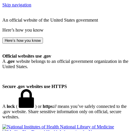
Skip navigation
An official website of the United States government
Here’s how you know
Here’s how you know
Official websites use .gov
A
.gov
website belongs to an official government organization in the
United States.
Secure .gov websites use HTTPS
A
lock
(
) or
https://
means you’ve safely connected to the
.gov website. Share sensitive information only on official, secure
websites.
National Library of Medicine