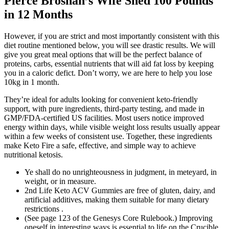
Pierce Brosnan’s Wife Shed 100 Pounds
in 12 Months
However, if you are strict and most importantly consistent with this
diet routine mentioned below, you will see drastic results. We will
give you great meal options that will be the perfect balance of
proteins, carbs, essential nutrients that will aid fat loss by keeping
you in a caloric defict. Don’t worry, we are here to help you lose
10kg in 1 month.
They’re ideal for adults looking for convenient keto-friendly
support, with pure ingredients, third-party testing, and made in
GMP/FDA-certified US facilities. Most users notice improved
energy within days, while visible weight loss results usually appear
within a few weeks of consistent use. Together, these ingredients
make Keto Fire a safe, effective, and simple way to achieve
nutritional ketosis.
Ye shall do no unrighteousness in judgment, in meteyard, in
weight, or in measure.
2nd Life Keto ACV Gummies are free of gluten, dairy, and
artificial additives, making them suitable for many dietary
restrictions .
(See page 123 of the Genesys Core Rulebook.) Improving
oneself in interesting ways is essential to life on the Crucible.