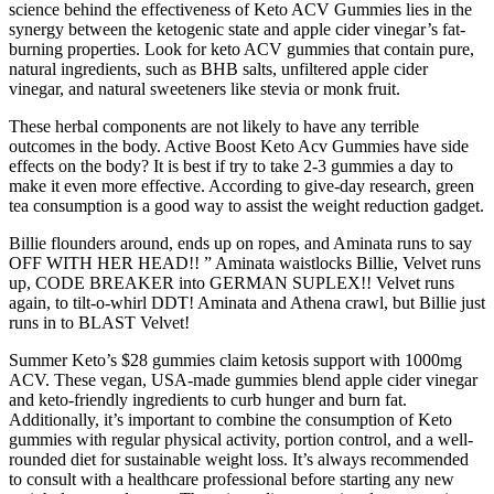
science behind the effectiveness of Keto ACV Gummies lies in the
synergy between the ketogenic state and apple cider vinegar’s fat-
burning properties. Look for keto ACV gummies that contain pure,
natural ingredients, such as BHB salts, unfiltered apple cider
vinegar, and natural sweeteners like stevia or monk fruit.
These herbal components are not likely to have any terrible
outcomes in the body. Active Boost Keto Acv Gummies have side
effects on the body? It is best if try to take 2-3 gummies a day to
make it even more effective. According to give-day research, green
tea consumption is a good way to assist the weight reduction gadget.
Billie flounders around, ends up on ropes, and Aminata runs to say
OFF WITH HER HEAD!! ” Aminata waistlocks Billie, Velvet runs
up, CODE BREAKER into GERMAN SUPLEX!! Velvet runs
again, to tilt-o-whirl DDT! Aminata and Athena crawl, but Billie just
runs in to BLAST Velvet!
Summer Keto’s $28 gummies claim ketosis support with 1000mg
ACV. These vegan, USA-made gummies blend apple cider vinegar
and keto-friendly ingredients to curb hunger and burn fat.
Additionally, it’s important to combine the consumption of Keto
gummies with regular physical activity, portion control, and a well-
rounded diet for sustainable weight loss. It’s always recommended
to consult with a healthcare professional before starting any new