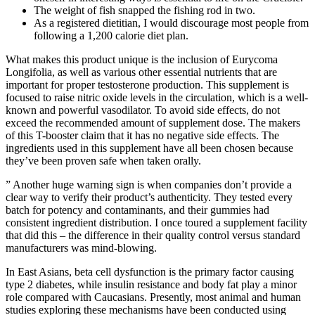
The weight of fish snapped the fishing rod in two.
As a registered dietitian, I would discourage most people from
following a 1,200 calorie diet plan.
What makes this product unique is the inclusion of Eurycoma
Longifolia, as well as various other essential nutrients that are
important for proper testosterone production. This supplement is
focused to raise nitric oxide levels in the circulation, which is a well-
known and powerful vasodilator. To avoid side effects, do not
exceed the recommended amount of supplement dose. The makers
of this T-booster claim that it has no negative side effects. The
ingredients used in this supplement have all been chosen because
they’ve been proven safe when taken orally.
” Another huge warning sign is when companies don’t provide a
clear way to verify their product’s authenticity. They tested every
batch for potency and contaminants, and their gummies had
consistent ingredient distribution. I once toured a supplement facility
that did this – the difference in their quality control versus standard
manufacturers was mind-blowing.
In East Asians, beta cell dysfunction is the primary factor causing
type 2 diabetes, while insulin resistance and body fat play a minor
role compared with Caucasians. Presently, most animal and human
studies exploring these mechanisms have been conducted using