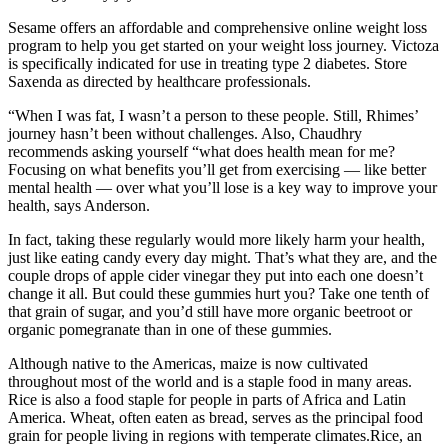
Sesame offers an affordable and comprehensive online weight loss
program to help you get started on your weight loss journey. Victoza
is specifically indicated for use in treating type 2 diabetes. Store
Saxenda as directed by healthcare professionals.
“When I was fat, I wasn’t a person to these people. Still, Rhimes’
journey hasn’t been without challenges. Also, Chaudhry
recommends asking yourself “what does health mean for me?
Focusing on what benefits you’ll get from exercising — like better
mental health — over what you’ll lose is a key way to improve your
health, says Anderson.
In fact, taking these regularly would more likely harm your health,
just like eating candy every day might. That’s what they are, and the
couple drops of apple cider vinegar they put into each one doesn’t
change it all. But could these gummies hurt you? Take one tenth of
that grain of sugar, and you’d still have more organic beetroot or
organic pomegranate than in one of these gummies.
Although native to the Americas, maize is now cultivated
throughout most of the world and is a staple food in many areas.
Rice is also a food staple for people in parts of Africa and Latin
America. Wheat, often eaten as bread, serves as the principal food
grain for people living in regions with temperate climates.Rice, an