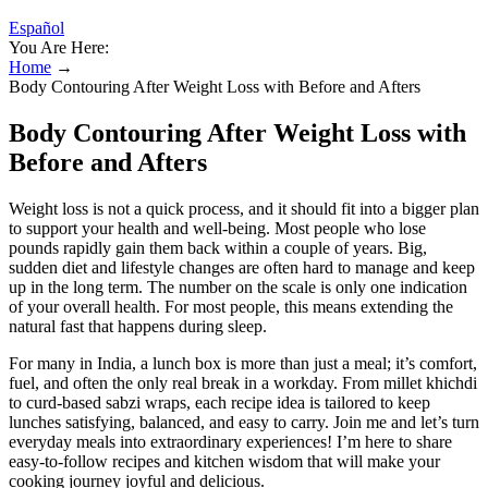
Español
You Are Here:
Home
→
Body Contouring After Weight Loss with Before and Afters
Body Contouring After Weight Loss with
Before and Afters
Weight loss is not a quick process, and it should fit into a bigger plan
to support your health and well-being. Most people who lose
pounds rapidly gain them back within a couple of years. Big,
sudden diet and lifestyle changes are often hard to manage and keep
up in the long term. The number on the scale is only one indication
of your overall health. For most people, this means extending the
natural fast that happens during sleep.
For many in India, a lunch box is more than just a meal; it’s comfort,
fuel, and often the only real break in a workday. From millet khichdi
to curd-based sabzi wraps, each recipe idea is tailored to keep
lunches satisfying, balanced, and easy to carry. Join me and let’s turn
everyday meals into extraordinary experiences! I’m here to share
easy-to-follow recipes and kitchen wisdom that will make your
cooking journey joyful and delicious.