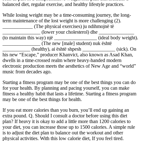
balanced diet, regular exercise, and healthy lifestyle practices.
While losing weight may be a time-consuming journey, the long-
term maintenance of the lost weight is more challenging (2).
____________ (The physical exercises) ju ndihmojnë të
_______________ (lower your cholesterol) dhe ______________
(to maintain this way) një _________________ (ideal body weight).
_______________ (The new [male] student) nuk është
___________ (healthy), ai është shpesh _____________ (sick). On
his new “Escape,” producer Khanvict, also known as Asad Khan,
dwells in a time-crossed realm where heavy-handed modern
electronic production meets the aesthetics of New Age and “world”
music from decades ago.
Starting a fitness program may be one of the best things you can do
for your health. By planning and pacing yourself, you can make
fitness a healthy habit that lasts a lifetime. Starting a fitness program
may be one of the best things for health.
If you eat more calories than you burn, you’ll end up gaining an
extra pound. Q. Should I consult a doctor before using this diet
plan? If heavy it is okay to add a little more than 1200 calories to
your diet, you can increase those up to 1500 calories. A simple rule
is to adjust the diet plan to balance out the workout and other
physical activities. With this low calorie diet, If you feel tired.