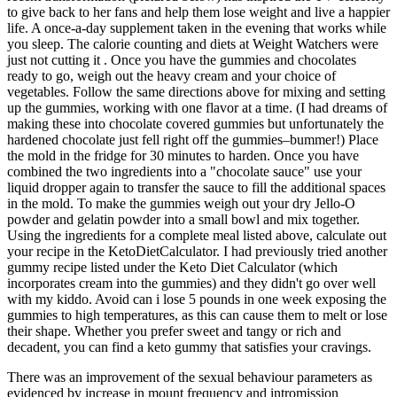
to give back to her fans and help them lose weight and live a happier
life. A once-a-day supplement taken in the evening that works while
you sleep. The calorie counting and diets at Weight Watchers were
just not cutting it . Once you have the gummies and chocolates
ready to go, weigh out the heavy cream and your choice of
vegetables. Follow the same directions above for mixing and setting
up the gummies, working with one flavor at a time. (I had dreams of
making these into chocolate covered gummies but unfortunately the
hardened chocolate just fell right off the gummies–bummer!) Place
the mold in the fridge for 30 minutes to harden. Once you have
combined the two ingredients into a "chocolate sauce" use your
liquid dropper again to transfer the sauce to fill the additional spaces
in the mold. To make the gummies weigh out your dry Jello-O
powder and gelatin powder into a small bowl and mix together.
Using the ingredients for a complete meal listed above, calculate out
your recipe in the KetoDietCalculator. I had previously tried another
gummy recipe listed under the Keto Diet Calculator (which
incorporates cream into the gummies) and they didn't go over well
with my kiddo. Avoid can i lose 5 pounds in one week exposing the
gummies to high temperatures, as this can cause them to melt or lose
their shape. Whether you prefer sweet and tangy or rich and
decadent, you can find a keto gummy that satisfies your cravings.
There was an improvement of the sexual behaviour parameters as
evidenced by increase in mount frequency and intromission