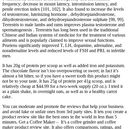
frequency; decrease in mount latency, intromission latency, and
penile erection index [101, 102]. It also found to increase the levels
of testosterone, luteinizing hormone , dehydroepiandrosterone,
dihydrotestosterone, and dehydroepiandrosterone sulphate [98, 99].
Terrestris to male lambs and rams improves plasma testosterone and
spermatogenesis . Terrestris has long been used in the traditional
Chinese and Indian systems of medicine for the treatment of various
ailments and is popularly claimed to improve sexual functions.
Pruriens significantly improved T, LH, dopamine, adrenaline, and
noradrenaline levels and reduced levels of FSH and PRL in infertile
men.
It has 20g of protein per scoop as well as added iron and potassium.
The chocolate flavor isn’t too overpowering or sweet; in fact it’s
almost a bit bitter, so if you have a sweet tooth this product might
not be to your taste. It has 25g of protein per 41g scoop, and is
relatively cheap at $44.99 for a two-week supply (20 oz.). I tried it
as a plain shake, in overnight oats, as well as in a healthy carrot
cake.
You can moderate and promote the reviews that help your business
and avoid fake or unfair ones from 3rd party sites. It lets you create a
product review site like the best ones in the world in less than 5
minutes. Get a Coffee Maker – It’s a coffee grinder and coffee
maker product review site. It also offers comparisons, ratings, and