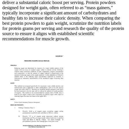
deliver a substantial caloric boost per serving. Protein powders
designed for weight gain, often referred to as “mass gainers,”
typically incorporate a significant amount of carbohydrates and
healthy fats to increase their caloric density. When comparing the
best protein powders to gain weight, scrutinize the nutrition labels
for protein grams per serving and research the quality of the protein
source to ensure it aligns with established scientific
recommendations for muscle growth.