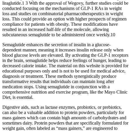
liraglutide.1 3 With the approval of Wegovy, further studies could be
conducted focusing on the mechanisms of GLP-1 RAs in weight
loss and studies on combinatorial pharmacotherapeutics in weight
loss. This could provide an option with higher prospects of regimen
compliance for patients with obesity. These modifications have
resulted in an increased half-life of the molecule, allowing
subcutaneous semaglutide to be administered once weekly.10
Semaglutide enhances the secretion of insulin in a glucose-
dependent manner, meaning it increases insulin release only when
blood glucose levels are elevated. By activating the GLP-1 receptors
in the brain, semaglutide helps reduce feelings of hunger, leading to
decreased calorie intake. The material on this website is provided for
educational purposes only and is not to be used for medical advice,
diagnosis or treatment. These methods synergistically produce
transformative results that individuals can maintain long after
medication stops. Using semaglutide in conjunction with a
comprehensive nutrition and exercise program, like the Mayo Clinic
Diet, is essential.
Digestive aids, such as lactase enzymes, probiotics, or prebiotics,
can also be a valuable addition to protein powders, particularly for
mass gainers which can contain high amounts of carbohydrates and
sometimes dairy. Protein powders that are specifically formulated for
weight gain, often labeled as “mass gainers,” are engineered to