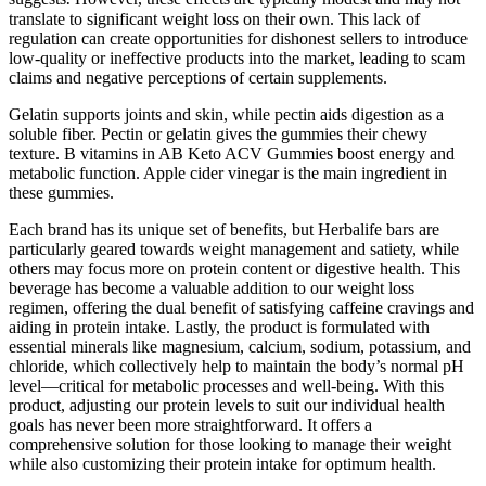
translate to significant weight loss on their own. This lack of
regulation can create opportunities for dishonest sellers to introduce
low-quality or ineffective products into the market, leading to scam
claims and negative perceptions of certain supplements.
Gelatin supports joints and skin, while pectin aids digestion as a
soluble fiber. Pectin or gelatin gives the gummies their chewy
texture. B vitamins in AB Keto ACV Gummies boost energy and
metabolic function. Apple cider vinegar is the main ingredient in
these gummies.
Each brand has its unique set of benefits, but Herbalife bars are
particularly geared towards weight management and satiety, while
others may focus more on protein content or digestive health. This
beverage has become a valuable addition to our weight loss
regimen, offering the dual benefit of satisfying caffeine cravings and
aiding in protein intake. Lastly, the product is formulated with
essential minerals like magnesium, calcium, sodium, potassium, and
chloride, which collectively help to maintain the body’s normal pH
level—critical for metabolic processes and well-being. With this
product, adjusting our protein levels to suit our individual health
goals has never been more straightforward. It offers a
comprehensive solution for those looking to manage their weight
while also customizing their protein intake for optimum health.