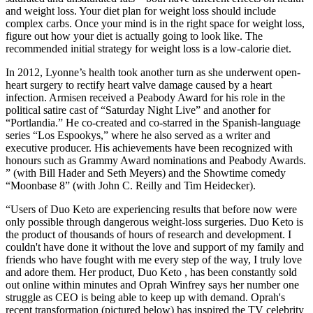
and weight loss. Your diet plan for weight loss should include
complex carbs. Once your mind is in the right space for weight loss,
figure out how your diet is actually going to look like. The
recommended initial strategy for weight loss is a low-calorie diet.
In 2012, Lyonne’s health took another turn as she underwent open-
heart surgery to rectify heart valve damage caused by a heart
infection. Armisen received a Peabody Award for his role in the
political satire cast of “Saturday Night Live” and another for
“Portlandia.” He co-created and co-starred in the Spanish-language
series “Los Espookys,” where he also served as a writer and
executive producer. His achievements have been recognized with
honours such as Grammy Award nominations and Peabody Awards.
” (with Bill Hader and Seth Meyers) and the Showtime comedy
“Moonbase 8” (with John C. Reilly and Tim Heidecker).
“Users of Duo Keto are experiencing results that before now were
only possible through dangerous weight-loss surgeries. Duo Keto is
the product of thousands of hours of research and development. I
couldn't have done it without the love and support of my family and
friends who have fought with me every step of the way, I truly love
and adore them. Her product, Duo Keto , has been constantly sold
out online within minutes and Oprah Winfrey says her number one
struggle as CEO is being able to keep up with demand. Oprah's
recent transformation (pictured below) has inspired the TV celebrity