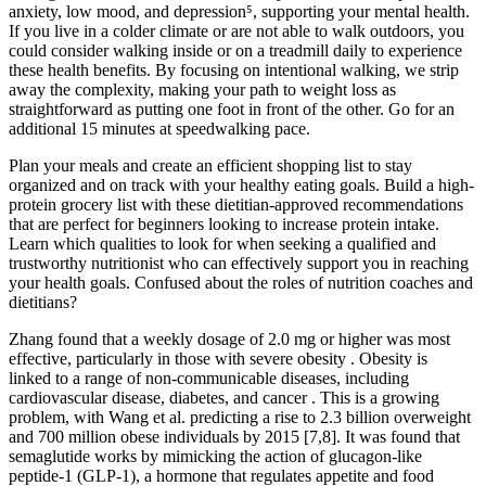
anxiety, low mood, and depression⁵, supporting your mental health.
If you live in a colder climate or are not able to walk outdoors, you
could consider walking inside or on a treadmill daily to experience
these health benefits. By focusing on intentional walking, we strip
away the complexity, making your path to weight loss as
straightforward as putting one foot in front of the other. Go for an
additional 15 minutes at speedwalking pace.
Plan your meals and create an efficient shopping list to stay
organized and on track with your healthy eating goals.‍ Build a high-
protein grocery list with these dietitian-approved recommendations
that are perfect for beginners looking to increase protein intake.
Learn which qualities to look for when seeking a qualified and
trustworthy nutritionist who can effectively support you in reaching
your health goals. Confused about the roles of nutrition coaches and
dietitians?
Zhang found that a weekly dosage of 2.0 mg or higher was most
effective, particularly in those with severe obesity . Obesity is
linked to a range of non-communicable diseases, including
cardiovascular disease, diabetes, and cancer . This is a growing
problem, with Wang et al. predicting a rise to 2.3 billion overweight
and 700 million obese individuals by 2015 [7,8]. It was found that
semaglutide works by mimicking the action of glucagon-like
peptide-1 (GLP-1), a hormone that regulates appetite and food