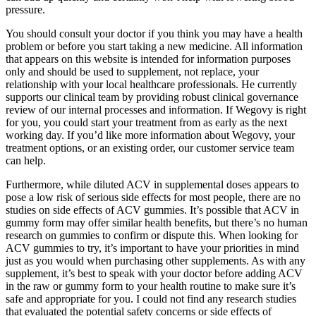
pressure.
You should consult your doctor if you think you may have a health
problem or before you start taking a new medicine. All information
that appears on this website is intended for information purposes
only and should be used to supplement, not replace, your
relationship with your local healthcare professionals. He currently
supports our clinical team by providing robust clinical governance
review of our internal processes and information. If Wegovy is right
for you, you could start your treatment from as early as the next
working day. If you’d like more information about Wegovy, your
treatment options, or an existing order, our customer service team
can help.
Furthermore, while diluted ACV in supplemental doses appears to
pose a low risk of serious side effects for most people, there are no
studies on side effects of ACV gummies. It’s possible that ACV in
gummy form may offer similar health benefits, but there’s no human
research on gummies to confirm or dispute this. When looking for
ACV gummies to try, it’s important to have your priorities in mind
just as you would when purchasing other supplements. As with any
supplement, it’s best to speak with your doctor before adding ACV
in the raw or gummy form to your health routine to make sure it’s
safe and appropriate for you. I could not find any research studies
that evaluated the potential safety concerns or side effects of