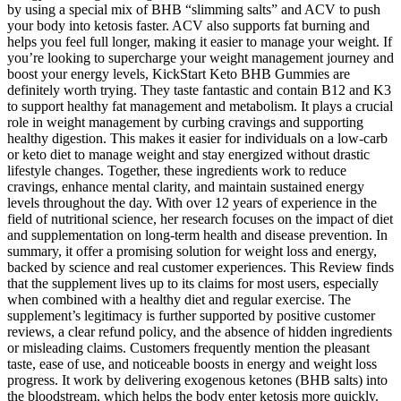
by using a special mix of BHB “slimming salts” and ACV to push
your body into ketosis faster. ACV also supports fat burning and
helps you feel full longer, making it easier to manage your weight. If
you’re looking to supercharge your weight management journey and
boost your energy levels, KickStart Keto BHB Gummies are
definitely worth trying. They taste fantastic and contain B12 and K3
to support healthy fat management and metabolism. It plays a crucial
role in weight management by curbing cravings and supporting
healthy digestion. This makes it easier for individuals on a low-carb
or keto diet to manage weight and stay energized without drastic
lifestyle changes. Together, these ingredients work to reduce
cravings, enhance mental clarity, and maintain sustained energy
levels throughout the day. With over 12 years of experience in the
field of nutritional science, her research focuses on the impact of diet
and supplementation on long-term health and disease prevention. In
summary, it offer a promising solution for weight loss and energy,
backed by science and real customer experiences. This Review finds
that the supplement lives up to its claims for most users, especially
when combined with a healthy diet and regular exercise. The
supplement’s legitimacy is further supported by positive customer
reviews, a clear refund policy, and the absence of hidden ingredients
or misleading claims. Customers frequently mention the pleasant
taste, ease of use, and noticeable boosts in energy and weight loss
progress. It work by delivering exogenous ketones (BHB salts) into
the bloodstream, which helps the body enter ketosis more quickly.