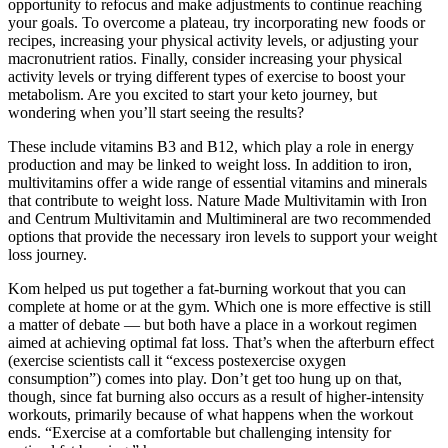
opportunity to refocus and make adjustments to continue reaching
your goals. To overcome a plateau, try incorporating new foods or
recipes, increasing your physical activity levels, or adjusting your
macronutrient ratios. Finally, consider increasing your physical
activity levels or trying different types of exercise to boost your
metabolism. Are you excited to start your keto journey, but
wondering when you’ll start seeing the results?
These include vitamins B3 and B12, which play a role in energy
production and may be linked to weight loss. In addition to iron,
multivitamins offer a wide range of essential vitamins and minerals
that contribute to weight loss. Nature Made Multivitamin with Iron
and Centrum Multivitamin and Multimineral are two recommended
options that provide the necessary iron levels to support your weight
loss journey.
Kom helped us put together a fat-burning workout that you can
complete at home or at the gym. Which one is more effective is still
a matter of debate — but both have a place in a workout regimen
aimed at achieving optimal fat loss. That’s when the afterburn effect
(exercise scientists call it “excess postexercise oxygen
consumption”) comes into play. Don’t get too hung up on that,
though, since fat burning also occurs as a result of higher-intensity
workouts, primarily because of what happens when the workout
ends. “Exercise at a comfortable but challenging intensity for