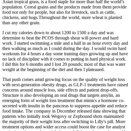
Asian tropical grass, is a food staple for more than half the world’s
population. Cereal grains and the products made from them provide
food not only for people, but also for livestock, such as cattle,
chickens, and hogs.Throughout the world, more wheat is planted
than any other grain.
I cut my calories down to about 1200 to 1500 a day and was
determine to beat the PCOS through shear will power and hard
work. I started swimming a mile and a half in an hour every day and
then walking as much as I could during the day. I would swim hard
workouts for 4 hours a day some training days growing up and have
no lack of discipline with it comes to putting in hard physical work.
I did this for 6 months and I lost 20 pounds; most of that was water
weight at the beginning of the diet and then I plateaued.
That push comes amid growing focus on the quality of weight loss
with next-generation obesity drugs, as GLP-1 treatments have raised
concerns around muscle loss, side effects and patient drop-offs.
Structure is also developing an oral drugs that targets amylin, an
emerging form of weight loss treatment that mimics a hormone co-
secreted with insulin in the pancreas to suppress appetite and reduce
food intake. The company in December released data showing that
patients who initially took Wegovy or Zepbound shots maintained
the majority of their weight loss after switching to Lilly's pill. More
treatment options and wider access could boost the case for analyst