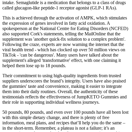
intake. Semaglutide is a medication that belongs to a class of drugs
called glucagon-like peptide-1 receptor agonist (GLP-1 RAs).
This is achieved through the activation of AMPK, which stimulates
the expression of genes involved in fatty acid oxidation. A
spokesperson at the National Centre for Eating Disorders (NCFED)
also supported Cork's statements, telling the MailOnline that the
supplement was 'another quick-fix solution to a complex problem'.
Following the craze, experts are now warning the internet that the
viral health trend - which has clocked up over 50 million views on
TikTok - 'can be dangerous'. Many users have talked about the
supplement's alleged 'transformative' effect, with one claiming it
helped them lose up to 18 pounds.
Their commitment to using high-quality ingredients from trusted
suppliers underscores the brand’s integrity. Users have also praised
the gummies' taste and convenience, making it easier to integrate
them into their daily routines. Overall, the authenticity of these
testimonials reflects the effectiveness of JumpKETO Gummies and
their role in supporting individual wellness journeys.
50 pounds, 80 pounds, and even over 100 pounds have all been lost
with this simple dietary change, and there is plenty of free
information, meal plans, and recipes that’ll help you do the same –
in the short-term. Remember, a plateau is not a failure; it’s an