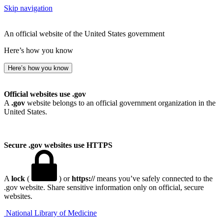
Skip navigation
An official website of the United States government
Here’s how you know
Here’s how you know
Official websites use .gov
A
.gov
website belongs to an official government organization in the
United States.
Secure .gov websites use HTTPS
A
lock
(
) or
https://
means you’ve safely connected to the
.gov website. Share sensitive information only on official, secure
websites.
National Library of Medicine