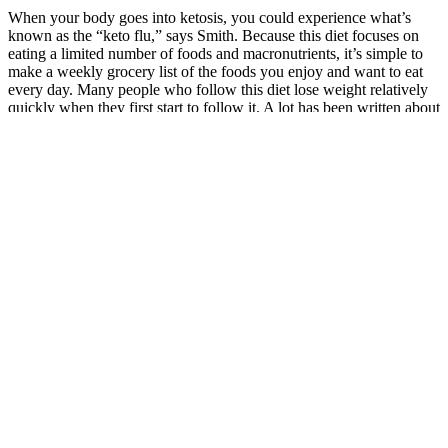
When your body goes into ketosis, you could experience what’s
known as the “keto flu,” says Smith. Because this diet focuses on
eating a limited number of foods and macronutrients, it’s simple to
make a weekly grocery list of the foods you enjoy and want to eat
every day. Many people who follow this diet lose weight relatively
quickly when they first start to follow it. A lot has been written about
the keto diet, and researchers have carefully weighed its pros and
cons.
Beyond Weight Loss: Added Benefits
Is Fasted Cardio Better For Weight Loss
Learn what aspartame is, what it’s made of, where it’s used, and
whether it’s safe. Discover which medication may work better for
your health goals. Discover more about the benefits, risks, and
recommendations of both treatments. She believes in providing
compassionate and honest insight and a judgment-free environment,
which gives patients the greatest benefit in finding solutions to their
health issues.
While avocados are not as sweet as the other items on this list, they
are considered a fruit nonetheless. One study noted the fiber intake
of adults in the U.S. is less than half the recommended intake, and