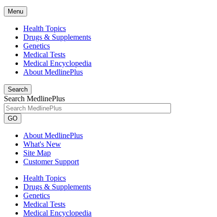
Menu
Health Topics
Drugs & Supplements
Genetics
Medical Tests
Medical Encyclopedia
About MedlinePlus
Search
Search MedlinePlus
GO
About MedlinePlus
What's New
Site Map
Customer Support
Health Topics
Drugs & Supplements
Genetics
Medical Tests
Medical Encyclopedia