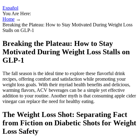
Español
You Are Here:
Home
→
Breaking the Plateau: How to Stay Motivated During Weight Loss
Stalls on GLP-1
Breaking the Plateau: How to Stay
Motivated During Weight Loss Stalls on
GLP-1
The fall season is the ideal time to explore these flavorful drink
recipes, offering comfort and satisfaction while promoting your
weight loss goals. With their myriad health benefits and delicious,
warming flavors, ACV beverages can be a simple yet effective
addition to your routine. Another myth is that consuming apple cider
vinegar can replace the need for healthy eating.
The Weight Loss Shot: Separating Fact
from Fiction on Diabetic Shots for Weight
Loss Safety