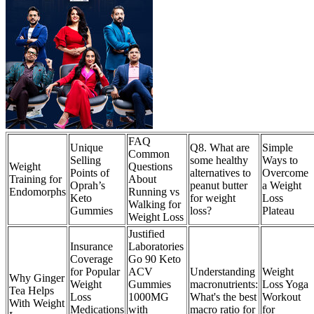
FAQ
Unique
Q8. What are
Simple
Common
Selling
some healthy
Ways to
Weight
Questions
Points of
alternatives to
Overcome
Training for
About
Oprah’s
peanut butter
a Weight
Endomorphs
Running vs
Keto
for weight
Loss
Walking for
Gummies
loss?
Plateau
Weight Loss
Justified
Insurance
Laboratories
Coverage
Go 90 Keto
for Popular
ACV
Understanding
Weight
Why Ginger
Weight
Gummies
macronutrients:
Loss Yoga
Tea Helps
Loss
1000MG
What's the best
Workout
With Weight
Medications
with
macro ratio for
for