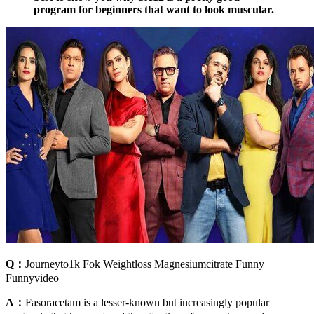
program for beginners that want to look muscular.
Q：
Journeyto1k Fok Weightloss Magnesiumcitrate Funny
Funnyvideo
A：
Fasoracetam is a lesser-known but increasingly popular