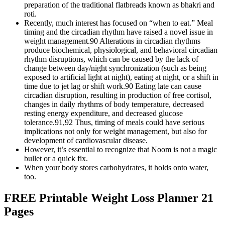
preparation of the traditional flatbreads known as bhakri and
roti.
Recently, much interest has focused on “when to eat.” Meal
timing and the circadian rhythm have raised a novel issue in
weight management.90 Alterations in circadian rhythms
produce biochemical, physiological, and behavioral circadian
rhythm disruptions, which can be caused by the lack of
change between day/night synchronization (such as being
exposed to artificial light at night), eating at night, or a shift in
time due to jet lag or shift work.90 Eating late can cause
circadian disruption, resulting in production of free cortisol,
changes in daily rhythms of body temperature, decreased
resting energy expenditure, and decreased glucose
tolerance.91,92 Thus, timing of meals could have serious
implications not only for weight management, but also for
development of cardiovascular disease.
However, it’s essential to recognize that Noom is not a magic
bullet or a quick fix.
When your body stores carbohydrates, it holds onto water,
too.
FREE Printable Weight Loss Planner 21
Pages