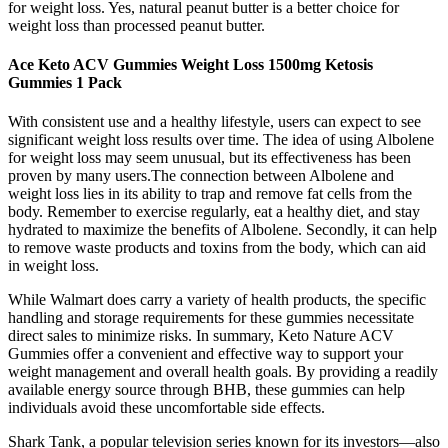
for weight loss. Yes, natural peanut butter is a better choice for
weight loss than processed peanut butter.
Ace Keto ACV Gummies Weight Loss 1500mg Ketosis
Gummies 1 Pack
With consistent use and a healthy lifestyle, users can expect to see
significant weight loss results over time. The idea of using Albolene
for weight loss may seem unusual, but its effectiveness has been
proven by many users.The connection between Albolene and
weight loss lies in its ability to trap and remove fat cells from the
body. Remember to exercise regularly, eat a healthy diet, and stay
hydrated to maximize the benefits of Albolene. Secondly, it can help
to remove waste products and toxins from the body, which can aid
in weight loss.
While Walmart does carry a variety of health products, the specific
handling and storage requirements for these gummies necessitate
direct sales to minimize risks. In summary, Keto Nature ACV
Gummies offer a convenient and effective way to support your
weight management and overall health goals. By providing a readily
available energy source through BHB, these gummies can help
individuals avoid these uncomfortable side effects.
Shark Tank, a popular television series known for its investors—also