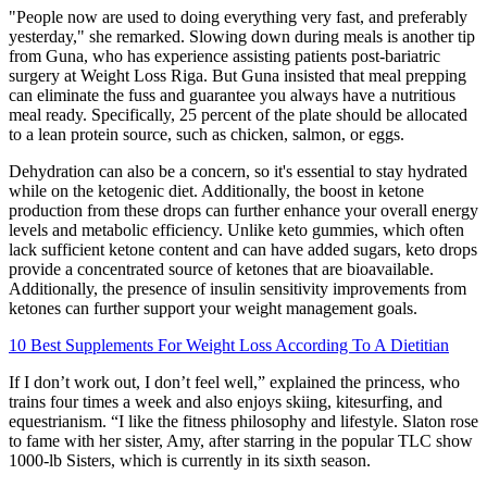
"People now are used to doing everything very fast, and preferably
yesterday," she remarked. Slowing down during meals is another tip
from Guna, who has experience assisting patients post-bariatric
surgery at Weight Loss Riga. But Guna insisted that meal prepping
can eliminate the fuss and guarantee you always have a nutritious
meal ready. Specifically, 25 percent of the plate should be allocated
to a lean protein source, such as chicken, salmon, or eggs.
Dehydration can also be a concern, so it's essential to stay hydrated
while on the ketogenic diet. Additionally, the boost in ketone
production from these drops can further enhance your overall energy
levels and metabolic efficiency. Unlike keto gummies, which often
lack sufficient ketone content and can have added sugars, keto drops
provide a concentrated source of ketones that are bioavailable.
Additionally, the presence of insulin sensitivity improvements from
ketones can further support your weight management goals.
10 Best Supplements For Weight Loss According To A Dietitian
If I don’t work out, I don’t feel well,” explained the princess, who
trains four times a week and also enjoys skiing, kitesurfing, and
equestrianism. “I like the fitness philosophy and lifestyle. Slaton rose
to fame with her sister, Amy, after starring in the popular TLC show
1000-lb Sisters, which is currently in its sixth season.