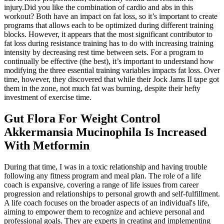
injury.Did you like the combination of cardio and abs in this
workout? Both have an impact on fat loss, so it’s important to create
programs that allows each to be optimized during different training
blocks. However, it appears that the most significant contributor to
fat loss during resistance training has to do with increasing training
intensity by decreasing rest time between sets. For a program to
continually be effective (the best), it’s important to understand how
modifying the three essential training variables impacts fat loss. Over
time, however, they discovered that while their Jock Jams II tape got
them in the zone, not much fat was burning, despite their hefty
investment of exercise time.
Gut Flora For Weight Control
Akkermansia Mucinophila Is Increased
With Metformin
During that time, I was in a toxic relationship and having trouble
following any fitness program and meal plan. The role of a life
coach is expansive, covering a range of life issues from career
progression and relationships to personal growth and self-fulfillment.
A life coach focuses on the broader aspects of an individual's life,
aiming to empower them to recognize and achieve personal and
professional goals. They are experts in creating and implementing