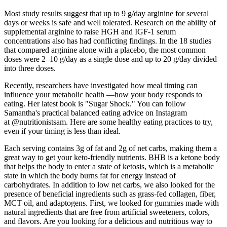
Most study results suggest that up to 9 g/day arginine for several
days or weeks is safe and well tolerated. Research on the ability of
supplemental arginine to raise HGH and IGF-1 serum
concentrations also has had conflicting findings. In the 18 studies
that compared arginine alone with a placebo, the most common
doses were 2–10 g/day as a single dose and up to 20 g/day divided
into three doses.
Recently, researchers have investigated how meal timing can
influence your metabolic health —how your body responds to
eating. Her latest book is "Sugar Shock." You can follow
Samantha's practical balanced eating advice on Instagram
at @nutritionistsam. Here are some healthy eating practices to try,
even if your timing is less than ideal.
Each serving contains 3g of fat and 2g of net carbs, making them a
great way to get your keto-friendly nutrients. BHB is a ketone body
that helps the body to enter a state of ketosis, which is a metabolic
state in which the body burns fat for energy instead of
carbohydrates. In addition to low net carbs, we also looked for the
presence of beneficial ingredients such as grass-fed collagen, fiber,
MCT oil, and adaptogens. First, we looked for gummies made with
natural ingredients that are free from artificial sweeteners, colors,
and flavors. Are you looking for a delicious and nutritious way to