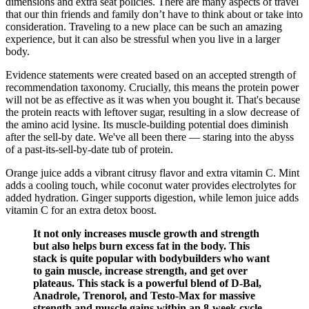
dimensions and extra seat policies. There are many aspects of travel
that our thin friends and family don’t have to think about or take into
consideration. Traveling to a new place can be such an amazing
experience, but it can also be stressful when you live in a larger
body.
Evidence statements were created based on an accepted strength of
recommendation taxonomy. Crucially, this means the protein power
will not be as effective as it was when you bought it. That's because
the protein reacts with leftover sugar, resulting in a slow decrease of
the amino acid lysine. Its muscle-building potential does diminish
after the sell-by date. We've all been there — staring into the abyss
of a past-its-sell-by-date tub of protein.
Orange juice adds a vibrant citrusy flavor and extra vitamin C. Mint
adds a cooling touch, while coconut water provides electrolytes for
added hydration. Ginger supports digestion, while lemon juice adds
vitamin C for an extra detox boost.
It not only increases muscle growth and strength
but also helps burn excess fat in the body. This
stack is quite popular with bodybuilders who want
to gain muscle, increase strength, and get over
plateaus. This stack is a powerful blend of D-Bal,
Anadrole, Trenorol, and Testo-Max for massive
strength and muscle gains within an 8-week cycle.