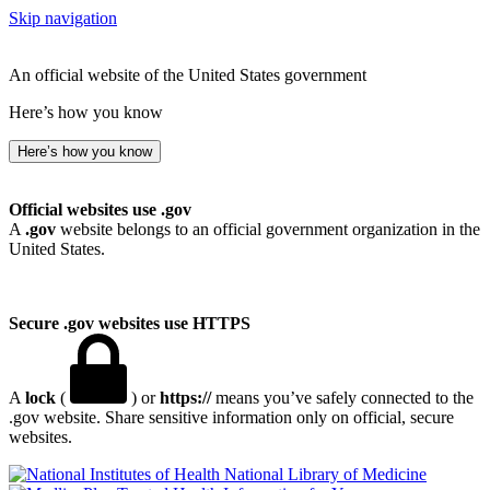
Skip navigation
An official website of the United States government
Here’s how you know
Here’s how you know
Official websites use .gov
A
.gov
website belongs to an official government organization in the
United States.
Secure .gov websites use HTTPS
A
lock
(
) or
https://
means you’ve safely connected to the
.gov website. Share sensitive information only on official, secure
websites.
National Library of Medicine