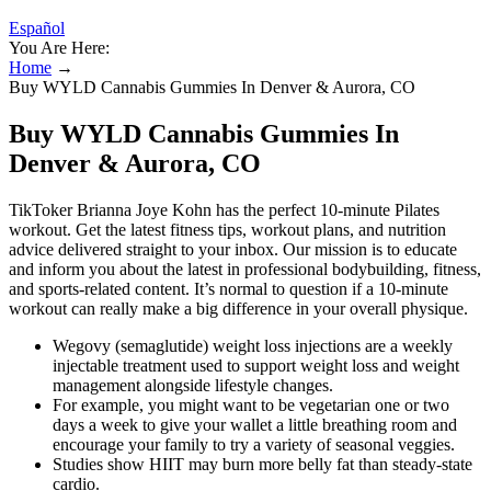
Español
You Are Here:
Home
→
Buy WYLD Cannabis Gummies In Denver & Aurora, CO
Buy WYLD Cannabis Gummies In
Denver & Aurora, CO
TikToker Brianna Joye Kohn has the perfect 10-minute Pilates
workout. Get the latest fitness tips, workout plans, and nutrition
advice delivered straight to your inbox. Our mission is to educate
and inform you about the latest in professional bodybuilding, fitness,
and sports-related content. It’s normal to question if a 10-minute
workout can really make a big difference in your overall physique.
Wegovy (semaglutide) weight loss injections are a weekly
injectable treatment used to support weight loss and weight
management alongside lifestyle changes.
For example, you might want to be vegetarian one or two
days a week to give your wallet a little breathing room and
encourage your family to try a variety of seasonal veggies.
Studies show HIIT may burn more belly fat than steady-state
cardio.