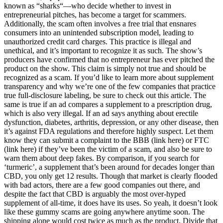
known as “sharks“—who decide whether to invest in
entrepreneurial pitches, has become a target for scammers.
Additionally, the scam often involves a free trial that ensnares
consumers into an unintended subscription model, leading to
unauthorized credit card charges. This practice is illegal and
unethical, and it’s important to recognize it as such. The show’s
producers have confirmed that no entrepreneur has ever pitched the
product on the show. This claim is simply not true and should be
recognized as a scam. If you’d like to learn more about supplement
transparency and why we’re one of the few companies that practice
true full-disclosure labeling, be sure to check out this article. The
same is true if an ad compares a supplement to a prescription drug,
which is also very illegal. If an ad says anything about erectile
dysfunction, diabetes, arthritis, depression, or any other disease, then
it’s against FDA regulations and therefore highly suspect. Let them
know they can submit a complaint to the BBB (link here) or FTC
(link here) if they’ve been the victim of a scam, and also be sure to
warn them about deep fakes. By comparison, if you search for
‘turmeric’, a supplement that’s been around for decades longer than
CBD, you only get 12 results. Though that market is clearly flooded
with bad actors, there are a few good companies out there, and
despite the fact that CBD is arguably the most over-hyped
supplement of all-time, it does have its uses. So yeah, it doesn’t look
like these gummy scams are going anywhere anytime soon. The
shipping alone would cost twice as much as the product. Divide that