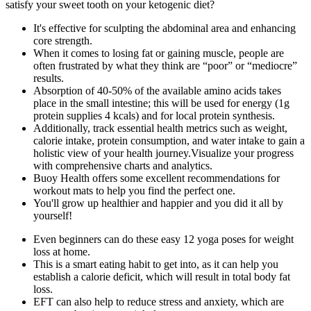
satisfy your sweet tooth on your ketogenic diet?
It's effective for sculpting the abdominal area and enhancing
core strength.
When it comes to losing fat or gaining muscle, people are
often frustrated by what they think are “poor” or “mediocre”
results.
Absorption of 40-50% of the available amino acids takes
place in the small intestine; this will be used for energy (1g
protein supplies 4 kcals) and for local protein synthesis.
Additionally, track essential health metrics such as weight,
calorie intake, protein consumption, and water intake to gain a
holistic view of your health journey.Visualize your progress
with comprehensive charts and analytics.
Buoy Health offers some excellent recommendations for
workout mats to help you find the perfect one.
You'll grow up healthier and happier and you did it all by
yourself!
Even beginners can do these easy 12 yoga poses for weight
loss at home.
This is a smart eating habit to get into, as it can help you
establish a calorie deficit, which will result in total body fat
loss.
EFT can also help to reduce stress and anxiety, which are