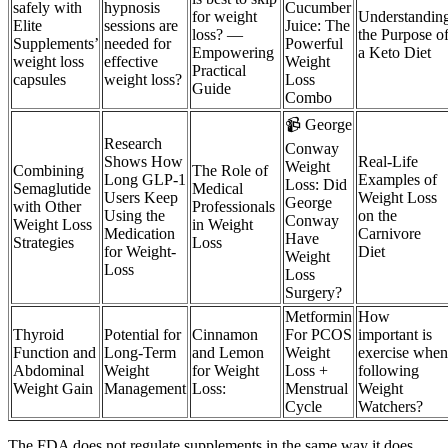
safely with
hypnosis
Cucumber
for weight
Understandin
Elite
sessions are
Juice: The
loss? —
the Purpose o
Supplements’
needed for
Powerful
Empowering
a Keto Diet
weight loss
effective
Weight
Practical
capsules
weight loss?
Loss
Guide
Combo
📹 George
Research
Conway
Shows How
Real-Life
Weight
Combining
The Role of
Long GLP-1
Examples of
Loss: Did
Semaglutide
Medical
Users Keep
Weight Loss
George
with Other
Professionals
Using the
on the
Conway
Weight Loss
in Weight
Medication
Carnivore
Have
Strategies
Loss
for Weight-
Diet
Weight
Loss
Loss
Surgery?
Metformin
How
Thyroid
Potential for
Cinnamon
For PCOS
important is
Function and
Long-Term
and Lemon
Weight
exercise when
Abdominal
Weight
for Weight
Loss +
following
Weight Gain
Management
Loss:
Menstrual
Weight
Cycle
Watchers?
The FDA does not regulate supplements in the same way it does