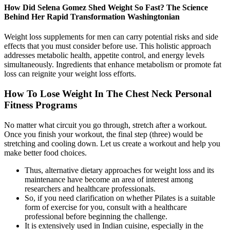
How Did Selena Gomez Shed Weight So Fast? The Science
Behind Her Rapid Transformation Washingtonian
Weight loss supplements for men can carry potential risks and side
effects that you must consider before use. This holistic approach
addresses metabolic health, appetite control, and energy levels
simultaneously. Ingredients that enhance metabolism or promote fat
loss can reignite your weight loss efforts.
How To Lose Weight In The Chest Neck Personal
Fitness Programs
No matter what circuit you go through, stretch after a workout.
Once you finish your workout, the final step (three) would be
stretching and cooling down. Let us create a workout and help you
make better food choices.
Thus, alternative dietary approaches for weight loss and its
maintenance have become an area of interest among
researchers and healthcare professionals.
So, if you need clarification on whether Pilates is a suitable
form of exercise for you, consult with a healthcare
professional before beginning the challenge.
It is extensively used in Indian cuisine, especially in the