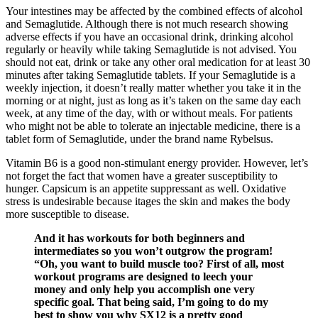
Your intestines may be affected by the combined effects of alcohol
and Semaglutide. Although there is not much research showing
adverse effects if you have an occasional drink, drinking alcohol
regularly or heavily while taking Semaglutide is not advised. You
should not eat, drink or take any other oral medication for at least 30
minutes after taking Semaglutide tablets. If your Semaglutide is a
weekly injection, it doesn’t really matter whether you take it in the
morning or at night, just as long as it’s taken on the same day each
week, at any time of the day, with or without meals. For patients
who might not be able to tolerate an injectable medicine, there is a
tablet form of Semaglutide, under the brand name Rybelsus.
Vitamin B6 is a good non-stimulant energy provider. However, let’s
not forget the fact that women have a greater susceptibility to
hunger. Capsicum is an appetite suppressant as well. Oxidative
stress is undesirable because itages the skin and makes the body
more susceptible to disease.
And it has workouts for both beginners and
intermediates so you won’t outgrow the program!
“Oh, you want to build muscle too? First of all, most
workout programs are designed to leech your
money and only help you accomplish one very
specific goal. That being said, I’m going to do my
best to show you why SX12 is a pretty good