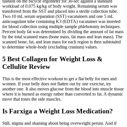
fashion on the bicycle ergometer for 30-sec against a standard
workload of 0.075 kg/kg of body weight. Remaining serum was
transferred from the SST and placed into a sterile collection tube.
Two 10 mL serum separation (SST) vacutainers and one 5 mL
anticoagulant tube containing K3 (EDTA) vacutainer was inserted
for blood collection using multiple sample phlebotomy techniques.
Percent body fat was determined by dividing the amount of fat mass
by the total scanned mass (bone mass, fat mass and lean mass). The
scanned bone, fat, and lean mass for each region is then subtotaled
to determine whole-body (excluding cranium) values.
5 Best Collagen for Weight Loss &
Cellulite Review
This is the most effective workout to get a flat belly for men and
women. If your belly does not flatten out by one exercise, try
another one. It also moves glucose from the blood into muscle tissue
where it is burned as energy rather than converted to fat. A dynamic
move that tones the side muscles.
Is Farxiga a Weight Loss Medication?
Still, stigma and shaming about being overweight persist. And if