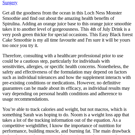
Surgery
Get all the goodness from the ocean in this Loch Ness Monster
Smoothie and find out about the amazing health benefits of
Spirulina. Adding an orange juice base to this orange juice smoothie
takes it to another level of gorgeousness. This 4th of July Drink is a
very posh green thickie for special occasions. This Easy Black forest
Cake Smoothie is my all time favourite and I'm sure it will be yours
too once you try it.
Therefore, consulting with a healthcare professional prior to use
could be a cautious step, particularly for individuals with
sensitivities, allergies, or specific health concerns. Nonetheless, the
safety and effectiveness of the formulation may depend on factors
such as individual tolerances and how the supplement interacts with
pre-existing conditions or medications. However, no definitive
guarantees can be made about its efficacy, as individual results may
vary depending on personal health conditions and adherence to
usage recommendations.
You’re able to track calories and weight, but not macros, which is
something Sarah was hoping to do. Noom is a weight loss app that
takes a lot of the tracking information out of the equation. As a
competitive weightlifter, I know the importance of nutrition for
performance, building muscle, and burning fat. The main drawback