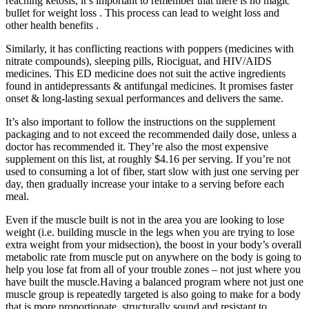
reaching ketosis, it’s important to remember that there is no magic
bullet for weight loss . This process can lead to weight loss and
other health benefits .
Similarly, it has conflicting reactions with poppers (medicines with
nitrate compounds), sleeping pills, Riociguat, and HIV/AIDS
medicines. This ED medicine does not suit the active ingredients
found in antidepressants & antifungal medicines. It promises faster
onset & long-lasting sexual performances and delivers the same.
It’s also important to follow the instructions on the supplement
packaging and to not exceed the recommended daily dose, unless a
doctor has recommended it. They’re also the most expensive
supplement on this list, at roughly $4.16 per serving. If you’re not
used to consuming a lot of fiber, start slow with just one serving per
day, then gradually increase your intake to a serving before each
meal.
Even if the muscle built is not in the area you are looking to lose
weight (i.e. building muscle in the legs when you are trying to lose
extra weight from your midsection), the boost in your body’s overall
metabolic rate from muscle put on anywhere on the body is going to
help you lose fat from all of your trouble zones – not just where you
have built the muscle.Having a balanced program where not just one
muscle group is repeatedly targeted is also going to make for a body
that is more proportionate, structurally sound and resistant to