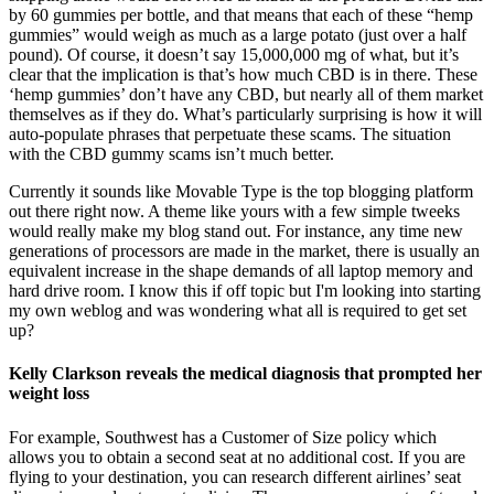
by 60 gummies per bottle, and that means that each of these “hemp
gummies” would weigh as much as a large potato (just over a half
pound). Of course, it doesn’t say 15,000,000 mg of what, but it’s
clear that the implication is that’s how much CBD is in there. These
‘hemp gummies’ don’t have any CBD, but nearly all of them market
themselves as if they do. What’s particularly surprising is how it will
auto-populate phrases that perpetuate these scams. The situation
with the CBD gummy scams isn’t much better.
Currently it sounds like Movable Type is the top blogging platform
out there right now. A theme like yours with a few simple tweeks
would really make my blog stand out. For instance, any time new
generations of processors are made in the market, there is usually an
equivalent increase in the shape demands of all laptop memory and
hard drive room. I know this if off topic but I'm looking into starting
my own weblog and was wondering what all is required to get set
up?
Kelly Clarkson reveals the medical diagnosis that prompted her
weight loss
For example, Southwest has a Customer of Size policy which
allows you to obtain a second seat at no additional cost. If you are
flying to your destination, you can research different airlines’ seat