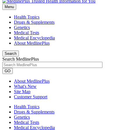
Menu
Health Topics
Drugs & Supplements
Genetics
Medical Tests
Medical Encyclopedia
About MedlinePlus
Search
Search MedlinePlus
GO
About MedlinePlus
What's New
Site Map
Customer Support
Health Topics
Drugs & Supplements
Genetics
Medical Tests
Medical Encyclopedia