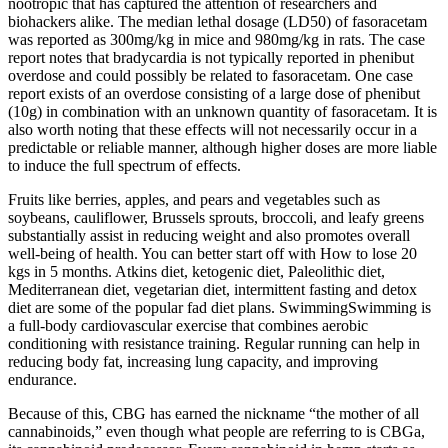
nootropic that has captured the attention of researchers and
biohackers alike. The median lethal dosage (LD50) of fasoracetam
was reported as 300mg/kg in mice and 980mg/kg in rats. The case
report notes that bradycardia is not typically reported in phenibut
overdose and could possibly be related to fasoracetam. One case
report exists of an overdose consisting of a large dose of phenibut
(10g) in combination with an unknown quantity of fasoracetam. It is
also worth noting that these effects will not necessarily occur in a
predictable or reliable manner, although higher doses are more liable
to induce the full spectrum of effects.
Fruits like berries, apples, and pears and vegetables such as
soybeans, cauliflower, Brussels sprouts, broccoli, and leafy greens
substantially assist in reducing weight and also promotes overall
well-being of health. You can better start off with How to lose 20
kgs in 5 months. Atkins diet, ketogenic diet, Paleolithic diet,
Mediterranean diet, vegetarian diet, intermittent fasting and detox
diet are some of the popular fad diet plans. SwimmingSwimming is
a full-body cardiovascular exercise that combines aerobic
conditioning with resistance training. Regular running can help in
reducing body fat, increasing lung capacity, and improving
endurance.
Because of this, CBG has earned the nickname “the mother of all
cannabinoids,” even though what people are referring to is CBGa,