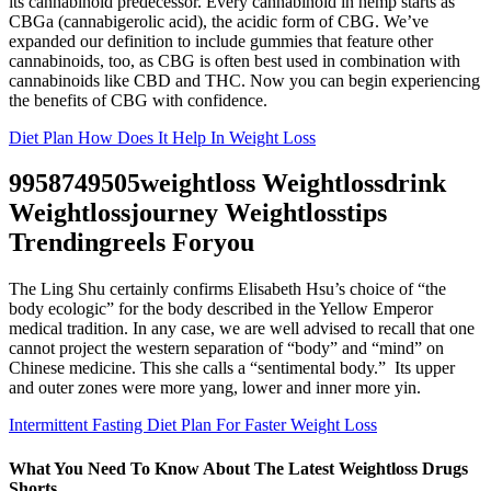
its cannabinoid predecessor. Every cannabinoid in hemp starts as
CBGa (cannabigerolic acid), the acidic form of CBG. We’ve
expanded our definition to include gummies that feature other
cannabinoids, too, as CBG is often best used in combination with
cannabinoids like CBD and THC. Now you can begin experiencing
the benefits of CBG with confidence.
Diet Plan How Does It Help In Weight Loss
9958749505weightloss Weightlossdrink
Weightlossjourney Weightlosstips
Trendingreels Foryou
The Ling Shu certainly confirms Elisabeth Hsu’s choice of “the
body ecologic” for the body described in the Yellow Emperor
medical tradition. In any case, we are well advised to recall that one
cannot project the western separation of “body” and “mind” on
Chinese medicine. This she calls a “sentimental body.” Its upper
and outer zones were more yang, lower and inner more yin.
Intermittent Fasting Diet Plan For Faster Weight Loss
What You Need To Know About The Latest Weightloss Drugs
Shorts