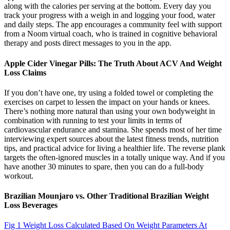
along with the calories per serving at the bottom. Every day you
track your progress with a weigh in and logging your food, water
and daily steps. The app encourages a community feel with support
from a Noom virtual coach, who is trained in cognitive behavioral
therapy and posts direct messages to you in the app.
Apple Cider Vinegar Pills: The Truth About ACV And Weight
Loss Claims
If you don’t have one, try using a folded towel or completing the
exercises on carpet to lessen the impact on your hands or knees.
There’s nothing more natural than using your own bodyweight in
combination with running to test your limits in terms of
cardiovascular endurance and stamina. She spends most of her time
interviewing expert sources about the latest fitness trends, nutrition
tips, and practical advice for living a healthier life. The reverse plank
targets the often-ignored muscles in a totally unique way. And if you
have another 30 minutes to spare, then you can do a full-body
workout.
Brazilian Mounjaro vs. Other Traditional Brazilian Weight
Loss Beverages
Fig 1 Weight Loss Calculated Based On Weight Parameters At