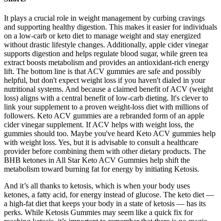
It plays a crucial role in weight management by curbing cravings
and supporting healthy digestion. This makes it easier for individuals
on a low-carb or keto diet to manage weight and stay energized
without drastic lifestyle changes. Additionally, apple cider vinegar
supports digestion and helps regulate blood sugar, while green tea
extract boosts metabolism and provides an antioxidant-rich energy
lift. The bottom line is that ACV gummies are safe and possibly
helpful, but don't expect weight loss if you haven't dialed in your
nutritional systems. And because a claimed benefit of ACV (weight
loss) aligns with a central benefit of low-carb dieting. It's clever to
link your supplement to a proven weight-loss diet with millions of
followers. Keto ACV gummies are a rebranded form of an apple
cider vinegar supplement. If ACV helps with weight loss, the
gummies should too. Maybe you've heard Keto ACV gummies help
with weight loss. Yes, but it is advisable to consult a healthcare
provider before combining them with other dietary products. The
BHB ketones in All Star Keto ACV Gummies help shift the
metabolism toward burning fat for energy by initiating Ketosis.
And it’s all thanks to ketosis, which is when your body uses
ketones, a fatty acid, for energy instead of glucose. The keto diet —
a high-fat diet that keeps your body in a state of ketosis — has its
perks. While Ketosis Gummies may seem like a quick fix for