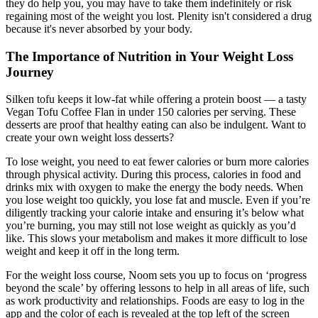
they do help you, you may have to take them indefinitely or risk
regaining most of the weight you lost. Plenity isn't considered a drug
because it's never absorbed by your body.
The Importance of Nutrition in Your Weight Loss
Journey
Silken tofu keeps it low-fat while offering a protein boost — a tasty
Vegan Tofu Coffee Flan in under 150 calories per serving. These
desserts are proof that healthy eating can also be indulgent. Want to
create your own weight loss desserts?
To lose weight, you need to eat fewer calories or burn more calories
through physical activity. During this process, calories in food and
drinks mix with oxygen to make the energy the body needs. When
you lose weight too quickly, you lose fat and muscle. Even if you’re
diligently tracking your calorie intake and ensuring it’s below what
you’re burning, you may still not lose weight as quickly as you’d
like. This slows your metabolism and makes it more difficult to lose
weight and keep it off in the long term.
For the weight loss course, Noom sets you up to focus on ‘progress
beyond the scale’ by offering lessons to help in all areas of life, such
as work productivity and relationships. Foods are easy to log in the
app and the color of each is revealed at the top left of the screen