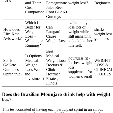
Loss
and Their
Pomegranate
weight loss?
Beginners
Cost
Juice Beet
Comparison
Root B12 60
Gummys
Which is
…Including
Better for
Can
lose lots of
How does
sharks
Weight
Paragard
weight while
Elite Keto
weight loss
Loss –
Cause
still managing
Avis work?
gummies
Walking or
Weight Loss
to look like her
Running?
fine self.
Best
Is Options
Medical
hourglass fit -
So, Is
Medical
Weight Loss
WEIGHT
the best weight
GoKeto
Weight
Doctors &
LOSS &
loss
Gummies
Loss Worth
Clinics
CLINICA
supplement for
Oprah true?
the
Hoffman
STUDIES
women overall
Investment?
Estates,
Illinois
Does the Brazilian Mounjaro drink help with weight
loss?
This test consisted of having each participant sprint in an all out