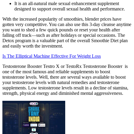
It is an all-natural male sexual enhancement supplement
designed to support overall sexual health and performance.
With the increased popularity of smoothies, blender prices have
gotten very competitive. You can also use this 3-day cleanse anytime
you want to shed a few quick pounds or reset your health after
falling off track—such as after holidays or special occasions. The
Detox program is a valuable part of the overall Smoothie Diet plan
and easily worth the investment.
Is The Elliptical Machine Effective For Weight Loss
Testosterone Booster Testro X or TestoRx Testosterone Booster is
one of the most famous and reliable supplements to boost
testosterone levels. Well, there are several ways available to boost
your testosterone levels with natural remedies and testosterone
supplements. Low testosterone levels result in a decline of stamina,
strength, physical energy and diminished mental aggressiveness.