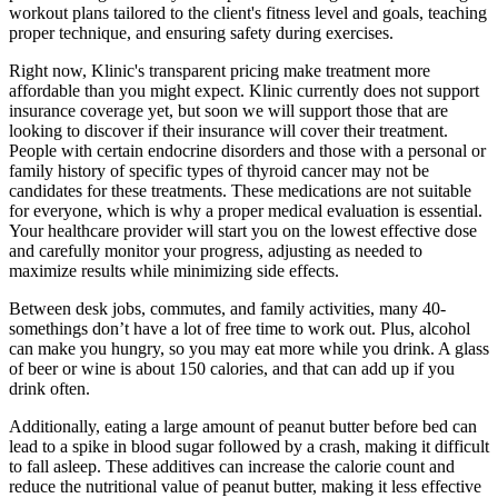
workout plans tailored to the client's fitness level and goals, teaching
proper technique, and ensuring safety during exercises.
Right now, Klinic's transparent pricing make treatment more
affordable than you might expect. Klinic currently does not support
insurance coverage yet, but soon we will support those that are
looking to discover if their insurance will cover their treatment.
People with certain endocrine disorders and those with a personal or
family history of specific types of thyroid cancer may not be
candidates for these treatments. These medications are not suitable
for everyone, which is why a proper medical evaluation is essential.
Your healthcare provider will start you on the lowest effective dose
and carefully monitor your progress, adjusting as needed to
maximize results while minimizing side effects.
Between desk jobs, commutes, and family activities, many 40-
somethings don’t have a lot of free time to work out. Plus, alcohol
can make you hungry, so you may eat more while you drink. A glass
of beer or wine is about 150 calories, and that can add up if you
drink often.
Additionally, eating a large amount of peanut butter before bed can
lead to a spike in blood sugar followed by a crash, making it difficult
to fall asleep. These additives can increase the calorie count and
reduce the nutritional value of peanut butter, making it less effective