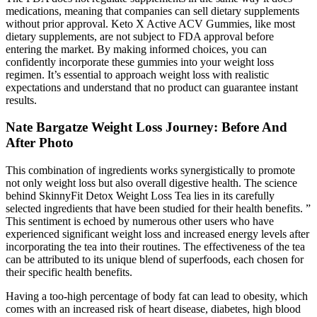
medications, meaning that companies can sell dietary supplements
without prior approval. Keto X Active ACV Gummies, like most
dietary supplements, are not subject to FDA approval before
entering the market. By making informed choices, you can
confidently incorporate these gummies into your weight loss
regimen. It’s essential to approach weight loss with realistic
expectations and understand that no product can guarantee instant
results.
Nate Bargatze Weight Loss Journey: Before And
After Photo
This combination of ingredients works synergistically to promote
not only weight loss but also overall digestive health. The science
behind SkinnyFit Detox Weight Loss Tea lies in its carefully
selected ingredients that have been studied for their health benefits. ”
This sentiment is echoed by numerous other users who have
experienced significant weight loss and increased energy levels after
incorporating the tea into their routines. The effectiveness of the tea
can be attributed to its unique blend of superfoods, each chosen for
their specific health benefits.
Having a too-high percentage of body fat can lead to obesity, which
comes with an increased risk of heart disease, diabetes, high blood