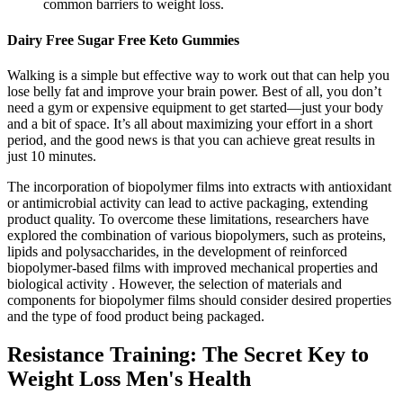
common barriers to weight loss.
Dairy Free Sugar Free Keto Gummies
Walking is a simple but effective way to work out that can help you
lose belly fat and improve your brain power. Best of all, you don’t
need a gym or expensive equipment to get started—just your body
and a bit of space. It’s all about maximizing your effort in a short
period, and the good news is that you can achieve great results in
just 10 minutes.
The incorporation of biopolymer films into extracts with antioxidant
or antimicrobial activity can lead to active packaging, extending
product quality. To overcome these limitations, researchers have
explored the combination of various biopolymers, such as proteins,
lipids and polysaccharides, in the development of reinforced
biopolymer-based films with improved mechanical properties and
biological activity . However, the selection of materials and
components for biopolymer films should consider desired properties
and the type of food product being packaged.
Resistance Training: The Secret Key to
Weight Loss Men's Health