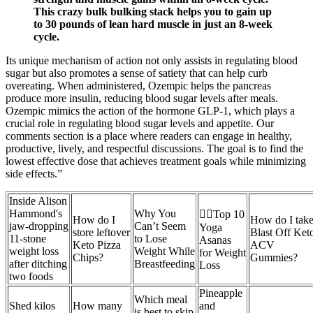
This crazy bulk bulking stack helps you to gain up
to 30 pounds of lean hard muscle in just an 8-week
cycle.
Its unique mechanism of action not only assists in regulating blood
sugar but also promotes a sense of satiety that can help curb
overeating. When administered, Ozempic helps the pancreas
produce more insulin, reducing blood sugar levels after meals.
Ozempic mimics the action of the hormone GLP-1, which plays a
crucial role in regulating blood sugar levels and appetite. Our
comments section is a place where readers can engage in healthy,
productive, lively, and respectful discussions. The goal is to find the
lowest effective dose that achieves treatment goals while minimizing
side effects.”
Inside Alison
Hammond's
Why You
🧘‍♂️Top 10
How do I
How do I tak
jaw-dropping
Can’t Seem
Yoga
store leftover
Blast Off Ket
11-stone
to Lose
Asanas
Keto Pizza
ACV
weight loss
Weight While
for Weight
Chips?
Gummies?
after ditching
Breastfeeding
Loss
two foods
Pineapple
Which meal
Shed kilos
How many
and
is best to skip