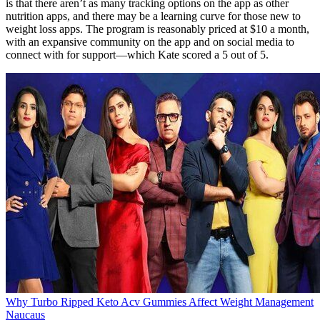
is that there aren’t as many tracking options on the app as other
nutrition apps, and there may be a learning curve for those new to
weight loss apps. The program is reasonably priced at $10 a month,
with an expansive community on the app and on social media to
connect with for support—which Kate scored a 5 out of 5.
Why Turbo Ripped Keto Acv Gummies Affect Weight Management
Naucaus