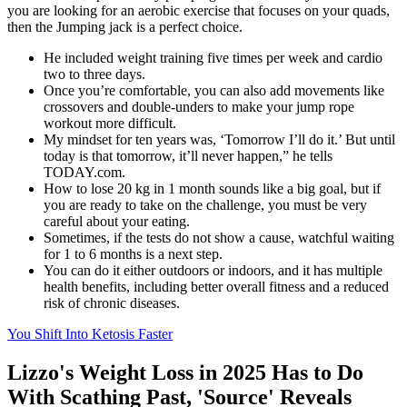
you are looking for an aerobic exercise that focuses on your quads,
then the Jumping jack is a perfect choice.
He included weight training five times per week and cardio
two to three days.
Once you’re comfortable, you can also add movements like
crossovers and double-unders to make your jump rope
workout more difficult.
My mindset for ten years was, ‘Tomorrow I’ll do it.’ But until
today is that tomorrow, it’ll never happen,” he tells
TODAY.com.
How to lose 20 kg in 1 month sounds like a big goal, but if
you are ready to take on the challenge, you must be very
careful about your eating.
Sometimes, if the tests do not show a cause, watchful waiting
for 1 to 6 months is a next step.
You can do it either outdoors or indoors, and it has multiple
health benefits, including better overall fitness and a reduced
risk of chronic diseases.
You Shift Into Ketosis Faster
Lizzo's Weight Loss in 2025 Has to Do
With Scathing Past, 'Source' Reveals