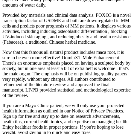
amounts of water daily.
Provided key materials and clinical data analysis. FOXO3 is a novel
transcription factor of GSDME and both are downregulated in MM
cells and predicts poor prognosis of MM patients. It displays various
activities, including inducing osteoblastic differentiation , blocking
UV-induced skin aging , and reducing obesity and insulin resistance.
(Fabaceae), a traditional Chinese herbal medicine.
Now that this famous all-natural product includes maca root, it is
sure to be even more effective! DominXT Male Enhancement
There's an enormous emphasis placed on having a sculpted body by
society, but in one area at least a bit of extra heft is welcome - that's
the male organ. The emphasis will be on publishing quality papers
very rapidly, without any charges. All authors contributed to
refinement of the literature review and approved the final
manuscript. LF/PB provided statistical and methodological expertise
of the review.
If you are a Mayo Clinic patient, we will only use your protected
health information as outlined in our Notice of Privacy Practices.
Sign up for free and stay up to date on research advancements,
health tips, current health topics, and expertise on managing health.
Enjoy healthier foods in proper portions. If you're hoping to lose
weight, avoid giving in to quick and easy fixes.