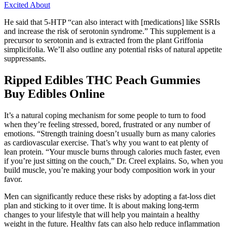
Excited About
He said that 5-HTP “can also interact with [medications] like SSRIs
and increase the risk of serotonin syndrome.” This supplement is a
precursor to serotonin and is extracted from the plant Griffonia
simplicifolia. We’ll also outline any potential risks of natural appetite
suppressants.
Ripped Edibles THC Peach Gummies
Buy Edibles Online
It’s a natural coping mechanism for some people to turn to food
when they’re feeling stressed, bored, frustrated or any number of
emotions. “Strength training doesn’t usually burn as many calories
as cardiovascular exercise. That’s why you want to eat plenty of
lean protein. “Your muscle burns through calories much faster, even
if you’re just sitting on the couch,” Dr. Creel explains. So, when you
build muscle, you’re making your body composition work in your
favor.
Men can significantly reduce these risks by adopting a fat-loss diet
plan and sticking to it over time. It is about making long-term
changes to your lifestyle that will help you maintain a healthy
weight in the future. Healthy fats can also help reduce inflammation