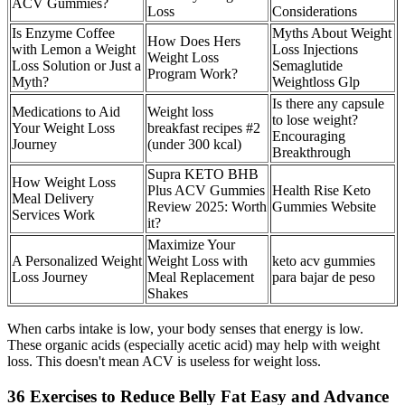
ACV Gummies?
Loss
Considerations
Is Enzyme Coffee
Myths About Weight
How Does Hers
with Lemon a Weight
Loss Injections
Weight Loss
Loss Solution or Just a
Semaglutide
Program Work?
Myth?
Weightloss Glp
Is there any capsule
Medications to Aid
Weight loss
to lose weight?
Your Weight Loss
breakfast recipes #2
Encouraging
Journey
(under 300 kcal)
Breakthrough
Supra KETO BHB
How Weight Loss
Plus ACV Gummies
Health Rise Keto
Meal Delivery
Review 2025: Worth
Gummies Website
Services Work
it?
Maximize Your
A Personalized Weight
Weight Loss with
keto acv gummies
Loss Journey
Meal Replacement
para bajar de peso
Shakes
When carbs intake is low, your body senses that energy is low.
These organic acids (especially acetic acid) may help with weight
loss. This doesn't mean ACV is useless for weight loss.
36 Exercises to Reduce Belly Fat Easy and Advance