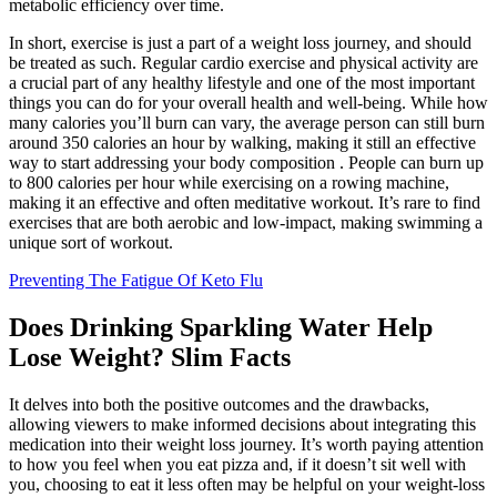
metabolic efficiency over time.
In short, exercise is just a part of a weight loss journey, and should
be treated as such. Regular cardio exercise and physical activity are
a crucial part of any healthy lifestyle and one of the most important
things you can do for your overall health and well-being. While how
many calories you’ll burn can vary, the average person can still burn
around 350 calories an hour by walking, making it still an effective
way to start addressing your body composition . People can burn up
to 800 calories per hour while exercising on a rowing machine,
making it an effective and often meditative workout. It’s rare to find
exercises that are both aerobic and low-impact, making swimming a
unique sort of workout.
Preventing The Fatigue Of Keto Flu
Does Drinking Sparkling Water Help
Lose Weight? Slim Facts
It delves into both the positive outcomes and the drawbacks,
allowing viewers to make informed decisions about integrating this
medication into their weight loss journey. It’s worth paying attention
to how you feel when you eat pizza and, if it doesn’t sit well with
you, choosing to eat it less often may be helpful on your weight-loss