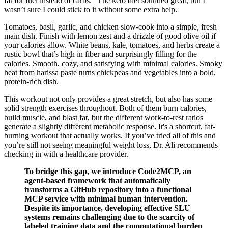
fat for fuel instead of carbs. “The keto diet sounded great, but I
wasn’t sure I could stick to it without some extra help.
Tomatoes, basil, garlic, and chicken slow-cook into a simple, fresh
main dish. Finish with lemon zest and a drizzle of good olive oil if
your calories allow. White beans, kale, tomatoes, and herbs create a
rustic bowl that’s high in fiber and surprisingly filling for the
calories. Smooth, cozy, and satisfying with minimal calories. Smoky
heat from harissa paste turns chickpeas and vegetables into a bold,
protein-rich dish.
This workout not only provides a great stretch, but also has some
solid strength exercises throughout. Both of them burn calories,
build muscle, and blast fat, but the different work-to-rest ratios
generate a slightly different metabolic response. It's a shortcut, fat-
burning workout that actually works. If you’ve tried all of this and
you’re still not seeing meaningful weight loss, Dr. Ali recommends
checking in with a healthcare provider.
To bridge this gap, we introduce Code2MCP, an
agent-based framework that automatically
transforms a GitHub repository into a functional
MCP service with minimal human intervention.
Despite its importance, developing effective SLU
systems remains challenging due to the scarcity of
labeled training data and the computational burden