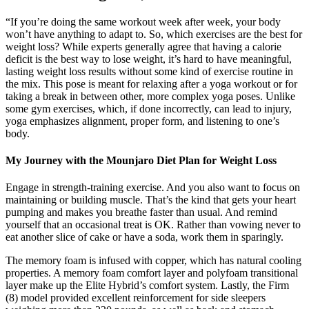
“If you’re doing the same workout week after week, your body
won’t have anything to adapt to. So, which exercises are the best for
weight loss? While experts generally agree that having a calorie
deficit is the best way to lose weight, it’s hard to have meaningful,
lasting weight loss results without some kind of exercise routine in
the mix. This pose is meant for relaxing after a yoga workout or for
taking a break in between other, more complex yoga poses. Unlike
some gym exercises, which, if done incorrectly, can lead to injury,
yoga emphasizes alignment, proper form, and listening to one’s
body.
My Journey with the Mounjaro Diet Plan for Weight Loss
Engage in strength-training exercise. And you also want to focus on
maintaining or building muscle. That’s the kind that gets your heart
pumping and makes you breathe faster than usual. And remind
yourself that an occasional treat is OK. Rather than vowing never to
eat another slice of cake or have a soda, work them in sparingly.
The memory foam is infused with copper, which has natural cooling
properties. A memory foam comfort layer and polyfoam transitional
layer make up the Elite Hybrid’s comfort system. Lastly, the Firm
(8) model provided excellent reinforcement for side sleepers