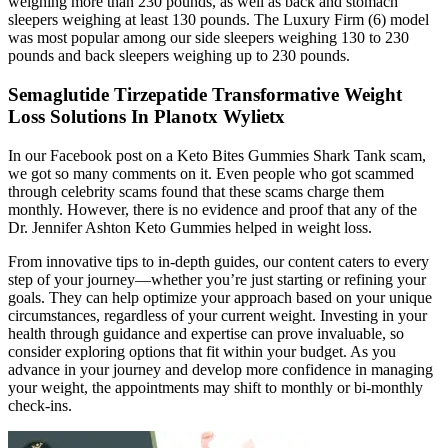
weighing more than 230 pounds, as well as back and stomach
sleepers weighing at least 130 pounds. The Luxury Firm (6) model
was most popular among our side sleepers weighing 130 to 230
pounds and back sleepers weighing up to 230 pounds.
Semaglutide Tirzepatide Transformative Weight
Loss Solutions In Planotx Wylietx
In our Facebook post on a Keto Bites Gummies Shark Tank scam,
we got so many comments on it. Even people who got scammed
through celebrity scams found that these scams charge them
monthly. However, there is no evidence and proof that any of the
Dr. Jennifer Ashton Keto Gummies helped in weight loss.
From innovative tips to in-depth guides, our content caters to every
step of your journey—whether you’re just starting or refining your
goals. They can help optimize your approach based on your unique
circumstances, regardless of your current weight. Investing in your
health through guidance and expertise can prove invaluable, so
consider exploring options that fit within your budget. As you
advance in your journey and develop more confidence in managing
your weight, the appointments may shift to monthly or bi-monthly
check-ins.