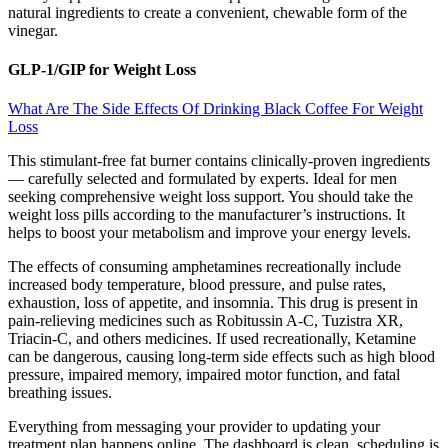
natural ingredients to create a convenient, chewable form of the
vinegar.
GLP-1/GIP for Weight Loss
What Are The Side Effects Of Drinking Black Coffee For Weight
Loss
This stimulant-free fat burner contains clinically-proven ingredients
— carefully selected and formulated by experts. Ideal for men
seeking comprehensive weight loss support. You should take the
weight loss pills according to the manufacturer’s instructions. It
helps to boost your metabolism and improve your energy levels.
The effects of consuming amphetamines recreationally include
increased body temperature, blood pressure, and pulse rates,
exhaustion, loss of appetite, and insomnia. This drug is present in
pain-relieving medicines such as Robitussin A-C, Tuzistra XR,
Triacin-C, and others medicines. If used recreationally, Ketamine
can be dangerous, causing long-term side effects such as high blood
pressure, impaired memory, impaired motor function, and fatal
breathing issues.
Everything from messaging your provider to updating your
treatment plan happens online. The dashboard is clean, scheduling is