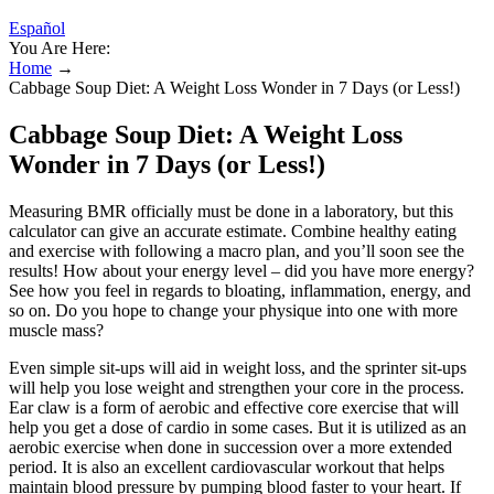
Español
You Are Here:
Home
→
Cabbage Soup Diet: A Weight Loss Wonder in 7 Days (or Less!)
Cabbage Soup Diet: A Weight Loss
Wonder in 7 Days (or Less!)
Measuring BMR officially must be done in a laboratory, but this
calculator can give an accurate estimate. Combine healthy eating
and exercise with following a macro plan, and you’ll soon see the
results! How about your energy level – did you have more energy?
See how you feel in regards to bloating, inflammation, energy, and
so on. Do you hope to change your physique into one with more
muscle mass?
Even simple sit-ups will aid in weight loss, and the sprinter sit-ups
will help you lose weight and strengthen your core in the process.
Ear claw is a form of aerobic and effective core exercise that will
help you get a dose of cardio in some cases. But it is utilized as an
aerobic exercise when done in succession over a more extended
period. It is also an excellent cardiovascular workout that helps
maintain blood pressure by pumping blood faster to your heart. If