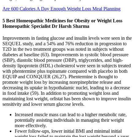
Are 600 Calories A Day Enough Weight Loss Meal Planning
5 Best Homeopathic Medicines for Obesity or Weight Loss
Homeopathic Specialist‎ Dr Harsh Sharma
Improvements in fasting glucose and insulin levels were seen in the
SEQUEL study, and a 54% and 76% reduction in progression to
T2D in the two treatment groups was noted in subjects without
diabetes at baseline (63). Improvements in systolic blood pressure
(SBP), diastolic blood pressure (DBP), triglycerides, and high-
density lipoprotein (HDL) cholesterol were seen in subjects treated
with phentermine plus topiramate compared with placebo in both
EQUIP and CONQUER (26,27). Phentermine is thought to
promote weight loss by increasing norepinephrine release and
decreasing its uptake in hypothalamic nuclei, leading to a decrease
in food intake (59). In addition to promoting weight loss and
maintaining lost weight, orlistat has been shown to improve insulin
sensitivity and lower serum glucose levels.
Increased muscle mass can lead to a higher metabolic rate,
potentially assisting individuals in managing their weight
more effectively.
Fewer follow-ups, lower initial BMI and minimal initial
weight loss failed to maintain the lost weight beyond a year.