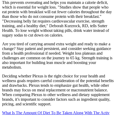
This prevents overeating and helps you maintain a calorie deficit,
which is essential for weight loss. "Studies show that people who
eat protein with breakfast will eat fewer calories throughout the day
than those who do not consume protein with their breakfast."
"Decreasing belly fat requires cardiovascular exercise, strength
training, and a healthy diet," Deborah Kurzrock, RD, tells Sutter
Health. To lose weight without taking pills, drink water instead of
sugary sodas to cut down on calories.
Are you tired of carrying around extra weight and ready to make a
change? Stay patient and persistent, and consider seeking guidance
from a health professional if needed. Weight loss plateaus and
challenges are common on the journey to 65 kg. Strength training is
also important for building lean muscle and boosting your
metabolism.
Deciding whether Plexus is the right choice for your health and
wellness goals requires careful consideration of the potential benefits
and drawbacks. Plexus tends to emphasize gut health, while other
brands may focus on meal replacement or macronutrient balance.
When comparing Plexus to other wellness and dietary supplement
brands, it’s important to consider factors such as ingredient quality,
pricing, and scientific support.
What Is The Amount Of Diet To Be Taken Along With The Activ