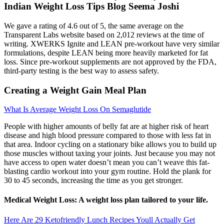
Indian Weight Loss Tips Blog Seema Joshi
We gave a rating of 4.6 out of 5, the same average on the
Transparent Labs website based on 2,012 reviews at the time of
writing. XWERKS Ignite and LEAN pre-workout have very similar
formulations, despite LEAN being more heavily marketed for fat
loss. Since pre-workout supplements are not approved by the FDA,
third-party testing is the best way to assess safety.
Creating a Weight Gain Meal Plan
What Is Average Weight Loss On Semaglutide
People with higher amounts of belly fat are at higher risk of heart
disease and high blood pressure compared to those with less fat in
that area. Indoor cycling on a stationary bike allows you to build up
those muscles without taxing your joints. Just because you may not
have access to open water doesn’t mean you can’t weave this fat-
blasting cardio workout into your gym routine. Hold the plank for
30 to 45 seconds, increasing the time as you get stronger.
Medical Weight Loss: A weight loss plan tailored to your life.
Here Are 29 Ketofriendly Lunch Recipes Youll Actually Get