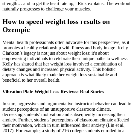
strength… and to get the heart rate up," Rick explains. The workout
naturally progresses to challenge your muscles.
How to speed weight loss results on
Ozempic
Mental health professionals often advocate for this perspective, as it
promotes a healthy relationship with fitness and body image. Kelly
Clarkson’s legacy is not just about weight loss; it’s about
empowering individuals to celebrate their unique paths to wellness.
Kelly has shared that her weight loss involved a combination of
dietary changes and increased physical activity. This holistic
approach is what likely made her weight loss sustainable and
beneficial to her overall health.
Vibration Plate Weight Loss Reviews: Real Stories
In sum, aggressive and argumentative instructor behavior can lead to
student perceptions of an unsupportive classroom climate,
decreasing students’ motivation and subsequently increasing their
anxiety. Further, students’ perceptions of classroom climate affected
their motivation, which in turn influenced their anxiety (Lin et al.,
2017). For example, a study of 216 college students enrolled in a