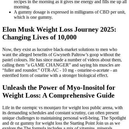
recipes in the morning as it gives me energy and fills me up all
morning.
A gummy dosage is expressed in milligrams of CBD per unit,
which is one gummy.
Elon Musk Weight Loss Journey 2025:
Changing Lives of 10,000
Now, they exist as lucrative black-market solutions to men who
want the alleged benefits of Gwyneth Paltrow’s goop without the
pastel colours. He has since made a number of videos about them,
calling them “a GAME CHANGER” and saying his muscles are
“fuller and rounder.” OTR-AC - 10 mg - ostarine-o-acetate - an
esterified form of ostarine with a stronger biological effect.
Unleash the Power of Myo-Inositol for
Weight Loss: A Comprehensive Guide
Life in the ozempic vs mounjaro for weight loss public arena, with
its demanding schedules and constant scrutiny, can often present
unique challenges to maintaining personal well-being. The Spotlight
and dr oz gummy for weight loss the Starting Point Join us as we
explore the The formula includes a mix of vitamins, minerals,