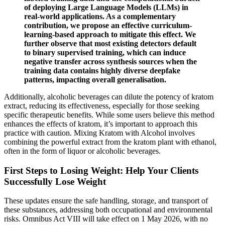
of deploying Large Language Models (LLMs) in
real-world applications. As a complementary
contribution, we propose an effective curriculum-
learning-based approach to mitigate this effect. We
further observe that most existing detectors default
to binary supervised training, which can induce
negative transfer across synthesis sources when the
training data contains highly diverse deepfake
patterns, impacting overall generalisation.
Additionally, alcoholic beverages can dilute the potency of kratom
extract, reducing its effectiveness, especially for those seeking
specific therapeutic benefits. While some users believe this method
enhances the effects of kratom, it’s important to approach this
practice with caution. Mixing Kratom with Alcohol involves
combining the powerful extract from the kratom plant with ethanol,
often in the form of liquor or alcoholic beverages.
First Steps to Losing Weight: Help Your Clients
Successfully Lose Weight
These updates ensure the safe handling, storage, and transport of
these substances, addressing both occupational and environmental
risks. Omnibus Act VIII will take effect on 1 May 2026, with no