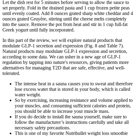
Let the dish rest for 5 minutes before serving to allow the sauce to
set properly. Fold in the drained pasta and 1 cup frozen petite peas
until evenly coated. Add 8 ounces grated sharp white cheddar and 4
ounces grated Gruyère, stirring until the cheese melts completely
into the sauce. Remove the pot from heat and stir in 1 cup full-fat
Greek yogurt until fully incorporated.
In this part of the review, we will explore natural products that
modulate GLP-1 secretion and expression (Fig. 8 and Table 7).
Natural products may modulate GLP-1 expression and secretion,
according to some data. We can usher in a new age of GLP-1
regulation by tapping into nature's resources, giving patients more
alternatives for managing T2D that are safe, effective, and well-
tolerated.
The intense heat in a sauna causes you to sweat and therefore
lose excess water that is stored in your body, which is called
water weight.
So by exercising, increasing resistance and volume applied to
your muscles, and consuming sufficient calories and protein,
you should be able to increase your muscle mass.
If you do decide to install the sauna yourself, make sure to
follow the manufacturer’s instructions carefully and take all
necessary safety precautions.
This is one of my favorite Nutribullet weight loss smoothie