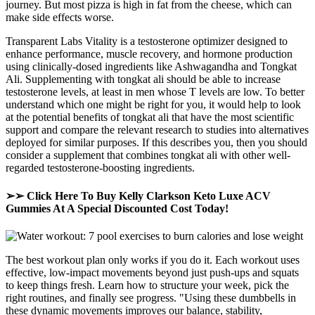
journey. But most pizza is high in fat from the cheese, which can
make side effects worse.
Transparent Labs Vitality is a testosterone optimizer designed to
enhance performance, muscle recovery, and hormone production
using clinically-dosed ingredients like Ashwagandha and Tongkat
Ali. Supplementing with tongkat ali should be able to increase
testosterone levels, at least in men whose T levels are low. To better
understand which one might be right for you, it would help to look
at the potential benefits of tongkat ali that have the most scientific
support and compare the relevant research to studies into alternatives
deployed for similar purposes. If this describes you, then you should
consider a supplement that combines tongkat ali with other well-
regarded testosterone-boosting ingredients.
➢➢ Click Here To Buy Kelly Clarkson Keto Luxe ACV
Gummies At A Special Discounted Cost Today!
The best workout plan only works if you do it. Each workout uses
effective, low-impact movements beyond just push-ups and squats
to keep things fresh. Learn how to structure your week, pick the
right routines, and finally see progress. "Using these dumbbells in
these dynamic movements improves our balance, stability,