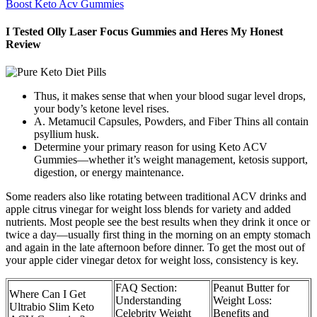
Boost Keto Acv Gummies
I Tested Olly Laser Focus Gummies and Heres My Honest
Review
Thus, it makes sense that when your blood sugar level drops,
your body’s ketone level rises.
A. Metamucil Capsules, Powders, and Fiber Thins all contain
psyllium husk.
Determine your primary reason for using Keto ACV
Gummies—whether it’s weight management, ketosis support,
digestion, or energy maintenance.
Some readers also like rotating between traditional ACV drinks and
apple citrus vinegar for weight loss blends for variety and added
nutrients. Most people see the best results when they drink it once or
twice a day—usually first thing in the morning on an empty stomach
and again in the late afternoon before dinner. To get the most out of
your apple cider vinegar detox for weight loss, consistency is key.
FAQ Section:
Peanut Butter for
Where Can I Get
Understanding
Weight Loss:
Ultrabio Slim Keto
Celebrity Weight
Benefits and