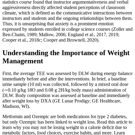
statistics course found that instructor argumentativeness and verbal
aggressiveness directly affected student perceptions of classroom
climate, which is defined as the communicative interactions between
instructors and students and the ongoing relationships between them.
Thus, it is unsurprising that anxiety is a prominent emotion
expressed by students enrolled in college science courses (Zoller and
Ben-Chaim, 1989; Mallow, 2006; England et al., 2017, 2019;
Cooper et al., 2018c; Cooper and Brownell, 2020).
Understanding the Importance of Weight
Management
First, the average TEE was assessed by DLW during energy balance
immediately before and after the interventions. In brief, a baseline
urine sample (10 ml) was collected, followed by a mixed oral dose
(∼0.10 g/kg 18O and 0.08 g 2H/kg body mass) administration of
DLW. Body composition was assessed at baseline and immediately
after weight loss by DXA (GE Lunar Prodigy; GE Healthcare,
Madison, WI).
Metformin and Ozempic are both medications for type 2 diabetes,
but only Ozempic has been linked to weight loss. Read this article to
learn why you may not be losing weight in a calorie deficit due to
metabolic factors, food choices, exercise habits, and more. Learn