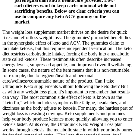
parent/guardian and a healthcare provider. Low-
carb dieters want to keep carbs minimal while not
sacrificing benefits. Below are clear criteria you can
use to compare any keto ACV gummy on the
market.
The weight loss supplement market thrives on the desire for quick
fixes and effortless weight loss. The gummies' purported benefit lies
in the synergistic effect of keto and ACV. The gummies claim to
facilitate ketosis‚ but this requires independent verification. The keto
diet restricts carbohydrate intake‚ forcing the body into a metabolic
state called ketosis. These testimonials often describe increased
energy levels‚ suppressed appetite‚ and improved overall well-being.
In some cases, the nature of the item means that it is non-returnable,
for example, due to hygiene/health and personal
care/wellness/consumable nature of the product. Can I take
Ultraquick Keto supplements without following the keto diet? But
as with any weight loss plan, it’s important to remember that results
can vary. The most common side effect of keto is known as the
“keto flu,” which includes symptoms like fatigue, headaches, and
dizziness as the body adjusts to ketosis. For many, the hardest part of
weight loss is resisting cravings. Keto supplements and gummies
help your body produce ketones more quickly, allowing you to enter
ketosis faster. At its core, the Ultraquick Keto Weight Loss plan
works through ketosis, the metabolic state in which your body burns