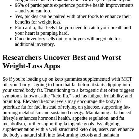
96% of participants experience positive health improvements
– and you can too.
Yes, pickles can be paired with other foods to enhance their
benefits for weight loss.
For cardio, that feels like you need to catch your breath and
your heart is pumping hard.
Once inventory sells out, our buyers will negotiate for
additional inventory.
Researchers Uncover Best and Worst
Weight-Loss Apps
So if you're loading up on keto gummies supplemented with MCT
oil, your body is going to burn that fat before it starts dipping into
your stored body fat. Transitioning to a ketogenic diet often triggers
symptoms known as the "keto flu," such as fatigue, irritability, and
brain fog. Elevated ketone levels may encourage the body to
prioritize fat for fuel instead of relying on glucose, supporting fat-
burning metabolism and sustained energy. Maintaining a balanced
lifestyle enhances hormonal health, appetite regulation, and fat
metabolism, further supporting ketogenic goals. By aligning
supplementation with a well-structured keto diet, users can enhance
the body's natural shift into fat-burning ketosis and maintain