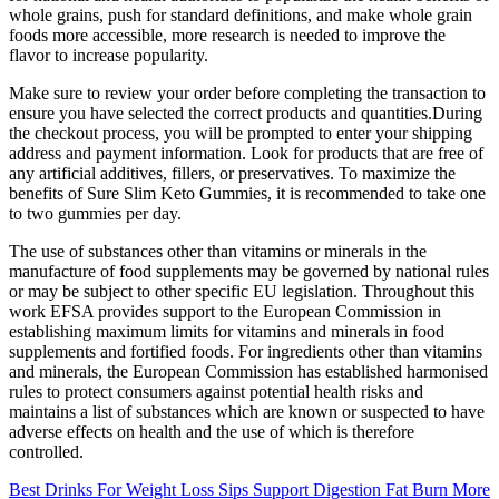
whole grains, push for standard definitions, and make whole grain
foods more accessible, more research is needed to improve the
flavor to increase popularity.
Make sure to review your order before completing the transaction to
ensure you have selected the correct products and quantities.During
the checkout process, you will be prompted to enter your shipping
address and payment information. Look for products that are free of
any artificial additives, fillers, or preservatives. To maximize the
benefits of Sure Slim Keto Gummies, it is recommended to take one
to two gummies per day.
The use of substances other than vitamins or minerals in the
manufacture of food supplements may be governed by national rules
or may be subject to other specific EU legislation. Throughout this
work EFSA provides support to the European Commission in
establishing maximum limits for vitamins and minerals in food
supplements and fortified foods. For ingredients other than vitamins
and minerals, the European Commission has established harmonised
rules to protect consumers against potential health risks and
maintains a list of substances which are known or suspected to have
adverse effects on health and the use of which is therefore
controlled.
Best Drinks For Weight Loss Sips Support Digestion Fat Burn More