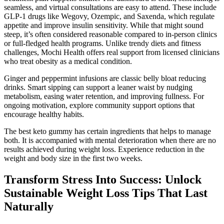
seamless, and virtual consultations are easy to attend. These include
GLP-1 drugs like Wegovy, Ozempic, and Saxenda, which regulate
appetite and improve insulin sensitivity. While that might sound
steep, it’s often considered reasonable compared to in-person clinics
or full-fledged health programs. Unlike trendy diets and fitness
challenges, Mochi Health offers real support from licensed clinicians
who treat obesity as a medical condition.
Ginger and peppermint infusions are classic belly bloat reducing
drinks. Smart sipping can support a leaner waist by nudging
metabolism, easing water retention, and improving fullness. For
ongoing motivation, explore community support options that
encourage healthy habits.
The best keto gummy has certain ingredients that helps to manage
both. It is accompanied with mental deterioration when there are no
results achieved during weight loss. Experience reduction in the
weight and body size in the first two weeks.
Transform Stress Into Success: Unlock
Sustainable Weight Loss Tips That Last
Naturally