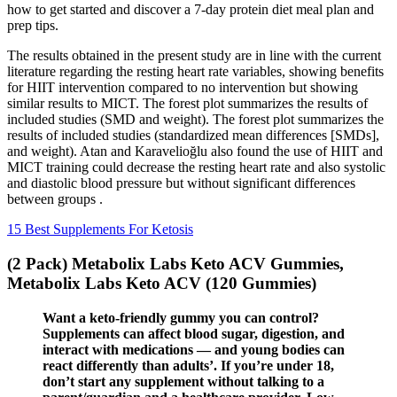
how to get started and discover a 7-day protein diet meal plan and
prep tips.
The results obtained in the present study are in line with the current
literature regarding the resting heart rate variables, showing benefits
for HIIT intervention compared to no intervention but showing
similar results to MICT. The forest plot summarizes the results of
included studies (SMD and weight). The forest plot summarizes the
results of included studies (standardized mean differences [SMDs],
and weight). Atan and Karavelioğlu also found the use of HIIT and
MICT training could decrease the resting heart rate and also systolic
and diastolic blood pressure but without significant differences
between groups .
15 Best Supplements For Ketosis
(2 Pack) Metabolix Labs Keto ACV Gummies,
Metabolix Labs Keto ACV (120 Gummies)
Want a keto-friendly gummy you can control?
Supplements can affect blood sugar, digestion, and
interact with medications — and young bodies can
react differently than adults’. If you’re under 18,
don’t start any supplement without talking to a