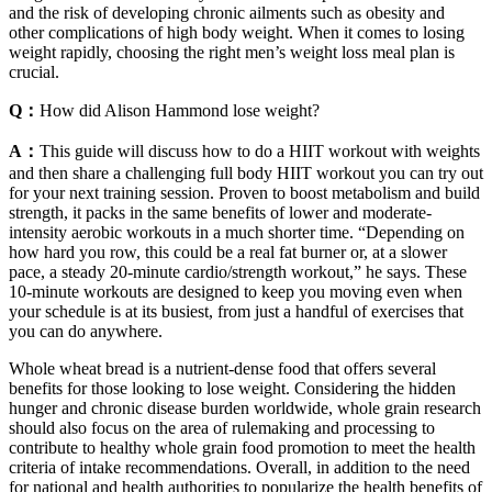
and the risk of developing chronic ailments such as obesity and
other complications of high body weight. When it comes to losing
weight rapidly, choosing the right men’s weight loss meal plan is
crucial.
Q：
How did Alison Hammond lose weight?
A：
This guide will discuss how to do a HIIT workout with weights
and then share a challenging full body HIIT workout you can try out
for your next training session. Proven to boost metabolism and build
strength, it packs in the same benefits of lower and moderate-
intensity aerobic workouts in a much shorter time. “Depending on
how hard you row, this could be a real fat burner or, at a slower
pace, a steady 20-minute cardio/strength workout,” he says. These
10-minute workouts are designed to keep you moving even when
your schedule is at its busiest, from just a handful of exercises that
you can do anywhere.
Whole wheat bread is a nutrient-dense food that offers several
benefits for those looking to lose weight. Considering the hidden
hunger and chronic disease burden worldwide, whole grain research
should also focus on the area of rulemaking and processing to
contribute to healthy whole grain food promotion to meet the health
criteria of intake recommendations. Overall, in addition to the need
for national and health authorities to popularize the health benefits of