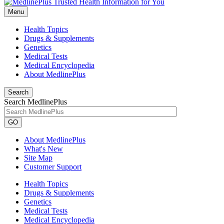
Menu
Health Topics
Drugs & Supplements
Genetics
Medical Tests
Medical Encyclopedia
About MedlinePlus
Search
Search MedlinePlus
GO
About MedlinePlus
What's New
Site Map
Customer Support
Health Topics
Drugs & Supplements
Genetics
Medical Tests
Medical Encyclopedia