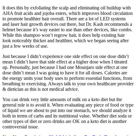
It does this by exfoliating the scalp and eliminating oil buildup with
AHA fruit acids and jojoba esters, which improves blood circulation
to promote healthier hair overall. There are a lot of LED systems
and laser hair growth devices out there, but Dr. Kash recommends a
helmet because it’s way easier to use than other devices, like combs.
While this shampoo won’t regrow hair, it does help existing hair
look noticeably thicker and healthier, which we began seeing after
just a few weeks of use.
Just because I didn’t experience one side effect on one dose didn’t
mean I didn’t have that side effect at a higher dose when I titrated
up. Personally, just because I had one Mounjaro side effect at one
dose didn’t mean I was going to have it for all doses. Calories are
the energy units your body uses to perform essential functions, from
breathing to exercising. Always talk to your own healthcare provider
& dietician as this is not medical advice.
You can drink very little amounts of milk on a keto diet but the
general rule is to avoid it. When evaluating any piece of food or type
of liquid we are about to put into our stomach, we should analyze it
both in terms of carbs and its nutritional value. Whether diet soda or
other types of diet or zero drinks are OK on a keto diet is another
controversial issue.