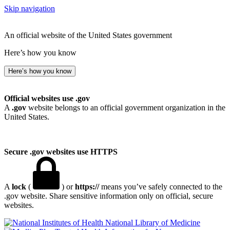
Skip navigation
An official website of the United States government
Here’s how you know
Here’s how you know
Official websites use .gov
A
.gov
website belongs to an official government organization in the
United States.
Secure .gov websites use HTTPS
A
lock
(
) or
https://
means you’ve safely connected to the
.gov website. Share sensitive information only on official, secure
websites.
National Library of Medicine