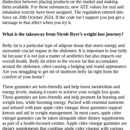
distinction between placing products on the market and making
them available. For those substances, new ATE values for oral and
inhalation toxicity have been assigned. The regulation entered into
force on 20th October 2024. If the code isn’t support you just get a
message to that affect when you try it.
What is the takeaway from Nicole Byer’s weight loss journey?
Belly fat is a particular type of adipose tissue that stores energy and
surrounds crucial organs in the abdomen. It is important to lose belly
fat because it is not just a matter of aesthetics but also impacts our
overall health. Belly fat refers to the excess fat that accumulates
around the abdomen, often causing a bulging and round appearance.
Are you struggling to get rid of stubborn belly fat right from the
comfort of your home?
These gummies are keto-friendly and help boost metabolism and
energy levels, making it easier to achieve your weight loss goals.
These gummies are keto-friendly and help promote fat burning and
weight loss, while boosting energy. Packed with essential nutrients
and infused with pure apple cider vinegar, these gummies support
ketosis and aid in weight management. In most cases, apple cider
vinegar gummies can be taken alongside other dietary supplements
as part of a health-focused routine. Apple cider vinegar gummies are
dietary supplements that combine apple cider vinegar with various