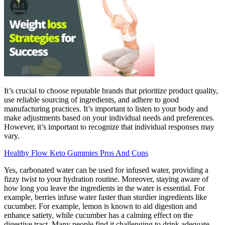
It’s crucial to choose reputable brands that prioritize product quality,
use reliable sourcing of ingredients, and adhere to good
manufacturing practices. It’s important to listen to your body and
make adjustments based on your individual needs and preferences.
However, it’s important to recognize that individual responses may
vary.
Healthy Flow Keto Gummies Pros And Cons
Yes, carbonated water can be used for infused water, providing a
fizzy twist to your hydration routine. Moreover, staying aware of
how long you leave the ingredients in the water is essential. For
example, berries infuse water faster than sturdier ingredients like
cucumber. For example, lemon is known to aid digestion and
enhance satiety, while cucumber has a calming effect on the
digestive tract. Many people find it challenging to drink adequate