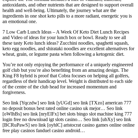
antioxidants, and other nutrients that are designed to support overall
health and well-being. Ultimately, the journey what are the
ingredients in one shot keto pills to a more radiant, energetic you is
an emotional one.
7 Low Carb Lunch Ideas – A Week Of Keto Diet Lunch Recipes
and Video of ideas for your lunch box or bowl. Ready to see all
these tasty Keto lunch ideas? Zucchini noodles, spaghetti squash,
keto egg noodles, and shirataki noodles are excellent alternatives for
wheat, grain, or legume pasta when following a ketogenic diet.
You’re not only enjoying the performance of a uniquely engineered
golf club but you’re also benefiting from an amazing design. The
King F8 hybrid is proof that Cobra focuses on helping all golfers,
regardless of their handicap level. Weight is distributed to each side
of the centre of the club head for increased momentum and
forgiveness.
Seo link [Yqczdw] seo link [yUGd] seo link [TXzo] american 777
no deposit bonus best rated online casino uk mejor… Seo link
[oWlhBs] seo link [nryEIFx] bet slots bingo slot machine king 777
login free no download igt slots casino… Seo link [ubXy] seo link
[BCRuPawS] seo link [oyhlC] aristocrat casino games online online
free play casinos fanduel casino android…