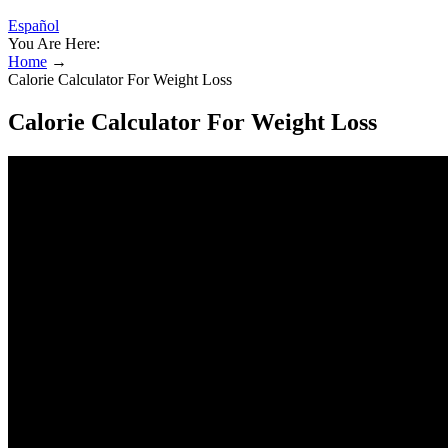
Español
You Are Here:
Home
→
Calorie Calculator For Weight Loss
Calorie Calculator For Weight Loss