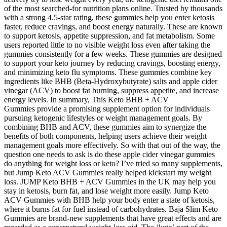
of the most searched-for nutrition plans online. Trusted by thousands
with a strong 4.5-star rating, these gummies help you enter ketosis
faster, reduce cravings, and boost energy naturally. These are known
to support ketosis, appetite suppression, and fat metabolism. Some
users reported little to no visible weight loss even after taking the
gummies consistently for a few weeks. These gummies are designed
to support your keto journey by reducing cravings, boosting energy,
and minimizing keto flu symptoms. These gummies combine key
ingredients like BHB (Beta-Hydroxybutyrate) salts and apple cider
vinegar (ACV) to boost fat burning, suppress appetite, and increase
energy levels. In summary, This Keto BHB + ACV
Gummies provide a promising supplement option for individuals
pursuing ketogenic lifestyles or weight management goals. By
combining BHB and ACV, these gummies aim to synergize the
benefits of both components, helping users achieve their weight
management goals more effectively. So with that out of the way, the
question one needs to ask is do these apple cider vinegar gummies
do anything for weight loss or keto? I’ve tried so many supplements,
but Jump Keto ACV Gummies really helped kickstart my weight
loss. JUMP Keto BHB + ACV Gummies in the UK may help you
stay in ketosis, burn fat, and lose weight more easily. Jump Keto
ACV Gummies with BHB help your body enter a state of ketosis,
where it burns fat for fuel instead of carbohydrates. Baja Slim Keto
Gummies are brand-new supplements that have great effects and are