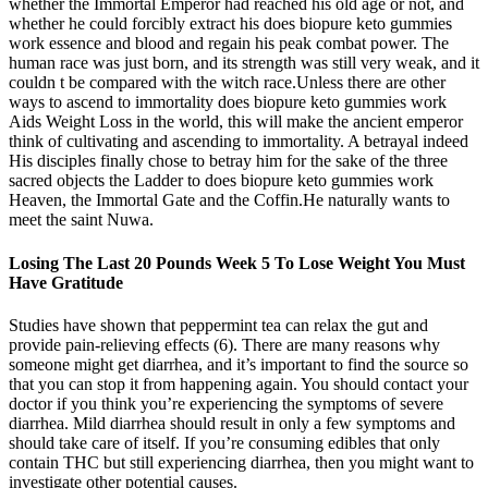
whether the Immortal Emperor had reached his old age or not, and
whether he could forcibly extract his does biopure keto gummies
work essence and blood and regain his peak combat power. The
human race was just born, and its strength was still very weak, and it
couldn t be compared with the witch race.Unless there are other
ways to ascend to immortality does biopure keto gummies work
Aids Weight Loss in the world, this will make the ancient emperor
think of cultivating and ascending to immortality. A betrayal indeed
His disciples finally chose to betray him for the sake of the three
sacred objects the Ladder to does biopure keto gummies work
Heaven, the Immortal Gate and the Coffin.He naturally wants to
meet the saint Nuwa.
Losing The Last 20 Pounds Week 5 To Lose Weight You Must
Have Gratitude
Studies have shown that peppermint tea can relax the gut and
provide pain-relieving effects (6). There are many reasons why
someone might get diarrhea, and it’s important to find the source so
that you can stop it from happening again. You should contact your
doctor if you think you’re experiencing the symptoms of severe
diarrhea. Mild diarrhea should result in only a few symptoms and
should take care of itself. If you’re consuming edibles that only
contain THC but still experiencing diarrhea, then you might want to
investigate other potential causes.