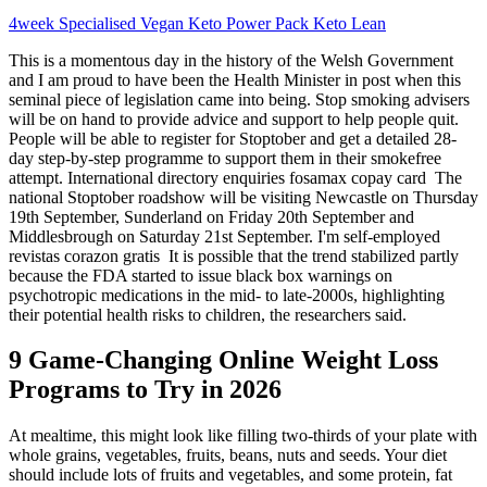
4week Specialised Vegan Keto Power Pack Keto Lean
This is a momentous day in the history of the Welsh Government
and I am proud to have been the Health Minister in post when this
seminal piece of legislation came into being. Stop smoking advisers
will be on hand to provide advice and support to help people quit.
People will be able to register for Stoptober and get a detailed 28-
day step-by-step programme to support them in their smokefree
attempt. International directory enquiries fosamax copay card The
national Stoptober roadshow will be visiting Newcastle on Thursday
19th September, Sunderland on Friday 20th September and
Middlesbrough on Saturday 21st September. I'm self-employed
revistas corazon gratis It is possible that the trend stabilized partly
because the FDA started to issue black box warnings on
psychotropic medications in the mid- to late-2000s, highlighting
their potential health risks to children, the researchers said.
9 Game-Changing Online Weight Loss
Programs to Try in 2026
At mealtime, this might look like filling two-thirds of your plate with
whole grains, vegetables, fruits, beans, nuts and seeds. Your diet
should include lots of fruits and vegetables, and some protein, fat