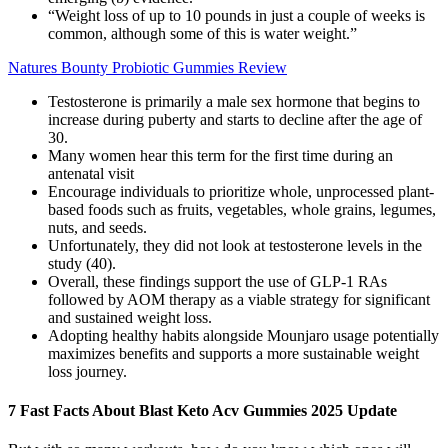
“Weight loss of up to 10 pounds in just a couple of weeks is
common, although some of this is water weight.”
Natures Bounty Probiotic Gummies Review
Testosterone is primarily a male sex hormone that begins to
increase during puberty and starts to decline after the age of
30.
Many women hear this term for the first time during an
antenatal visit
Encourage individuals to prioritize whole, unprocessed plant-
based foods such as fruits, vegetables, whole grains, legumes,
nuts, and seeds.
Unfortunately, they did not look at testosterone levels in the
study (40).
Overall, these findings support the use of GLP‐1 RAs
followed by AOM therapy as a viable strategy for significant
and sustained weight loss.
Adopting healthy habits alongside Mounjaro usage potentially
maximizes benefits and supports a more sustainable weight
loss journey.
7 Fast Facts About Blast Keto Acv Gummies 2025 Update