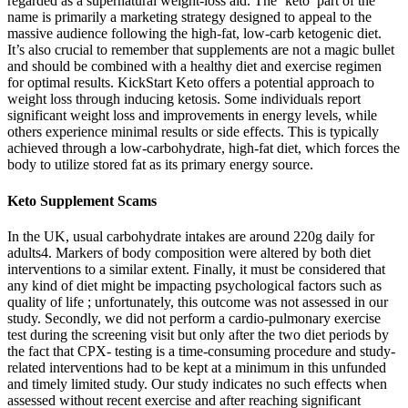
regarded as a supernatural weight-loss aid. The ‘keto’ part of the
name is primarily a marketing strategy designed to appeal to the
massive audience following the high-fat, low-carb ketogenic diet.
It’s also crucial to remember that supplements are not a magic bullet
and should be combined with a healthy diet and exercise regimen
for optimal results. KickStart Keto offers a potential approach to
weight loss through inducing ketosis. Some individuals report
significant weight loss and improvements in energy levels, while
others experience minimal results or side effects. This is typically
achieved through a low-carbohydrate, high-fat diet, which forces the
body to utilize stored fat as its primary energy source.
Keto Supplement Scams
In the UK, usual carbohydrate intakes are around 220g daily for
adults4. Markers of body composition were altered by both diet
interventions to a similar extent. Finally, it must be considered that
any kind of diet might be impacting psychological factors such as
quality of life ; unfortunately, this outcome was not assessed in our
study. Secondly, we did not perform a cardio-pulmonary exercise
test during the screening visit but only after the two diet periods by
the fact that CPX- testing is a time-consuming procedure and study-
related interventions had to be kept at a minimum in this unfunded
and timely limited study. Our study indicates no such effects when
assessed without recent exercise and after reaching significant