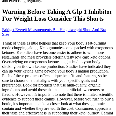
and exercising regularly.
Warning Before Taking A Glp 1 Inhibitor
For Weight Loss Consider This Shorts
Bridget Everett Measurements Bio Heightweight Shoe And Bra
Size
Think of these as little helpers that keep your body’s fat-burning
mode chugging along. Keto gummies come packed with exogenous
ketones. Keto diets have become easier to adhere to with more
restaurants and meal providers offering tasty low carb keto options.
Over-relying on exogenous ketones might lead to your body
slacking on its own ketone production. Studies have indicated they
can up your ketone game beyond your body’s natural production.
Each of these products offers unique benefits and features, so be
sure to choose one that aligns with your specific goals and
preferences. Look for products that use high-quality, organic
ingredients and avoid those that contain artificial sweeteners or
flavors. However, it’s important to note that there is limited scientific
evidence to support these claims. However, before you rush to buy a
bottle, it’s important to take a closer look at what these gummies
contain and whether they are worth the cost. Consumers appreciate
their taste and effectiveness in supporting their keto journey. Gemini