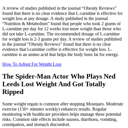
A review of studies published in the journal “Obesity Reviews”
found that there is no clear evidence that L-carnitine is effective for
weight loss at any dosage. A study published in the journal
“Nutrition & Metabolism” found that people who took 2 grams of
L-carnitine per day for 12 weeks lost more weight than those who
did not take L-carnitine. The recommended dosage of L-carnitine
for weight loss is 2-3 grams per day. A review of studies published
in the journal “Obesity Reviews” found that there is no clear
evidence that l-carnitine coffee is effective for weight loss. L-
carnitine is an amino acid that helps the body burn fat for energy.
How To Adjust For Weight Loss
The Spider-Man Actor Who Plays Ned
Leeds Lost Weight And Got Totally
Ripped
Some weight regain is common after stopping Mounjaro. Moderate
exercise (150+ minutes weekly) enhances results. Regular
monitoring with healthcare providers helps manage these potential
risks. Common side effects include nausea, diarrhoea, vomiting,
constipation, and stomach discomfort.