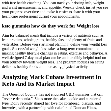
with free health coaching. You can track your dosing info, weight
and waist measurements, and appetite. Weekly check-ins let you see
your progress over time and make it easier to share it with your
healthcare professional during your appointments.
keto gummies how do they work for Weight loss
Aim for balanced meals that include a variety of nutrients such as
lean proteins, whole grains, healthy fats, and plenty of fruits and
vegetables. Before you start meal planning, define your weight loss
goals. Successful weight loss takes a long-term commitment to
making healthy lifestyle changes in eating, exercise and behavior. A
well-designed 7-day meal plan can be an incredibly helpful tool on
your journey towards weight loss. The program focuses on eating
delicious healthy foods and increasing physical activity.
Analyzing Mark Cubans Investment In
Keto And Its Market Impact
The Queen of Country has not endorsed CBD gummies that can
“reverse dementia.” 'She’s more the cake, cookie and cornbread
type' Dolly recently shared her love for cornbread, biscuits, and
brownies, with a partnership with cake brand Duncan Hines,