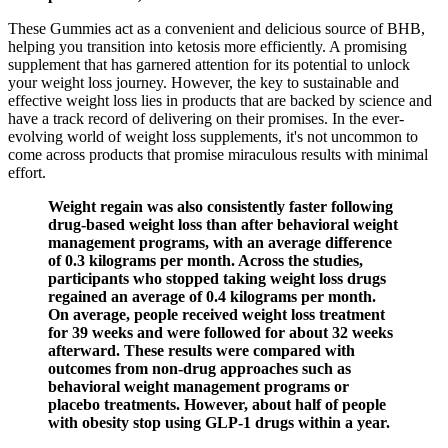
These Gummies act as a convenient and delicious source of BHB,
helping you transition into ketosis more efficiently. A promising
supplement that has garnered attention for its potential to unlock
your weight loss journey. However, the key to sustainable and
effective weight loss lies in products that are backed by science and
have a track record of delivering on their promises. In the ever-
evolving world of weight loss supplements, it's not uncommon to
come across products that promise miraculous results with minimal
effort.
Weight regain was also consistently faster following
drug-based weight loss than after behavioral weight
management programs, with an average difference
of 0.3 kilograms per month. Across the studies,
participants who stopped taking weight loss drugs
regained an average of 0.4 kilograms per month.
On average, people received weight loss treatment
for 39 weeks and were followed for about 32 weeks
afterward. These results were compared with
outcomes from non-drug approaches such as
behavioral weight management programs or
placebo treatments. However, about half of people
with obesity stop using GLP-1 drugs within a year.