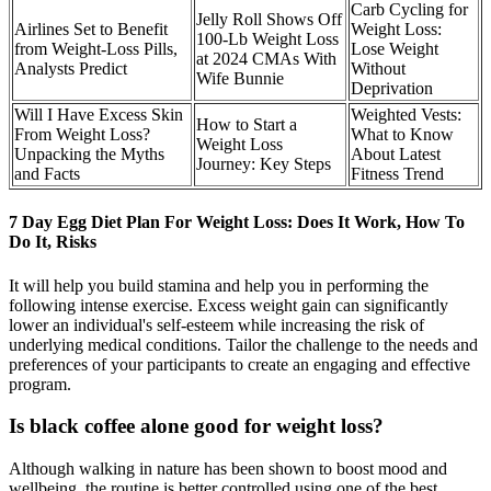
Carb Cycling for
Jelly Roll Shows Off
Airlines Set to Benefit
Weight Loss:
100-Lb Weight Loss
from Weight-Loss Pills,
Lose Weight
at 2024 CMAs With
Analysts Predict
Without
Wife Bunnie
Deprivation
Will I Have Excess Skin
Weighted Vests:
How to Start a
From Weight Loss?
What to Know
Weight Loss
Unpacking the Myths
About Latest
Journey: Key Steps
and Facts
Fitness Trend
7 Day Egg Diet Plan For Weight Loss: Does It Work, How To
Do It, Risks
It will help you build stamina and help you in performing the
following intense exercise. Excess weight gain can significantly
lower an individual's self-esteem while increasing the risk of
underlying medical conditions. Tailor the challenge to the needs and
preferences of your participants to create an engaging and effective
program.
Is black coffee alone good for weight loss?
Although walking in nature has been shown to boost mood and
wellbeing, the routine is better controlled using one of the best