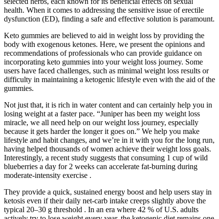
selected herbs, each known for its beneficial effects on sexual
health. When it comes to addressing the sensitive issue of erectile
dysfunction (ED), finding a safe and effective solution is paramount.
Keto gummies are believed to aid in weight loss by providing the
body with exogenous ketones. Here, we present the opinions and
recommendations of professionals who can provide guidance on
incorporating keto gummies into your weight loss journey. Some
users have faced challenges, such as minimal weight loss results or
difficulty in maintaining a ketogenic lifestyle even with the aid of the
gummies.
Not just that, it is rich in water content and can certainly help you in
losing weight at a faster pace. “Juniper has been my weight loss
miracle, we all need help on our weight loss journey, especially
because it gets harder the longer it goes on.” We help you make
lifestyle and habit changes, and we’re in it with you for the long run,
having helped thousands of women achieve their weight loss goals.
Interestingly, a recent study suggests that consuming 1 cup of wild
blueberries a day for 2 weeks can accelerate fat-burning during
moderate-intensity exercise .
They provide a quick, sustained energy boost and help users stay in
ketosis even if their daily net-carb intake creeps slightly above the
typical 20–30 g threshold . In an era where 42 % of U.S. adults
actively try to lose weight every year, the ketogenic diet remains one