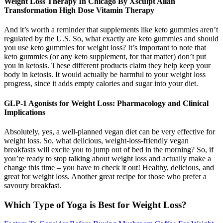
Weight Loss Therapy In Chicago By Xsculpt Allan
Transformation High Dose Vitamin Therapy
And it’s worth a reminder that supplements like keto gummies aren’t
regulated by the U.S. So, what exactly are keto gummies and should
you use keto gummies for weight loss? It’s important to note that
keto gummies (or any keto supplement, for that matter) don’t put
you in ketosis. These different products claim they help keep your
body in ketosis. It would actually be harmful to your weight loss
progress, since it adds empty calories and sugar into your diet.
GLP-1 Agonists for Weight Loss: Pharmacology and Clinical
Implications
Absolutely, yes, a well-planned vegan diet can be very effective for
weight loss. So, what delicious, weight-loss-friendly vegan
breakfasts will excite you to jump out of bed in the morning? So, if
you’re ready to stop talking about weight loss and actually make a
change this time – you have to check it out! Healthy, delicious, and
great for weight loss. Another great recipe for those who prefer a
savoury breakfast.
Which Type of Yoga is Best for Weight Loss?