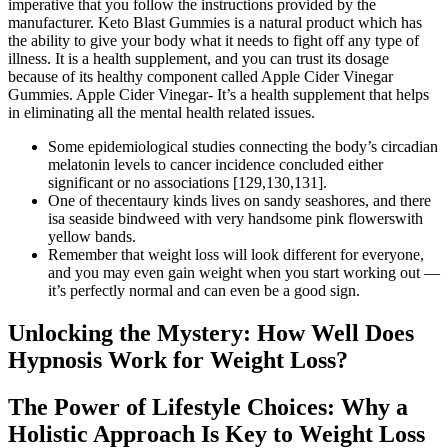
imperative that you follow the instructions provided by the
manufacturer. Keto Blast Gummies is a natural product which has
the ability to give your body what it needs to fight off any type of
illness. It is a health supplement, and you can trust its dosage
because of its healthy component called Apple Cider Vinegar
Gummies. Apple Cider Vinegar- It’s a health supplement that helps
in eliminating all the mental health related issues.
Some epidemiological studies connecting the body’s circadian
melatonin levels to cancer incidence concluded either
significant or no associations [129,130,131].
One of thecentaury kinds lives on sandy seashores, and there
isa seaside bindweed with very handsome pink flowerswith
yellow bands.
Remember that weight loss will look different for everyone,
and you may even gain weight when you start working out —
it’s perfectly normal and can even be a good sign.
Unlocking the Mystery: How Well Does
Hypnosis Work for Weight Loss?
The Power of Lifestyle Choices: Why a
Holistic Approach Is Key to Weight Loss