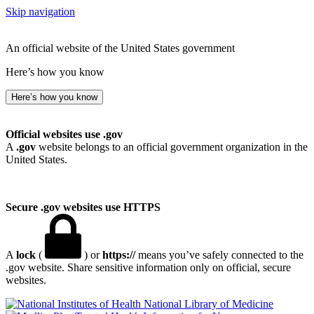
Skip navigation
An official website of the United States government
Here’s how you know
Here’s how you know
Official websites use .gov
A
.gov
website belongs to an official government organization in the
United States.
Secure .gov websites use HTTPS
A
lock
(
) or
https://
means you’ve safely connected to the
.gov website. Share sensitive information only on official, secure
websites.
National Library of Medicine