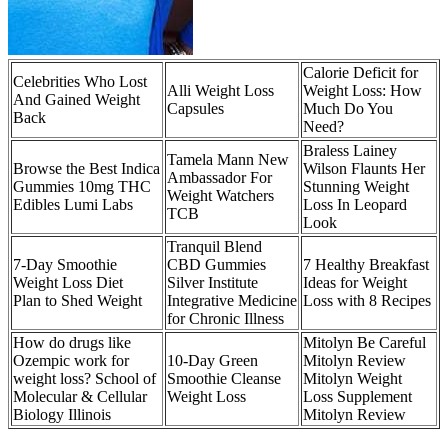
Calorie Deficit for
Celebrities Who Lost
Alli Weight Loss
Weight Loss: How
And Gained Weight
Capsules
Much Do You
Back
Need?
Braless Lainey
Tamela Mann New
Browse the Best Indica
Wilson Flaunts Her
Ambassador For
Gummies 10mg THC
Stunning Weight
Weight Watchers
Edibles Lumi Labs
Loss In Leopard
TCB
Look
Tranquil Blend
7-Day Smoothie
CBD Gummies
7 Healthy Breakfast
Weight Loss Diet
Silver Institute
Ideas for Weight
Plan to Shed Weight
Integrative Medicine
Loss with 8 Recipes
for Chronic Illness
How do drugs like
Mitolyn Be Careful
Ozempic work for
10-Day Green
Mitolyn Review
weight loss? School of
Smoothie Cleanse
Mitolyn Weight
Molecular & Cellular
Weight Loss
Loss Supplement
Biology Illinois
Mitolyn Review