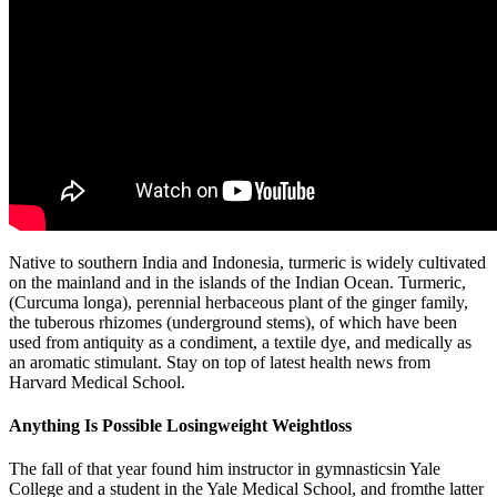
Native to southern India and Indonesia, turmeric is widely cultivated
on the mainland and in the islands of the Indian Ocean. Turmeric,
(Curcuma longa), perennial herbaceous plant of the ginger family,
the tuberous rhizomes (underground stems), of which have been
used from antiquity as a condiment, a textile dye, and medically as
an aromatic stimulant. Stay on top of latest health news from
Harvard Medical School.
Anything Is Possible Losingweight Weightloss
The fall of that year found him instructor in gymnasticsin Yale
College and a student in the Yale Medical School, and fromthe latter