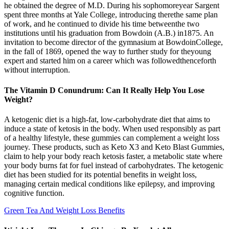
he obtained the degree of M.D. During his sophomoreyear Sargent
spent three months at Yale College, introducing therethe same plan
of work, and he continued to divide his time betweenthe two
institutions until his graduation from Bowdoin (A.B.) in1875. An
invitation to become director of the gymnasium at BowdoinCollege,
in the fall of 1869, opened the way to further study for theyoung
expert and started him on a career which was followedthenceforth
without interruption.
The Vitamin D Conundrum: Can It Really Help You Lose
Weight?
A ketogenic diet is a high-fat, low-carbohydrate diet that aims to
induce a state of ketosis in the body. When used responsibly as part
of a healthy lifestyle, these gummies can complement a weight loss
journey. These products, such as Keto X3 and Keto Blast Gummies,
claim to help your body reach ketosis faster, a metabolic state where
your body burns fat for fuel instead of carbohydrates. The ketogenic
diet has been studied for its potential benefits in weight loss,
managing certain medical conditions like epilepsy, and improving
cognitive function.
Green Tea And Weight Loss Benefits