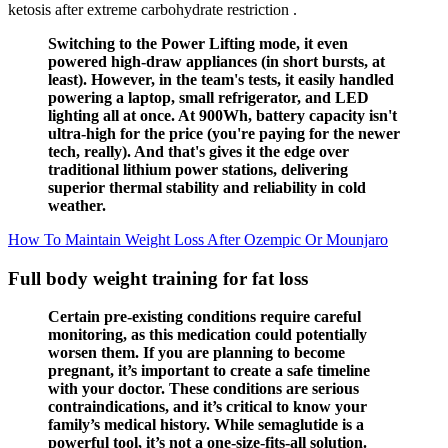
ketosis after extreme carbohydrate restriction .
Switching to the Power Lifting mode, it even
powered high-draw appliances (in short bursts, at
least). However, in the team's tests, it easily handled
powering a laptop, small refrigerator, and LED
lighting all at once. At 900Wh, battery capacity isn't
ultra-high for the price (you're paying for the newer
tech, really). And that's gives it the edge over
traditional lithium power stations, delivering
superior thermal stability and reliability in cold
weather.
How To Maintain Weight Loss After Ozempic Or Mounjaro
Full body weight training for fat loss
Certain pre-existing conditions require careful
monitoring, as this medication could potentially
worsen them. If you are planning to become
pregnant, it’s important to create a safe timeline
with your doctor. These conditions are serious
contraindications, and it’s critical to know your
family’s medical history. While semaglutide is a
powerful tool, it’s not a one-size-fits-all solution.