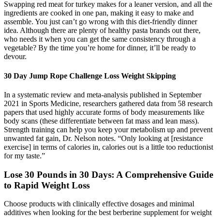
Swapping red meat for turkey makes for a leaner version, and all the
ingredients are cooked in one pan, making it easy to make and
assemble. You just can’t go wrong with this diet-friendly dinner
idea. Although there are plenty of healthy pasta brands out there,
who needs it when you can get the same consistency through a
vegetable? By the time you’re home for dinner, it’ll be ready to
devour.
30 Day Jump Rope Challenge Loss Weight Skipping
In a systematic review and meta-analysis published in September
2021 in Sports Medicine, researchers gathered data from 58 research
papers that used highly accurate forms of body measurements like
body scans (these differentiate between fat mass and lean mass).
Strength training can help you keep your metabolism up and prevent
unwanted fat gain, Dr. Nelson notes. “Only looking at [resistance
exercise] in terms of calories in, calories out is a little too reductionist
for my taste.”
Lose 30 Pounds in 30 Days: A Comprehensive Guide
to Rapid Weight Loss
Choose products with clinically effective dosages and minimal
additives when looking for the best berberine supplement for weight