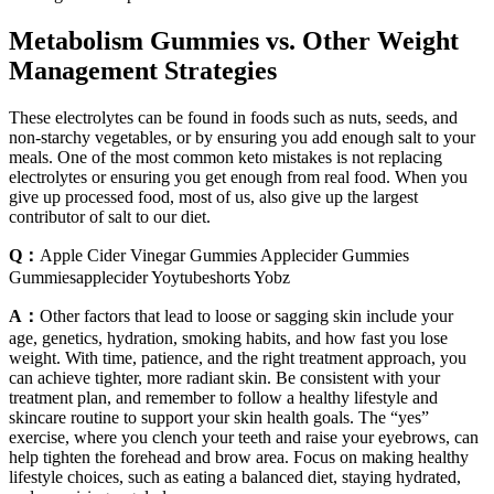
Metabolism Gummies vs. Other Weight
Management Strategies
These electrolytes can be found in foods such as nuts, seeds, and
non-starchy vegetables, or by ensuring you add enough salt to your
meals. One of the most common keto mistakes is not replacing
electrolytes or ensuring you get enough from real food. When you
give up processed food, most of us, also give up the largest
contributor of salt to our diet.
Q：
Apple Cider Vinegar Gummies Applecider Gummies
Gummiesapplecider Yoytubeshorts Yobz
A：
Other factors that lead to loose or sagging skin include your
age, genetics, hydration, smoking habits, and how fast you lose
weight. With time, patience, and the right treatment approach, you
can achieve tighter, more radiant skin. Be consistent with your
treatment plan, and remember to follow a healthy lifestyle and
skincare routine to support your skin health goals. The “yes”
exercise, where you clench your teeth and raise your eyebrows, can
help tighten the forehead and brow area. Focus on making healthy
lifestyle choices, such as eating a balanced diet, staying hydrated,