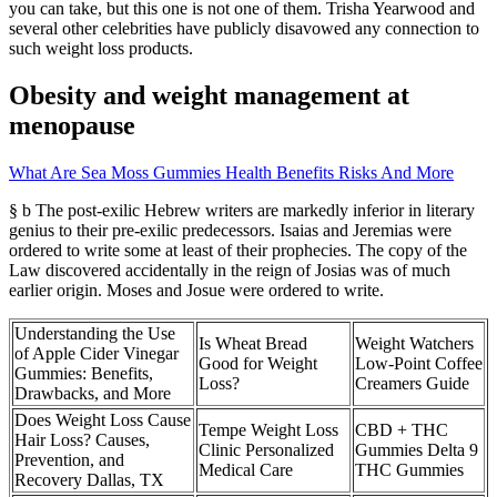
you can take, but this one is not one of them. Trisha Yearwood and
several other celebrities have publicly disavowed any connection to
such weight loss products.
Obesity and weight management at
menopause
What Are Sea Moss Gummies Health Benefits Risks And More
§ b The post-exilic Hebrew writers are markedly inferior in literary
genius to their pre-exilic predecessors. Isaias and Jeremias were
ordered to write some at least of their prophecies. The copy of the
Law discovered accidentally in the reign of Josias was of much
earlier origin. Moses and Josue were ordered to write.
Understanding the Use
Is Wheat Bread
Weight Watchers
of Apple Cider Vinegar
Good for Weight
Low-Point Coffee
Gummies: Benefits,
Loss?
Creamers Guide
Drawbacks, and More
Does Weight Loss Cause
Tempe Weight Loss
CBD + THC
Hair Loss? Causes,
Clinic Personalized
Gummies Delta 9
Prevention, and
Medical Care
THC Gummies
Recovery Dallas, TX