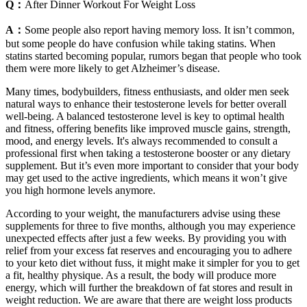
Q：
After Dinner Workout For Weight Loss
A：
Some people also report having memory loss. It isn’t common,
but some people do have confusion while taking statins. When
statins started becoming popular, rumors began that people who took
them were more likely to get Alzheimer’s disease.
Many times, bodybuilders, fitness enthusiasts, and older men seek
natural ways to enhance their testosterone levels for better overall
well-being. A balanced testosterone level is key to optimal health
and fitness, offering benefits like improved muscle gains, strength,
mood, and energy levels. It's always recommended to consult a
professional first when taking a testosterone booster or any dietary
supplement. But it’s even more important to consider that your body
may get used to the active ingredients, which means it won’t give
you high hormone levels anymore.
According to your weight, the manufacturers advise using these
supplements for three to five months, although you may experience
unexpected effects after just a few weeks. By providing you with
relief from your excess fat reserves and encouraging you to adhere
to your keto diet without fuss, it might make it simpler for you to get
a fit, healthy physique. As a result, the body will produce more
energy, which will further the breakdown of fat stores and result in
weight reduction. We are aware that there are weight loss products