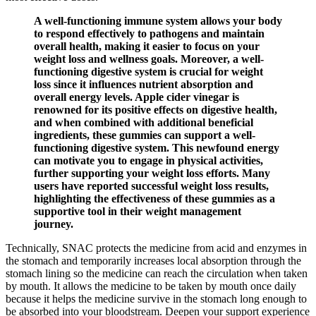
A well-functioning immune system allows your body
to respond effectively to pathogens and maintain
overall health, making it easier to focus on your
weight loss and wellness goals. Moreover, a well-
functioning digestive system is crucial for weight
loss since it influences nutrient absorption and
overall energy levels. Apple cider vinegar is
renowned for its positive effects on digestive health,
and when combined with additional beneficial
ingredients, these gummies can support a well-
functioning digestive system. This newfound energy
can motivate you to engage in physical activities,
further supporting your weight loss efforts. Many
users have reported successful weight loss results,
highlighting the effectiveness of these gummies as a
supportive tool in their weight management
journey.
Technically, SNAC protects the medicine from acid and enzymes in
the stomach and temporarily increases local absorption through the
stomach lining so the medicine can reach the circulation when taken
by mouth. It allows the medicine to be taken by mouth once daily
because it helps the medicine survive in the stomach long enough to
be absorbed into your bloodstream. Deepen your support experience