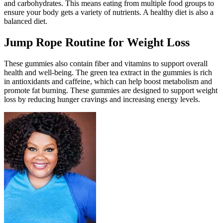
and carbohydrates. This means eating from multiple food groups to
ensure your body gets a variety of nutrients. A healthy diet is also a
balanced diet.
Jump Rope Routine for Weight Loss
These gummies also contain fiber and vitamins to support overall
health and well-being. The green tea extract in the gummies is rich
in antioxidants and caffeine, which can help boost metabolism and
promote fat burning. These gummies are designed to support weight
loss by reducing hunger cravings and increasing energy levels.