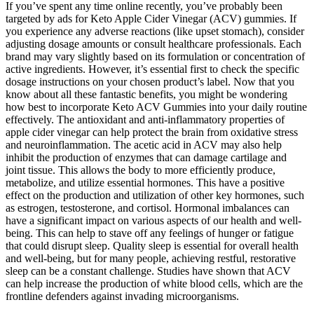
If you’ve spent any time online recently, you’ve probably been
targeted by ads for Keto Apple Cider Vinegar (ACV) gummies. If
you experience any adverse reactions (like upset stomach), consider
adjusting dosage amounts or consult healthcare professionals. Each
brand may vary slightly based on its formulation or concentration of
active ingredients. However, it’s essential first to check the specific
dosage instructions on your chosen product’s label. Now that you
know about all these fantastic benefits, you might be wondering
how best to incorporate Keto ACV Gummies into your daily routine
effectively. The antioxidant and anti-inflammatory properties of
apple cider vinegar can help protect the brain from oxidative stress
and neuroinflammation. The acetic acid in ACV may also help
inhibit the production of enzymes that can damage cartilage and
joint tissue. This allows the body to more efficiently produce,
metabolize, and utilize essential hormones. This have a positive
effect on the production and utilization of other key hormones, such
as estrogen, testosterone, and cortisol. Hormonal imbalances can
have a significant impact on various aspects of our health and well-
being. This can help to stave off any feelings of hunger or fatigue
that could disrupt sleep. Quality sleep is essential for overall health
and well-being, but for many people, achieving restful, restorative
sleep can be a constant challenge. Studies have shown that ACV
can help increase the production of white blood cells, which are the
frontline defenders against invading microorganisms.