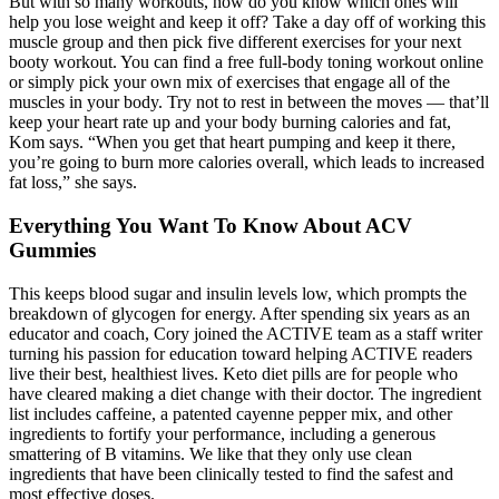
But with so many workouts, how do you know which ones will
help you lose weight and keep it off? Take a day off of working this
muscle group and then pick five different exercises for your next
booty workout. You can find a free full-body toning workout online
or simply pick your own mix of exercises that engage all of the
muscles in your body. Try not to rest in between the moves — that’ll
keep your heart rate up and your body burning calories and fat,
Kom says. “When you get that heart pumping and keep it there,
you’re going to burn more calories overall, which leads to increased
fat loss,” she says.
Everything You Want To Know About ACV
Gummies
This keeps blood sugar and insulin levels low, which prompts the
breakdown of glycogen for energy. After spending six years as an
educator and coach, Cory joined the ACTIVE team as a staff writer
turning his passion for education toward helping ACTIVE readers
live their best, healthiest lives. Keto diet pills are for people who
have cleared making a diet change with their doctor. The ingredient
list includes caffeine, a patented cayenne pepper mix, and other
ingredients to fortify your performance, including a generous
smattering of B vitamins. We like that they only use clean
ingredients that have been clinically tested to find the safest and
most effective doses.