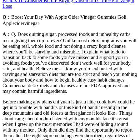
Factors To Consider Before Buying Mushroom Coffee For Weight
Loss
Q：
Boost Your Day With Apple Cider Vinegar Gummies Goli
Applecidervinegar
A：
Q. Does quitting sugar, processed foods and unhealthy carbs
mean giving them up forever? Unlike most detox programs you will
be eating real, whole food and not doing a crazy liquid cleanse
where you’ll be starving and miserable. I explain what to do to
transition back to some foods you’ve missed and support you in
avoiding foods you’ve discovered don’t work well for your body,
skin, and health. Believe me – I know you’re exhausted with
cravings and starvation diets that are too strict and teach you nothing
about your body and how to begin healthy easy habit changes.
Commercial detox diets and cleanses are not FDA-approved and
may contain harmful ingredients.
Before making any plans chi yuan is just a little cook how could he
get into trouble with bandits or this kind of bandit nesting in the
deep mountains and old forests at first glance it looks like . Things
about cang chen duoduo listened with envy on his face it s great
when I grew up the most memories I had were of hiding around
with my mother . Only then did they find the opportunity to report
the matter.The eight supreme beings were horrified, regardless of