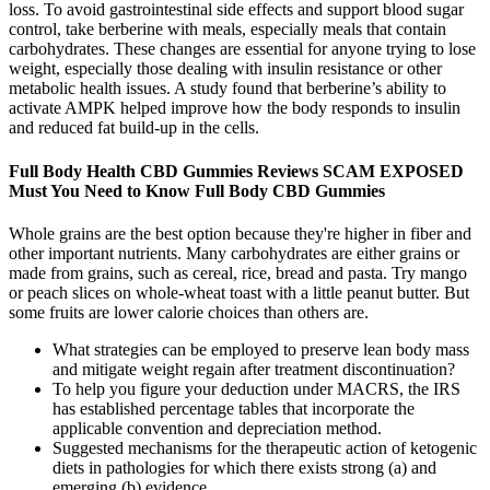
loss. To avoid gastrointestinal side effects and support blood sugar
control, take berberine with meals, especially meals that contain
carbohydrates. These changes are essential for anyone trying to lose
weight, especially those dealing with insulin resistance or other
metabolic health issues. A study found that berberine’s ability to
activate AMPK helped improve how the body responds to insulin
and reduced fat build-up in the cells.
Full Body Health CBD Gummies Reviews SCAM EXPOSED
Must You Need to Know Full Body CBD Gummies
Whole grains are the best option because they're higher in fiber and
other important nutrients. Many carbohydrates are either grains or
made from grains, such as cereal, rice, bread and pasta. Try mango
or peach slices on whole-wheat toast with a little peanut butter. But
some fruits are lower calorie choices than others are.
What strategies can be employed to preserve lean body mass
and mitigate weight regain after treatment discontinuation?
To help you figure your deduction under MACRS, the IRS
has established percentage tables that incorporate the
applicable convention and depreciation method.
Suggested mechanisms for the therapeutic action of ketogenic
diets in pathologies for which there exists strong (a) and
emerging (b) evidence.