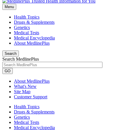
Menu
Health Topics
Drugs & Supplements
Genetics
Medical Tests
Medical Encyclopedia
About MedlinePlus
Search
Search MedlinePlus
GO
About MedlinePlus
What's New
Site Map
Customer Support
Health Topics
Drugs & Supplements
Genetics
Medical Tests
Medical Encyclopedia