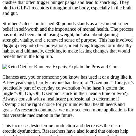
crashes that often trigger hunger pangs and lead to snacking. They
bind to GLP-1 receptors throughout the body, especially in the brain
and gut.
Struthers’s decision to shed 30 pounds stands as a testament to her
belief in self-worth and the importance of mental health. The process
has not just been about losing weight, but also about gaining
strength, vitality, and a renewed sense of purpose. This has involved
digging deep into her motivations, identifying triggers for unhealthy
habits, and ultimately, deciding to make lasting changes that would
benefit her in the long run.
Chances are, you or someone you know has used it or a drug like it.
A few years ago, hardly anyone had heard of “Ozempic.” Today, it’s
practically part of everyday conversation (who hasn’t gotten the
jingle “Oh, Oh, Oh, Ozempic” stuck in their head a time or two?).
Always consult with a healthcare professional to determine if
Ozempic is the right choice for your individual health needs and
goals. As research continues, we may see even more applications for
this versatile medication in the future.
This increases testosterone production and decreases the risk of
erectile dysfunction. Researchers have also found that onions help