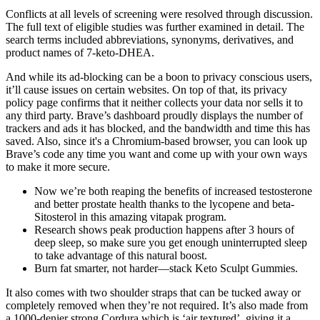
Conflicts at all levels of screening were resolved through discussion.
The full text of eligible studies was further examined in detail. The
search terms included abbreviations, synonyms, derivatives, and
product names of 7-keto-DHEA.
And while its ad-blocking can be a boon to privacy conscious users,
it’ll cause issues on certain websites. On top of that, its privacy
policy page confirms that it neither collects your data nor sells it to
any third party. Brave’s dashboard proudly displays the number of
trackers and ads it has blocked, and the bandwidth and time this has
saved. Also, since it's a Chromium-based browser, you can look up
Brave’s code any time you want and come up with your own ways
to make it more secure.
Now we’re both reaping the benefits of increased testosterone
and better prostate health thanks to the lycopene and beta-
Sitosterol in this amazing vitapak program.
Research shows peak production happens after 3 hours of
deep sleep, so make sure you get enough uninterrupted sleep
to take advantage of this natural boost.
Burn fat smarter, not harder—stack Keto Sculpt Gummies.
It also comes with two shoulder straps that can be tucked away or
completely removed when they’re not required. It’s also made from
a 1000-denier strong Cordura which is ‘air textured’, giving it a