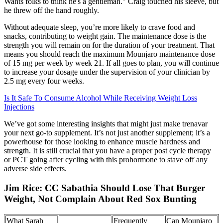
Wants folks to think he's a gentleman." Craig touched his sleeve, but
he threw off the hand roughly.
Without adequate sleep, you’re more likely to crave food and
snacks, contributing to weight gain. The maintenance dose is the
strength you will remain on for the duration of your treatment. That
means you should reach the maximum Mounjaro maintenance dose
of 15 mg per week by week 21. If all goes to plan, you will continue
to increase your dosage under the supervision of your clinician by
2.5 mg every four weeks.
Is It Safe To Consume Alcohol While Receiving Weight Loss
Injections
We’ve got some interesting insights that might just make trenavar
your next go-to supplement. It’s not just another supplement; it’s a
powerhouse for those looking to enhance muscle hardness and
strength. It is still crucial that you have a proper post cycle therapy
or PCT going after cycling with this prohormone to stave off any
adverse side effects.
Jim Rice: CC Sabathia Should Lose That Burger
Weight, Not Complain About Red Sox Bunting
What Sarah
Frequently
Can Mounjaro