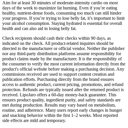
Aim for at least 30 minutes of moderate-intensity cardio on most
days of the week to maximize fat burning. Even if you’re eating
healthy, nutrient-dense foods, consuming too much can still hinder
your progress. If you’re trying to lose belly fat, it’s important to limit
your alcohol consumption. Staying hydrated is essential for overall
health and can also aid in losing belly fat.
Check recipients should cash their checks within 90 days, as
indicated on the check. All product-related inquiries should be
directed to the manufacturer or official vendor. Neither the publisher
nor any third-party distribution platforms assume responsibility for
product claims made by the manufacturer. It is the responsibility of
the consumer to verify the most current information directly from the
product's official website before making a purchasing decision. Any
commissions received are used to support content creation and
publication efforts. Purchasing directly from the brand ensures
access to authentic product, current pricing, promotions, and refund
protection. Refunds are typically issued after the returned product is
received. LipoJaro offers a 60-day money-back guarantee. This
ensures product quality, ingredient purity, and safety standards are
met during production. Results may vary based on metabolism,
routine, and adherence. Many users report early changes in hunger
and snacking behavior within the first 1–2 weeks. Most reported
side effects are mild and temporary.