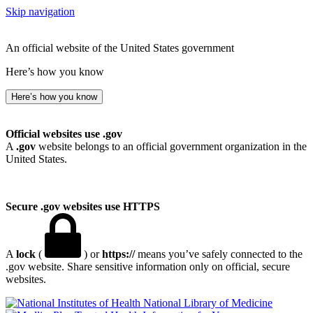
Skip navigation
An official website of the United States government
Here’s how you know
Here’s how you know
Official websites use .gov
A
.gov
website belongs to an official government organization in the
United States.
Secure .gov websites use HTTPS
A
lock
(
) or
https://
means you’ve safely connected to the
.gov website. Share sensitive information only on official, secure
websites.
National Library of Medicine