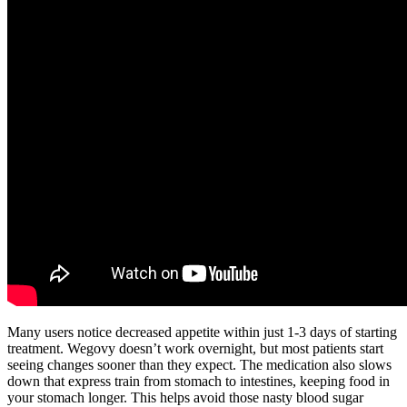
Many users notice decreased appetite within just 1-3 days of starting
treatment. Wegovy doesn’t work overnight, but most patients start
seeing changes sooner than they expect. The medication also slows
down that express train from stomach to intestines, keeping food in
your stomach longer. This helps avoid those nasty blood sugar