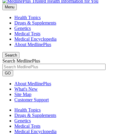
Menu
Health Topics
Drugs & Supplements
Genetics
Medical Tests
Medical Encyclopedia
About MedlinePlus
Search
Search MedlinePlus
GO
About MedlinePlus
What's New
Site Map
Customer Support
Health Topics
Drugs & Supplements
Genetics
Medical Tests
Medical Encyclopedia