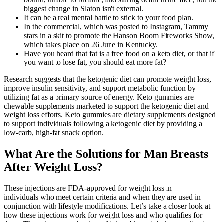
biggest change in Slaton isn't external.
It can be a real mental battle to stick to your food plan.
In the commercial, which was posted to Instagram, Tammy
stars in a skit to promote the Hanson Boom Fireworks Show,
which takes place on 26 June in Kentucky.
Have you heard that fat is a free food on a keto diet, or that if
you want to lose fat, you should eat more fat?
Research suggests that the ketogenic diet can promote weight loss,
improve insulin sensitivity, and support metabolic function by
utilizing fat as a primary source of energy. Keto gummies are
chewable supplements marketed to support the ketogenic diet and
weight loss efforts. Keto gummies are dietary supplements designed
to support individuals following a ketogenic diet by providing a
low-carb, high-fat snack option.
What Are the Solutions for Man Breasts
After Weight Loss?
These injections are FDA-approved for weight loss in
individuals who meet certain criteria and when they are used in
conjunction with lifestyle modifications. Let’s take a closer look at
how these injections work for weight loss and who qualifies for