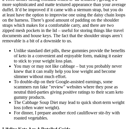
more sophisticated and matte textured appearance than your average
duffel. It’d be improved if it came with a sternum strap, but you do
at least have the option to improvise one using the daisy chain loops
on the harness. There’s good amount of padding on the shoulder
straps which makes for a comfortable carry, and there are two
zipped mesh pockets in the lid – useful for storing things like travel
documents and house keys. The fact that the shoulder straps aren’t
removable is a bit of a downside to us.
Unlike standard diet pills, these gummies provide the benefits
of keto in a convenient and enjoyable form, making it easier
to stick to your weight loss plan.
You may or may not like cabbage – but you probably never
knew that it can really help you lose weight and become
slimmer without much effort.
To double-dip on their Google-assisted earnings, some
scammers run fake "review" websites where they pose as
neutral third-parties giving positive ratings to their scam keto
gummy products.
The Cabbage Soup Diet may lead to quick short-term weight
loss (often water weight).
For dinner, I prepare another riced cauliflower stir-fry with
roasted vegetables.