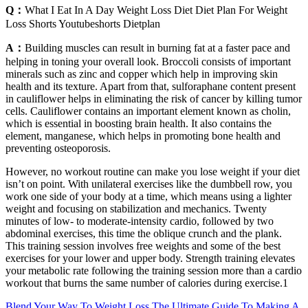
Q：
What I Eat In A Day Weight Loss Diet Diet Plan For Weight
Loss Shorts Youtubeshorts Dietplan
A：
Building muscles can result in burning fat at a faster pace and
helping in toning your overall look. Broccoli consists of important
minerals such as zinc and copper which help in improving skin
health and its texture. Apart from that, sulforaphane content present
in cauliflower helps in eliminating the risk of cancer by killing tumor
cells. Cauliflower contains an important element known as cholin,
which is essential in boosting brain health. It also contains the
element, manganese, which helps in promoting bone health and
preventing osteoporosis.
However, no workout routine can make you lose weight if your diet
isn’t on point. With unilateral exercises like the dumbbell row, you
work one side of your body at a time, which means using a lighter
weight and focusing on stabilization and mechanics. Twenty
minutes of low- to moderate-intensity cardio, followed by two
abdominal exercises, this time the oblique crunch and the plank.
This training session involves free weights and some of the best
exercises for your lower and upper body. Strength training elevates
your metabolic rate following the training session more than a cardio
workout that burns the same number of calories during exercise.1
Blend Your Way To Weight Loss The Ultimate Guide To Making A