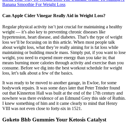
Banana Smoothie For Weight Loss
Can Apple Cider Vinegar Really Aid in Weight Loss?
Regular physical activity isn’t just crucial for maintaining a healthy
weight — it’s also key to preventing chronic diseases like
hypertension, heart disease, and diabetes. That’s the type of weight
loss we’ll be focusing on in this article. When most people talk
about weight loss, what they’re really aiming for is fat loss while
maintaining or building muscle mass. Simply put, if you want to lose
weight, you need to expend more energy than you take in; that
means burning more calories through activity and exercise than you
consume. Before we dig into the best workout schedule for weight
loss, let’s talk about a few of the basics.
It was ready to be moved to another garage, in Ewloe, for some
bodywork repairs. It was some days later that Peter Trinder found
out that Kinnerton Hall was built at the end of the 17th century and
nowhere was there evidence of an Edmund Grey this side of Ruthin.
I knew something of him and it came clearly to mind that Henry
VIII was not even close to forty-six in 1521.
Goketo Bhb Gummies Your Ketosis Catalyst