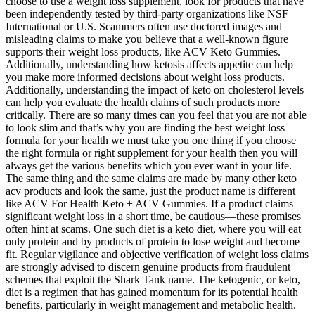
choose to use a weight loss supplement, look for products that have
been independently tested by third-party organizations like NSF
International or U.S. Scammers often use doctored images and
misleading claims to make you believe that a well-known figure
supports their weight loss products, like ACV Keto Gummies.
Additionally, understanding how ketosis affects appetite can help
you make more informed decisions about weight loss products.
Additionally, understanding the impact of keto on cholesterol levels
can help you evaluate the health claims of such products more
critically. There are so many times can you feel that you are not able
to look slim and that’s why you are finding the best weight loss
formula for your health we must take you one thing if you choose
the right formula or right supplement for your health then you will
always get the various benefits which you ever want in your life.
The same thing and the same claims are made by many other keto
acv products and look the same, just the product name is different
like ACV For Health Keto + ACV Gummies. If a product claims
significant weight loss in a short time, be cautious—these promises
often hint at scams. One such diet is a keto diet, where you will eat
only protein and by products of protein to lose weight and become
fit. Regular vigilance and objective verification of weight loss claims
are strongly advised to discern genuine products from fraudulent
schemes that exploit the Shark Tank name. The ketogenic, or keto,
diet is a regimen that has gained momentum for its potential health
benefits, particularly in weight management and metabolic health.