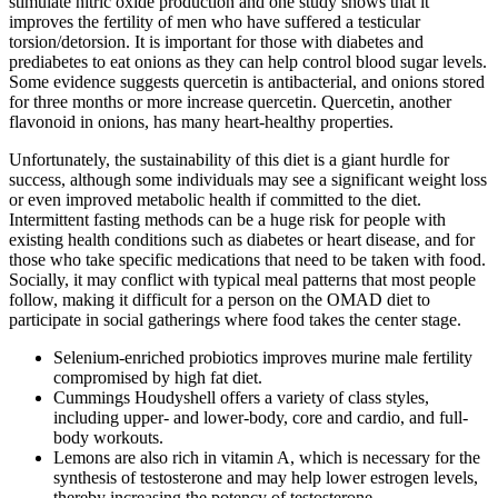
stimulate nitric oxide production and one study shows that it
improves the fertility of men who have suffered a testicular
torsion/detorsion. It is important for those with diabetes and
prediabetes to eat onions as they can help control blood sugar levels.
Some evidence suggests quercetin is antibacterial, and onions stored
for three months or more increase quercetin. Quercetin, another
flavonoid in onions, has many heart-healthy properties.
Unfortunately, the sustainability of this diet is a giant hurdle for
success, although some individuals may see a significant weight loss
or even improved metabolic health if committed to the diet.
Intermittent fasting methods can be a huge risk for people with
existing health conditions such as diabetes or heart disease, and for
those who take specific medications that need to be taken with food.
Socially, it may conflict with typical meal patterns that most people
follow, making it difficult for a person on the OMAD diet to
participate in social gatherings where food takes the center stage.
Selenium-enriched probiotics improves murine male fertility
compromised by high fat diet.
Cummings Houdyshell offers a variety of class styles,
including upper- and lower-body, core and cardio, and full-
body workouts.
Lemons are also rich in vitamin A, which is necessary for the
synthesis of testosterone and may help lower estrogen levels,
thereby increasing the potency of testosterone.