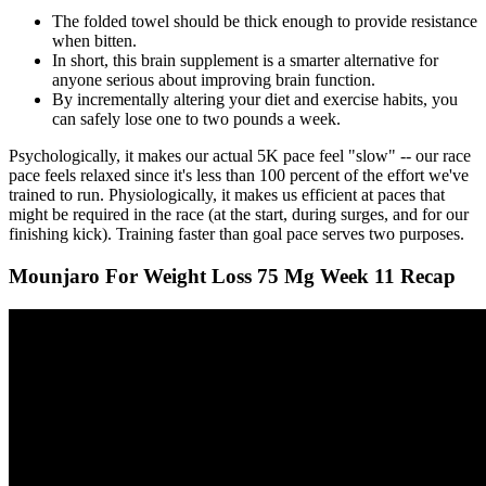
The folded towel should be thick enough to provide resistance
when bitten.
In short, this brain supplement is a smarter alternative for
anyone serious about improving brain function.
By incrementally altering your diet and exercise habits, you
can safely lose one to two pounds a week.
Psychologically, it makes our actual 5K pace feel "slow" -- our race
pace feels relaxed since it's less than 100 percent of the effort we've
trained to run. Physiologically, it makes us efficient at paces that
might be required in the race (at the start, during surges, and for our
finishing kick). Training faster than goal pace serves two purposes.
Mounjaro For Weight Loss 75 Mg Week 11 Recap