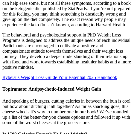
can help ease some, but not all these symptoms, according to a book
on the ketogenic diet published by StatPearls. If you’re not prepared
for this feeling, you may think something is drastically wrong and
give up on the diet completely. The exact reason why people may
experience the keto flu isn’t known, according to Harvard Health.
The behavioral and psychological support in PhD Weight Loss
Programs is designed to address the unique needs of each individual.
Participants are encouraged to cultivate a positive and
compassionate attitude towards themselves and their weight loss
journey. They develop a deeper understanding of their relationship
with food and work towards establishing healthier habits and a more
positive mindset.
Rybelsus Weight Loss Guide Your Essential 2025 Handbook
Topiramate: Antipsychotic-Induced Weight Gain
And speaking of burgers, cutting calories in between the bun is cool,
but how about ditching it all together? As far as snacking goes, this
cheese wheels it’s way to number one in our book! We’ve rounded
up a list of the better-for-you cheese options and followed it up with
some of the worst cheeses at the grocery store.