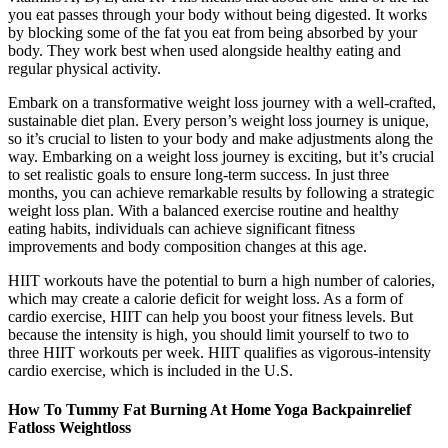
you eat passes through your body without being digested. It works
by blocking some of the fat you eat from being absorbed by your
body. They work best when used alongside healthy eating and
regular physical activity.
Embark on a transformative weight loss journey with a well-crafted,
sustainable diet plan. Every person’s weight loss journey is unique,
so it’s crucial to listen to your body and make adjustments along the
way. Embarking on a weight loss journey is exciting, but it’s crucial
to set realistic goals to ensure long-term success. In just three
months, you can achieve remarkable results by following a strategic
weight loss plan. With a balanced exercise routine and healthy
eating habits, individuals can achieve significant fitness
improvements and body composition changes at this age.
HIIT workouts have the potential to burn a high number of calories,
which may create a calorie deficit for weight loss. As a form of
cardio exercise, HIIT can help you boost your fitness levels. But
because the intensity is high, you should limit yourself to two to
three HIIT workouts per week. HIIT qualifies as vigorous-intensity
cardio exercise, which is included in the U.S.
How To Tummy Fat Burning At Home Yoga Backpainrelief
Fatloss Weightloss