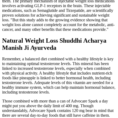
them. The primary mechanism of injectable weight loss medications
involves activating GLP-1 receptors in the brain. These injectable
medications, such as Semaglutide and Tirzepatide, are scientifically
proven solutions for achieving significant and sustainable weight
loss. "But this study adds to the growing evidence showing that
weight loss alone cannot completely account for the metabolic, anti-
cancer, and many other benefits that these medications provide."
Natural Weight Loss Shuddhi Acharya
Manish Ji Ayurveda
Remember, a balanced diet combined with a healthy lifestyle is key
to maintaining optimal testosterone levels. This mineral has been
linked to increased testosterone levels, especially when combined
with physical activity. A healthy lifestyle that includes nutrient-rich
foods like pineapple is linked to better hormonal health, including
testosterone levels. Adequate levels of this vitamin are needed for a
healthy immune system, which can help maintain hormonal balance,
including testosterone levels.
Those combined with more than a can of Advocare Spark a day
might put you above the daily limit of 400 mg. Though
understandably, Advocare Spark contains 120 mg bear in mind that
there are several day-to-day foods that still have caffeine in them.