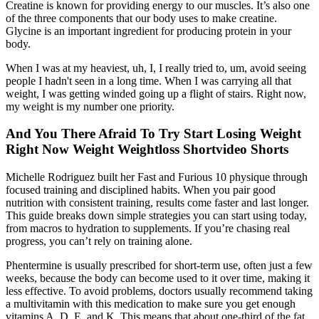
Creatine is known for providing energy to our muscles. It’s also one
of the three components that our body uses to make creatine.
Glycine is an important ingredient for producing protein in your
body.
When I was at my heaviest, uh, I, I really tried to, um, avoid seeing
people I hadn't seen in a long time. When I was carrying all that
weight, I was getting winded going up a flight of stairs. Right now,
my weight is my number one priority.
And You There Afraid To Try Start Losing Weight
Right Now Weight Weightloss Shortvideo Shorts
Michelle Rodriguez built her Fast and Furious 10 physique through
focused training and disciplined habits. When you pair good
nutrition with consistent training, results come faster and last longer.
This guide breaks down simple strategies you can start using today,
from macros to hydration to supplements. If you’re chasing real
progress, you can’t rely on training alone.
Phentermine is usually prescribed for short-term use, often just a few
weeks, because the body can become used to it over time, making it
less effective. To avoid problems, doctors usually recommend taking
a multivitamin with this medication to make sure you get enough
vitamins A, D, E, and K. This means that about one-third of the fat