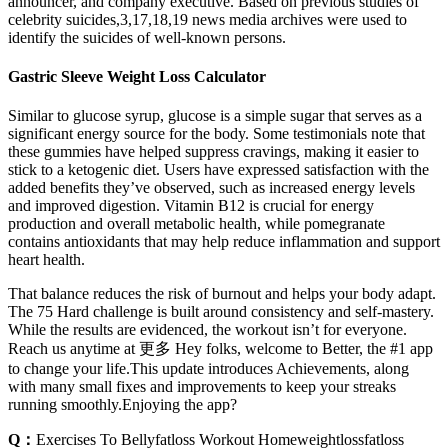
announcer, and company executive. Based on previous studies of
celebrity suicides,3,17,18,19 news media archives were used to
identify the suicides of well-known persons.
Gastric Sleeve Weight Loss Calculator
Similar to glucose syrup, glucose is a simple sugar that serves as a
significant energy source for the body. Some testimonials note that
these gummies have helped suppress cravings, making it easier to
stick to a ketogenic diet. Users have expressed satisfaction with the
added benefits they’ve observed, such as increased energy levels
and improved digestion. Vitamin B12 is crucial for energy
production and overall metabolic health, while pomegranate
contains antioxidants that may help reduce inflammation and support
heart health.
That balance reduces the risk of burnout and helps your body adapt.
The 75 Hard challenge is built around consistency and self-mastery.
While the results are evidenced, the workout isn’t for everyone.
Reach us anytime at 更多 Hey folks, welcome to Better, the #1 app
to change your life.This update introduces Achievements, along
with many small fixes and improvements to keep your streaks
running smoothly.Enjoying the app?
Q：
Exercises To Bellyfatloss Workout Homeweightlossfatloss