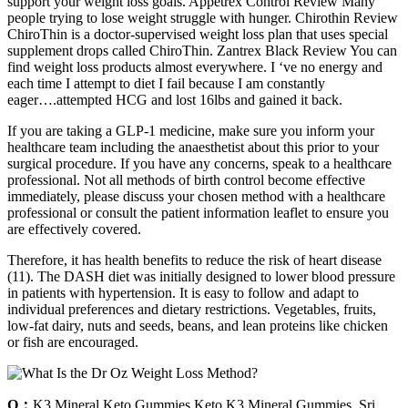
support your weight loss goals. Appetrex Control Review Many
people trying to lose weight struggle with hunger. Chirothin Review
ChiroThin is a doctor-supervised weight loss plan that uses special
supplement drops called ChiroThin. Zantrex Black Review You can
find weight loss products almost everywhere. I ‘ve no energy and
each time I attempt to diet I fail because I am constantly
eager….attempted HCG and lost 16lbs and gained it back.
If you are taking a GLP-1 medicine, make sure you inform your
healthcare team including the anaesthetist about this prior to your
surgical procedure. If you have any concerns, speak to a healthcare
professional. Not all methods of birth control become effective
immediately, please discuss your chosen method with a healthcare
professional or consult the patient information leaflet to ensure you
are effectively covered.
Therefore, it has health benefits to reduce the risk of heart disease
(11). The DASH diet was initially designed to lower blood pressure
in patients with hypertension. It is easy to follow and adapt to
individual preferences and dietary restrictions. Vegetables, fruits,
low-fat dairy, nuts and seeds, beans, and lean proteins like chicken
or fish are encouraged.
Q：
K3 Mineral Keto Gummies Keto K3 Mineral Gummies, Sri