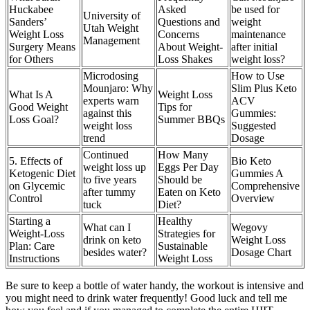
Huckabee
Asked
be used for
University of
Sanders’
Questions and
weight
Utah Weight
Weight Loss
Concerns
maintenance
Management
Surgery Means
About Weight-
after initial
for Others
Loss Shakes
weight loss?
Microdosing
How to Use
Mounjaro: Why
Slim Plus Keto
What Is A
Weight Loss
experts warn
ACV
Good Weight
Tips for
against this
Gummies:
Loss Goal?
Summer BBQs
weight loss
Suggested
trend
Dosage
Continued
How Many
5. Effects of
Bio Keto
weight loss up
Eggs Per Day
Ketogenic Diet
Gummies A
to five years
Should be
on Glycemic
Comprehensive
after tummy
Eaten on Keto
Control
Overview
tuck
Diet?
Starting a
Healthy
What can I
Wegovy
Weight-Loss
Strategies for
drink on keto
Weight Loss
Plan: Care
Sustainable
besides water?
Dosage Chart
Instructions
Weight Loss
Be sure to keep a bottle of water handy, the workout is intensive and
you might need to drink water frequently! Good luck and tell me