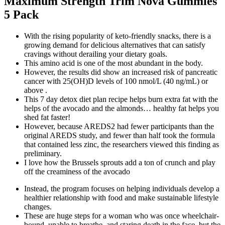
Maximum Strength Trim Nova Gummies
5 Pack
With the rising popularity of keto-friendly snacks, there is a
growing demand for delicious alternatives that can satisfy
cravings without derailing your dietary goals.
This amino acid is one of the most abundant in the body.
However, the results did show an increased risk of pancreatic
cancer with 25(OH)D levels of 100 nmol/L (40 ng/mL) or
above .
This 7 day detox diet plan recipe helps burn extra fat with the
helps of the avocado and the almonds… healthy fat helps you
shed fat faster!
However, because AREDS2 had fewer participants than the
original AREDS study, and fewer than half took the formula
that contained less zinc, the researchers viewed this finding as
preliminary.
I love how the Brussels sprouts add a ton of crunch and play
off the creaminess of the avocado
Instead, the program focuses on helping individuals develop a
healthier relationship with food and make sustainable lifestyle
changes.
These are huge steps for a woman who was once wheelchair-
bound, unable to breathe, and staring death in the face, but the