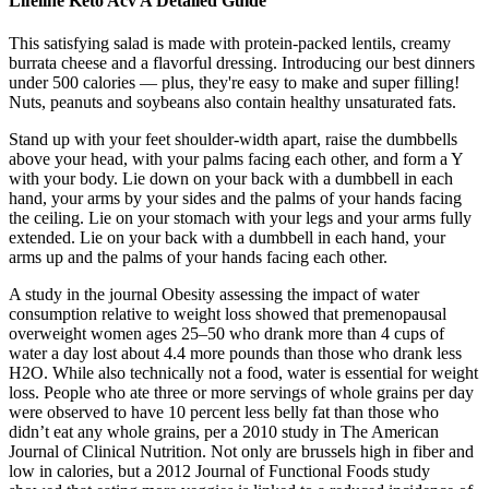
Lifeline Keto Acv A Detailed Guide
This satisfying salad is made with protein-packed lentils, creamy
burrata cheese and a flavorful dressing. Introducing our best dinners
under 500 calories — plus, they're easy to make and super filling!
Nuts, peanuts and soybeans also contain healthy unsaturated fats.
Stand up with your feet shoulder-width apart, raise the dumbbells
above your head, with your palms facing each other, and form a Y
with your body. Lie down on your back with a dumbbell in each
hand, your arms by your sides and the palms of your hands facing
the ceiling. Lie on your stomach with your legs and your arms fully
extended. Lie on your back with a dumbbell in each hand, your
arms up and the palms of your hands facing each other.
A study in the journal Obesity assessing the impact of water
consumption relative to weight loss showed that premenopausal
overweight women ages 25–50 who drank more than 4 cups of
water a day lost about 4.4 more pounds than those who drank less
H2O. While also technically not a food, water is essential for weight
loss. People who ate three or more servings of whole grains per day
were observed to have 10 percent less belly fat than those who
didn’t eat any whole grains, per a 2010 study in The American
Journal of Clinical Nutrition. Not only are brussels high in fiber and
low in calories, but a 2012 Journal of Functional Foods study