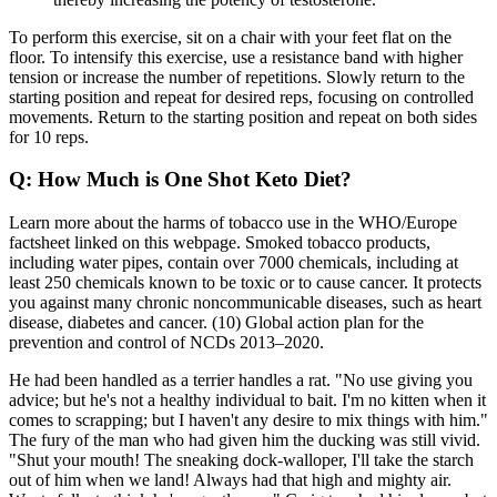
To perform this exercise, sit on a chair with your feet flat on the
floor. To intensify this exercise, use a resistance band with higher
tension or increase the number of repetitions. Slowly return to the
starting position and repeat for desired reps, focusing on controlled
movements. Return to the starting position and repeat on both sides
for 10 reps.
Q: How Much is One Shot Keto Diet?
Learn more about the harms of tobacco use in the WHO/Europe
factsheet linked on this webpage. Smoked tobacco products,
including water pipes, contain over 7000 chemicals, including at
least 250 chemicals known to be toxic or to cause cancer. It protects
you against many chronic noncommunicable diseases, such as heart
disease, diabetes and cancer. (10) Global action plan for the
prevention and control of NCDs 2013–2020.
He had been handled as a terrier handles a rat. "No use giving you
advice; but he's not a healthy individual to bait. I'm no kitten when it
comes to scrapping; but I haven't any desire to mix things with him."
The fury of the man who had given him the ducking was still vivid.
"Shut your mouth! The sneaking dock-walloper, I'll take the starch
out of him when we land! Always had that high and mighty air.