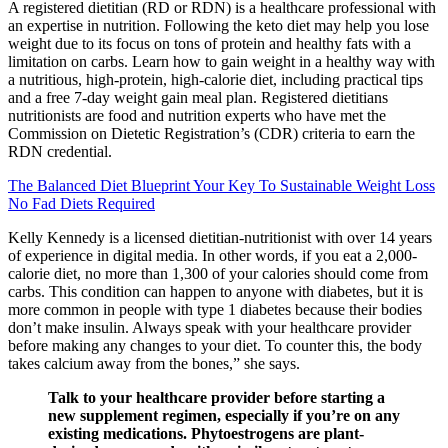
A registered dietitian (RD or RDN) is a healthcare professional with
an expertise in nutrition. Following the keto diet may help you lose
weight due to its focus on tons of protein and healthy fats with a
limitation on carbs. Learn how to gain weight in a healthy way with
a nutritious, high-protein, high-calorie diet, including practical tips
and a free 7-day weight gain meal plan. Registered dietitians
nutritionists are food and nutrition experts who have met the
Commission on Dietetic Registration’s (CDR) criteria to earn the
RDN credential.
The Balanced Diet Blueprint Your Key To Sustainable Weight Loss
No Fad Diets Required
Kelly Kennedy is a licensed dietitian-nutritionist with over 14 years
of experience in digital media. In other words, if you eat a 2,000-
calorie diet, no more than 1,300 of your calories should come from
carbs. This condition can happen to anyone with diabetes, but it is
more common in people with type 1 diabetes because their bodies
don’t make insulin. Always speak with your healthcare provider
before making any changes to your diet. To counter this, the body
takes calcium away from the bones,” she says.
Talk to your healthcare provider before starting a
new supplement regimen, especially if you’re on any
existing medications. Phytoestrogens are plant-