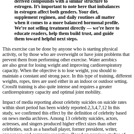
derived compounds with a similar structure to
estrogen. It’s important to note here that imbalances
in estrogen affect both genders. Your diet,
supplement regimen, and daily routines all matter
when it comes to a more balanced hormonal profile.
We’re not selling treatment directly — we’re here to
educate readers, help them build trust, and guide
them toward helpful next steps.
This exercise can be done by anyone who is starting physical
activity, or by those who are overweight or have joint problems that
prevent them from performing other exercise. Water aerobics
are also great for losing weight and improving cardiorespiratory
capacity. When the objective is to lose weight, you should to
maintain a constant and strong pace. In this type of training, different
weights, ropes, tires are used either in an indoor or outdoor setting.
Crossfit training is also quite intense and requires a greater
cardiorespiratory capacity and optimal joint mobility.
Impact of media reporting about celebrity suicides on suicide rates
within short period has been widely reported.2,3,4,7,12 In this
study, we confirmed this effect by the definition of celebrity based
on news media archives. Among 13 celebrity suicides, actors,
actresses, and singers produced higher effect sizes than other
celebrities, such as a baseball player, former president, writer,