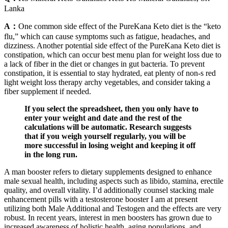
Lanka
A：
One common side effect of the PureKana Keto diet is the “keto
flu,” which can cause symptoms such as fatigue, headaches, and
dizziness. Another potential side effect of the PureKana Keto diet is
constipation, which can occur best menu plan for weight loss due to
a lack of fiber in the diet or changes in gut bacteria. To prevent
constipation, it is essential to stay hydrated, eat plenty of non-s red
light weight loss therapy archy vegetables, and consider taking a
fiber supplement if needed.
If you select the spreadsheet, then you only have to
enter your weight and date and the rest of the
calculations will be automatic. Research suggests
that if you weigh yourself regularly, you will be
more successful in losing weight and keeping it off
in the long run.
A man booster refers to dietary supplements designed to enhance
male sexual health, including aspects such as libido, stamina, erectile
quality, and overall vitality. I’d additionally counsel stacking male
enhancement pills with a testosterone booster I am at present
utilizing both Male Additional and Testogen and the effects are very
robust. In recent years, interest in men boosters has grown due to
increased awareness of holistic health, aging populations, and