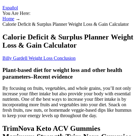
Español
You Are Here:
Home
→
Calorie Deficit & Surplus Planner Weight Loss & Gain Calculator
Calorie Deficit & Surplus Planner Weight
Loss & Gain Calculator
Billy Gardell Weight Loss Conclusion
Plant-based diet for weight loss and other health
parameters–Recent evidence
By focusing on fruits, vegetables, and whole grains, you’ll not only
increase your fiber intake but also provide your body with essential
nutrients. One of the best ways to increase your fiber intake is by
incorporating more fruits and vegetables into your diet. Snack on
fresh fruits, raw nuts, or homemade veggie-based dips like hummus
to keep your energy levels up throughout the day.
TrimNova Keto ACV Gummies