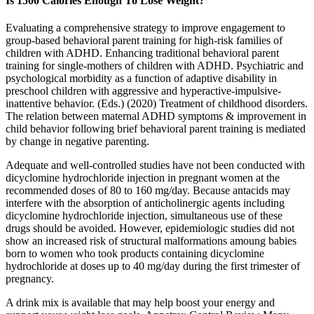
Is 1500 Calories Enough To Lose Weight?
Evaluating a comprehensive strategy to improve engagement to
group-based behavioral parent training for high-risk families of
children with ADHD. Enhancing traditional behavioral parent
training for single-mothers of children with ADHD. Psychiatric and
psychological morbidity as a function of adaptive disability in
preschool children with aggressive and hyperactive-impulsive-
inattentive behavior. (Eds.) (2020) Treatment of childhood disorders.
The relation between maternal ADHD symptoms & improvement in
child behavior following brief behavioral parent training is mediated
by change in negative parenting.
Adequate and well-controlled studies have not been conducted with
dicyclomine hydrochloride injection in pregnant women at the
recommended doses of 80 to 160 mg/day. Because antacids may
interfere with the absorption of anticholinergic agents including
dicyclomine hydrochloride injection, simultaneous use of these
drugs should be avoided. However, epidemiologic studies did not
show an increased risk of structural malformations amoung babies
born to women who took products containing dicyclomine
hydrochloride at doses up to 40 mg/day during the first trimester of
pregnancy.
A drink mix is available that may help boost your energy and