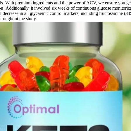
th premium ingredients and the power of ACV, we ensure you get real 
! Additionally, it involved six weeks of continuous glucose monitoriz
nt decrease in all glycaemic control markers, including fructosamine (3
throughout the study.