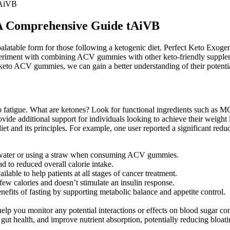
tAiVB
A Comprehensive Guide tAiVB
palatable form for those following a ketogenic diet. Perfect Keto Exog
riment with combining ACV gummies with other keto-friendly suppleme
keto ACV gummies, we can gain a better understanding of their potential
 to fatigue. What are ketones? Look for functional ingredients such as M
de additional support for individuals looking to achieve their weight 
et and its principles. For example, one user reported a significant red
th water or using a straw when consuming ACV gummies.
ead to reduced overall calorie intake.
lable to help patients at all stages of cancer treatment.
 few calories and doesn’t stimulate an insulin response.
nefits of fasting by supporting metabolic balance and appetite control.
elp you monitor any potential interactions or effects on blood sugar con
t health, and improve nutrient absorption, potentially reducing bloati