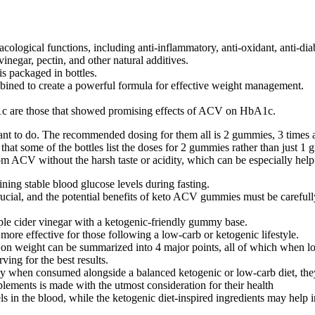
ogical functions, including anti-inflammatory, anti-oxidant, anti-diabe
negar, pectin, and other natural additives.
is packaged in bottles.
ombined to create a powerful formula for effective weight management.
bA1c are those that showed promising effects of ACV on HbA1c.
 want to do. The recommended dosing for them all is 2 gummies, 3 times a 
at some of the bottles list the doses for 2 gummies rather than just 1
ACV without the harsh taste or acidity, which can be especially helpf
aining stable blood glucose levels during fasting.
ucial, and the potential benefits of keto ACV gummies must be carefully
e cider vinegar with a ketogenic-friendly gummy base.
re effective for those following a low-carb or ketogenic lifestyle.
 on weight can be summarized into 4 major points, all of which when look
ing for the best results.
when consumed alongside a balanced ketogenic or low-carb diet, they 
plements is made with the utmost consideration for their health
 in the blood, while the ketogenic diet-inspired ingredients may help inc