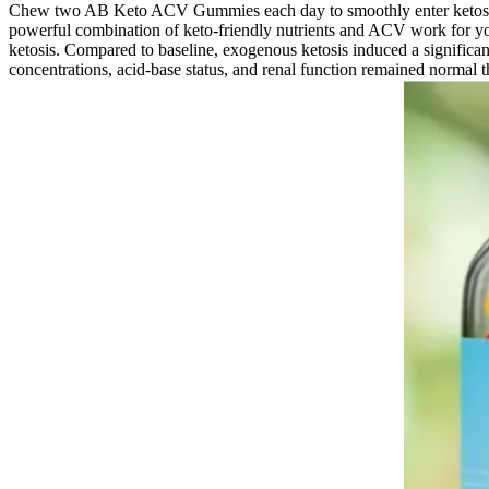
Chew two AB Keto ACV Gummies each day to smoothly enter ketosis. Wi
powerful combination of keto-friendly nutrients and ACV work for you
ketosis. Compared to baseline, exogenous ketosis induced a significa
concentrations, acid‐base status, and renal function remained normal 