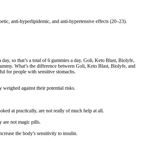
tic, anti-hyperlipidemic, and anti-hypertensive effects (20–23).
day, so that’s a total of 6 gummies a day. Goli, Keto Blast, Biolyfe,
 gummy. What’s the difference between Goli, Keto Blast, Biolyfe, and
ul for people with sensitive stomachs.
 weighed against their potential risks.
ed at practically, are not really of much help at all.
are not magic pills.
rease the body's sensitivity to insulin.