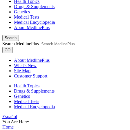
Health Topics
Drugs & Supplements
Genetics
Medical Tests
Medical Encyclopedia
About MedlinePlus
Search
Search MedlinePlus
GO
About MedlinePlus
What's New
Site Map
Customer Support
Health Topics
Drugs & Supplements
Genetics
Medical Tests
Medical Encyclopedia
Español
You Are Here:
Home
→