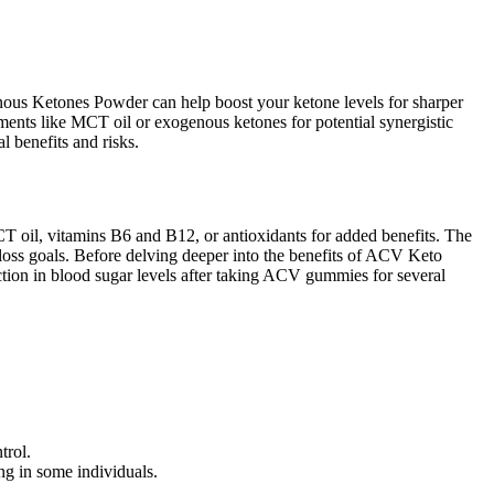
enous Ketones Powder can help boost your ketone levels for sharper
nts like MCT oil or exogenous ketones for potential synergistic
 benefits and risks.
CT oil, vitamins B6 and B12, or antioxidants for added benefits. The
loss goals. Before delving deeper into the benefits of ACV Keto
uction in blood sugar levels after taking ACV gummies for several
trol.
ng in some individuals.