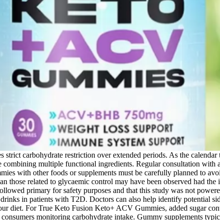
s strict carbohydrate restriction over extended periods. As the calendar
e combining multiple functional ingredients. Regular consultation with a 
s with other foods or supplements must be carefully planned to avoid a
han those related to glycaemic control may have been observed had the i
e followed primary for safety purposes and that this study was not power
KE drinks in patients with T2D. Doctors can also help identify potentia
 your diet. For True Keto Fusion Keto+ ACV Gummies, added sugar cont
 consumers monitoring carbohydrate intake. Gummy supplements typicall