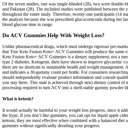
Of the seven studies, one was single-blinded (28), two were double-blin
and Pakistan (28). The included studies were published between the y
throughout the entire study. Therefore, twenty‐one participants (14 m
the analysis because she was prescribed glucocorticoids during her la
blood glucose time in range.
Do ACV Gummies Help With Weight Loss?
Unlike pharmaceutical drugs, which must undergo rigorous pre-market 
that True Keto Fusion Keto+ ACV Gummies will produce the same effect
Keto Fusion Keto+ ACV Gummies is a dietary supplement, not a medic
type 2 diabetes. Ketogenic diets have shown to improve glycaemic cont
there are no shortcuts to sustainable health and weight management.
and indicates a 30-gummy count per bottle. For consumers researchin
should independently evaluate product information and consult qualifi
you stay there. This state is achieved through strict dietary control
processing required to turn ACV into a shelf-stable gummy powder likel
What is ketosis?
It would actually be harmful to your weight loss progress, since it ad
the hype. If you don’t like gummies, you can opt for liquid apple cid
ketosis, they are most effective when combined with a balanced diet and
gummies without significantly derailing your progress.