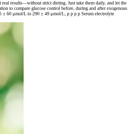
results—without strict dieting. Just take them daily, and let the
ation to compare glucose control before, during and after exogenous
35 ± 60 μmol/L to 290 ± 49 μmol/L, p p p p Serum electrolyte