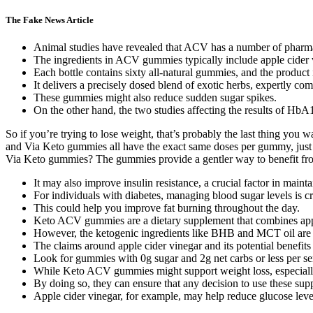
The Fake News Article
Animal studies have revealed that ACV has a number of pharmacol
The ingredients in ACV gummies typically include apple cider vi
Each bottle contains sixty all-natural gummies, and the product 
It delivers a precisely dosed blend of exotic herbs, expertly c
These gummies might also reduce sudden sugar spikes.
On the other hand, the two studies affecting the results of H
So if you’re trying to lose weight, that’s probably the last thing you
and Via Keto gummies all have the exact same doses per gummy, just th
Via Keto gummies? The gummies provide a gentler way to benefit from 
It may also improve insulin resistance, a crucial factor in maint
For individuals with diabetes, managing blood sugar levels is cr
This could help you improve fat burning throughout the day.
Keto ACV gummies are a dietary supplement that combines appl
However, the ketogenic ingredients like BHB and MCT oil are mo
The claims around apple cider vinegar and its potential benefits
Look for gummies with 0g sugar and 2g net carbs or less per serv
While Keto ACV gummies might support weight loss, especially 
By doing so, they can ensure that any decision to use these sup
Apple cider vinegar, for example, may help reduce glucose levels