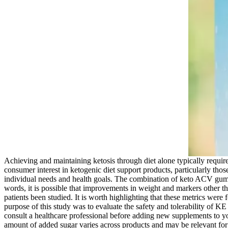
Achieving and maintaining ketosis through diet alone typically require
consumer interest in ketogenic diet support products, particularly thos
individual needs and health goals. The combination of keto ACV gummie
words, it is possible that improvements in weight and markers other t
patients been studied. It is worth highlighting that these metrics wer
purpose of this study was to evaluate the safety and tolerability of 
consult a healthcare professional before adding new supplements to
amount of added sugar varies across products and may be relevant for