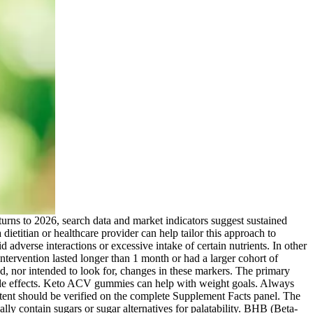
 turns to 2026, search data and market indicators suggest sustained
dietitian or healthcare provider can help tailor this approach to
dverse interactions or excessive intake of certain nutrients. In other
ntervention lasted longer than 1 month or had a larger cohort of
ed, nor intended to look for, changes in these markers. The primary
l side effects. Keto ACV gummies can help with weight goals. Always
ent should be verified on the complete Supplement Facts panel. The
y contain sugars or sugar alternatives for palatability. BHB (Beta-