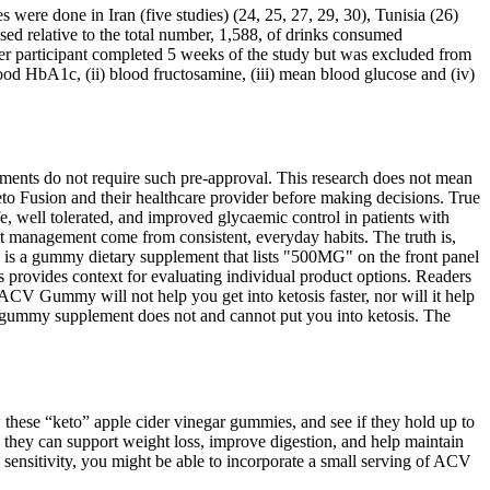
 were done in Iran (five studies) (24, 25, 27, 29, 30), Tunisia (26)
ed relative to the total number, 1,588, of drinks consumed
her participant completed 5 weeks of the study but was excluded from
ood HbA1c, (ii) blood fructosamine, (iii) mean blood glucose and (iv)
ements do not require such pre-approval. This research does not mean
to Fusion and their healthcare provider before making decisions. True
well tolerated, and improved glycaemic control in patients with
ht management come from consistent, everyday habits. The truth is,
is a gummy dietary supplement that lists "500MG" on the front panel
rovides context for evaluating individual product options. Readers
ACV Gummy will not help you get into ketosis faster, nor will it help
 a gummy supplement does not and cannot put you into ketosis. The
w these “keto” apple cider vinegar gummies, and see if they hold up to
e they can support weight loss, improve digestion, and help maintain
n sensitivity, you might be able to incorporate a small serving of ACV