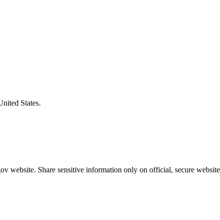
United States.
v website. Share sensitive information only on official, secure website