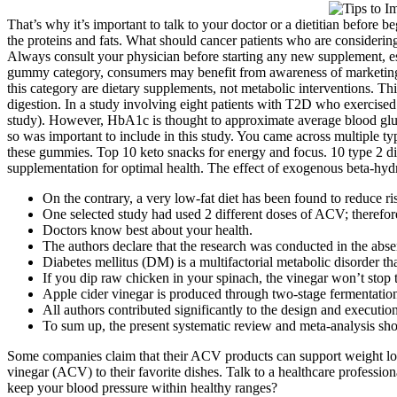
That’s why it’s important to talk to your doctor or a dietitian before
the proteins and fats. What should cancer patients who are considering
Always consult your physician before starting any new supplement, es
gummy category, consumers may benefit from awareness of marketing pa
this category are dietary supplements, not metabolic interventions. T
digestion. In a study involving eight patients with T2D who exerci
study). However, HbA1c is thought to approximate average blood glu
so was important to include in this study. You came across multiple 
these gummies. Top 10 keto snacks for energy and focus. 10 type 2 d
supplementation for optimal health. The effect of exogenous beta-hydr
On the contrary, a very low-fat diet has been found to reduce ris
One selected study had used 2 different doses of ACV; therefore
Doctors know best about your health.
The authors declare that the research was conducted in the absenc
Diabetes mellitus (DM) is a multifactorial metabolic disorder that
If you dip raw chicken in your spinach, the vinegar won’t stop t
Apple cider vinegar is produced through two-stage fermentation
All authors contributed significantly to the design and execution
To sum up, the present systematic review and meta-analysis s
Some companies claim that their ACV products can support weight los
vinegar (ACV) to their favorite dishes. Talk to a healthcare profession
keep your blood pressure within healthy ranges?