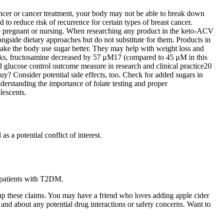
 cancer or cancer treatment, your body may not be able to break down
to reduce risk of recurrence for certain types of breast cancer.
are pregnant or nursing. When researching any product in the keto-ACV
gside dietary approaches but do not substitute for them. Products in
make the body use sugar better. They may help with weight loss and
eks, fructosamine decreased by 57 μM17 (compared to 45 μM in this
lucose control outcome measure in research and clinical practice20
? Consider potential side effects, too. Check for added sugars in
rstanding the importance of folate testing and proper
lescents.
s a potential conflict of interest.
 patients with T2DM.
up these claims. You may have a friend who loves adding apple cider
, and about any potential drug interactions or safety concerns. Want to