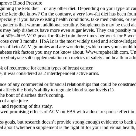
 beginning the keto diet -- or any other diet. Depending on your type of
 the keto diet know? On the contrary, a very low-fat diet has been found 
pecially if you have existing health conditions, take medications, or 
tterns that warrant additional scrutiny. Supplements may be used alon
his may help diabetics have more even sugar levels. They can possibly 
sed at 50%–60% VO2 peak for 30–60 min three times per week for 8 we
cose over 3 months. HbA1c is the most widely used and acknowledged g
types of keto ACV gummies and are wondering which ones you should buy
iabetes risk factors you may not know about. Www.rupahealth.com. Unde
oxybutyrate salt supplementation on metrics of safety and health in ado
k of recurrence for certain types of breast cancer.
, it was considered as 2 interdependent active arms.
e of any commercial or financial relationships that could be construed a
 affects the body’s ability to regulate blood sugar levels (1).
he bout of diarrhea that’s coming.
 of apple juice.
 and reporting of this study.
howed promising effects of ACV on FBS with a dose–response effect in
s goals, but research doesn’t provide strong enough evidence to back 
al about whether a supplement is the right fit for your individual health