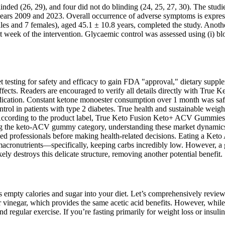
ded (26, 29), and four did not do blinding (24, 25, 27, 30). The studies
ears 2009 and 2023. Overall occurrence of adverse symptoms is express
ales and 7 females), aged 45.1 ± 10.8 years, completed the study. Anot
st week of the intervention. Glycaemic control was assessed using (i) bl
testing for safety and efficacy to gain FDA "approval," dietary suppl
s. Readers are encouraged to verify all details directly with True Ke
ation. Constant ketone monoester consumption over 1 month was safe, 
rol in patients with type 2 diabetes. True health and sustainable weig
 According to the product label, True Keto Fusion Keto+ ACV Gummies 
g the keto-ACV gummy category, understanding these market dynamics p
ed professionals before making health-related decisions. Eating a Keto 
 of macronutrients—specifically, keeping carbs incredibly low. However,
y destroys this delicate structure, removing another potential benefit.
ds empty calories and sugar into your diet. Let’s comprehensively revie
er vinegar, which provides the same acetic acid benefits. However, whil
 regular exercise. If you’re fasting primarily for weight loss or insuli