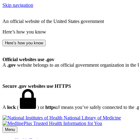
Skip navigation
An official website of the United States government
Here’s how you know
Here’s how you know
Official websites use .gov
A
.gov
website belongs to an official government organization in the 
Secure .gov websites use HTTPS
A
lock
(
) or
https://
means you’ve safely connected to the .go
National Library of Medicine
Menu