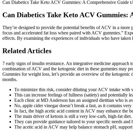
Can Diabetics Take Keto ACV Gummies: A Comprehensive Guide 
Can Diabetics Take Keto ACV Gummies: 
They’re designed to provide the potential benefits of ACV in a more 
focus and accelerated fat loss when paired with ACV gummies.” Expe
effects. By examining the experiences of individuals who have taken 
Related Articles
7 early signs of insulin resistance. An integrative medicine approach
combination of ACV and the ketogenic diet in these gummies may provi
Gummies for weight loss, let’s provide an overview of the ketogenic di
months.
To minimize this risk, consider diluting your ACV intake wi
This can increase feelings of fullness (satiety) and potentially l
Each clinic at MD Anderson has an assigned dietitian who is avai
No, apple cider vinegar doesn’t break a fast, as it contains very
In fact, the high acetic acid content in ACV may enhance the be
The main driver of ketosis is still a very low-carb, high-fat diet.
They can provide guidance tailored to your specific needs and h
The acetic acid in ACV may help balance stomach pH, support gu