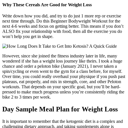
Why These Cereals Are Good for Weight Loss
Write down how you did, and try to do just 1 more rep or exercise
next time through. Do this Beginner Bodyweight Workout for the
next 4-6 weeks and focus on getting better. This means if you don’t
ALSO fix your relationship with food, then all the exercise you do
won’t help you get in shape.
However, since she joined the fitness industry later in life, many
wondered if she has a weight loss journey like theirs. I took a huge
chance and order a peloton bike (January 2021), I never taken a
spin/cycling or even went to the gym for a class before, for myself.
Over time, you could really overhaul your physique if you push past
plateaus, eat properly, and mix in strength, core, and other Peloton
workouts. That depends on your specific goal, but you’ll be hard-
pressed to make much progress unless you’re consistently riding the
bike 2 to 3 times per week.
Day Sample Meal Plan for Weight Loss
It is important to remember that the ketogenic diet is a complex and
challenging dietary approach, and taking supplements alone is