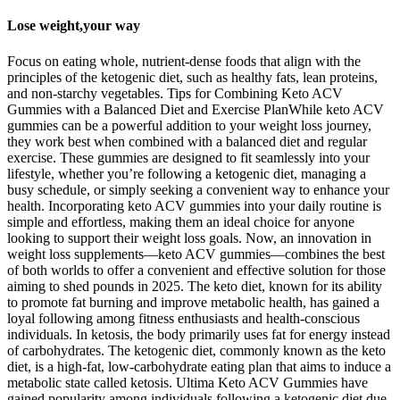
Lose weight,your way
Focus on eating whole, nutrient-dense foods that align with the
principles of the ketogenic diet, such as healthy fats, lean proteins,
and non-starchy vegetables. ​​Tips for Combining Keto ACV
Gummies with a Balanced Diet and Exercise Plan​​While keto ACV
gummies can be a powerful addition to your weight loss journey,
they work best when combined with a balanced diet and regular
exercise. These gummies are designed to fit seamlessly into your
lifestyle, whether you’re following a ketogenic diet, managing a
busy schedule, or simply seeking a convenient way to enhance your
health. Incorporating keto ACV gummies into your daily routine is
simple and effortless, making them an ideal choice for anyone
looking to support their weight loss goals. Now, an innovation in
weight loss supplements—keto ACV gummies—combines the best
of both worlds to offer a convenient and effective solution for those
aiming to shed pounds in 2025. The keto diet, known for its ability
to promote fat burning and improve metabolic health, has gained a
loyal following among fitness enthusiasts and health-conscious
individuals. In ketosis, the body primarily uses fat for energy instead
of carbohydrates. The ketogenic diet, commonly known as the keto
diet, is a high-fat, low-carbohydrate eating plan that aims to induce a
metabolic state called ketosis. Ultima Keto ACV Gummies have
gained popularity among individuals following a ketogenic diet due