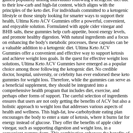
to their low-carb and high-fat content, which aligns with the
principles of the keto diet. For individuals committed to a ketogenic
lifestyle or those simply looking for smarter ways to support their
health, Ultima Keto ACV Gummies offer a powerful, convenient,
and enjoyable solution. Formulated with apple cider vinegar and
BHB salts, these gummies help curb appetite, boost energy levels,
and promote healthy digestion. With natural ingredients and a focus
on enhancing the body's metabolic processes, these capsules can be
a valuable addition to a ketogenic diet. Ultima Keto ACV
Gummies offer a convenient and effective way to support ketosis
and achieve weight loss goals. In the quest for effective weight loss
solutions, Ultima Keto ACV Gummies have emerged as a popular
choice among those following the ketogenic diet. No credible
doctor, hospital, university, or celebrity has ever endorsed these keto
gummies for weight loss. Therefore, while the gummies can serve as
a beneficial supplement, they should be integrated into a
comprehensive health program that includes diet, exercise, and
perhaps other forms of support. The careful selection of ingredients
ensures that users are not only getting the benefits of ACV but also a
holistic approach to weight loss that addresses various aspects of
health and wellness. This high-fat, low-carbohydrate eating plan
encourages the body to enter a state of ketosis, where it burns fat for
energy instead of glucose. They offer the benefits of apple cider
vinegar, such as supporting digestion and weight loss, in a