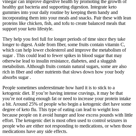
vinegar can improve digestive health by promoting the growth of
healthy gut bacteria and supporting digestion. Integrate keto
gummies into your daily routine by keeping them handy and
incorporating them into your meals and snacks. Pair these with lean
proteins like chicken, fish, and tofu to create balanced meals that
support your keto lifestyle.
They help you feel full for longer periods of time since they take
longer to digest. Aside from fiber, some fruits contain vitamin C,
which can help lower cholesterol and improve the metabolism of
sugar . This could lead to fewer spikes in blood sugar that may
otherwise lead to insulin resistance, diabetes, and a sluggish
metabolism. Although fruits contain natural sugars, some are also
rich in fiber and other nutrients that slows down how your body
absorbs sugar .
People sometimes underestimate how hard it is to stick to a
ketogenic diet. If you’re having intense cravings, it may be that
you’re not eating enough fat or need to increase your protein intake
a bit. Around 25% of people who begin a ketogenic diet have some
degree of keto flu. This type of eating can lead to weight loss
because people on it avoid hunger and lose excess pounds with little
effort. The ketogenic diet is most often used to control seizures in
people who are either not responding to medications, or when those
medications have any side effects.