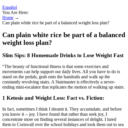
Español
You Are Here:
Home
→
Can plain white rice be part of a balanced weight loss plan?
Can plain white rice be part of a balanced
weight loss plan?
Slim Sips: 8 Homemade Drinks to Lose Weight Fast
“The beauty of functional fitness is that some exercises and
movements can help support our daily lives. All you have to do is
stand on the pedals, grab onto the handrails and walk up the
constantly revolving stairs. A Stairmaster is effectively a never-
ending mini-escalator that replicates the motion of walking up stairs.
1 Ketosis and Weight Loss: Fact vs. Fiction:
In fact, sometimes I think I dreamt it. They accumulate, and before
you know it -- joy. I have found that rather than seek joy, I
concentrate more on finding several instances of delight. I lured
them to Cornwall over the school holidays and took them out to sea