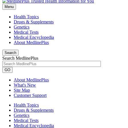
Menu
Health Topics
Drugs & Supplements
Genetics
Medical Tests
Medical Encyclopedia
About MedlinePlus
Search
Search MedlinePlus
GO
About MedlinePlus
What's New
Site Map
Customer Support
Health Topics
Drugs & Supplements
Genetics
Medical Tests
Medical Encyclopedia