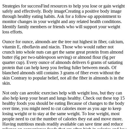
Strategies for successFind resources to help you lose or gain weight
safely and effectively. Body imageCreating a positive body image
through healthy eating habits. Ask for a follow-up appointment to
monitor changes in your weight and any related health conditions.
Identify family members or friends who will support your weight
loss efforts.
Ounce for ounce, almonds are the tree nut highest in fiber, calcium,
vitamin E, riboflavin and niacin. Those who would rather not
crunch into whole nuts can get the same great protein from almond
butter (6g per two-tablespoon serving) or almond flour (6g per
quarter cup). Every ounce of almonds delivers 6 grams of satiating
protein that can help keep you feeling fuller between meals. Of
blanched almonds still contains 3 grams of fiber even without the
skin Contrary to popular belief, not all the fiber in almonds is in the
skin.
Not only can aerobic exercises help with weight loss, but they can
also help keep your heart and lungs healthy. Check out these top 15
healthy foods you should be eating Because of changes to the body
over time, you might need to cut calories more as you age to keep
losing weight or to stay at the same weight. To lose weight, most
people need to cut the number of calories they eat and move more.
Having nutritious meals readily available can save time and reduce