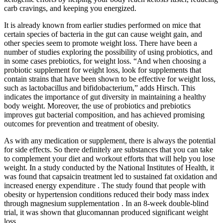
carb cravings, and keeping you energized.
It is already known from earlier studies performed on mice that
certain species of bacteria in the gut can cause weight gain, and
other species seem to promote weight loss. There have been a
number of studies exploring the possibility of using probiotics, and
in some cases prebiotics, for weight loss. “And when choosing a
probiotic supplement for weight loss, look for supplements that
contain strains that have been shown to be effective for weight loss,
such as lactobacillus and bifidobacterium,” adds Hirsch. This
indicates the importance of gut diversity in maintaining a healthy
body weight. Moreover, the use of probiotics and prebiotics
improves gut bacterial composition, and has achieved promising
outcomes for prevention and treatment of obesity.
As with any medication or supplement, there is always the potential
for side effects. So there definitely are substances that you can take
to complement your diet and workout efforts that will help you lose
weight. In a study conducted by the National Institutes of Health, it
was found that capsaicin treatment led to sustained fat oxidation and
increased energy expenditure . The study found that people with
obesity or hypertension conditions reduced their body mass index
through magnesium supplementation . In an 8-week double-blind
trial, it was shown that glucomannan produced significant weight
loss.