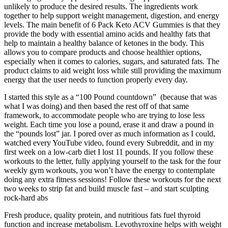
unlikely to produce the desired results. The ingredients work
together to help support weight management, digestion, and energy
levels. The main benefit of 6 Pack Keto ACV Gummies is that they
provide the body with essential amino acids and healthy fats that
help to maintain a healthy balance of ketones in the body. This
allows you to compare products and choose healthier options,
especially when it comes to calories, sugars, and saturated fats. The
product claims to aid weight loss while still providing the maximum
energy that the user needs to function properly every day.
I started this style as a “100 Pound countdown” (because that was
what I was doing) and then based the rest off of that same
framework, to accommodate people who are trying to lose less
weight. Each time you lose a pound, erase it and draw a pound in
the “pounds lost” jar. I pored over as much information as I could,
watched every YouTube video, found every Subreddit, and in my
first week on a low-carb diet I lost 11 pounds. If you follow these
workouts to the letter, fully applying yourself to the task for the four
weekly gym workouts, you won’t have the energy to contemplate
doing any extra fitness sessions! Follow these workouts for the next
two weeks to strip fat and build muscle fast – and start sculpting
rock-hard abs
Fresh produce, quality protein, and nutritious fats fuel thyroid
function and increase metabolism. Levothyroxine helps with weight