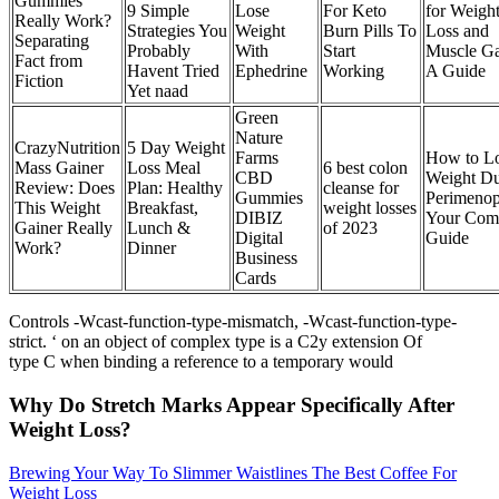
Gummies
9 Simple
Lose
For Keto
for Weigh
Really Work?
Strategies You
Weight
Burn Pills To
Loss and
Separating
Probably
With
Start
Muscle Ga
Fact from
Havent Tried
Ephedrine
Working
A Guide
Fiction
Yet naad
Green
Nature
CrazyNutrition
5 Day Weight
Farms
How to L
Mass Gainer
Loss Meal
6 best colon
CBD
Weight Du
Review: Does
Plan: Healthy
cleanse for
Gummies
Perimenop
This Weight
Breakfast,
weight losses
DIBIZ
Your Com
Gainer Really
Lunch &
of 2023
Digital
Guide
Work?
Dinner
Business
Cards
Controls -Wcast-function-type-mismatch, -Wcast-function-type-
strict. ‘ on an object of complex type is a C2y extension Of
type C when binding a reference to a temporary would
Why Do Stretch Marks Appear Specifically After
Weight Loss?
Brewing Your Way To Slimmer Waistlines The Best Coffee For
Weight Loss