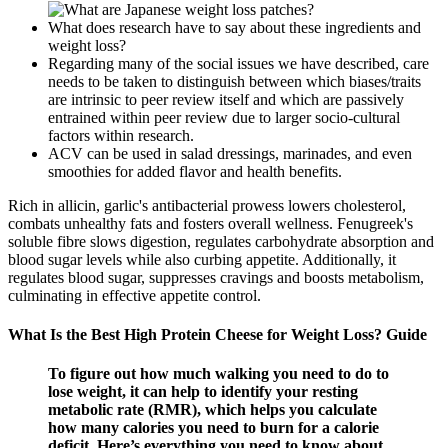
What does research have to say about these ingredients and
weight loss?
Regarding many of the social issues we have described, care
needs to be taken to distinguish between which biases/traits
are intrinsic to peer review itself and which are passively
entrained within peer review due to larger socio-cultural
factors within research.
ACV can be used in salad dressings, marinades, and even
smoothies for added flavor and health benefits.
Rich in allicin, garlic's antibacterial prowess lowers cholesterol,
combats unhealthy fats and fosters overall wellness. Fenugreek's
soluble fibre slows digestion, regulates carbohydrate absorption and
blood sugar levels while also curbing appetite. Additionally, it
regulates blood sugar, suppresses cravings and boosts metabolism,
culminating in effective appetite control.
What Is the Best High Protein Cheese for Weight Loss? Guide
To figure out how much walking you need to do to
lose weight, it can help to identify your resting
metabolic rate (RMR), which helps you calculate
how many calories you need to burn for a calorie
deficit. Here’s everything you need to know about