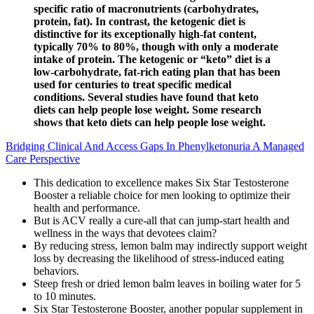
specific ratio of macronutrients (carbohydrates,
protein, fat). In contrast, the ketogenic diet is
distinctive for its exceptionally high-fat content,
typically 70% to 80%, though with only a moderate
intake of protein. The ketogenic or “keto” diet is a
low-carbohydrate, fat-rich eating plan that has been
used for centuries to treat specific medical
conditions. Several studies have found that keto
diets can help people lose weight. Some research
shows that keto diets can help people lose weight.
Bridging Clinical And Access Gaps In Phenylketonuria A Managed
Care Perspective
This dedication to excellence makes Six Star Testosterone
Booster a reliable choice for men looking to optimize their
health and performance.
But is ACV really a cure-all that can jump-start health and
wellness in the ways that devotees claim?
By reducing stress, lemon balm may indirectly support weight
loss by decreasing the likelihood of stress-induced eating
behaviors.
Steep fresh or dried lemon balm leaves in boiling water for 5
to 10 minutes.
Six Star Testosterone Booster, another popular supplement in