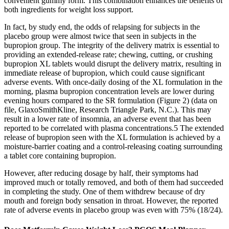
convenient gummy form. This combination enhances the benefits of
both ingredients for weight loss support.
In fact, by study end, the odds of relapsing for subjects in the
placebo group were almost twice that seen in subjects in the
bupropion group. The integrity of the delivery matrix is essential to
providing an extended-release rate; chewing, cutting, or crushing
bupropion XL tablets would disrupt the delivery matrix, resulting in
immediate release of bupropion, which could cause significant
adverse events. With once-daily dosing of the XL formulation in the
morning, plasma bupropion concentration levels are lower during
evening hours compared to the SR formulation (Figure 2) (data on
file, GlaxoSmithKline, Research Triangle Park, N.C.). This may
result in a lower rate of insomnia, an adverse event that has been
reported to be correlated with plasma concentrations.5 The extended
release of bupropion seen with the XL formulation is achieved by a
moisture-barrier coating and a control-releasing coating surrounding
a tablet core containing bupropion.
However, after reducing dosage by half, their symptoms had
improved much or totally removed, and both of them had succeeded
in completing the study. One of them withdrew because of dry
mouth and foreign body sensation in throat. However, the reported
rate of adverse events in placebo group was even with 75% (18/24).