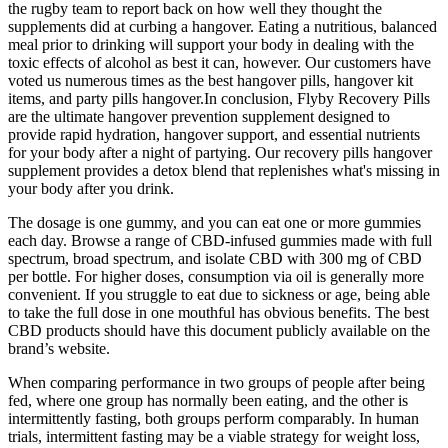
the rugby team to report back on how well they thought the
supplements did at curbing a hangover. Eating a nutritious, balanced
meal prior to drinking will support your body in dealing with the
toxic effects of alcohol as best it can, however. Our customers have
voted us numerous times as the best hangover pills, hangover kit
items, and party pills hangover.In conclusion, Flyby Recovery Pills
are the ultimate hangover prevention supplement designed to
provide rapid hydration, hangover support, and essential nutrients
for your body after a night of partying. Our recovery pills hangover
supplement provides a detox blend that replenishes what's missing in
your body after you drink.
The dosage is one gummy, and you can eat one or more gummies
each day. Browse a range of CBD-infused gummies made with full
spectrum, broad spectrum, and isolate CBD with 300 mg of CBD
per bottle. For higher doses, consumption via oil is generally more
convenient. If you struggle to eat due to sickness or age, being able
to take the full dose in one mouthful has obvious benefits. The best
CBD products should have this document publicly available on the
brand’s website.
When comparing performance in two groups of people after being
fed, where one group has normally been eating, and the other is
intermittently fasting, both groups perform comparably. In human
trials, intermittent fasting may be a viable strategy for weight loss,