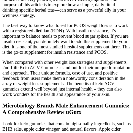
purpose of this article is to explore how a simple, daily ritual—
drinking specific herbal teas—can serve as a powerful ally in your
wellness strategy.
The best way to know what to eat for PCOS weight loss is to work
with a registered dietitian (RDN). With insulin resistance, it’s
important to balance meals to prevent blood sugar spikes. If you are
insulin resistant, you definitely want to add this supplement to your
diet. It is one of the most studied inositol supplements out there. This
is the go-to supplement for insulin resistance and PCOS.
When compared with other weight loss strategies and supplements,
2nd Life Keto ACV Gummies stand out for their unique formulation
and approach. Their unique formula, ease of use, and positive
feedback from users make them a noteworthy consideration in the
array of weight loss supplements. The benefits of keto ACV
gummies extend well beyond just internal health – they can also
work wonders for the health and appearance of your skin.
Microbiology Brands Male Enhancement Gummies:
A Comprehensive Review uGutx
Look for keto gummies that contain high-quality ingredients, such as
BHB salts, apple cider vinegar, and natural flavors. Apple cider