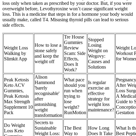
loss only when taken as prescribed by your doctor. But, if you were
overweight before, Levothyroxine won’t cause significant weight
loss. This is a medicine that steps in for a hormone your body would
usually make, called T4. Misusing thyroid pills can lead to serious
side effects.
Tre House
Stopped
Gummies
How to lose a
Losing
‎Weight Loss
Review
Weight Lo
stone safely
Weight on
Walking by
Scam: Side
Workout P
and keep the
Wegovy:
Slimkit App
Effects,
for Wome
weight off
Causes and
Does It
Solutions
Work?
Alison
Peak Ketosis
What pace
Pregnanc
Hammond
Is regular
Keto ACV
should you
After Wei
'barely
exercise an
Gummies,
run when
Loss Surg
recognisable'
effective
Peak Ketosis
trying to
A Medical
after
strategy for
Max Strength
lose
Guide to 
astonishing
weight loss
Supplement 10
weight?
Conceptio
weight
maintenance?
Pack
RunMotion
Gestation
transformation
Secrets to
Do Weight
Sustainable
The Best
How Long
What Is th
Loss Keto
Weight Loss:
Way to
Does It Take
Best Pepti