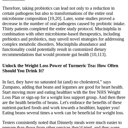
Therefore, taking probiotics can lead not only to a reduction in
certain pathogens but also to transformations of the entire oral
microbiome composition [19,20]. Later, some studies proved a
decrease in the number of oral pathogens caused by probiotic intake.
Thirty patients completed the entire study protocol. Muciniphila in
combination with other microbiome-based therapeutics, including
prebiotics and probiotics, may unveil novel strategies for addressing
complex metabolic disorders. Muciniphila abundance and
functionality could potentially result in customized dietary
recommendations that would promote gut health [10,113].
Unlock the Weight Loss Power of Turmeric Tea: How Often
Should You Drink It?
In fact, they have no saturated fat (and) no cholesterol,” says
Zumpano, adding that beans and legumes are good for heart health.
Start moving more and eating healthier with the free NHS Weight
Loss Plan or sign-up for a weight loss support group. And then there
are the health benefits of beans. Let's embrace the benefits of these
nutrient-packed foods and work towards a healthier, happier you!
Eating beans several times a week can be beneficial for weight loss.
Testers consistently noted that Dinnerly meals were much easier to
prepare than those from other services they'd tried, and they were