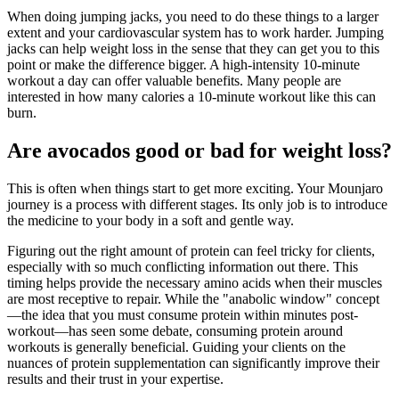
When doing jumping jacks, you need to do these things to a larger
extent and your cardiovascular system has to work harder. Jumping
jacks can help weight loss in the sense that they can get you to this
point or make the difference bigger. A high-intensity 10-minute
workout a day can offer valuable benefits. Many people are
interested in how many calories a 10-minute workout like this can
burn.
Are avocados good or bad for weight loss?
This is often when things start to get more exciting. Your Mounjaro
journey is a process with different stages. Its only job is to introduce
the medicine to your body in a soft and gentle way.
Figuring out the right amount of protein can feel tricky for clients,
especially with so much conflicting information out there. This
timing helps provide the necessary amino acids when their muscles
are most receptive to repair. While the "anabolic window" concept
—the idea that you must consume protein within minutes post-
workout—has seen some debate, consuming protein around
workouts is generally beneficial. Guiding your clients on the
nuances of protein supplementation can significantly improve their
results and their trust in your expertise.