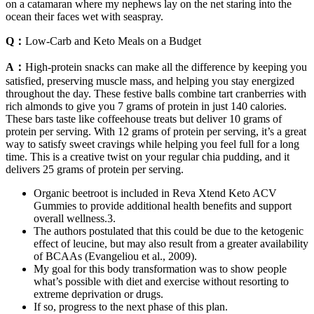
on a catamaran where my nephews lay on the net staring into the
ocean their faces wet with seaspray.
Q：
Low-Carb and Keto Meals on a Budget
A：
High-protein snacks can make all the difference by keeping you
satisfied, preserving muscle mass, and helping you stay energized
throughout the day. These festive balls combine tart cranberries with
rich almonds to give you 7 grams of protein in just 140 calories.
These bars taste like coffeehouse treats but deliver 10 grams of
protein per serving. With 12 grams of protein per serving, it’s a great
way to satisfy sweet cravings while helping you feel full for a long
time. This is a creative twist on your regular chia pudding, and it
delivers 25 grams of protein per serving.
Organic beetroot is included in Reva Xtend Keto ACV
Gummies to provide additional health benefits and support
overall wellness.3.
The authors postulated that this could be due to the ketogenic
effect of leucine, but may also result from a greater availability
of BCAAs (Evangeliou et al., 2009).
My goal for this body transformation was to show people
what’s possible with diet and exercise without resorting to
extreme deprivation or drugs.
If so, progress to the next phase of this plan.