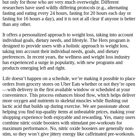
but only for those who are very much overweight. Different
researchers have used wildly differing protocols (e.g., alternating
fasting and eating every 24 hours, fasting for 20 hours each day or
fasting for 16 hours a day), and it is not at all clear if anyone is better
than any other.
It offers a personalized approach to weight loss, taking into account
individual goals, dietary needs, and lifestyle. The Hers program is
designed to provide users with a holistic approach to weight loss,
taking into account their individual needs, goals, and dietary
preferences. In recent years, the wellness and weight loss industry
has experienced a surge in popularity, with new programs and
products emerging left and right.
Life doesn’t happen on a schedule, we’re making it possible to place
orders from grocery stores on Uber Eats whether or not they’re open
—with delivery in the first available window or scheduled at your
convenience. This process enhances blood flow, which helps deliver
more oxygen and nutrients to skeletal muscles while flushing out
lactic acid that builds up during exercise. We are passionate about
helping you find top-quality items at unbeatable prices, making your
shopping experience both enjoyable and rewarding. Yes, many users
combine nitric oxide boosters with stimulant pre-workouts for
maximum performance. No, nitric oxide boosters are generally non-
stim, so they won’t give jittery energy like caffeinated pre-workouts.