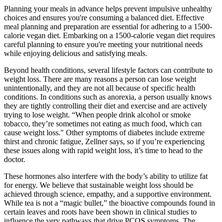
Planning your meals in advance helps prevent impulsive unhealthy
choices and ensures you're consuming a balanced diet. Effective
meal planning and preparation are essential for adhering to a 1500-
calorie vegan diet. Embarking on a 1500-calorie vegan diet requires
careful planning to ensure you're meeting your nutritional needs
while enjoying delicious and satisfying meals.
Beyond health conditions, several lifestyle factors can contribute to
weight loss. There are many reasons a person can lose weight
unintentionally, and they are not all because of specific health
conditions. In conditions such as anorexia, a person usually knows
they are tightly controlling their diet and exercise and are actively
trying to lose weight. “When people drink alcohol or smoke
tobacco, they’re sometimes not eating as much food, which can
cause weight loss." Other symptoms of diabetes include extreme
thirst and chronic fatigue, Zellner says, so if you’re experiencing
these issues along with rapid weight loss, it’s time to head to the
doctor.
These hormones also interfere with the body’s ability to utilize fat
for energy. We believe that sustainable weight loss should be
achieved through science, empathy, and a supportive environment.
While tea is not a “magic bullet,” the bioactive compounds found in
certain leaves and roots have been shown in clinical studies to
influence the very pathways that drive PCOS symptoms. The