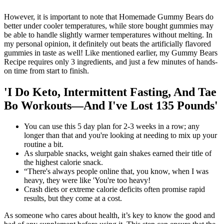
However, it is important to note that Homemade Gummy Bears do
better under cooler temperatures, while store bought gummies may
be able to handle slightly warmer temperatures without melting. In
my personal opinion, it definitely out beats the artificially flavored
gummies in taste as well! Like mentioned earlier, my Gummy Bears
Recipe requires only 3 ingredients, and just a few minutes of hands-
on time from start to finish.
'I Do Keto, Intermittent Fasting, And Tae
Bo Workouts—And I've Lost 135 Pounds'
You can use this 5 day plan for 2-3 weeks in a row; any
longer than that and you're looking at needing to mix up your
routine a bit.
As slurpable snacks, weight gain shakes earned their title of
the highest calorie snack.
“There's always people online that, you know, when I was
heavy, they were like 'You're too heavy!
Crash diets or extreme calorie deficits often promise rapid
results, but they come at a cost.
As someone who cares about health, it’s key to know the good and