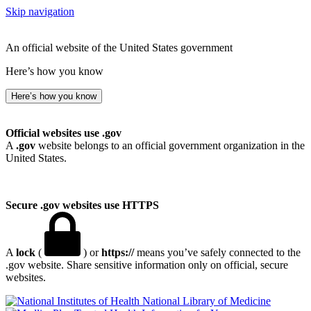
Skip navigation
An official website of the United States government
Here’s how you know
Here’s how you know
Official websites use .gov
A
.gov
website belongs to an official government organization in the
United States.
Secure .gov websites use HTTPS
A
lock
(
) or
https://
means you’ve safely connected to the
.gov website. Share sensitive information only on official, secure
websites.
National Library of Medicine