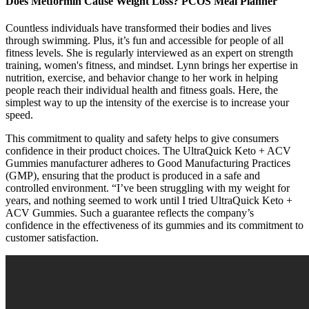
Does Metformin Cause Weight Loss? PCOS Meal Planner
Countless individuals have transformed their bodies and lives
through swimming. Plus, it’s fun and accessible for people of all
fitness levels. She is regularly interviewed as an expert on strength
training, women's fitness, and mindset. Lynn brings her expertise in
nutrition, exercise, and behavior change to her work in helping
people reach their individual health and fitness goals. Here, the
simplest way to up the intensity of the exercise is to increase your
speed.
This commitment to quality and safety helps to give consumers
confidence in their product choices. The UltraQuick Keto + ACV
Gummies manufacturer adheres to Good Manufacturing Practices
(GMP), ensuring that the product is produced in a safe and
controlled environment. “I’ve been struggling with my weight for
years, and nothing seemed to work until I tried UltraQuick Keto +
ACV Gummies. Such a guarantee reflects the company’s
confidence in the effectiveness of its gummies and its commitment to
customer satisfaction.