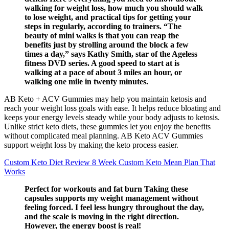
walking for weight loss, how much you should walk
to lose weight, and practical tips for getting your
steps in regularly, according to trainers. “The
beauty of mini walks is that you can reap the
benefits just by strolling around the block a few
times a day,” says Kathy Smith, star of the Ageless
fitness DVD series. A good speed to start at is
walking at a pace of about 3 miles an hour, or
walking one mile in twenty minutes.
AB Keto + ACV Gummies may help you maintain ketosis and
reach your weight loss goals with ease. It helps reduce bloating and
keeps your energy levels steady while your body adjusts to ketosis.
Unlike strict keto diets, these gummies let you enjoy the benefits
without complicated meal planning. AB Keto ACV Gummies
support weight loss by making the keto process easier.
Custom Keto Diet Review 8 Week Custom Keto Mean Plan That
Works
Perfect for workouts and fat burn Taking these
capsules supports my weight management without
feeling forced. I feel less hungry throughout the day,
and the scale is moving in the right direction.
However, the energy boost is real!