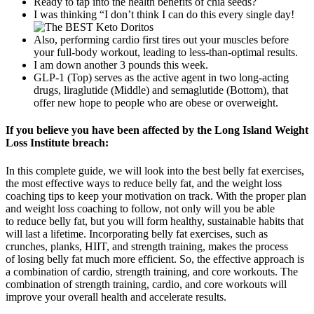
Ready to tap into the health benefits of chia seeds?
I was thinking “I don’t think I can do this every single day!
Also, performing cardio first tires out your muscles before
your full-body workout, leading to less-than-optimal results.
I am down another 3 pounds this week.
GLP-1 (Top) serves as the active agent in two long-acting
drugs, liraglutide (Middle) and semaglutide (Bottom), that
offer new hope to people who are obese or overweight.
If you believe you have been affected by the Long Island Weight
Loss Institute breach:
In this complete guide, we will look into the best belly fat exercises,
the most effective ways to reduce belly fat, and the weight loss
coaching tips to keep your motivation on track. With the proper plan
and weight loss coaching to follow, not only will you be able
to reduce belly fat, but you will form healthy, sustainable habits that
will last a lifetime. Incorporating belly fat exercises, such as
crunches, planks, HIIT, and strength training, makes the process
of losing belly fat much more efficient. So, the effective approach is
a combination of cardio, strength training, and core workouts. The
combination of strength training, cardio, and core workouts will
improve your overall health and accelerate results.