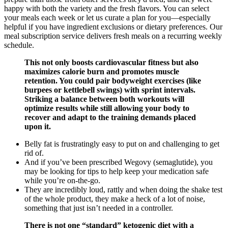
happy with both the variety and the fresh flavors. You can select
your meals each week or let us curate a plan for you—especially
helpful if you have ingredient exclusions or dietary preferences. Our
meal subscription service delivers fresh meals on a recurring weekly
schedule.
This not only boosts cardiovascular fitness but also
maximizes calorie burn and promotes muscle
retention. You could pair bodyweight exercises (like
burpees or kettlebell swings) with sprint intervals.
Striking a balance between both workouts will
optimize results while still allowing your body to
recover and adapt to the training demands placed
upon it.
Belly fat is frustratingly easy to put on and challenging to get
rid of.
And if you’ve been prescribed Wegovy (semaglutide), you
may be looking for tips to help keep your medication safe
while you’re on-the-go.
They are incredibly loud, rattly and when doing the shake test
of the whole product, they make a heck of a lot of noise,
something that just isn’t needed in a controller.
There is not one “standard” ketogenic diet with a