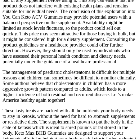
bad of any supplement before using it. This step can ensure that the
product does not interfere with existing health plans and remains
suitable for individual needs. The conclusion of this exploration into
You Can Keto ACV Gummies may provide potential users with a
balanced perspective on the supplement. Availability might be
limited as stock levels fluctuate, so the product could sell out
quickly. This price may seem attractive for those buying in bulk, but
it might be considered high for a dietary supplement. Consulting the
product guidelines or a healthcare provider could offer further
direction. However, they should only be used by individuals who
have assessed their personal health condition and dietary needs,
potentially under the guidance of a healthcare professional.
The management of paediatric cholesteatoma is difficult for multiple
reasons and children can sometimes be difficult to monitor clinically.
Some authors believe that cholesteatoma in children has a more
aggressive growth pattern compared to adults, which leads to a
higher incidence of both residual and recurrent disease. Let’s make
America healthy again together!
These tasty treats are packed with all the nutrients your body needs
to stay in ketosis, without the need for hard-to-stomach supplements
or restrictive diets. The supplement is known to put the body in the
state of ketosis which is ideal to shred pounds of fat stored in the
body. Keto Max BHB Gummies are designed to support your
ketogenic efforts by helping your body reach ketosis faster, reducing