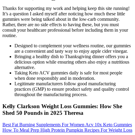
Thanks for supporting my work and helping keep this site running!
It’s a question I asked myself after noticing how much these little
gummies were being talked about in the low-carb community.
Rather, there are no side effects to having these, but you must
consult your healthcare professional before including them in your
routine.
Designed to complement your wellness routine, our gummies
are a convenient and tasty way to enjoy apple cider vinegar.
Bringing a healthy dish to Thanksgiving dinner offers you a
delicious option while ensuring others also enjoy a nutritious
alternative.
Taking Keto ACV gummies daily is safe for most people
when done responsibly and in moderation.
Legitimate manufacturers follow good manufacturing
practices (GMP) to ensure product safety and quality control
throughout the manufacturing process.
Kelly Clarkson Weight Loss Gummies: How She
Shed 50 Pounds in 2025 Theresa
Best Fat Burning Supplements For Women Acv 10x Keto Gummies
How To Meal Prep High Protein Pumpkin Recipes For Weight Loss