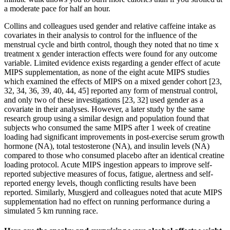
a moderate pace for half an hour.
Collins and colleagues used gender and relative caffeine intake as
covariates in their analysis to control for the influence of the
menstrual cycle and birth control, though they noted that no time x
treatment x gender interaction effects were found for any outcome
variable. Limited evidence exists regarding a gender effect of acute
MIPS supplementation, as none of the eight acute MIPS studies
which examined the effects of MIPS on a mixed gender cohort [23,
32, 34, 36, 39, 40, 44, 45] reported any form of menstrual control,
and only two of these investigations [23, 32] used gender as a
covariate in their analyses. However, a later study by the same
research group using a similar design and population found that
subjects who consumed the same MIPS after 1 week of creatine
loading had significant improvements in post-exercise serum growth
hormone (NA), total testosterone (NA), and insulin levels (NA)
compared to those who consumed placebo after an identical creatine
loading protocol. Acute MIPS ingestion appears to improve self-
reported subjective measures of focus, fatigue, alertness and self-
reported energy levels, though conflicting results have been
reported. Similarly, Musgjerd and colleagues noted that acute MIPS
supplementation had no effect on running performance during a
simulated 5 km running race.