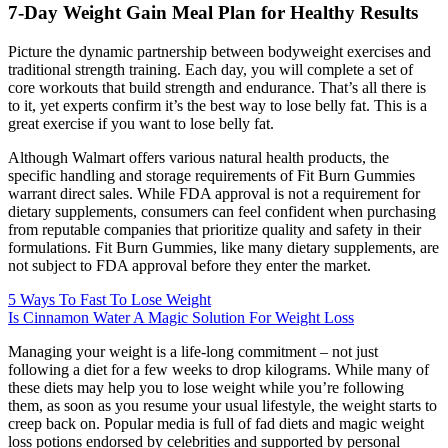
7-Day Weight Gain Meal Plan for Healthy Results
Picture the dynamic partnership between bodyweight exercises and
traditional strength training. Each day, you will complete a set of
core workouts that build strength and endurance. That’s all there is
to it, yet experts confirm it’s the best way to lose belly fat. This is a
great exercise if you want to lose belly fat.
Although Walmart offers various natural health products, the
specific handling and storage requirements of Fit Burn Gummies
warrant direct sales. While FDA approval is not a requirement for
dietary supplements, consumers can feel confident when purchasing
from reputable companies that prioritize quality and safety in their
formulations. Fit Burn Gummies, like many dietary supplements, are
not subject to FDA approval before they enter the market.
5 Ways To Fast To Lose Weight
Is Cinnamon Water A Magic Solution For Weight Loss
Managing your weight is a life-long commitment – not just
following a diet for a few weeks to drop kilograms. While many of
these diets may help you to lose weight while you’re following
them, as soon as you resume your usual lifestyle, the weight starts to
creep back on. Popular media is full of fad diets and magic weight
loss potions endorsed by celebrities and supported by personal