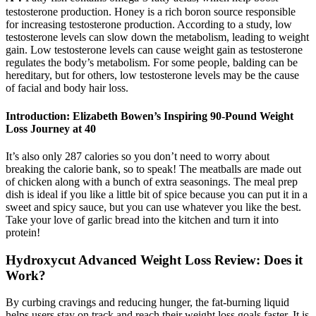
testosterone production. Honey is a rich boron source responsible
for increasing testosterone production. According to a study, low
testosterone levels can slow down the metabolism, leading to weight
gain. Low testosterone levels can cause weight gain as testosterone
regulates the body’s metabolism. For some people, balding can be
hereditary, but for others, low testosterone levels may be the cause
of facial and body hair loss.
Introduction: Elizabeth Bowen’s Inspiring 90-Pound Weight
Loss Journey at 40
It’s also only 287 calories so you don’t need to worry about
breaking the calorie bank, so to speak! The meatballs are made out
of chicken along with a bunch of extra seasonings. The meal prep
dish is ideal if you like a little bit of spice because you can put it in a
sweet and spicy sauce, but you can use whatever you like the best.
Take your love of garlic bread into the kitchen and turn it into
protein!
Hydroxycut Advanced Weight Loss Review: Does it
Work?
By curbing cravings and reducing hunger, the fat-burning liquid
helps users stay on track and reach their weight loss goals faster. It is