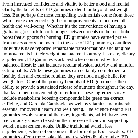
From increased confidence and vitality to better mood and mental
clarity, the benefits of ED gummies extend far beyond just weight
loss. But perhaps the most compelling testimonials come from those
who have experienced significant improvements in their overall
health and well-being. Whether it’s the convenience of having a
grab-and-go snack to curb hunger between meals or the metabolic
boost that supports fat burning, ED gummies have earned praise
from users across the board. In the case of ED gummies, countless
individuals have reported remarkable transformations and tangible
improvements in their weight management journey. Like any dietary
supplement, ED gummies work best when combined with a
balanced lifestyle that includes regular physical activity and mindful
eating habits. While these gummies can certainly complement a
healthy diet and exercise routine, they are not a magic bullet for
weight loss. One of the primary benefits of ED gummies is their
ability to provide a sustained release of nutrients throughout the day,
thanks to their convenient gummy form. These ingredients may
include metabolism-boosting compounds like green tea extract,
caffeine, and Garcinia Cambogia, as well as vitamins and minerals
essential for overall health and well-being. The science behind ED
gummies revolves around their key ingredients, which have been
meticulously chosen based on their proven efficacy in supporting
weight management goals. Unlike traditional weight loss
supplements, which often come in the form of pills or powders, ED
gummies offer a more palatable and user-friendly alternative. ED