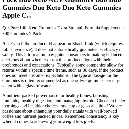
Gummies Duo Keto Duo Keto Gummies
Apple C...
Q：
Pure Life Keto Gummies Extra Strength Formula Supplements
300 Gummies 5 Pack
A：
Even if the product did appear on Shark Tank (which requires
robust evidence), it does not automatically guarantee its efficacy or
safety. This information may guide consumers in making balanced
decisions about whether or not this product aligns with their
preferences and expectations. Typically, some companies allow for
returns within a specific time frame, such as 30 days, if the product
does not meet customer expectations. The typical dosage for the
Gummies is often recommended as one or two gummies per day,
taken with a glass of water.
A nutrient-packed powerhouse for healthy bones, boosting
immunity, healthy digestion, and managing thyroid. Cheers to better
mornings and healthier choices, one cup or glass at a time! We are
passionate about enhancing your daily rituals with well-brewed
coffee and nutrient-packed juices. Remember, consistency is key
when it comes to achieving your weight loss goals.