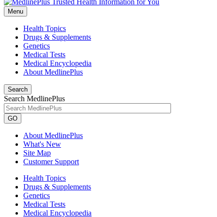
Menu
Health Topics
Drugs & Supplements
Genetics
Medical Tests
Medical Encyclopedia
About MedlinePlus
Search
Search MedlinePlus
GO
About MedlinePlus
What's New
Site Map
Customer Support
Health Topics
Drugs & Supplements
Genetics
Medical Tests
Medical Encyclopedia