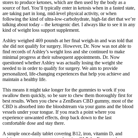
stores to produce ketones, which are then used by the body as a
source of fuel. You’ll typically enter in ketosis when in a fasted state,
are taking part in long, mid-level physical activity, or when
following the kind of ultra-low-carbohydrate, high-fat diet that we’re
talking about today – the ketogenic diet. I always like to see it in any
kind of weight loss support supplement.
Ashley weighed 469 pounds at her final weigh-in and was told that
she did not qualify for surgery. However, Dr. Now was not able to
find records of Ashley’s weight loss and she continued to make
minimal progress at their subsequent appointments. Dr. Now
questioned whether Ashley was actually losing the weight she
needed to in order to qualify for surgery. We aim to provide
personalized, life-changing ​experiences that help you achieve and ​
maintain a healthy life.
This means it might take longer for the gummies to work if you
swallow them quickly, so be sure to chew them thoroughly first for
best results. When you chew a ZenBears CBD gummy, most of the
CBD is absorbed into the bloodstream via your gums and the blood
vessels under your tongue. If you reach a point where you
experience unwanted effects, drop back down to the last
comfortable dose and stay there.
A simple once-daily tablet covering B12, iron, vitamin D, and