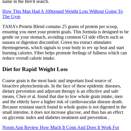
name in the BeFit search.
How This Man Had A 100pound Weight Loss Without Going To
The Gym
TAHA’s Protein Blend contains 25 grams of protein per scoop,
ensuring you meet your protein goals. This formula is designed to be
gentle on your stomach, avoiding common GI side effects such as
nausea or digestion discomfort. Green tea extract stimulates
thermogenesis, which signals to your body to rev up heat and start
burning calories. Fiber helps promote feelings of fullness which can
reduce overall calorie intake.
Diet for Rapid Weight Loss
Coarse grain is the most basic and important food source of
bioactive phytochemicals. In the face of these epidemic diseases,
dietary prevention and adjuvant therapy is an effective and safe
means. Chen et al. found that due to low whole grain intake, men
and the elderly have a higher risk of cardiovascular disease death.
Because resistant starch found in whole grains is not digested in the
small intestine, it does not increase glucose, and thus has an effect
on glycemic index and diabetes treatment and prevention .
Noom App Review How Much It Costs And Does It Work For