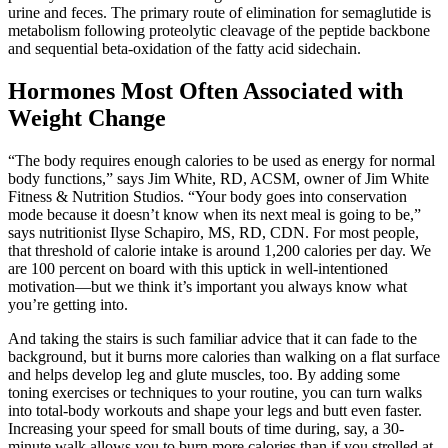
urine and feces. The primary route of elimination for semaglutide is
metabolism following proteolytic cleavage of the peptide backbone
and sequential beta-oxidation of the fatty acid sidechain.
Hormones Most Often Associated with
Weight Change
“The body requires enough calories to be used as energy for normal
body functions,” says Jim White, RD, ACSM, owner of Jim White
Fitness & Nutrition Studios. “Your body goes into conservation
mode because it doesn’t know when its next meal is going to be,”
says nutritionist Ilyse Schapiro, MS, RD, CDN. For most people,
that threshold of calorie intake is around 1,200 calories per day. We
are 100 percent on board with this uptick in well-intentioned
motivation—but we think it’s important you always know what
you’re getting into.
And taking the stairs is such familiar advice that it can fade to the
background, but it burns more calories than walking on a flat surface
and helps develop leg and glute muscles, too. By adding some
toning exercises or techniques to your routine, you can turn walks
into total-body workouts and shape your legs and butt even faster.
Increasing your speed for small bouts of time during, say, a 30-
minute walk allows you to burn more calories than if you strolled at