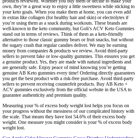
products reviewed. Whether you buy them or decide to make your
own, they’re a great way to enjoy a little sweetness while sticking to
your keto goals. When you make them at home, you can even add
in extras like collagen (for healthy hair and skin) or electrolytes if
you’re using them as a snack during workouts. These brands are
well-known in the keto community, but Goli’s ACV Keto Gummies
stand out in terms of reviews. Think of them as a keto-friendly
alternative to those classic gummy bears or fruit snacks, but without
the sugary crash that regular candies deliver. We may be earning
money from companies & products we review. Avoid third-party
sellers to prevent fake or low-quality gummies. This ensures you get
a genuine product. Yes, they are made with natural ingredients and
are generally safe. Enjoy peace of mind knowing you’re getting
genuine AB Keto gummies every time! Ordering directly guarantees
you get the best product with a risk-free purchase. Avoid third-party
sellers to prevent receiving counterfeit products. Buy AB Keto +
ACV gummies exclusively from the official website in the USA to
guarantee authenticity and premium quality.
Measuring your % of excess body weight lost helps you focus on
your progress without the messiness of our complicated history with
the scale. That means they have lost 54.6% of their excess body
weight. One measure you might consider is your % of excess body
weight lost.