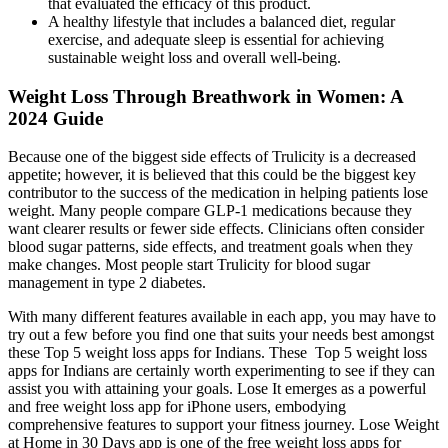
that evaluated the efficacy of this product.
A healthy lifestyle that includes a balanced diet, regular
exercise, and adequate sleep is essential for achieving
sustainable weight loss and overall well-being.
Weight Loss Through Breathwork in Women: A
2024 Guide
Because one of the biggest side effects of Trulicity is a decreased
appetite; however, it is believed that this could be the biggest key
contributor to the success of the medication in helping patients lose
weight. Many people compare GLP-1 medications because they
want clearer results or fewer side effects. Clinicians often consider
blood sugar patterns, side effects, and treatment goals when they
make changes. Most people start Trulicity for blood sugar
management in type 2 diabetes.
With many different features available in each app, you may have to
try out a few before you find one that suits your needs best amongst
these Top 5 weight loss apps for Indians. These Top 5 weight loss
apps for Indians are certainly worth experimenting to see if they can
assist you with attaining your goals. Lose It emerges as a powerful
and free weight loss app for iPhone users, embodying
comprehensive features to support your fitness journey. Lose Weight
at Home in 30 Days app is one of the free weight loss apps for