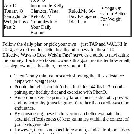
How to
Ask Dr
Incorporate Kelly
Is Yoga Or
Tommy O
Clarkson Vista
Ruled.Me 30-
Cardio Better
Semaglutide
Keto ACV
Day Ketogenic
For Weight
Weight Loss
Gummies into
Diet Plan
Loss
Part 2
Your Daily
Routine
Follow the daily plan or pick your own—just TAP and WALK! In
2024, as we strive for better health and fitness, let these “10
Effective Ways to Lose Weight Fast” serve as a guide to navigating
the journey. Each step taken towards this goal, no matter how small,
is a step towards a healthier, more vibrant life.
There’s only minimal research showing that this substance
helps with weight loss.
People thought I couldn’t do it but I lost 44 lbs in 3 months
pairing my healthy diet and exercise with PhenQ.
Anaerobic exercise primarily targets muscle strength, power,
and hypertrophy (muscle growth), rather than cardiovascular
endurance.
By considering these factors, you can better evaluate the
potential effectiveness of keto gummies within the context of
your ketogenic diet.
However, there is no specific research, clinical trial, or survey