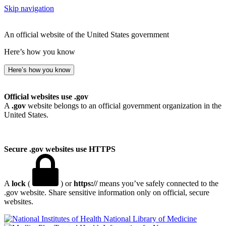
Skip navigation
An official website of the United States government
Here’s how you know
Here’s how you know
Official websites use .gov
A
.gov
website belongs to an official government organization in the
United States.
Secure .gov websites use HTTPS
A
lock
(
) or
https://
means you’ve safely connected to the
.gov website. Share sensitive information only on official, secure
websites.
National Library of Medicine