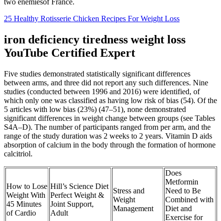
two enemiesof France.
25 Healthy Rotisserie Chicken Recipes For Weight Loss
iron deficiency tiredness weight loss
YouTube Certified Expert
Five studies demonstrated statistically significant differences
between arms, and three did not report any such differences. Nine
studies (conducted between 1996 and 2016) were identified, of
which only one was classified as having low risk of bias (54). Of the
5 articles with low bias (23%) (47–51), none demonstrated
significant differences in weight change between groups (see Tables
S4A–D). The number of participants ranged from per arm, and the
range of the study duration was 2 weeks to 2 years. Vitamin D aids
absorption of calcium in the body through the formation of hormone
calcitriol.
Does
Metformin
How to Lose
Hill’s Science Diet
Stress and
Need to Be
Weight With
Perfect Weight &
Weight
Combined with
45 Minutes
Joint Support,
Management
Diet and
of Cardio
Adult
Exercise for