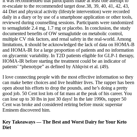
It was recommended that participants made at least one attempt to
re‐escalate to the recommended target dose.38, 39, 40, 41, 42, 43,
44 Diet and physical activity (lifestyle intervention) were recorded
daily in a diary or by use of a smartphone application or other tools,
reviewed during counselling sessions. Participants were randomized
to semaglutide 2.4 mg, 1.7 mg or placebo. In conclusion, the study
documented benefits of OW semaglutide on metabolic control,
multiple CV risk factors, and renal safety in the real-world. Among
limitations, it should be acknowledged the lack of data on HOMA-B
and HOMA-IR for a large proportion of patients and no information
on glycaemic variability. In T2D patients eligible for GLP-1 therapy,
HOMA-IR before starting the treatment could be an indicator of
patients’ “phenotype” as defined by Ahlqvist et al. (49).
I love connecting people with the most effective information so they
can make better choices and live healthier lives. The rapper has been
open about his efforts to drop the pounds, and he’s doing a pretty
good job. 50 Cent lost lots of fat mass at the peak of his career. You
can lose up to 30 lbs in just 30 days! In the late 1990s, rapper 50
Cent was broke and considered retiring before music superstar
Eminem discovered him.
Key Takeaways — The Best and Worst Dairy for Your Keto
Diet