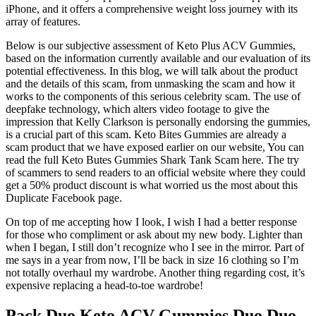
iPhone, and it offers a comprehensive weight loss journey with its
array of features.
Below is our subjective assessment of Keto Plus ACV Gummies,
based on the information currently available and our evaluation of its
potential effectiveness. In this blog, we will talk about the product
and the details of this scam, from unmasking the scam and how it
works to the components of this serious celebrity scam. The use of
deepfake technology, which alters video footage to give the
impression that Kelly Clarkson is personally endorsing the gummies,
is a crucial part of this scam. Keto Bites Gummies are already a
scam product that we have exposed earlier on our website, You can
read the full Keto Butes Gummies Shark Tank Scam here. The try
of scammers to send readers to an official website where they could
get a 50% product discount is what worried us the most about this
Duplicate Facebook page.
On top of me accepting how I look, I wish I had a better response
for those who compliment or ask about my new body. Lighter than
when I began, I still don’t recognize who I see in the mirror. Part of
me says in a year from now, I’ll be back in size 16 clothing so I’m
not totally overhaul my wardrobe. Another thing regarding cost, it’s
expensive replacing a head-to-toe wardrobe!
Pack Duo Keto ACV Gummies Duo Duo