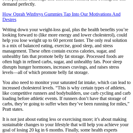
demand perfectly.
How Oprah Winfreys Gummies Tap Into Our Motivations And
Desires
Writing down your weight-loss goal, plus the health benefits you’re
looking forward to (like more energy and lower cholesterol), could
help you lose weight up to 60 percent faster. The only real solution
is a mix of balanced eating, exercise, good sleep, and stress
management. These often contain excess calories, sugar, and
unhealthy fats that promote belly fat storage. Processed foods are
often high in refined carbs, sugar, and unhealthy fats. Poor sleep
disrupts hunger hormones, increases cravings, and raises stress
levels—all of which promote belly fat storage.
You also need to monitor your saturated fat intake, which can lead to
increased cholesterol levels. “This is why certain types of athletes,
like competitive runners and bodybuilders, use carb cycling and carb
loading before athletic events. If runners don’t have that storage of
carbs, they’re going to suffer when they’ve been running for miles,”
Pratt states.
It is not just about eating less or exercising more; it’s about making
sustainable changes to your lifestyle that will help you achieve your
goal of losing 20 kg in 6 months. Finally, some health experts