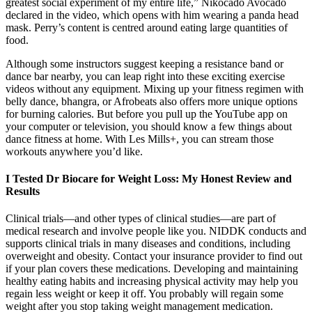
greatest social experiment of my entire life,” Nikocado Avocado
declared in the video, which opens with him wearing a panda head
mask. Perry’s content is centred around eating large quantities of
food.
Although some instructors suggest keeping a resistance band or
dance bar nearby, you can leap right into these exciting exercise
videos without any equipment. Mixing up your fitness regimen with
belly dance, bhangra, or Afrobeats also offers more unique options
for burning calories. But before you pull up the YouTube app on
your computer or television, you should know a few things about
dance fitness at home. With Les Mills+, you can stream those
workouts anywhere you’d like.
I Tested Dr Biocare for Weight Loss: My Honest Review and
Results
Clinical trials—and other types of clinical studies—are part of
medical research and involve people like you. NIDDK conducts and
supports clinical trials in many diseases and conditions, including
overweight and obesity. Contact your insurance provider to find out
if your plan covers these medications. Developing and maintaining
healthy eating habits and increasing physical activity may help you
regain less weight or keep it off. You probably will regain some
weight after you stop taking weight management medication.