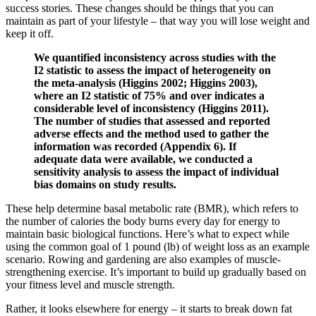
success stories. These changes should be things that you can
maintain as part of your lifestyle – that way you will lose weight and
keep it off.
We quantified inconsistency across studies with the
I2 statistic to assess the impact of heterogeneity on
the meta‐analysis (Higgins 2002; Higgins 2003),
where an I2 statistic of 75% and over indicates a
considerable level of inconsistency (Higgins 2011).
The number of studies that assessed and reported
adverse effects and the method used to gather the
information was recorded (Appendix 6). If
adequate data were available, we conducted a
sensitivity analysis to assess the impact of individual
bias domains on study results.
These help determine basal metabolic rate (BMR), which refers to
the number of calories the body burns every day for energy to
maintain basic biological functions. Here’s what to expect while
using the common goal of 1 pound (lb) of weight loss as an example
scenario. Rowing and gardening are also examples of muscle-
strengthening exercise. It’s important to build up gradually based on
your fitness level and muscle strength.
Rather, it looks elsewhere for energy – it starts to break down fat