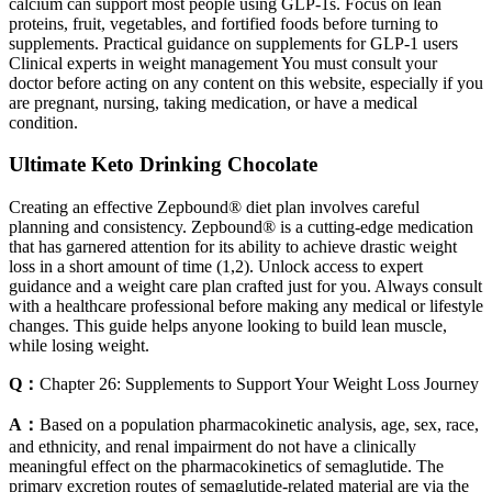
calcium can support most people using GLP-1s. Focus on lean
proteins, fruit, vegetables, and fortified foods before turning to
supplements. Practical guidance on supplements for GLP-1 users
Clinical experts in weight management You must consult your
doctor before acting on any content on this website, especially if you
are pregnant, nursing, taking medication, or have a medical
condition.
Ultimate Keto Drinking Chocolate
Creating an effective Zepbound® diet plan involves careful
planning and consistency. Zepbound® is a cutting-edge medication
that has garnered attention for its ability to achieve drastic weight
loss in a short amount of time (1,2). Unlock access to expert
guidance and a weight care plan crafted just for you. Always consult
with a healthcare professional before making any medical or lifestyle
changes. This guide helps anyone looking to build lean muscle,
while losing weight.
Q：
Chapter 26: Supplements to Support Your Weight Loss Journey
A：
Based on a population pharmacokinetic analysis, age, sex, race,
and ethnicity, and renal impairment do not have a clinically
meaningful effect on the pharmacokinetics of semaglutide. The
primary excretion routes of semaglutide-related material are via the