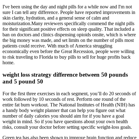
I've been using the day and night pills for a while now and I'm not
sure I can tell any difference. People have reported improvements in
skin clarity, hydration, and a general sense of calm and
moisturization.Many reviewers specifically commend the night pills
for their significant positive effects on sleep quality. That included a
ban on doctors and clinics dispensing opioids onsite, which is where
the big money was made, and set limits on the number of pills most
patients could receive. With much of America struggling
economically even before the Great Recession, people were willing
to risk traveling to Florida to buy pills to sell for huge profits back
home.
weight loss strategy difference between 50 pounds
and 5 pound 50
For the first three exercises in each segment, you’ll do 20 seconds of
work followed by 10 seconds of rest. Perform one round of the
entire fat burn workout. The National Institutes of Health (NIH) has
a handy body weight planner that can help you figure out what
number of daily calories you should aim for if you have a goal
weight in mind. So if you have questions about your own health
risks, consult your doctor before setting specific weight-loss goals.
Green tea has also been shown to improve brain function and reduce