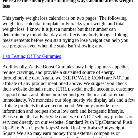
Here are the sneaky and surprising ways alcohol affects weight
loss
This yearly weight loss calendar is on two pages. The following
weight loss calendar template only tracks your weight and total
weight loss. I know it is just a number but that number can
determine my mood that day and affects my body image. Taking
measurements before you start trying to lose weight can help you
see progress even when the scale isn’t showing any.
Lab Testing Of Thc Gummies
Additionally, Active Boost Gummies may help suppress appetite,
reduce cravings, and provide a sustained source of energy
throughout the day. Again, we (KETOVALE.COM) are NOT an
affiliate of any product mentioned above. We suggest you check
their website domain name (URL), social media accounts, customer
support email, and phone number and give them a call or email
immediately. We monetize our blog mostly via display ads and a few
affiliate products that we recommend. We only provide free
information and recipes about low carb and ketogenic lifestyle.
Please note, that at KetoVale.com, we do NOT sell any products or
services directly on our website. Standard Push UpsDiamond Push
UpsPike Push UpsPull-upsMuscle UpsLeg RaisesBodyweight
Squats We also may earn money from external companies or