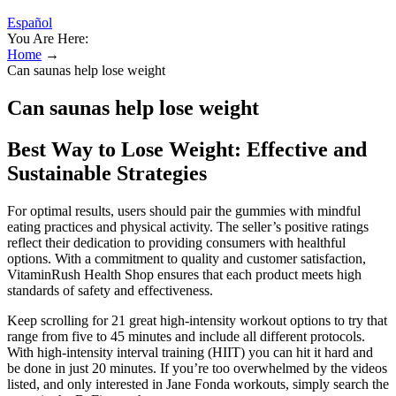
Español
You Are Here:
Home
→
Can saunas help lose weight
Can saunas help lose weight
Best Way to Lose Weight: Effective and
Sustainable Strategies
For optimal results, users should pair the gummies with mindful
eating practices and physical activity. The seller’s positive ratings
reflect their dedication to providing consumers with healthful
options. With a commitment to quality and customer satisfaction,
VitaminRush Health Shop ensures that each product meets high
standards of safety and effectiveness.
Keep scrolling for 21 great high-intensity workout options to try that
range from five to 45 minutes and include all different protocols.
With high-intensity interval training (HIIT) you can hit it hard and
be done in just 20 minutes. If you’re too overwhelmed by the videos
listed, and only interested in Jane Fonda workouts, simply search the