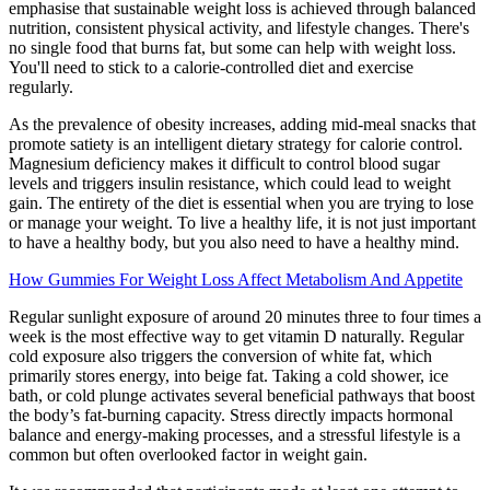
emphasise that sustainable weight loss is achieved through balanced
nutrition, consistent physical activity, and lifestyle changes. There's
no single food that burns fat, but some can help with weight loss.
You'll need to stick to a calorie-controlled diet and exercise
regularly.
As the prevalence of obesity increases, adding mid-meal snacks that
promote satiety is an intelligent dietary strategy for calorie control.
Magnesium deficiency makes it difficult to control blood sugar
levels and triggers insulin resistance, which could lead to weight
gain. The entirety of the diet is essential when you are trying to lose
or manage your weight. To live a healthy life, it is not just important
to have a healthy body, but you also need to have a healthy mind.
How Gummies For Weight Loss Affect Metabolism And Appetite
Regular sunlight exposure of around 20 minutes three to four times a
week is the most effective way to get vitamin D naturally. Regular
cold exposure also triggers the conversion of white fat, which
primarily stores energy, into beige fat. Taking a cold shower, ice
bath, or cold plunge activates several beneficial pathways that boost
the body’s fat-burning capacity. Stress directly impacts hormonal
balance and energy-making processes, and a stressful lifestyle is a
common but often overlooked factor in weight gain.