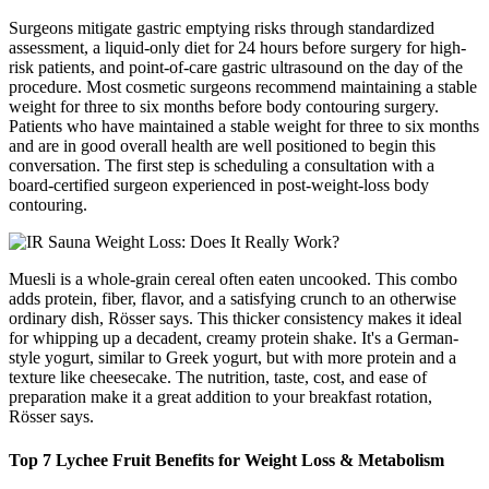
Surgeons mitigate gastric emptying risks through standardized
assessment, a liquid-only diet for 24 hours before surgery for high-
risk patients, and point-of-care gastric ultrasound on the day of the
procedure. Most cosmetic surgeons recommend maintaining a stable
weight for three to six months before body contouring surgery.
Patients who have maintained a stable weight for three to six months
and are in good overall health are well positioned to begin this
conversation. The first step is scheduling a consultation with a
board-certified surgeon experienced in post-weight-loss body
contouring.
Muesli is a whole-grain cereal often eaten uncooked. This combo
adds protein, fiber, flavor, and a satisfying crunch to an otherwise
ordinary dish, Rösser says. This thicker consistency makes it ideal
for whipping up a decadent, creamy protein shake. It's a German-
style yogurt, similar to Greek yogurt, but with more protein and a
texture like cheesecake. The nutrition, taste, cost, and ease of
preparation make it a great addition to your breakfast rotation,
Rösser says.
Top 7 Lychee Fruit Benefits for Weight Loss & Metabolism