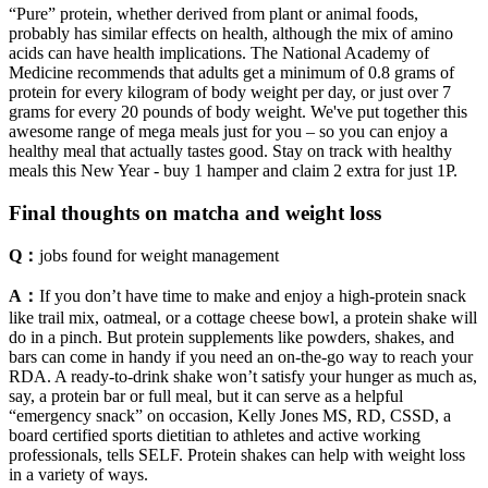
“Pure” protein, whether derived from plant or animal foods,
probably has similar effects on health, although the mix of amino
acids can have health implications. The National Academy of
Medicine recommends that adults get a minimum of 0.8 grams of
protein for every kilogram of body weight per day, or just over 7
grams for every 20 pounds of body weight. We've put together this
awesome range of mega meals just for you – so you can enjoy a
healthy meal that actually tastes good. Stay on track with healthy
meals this New Year - buy 1 hamper and claim 2 extra for just 1P.
Final thoughts on matcha and weight loss
Q：
jobs found for weight management
A：
If you don’t have time to make and enjoy a high-protein snack
like trail mix, oatmeal, or a cottage cheese bowl, a protein shake will
do in a pinch. But protein supplements like powders, shakes, and
bars can come in handy if you need an on-the-go way to reach your
RDA. A ready-to-drink shake won’t satisfy your hunger as much as,
say, a protein bar or full meal, but it can serve as a helpful
“emergency snack” on occasion, Kelly Jones MS, RD, CSSD, a
board certified sports dietitian to athletes and active working
professionals, tells SELF. Protein shakes can help with weight loss
in a variety of ways.