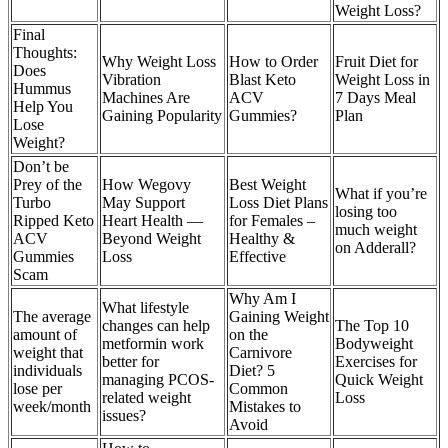
Weight Loss?
Final
Thoughts:
Why Weight Loss
How to Order
Fruit Diet for
Does
Vibration
Blast Keto
Weight Loss in
Hummus
Machines Are
ACV
7 Days Meal
Help You
Gaining Popularity
Gummies?
Plan
Lose
Weight?
Don’t be
Prey of the
How Wegovy
Best Weight
What if you’re
Turbo
May Support
Loss Diet Plans
losing too
Ripped Keto
Heart Health —
for Females –
much weight
ACV
Beyond Weight
Healthy &
on Adderall?
Gummies
Loss
Effective
Scam
Why Am I
What lifestyle
The average
Gaining Weight
changes can help
The Top 10
amount of
on the
metformin work
Bodyweight
weight that
Carnivore
better for
Exercises for
individuals
Diet? 5
managing PCOS-
Quick Weight
lose per
Common
related weight
Loss
week/month
Mistakes to
issues?
Avoid