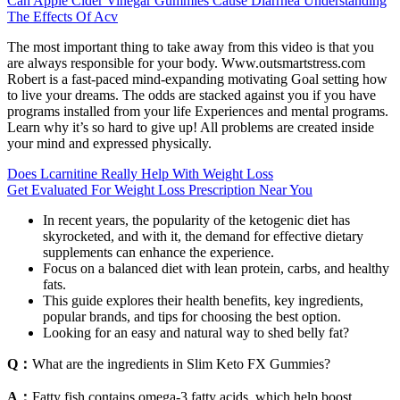
Can Apple Cider Vinegar Gummies Cause Diarrhea Understanding
The Effects Of Acv
The most important thing to take away from this video is that you
are always responsible for your body. Www.outsmartstress.com
Robert is a fast-paced mind-expanding motivating Goal setting how
to live your dreams. The odds are stacked against you if you have
programs installed from your life Experiences and mental programs.
Learn why it’s so hard to give up! All problems are created inside
your mind and expressed physically.
Does Lcarnitine Really Help With Weight Loss
Get Evaluated For Weight Loss Prescription Near You
In recent years, the popularity of the ketogenic diet has
skyrocketed, and with it, the demand for effective dietary
supplements can enhance the experience.
Focus on a balanced diet with lean protein, carbs, and healthy
fats.
This guide explores their health benefits, key ingredients,
popular brands, and tips for choosing the best option.
Looking for an easy and natural way to shed belly fat?
Q：
What are the ingredients in Slim Keto FX Gummies?
A：
Fatty fish contains omega-3 fatty acids, which help boost