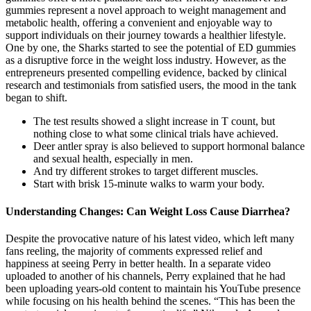
gummies represent a novel approach to weight management and
metabolic health, offering a convenient and enjoyable way to
support individuals on their journey towards a healthier lifestyle.
One by one, the Sharks started to see the potential of ED gummies
as a disruptive force in the weight loss industry. However, as the
entrepreneurs presented compelling evidence, backed by clinical
research and testimonials from satisfied users, the mood in the tank
began to shift.
The test results showed a slight increase in T count, but
nothing close to what some clinical trials have achieved.
Deer antler spray is also believed to support hormonal balance
and sexual health, especially in men.
And try different strokes to target different muscles.
Start with brisk 15-minute walks to warm your body.
Understanding Changes: Can Weight Loss Cause Diarrhea?
Despite the provocative nature of his latest video, which left many
fans reeling, the majority of comments expressed relief and
happiness at seeing Perry in better health. In a separate video
uploaded to another of his channels, Perry explained that he had
been uploading years-old content to maintain his YouTube presence
while focusing on his health behind the scenes. “This has been the