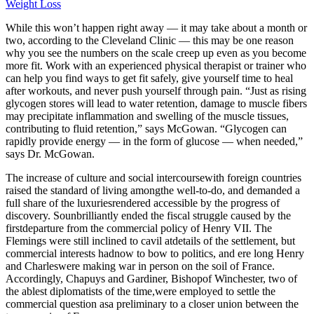
Weight Loss
While this won’t happen right away — it may take about a month or
two, according to the Cleveland Clinic — this may be one reason
why you see the numbers on the scale creep up even as you become
more fit. Work with an experienced physical therapist or trainer who
can help you find ways to get fit safely, give yourself time to heal
after workouts, and never push yourself through pain. “Just as rising
glycogen stores will lead to water retention, damage to muscle fibers
may precipitate inflammation and swelling of the muscle tissues,
contributing to fluid retention,” says McGowan. “Glycogen can
rapidly provide energy — in the form of glucose — when needed,”
says Dr. McGowan.
The increase of culture and social intercoursewith foreign countries
raised the standard of living amongthe well-to-do, and demanded a
full share of the luxuriesrendered accessible by the progress of
discovery. Sounbrilliantly ended the fiscal struggle caused by the
firstdeparture from the commercial policy of Henry VII. The
Flemings were still inclined to cavil atdetails of the settlement, but
commercial interests hadnow to bow to politics, and ere long Henry
and Charleswere making war in person on the soil of France.
Accordingly, Chapuys and Gardiner, Bishopof Winchester, two of
the ablest diplomatists of the time,were employed to settle the
commercial question asa preliminary to a closer union between the