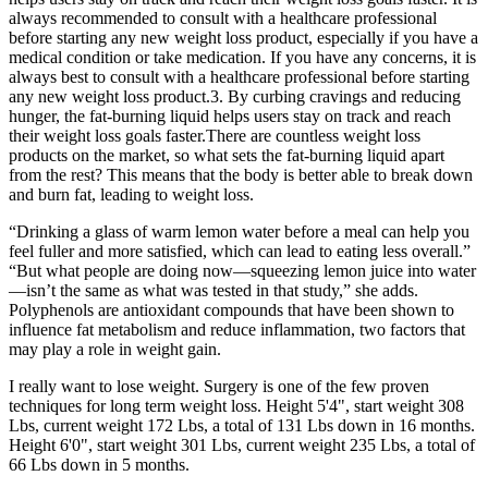
always recommended to consult with a healthcare professional
before starting any new weight loss product, especially if you have a
medical condition or take medication. If you have any concerns, it is
always best to consult with a healthcare professional before starting
any new weight loss product.3. By curbing cravings and reducing
hunger, the fat-burning liquid helps users stay on track and reach
their weight loss goals faster.There are countless weight loss
products on the market, so what sets the fat-burning liquid apart
from the rest? This means that the body is better able to break down
and burn fat, leading to weight loss.
“Drinking a glass of warm lemon water before a meal can help you
feel fuller and more satisfied, which can lead to eating less overall.”
“But what people are doing now—squeezing lemon juice into water
—isn’t the same as what was tested in that study,” she adds.
Polyphenols are antioxidant compounds that have been shown to
influence fat metabolism and reduce inflammation, two factors that
may play a role in weight gain.
I really want to lose weight. Surgery is one of the few proven
techniques for long term weight loss. Height 5'4", start weight 308
Lbs, current weight 172 Lbs, a total of 131 Lbs down in 16 months.
Height 6'0", start weight 301 Lbs, current weight 235 Lbs, a total of
66 Lbs down in 5 months.