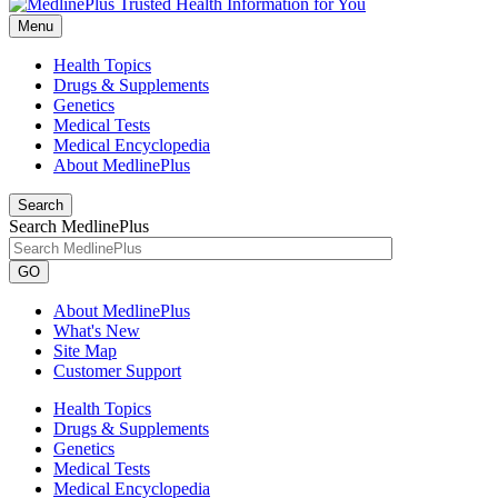
Menu
Health Topics
Drugs & Supplements
Genetics
Medical Tests
Medical Encyclopedia
About MedlinePlus
Search
Search MedlinePlus
GO
About MedlinePlus
What's New
Site Map
Customer Support
Health Topics
Drugs & Supplements
Genetics
Medical Tests
Medical Encyclopedia