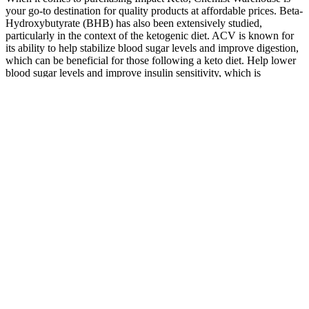
your go-to destination for quality products at affordable prices. Beta-
Hydroxybutyrate (BHB) has also been extensively studied,
particularly in the context of the ketogenic diet. ACV is known for
its ability to help stabilize blood sugar levels and improve digestion,
which can be beneficial for those following a keto diet. Help lower
blood sugar levels and improve insulin sensitivity, which is
important for overall health and weight management.
If you want to reap the benefits of apple-cider vinegar, skip the
gummies and stick with the real thing! Many apple-cider vinegar
supplements have been touted as a weight-loss aid. This is believed
to be related to the vinegar’s ability to inhibit enzymes that promote
fat storage and its potential to aid in weight management by acting
as an appetite suppressant. What’s more, ACV gummies contain a
fraction of the amount of apple-cider vinegar used in research, so it’s
highly unlikely they deliver the same benefits. Keep in mind that
these effects have been observed with apple-cider vinegar, not ACV
gummies. While we don’t know enough to say for sure right now if
ACV gummies can really improve your health, here’s what we do
know about apple-cider vinegar. “Theoretically, taking an apple-
cider vinegar gummy could produce the same effects, but we don’t
actually know for sure,” says Jamie Nadeau, RD, owner of the
Balanced Nutritionist. However, even though these gummies may
taste better than sipping apple-cider vinegar, their health implications
remain to be studied. Apple-cider vinegar, often called ACV, is a