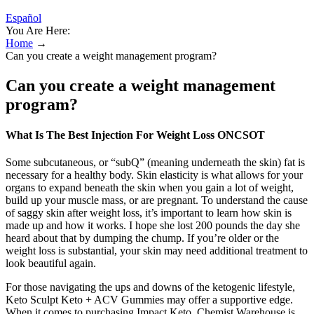
Español
You Are Here:
Home
→
Can you create a weight management program?
Can you create a weight management
program?
What Is The Best Injection For Weight Loss ONCSOT
Some subcutaneous, or “subQ” (meaning underneath the skin) fat is
necessary for a healthy body. Skin elasticity is what allows for your
organs to expand beneath the skin when you gain a lot of weight,
build up your muscle mass, or are pregnant. To understand the cause
of saggy skin after weight loss, it’s important to learn how skin is
made up and how it works. I hope she lost 200 pounds the day she
heard about that by dumping the chump. If you’re older or the
weight loss is substantial, your skin may need additional treatment to
look beautiful again.
For those navigating the ups and downs of the ketogenic lifestyle,
Keto Sculpt Keto + ACV Gummies may offer a supportive edge.
When it comes to purchasing Impact Keto, Chemist Warehouse is