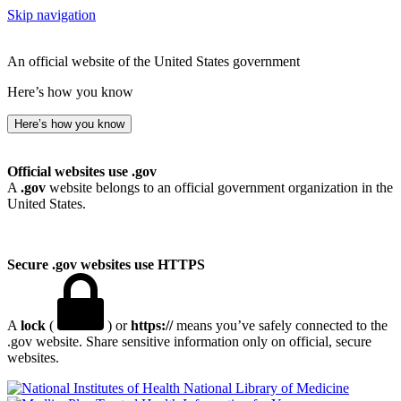
Skip navigation
An official website of the United States government
Here’s how you know
Here’s how you know
Official websites use .gov
A
.gov
website belongs to an official government organization in the
United States.
Secure .gov websites use HTTPS
A
lock
(
) or
https://
means you’ve safely connected to the
.gov website. Share sensitive information only on official, secure
websites.
National Library of Medicine