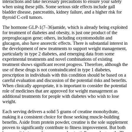
interactions and take necessary precautions to ensure your safety
when using these pills. Some serious side effects include gall
bladder disease, pancreatitis, kidney failure, and a higher risk for
thyroid C-cell tumors.
The hormone GLP-1(7–36)amide, which is already being exploited
for treatment of diabetes and obesity, is just one product of the
preproglucagon gene; others, including oxyntomodulin and
glucagon, also have anorectic effects. There is substantial interest in
the development of new treatments to support weight management,
particularly in type 2 diabetes, and emerging data from some
experimental treatments and novel combinations of existing
treatment shows significant recent progress. Therefore, although the
use of these drugs is not contraindicated in type 1 diabetes,
prescription in individuals with this condition should be based on a
careful evaluation and discussion of the potential risks and benefits.
When clinically appropriate, it is important to consider the potential
role of medicines that are approved for weight management as
additional treatments for people with diabetes who wish to lose
weight.
Each serving delivers a solid 5 grams of creatine monohydrate,
making it a consistent choice for those seeking muscle-building
benefits. Aside from protein powder, creatine is the sole supplement
proven to significantly contribute to fitness improvement. But both