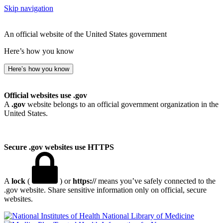
Skip navigation
An official website of the United States government
Here’s how you know
Here’s how you know
Official websites use .gov
A
.gov
website belongs to an official government organization in the
United States.
Secure .gov websites use HTTPS
A
lock
(
) or
https://
means you’ve safely connected to the
.gov website. Share sensitive information only on official, secure
websites.
National Library of Medicine