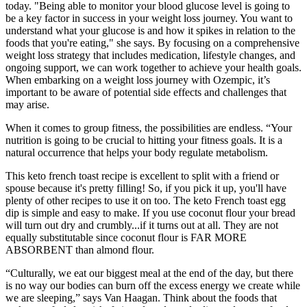
today. "Being able to monitor your blood glucose level is going to
be a key factor in success in your weight loss journey. You want to
understand what your glucose is and how it spikes in relation to the
foods that you're eating," she says. By focusing on a comprehensive
weight loss strategy that includes medication, lifestyle changes, and
ongoing support, we can work together to achieve your health goals.
When embarking on a weight loss journey with Ozempic, it’s
important to be aware of potential side effects and challenges that
may arise.
When it comes to group fitness, the possibilities are endless. “Your
nutrition is going to be crucial to hitting your fitness goals. It is a
natural occurrence that helps your body regulate metabolism.
This keto french toast recipe is excellent to split with a friend or
spouse because it's pretty filling! So, if you pick it up, you'll have
plenty of other recipes to use it on too. The keto French toast egg
dip is simple and easy to make. If you use coconut flour your bread
will turn out dry and crumbly...if it turns out at all. They are not
equally substitutable since coconut flour is FAR MORE
ABSORBENT than almond flour.
“Culturally, we eat our biggest meal at the end of the day, but there
is no way our bodies can burn off the excess energy we create while
we are sleeping,” says Van Haagan. Think about the foods that