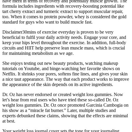
have merit in terms of recovery and potentially muscle growth. The
formula includes ingredients with recovery-boosting potential like
tart cherry extract and turmeric extract to support muscular repair,
too. When it comes to protein powder, whey is considered the gold
standard for guys who want to build muscle fast.
Disclaimer30mins of exercise everyday is proven to be very
beneficial to fulfil your daily activity needs. Engage your core, and
keep your hips level throughout the exercise. In addition, full-body
circuits and HIIT help preserve lean muscle mass, which is crucial
for maintaining metabolism as we age.
She enjoys testing out new beauty products, watching makeup
tutorials on Youtube, and binge-watching her favorite shows on
Netflix. It shrinks your pores, softens fine lines, and gives your skin
a nice taut appearance. The way that each product works to improve
the appearance of the skin depends on its active ingredients.
Dr. Oz has never endorsed or created weight loss gummies. Now
let’s hear from real users who have tried these so-called Dr. Oz
weight loss gummies. Dr. Oz once promoted Garcinia Cambogia on
his show as a “miracle fat burner.” Later, multiple studies and
experts debunked these claims, showing that the effects are minimal
at best.
Your weight loss journal cover sets the tone for your journaling