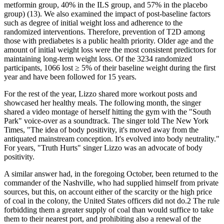
metformin group, 40% in the ILS group, and 57% in the placebo
group) (13). We also examined the impact of post-baseline factors
such as degree of initial weight loss and adherence to the
randomized interventions. Therefore, prevention of T2D among
those with prediabetes is a public health priority. Older age and the
amount of initial weight loss were the most consistent predictors for
maintaining long-term weight loss. Of the 3234 randomized
participants, 1066 lost ≥ 5% of their baseline weight during the first
year and have been followed for 15 years.
For the rest of the year, Lizzo shared more workout posts and
showcased her healthy meals. The following month, the singer
shared a video montage of herself hitting the gym with the "South
Park" voice-over as a soundtrack. The singer told The New York
Times, "The idea of body positivity, it's moved away from the
antiquated mainstream conception. It's evolved into body neutrality."
For years, "Truth Hurts" singer Lizzo was an advocate of body
positivity.
A similar answer had, in the foregoing October, been returned to the
commander of the Nashville, who had supplied himself from private
sources, but this, on account either of the scarcity or the high price
of coal in the colony, the United States officers did not do.2 The rule
forbidding them a greater supply of coal than would suffice to take
them to their nearest port, and prohibiting also a renewal of the