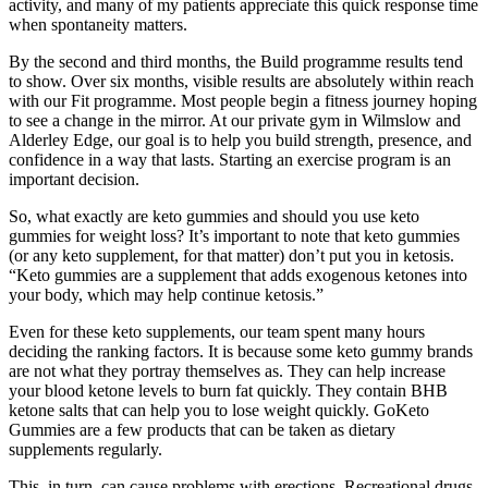
activity, and many of my patients appreciate this quick response time
when spontaneity matters.
By the second and third months, the Build programme results tend
to show. Over six months, visible results are absolutely within reach
with our Fit programme. Most people begin a fitness journey hoping
to see a change in the mirror. At our private gym in Wilmslow and
Alderley Edge, our goal is to help you build strength, presence, and
confidence in a way that lasts. Starting an exercise program is an
important decision.
So, what exactly are keto gummies and should you use keto
gummies for weight loss? It’s important to note that keto gummies
(or any keto supplement, for that matter) don’t put you in ketosis.
“Keto gummies are a supplement that adds exogenous ketones into
your body, which may help continue ketosis.”
Even for these keto supplements, our team spent many hours
deciding the ranking factors. It is because some keto gummy brands
are not what they portray themselves as. They can help increase
your blood ketone levels to burn fat quickly. They contain BHB
ketone salts that can help you to lose weight quickly. GoKeto
Gummies are a few products that can be taken as dietary
supplements regularly.
This, in turn, can cause problems with erections. Recreational drugs,