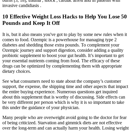
burns [3, 18], trauma , shock , cardiac arrest and in patients with
invasive candidiasis .
10 Effective Weight Loss Hacks to Help You Lose 50
Pounds and Keep It Off
It is, but it also means you've got to play by some new rules when it
comes to food. Ozempic is a powerhouse for managing type 2
diabetes and shedding those extra pounds. To complement your
Ozempic journey and support digestion, consider adding a quality
probiotic supplement to boost your gut health. It’s important to get
your essential nutrients coming from food. The efficacy of these
drugs can be optimized by complementing them with appropriate
dietary choices.
See what consumers need to state about the company’s customer
support, the expense, the shipping time and other aspects that impact
the entire buying experience. Numerous questions get inquired
about this supplement that is worthy of discussing. Side effects can
be very different per person which is why it is so important to take
this under the guidance of your physician.
Many people who are overweight avoid going to the doctor for fear
of being criticized. Starvation and gimmick diets are not effective
over the long-term and can actually harm your health. Losing weight