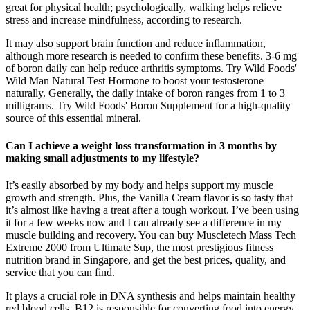
great for physical health; psychologically, walking helps relieve
stress and increase mindfulness, according to research.
It may also support brain function and reduce inflammation,
although more research is needed to confirm these benefits​. 3-6 mg
of boron daily can help reduce arthritis symptoms. Try Wild Foods'
Wild Man Natural Test Hormone to boost your testosterone
naturally. Generally, the daily intake of boron ranges from 1 to 3
milligrams. Try Wild Foods' Boron Supplement for a high-quality
source of this essential mineral.
Can I achieve a weight loss transformation in 3 months by
making small adjustments to my lifestyle?
It’s easily absorbed by my body and helps support my muscle
growth and strength. Plus, the Vanilla Cream flavor is so tasty that
it’s almost like having a treat after a tough workout. I’ve been using
it for a few weeks now and I can already see a difference in my
muscle building and recovery. You can buy Muscletech Mass Tech
Extreme 2000 from Ultimate Sup, the most prestigious fitness
nutrition brand in Singapore, and get the best prices, quality, and
service that you can find.
It plays a crucial role in DNA synthesis and helps maintain healthy
red blood cells. B12 is responsible for converting food into energy