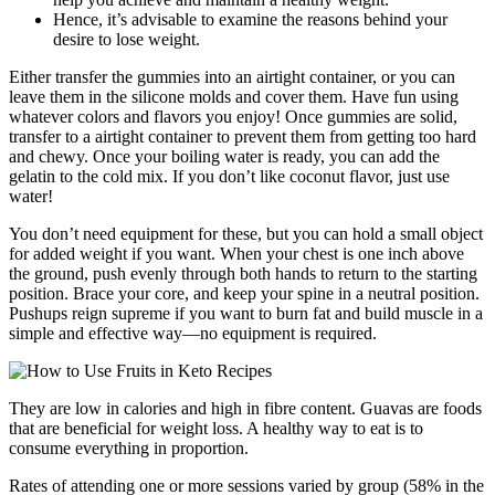
Hence, it’s advisable to examine the reasons behind your
desire to lose weight.
Either transfer the gummies into an airtight container, or you can
leave them in the silicone molds and cover them. Have fun using
whatever colors and flavors you enjoy! Once gummies are solid,
transfer to a airtight container to prevent them from getting too hard
and chewy. Once your boiling water is ready, you can add the
gelatin to the cold mix. If you don’t like coconut flavor, just use
water!
You don’t need equipment for these, but you can hold a small object
for added weight if you want. When your chest is one inch above
the ground, push evenly through both hands to return to the starting
position. Brace your core, and keep your spine in a neutral position.
Pushups reign supreme if you want to burn fat and build muscle in a
simple and effective way—no equipment is required.
They are low in calories and high in fibre content. Guavas are foods
that are beneficial for weight loss. A healthy way to eat is to
consume everything in proportion.
Rates of attending one or more sessions varied by group (58% in the