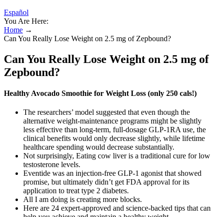
Español
You Are Here:
Home
→
Can You Really Lose Weight on 2.5 mg of Zepbound?
Can You Really Lose Weight on 2.5 mg of
Zepbound?
Healthy Avocado Smoothie for Weight Loss (only 250 cals!)
The researchers’ model suggested that even though the
alternative weight-maintenance programs might be slightly
less effective than long-term, full-dosage GLP-1RA use, the
clinical benefits would only decrease slightly, while lifetime
healthcare spending would decrease substantially.
Not surprisingly, Eating cow liver is a traditional cure for low
testosterone levels.
Eventide was an injection-free GLP-1 agonist that showed
promise, but ultimately didn’t get FDA approval for its
application to treat type 2 diabetes.
All I am doing is creating more blocks.
Here are 24 expert-approved and science-backed tips that can
help you achieve and maintain a healthy weight.