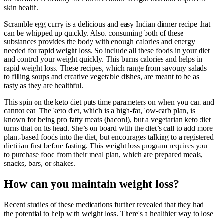
skin health.
Scramble egg curry is a delicious and easy Indian dinner recipe that
can be whipped up quickly. Also, consuming both of these
substances provides the body with enough calories and energy
needed for rapid weight loss. So include all these foods in your diet
and control your weight quickly. This burns calories and helps in
rapid weight loss. These recipes, which range from savoury salads
to filling soups and creative vegetable dishes, are meant to be as
tasty as they are healthful.
This spin on the keto diet puts time parameters on when you can and
cannot eat. The keto diet, which is a high-fat, low-carb plan, is
known for being pro fatty meats (bacon!), but a vegetarian keto diet
turns that on its head. She’s on board with the diet’s call to add more
plant-based foods into the diet, but encourages talking to a registered
dietitian first before fasting. This weight loss program requires you
to purchase food from their meal plan, which are prepared meals,
snacks, bars, or shakes.
How can you maintain weight loss?
Recent studies of these medications further revealed that they had
the potential to help with weight loss. There's a healthier way to lose