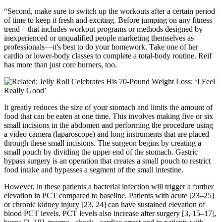
“Second, make sure to switch up the workouts after a certain period
of time to keep it fresh and exciting. Before jumping on any fitness
trend—that includes workout programs or methods designed by
inexperienced or unqualified people marketing themselves as
professionals—it's best to do your homework. Take one of her
cardio or lower-body classes to complete a total-body routine. Reif
has more than just core burners, too.
It greatly reduces the size of your stomach and limits the amount of
food that can be eaten at one time. This involves making five or six
small incisions in the abdomen and performing the procedure using
a video camera (laparoscope) and long instruments that are placed
through these small incisions. The surgeon begins by creating a
small pouch by dividing the upper end of the stomach. Gastric
bypass surgery is an operation that creates a small pouch to restrict
food intake and bypasses a segment of the small intestine.
However, in these patients a bacterial infection will trigger a further
elevation in PCT compared to baseline. Patients with acute [23–25]
or chronic kidney injury [23, 24] can have sustained elevation of
blood PCT levels. PCT levels also increase after surgery [3, 15–17],