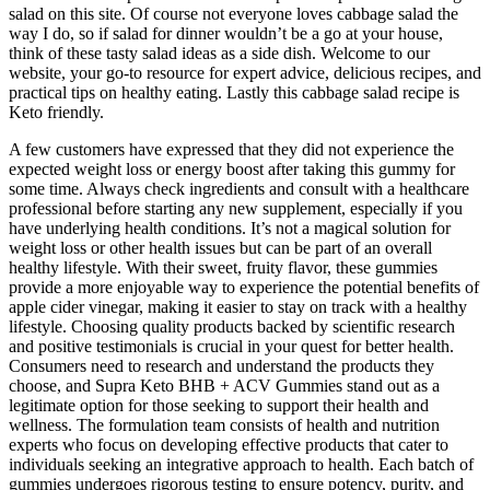
salad on this site. Of course not everyone loves cabbage salad the
way I do, so if salad for dinner wouldn’t be a go at your house,
think of these tasty salad ideas as a side dish. Welcome to our
website, your go-to resource for expert advice, delicious recipes, and
practical tips on healthy eating. Lastly this cabbage salad recipe is
Keto friendly.
A few customers have expressed that they did not experience the
expected weight loss or energy boost after taking this gummy for
some time. Always check ingredients and consult with a healthcare
professional before starting any new supplement, especially if you
have underlying health conditions. It’s not a magical solution for
weight loss or other health issues but can be part of an overall
healthy lifestyle. With their sweet, fruity flavor, these gummies
provide a more enjoyable way to experience the potential benefits of
apple cider vinegar, making it easier to stay on track with a healthy
lifestyle. Choosing quality products backed by scientific research
and positive testimonials is crucial in your quest for better health.
Consumers need to research and understand the products they
choose, and Supra Keto BHB + ACV Gummies stand out as a
legitimate option for those seeking to support their health and
wellness. The formulation team consists of health and nutrition
experts who focus on developing effective products that cater to
individuals seeking an integrative approach to health. Each batch of
gummies undergoes rigorous testing to ensure potency, purity, and