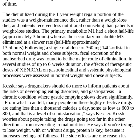
of time.
The diet utilized during the 1-year weight regain portion of the
studies was a weight-maintenance diet, rather than a weight-loss
diet, and patients received less nutritional counseling than patients in
weight-loss studies. The primary metabolite M1 had a short half-life
(approximately 3 hours) whereas the secondary metabolite M3
eliminated at a slower rate (half-life approximately
13.5hours).Following a single oral dose of 360 mg 14C-orlistat in
both normal weight and obese subjects, fecal excretion of the
unabsorbed drug was found to be the major route of elimination. In
several studies of up to 6-weeks duration, the effects of therapeutic
doses of XENICAL on gastrointestinal and systemic physiological
processes were assessed in normal weight and obese subjects.
Kessler says drugmakers should do more to inform patients about
the risks of developing eating disorders, and gastroparesis – a
chronic condition where gastric emptying slows down significantly.
"From what I can tell, many people on these highly effective drugs
are eating less than a thousand calories a day, some as low as 600 to
800, and that is a level of semi-starvation," says Kessler. Kessler
worries about people taking the drugs going too far in the other
direction – from overeating to malnutrition. He says if you're trying
to lose weight, with or without drugs, protein is key, because it
increases feelings of fullness. The side effects are one reason it's