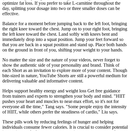
optimize fat loss. If you prefer to take L-carnitine throughout the
day, splitting your dosage into two or three smaller doses can be
effective.
Balance for a moment before jumping back to the left foot, bringing
the right knee toward the chest. Jump on to your right foot, bringing
the left knee toward the chest. Land softly with knees bent and
immediately drop into a squat position. Jump your feet forward so
that you are back in a squat position and stand up. Place both hands
on the ground in front of you, shifting your weight to your hands.
No matter the size and the nature of your videos, never forget to
show the authentic side of your personality and brand. Think of
each Short as an invitation to explore more of your content. Though
bite-sized in nature, YouTube Shorts are still a powerful medium for
delivering valuable and informative content.
Helps support healthy energy and weight loss Get free guidance
from trainers and experts to strengthen your body and mind. "HIIT
pushes your heart and muscles to near-max effort, so it's not for
everyone all the time," Tang says. "Some people enjoy the intensity
of HIIT, while others prefer the steadiness of cardio," Liu says.
These pills work by reducing feelings of hunger and helping
individuals consume fewer calories. It is crucial to consider potential