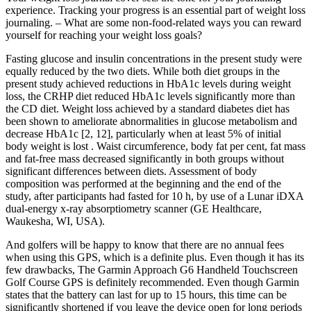
experience. Tracking your progress is an essential part of weight loss
journaling. – What are some non-food-related ways you can reward
yourself for reaching your weight loss goals?
Fasting glucose and insulin concentrations in the present study were
equally reduced by the two diets. While both diet groups in the
present study achieved reductions in HbA1c levels during weight
loss, the CRHP diet reduced HbA1c levels significantly more than
the CD diet. Weight loss achieved by a standard diabetes diet has
been shown to ameliorate abnormalities in glucose metabolism and
decrease HbA1c [2, 12], particularly when at least 5% of initial
body weight is lost . Waist circumference, body fat per cent, fat mass
and fat-free mass decreased significantly in both groups without
significant differences between diets. Assessment of body
composition was performed at the beginning and the end of the
study, after participants had fasted for 10 h, by use of a Lunar iDXA
dual-energy x-ray absorptiometry scanner (GE Healthcare,
Waukesha, WI, USA).
And golfers will be happy to know that there are no annual fees
when using this GPS, which is a definite plus. Even though it has its
few drawbacks, The Garmin Approach G6 Handheld Touchscreen
Golf Course GPS is definitely recommended. Even though Garmin
states that the battery can last for up to 15 hours, this time can be
significantly shortened if you leave the device open for long periods