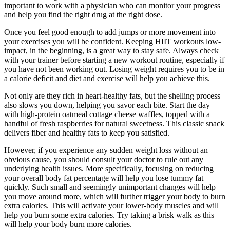
important to work with a physician who can monitor your progress
and help you find the right drug at the right dose.
Once you feel good enough to add jumps or more movement into
your exercises you will be confident. Keeping HIIT workouts low-
impact, in the beginning, is a great way to stay safe. Always check
with your trainer before starting a new workout routine, especially if
you have not been working out. Losing weight requires you to be in
a calorie deficit and diet and exercise will help you achieve this.
Not only are they rich in heart-healthy fats, but the shelling process
also slows you down, helping you savor each bite. Start the day
with high-protein oatmeal cottage cheese waffles, topped with a
handful of fresh raspberries for natural sweetness. This classic snack
delivers fiber and healthy fats to keep you satisfied.
However, if you experience any sudden weight loss without an
obvious cause, you should consult your doctor to rule out any
underlying health issues. More specifically, focusing on reducing
your overall body fat percentage will help you lose tummy fat
quickly. Such small and seemingly unimportant changes will help
you move around more, which will further trigger your body to burn
extra calories. This will activate your lower-body muscles and will
help you burn some extra calories. Try taking a brisk walk as this
will help your body burn more calories.