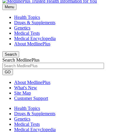
Menu
Health Topics
Drugs & Supplements
Genetics
Medical Tests
Medical Encyclopedia
About MedlinePlus
Search
Search MedlinePlus
GO
About MedlinePlus
What's New
Site Map
Customer Support
Health Topics
Drugs & Supplements
Genetics
Medical Tests
Medical Encyclopedia