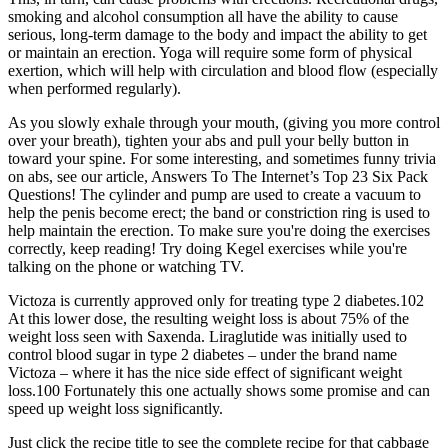
smoking and alcohol consumption all have the ability to cause
serious, long-term damage to the body and impact the ability to get
or maintain an erection. Yoga will require some form of physical
exertion, which will help with circulation and blood flow (especially
when performed regularly).
As you slowly exhale through your mouth, (giving you more control
over your breath), tighten your abs and pull your belly button in
toward your spine. For some interesting, and sometimes funny trivia
on abs, see our article, Answers To The Internet’s Top 23 Six Pack
Questions! The cylinder and pump are used to create a vacuum to
help the penis become erect; the band or constriction ring is used to
help maintain the erection. To make sure you're doing the exercises
correctly, keep reading! Try doing Kegel exercises while you're
talking on the phone or watching TV.
Victoza is currently approved only for treating type 2 diabetes.102
At this lower dose, the resulting weight loss is about 75% of the
weight loss seen with Saxenda. Liraglutide was initially used to
control blood sugar in type 2 diabetes – under the brand name
Victoza – where it has the nice side effect of significant weight
loss.100 Fortunately this one actually shows some promise and can
speed up weight loss significantly.
Just click the recipe title to see the complete recipe for that cabbage