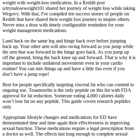
weight with weight-loss medication. In a Reddit post
u/trynaloseweight101 shared her journey of weight loss while taking
Wegovy. With that, I've compiled ten success stories of people on
Reddit that have shared their weight loss journey to inspire others.
Never miss a dose with timely configurable reminders for your
weight management medications.
Land back on the same leg and hinge back over before jumping
back up. Your other arm will also swing forward as you jump while
the arm that was forward in the hinge goes back. As you jump up
off the ground, bring the back knee up and forward. That is why it is
important to include unilateral movements even in your cardio
routine! You can mix things up and have a little fun even if you
don’t have a jump rope!
Best for people specifically targeting visceral fat who can commit to
ongoing use. Tesamorelin is the only peptide on this list with FDA
approval for fat reduction. Someone eating 4,000 calories daily
won’t lose fat on any peptide. This guide covers research peptides
only.
Appropriate lifestyle changes and medications for ED have
demonstrated time and time again their effectiveness in improving
sexual function. These medications require a legal prescription from
a doctor as well. The effects last long enough to complete sexual