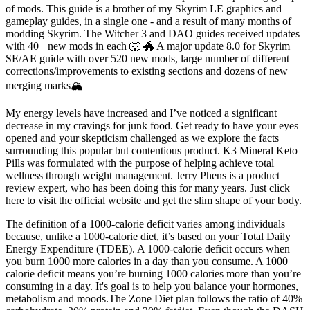
of mods. This guide is a brother of my Skyrim LE graphics and
gameplay guides, in a single one - and a result of many months of
modding Skyrim. The Witcher 3 and DAO guides received updates
with 40+ new mods in each 🐺 🐲 A major update 8.0 for Skyrim
SE/AE guide with over 520 new mods, large number of different
corrections/improvements to existing sections and dozens of new
merging marks🏔️
My energy levels have increased and I’ve noticed a significant
decrease in my cravings for junk food. Get ready to have your eyes
opened and your skepticism challenged as we explore the facts
surrounding this popular but contentious product. K3 Mineral Keto
Pills was formulated with the purpose of helping achieve total
wellness through weight management. Jerry Phens is a product
review expert, who has been doing this for many years. Just click
here to visit the official website and get the slim shape of your body.
The definition of a 1000-calorie deficit varies among individuals
because, unlike a 1000-calorie diet, it’s based on your Total Daily
Energy Expenditure (TDEE). A 1000-calorie deficit occurs when
you burn 1000 more calories in a day than you consume. A 1000
calorie deficit means you’re burning 1000 calories more than you’re
consuming in a day. It's goal is to help you balance your hormones,
metabolism and moods.The Zone Diet plan follows the ratio of 40%