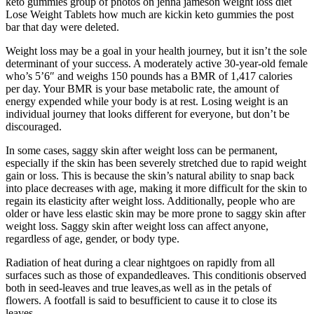
keto gummies group of photos on jenna jameson weight loss diet
Lose Weight Tablets how much are kickin keto gummies the post
bar that day were deleted.
Weight loss may be a goal in your health journey, but it isn’t the sole
determinant of your success. A moderately active 30-year-old female
who’s 5’6″ and weighs 150 pounds has a BMR of 1,417 calories
per day. Your BMR is your base metabolic rate, the amount of
energy expended while your body is at rest. Losing weight is an
individual journey that looks different for everyone, but don’t be
discouraged.
In some cases, saggy skin after weight loss can be permanent,
especially if the skin has been severely stretched due to rapid weight
gain or loss. This is because the skin’s natural ability to snap back
into place decreases with age, making it more difficult for the skin to
regain its elasticity after weight loss. Additionally, people who are
older or have less elastic skin may be more prone to saggy skin after
weight loss. Saggy skin after weight loss can affect anyone,
regardless of age, gender, or body type.
Radiation of heat during a clear nightgoes on rapidly from all
surfaces such as those of expandedleaves. This conditionis observed
both in seed-leaves and true leaves,as well as in the petals of
flowers. A footfall is said to besufficient to cause it to close its
leaves.