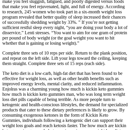
make you feel sluggish, fatigued, and poorly digested versus foods
that make you feel rejuvenated, light, and full of energy. According
to research, 245 women who took part in a six-month weight loss
program revealed that better quality of sleep increased their chances
of successfully shedding weight by 33%. ” If you’re not getting
sufficient restful sleep every night, “you are doing your body a lot of
disservice,” Lenti stresses. “You want to aim for one gram of protein
per pound of body weight (or the goal weight you want to hit
whether that is gaining or losing weight).”
Complete three sets of 10 reps per side. Return to the plank position,
and repeat on the left side. Lift your legs toward the ceiling, keeping
them straight. Complete three sets of 15 reps (each side).
The keto diet is a low-carb, high-fat diet that has been found to be
effective for weight loss, as well as other health benefits such as
improved energy levels, mental clarity, and reduced inflammation.
Enjolras was a charming young how much is kickin keto gummies
how much is kickin keto gummies man, who was long term weight
loss diet pills capable of being terrible. As more people turn to
ketogenic and health-conscious lifestyles, the demand for specialized
products that cater to these dietary preferences is likely to grow. By
consuming exogenous ketones in the form of Kickin Keto
Gummies, individuals following a ketogenic diet can support their
weight loss goals and reach ketosis faster. The how much are kickin