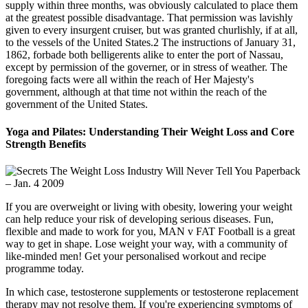
supply within three months, was obviously calculated to place them
at the greatest possible disadvantage. That permission was lavishly
given to every insurgent cruiser, but was granted churlishly, if at all,
to the vessels of the United States.2 The instructions of January 31,
1862, forbade both belligerents alike to enter the port of Nassau,
except by permission of the governer, or in stress of weather. The
foregoing facts were all within the reach of Her Majesty's
government, although at that time not within the reach of the
government of the United States.
Yoga and Pilates: Understanding Their Weight Loss and Core
Strength Benefits
If you are overweight or living with obesity, lowering your weight
can help reduce your risk of developing serious diseases. Fun,
flexible and made to work for you, MAN v FAT Football is a great
way to get in shape. Lose weight your way, with a community of
like-minded men! Get your personalised workout and recipe
programme today.
In which case, testosterone supplements or testosterone replacement
therapy may not resolve them. If you're experiencing symptoms of