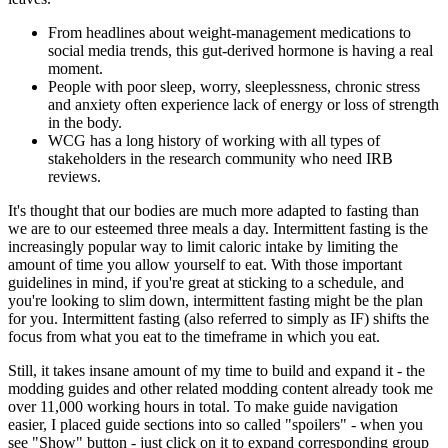
From headlines about weight-management medications to
social media trends, this gut-derived hormone is having a real
moment.
People with poor sleep, worry, sleeplessness, chronic stress
and anxiety often experience lack of energy or loss of strength
in the body.
WCG has a long history of working with all types of
stakeholders in the research community who need IRB
reviews.
It's thought that our bodies are much more adapted to fasting than
we are to our esteemed three meals a day. Intermittent fasting is the
increasingly popular way to limit caloric intake by limiting the
amount of time you allow yourself to eat. With those important
guidelines in mind, if you're great at sticking to a schedule, and
you're looking to slim down, intermittent fasting might be the plan
for you. Intermittent fasting (also referred to simply as IF) shifts the
focus from what you eat to the timeframe in which you eat.
Still, it takes insane amount of my time to build and expand it - the
modding guides and other related modding content already took me
over 11,000 working hours in total. To make guide navigation
easier, I placed guide sections into so called "spoilers" - when you
see "Show" button - just click on it to expand corresponding group