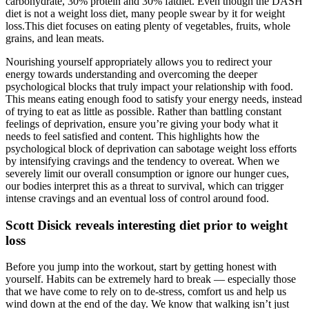
carbohydrate, 30% protein and 30% fatdiet. Even though the DASH
diet is not a weight loss diet, many people swear by it for weight
loss.This diet focuses on eating plenty of vegetables, fruits, whole
grains, and lean meats.
Nourishing yourself appropriately allows you to redirect your
energy towards understanding and overcoming the deeper
psychological blocks that truly impact your relationship with food.
This means eating enough food to satisfy your energy needs, instead
of trying to eat as little as possible. Rather than battling constant
feelings of deprivation, ensure you’re giving your body what it
needs to feel satisfied and content. This highlights how the
psychological block of deprivation can sabotage weight loss efforts
by intensifying cravings and the tendency to overeat. When we
severely limit our overall consumption or ignore our hunger cues,
our bodies interpret this as a threat to survival, which can trigger
intense cravings and an eventual loss of control around food.
Scott Disick reveals interesting diet prior to weight
loss
Before you jump into the workout, start by getting honest with
yourself. Habits can be extremely hard to break — especially those
that we have come to rely on to de-stress, comfort us and help us
wind down at the end of the day. We know that walking isn’t just