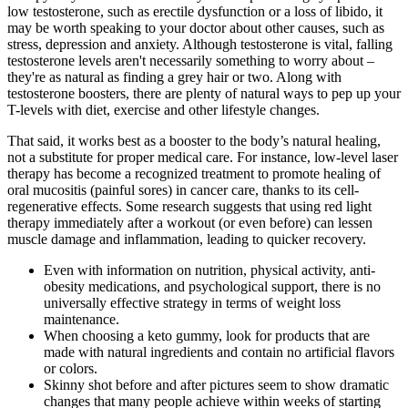
low testosterone, such as erectile dysfunction or a loss of libido, it
may be worth speaking to your doctor about other causes, such as
stress, depression and anxiety. Although testosterone is vital, falling
testosterone levels aren't necessarily something to worry about –
they're as natural as finding a grey hair or two. Along with
testosterone boosters, there are plenty of natural ways to pep up your
T-levels with diet, exercise and other lifestyle changes.
That said, it works best as a booster to the body’s natural healing,
not a substitute for proper medical care. For instance, low-level laser
therapy has become a recognized treatment to promote healing of
oral mucositis (painful sores) in cancer care, thanks to its cell-
regenerative effects. Some research suggests that using red light
therapy immediately after a workout (or even before) can lessen
muscle damage and inflammation, leading to quicker recovery.
Even with information on nutrition, physical activity, anti-
obesity medications, and psychological support, there is no
universally effective strategy in terms of weight loss
maintenance.
When choosing a keto gummy, look for products that are
made with natural ingredients and contain no artificial flavors
or colors.
Skinny shot before and after pictures seem to show dramatic
changes that many people achieve within weeks of starting