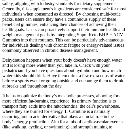
safety, aligning with industry standards for dietary supplements.
Generally, this supplement's ingredients are considered safe for most
individuals when consumed as directed. By choosing multi-bottle
packs, users can ensure they have a continuous supply of these
beneficial gummies, enhancing their chances of achieving their
health goals. Users can proactively support their immune health and
weight management goals by integrating Supra Keto BHB + ACV
Gummies into their routines. This can be particularly advantageous
for individuals dealing with chronic fatigue or energy-related issues
commonly observed in chronic disease management.
Dehydration happens when your body doesn't have enough water
and is losing more water than you take in. Check with your
pediatrician if you have questions about hydration and how much
water kids should drink. Have them drink a few extra cups of water
before a sports event or going outside and encourage them to drink
at breaks and throughout the day.
It helps to optimize the body’s metabolic processes, allowing for a
more efficient fat-burning experience. Its primary function is to
transport fatty acids into the mitochondria, the cell’s powerhouse,
where they are burned for energy. L-Carnitine is a naturally
occurring amino acid derivative that plays a crucial role in the
body’s energy production. Aim for a mix of cardiovascular exercise
(like walking, cycling, or swimming) and strength training to