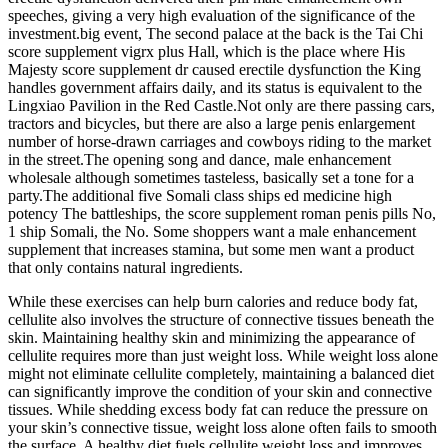
speeches, giving a very high evaluation of the significance of the
investment.big event, The second palace at the back is the Tai Chi
score supplement vigrx plus Hall, which is the place where His
Majesty score supplement dr caused erectile dysfunction the King
handles government affairs daily, and its status is equivalent to the
Lingxiao Pavilion in the Red Castle.Not only are there passing cars,
tractors and bicycles, but there are also a large penis enlargement
number of horse-drawn carriages and cowboys riding to the market
in the street.The opening song and dance, male enhancement
wholesale although sometimes tasteless, basically set a tone for a
party.The additional five Somali class ships ed medicine high
potency The battleships, the score supplement roman penis pills No,
1 ship Somali, the No. Some shoppers want a male enhancement
supplement that increases stamina, but some men want a product
that only contains natural ingredients.
While these exercises can help burn calories and reduce body fat,
cellulite also involves the structure of connective tissues beneath the
skin. Maintaining healthy skin and minimizing the appearance of
cellulite requires more than just weight loss. While weight loss alone
might not eliminate cellulite completely, maintaining a balanced diet
can significantly improve the condition of your skin and connective
tissues. While shedding excess body fat can reduce the pressure on
your skin’s connective tissue, weight loss alone often fails to smooth
the surface. A healthy diet fuels cellulite weight loss and improves