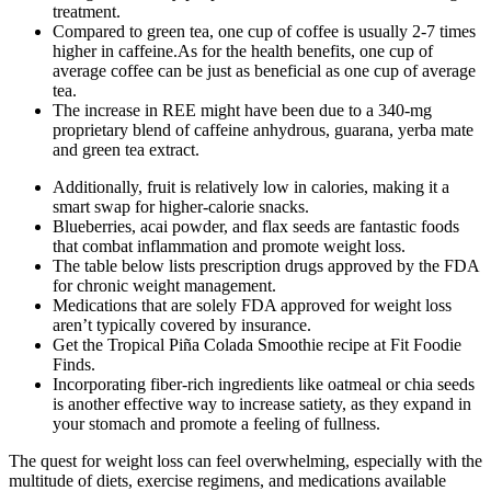
treatment.
Compared to green tea, one cup of coffee is usually 2-7 times
higher in caffeine.As for the health benefits, one cup of
average coffee can be just as beneficial as one cup of average
tea.
The increase in REE might have been due to a 340-mg
proprietary blend of caffeine anhydrous, guarana, yerba mate
and green tea extract.
Additionally, fruit is relatively low in calories, making it a
smart swap for higher-calorie snacks.
Blueberries, acai powder, and flax seeds are fantastic foods
that combat inflammation and promote weight loss.
The table below lists prescription drugs approved by the FDA
for chronic weight management.
Medications that are solely FDA approved for weight loss
aren’t typically covered by insurance.
Get the Tropical Piña Colada Smoothie recipe at Fit Foodie
Finds.
Incorporating fiber-rich ingredients like oatmeal or chia seeds
is another effective way to increase satiety, as they expand in
your stomach and promote a feeling of fullness.
The quest for weight loss can feel overwhelming, especially with the
multitude of diets, exercise regimens, and medications available