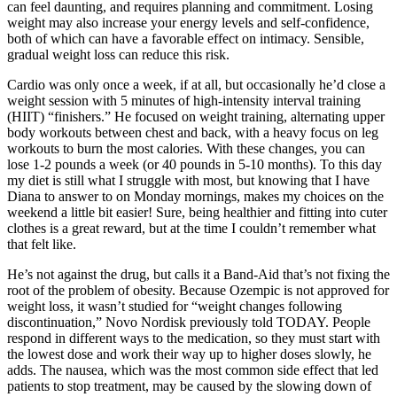
can feel daunting, and requires planning and commitment. Losing
weight may also increase your energy levels and self-confidence,
both of which can have a favorable effect on intimacy. Sensible,
gradual weight loss can reduce this risk.
Cardio was only once a week, if at all, but occasionally he’d close a
weight session with 5 minutes of high-intensity interval training
(HIIT) “finishers.” He focused on weight training, alternating upper
body workouts between chest and back, with a heavy focus on leg
workouts to burn the most calories. With these changes, you can
lose 1-2 pounds a week (or 40 pounds in 5-10 months). To this day
my diet is still what I struggle with most, but knowing that I have
Diana to answer to on Monday mornings, makes my choices on the
weekend a little bit easier! Sure, being healthier and fitting into cuter
clothes is a great reward, but at the time I couldn’t remember what
that felt like.
He’s not against the drug, but calls it a Band-Aid that’s not fixing the
root of the problem of obesity. Because Ozempic is not approved for
weight loss, it wasn’t studied for “weight changes following
discontinuation,” Novo Nordisk previously told TODAY. People
respond in different ways to the medication, so they must start with
the lowest dose and work their way up to higher doses slowly, he
adds. The nausea, which was the most common side effect that led
patients to stop treatment, may be caused by the slowing down of