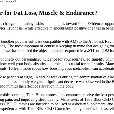
Endurance?
er for Fat Loss, Muscle & Endurance?
 change their eating habits and attitudes toward food. Evidence supports
styles. Hypnosis, while effective in encouraging positive changes in beh
nother popular software compatible with AM) to the Autodesk Revit envi
ting. The most important of course is keeping in mind that designing for 
the user has modeled the object, it can be exported in a .STL or .OBJ fo
 or check out personalized guidance for your journey. To simplify your 
or how well your body absorbs the protein, is crucial for real results. M
goals. To learn more about how boosting your metabolism can accelerate
ese patients at eight, 16 and 24 weeks during the administration of a 
r to the loss in body weight, a significant decrease was observed in the 
and mimics the effect of starvation in the body.
ble sourcing, Tetra Bliss ensures that consumers receive the best possi
ing pain, and improving sleep quality. Many users of Tetra Bliss CBD 
liss CBD Gummies are intended to be used as a dietary supplement, and th
experiences with Tetra Bliss CBD Gummies, citing benefits such as reli