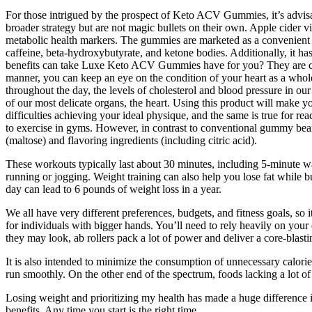
For those intrigued by the prospect of Keto ACV Gummies, it’s advis
broader strategy but are not magic bullets on their own. Apple cider vi
metabolic health markers. The gummies are marketed as a convenient and
caffeine, beta-hydroxybutyrate, and ketone bodies. Additionally, it h
benefits can take Luxe Keto ACV Gummies have for you? They are comp
manner, you can keep an eye on the condition of your heart as a whole
throughout the day, the levels of cholesterol and blood pressure in our
of our most delicate organs, the heart. Using this product will make 
difficulties achieving your ideal physique, and the same is true for r
to exercise in gyms. However, in contrast to conventional gummy be
(maltose) and flavoring ingredients (including citric acid).
These workouts typically last about 30 minutes, including 5-minute war
running or jogging. Weight training can also help you lose fat while b
day can lead to 6 pounds of weight loss in a year.
We all have very different preferences, budgets, and fitness goals, so 
for individuals with bigger hands. You’ll need to rely heavily on you
they may look, ab rollers pack a lot of power and deliver a core-blast
It is also intended to minimize the consumption of unnecessary calories
run smoothly. On the other end of the spectrum, foods lacking a lot o
Losing weight and prioritizing my health has made a huge difference in 
benefits. Any time you start is the right time.