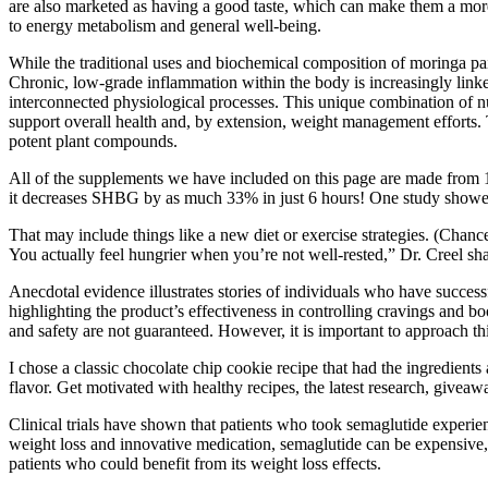
are also marketed as having a good taste, which can make them a more
to energy metabolism and general well-being.
While the traditional uses and biochemical composition of moringa paint
Chronic, low-grade inflammation within the body is increasingly lin
interconnected physiological processes. This unique combination of n
support overall health and, by extension, weight management efforts. 
potent plant compounds.
All of the supplements we have included on this page are made from 10
it decreases SHBG by as much 33% in just 6 hours! One study showed t
That may include things like a new diet or exercise strategies. (Chanc
You actually feel hungrier when you’re not well-rested,” Dr. Creel sha
Anecdotal evidence illustrates stories of individuals who have success
highlighting the product’s effectiveness in controlling cravings and b
and safety are not guaranteed. However, it is important to approach thi
I chose a classic chocolate chip cookie recipe that had the ingredient
flavor. Get motivated with healthy recipes, the latest research, givea
Clinical trials have shown that patients who took semaglutide experi
weight loss and innovative medication, semaglutide can be expensive,
patients who could benefit from its weight loss effects.