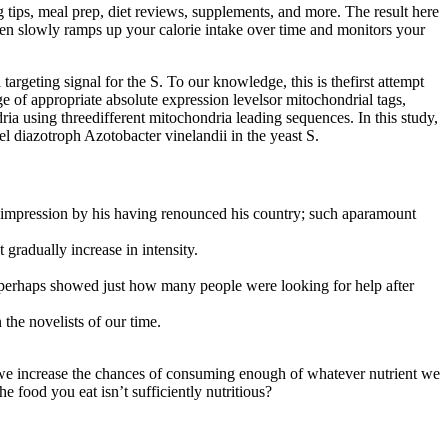
 tips, meal prep, diet reviews, supplements, and more. The result here
then slowly ramps up your calorie intake over time and monitors your
argeting signal for the S. To our knowledge, this is thefirst attempt
dge of appropriate absolute expression levelsor mitochondrial tags,
ia using threedifferent mitochondria leading sequences. In this study,
diazotroph Azotobacter vinelandii in the yeast S.
 impression by his having renounced his country; such aparamount
gradually increase in intensity.
ch perhaps showed just how many people were looking for help after
the novelists of our time.
, we increase the chances of consuming enough of whatever nutrient we
e food you eat isn’t sufficiently nutritious?