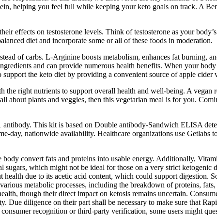
ein, helping you feel full while keeping your keto goals on track. A Berr
eir effects on testosterone levels. Think of testosterone as your body’s
a balanced diet and incorporate some or all of these foods in moderation.
nstead of carbs. L-Arginine boosts metabolism, enhances fat burning, an
ngredients and can provide numerous health benefits. When your body is 
support the keto diet by providing a convenient source of apple cider
h the right nutrients to support overall health and well-being. A vegan r
re all about plants and veggies, then this vegetarian meal is for you. Co
P1 antibody. This kit is based on Double antibody-Sandwich ELISA dete
e-day, nationwide availability. Healthcare organizations use Getlabs to 
 body convert fats and proteins into usable energy. Additionally, Vita
sugars, which might not be ideal for those on a very strict ketogenic die
health due to its acetic acid content, which could support digestion. S
 various metabolic processes, including the breakdown of proteins, fats,
ealth, though their direct impact on ketosis remains uncertain. Consume
lity. Due diligence on their part shall be necessary to make sure that 
consumer recognition or third-party verification, some users might que