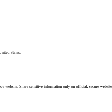
United States.
v website. Share sensitive information only on official, secure website