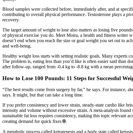
Blood samples were collected before, immediately after, and at specific 
contributing to overall physical performance. Testosterone plays a pi
recovery.
The target amount of weight to lose also matters as losing five pounds
of physical exercise you do. Meet Moira, a health and fitness writer 
doesn’t end when you reach the size or goal weight you set out to ac
and well-being.
Healthy weight loss starts with setting realistic goals. Many experts 
The problem is, eating less than you’d like is often easier said than 
after follow-up, ranged from -0.4 kg to -8.8 kg with a mean percentag
How to Lose 100 Pounds: 11 Steps for Successful Wei
“The best results come from surgery by far,” he says. For instance, abdo
says. It might, but that can take a long time.
If you prefer consistency and lower strain, steady-state cardio like br
intensity and volume without excessive strain. A meta-analysis foun
sustainable fat loss requires consistency, making this topic relevant 
creating demand for quick fixes 🌐.
A metabolic process called ketogenesis and a body state called ketosis a