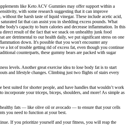
. Supplements like Keto ACV Gummies may offer support within a
sensitivity, with some research suggesting that it can improve
without the harsh taste of liquid vinegar. These include acetic acid,
saturated fat that can assist you in shedding excess pounds. What
 body's capacity to burn calories and decrease inflammation. In this
direct result of the fact that we snack on unhealthy junk food
t are detrimental to our health daily, we put significant stress on one
nflammation down. It's possible that you won't encounter any
e a lot of trouble getting rid of excess fat, even though you continue
ditional counterparts, these gummy bears are packed with sugar
s levels. Another great exercise idea to lose body fat is to start
ts and lifestyle changes. Climbing just two flights of stairs every
are best suited for shorter people, and have handles that wouldn’t work
to incorporate your triceps, biceps, shoulders, and more! As simple as
 healthy fats — like olive oil or avocado — to ensure that your cells
ts you need to function at your best.
ue. If you prioritize yourself and your fitness, you will reap the