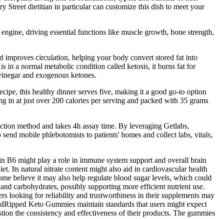
y Street dietitian in particular can customize this dish to meet your
 engine, driving essential functions like muscle growth, bone strength,
d improves circulation, helping your body convert stored fat into
in a normal metabolic condition called ketosis, it burns fat for
 vinegar and exogenous ketones.
ecipe, this healthy dinner serves five, making it a good go-to option
ming in at just over 200 calories per serving and packed with 35 grams
ction method and takes 4h assay time. By leveraging Getlabs,
send mobile phlebotomists to patients' homes and collect labs, vitals,
min B6 might play a role in immune system support and overall brain
t. Its natural nitrate content might also aid in cardiovascular health
ome believe it may also help regulate blood sugar levels, which could
 and carbohydrates, possibly supporting more efficient nutrient use.
rs looking for reliability and trustworthiness in their supplements may
RapidRipped Keto Gummies maintain standards that users might expect
stion the consistency and effectiveness of their products. The gummies