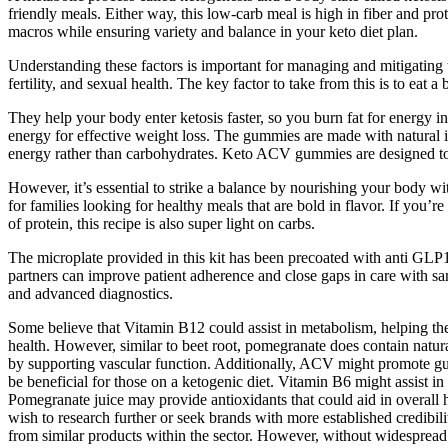
friendly meals. Either way, this low-carb meal is high in fiber and prot
macros while ensuring variety and balance in your keto diet plan.
Understanding these factors is important for managing and mitigating th
fertility, and sexual health. The key factor to take from this is to eat 
They help your body enter ketosis faster, so you burn fat for energy i
energy for effective weight loss. The gummies are made with natural i
energy rather than carbohydrates. Keto ACV gummies are designed to 
However, it’s essential to strike a balance by nourishing your body wit
for families looking for healthy meals that are bold in flavor. If you’
of protein, this recipe is also super light on carbs.
The microplate provided in this kit has been precoated with anti GL
partners can improve patient adherence and close gaps in care with sam
and advanced diagnostics.
Some believe that Vitamin B12 could assist in metabolism, helping the
health. However, similar to beet root, pomegranate does contain natural 
by supporting vascular function. Additionally, ACV might promote gut 
be beneficial for those on a ketogenic diet. Vitamin B6 might assist in
Pomegranate juice may provide antioxidants that could aid in overall h
wish to research further or seek brands with more established credibi
from similar products within the sector. However, without widespread 