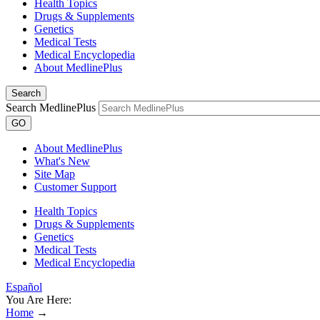
Health Topics
Drugs & Supplements
Genetics
Medical Tests
Medical Encyclopedia
About MedlinePlus
Search
Search MedlinePlus
GO
About MedlinePlus
What's New
Site Map
Customer Support
Health Topics
Drugs & Supplements
Genetics
Medical Tests
Medical Encyclopedia
Español
You Are Here:
Home
→