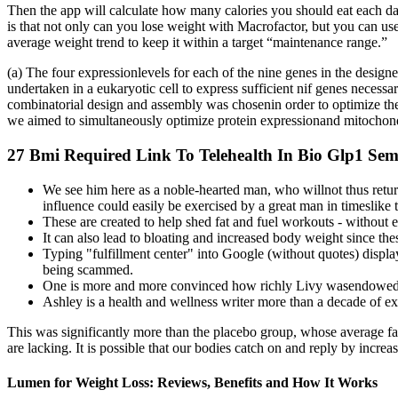
Then the app will calculate how many calories you should eat each day
is that not only can you lose weight with Macrofactor, but you can us
average weight trend to keep it within a target “maintenance range.”
(a) The four expressionlevels for each of the nine genes in the design
undertaken in a eukaryotic cell to express sufficient nif genes necessa
combinatorial design and assembly was chosenin order to optimize the 
we aimed to simultaneously optimize protein expressionand mitochond
27 Bmi Required Link To Telehealth In Bio Glp1 Sem
We see him here as a noble-hearted man, who willnot thus retu
influence could easily be exercised by a great man in timeslike 
These are created to help shed fat and fuel workouts - without 
It can also lead to bloating and increased body weight since the
Typing "fulfillment center" into Google (without quotes) displa
being scammed.
One is more and more convinced how richly Livy wasendowed with
Ashley is a health and wellness writer more than a decade of e
This was significantly more than the placebo group, whose average fa
are lacking. It is possible that our bodies catch on and reply by incre
Lumen for Weight Loss: Reviews, Benefits and How It Works