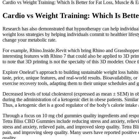
Cardio vs Weight Training: Which Is Better for Fat Loss, Muscle & 
Cardio vs Weight Training: Which Is Bett
Research has also demonstrated that hypnotherapy can help individuals
weight loss strategies by helping individuals commit to healthier life
change your metabolic rate.
For example, Rhino.Inside.Revit which bring Rhino and Grasshopper (a
interesting features with Rhino 7 that could also be applied to 3D prin
to note that 3D printing is not the specialty of this 3D modeler. Once 
Explore Oneleaf’s approach to building sustainable weight loss habits
taste, price, unique features, and real-world results. Bioavailability, 
exercise recovery tools, adapting them to their unique schedules and 
Decreased levels of total cholesterol (expressed as mean ± SEM) in ob
during the administration of a ketogenic diet in obese patients. Simila
Thus, a ketogenic diet is a good regulator of the body’s calorie intake 
Through a focus on 10 mg cbd gummies quality ingredients and responsi
Tetra Bliss CBD Gummies include reducing stress and anxiety, reliev
stress and anxiety, relieved pain, and improved sleep quality. Tetra B
pain, and improving sleep quality. Many users have reported positive 
quality.