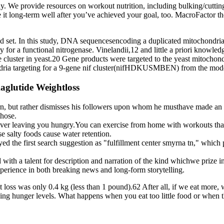
. We provide resources on workout nutrition, including bulking/cutting
e it long-term well after you’ve achieved your goal, too. MacroFactor 
ed set. In this study, DNA sequencesencoding a duplicated mitochondria t
ry for a functional nitrogenase. Vinelandii,12 and little a priori knowle
cluster in yeast.20 Gene products were targeted to the yeast mitochondr
ria targeting for a 9-gene nif cluster(nifHDKUSMBEN) from the model 
aglutide Weightloss
rn, but rather dismisses his followers upon whom he musthave made an
those.
ever leaving you hungry.You can exercise from home with workouts that 
se salty foods cause water retention.
yed the first search suggestion as "fulfillment center smyrna tn," whi
 a talent for description and narration of the kind whichwe prize in 
xperience in both breaking news and long-form storytelling.
t loss was only 0.4 kg (less than 1 pound).62 After all, if we eat more
asing hunger levels. What happens when you eat too little food or when th