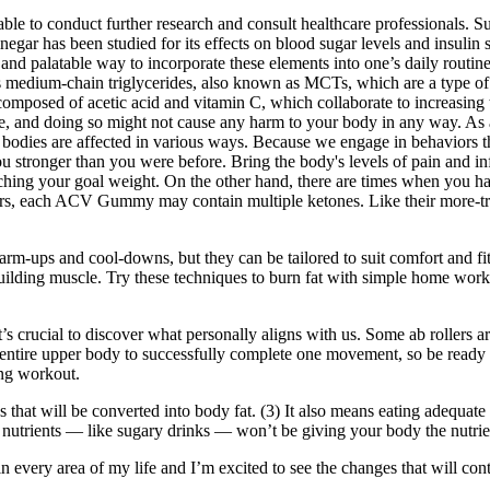
able to conduct further research and consult healthcare professionals
negar has been studied for its effects on blood sugar levels and insulin 
 palatable way to incorporate these elements into one’s daily routine, 
as medium-chain triglycerides, also known as MCTs, which are a type of 
osed of acetic acid and vitamin C, which collaborate to increasing the
, and doing so might not cause any harm to your body in any way. As a 
 bodies are affected in various ways. Because we engage in behaviors tha
you stronger than you were before. Bring the body's levels of pain and i
eaching your goal weight. On the other hand, there are times when you hav
ars, each ACV Gummy may contain multiple ketones. Like their more-tra
m-ups and cool-downs, but they can be tailored to suit comfort and fitnes
uilding muscle. Try these techniques to burn fat with simple home workou
it’s crucial to discover what personally aligns with us. Some ab rollers 
r entire upper body to successfully complete one movement, so be ready 
ing workout.
 that will be converted into body fat. (3) It also means eating adequate
f nutrients — like sugary drinks — won’t be giving your body the nutrien
every area of my life and I’m excited to see the changes that will contin