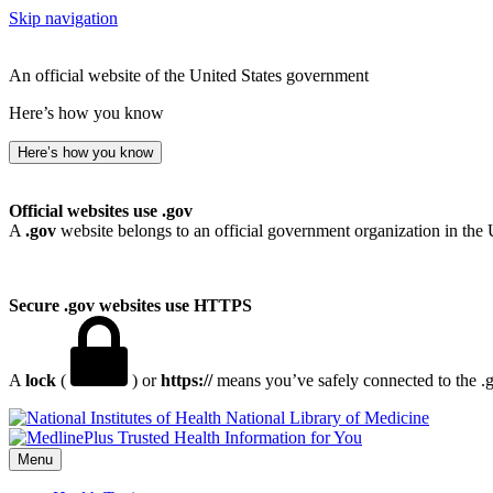
Skip navigation
An official website of the United States government
Here’s how you know
Here’s how you know
Official websites use .gov
A
.gov
website belongs to an official government organization in the 
Secure .gov websites use HTTPS
A
lock
(
) or
https://
means you’ve safely connected to the .go
National Library of Medicine
Menu