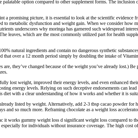
 palatable option compared to other supplement forms. The inclusion of
 a promising picture, it is essential to look at the scientific evidence 
ked to metabolic dysfunction and weight gain. When we consider how mor
utrients underscores why moringa has garnered such widespread interest 
The leaves, which are the most commonly utilized part for health supple
0% natural ingredients and contain no dangerous synthetic substances. I
hat over a 12 month period simply by doubling the intake of Vitamin D
es are, they’ve changed because of the weight you’ve already lost.) Be p
res.
fully lost weight, improved their energy levels, and even enhanced thei
oosting energy levels. Relying on such deceptive endorsements can lead t
s diet with a clear understanding of how it works and whether it is suita
s already listed by weight. Alternatively, add 2-3 tbsp cacao powder for
ways and so much more. Reframing chocolate as a weight loss accelerator 
enc it works gummy weight loss d significant weight loss compared to t
 especially for individuals without insurance coverage. The high cost o