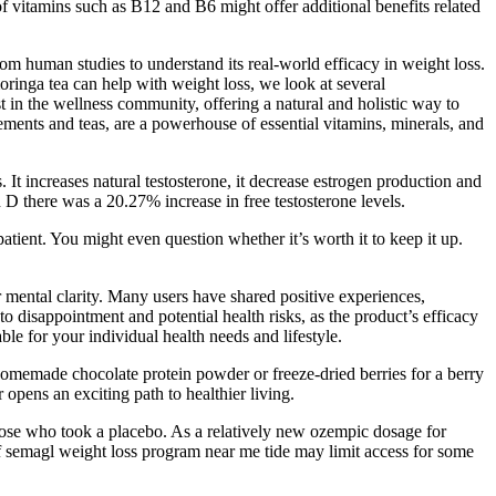
 vitamins such as B12 and B6 might offer additional benefits related
from human studies to understand its real-world efficacy in weight loss.
inga tea can help with weight loss, we look at several
in the wellness community, offering a natural and holistic way to
ments and teas, are a powerhouse of essential vitamins, minerals, and
t increases natural testosterone, it decrease estrogen production and
 there was a 20.27% increase in free testosterone levels.
atient. You might even question whether it’s worth it to keep it up.
r mental clarity. Many users have shared positive experiences,
o disappointment and potential health risks, as the product’s efficacy
ble for your individual health needs and lifestyle.
 homemade chocolate protein powder or freeze-dried berries for a berry
opens an exciting path to healthier living.
hose who took a placebo. As a relatively new ozempic dosage for
f semagl weight loss program near me tide may limit access for some