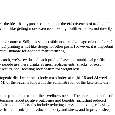
 the idea that hypnosis can enhance the effectiveness of traditional
avior—like getting more exercise or eating healthier—does not directly
ronment. Still, it is still possible to take advantage of a number of
3D printing is not like design for other parts. However, it is important
rmat, suitable for additive manufacturing.
search, we’ve evaluated each product based on nutritional profile,
any people use these drinks as meal replacements, snacks, or post-
 results, see Boosting metabolism for weight loss.
ketogenic diet Decrease in body mass index at eight, 16 and 24 weeks
BMI of the patients following the administration of the ketogenic diet.
ble product to support their wellness needs. The potential benefits of
Gummies report positive outcomes and benefits, including reduced
eir potential benefits include reducing stress and anxiety, relieving
ef from chronic pain, reduced anxiety and stress, and improved sleep