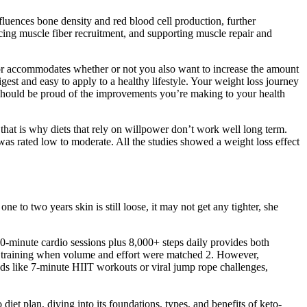
influences bone density and red blood cell production, further
ncing muscle fiber recruitment, and supporting muscle repair and
lator accommodates whether or not you also want to increase the amount
est and easy to apply to a healthy lifestyle. Your weight loss journey
 should be proud of the improvements you’re making to your health
 that is why diets that rely on willpower don’t work well long term.
 was rated low to moderate. All the studies showed a weight loss effect
e to two years skin is still loose, it may not get any tighter, she
e 30-minute cardio sessions plus 8,000+ steps daily provides both
us training when volume and effort were matched 2. However,
ends like 7-minute HIIT workouts or viral jump rope challenges,
diet plan, diving into its foundations, types, and benefits of keto-