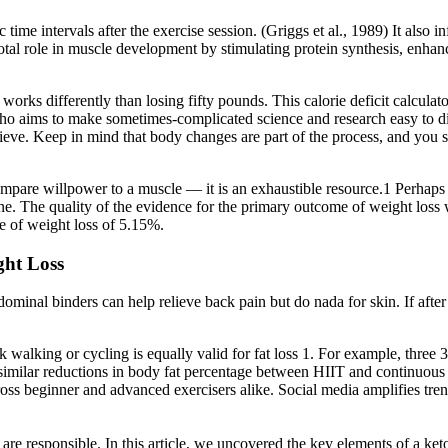
time intervals after the exercise session. (Griggs et al., 1989) It also 
votal role in muscle development by stimulating protein synthesis, enha
 works differently than losing fifty pounds. This calorie deficit calcu
who aims to make sometimes-complicated science and research easy to dig
hieve. Keep in mind that body changes are part of the process, and you
compare willpower to a muscle — it is an exhaustible resource.1 Perhaps
done. The quality of the evidence for the primary outcome of weight loss
e of weight loss of 5.15%.
ght Loss
minal binders can help relieve back pain but do nada for skin. If after on
isk walking or cycling is equally valid for fat loss 1. For example, thre
d similar reductions in body fat percentage between HIIT and continuo
across beginner and advanced exercisers alike. Social media amplifies tr
re responsible. In this article, we uncovered the key elements of a keto 