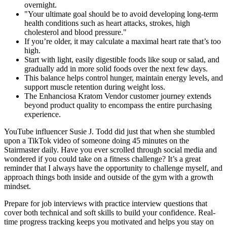
overnight.
"Your ultimate goal should be to avoid developing long-term
health conditions such as heart attacks, strokes, high
cholesterol and blood pressure."
If you’re older, it may calculate a maximal heart rate that’s too
high.
Start with light, easily digestible foods like soup or salad, and
gradually add in more solid foods over the next few days.
This balance helps control hunger, maintain energy levels, and
support muscle retention during weight loss.
The Enhanciosa Kratom Vendor customer journey extends
beyond product quality to encompass the entire purchasing
experience.
YouTube influencer Susie J. Todd did just that when she stumbled
upon a TikTok video of someone doing 45 minutes on the
Stairmaster daily. Have you ever scrolled through social media and
wondered if you could take on a fitness challenge? It’s a great
reminder that I always have the opportunity to challenge myself, and
approach things both inside and outside of the gym with a growth
mindset.
Prepare for job interviews with practice interview questions that
cover both technical and soft skills to build your confidence. Real-
time progress tracking keeps you motivated and helps you stay on