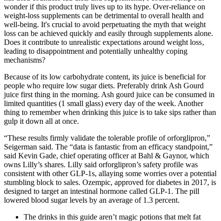
wonder if this product truly lives up to its hype. Over-reliance on
weight-loss supplements can be detrimental to overall health and
well-being. It's crucial to avoid perpetuating the myth that weight
loss can be achieved quickly and easily through supplements alone.
Does it contribute to unrealistic expectations around weight loss‚
leading to disappointment and potentially unhealthy coping
mechanisms?
Because of its low carbohydrate content, its juice is beneficial for
people who require low sugar diets. Preferably drink Ash Gourd
juice first thing in the morning. Ash gourd juice can be consumed in
limited quantities (1 small glass) every day of the week. Another
thing to remember when drinking this juice is to take sips rather than
gulp it down all at once.
“These results firmly validate the tolerable profile of orforglipron,”
Seigerman said. The “data is fantastic from an efficacy standpoint,”
said Kevin Gade, chief operating officer at Bahl & Gaynor, which
owns Lilly’s shares. Lilly said orforglipron’s safety profile was
consistent with other GLP-1s, allaying some worries over a potential
stumbling block to sales. Ozempic, approved for diabetes in 2017, is
designed to target an intestinal hormone called GLP-1. The pill
lowered blood sugar levels by an average of 1.3 percent.
The drinks in this guide aren’t magic potions that melt fat