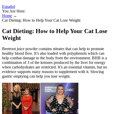
Español
You Are Here:
Home
→
Cat Dieting: How to Help Your Cat Lose Weight
Cat Dieting: How to Help Your Cat Lose
Weight
Beetroot juice powder contains nitrates that can help to promote
healthy blood flow. It’s also loaded with polyphenols which can
help combat damage to the body from the environment. BHB is a
combination of 3 of the ketones produced by the liver for energy
when carbohydrates are restricted. It’s an essential vitamin, but no
evidence supports many reasons to supplement with it. Slowing
gastric emptying can help you lose weight.