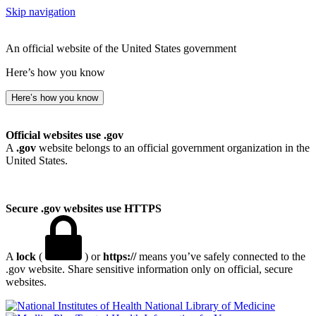
Skip navigation
An official website of the United States government
Here’s how you know
Here’s how you know
Official websites use .gov
A
.gov
website belongs to an official government organization in the
United States.
Secure .gov websites use HTTPS
A
lock
(
) or
https://
means you’ve safely connected to the
.gov website. Share sensitive information only on official, secure
websites.
National Library of Medicine