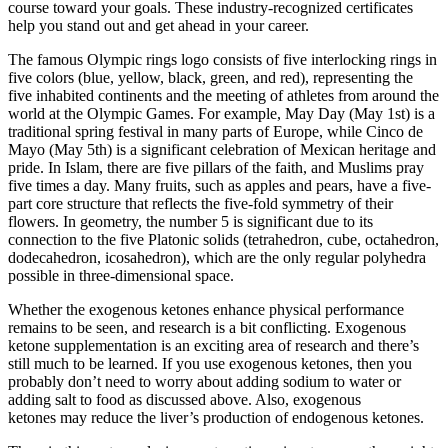
course toward your goals. These industry-recognized certificates
help you stand out and get ahead in your career.
The famous Olympic rings logo consists of five interlocking rings in
five colors (blue, yellow, black, green, and red), representing the
five inhabited continents and the meeting of athletes from around the
world at the Olympic Games. For example, May Day (May 1st) is a
traditional spring festival in many parts of Europe, while Cinco de
Mayo (May 5th) is a significant celebration of Mexican heritage and
pride. In Islam, there are five pillars of the faith, and Muslims pray
five times a day. Many fruits, such as apples and pears, have a five-
part core structure that reflects the five-fold symmetry of their
flowers. In geometry, the number 5 is significant due to its
connection to the five Platonic solids (tetrahedron, cube, octahedron,
dodecahedron, icosahedron), which are the only regular polyhedra
possible in three-dimensional space.
Whether the exogenous ketones enhance physical performance
remains to be seen, and research is a bit conflicting. Exogenous
ketone supplementation is an exciting area of research and there’s
still much to be learned. If you use exogenous ketones, then you
probably don’t need to worry about adding sodium to water or
adding salt to food as discussed above. Also, exogenous
ketones may reduce the liver’s production of endogenous ketones.