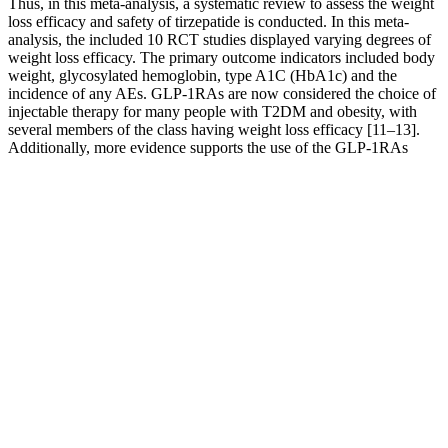
Thus, in this meta-analysis, a systematic review to assess the weight
loss efficacy and safety of tirzepatide is conducted. In this meta-
analysis, the included 10 RCT studies displayed varying degrees of
weight loss efficacy. The primary outcome indicators included body
weight, glycosylated hemoglobin, type A1C (HbA1c) and the
incidence of any AEs. GLP-1RAs are now considered the choice of
injectable therapy for many people with T2DM and obesity, with
several members of the class having weight loss efficacy [11–13].
Additionally, more evidence supports the use of the GLP-1RAs
semaglutide in people with obesity without type 2 diabetes mellitus
(T2DM) .
It is being studied for use in patients with acquired hypothalamic
obesity. This medication should not be prescribed to a patient who
has a seizure disorder or who takes opioids for chronic pain. The
most common side effects include nausea, constipation, headache,
vomiting, dizziness, insomnia, dry mouth, and diarrhea.
Contraindications include uncontrolled hypertension and coronary
artery disease, hyperthyroidism, glaucoma, and sensitivity to
stimulants. Side effects include abnormal sensations, dizziness,
altered taste, insomnia, constipation, and dry mouth.
You may have come across this article because you are dying to lose
your belly fat fast, but the truth is that losing weight – especially
only fat – does not happen overnight. You know your target calorie