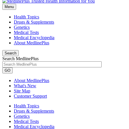
Menu
Health Topics
Drugs & Supplements
Genetics
Medical Tests
Medical Encyclopedia
About MedlinePlus
Search
Search MedlinePlus
GO
About MedlinePlus
What's New
Site Map
Customer Support
Health Topics
Drugs & Supplements
Genetics
Medical Tests
Medical Encyclopedia