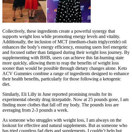
Collectively, these ingredients create a powerful synergy that
supports weight loss while promoting energy levels and vitality.
Additionally, the inclusion of MCT (medium-chain triglyceride) oil
enhances the body’s energy efficiency, ensuring users feel energetic
and focused rather than fatigued during their weight loss journey. By
supplementing with BHB, users can achieve this fat-burning state
more quickly, allowing them to reap the benefits of weight loss
sooner than would be possible through dietary changes alone. Keto
ACV Gummies combine a range of ingredients designed to enhance
their health benefits, particularly for those following a ketogenic
diet.
Similarly, Eli Lilly in June reported promising results for its
experimental obesity drug tirzepatide. Now at 25 pounds gone, I am
finding more clothes that fall off my body. The pounds loss are
averaging from 2-3 pounds a week.
As someone who struggles with weight loss, I am always on the
lookout for effective and natural supplements. But as someone who
has tried countless fad diets and supplements, I couldn’t help but