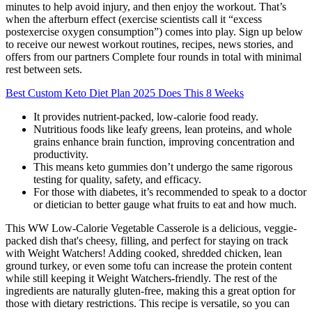
minutes to help avoid injury, and then enjoy the workout. That’s
when the afterburn effect (exercise scientists call it “excess
postexercise oxygen consumption”) comes into play. Sign up below
to receive our newest workout routines, recipes, news stories, and
offers from our partners Complete four rounds in total with minimal
rest between sets.
Best Custom Keto Diet Plan 2025 Does This 8 Weeks
It provides nutrient-packed, low-calorie food ready.
Nutritious foods like leafy greens, lean proteins, and whole
grains enhance brain function, improving concentration and
productivity.
This means keto gummies don’t undergo the same rigorous
testing for quality, safety, and efficacy.
For those with diabetes, it’s recommended to speak to a doctor
or dietician to better gauge what fruits to eat and how much.
This WW Low-Calorie Vegetable Casserole is a delicious, veggie-
packed dish that's cheesy, filling, and perfect for staying on track
with Weight Watchers! Adding cooked, shredded chicken, lean
ground turkey, or even some tofu can increase the protein content
while still keeping it Weight Watchers-friendly. The rest of the
ingredients are naturally gluten-free, making this a great option for
those with dietary restrictions. This recipe is versatile, so you can