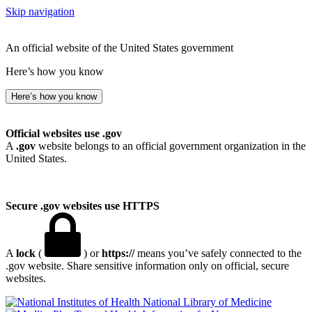
Skip navigation
An official website of the United States government
Here’s how you know
Here’s how you know
Official websites use .gov
A
.gov
website belongs to an official government organization in the
United States.
Secure .gov websites use HTTPS
A
lock
(
) or
https://
means you’ve safely connected to the
.gov website. Share sensitive information only on official, secure
websites.
National Library of Medicine