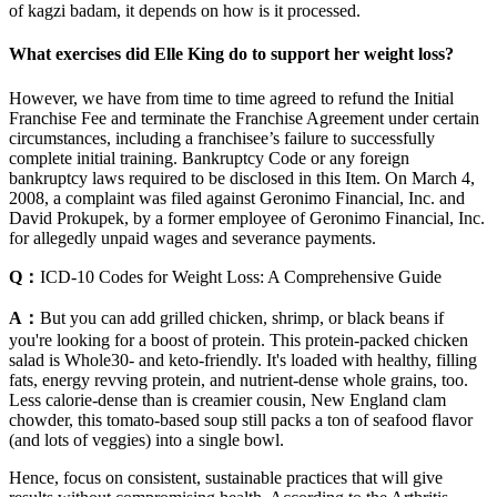
of kagzi badam, it depends on how is it processed.
What exercises did Elle King do to support her weight loss?
However, we have from time to time agreed to refund the Initial
Franchise Fee and terminate the Franchise Agreement under certain
circumstances, including a franchisee’s failure to successfully
complete initial training. Bankruptcy Code or any foreign
bankruptcy laws required to be disclosed in this Item. On March 4,
2008, a complaint was filed against Geronimo Financial, Inc. and
David Prokupek, by a former employee of Geronimo Financial, Inc.
for allegedly unpaid wages and severance payments.
Q：
ICD-10 Codes for Weight Loss: A Comprehensive Guide
A：
But you can add grilled chicken, shrimp, or black beans if
you're looking for a boost of protein. This protein-packed chicken
salad is Whole30- and keto-friendly. It's loaded with healthy, filling
fats, energy revving protein, and nutrient-dense whole grains, too.
Less calorie-dense than is creamier cousin, New England clam
chowder, this tomato-based soup still packs a ton of seafood flavor
(and lots of veggies) into a single bowl.
Hence, focus on consistent, sustainable practices that will give