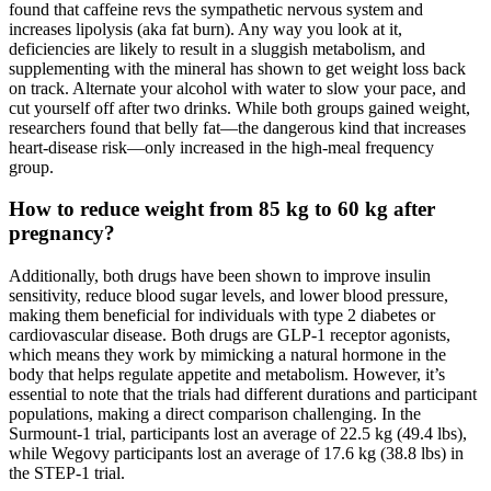
found that caffeine revs the sympathetic nervous system and
increases lipolysis (aka fat burn). Any way you look at it,
deficiencies are likely to result in a sluggish metabolism, and
supplementing with the mineral has shown to get weight loss back
on track. Alternate your alcohol with water to slow your pace, and
cut yourself off after two drinks. While both groups gained weight,
researchers found that belly fat—the dangerous kind that increases
heart-disease risk—only increased in the high-meal frequency
group.
How to reduce weight from 85 kg to 60 kg after
pregnancy?
Additionally, both drugs have been shown to improve insulin
sensitivity, reduce blood sugar levels, and lower blood pressure,
making them beneficial for individuals with type 2 diabetes or
cardiovascular disease. Both drugs are GLP-1 receptor agonists,
which means they work by mimicking a natural hormone in the
body that helps regulate appetite and metabolism. However, it’s
essential to note that the trials had different durations and participant
populations, making a direct comparison challenging. In the
Surmount-1 trial, participants lost an average of 22.5 kg (49.4 lbs),
while Wegovy participants lost an average of 17.6 kg (38.8 lbs) in
the STEP-1 trial.