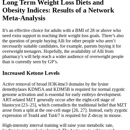
Long Term Weight Loss Diets and
Obesity Indices: Results of a Network
Meta-Analysis
It’s an effective choice for adults with a BMI of 28 or above who
need extra support in reaching their weight loss goals. There’s also
the question of people buying Alli for other people who aren’t
necessarily suitable candidates, for example, parents buying it for
overweight teenagers. Hopefully, the availability of Alli from
pharmacy’s will help reach a wider audience of overweight people
than is currently seen by GP’s.
Increased Ketone Levels
Active removal of broad H3K4me3 domains by the lysine
demethylases KDM5A and KDM5B is required for normal zygotic
genome activation and is essential for early embryo development.
ART-related MZT generally occur after the eight-cell stage of
blastocyst [23–25], which contradicts the traditional belief that MZT
arose from a split at the one-cell stage [26, 27]. Instead, early zygotic
expression of Tead4 and Tut4/7 is required for Z-decay in mouse.
High-intensity interval training will raise your metabolic rate,