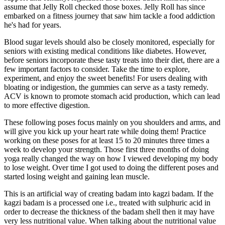
assume that Jelly Roll checked those boxes. Jelly Roll has since
embarked on a fitness journey that saw him tackle a food addiction
he's had for years.
Blood sugar levels should also be closely monitored, especially for
seniors with existing medical conditions like diabetes. However,
before seniors incorporate these tasty treats into their diet, there are a
few important factors to consider. Take the time to explore,
experiment, and enjoy the sweet benefits! For users dealing with
bloating or indigestion, the gummies can serve as a tasty remedy.
ACV is known to promote stomach acid production, which can lead
to more effective digestion.
These following poses focus mainly on you shoulders and arms, and
will give you kick up your heart rate while doing them! Practice
working on these poses for at least 15 to 20 minutes three times a
week to develop your strength. Those first three months of doing
yoga really changed the way on how I viewed developing my body
to lose weight. Over time I got used to doing the different poses and
started losing weight and gaining lean muscle.
This is an artificial way of creating badam into kagzi badam. If the
kagzi badam is a processed one i.e., treated with sulphuric acid in
order to decrease the thickness of the badam shell then it may have
very less nutritional value. When talking about the nutritional value