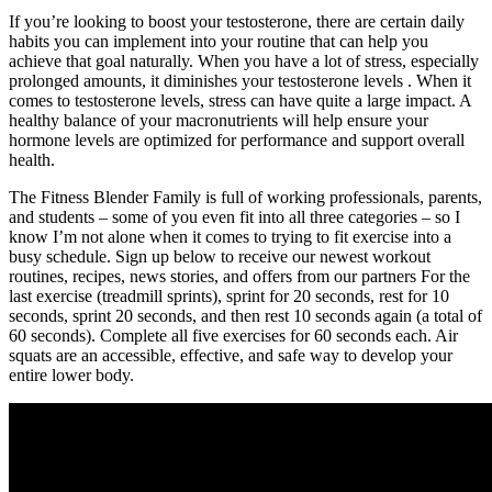
If you’re looking to boost your testosterone, there are certain daily
habits you can implement into your routine that can help you
achieve that goal naturally. When you have a lot of stress, especially
prolonged amounts, it diminishes your testosterone levels . When it
comes to testosterone levels, stress can have quite a large impact. A
healthy balance of your macronutrients will help ensure your
hormone levels are optimized for performance and support overall
health.
The Fitness Blender Family is full of working professionals, parents,
and students – some of you even fit into all three categories – so I
know I’m not alone when it comes to trying to fit exercise into a
busy schedule. Sign up below to receive our newest workout
routines, recipes, news stories, and offers from our partners For the
last exercise (treadmill sprints), sprint for 20 seconds, rest for 10
seconds, sprint 20 seconds, and then rest 10 seconds again (a total of
60 seconds). Complete all five exercises for 60 seconds each. Air
squats are an accessible, effective, and safe way to develop your
entire lower body.