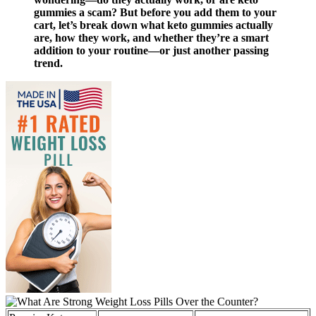
gummies a scam? But before you add them to your
cart, let’s break down what keto gummies actually
are, how they work, and whether they’re a smart
addition to your routine—or just another passing
trend.