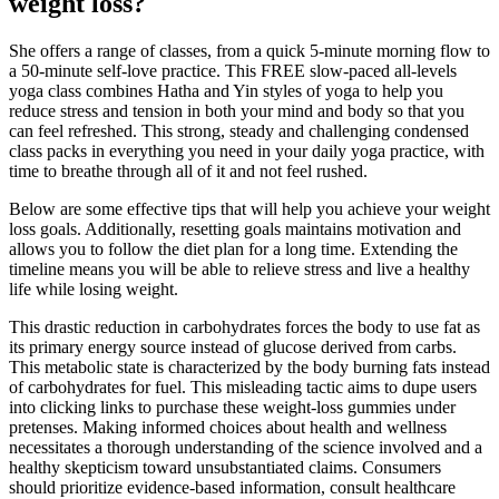
weight loss?
She offers a range of classes, from a quick 5-minute morning flow to
a 50-minute self-love practice. This FREE slow-paced all-levels
yoga class combines Hatha and Yin styles of yoga to help you
reduce stress and tension in both your mind and body so that you
can feel refreshed. This strong, steady and challenging condensed
class packs in everything you need in your daily yoga practice, with
time to breathe through all of it and not feel rushed.
Below are some effective tips that will help you achieve your weight
loss goals. Additionally, resetting goals maintains motivation and
allows you to follow the diet plan for a long time. Extending the
timeline means you will be able to relieve stress and live a healthy
life while losing weight.
This drastic reduction in carbohydrates forces the body to use fat as
its primary energy source instead of glucose derived from carbs.
This metabolic state is characterized by the body burning fats instead
of carbohydrates for fuel. This misleading tactic aims to dupe users
into clicking links to purchase these weight-loss gummies under
pretenses. Making informed choices about health and wellness
necessitates a thorough understanding of the science involved and a
healthy skepticism toward unsubstantiated claims. Consumers
should prioritize evidence-based information, consult healthcare