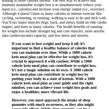
leading to more calories burned. The best way to achieve and
maintain sustainable weight loss is to simultaneously reduce your
input (i.e., calories) and increase your energy output (i.e., exercise).
Although it doesn’t burn as many calories as intense exercise like
cycling, swimming, or running, walking is easy to do and stick with.
You’ll tax major muscles (legs, back, and arms), build an elite cardio
engine, and burn so many calories. The health benefits of running
for weight loss include stronger leg and core muscles, more aerobic
(aka cardiovascular) capacity, and less stress and anxiety.
If you want to lose weight and keep it off, it’s
important to find a healthy balance of calories that
you can maintain over time. While a 1000 calorie
keto meal plan can be effective for weight loss, it’s
crucial to approach it with caution. While a 1000
calorie keto meal plan can contribute to weight loss,
it’s not a magic solution on its own. A 1000 calorie
keto meal plan can contribute to weight loss by
putting your body in a state of ketosis. With a 1000
calorie keto meal plan as your guide and the right
mindset, you can achieve your weight loss goals and
enjoy a healthier, more vibrant life.
However, you must approach the intake of sleep
gummies with much awareness, as they also might
cause side effects. While sleep gummies can be a