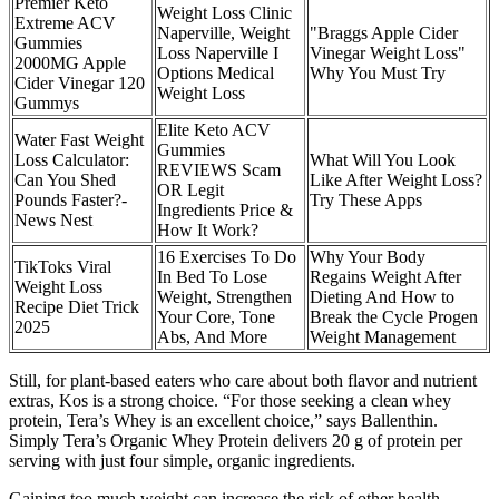
Premier Keto
Weight Loss Clinic
Extreme ACV
Naperville, Weight
"Braggs Apple Cider
Gummies
Loss Naperville I
Vinegar Weight Loss"
2000MG Apple
Options Medical
Why You Must Try
Cider Vinegar 120
Weight Loss
Gummys
Elite Keto ACV
Water Fast Weight
Gummies
Loss Calculator:
What Will You Look
REVIEWS Scam
Can You Shed
Like After Weight Loss?
OR Legit
Pounds Faster?-
Try These Apps
Ingredients Price &
News Nest
How It Work?
16 Exercises To Do
Why Your Body
TikToks Viral
In Bed To Lose
Regains Weight After
Weight Loss
Weight, Strengthen
Dieting And How to
Recipe Diet Trick
Your Core, Tone
Break the Cycle Progen
2025
Abs, And More
Weight Management
Still, for plant-based eaters who care about both flavor and nutrient
extras, Kos is a strong choice. “For those seeking a clean whey
protein, Tera’s Whey is an excellent choice,” says Ballenthin.
Simply Tera’s Organic Whey Protein delivers 20 g of protein per
serving with just four simple, organic ingredients.
Gaining too much weight can increase the risk of other health