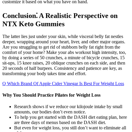
customize it based on what you have on hand.
Conclusion⁚ A Realistic Perspective on
NTX Keto Gummies
The latter lies just under your skin, while visceral belly fat nestles
deeper, wrapping around your heart, liver, and other major organs.
Are you struggling to get rid of stubborn belly fat right from the
comfort of your home? Make your abs workout high intensity, too,
by doing a series of 50 crunches, a minute of bicycle crunches, 15
sit-ups, 15 knee raises, 20 oblique crunches on each side, and then
20 seconds of half burpees. Consistency and patience are key, as
transforming your body takes time and effort.
Q Which Brand Of Apple Cider Vinegar Is Best For Weight Loss
Why You Should Practice Pilates for Weight Loss
Research shows if we reduce our kilojoule intake by small
amounts, our bodies don’t even notice.
To help you get started with the DASH diet eating plan, here
are three days of menus based on the DASH diet.
But even for weight loss, you still don’t want to eliminate all