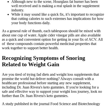
Although new to the scene, Hourglass fat burner has been
well received and is making a real splash in the supplement
industry.
While it may sound like a quick fix, it’s important to recognize
that cutting calories to such extremes has implications for how
your body functions daily.
As a general rule of thumb, each tablespoon should be mixed with
about one cup of water. Apple cider vinegar pills are also available
as a quick and convenient option for getting in your fix of ACV. All
of these compounds contain powerful medicinal properties that
work together to support better health.
Recognizing Symptoms of Snoring
Related to Weight Gain
Are you tired of trying fad diets and weight loss supplements that
promise the world but deliver nothing? Always consult with a
healthcare professional before starting any new supplement,
including Dr. Juan Rivera's keto gummies. If you're looking for a
safe and effective way to support your weight loss journey, look no
further than Dr. Juan Rivera's keto gummies.
A study published in the journal Food Science and Biotechnology