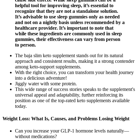
helpful tool for improving sleep, it’s essential to
recognize that they are not a standalone solution.
It’s advisable to use sleep gummies only as needed
and not on a nightly basis unless recommended by a
healthcare provider. It’s important to note that
while these ingredients are commonly used in sleep
gummies, their effectiveness can vary from person
to person.
The baja slim keto supplement stands out for its natural
approach and consistent results, making it a strong contender
among keto-support supplements.
With the right choice, you can transform your health journey
into a delicious adventure!
Jiggly water with some protein.
This wide range of success stories speaks to the supplement's
universal appeal and adaptability, further reinforcing its
position as one of the top-rated keto supplements available
today.
Weight Loss: What Is, Causes, and Problems Losing Weight
Can you increase your GLP-1 hormone levels naturally—
without medications?