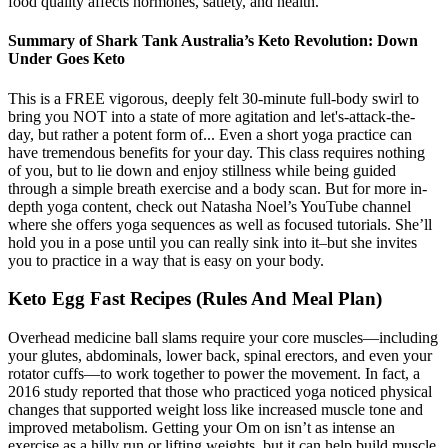
food quality affects hormones, satiety, and health.
Summary of Shark Tank Australia’s Keto Revolution: Down
Under Goes Keto
This is a FREE vigorous, deeply felt 30-minute full-body swirl to
bring you NOT into a state of more agitation and let's-attack-the-
day, but rather a potent form of... Even a short yoga practice can
have tremendous benefits for your day. This class requires nothing
of you, but to lie down and enjoy stillness while being guided
through a simple breath exercise and a body scan. But for more in-
depth yoga content, check out Natasha Noel’s YouTube channel
where she offers yoga sequences as well as focused tutorials. She’ll
hold you in a pose until you can really sink into it–but she invites
you to practice in a way that is easy on your body.
Keto Egg Fast Recipes (Rules And Meal Plan)
Overhead medicine ball slams require your core muscles—including
your glutes, abdominals, lower back, spinal erectors, and even your
rotator cuffs—to work together to power the movement. In fact, a
2016 study reported that those who practiced yoga noticed physical
changes that supported weight loss like increased muscle tone and
improved metabolism. Getting your Om on isn’t as intense an
exercise as a hilly run or lifting weights, but it can help build muscle