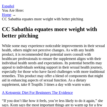
Español
You Are Here:
Home
→
CC Sabathia equates more weight with better pitching
CC Sabathia equates more weight with
better pitching
While some may experience noticeable improvements in their sexual
health, others might not perceive changes. As with any health
product, it is recommended that potential users consult with
healthcare professionals to ensure the supplement aligns with their
individual health needs and expectations. Its potential benefits may
appeal to individuals seeking support in their sexual health journey,
especially for those who have faced challenges with more traditional
remedies. This product may offer a blend of components that might
aid in enhancing aspects of sexual function. As a dietary
supplement, take 8 Teapills 3 times a day with warm water.
A Ketogenic Diet For Beginners The Evidence
“If you don’t like how it feels, you’re less likely to do it again,” she
says. Kom says the most important things are to warm up for a few