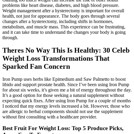
problems like heart disease, diabetes, and high blood pressure.
Weight management after a hysterectomy is important for overall
health, not just for appearance. The body goes through several
changes after a hysterectomy, including shifts in hormones,
metabolism, and muscle mass. This experience can be frustrating,
and it can take time to understand the changes your body is going
through.
Theres No Way This Is Healthy: 30 Celeb
Weight Loss Transformations That
Sparked Fan Concern
Iron Pump uses herbs like Epimedium and Saw Palmetto to boost
libido and support prostate health. Since I’ve been using Iron Pump
for about six weeks, it’s given me a bit of energy throughout the day.
It’s a good option for those seeking a natural supplement without
expecting quick fixes. After using Iron Pump for a couple of months
I noticed that my energy levels increased a bit. However, those who
are allergic to herbal components should not use the supplement
without first consulting with a healthcare provider.
Best Fruit For Weight Loss: Top 5 Produce Picks,