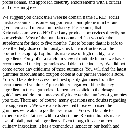
professionals, and approach celebrity endorsements with a critical
and discerning eye.
We suggest you check their website domain name (URL), social
media accounts, customer support email, and phone number and
give them a call or email immediately. Please note, that at
KetoVale.com, we do NOT sell any products or services directly on
our website. Most of the brands recommend that you take the
supplement for three to five months. Just to be sure that it is safe to
take the daily dose continuously, check the instructions on the
product packaging. Top brands make use of high quality, safe
ingredients. Only after a careful review of multiple brands we have
recommended the top gummies available in the industry. We did not
come across any criticisms of these gummies. You will find the latest
gummies discounts and coupon codes at our partner vendor’s store.
You will be able to access the finest quality gummies from the
recommended vendors. Apple cider vinegar would be the key
ingredient in these gummies. Remember to stick to the dosage
guidelines and do not unnecessarily increase the number of gummies
you take. There are, of course, many questions and doubts regarding
the supplement. We were able to see that those who used the
gummies were able to get the best results. You will be able to
experience fast fat loss within a short time. Reputed brands make
use of totally natural ingredients. Even though it is a common
culinary ingredient, it has a tremendous impact on our health and