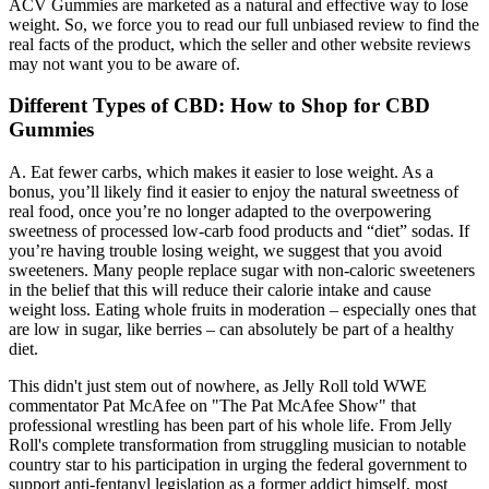
ACV Gummies are marketed as a natural and effective way to lose
weight. So, we force you to read our full unbiased review to find the
real facts of the product, which the seller and other website reviews
may not want you to be aware of.
Different Types of CBD: How to Shop for CBD
Gummies
A. Eat fewer carbs, which makes it easier to lose weight. As a
bonus, you’ll likely find it easier to enjoy the natural sweetness of
real food, once you’re no longer adapted to the overpowering
sweetness of processed low-carb food products and “diet” sodas. If
you’re having trouble losing weight, we suggest that you avoid
sweeteners. Many people replace sugar with non-caloric sweeteners
in the belief that this will reduce their calorie intake and cause
weight loss. Eating whole fruits in moderation – especially ones that
are low in sugar, like berries – can absolutely be part of a healthy
diet.
This didn't just stem out of nowhere, as Jelly Roll told WWE
commentator Pat McAfee on "The Pat McAfee Show" that
professional wrestling has been part of his whole life. From Jelly
Roll's complete transformation from struggling musician to notable
country star to his participation in urging the federal government to
support anti-fentanyl legislation as a former addict himself, most