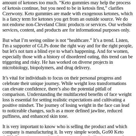
amount of ketones too much. “Keto gummies may help the process
of ketosis continue, but you need to be in ketosis first,” clarifies
Czerwony. Keto gummies are made with exogenous ketones, which
is a fancy term for ketones you get from an outside source. We do
not endorse non-Cleveland Clinic products or services. Our website
services, content, and products are for informational purposes only.
But what I’m seeing online is not “healthcare.” It’s a trend. Listen,
I'm a supporter of GLPs done the right way and for the right people,
but let's not turn a blind eye to what's happening. And for women,
especially those with a history of disordered eating, this trend can be
triggering and risky. He has worked on diverse projects in
microbiology, biopolymers, and drug delivery.
It’s vital for individuals to focus on their personal progress and
celebrate their unique journey. While weight loss transformations
can elevate confidence, there’s also the potential pitfall of
comparison. Understanding the multifaceted benefits of face weight
loss is essential for setting realistic expectations and cultivating a
positive mindset. The journey of losing weight in the face can lead
to noticeable changes, such as a more defined jawline, reduced
puffiness, and enhanced skin tone.
It is very important to know who is selling the product and which
company is manufacturing it. In very simple words, Go90 Keto