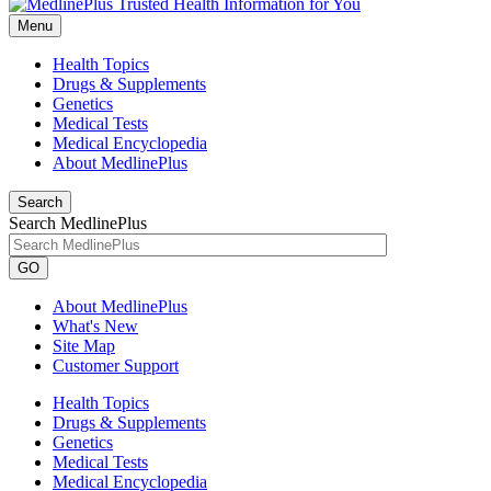
Menu
Health Topics
Drugs & Supplements
Genetics
Medical Tests
Medical Encyclopedia
About MedlinePlus
Search
Search MedlinePlus
GO
About MedlinePlus
What's New
Site Map
Customer Support
Health Topics
Drugs & Supplements
Genetics
Medical Tests
Medical Encyclopedia