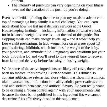
of them.
The intensity of push-ups can vary depending on your fitness
level and the variation of the push-up you’re doing.
Even as a dietitian, finding the time to plan my meals in advance on
top of managing a busy family is a real challenge. You can learn
more about how we test meal delivery services at the Good
Housekeeping Institute — including information on what we look
for in balanced weight loss meals — at the end of this guide. But
skipping meals can make energy levels lag – and it won't help you
lose weight postpartum. In fact, women lose on average about 13
pounds during childbirth, which includes the weight of the baby,
your placenta, and amniotic fluid. Pregnancy and childbirth put your
body through a lot, and you’ll need to give yourself time to recover
from labor and delivery before focusing on losing weight.
While some of the active ingredients are likely effective, there have
been no medical trials proving ExtenZe works. This drink also
contains artificial sweetener sucralose which was shown in a clinical
trial to worsen insulin function in healthy adults, preservatives citric
acid and sodium benzoate, and artificial flavors. Do you really want
to be drinking a "foam control agent" with your supplement? But
because the dose is not published in this ingredient list, we cannot
determine if it's effectively dosed in this supplement.