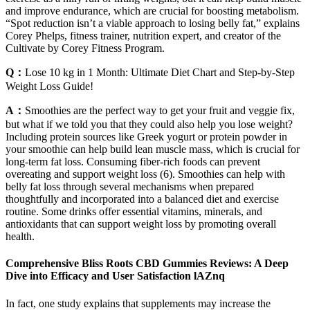
and improve endurance, which are crucial for boosting metabolism.
“Spot reduction isn’t a viable approach to losing belly fat,” explains
Corey Phelps, fitness trainer, nutrition expert, and creator of the
Cultivate by Corey Fitness Program.
Q：
Lose 10 kg in 1 Month: Ultimate Diet Chart and Step-by-Step
Weight Loss Guide!
A：
Smoothies are the perfect way to get your fruit and veggie fix,
but what if we told you that they could also help you lose weight?
Including protein sources like Greek yogurt or protein powder in
your smoothie can help build lean muscle mass, which is crucial for
long-term fat loss. Consuming fiber-rich foods can prevent
overeating and support weight loss (6). Smoothies can help with
belly fat loss through several mechanisms when prepared
thoughtfully and incorporated into a balanced diet and exercise
routine. Some drinks offer essential vitamins, minerals, and
antioxidants that can support weight loss by promoting overall
health.
Comprehensive Bliss Roots CBD Gummies Reviews: A Deep
Dive into Efficacy and User Satisfaction lAZnq
In fact, one study explains that supplements may increase the