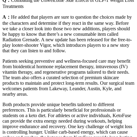
Q：
Combating the Unwelcome Side Effects of GLP-1 Weight Loss
Treatments
A：
He added that players are sure to question the choices made by
the characters and determine if they react in the same way. Before
we take a closer look into those two new additions, players should
be happy to know that there’s a new consumable item called
Radiation Grenade. A new update has been released for the free-to-
play looter-shooter Vigor, which introduces players to a new story
that they can listen to and follow.
Patients seeking preventive and wellness-focused care may benefit
from bioidentical hormone replacement therapy, intravenous (IV)
vitamin therapy, and regenerative programs tailored to their needs.
The team also offers a curated selection of premium skincare
products to maintain and protect long-term results. Our surgical team
welcomes patients from Lakeway, Leander, Austin, Kyle, and
nearby areas.
Both products provide unique benefits tailored to different
preferences. This is particularly beneficial for professionals or
students on a keto diet. For athletes or active individuals, KetoFuse
can provide the extra energy needed during workouts, helping
improve endurance and recovery. One key challenge of weight loss
is controlling hunger. Unlike carb-based energy, which can cause