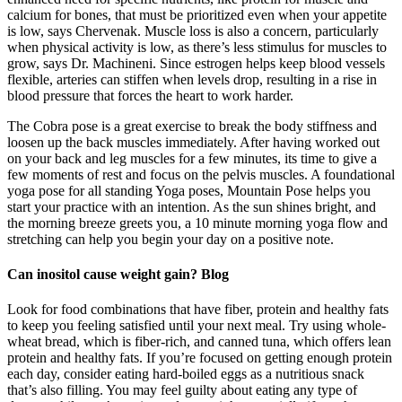
calcium for bones, that must be prioritized even when your appetite
is low, says Chervenak. Muscle loss is also a concern, particularly
when physical activity is low, as there’s less stimulus for muscles to
grow, says Dr. Machineni. Since estrogen helps keep blood vessels
flexible, arteries can stiffen when levels drop, resulting in a rise in
blood pressure that forces the heart to work harder.
The Cobra pose is a great exercise to break the body stiffness and
loosen up the back muscles immediately. After having worked out
on your back and leg muscles for a few minutes, its time to give a
few moments of rest and focus on the pelvis muscles. A foundational
yoga pose for all standing Yoga poses, Mountain Pose helps you
start your practice with an intention. As the sun shines bright, and
the morning breeze greets you, a 10 minute morning yoga flow and
stretching can help you begin your day on a positive note.
Can inositol cause weight gain? Blog
Look for food combinations that have fiber, protein and healthy fats
to keep you feeling satisfied until your next meal. Try using whole-
wheat bread, which is fiber-rich, and canned tuna, which offers lean
protein and healthy fats. If you’re focused on getting enough protein
each day, consider eating hard-boiled eggs as a nutritious snack
that’s also filling. You may feel guilty about eating any type of