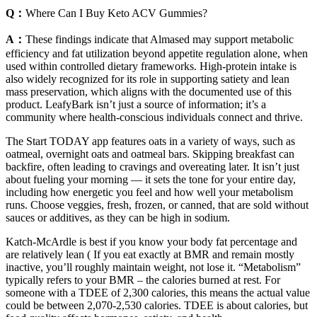
Q：
Where Can I Buy Keto ACV Gummies?
A：
These findings indicate that Almased may support metabolic
efficiency and fat utilization beyond appetite regulation alone, when
used within controlled dietary frameworks. High-protein intake is
also widely recognized for its role in supporting satiety and lean
mass preservation, which aligns with the documented use of this
product. LeafyBark isn’t just a source of information; it’s a
community where health-conscious individuals connect and thrive.
The Start TODAY app features oats in a variety of ways, such as
oatmeal, overnight oats and oatmeal bars. Skipping breakfast can
backfire, often leading to cravings and overeating later. It isn’t just
about fueling your morning — it sets the tone for your entire day,
including how energetic you feel and how well your metabolism
runs. Choose veggies, fresh, frozen, or canned, that are sold without
sauces or additives, as they can be high in sodium.
Katch-McArdle is best if you know your body fat percentage and
are relatively lean ( If you eat exactly at BMR and remain mostly
inactive, you’ll roughly maintain weight, not lose it. “Metabolism”
typically refers to your BMR – the calories burned at rest. For
someone with a TDEE of 2,300 calories, this means the actual value
could be between 2,070-2,530 calories. TDEE is about calories, but