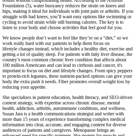
results without compromising health. According to the Arthritis
Foundation (5), water buoyancy reduces the strain on knees and
hips, making it ideal for individuals with joint pain or arthritis. If you
struggle with bad knees, you’ll want easy options like swimming or
cycling to avoid strain while still burning calories. The key is to
listen to your body and choose activities that feel good for you.
We know people don’t want to feel like they’re on a “diet,” so we
work really hard with our patients to help them focus on
lifestyle changes instead, which includes a healthy diet, exercise and
getting a lot of quality sleep. For patients with fatty liver disease, the
country’s most common chronic liver condition that affects about
100 million Americans and can lead to cirrhosis and cancer, it's
important to focus on diet and lifestyle changes. From spicy peppers
to protein-rich legumes, these nutrient-packed options can give your
body the extra push it needs. Fiber promotes overall weight loss by
reducing your appetite.
She specializes in patient education, health literacy, and SEO-driven
content strategy, with expertise across chronic disease, mental
health, addiction, arthritis, autoimmune conditions, and wellness.
Susan Jara is a health communications strategist and writer with
more than 15 years of experience transforming complex medical
information into clear, accurate, and engaging content for diverse
audiences of patients and caregivers. Menopause brings an
enhanced need for specific nutrients, like protein for muscle and