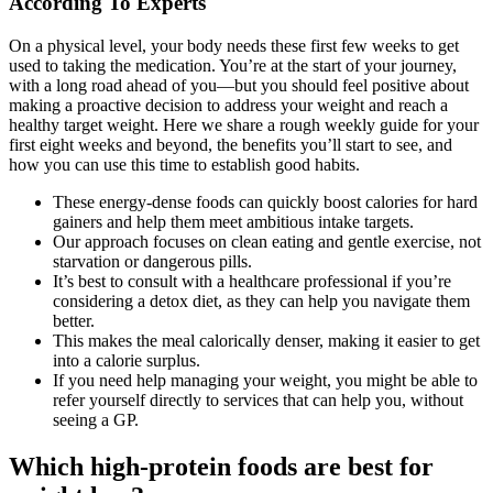
According To Experts
On a physical level, your body needs these first few weeks to get
used to taking the medication. You’re at the start of your journey,
with a long road ahead of you—but you should feel positive about
making a proactive decision to address your weight and reach a
healthy target weight. Here we share a rough weekly guide for your
first eight weeks and beyond, the benefits you’ll start to see, and
how you can use this time to establish good habits.
These energy-dense foods can quickly boost calories for hard
gainers and help them meet ambitious intake targets.
Our approach focuses on clean eating and gentle exercise, not
starvation or dangerous pills.
It’s best to consult with a healthcare professional if you’re
considering a detox diet, as they can help you navigate them
better.
This makes the meal calorically denser, making it easier to get
into a calorie surplus.
If you need help managing your weight, you might be able to
refer yourself directly to services that can help you, without
seeing a GP.
Which high-protein foods are best for