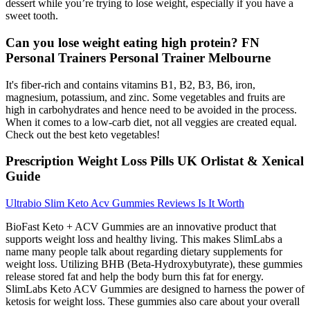
dessert while you’re trying to lose weight, especially if you have a
sweet tooth.
Can you lose weight eating high protein? FN
Personal Trainers Personal Trainer Melbourne
It's fiber-rich and contains vitamins B1, B2, B3, B6, iron,
magnesium, potassium, and zinc. Some vegetables and fruits are
high in carbohydrates and hence need to be avoided in the process.
When it comes to a low-carb diet, not all veggies are created equal.
Check out the best keto vegetables!
Prescription Weight Loss Pills UK Orlistat & Xenical
Guide
Ultrabio Slim Keto Acv Gummies Reviews Is It Worth
BioFast Keto + ACV Gummies are an innovative product that
supports weight loss and healthy living. This makes SlimLabs a
name many people talk about regarding dietary supplements for
weight loss. Utilizing BHB (Beta-Hydroxybutyrate), these gummies
release stored fat and help the body burn this fat for energy.
SlimLabs Keto ACV Gummies are designed to harness the power of
ketosis for weight loss. These gummies also care about your overall