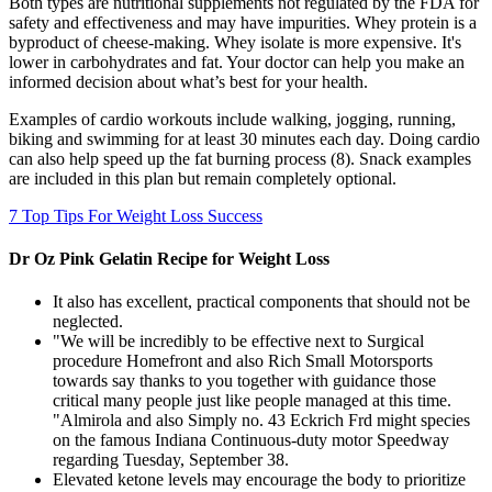
Both types are nutritional supplements not regulated by the FDA for
safety and effectiveness and may have impurities. Whey protein is a
byproduct of cheese-making. Whey isolate is more expensive. It's
lower in carbohydrates and fat. Your doctor can help you make an
informed decision about what’s best for your health.
Examples of cardio workouts include walking, jogging, running,
biking and swimming for at least 30 minutes each day. Doing cardio
can also help speed up the fat burning process (8). Snack examples
are included in this plan but remain completely optional.
7 Top Tips For Weight Loss Success
Dr Oz Pink Gelatin Recipe for Weight Loss
It also has excellent, practical components that should not be
neglected.
"We will be incredibly to be effective next to Surgical
procedure Homefront and also Rich Small Motorsports
towards say thanks to you together with guidance those
critical many people just like people managed at this time.
"Almirola and also Simply no. 43 Eckrich Frd might species
on the famous Indiana Continuous-duty motor Speedway
regarding Tuesday, September 38.
Elevated ketone levels may encourage the body to prioritize