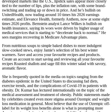
developed markets like the U.S., lipstick sales appear more closely
tied to the number of lips, plus the inflation rate, with some brand-
switching and trading up or down in price. And he’s bullish on
UnitedHealth, now trading around 10 times his 2026 earnings
estimate, and Elevance Health, formerly Anthem, now at some eight
times 2026 profits. Bernstein analyst Lance Wilkes is bullish on
health insurance, saying its woes were driven by higher usage of
medical services that is starting to “decelerate back to normal.” He
sees margins recovering in Medicare Advantage plans.
From nutritious soups to simple baked dishes to more indulgent
slow-cooked stews, enjoy Jamie's selection of his best winter
warmers. Save and access your favourite recipes and products.
Create an account to start saving and reviewing all your favourite
recipes Roasted shallots and sage fill this winter salad with savory,
aromatic flavor.
She is frequently quoted in the media on topics ranging from the
diabetes epidemic in the United States to discussing fad diets,
exercise trends, and the complications of Covid-19 in patients with
obesity. Dr. Kumar has lectured internationally on the topic of the
medical assessment and treatment of obesity. Public statements made
by celebrities created even more stigma around Ozempic and weight
loss medication in general. Most believe that the use of Ozempic off-
label for its weight loss benefits alone is what is prompting more