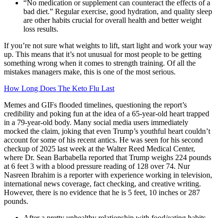
“No medication or supplement can counteract the effects of a
bad diet.” Regular exercise, good hydration, and quality sleep
are other habits crucial for overall health and better weight
loss results.
If you’re not sure what weights to lift, start light and work your way
up. This means that it’s not unusual for most people to be getting
something wrong when it comes to strength training. Of all the
mistakes managers make, this is one of the most serious.
How Long Does The Keto Flu Last
Memes and GIFs flooded timelines, questioning the report’s
credibility and poking fun at the idea of a 65-year-old heart trapped
in a 79-year-old body. Many social media users immediately
mocked the claim, joking that even Trump’s youthful heart couldn’t
account for some of his recent antics. He was seen for his second
checkup of 2025 last week at the Walter Reed Medical Center,
where Dr. Sean Barbabella reported that Trump weighs 224 pounds
at 6 feet 3 with a blood pressure reading of 128 over 74. Nur
Nasreen Ibrahim is a reporter with experience working in television,
international news coverage, fact checking, and creative writing.
However, there is no evidence that he is 5 feet, 10 inches or 287
pounds.
After a pretty unhealthy relationship with food/eating habits,