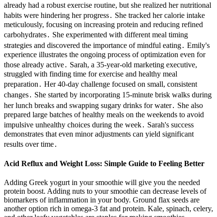
already had a robust exercise routine, but she realized her nutritional
habits were hindering her progress․ She tracked her calorie intake
meticulously, focusing on increasing protein and reducing refined
carbohydrates․ She experimented with different meal timing
strategies and discovered the importance of mindful eating․ Emily's
experience illustrates the ongoing process of optimization even for
those already active․ Sarah, a 35-year-old marketing executive,
struggled with finding time for exercise and healthy meal
preparation․ Her 40-day challenge focused on small, consistent
changes․ She started by incorporating 15-minute brisk walks during
her lunch breaks and swapping sugary drinks for water․ She also
prepared large batches of healthy meals on the weekends to avoid
impulsive unhealthy choices during the week․ Sarah's success
demonstrates that even minor adjustments can yield significant
results over time․
Acid Reflux and Weight Loss: Simple Guide to Feeling Better
Adding Greek yogurt in your smoothie will give you the needed
protein boost. Adding nuts to your smoothie can decrease levels of
biomarkers of inflammation in your body. Ground flax seeds are
another option rich in omega-3 fat and protein. Kale, spinach, celery,