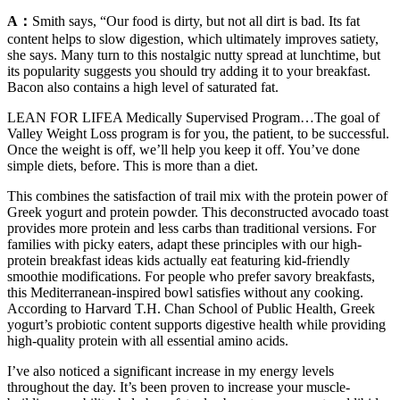
A：
Smith says, “Our food is dirty, but not all dirt is bad. Its fat
content helps to slow digestion, which ultimately improves satiety,
she says. Many turn to this nostalgic nutty spread at lunchtime, but
its popularity suggests you should try adding it to your breakfast.
Bacon also contains a high level of saturated fat.
LEAN FOR LIFEA Medically Supervised Program…The goal of
Valley Weight Loss program is for you, the patient, to be successful.
Once the weight is off, we’ll help you keep it off. You’ve done
simple diets, before. This is more than a diet.
This combines the satisfaction of trail mix with the protein power of
Greek yogurt and protein powder. This deconstructed avocado toast
provides more protein and less carbs than traditional versions. For
families with picky eaters, adapt these principles with our high-
protein breakfast ideas kids actually eat featuring kid-friendly
smoothie modifications. For people who prefer savory breakfasts,
this Mediterranean-inspired bowl satisfies without any cooking.
According to Harvard T.H. Chan School of Public Health, Greek
yogurt’s probiotic content supports digestive health while providing
high-quality protein with all essential amino acids.
I’ve also noticed a significant increase in my energy levels
throughout the day. It’s been proven to increase your muscle-