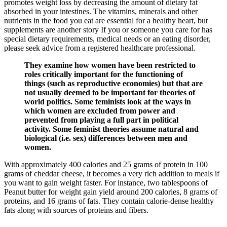
promotes weight loss by decreasing the amount of dietary fat
absorbed in your intestines. The vitamins, minerals and other
nutrients in the food you eat are essential for a healthy heart, but
supplements are another story If you or someone you care for has
special dietary requirements, medical needs or an eating disorder,
please seek advice from a registered healthcare professional.
They examine how women have been restricted to
roles critically important for the functioning of
things (such as reproductive economies) but that are
not usually deemed to be important for theories of
world politics. Some feminists look at the ways in
which women are excluded from power and
prevented from playing a full part in political
activity. Some feminist theories assume natural and
biological (i.e. sex) differences between men and
women.
With approximately 400 calories and 25 grams of protein in 100
grams of cheddar cheese, it becomes a very rich addition to meals if
you want to gain weight faster. For instance, two tablespoons of
Peanut butter for weight gain yield around 200 calories, 8 grams of
proteins, and 16 grams of fats. They contain calorie-dense healthy
fats along with sources of proteins and fibers.