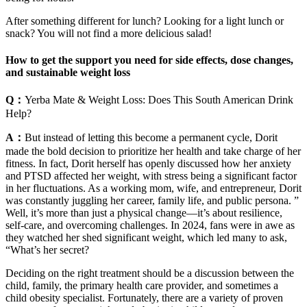
After something different for lunch? Looking for a light lunch or
snack? You will not find a more delicious salad!
How to get the support you need for side effects, dose changes,
and sustainable weight loss
Q：
Yerba Mate & Weight Loss: Does This South American Drink
Help?
A：
But instead of letting this become a permanent cycle, Dorit
made the bold decision to prioritize her health and take charge of her
fitness. In fact, Dorit herself has openly discussed how her anxiety
and PTSD affected her weight, with stress being a significant factor
in her fluctuations. As a working mom, wife, and entrepreneur, Dorit
was constantly juggling her career, family life, and public persona. ”
Well, it’s more than just a physical change—it’s about resilience,
self-care, and overcoming challenges. In 2024, fans were in awe as
they watched her shed significant weight, which led many to ask,
“What’s her secret?
Deciding on the right treatment should be a discussion between the
child, family, the primary health care provider, and sometimes a
child obesity specialist. Fortunately, there are a variety of proven