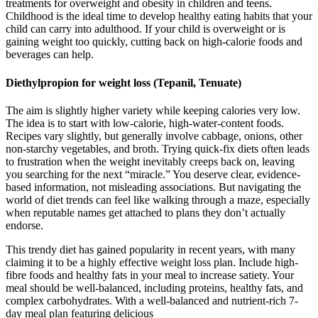
treatments for overweight and obesity in children and teens.
Childhood is the ideal time to develop healthy eating habits that your
child can carry into adulthood. If your child is overweight or is
gaining weight too quickly, cutting back on high-calorie foods and
beverages can help.
Diethylpropion for weight loss (Tepanil, Tenuate)
The aim is slightly higher variety while keeping calories very low.
The idea is to start with low-calorie, high-water-content foods.
Recipes vary slightly, but generally involve cabbage, onions, other
non-starchy vegetables, and broth. Trying quick-fix diets often leads
to frustration when the weight inevitably creeps back on, leaving
you searching for the next “miracle.” You deserve clear, evidence-
based information, not misleading associations. But navigating the
world of diet trends can feel like walking through a maze, especially
when reputable names get attached to plans they don’t actually
endorse.
This trendy diet has gained popularity in recent years, with many
claiming it to be a highly effective weight loss plan. Include high-
fibre foods and healthy fats in your meal to increase satiety. Your
meal should be well-balanced, including proteins, healthy fats, and
complex carbohydrates. With a well-balanced and nutrient-rich 7-
day meal plan featuring delicious