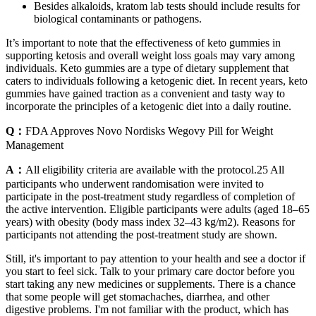
Besides alkaloids, kratom lab tests should include results for
biological contaminants or pathogens.
It’s important to note that the effectiveness of keto gummies in
supporting ketosis and overall weight loss goals may vary among
individuals. Keto gummies are a type of dietary supplement that
caters to individuals following a ketogenic diet. In recent years, keto
gummies have gained traction as a convenient and tasty way to
incorporate the principles of a ketogenic diet into a daily routine.
Q：
FDA Approves Novo Nordisks Wegovy Pill for Weight
Management
A：
All eligibility criteria are available with the protocol.25 All
participants who underwent randomisation were invited to
participate in the post-treatment study regardless of completion of
the active intervention. Eligible participants were adults (aged 18–65
years) with obesity (body mass index 32–43 kg/m2). Reasons for
participants not attending the post-treatment study are shown.
Still, it's important to pay attention to your health and see a doctor if
you start to feel sick. Talk to your primary care doctor before you
start taking any new medicines or supplements. There is a chance
that some people will get stomachaches, diarrhea, and other
digestive problems. I'm not familiar with the product, which has