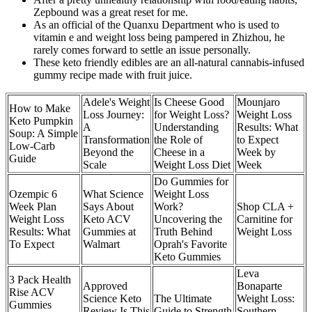
Zepbound was a great reset for me.
As an official of the Quanxu Department who is used to
vitamin e and weight loss being pampered in Zhizhou, he
rarely comes forward to settle an issue personally.
These keto friendly edibles are an all-natural cannabis-infused
gummy recipe made with fruit juice.
Adele's Weight
Is Cheese Good
Mounjaro
How to Make
Loss Journey:
for Weight Loss?
Weight Loss
Keto Pumpkin
A
Understanding
Results: What
Soup: A Simple
Transformation
the Role of
to Expect
Low-Carb
Beyond the
Cheese in a
Week by
Guide
Scale
Weight Loss Diet
Week
Do Gummies for
Ozempic 6
What Science
Weight Loss
Week Plan
Says About
Work?
Shop CLA +
Weight Loss
Keto ACV
Uncovering the
Carnitine for
Results: What
Gummies at
Truth Behind
Weight Loss
To Expect
Walmart
Oprah's Favorite
Keto Gummies
Leva
3 Pack Health
Approved
Bonaparte
Rise ACV
Science Keto
The Ultimate
Weight Loss:
Gummies
Review Is This
Guide to Strength
Southern