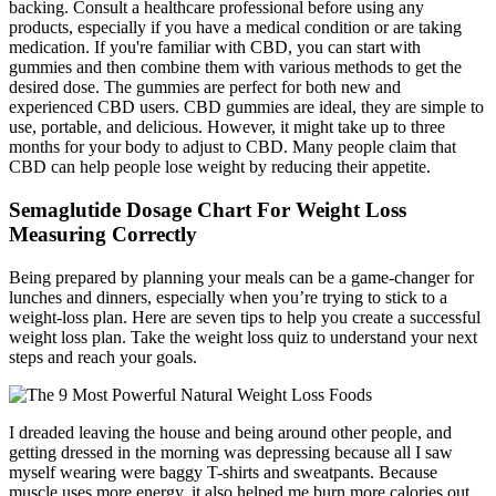
backing. Consult a healthcare professional before using any
products, especially if you have a medical condition or are taking
medication. If you're familiar with CBD, you can start with
gummies and then combine them with various methods to get the
desired dose. The gummies are perfect for both new and
experienced CBD users. CBD gummies are ideal, they are simple to
use, portable, and delicious. However, it might take up to three
months for your body to adjust to CBD. Many people claim that
CBD can help people lose weight by reducing their appetite.
Semaglutide Dosage Chart For Weight Loss
Measuring Correctly
Being prepared by planning your meals can be a game-changer for
lunches and dinners, especially when you’re trying to stick to a
weight-loss plan. Here are seven tips to help you create a successful
weight loss plan. Take the weight loss quiz to understand your next
steps and reach your goals.
I dreaded leaving the house and being around other people, and
getting dressed in the morning was depressing because all I saw
myself wearing were baggy T-shirts and sweatpants. Because
muscle uses more energy, it also helped me burn more calories out