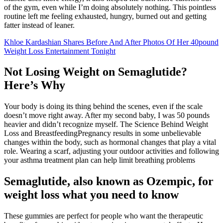
of the gym, even while I’m doing absolutely nothing. This pointless
routine left me feeling exhausted, hungry, burned out and getting
fatter instead of leaner.
Khloe Kardashian Shares Before And After Photos Of Her 40pound
Weight Loss Entertainment Tonight
Not Losing Weight on Semaglutide?
Here’s Why
Your body is doing its thing behind the scenes, even if the scale
doesn’t move right away. After my second baby, I was 50 pounds
heavier and didn’t recognize myself. The Science Behind Weight
Loss and BreastfeedingPregnancy results in some unbelievable
changes within the body, such as hormonal changes that play a vital
role. Wearing a scarf, adjusting your outdoor activities and following
your asthma treatment plan can help limit breathing problems
Semaglutide, also known as Ozempic, for
weight loss what you need to know
These gummies are perfect for people who want the therapeutic