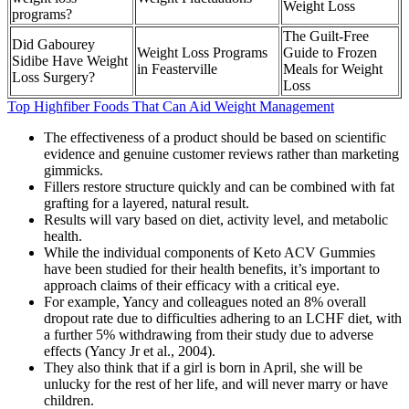
Weight Loss
programs?
The Guilt-Free
Did Gabourey
Weight Loss Programs
Guide to Frozen
Sidibe Have Weight
in Feasterville
Meals for Weight
Loss Surgery?
Loss
Top Highfiber Foods That Can Aid Weight Management
The effectiveness of a product should be based on scientific
evidence and genuine customer reviews rather than marketing
gimmicks.
Fillers restore structure quickly and can be combined with fat
grafting for a layered, natural result.
Results will vary based on diet, activity level, and metabolic
health.
While the individual components of Keto ACV Gummies
have been studied for their health benefits, it’s important to
approach claims of their efficacy with a critical eye.
For example, Yancy and colleagues noted an 8% overall
dropout rate due to difficulties adhering to an LCHF diet, with
a further 5% withdrawing from their study due to adverse
effects (Yancy Jr et al., 2004).
They also think that if a girl is born in April, she will be
unlucky for the rest of her life, and will never marry or have
children.