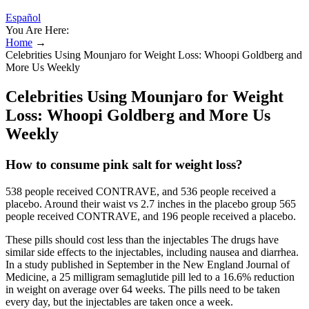
Español
You Are Here:
Home
→
Celebrities Using Mounjaro for Weight Loss: Whoopi Goldberg and
More Us Weekly
Celebrities Using Mounjaro for Weight
Loss: Whoopi Goldberg and More Us
Weekly
How to consume pink salt for weight loss?
538 people received CONTRAVE, and 536 people received a
placebo. Around their waist vs 2.7 inches in the placebo group 565
people received CONTRAVE, and 196 people received a placebo.
These pills should cost less than the injectables The drugs have
similar side effects to the injectables, including nausea and diarrhea.
In a study published in September in the New England Journal of
Medicine, a 25 milligram semaglutide pill led to a 16.6% reduction
in weight on average over 64 weeks. The pills need to be taken
every day, but the injectables are taken once a week.