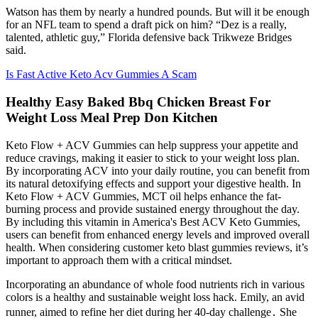
Watson has them by nearly a hundred pounds. But will it be enough
for an NFL team to spend a draft pick on him? “Dez is a really,
talented, athletic guy,” Florida defensive back Trikweze Bridges
said.
Is Fast Active Keto Acv Gummies A Scam
Healthy Easy Baked Bbq Chicken Breast For
Weight Loss Meal Prep Don Kitchen
Keto Flow + ACV Gummies can help suppress your appetite and
reduce cravings, making it easier to stick to your weight loss plan.
By incorporating ACV into your daily routine, you can benefit from
its natural detoxifying effects and support your digestive health. In
Keto Flow + ACV Gummies, MCT oil helps enhance the fat-
burning process and provide sustained energy throughout the day.
By including this vitamin in America's Best ACV Keto Gummies,
users can benefit from enhanced energy levels and improved overall
health. When considering customer keto blast gummies reviews, it’s
important to approach them with a critical mindset.
Incorporating an abundance of whole food nutrients rich in various
colors is a healthy and sustainable weight loss hack. Emily, an avid
runner, aimed to refine her diet during her 40-day challenge․ She