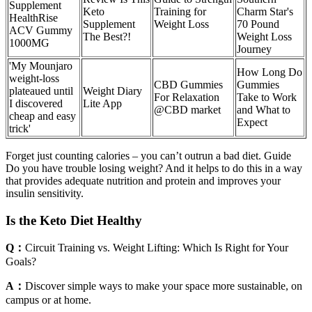
Supplement
Keto
Training for
Charm Star's
HealthRise
Supplement
Weight Loss
70 Pound
ACV Gummy
The Best?!
Weight Loss
1000MG
Journey
'My Mounjaro
How Long Do
weight-loss
CBD Gummies
Gummies
plateaued until
‎Weight Diary
For Relaxation
Take to Work
I discovered
Lite App
@CBD market
and What to
cheap and easy
Expect
trick'
Forget just counting calories – you can’t outrun a bad diet. Guide
Do you have trouble losing weight? And it helps to do this in a way
that provides adequate nutrition and protein and improves your
insulin sensitivity.
Is the Keto Diet Healthy
Q：
Circuit Training vs. Weight Lifting: Which Is Right for Your
Goals?
A：
Discover simple ways to make your space more sustainable, on
campus or at home.