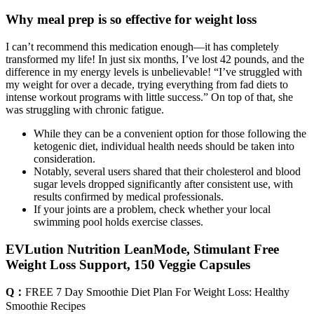
Why meal prep is so effective for weight loss
I can’t recommend this medication enough—it has completely
transformed my life! In just six months, I’ve lost 42 pounds, and the
difference in my energy levels is unbelievable! “I’ve struggled with
my weight for over a decade, trying everything from fad diets to
intense workout programs with little success.” On top of that, she
was struggling with chronic fatigue.
While they can be a convenient option for those following the
ketogenic diet, individual health needs should be taken into
consideration.
Notably, several users shared that their cholesterol and blood
sugar levels dropped significantly after consistent use, with
results confirmed by medical professionals.
If your joints are a problem, check whether your local
swimming pool holds exercise classes.
EVLution Nutrition LeanMode, Stimulant Free
Weight Loss Support, 150 Veggie Capsules
Q：
FREE 7 Day Smoothie Diet Plan For Weight Loss: Healthy
Smoothie Recipes