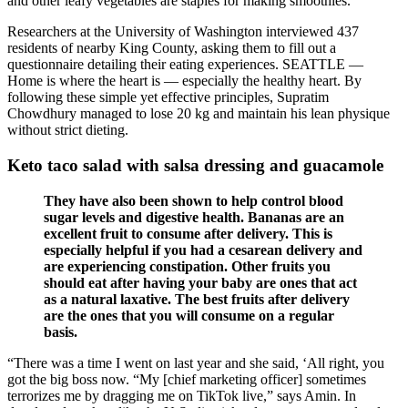
and other leafy vegetables are staples for making smoothies.
Researchers at the University of Washington interviewed 437
residents of nearby King County, asking them to fill out a
questionnaire detailing their eating experiences. SEATTLE —
Home is where the heart is — especially the healthy heart. By
following these simple yet effective principles, Supratim
Chowdhury managed to lose 20 kg and maintain his lean physique
without strict dieting.
Keto taco salad with salsa dressing and guacamole
They have also been shown to help control blood
sugar levels and digestive health. Bananas are an
excellent fruit to consume after delivery. This is
especially helpful if you had a cesarean delivery and
are experiencing constipation. Other fruits you
should eat after having your baby are ones that act
as a natural laxative. The best fruits after delivery
are the ones that you will consume on a regular
basis.
“There was a time I went on last year and she said, ‘All right, you
got the big boss now. “My [chief marketing officer] sometimes
terrorizes me by dragging me on TikTok live,” says Amin. In