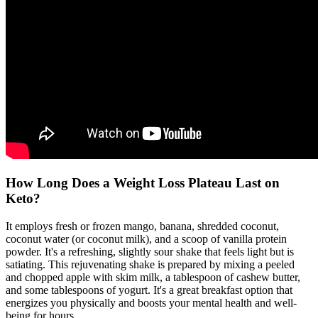
How Long Does a Weight Loss Plateau Last on
Keto?
It employs fresh or frozen mango, banana, shredded coconut,
coconut water (or coconut milk), and a scoop of vanilla protein
powder. It's a refreshing, slightly sour shake that feels light but is
satiating. This rejuvenating shake is prepared by mixing a peeled
and chopped apple with skim milk, a tablespoon of cashew butter,
and some tablespoons of yogurt. It's a great breakfast option that
energizes you physically and boosts your mental health and well-
being for hours.