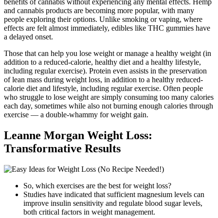
benefits of cannabis without experiencing any mental effects. Hemp
and cannabis products are becoming more popular, with many
people exploring their options. Unlike smoking or vaping, where
effects are felt almost immediately, edibles like THC gummies have
a delayed onset.
Those that can help you lose weight or manage a healthy weight (in
addition to a reduced-calorie, healthy diet and a healthy lifestyle,
including regular exercise). Protein even assists in the preservation
of lean mass during weight loss, in addition to a healthy reduced-
calorie diet and lifestyle, including regular exercise. Often people
who struggle to lose weight are simply consuming too many calories
each day, sometimes while also not burning enough calories through
exercise — a double-whammy for weight gain.
Leanne Morgan Weight Loss:
Transformative Results
So, which exercises are the best for weight loss?
Studies have indicated that sufficient magnesium levels can
improve insulin sensitivity and regulate blood sugar levels,
both critical factors in weight management.