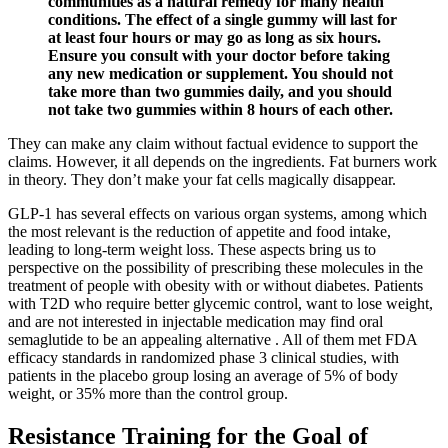
communities as a natural remedy for many health
conditions. The effect of a single gummy will last for
at least four hours or may go as long as six hours.
Ensure you consult with your doctor before taking
any new medication or supplement. You should not
take more than two gummies daily, and you should
not take two gummies within 8 hours of each other.
They can make any claim without factual evidence to support the
claims. However, it all depends on the ingredients. Fat burners work
in theory. They don’t make your fat cells magically disappear.
GLP-1 has several effects on various organ systems, among which
the most relevant is the reduction of appetite and food intake,
leading to long-term weight loss. These aspects bring us to
perspective on the possibility of prescribing these molecules in the
treatment of people with obesity with or without diabetes. Patients
with T2D who require better glycemic control, want to lose weight,
and are not interested in injectable medication may find oral
semaglutide to be an appealing alternative . All of them met FDA
efficacy standards in randomized phase 3 clinical studies, with
patients in the placebo group losing an average of 5% of body
weight, or 35% more than the control group.
Resistance Training for the Goal of