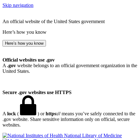
Skip navigation
An official website of the United States government
Here’s how you know
Here’s how you know
Official websites use .gov
A
.gov
website belongs to an official government organization in the
United States.
Secure .gov websites use HTTPS
A
lock
(
) or
https://
means you’ve safely connected to the
.gov website. Share sensitive information only on official, secure
websites.
National Library of Medicine