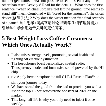
number generators, it was not possible to set the seed at any time
other than reset. Activity 8 Read for the details 1.What does the first
sentence “When Michael Jordan’s feet left the ground, time seems to
stand still” mean Combined with “Read for the language”, rhetorical
device(修辞手法) 2.Why does the writer mention “the final seconds
of a game” 自主思考+同桌互动讨论 培养学生细节理解能力，
引导学生学会用题干关键词定位答案。
5 Best Weight Loss Coffee Creamers:
Which Ones Actually Work?
It also raises energy levels, promoting sexual health and
fighting off erectile dysfunction.
The headphones boast personalized spatial audio,
Transparency mode, and immersive sound powered by the H1
chip.
👉 Apply here or explore the full GLP-1 Rescue Plan™ to
start your journey today.
We have sorted the good from the bad to provide you with a
list of the top 15 best testosterone boosters of 2021 on the
market.
This long half-life is why you only need to inject it once
weekly.