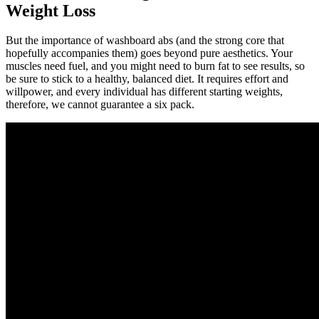
Weight Loss
But the importance of washboard abs (and the strong core that
hopefully accompanies them) goes beyond pure aesthetics. Your
muscles need fuel, and you might need to burn fat to see results, so
be sure to stick to a healthy, balanced diet. It requires effort and
willpower, and every individual has different starting weights,
therefore, we cannot guarantee a six pack.