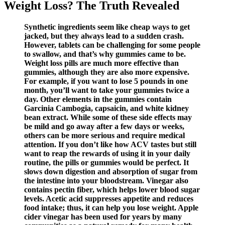
Weight Loss? The Truth Revealed
Synthetic ingredients seem like cheap ways to get
jacked, but they always lead to a sudden crash.
However, tablets can be challenging for some people
to swallow, and that’s why gummies came to be.
Weight loss pills are much more effective than
gummies, although they are also more expensive.
For example, if you want to lose 5 pounds in one
month, you’ll want to take your gummies twice a
day. Other elements in the gummies contain
Garcinia Cambogia, capsaicin, and white kidney
bean extract. While some of these side effects may
be mild and go away after a few days or weeks,
others can be more serious and require medical
attention. If you don’t like how ACV tastes but still
want to reap the rewards of using it in your daily
routine, the pills or gummies would be perfect. It
slows down digestion and absorption of sugar from
the intestine into your bloodstream. Vinegar also
contains pectin fiber, which helps lower blood sugar
levels. Acetic acid suppresses appetite and reduces
food intake; thus, it can help you lose weight. Apple
cider vinegar has been used for years by many