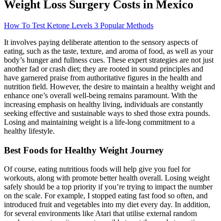
Weight Loss Surgery Costs in Mexico
How To Test Ketone Levels 3 Popular Methods
It involves paying deliberate attention to the sensory aspects of
eating, such as the taste, texture, and aroma of food, as well as your
body’s hunger and fullness cues. These expert strategies are not just
another fad or crash diet; they are rooted in sound principles and
have garnered praise from authoritative figures in the health and
nutrition field. However, the desire to maintain a healthy weight and
enhance one’s overall well-being remains paramount. With the
increasing emphasis on healthy living, individuals are constantly
seeking effective and sustainable ways to shed those extra pounds.
Losing and maintaining weight is a life-long commitment to a
healthy lifestyle.
Best Foods for Healthy Weight Journey
Of course, eating nutritious foods will help give you fuel for
workouts, along with promote better health overall. Losing weight
safely should be a top priority if you’re trying to impact the number
on the scale. For example, I stopped eating fast food so often, and
introduced fruit and vegetables into my diet every day. In addition,
for several environments like Atari that utilise external random