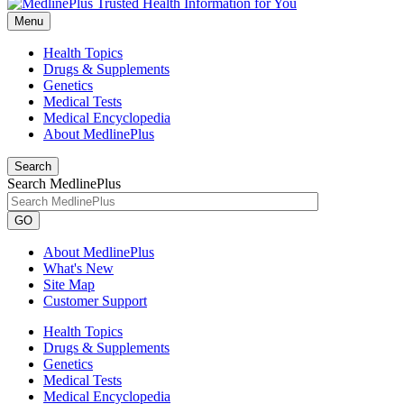
Menu
Health Topics
Drugs & Supplements
Genetics
Medical Tests
Medical Encyclopedia
About MedlinePlus
Search
Search MedlinePlus
GO
About MedlinePlus
What's New
Site Map
Customer Support
Health Topics
Drugs & Supplements
Genetics
Medical Tests
Medical Encyclopedia