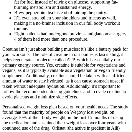
fat for fuel instead of relying on glucose, supporting fat-
burning metabolism and sustained energy.
Brew peppermint tea instead of raiding the pantry.
It’ll even strengthen your shoulders and triceps as well,
making it a no-brainer inclusion in our full body workout
routine.
Eight patients had undergone previous antiglaucoma surgery;
4 of them had more than one procedure.
Creatine isn’t just about building muscles; it’s like a battery pack for
your workouts. The role of creatine in our bodies is fascinating; it
helps regenerate a molecule called ATP, which is essentially our
primary energy source. Yes, creatine is suitable for vegetarians and
vegans, as it is typically available as a vegetarian or vegan-friendly
supplement. Additionally, creatine should be taken with a sufficient
amount of water to stay hydrated, as it can cause stomach upset if
taken without adequate hydration. Additionally, it’s important to
follow the recommended dosing guidelines and to cycle creatine to
avoid plateaus and minimize side effects.
Personalised weight loss plan based on your health needs The study
found that the majority of people on Wegovy lost weight, on
average 10% of their body weight, in the first 15 months of using
the medication and sustained their weight loss over four years with
continued use of the drug. Orlistat (the active ingredient in Alli)