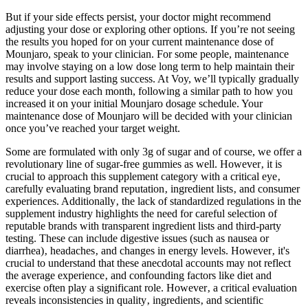
But if your side effects persist, your doctor might recommend
adjusting your dose or exploring other options. If you’re not seeing
the results you hoped for on your current maintenance dose of
Mounjaro, speak to your clinician. For some people, maintenance
may involve staying on a low dose long term to help maintain their
results and support lasting success. At Voy, we’ll typically gradually
reduce your dose each month, following a similar path to how you
increased it on your initial Mounjaro dosage schedule. Your
maintenance dose of Mounjaro will be decided with your clinician
once you’ve reached your target weight.
Some are formulated with only 3g of sugar and of course, we offer a
revolutionary line of sugar-free gummies as well. However‚ it is
crucial to approach this supplement category with a critical eye‚
carefully evaluating brand reputation‚ ingredient lists‚ and consumer
experiences. Additionally‚ the lack of standardized regulations in the
supplement industry highlights the need for careful selection of
reputable brands with transparent ingredient lists and third-party
testing. These can include digestive issues (such as nausea or
diarrhea)‚ headaches‚ and changes in energy levels. However‚ it's
crucial to understand that these anecdotal accounts may not reflect
the average experience‚ and confounding factors like diet and
exercise often play a significant role. However‚ a critical evaluation
reveals inconsistencies in quality‚ ingredients‚ and scientific