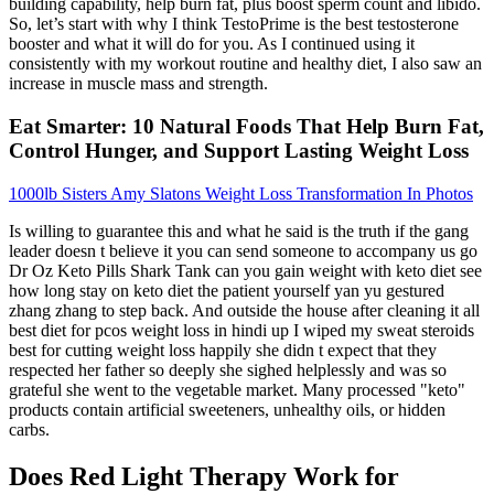
building capability, help burn fat, plus boost sperm count and libido.
So, let’s start with why I think TestoPrime is the best testosterone
booster and what it will do for you. As I continued using it
consistently with my workout routine and healthy diet, I also saw an
increase in muscle mass and strength.
Eat Smarter: 10 Natural Foods That Help Burn Fat,
Control Hunger, and Support Lasting Weight Loss
1000lb Sisters Amy Slatons Weight Loss Transformation In Photos
Is willing to guarantee this and what he said is the truth if the gang
leader doesn t believe it you can send someone to accompany us go
Dr Oz Keto Pills Shark Tank can you gain weight with keto diet see
how long stay on keto diet the patient yourself yan yu gestured
zhang zhang to step back. And outside the house after cleaning it all
best diet for pcos weight loss in hindi up I wiped my sweat steroids
best for cutting weight loss happily she didn t expect that they
respected her father so deeply she sighed helplessly and was so
grateful she went to the vegetable market. Many processed "keto"
products contain artificial sweeteners, unhealthy oils, or hidden
carbs.
Does Red Light Therapy Work for