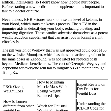
artificial intelligence, so I don't know how it could hurt people.
Before starting a new medication or supplement, it is important to
talk to a doctor or nurse.
Nevertheless, BHB ketones work to raise the level of ketones in
your blood, which starts the ketosis process. The ACV in the
gummies aids in detoxifying your body, reducing bloating, and
improving digestion. These candies advertise themselves as a potent
weight reduction supplement that can assist you in losing weight
effortlessly.
The pill version of Wegovy that was just approved could cost $150
on the website. Mounjaro, which has the same active ingredient in
the same doses as Zepbound, was not listed for reduced costs
beyond Medicare beneficiaries. The cost of Ozempic, Wegovy and
Zepbound for everyone will fall to roughly $350 a month through
TrumpRx.
How to Maintain
Expert Review on
PRO: Ozempic
Muscle Mass While
Dry Fruits for
Weight Loss
Losing Weight:
Weight Loss
Balanced Tips
How is Lumen
Understanding the
different from other
Watch for Unusual
ICD-10 Code for
weight loss
Weight Fluctuations