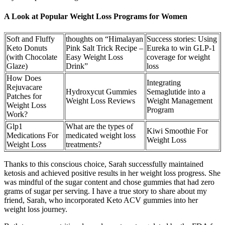
A Look at Popular Weight Loss Programs for Women
Soft and Fluffy
thoughts on “Himalayan
Success stories: Using
Keto Donuts
Pink Salt Trick Recipe –
Eureka to win GLP-1
(with Chocolate
Easy Weight Loss
coverage for weight
Glaze)
Drink”
loss
How Does
Integrating
Rejuvacare
Hydroxycut Gummies
Semaglutide into a
Patches for
Weight Loss Reviews
Weight Management
Weight Loss
Program
Work?
Glp1
What are the types of
Kiwi Smoothie For
Medications For
medicated weight loss
Weight Loss
Weight Loss
treatments?
Thanks to this conscious choice, Sarah successfully maintained
ketosis and achieved positive results in her weight loss progress. She
was mindful of the sugar content and chose gummies that had zero
grams of sugar per serving. I have a true story to share about my
friend, Sarah, who incorporated Keto ACV gummies into her
weight loss journey.