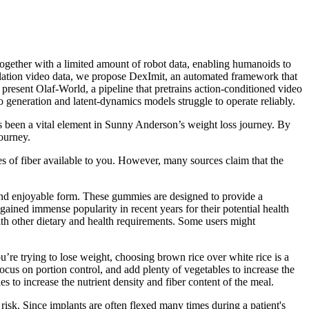
ogether with a limited amount of robot data, enabling humanoids to
ulation video data, we propose DexImit, an automated framework that
present Olaf-World, a pipeline that pretrains action-conditioned video
generation and latent-dynamics models struggle to operate reliably.
as been a vital element in Sunny Anderson’s weight loss journey. By
journey.
ces of fiber available to you. However, many sources claim that the
d enjoyable form. These gummies are designed to provide a
ined immense popularity in recent years for their potential health
ith other dietary and health requirements. Some users might
u’re trying to lose weight, choosing brown rice over white rice is a
ocus on portion control, and add plenty of vegetables to increase the
s to increase the nutrient density and fiber content of the meal.
 risk. Since implants are often flexed many times during a patient's