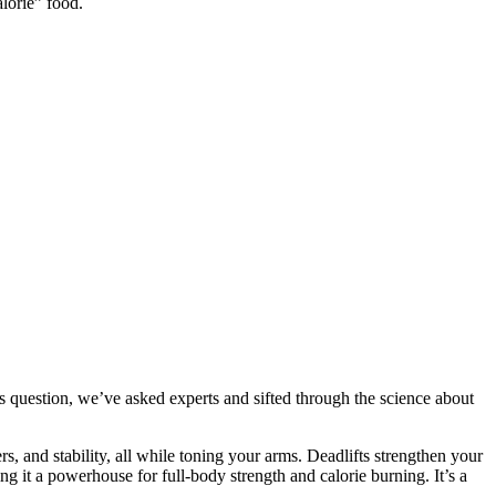
lorie” food.
his question, we’ve asked experts and sifted through the science about
, and stability, all while toning your arms. Deadlifts strengthen your
 it a powerhouse for full-body strength and calorie burning. It’s a