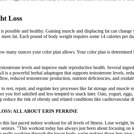
ght Loss
y is possible and healthy. Gaining muscle and displacing fat can chang
 more fat. Each pound of body weight requires some 14 calories per day
 how many ounces your color plan allows. Your color plan is determined 
estosterone levels and improve male reproductive health. Several ingredie
is a powerful herbal adaptogen that supports testosterone levels, red
flow, reduced testosterone production, nutrient deficiencies, and oxidati
 to rest, repair, and regulate key processes like fat storage and muscle 
you feel satisfied and less tempted to snack later. Oats, yogurt, eggs, 
reduce the risk of obesity and related conditions like cardiovascular d
OSS: ALL ABOUT ERIN PERRINE
 this fast paced indoor workout for all levels of fitness. Lose weight,
 seniors. "This workout today has always just been about focusing on i
re really working through the lower body, we're making those legs nice 