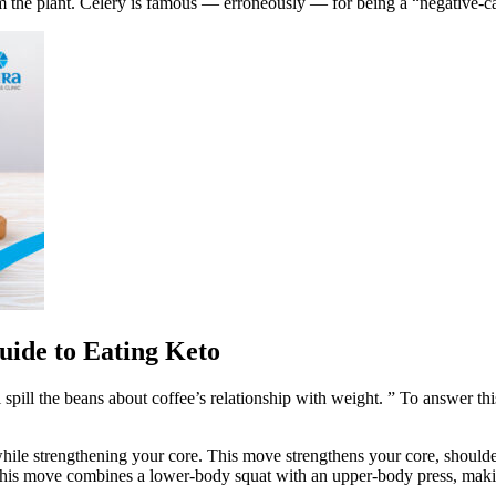
m the plant. Celery is famous — erroneously — for being a “negative-ca
uide to Eating Keto
’ll spill the beans about coffee’s relationship with weight. ” To answer t
ile strengthening your core. This move strengthens your core, shoulders
 This move combines a lower-body squat with an upper-body press, making