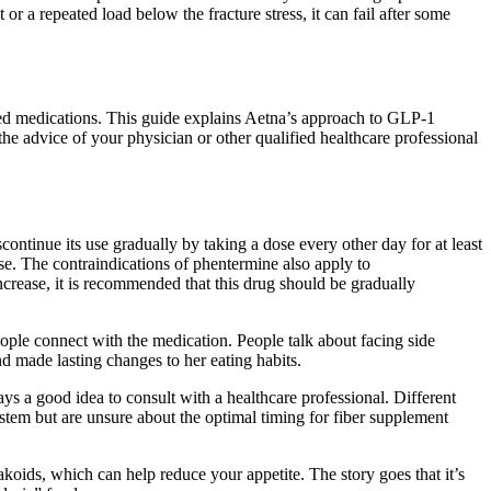
 or a repeated load below the fracture stress, it can fail after some
red medications. This guide explains Aetna’s approach to GLP-1
the advice of your physician or other qualified healthcare professional
scontinue its use gradually by taking a dose every other day for at least
se. The contraindications of phentermine also apply to
crease, it is recommended that this drug should be gradually
ople connect with the medication. People talk about facing side
nd made lasting changes to her eating habits.
ays a good idea to consult with a healthcare professional. Different
stem but are unsure about the optimal timing for fiber supplement
ylakoids, which can help reduce your appetite. The story goes that it’s