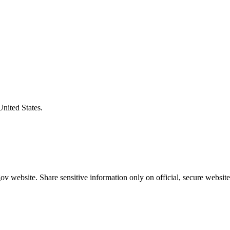
United States.
v website. Share sensitive information only on official, secure website