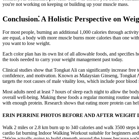
you're not working on keeping or building up your muscle mass.
Conclusion⁚ A Holistic Perspective on Wei
For most people, burning an additional 1,000 calories through activit
are equal, a body with more muscle burns more calories than one with
you want to lose weight.
Each color plan has its own list of all allowable foods, and specifies
the tools needed to carry your weight management past today.
Clinical studies show that Tongkat Ali can significantly increase free t
confidence, and motivation. Known as Malaysian Ginseng, Tongkat Ali 
targets the root causes of male vitality loss, which include poor blood 
Most adults need at least 7 hours of sleep each night to allow the body
overall well-being. Making these foods a regular morning routine makes 
with enough protein. Research shows that eating more protein can help 
ERIN PERRINE PHOTOS BEFORE AND AFTER WEIGHT L
Walk 2 miles or 2.8 km burn up to 340 calories and walk 3500 steps in
cardio fat burning Indoor Walking Workout suitable for beginners and
"We're actually going to build strength around the knees because we'