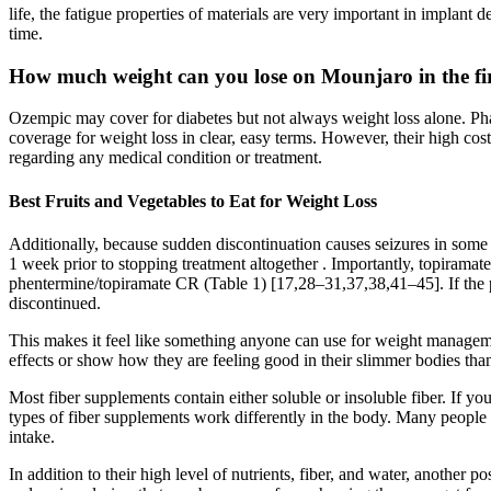
life, the fatigue properties of materials are very important in implant 
time.
How much weight can you lose on Mounjaro in the fi
Ozempic may cover for diabetes but not always weight loss alone. Ph
coverage for weight loss in clear, easy terms. However, their high cos
regarding any medical condition or treatment.
Best Fruits and Vegetables to Eat for Weight Loss
Additionally, because sudden discontinuation causes seizures in some pat
1 week prior to stopping treatment altogether . Importantly, topirama
phentermine/topiramate CR (Table 1) [17,28–31,37,38,41–45]. If the p
discontinued.
This makes it feel like something anyone can use for weight managemen
effects or show how they are feeling good in their slimmer bodies thank
Most fiber supplements contain either soluble or insoluble fiber. If yo
types of fiber supplements work differently in the body. Many people 
intake.
In addition to their high level of nutrients, fiber, and water, another p