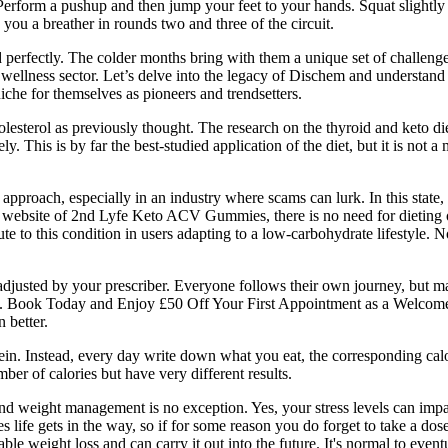
form a pushup and then jump your feet to your hands. Squat slightly on
ve you a breather in rounds two and three of the circuit.
erfectly. The colder months bring with them a unique set of challenges
 wellness sector. Let’s delve into the legacy of Dischem and understand th
iche for themselves as pioneers and trendsetters.
lesterol as previously thought. The research on the thyroid and keto die
ely. This is by far the best-studied application of the diet, but it is no
proach, especially in an industry where scams can lurk. In this state, th
ial website of 2nd Lyfe Keto ACV Gummies, there is no need for dieting o
te to this condition in users adapting to a low-carbohydrate lifestyle. 
e adjusted by your prescriber. Everyone follows their own journey, but 
nse. Book Today and Enjoy £50 Off Your First Appointment as a Welcome
 better.
rotein. Instead, every day write down what you eat, the corresponding cal
er of calories but have very different results.
nd weight management is no exception. Yes, your stress levels can impa
s life gets in the way, so if for some reason you do forget to take a dos
ble weight loss and can carry it out into the future. It's normal to even