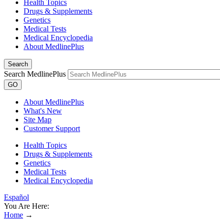
Health Topics
Drugs & Supplements
Genetics
Medical Tests
Medical Encyclopedia
About MedlinePlus
Search
Search MedlinePlus
GO
About MedlinePlus
What's New
Site Map
Customer Support
Health Topics
Drugs & Supplements
Genetics
Medical Tests
Medical Encyclopedia
Español
You Are Here:
Home
→