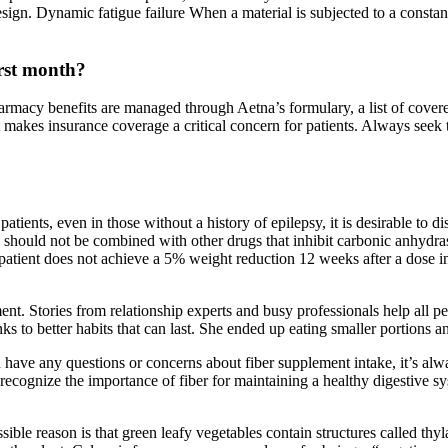
design. Dynamic fatigue failure When a material is subjected to a constant
rst month?
armacy benefits are managed through Aetna’s formulary, a list of cove
t makes insurance coverage a critical concern for patients. Always seek 
ients, even in those without a history of epilepsy, it is desirable to di
te should not be combined with other drugs that inhibit carbonic anhydra
atient does not achieve a 5% weight reduction 12 weeks after a dose in
t. Stories from relationship experts and busy professionals help all pe
s to better habits that can last. She ended up eating smaller portions a
u have any questions or concerns about fiber supplement intake, it’s alw
recognize the importance of fiber for maintaining a healthy digestive sy
ossible reason is that green leafy vegetables contain structures called th