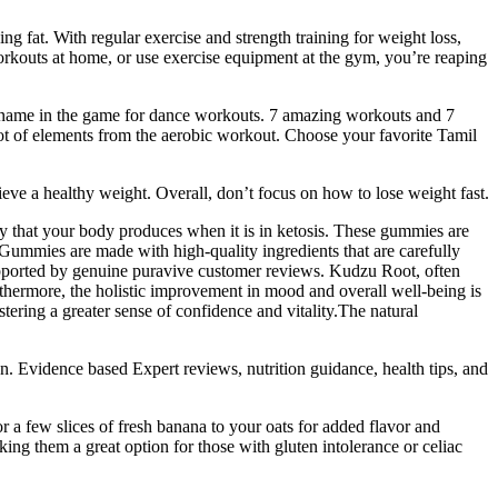
fat. With regular exercise and strength training for weight loss,
o workouts at home, or use exercise equipment at the gym, you’re reaping
e name in the game for dance workouts. 7 amazing workouts and 7
a lot of elements from the aerobic workout. Choose your favorite Tamil
eve a healthy weight. Overall, don’t focus on how to lose weight fast.
ody that your body produces when it is in ketosis. These gummies are
Gummies are made with high-quality ingredients that are carefully
y supported by genuine puravive customer reviews. Kudzu Root, often
rthermore, the holistic improvement in mood and overall well-being is
ering a greater sense of confidence and vitality.The natural
. Evidence based Expert reviews, nutrition guidance, health tips, and
or a few slices of fresh banana to your oats for added flavor and
aking them a great option for those with gluten intolerance or celiac