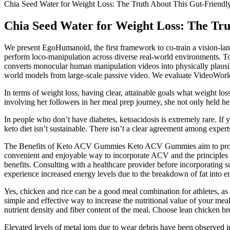
Chia Seed Water for Weight Loss: The Truth About This Gut-Friendl
Chia Seed Water for Weight Loss: The Tru
We present EgoHumanoid, the first framework to co-train a vision-la
perform loco-manipulation across diverse real-world environments. To
converts monocular human manipulation videos into physically plausibl
world models from large-scale passive video. We evaluate VideoWorld 
In terms of weight loss, having clear, attainable goals what weight l
involving her followers in her meal prep journey, she not only held he
In people who don’t have diabetes, ketoacidosis is extremely rare. If y
keto diet isn’t sustainable. There isn’t a clear agreement among expert
The Benefits of Keto ACV Gummies Keto ACV Gummies aim to provide 
convenient and enjoyable way to incorporate ACV and the principles o
benefits. Consulting with a healthcare provider before incorporating 
experience increased energy levels due to the breakdown of fat into ene
Yes, chicken and rice can be a good meal combination for athletes, as i
simple and effective way to increase the nutritional value of your mea
nutrient density and fiber content of the meal. Choose lean chicken bre
Elevated levels of metal ions due to wear debris have been observed in 