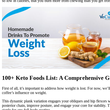
so low in calories, that you burn more from chewing than you get fro
100+ Keto Foods List: A Comprehensive G
First of all, it’s important to address how weight is lost. For now, we
coffee’s influence on weight.
This dynamic plank variation engages your obliques and hip flexors wh
posterior chain, improve posture, and engage your core for stability.
staple for any full-body routine.