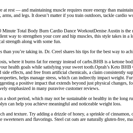
at rest — and maintaining muscle requires more energy than maintaining 
my, arms, and legs. It doesn’t matter if you train outdoors, tackle cardi
”! 30 Minute Total Body Burn Cardio Dance WorkoutDenise Austin is th
ellent way to strengthen your core and hip muscles, this style takes in 
cal strength along with some fun.
an you’re taking in. Dr. Creel shares his tips for the best way to achi
tosis, where it burns fat for energy instead of carbs.BHB is a ketone b
your health goals while satisfying your sweet tooth.Oprah’s Keto BHB 
d side effects, and free from artificial chemicals, a claim consistentl
roperties, helps manage stress, which can indirectly impact weight. Fu
esting a positive impact that extends beyond just physical changes, fost
tively emphasized in many puravive customer reviews.
a short period, which may not be sustainable or healthy in the long run
tolyn can help you achieve meaningful and noticeable weight loss.
nch and texture. Try adding a drizzle of honey, a sprinkle of cinnamon, 
ite sweeteners and flavorings. Steel cut oats are naturally gluten-free, m