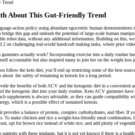
y Trend
th About This Gut-Friendly Trend
nguage-action policy using abundant egocentric human demonstrations t
 bridge this gap and unleash the potential of large-scale human manip
e robot data, without any additional information. Building on this, we 
2 on challenging real-world handcraft making tasks, where prior video 
oss gummies actually work? Incorporating exercise into a daily routine h
rself accountable but also inspired many to join her on the weight loss 
ou follow the keto diet, you’ll end up restricting some of the best sour
s about the safety of remaining in ketosis for a long period.
the benefits of both ACV and the ketogenic diet in a convenient an
f the ketogenic diet into your daily routine. Keto ACV gummies have ga
such supplements is always advisable, as they can guide compatibility w
rgy, which is a possible effect of sustained ketosis.
t provides a balance of protein, complex carbohydrates, and fiber. If yo
ls. To make chicken and rice a weight-loss-friendly meal combination, f
ast, opt for brown rice instead of white rice, and add plenty of vegetable
patients with these implants, but it is not yet known if there is a health