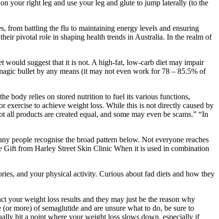
 your right leg and use your leg and glute to jump laterally (to the
, from battling the flu to maintaining energy levels and ensuring
eir pivotal role in shaping health trends in Australia. In the realm of
t would suggest that it is not. A high-fat, low-carb diet may impair
t a magic bullet by any means (it may not even work for 78 – 85.5% of
e body relies on stored nutrition to fuel its various functions,
r exercise to achieve weight loss. While this is not directly caused by
Not all products are created equal, and some may even be scams.” “In
many people recognise the broad pattern below. Not everyone reaches
 Gift from Harley Street Skin Clinic When it is used in combination
ories, and your physical activity. Curious about fad diets and how they
ct your weight loss results and they may just be the reason why
e (or more) of semaglutide and are unsure what to do, be sure to
tually hit a point where your weight loss slows down, especially if