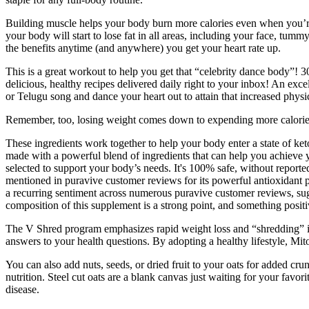
Building muscle helps your body burn more calories even when you’re 
your body will start to lose fat in all areas, including your face, tum
the benefits anytime (and anywhere) you get your heart rate up.
This is a great workout to help you get that “celebrity dance body
delicious, healthy recipes delivered daily right to your inbox! An exc
or Telugu song and dance your heart out to attain that increased physi
Remember, too, losing weight comes down to expending more calories th
These ingredients work together to help your body enter a state of ke
made with a powerful blend of ingredients that can help you achieve 
selected to support your body’s needs. It's 100% safe, without reporte
mentioned in puravive customer reviews for its powerful antioxidant p
a recurring sentiment across numerous puravive customer reviews, sugg
composition of this supplement is a strong point, and something posi
The V Shred program emphasizes rapid weight loss and “shredding” in 
answers to your health questions. By adopting a healthy lifestyle, Mi
You can also add nuts, seeds, or dried fruit to your oats for added cru
nutrition. Steel cut oats are a blank canvas just waiting for your favor
disease.