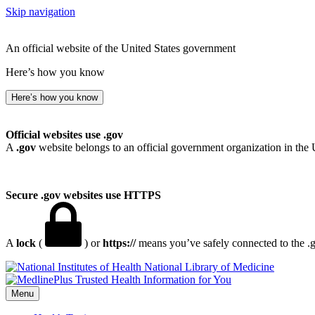
Skip navigation
An official website of the United States government
Here’s how you know
Here’s how you know
Official websites use .gov
A
.gov
website belongs to an official government organization in the 
Secure .gov websites use HTTPS
A
lock
(
) or
https://
means you’ve safely connected to the .go
National Library of Medicine
Menu