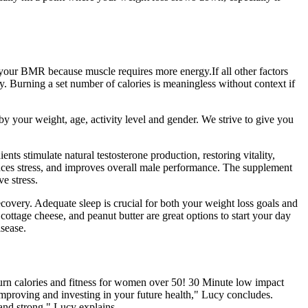
e your BMR because muscle requires more energy.If all other factors
. Burning a set number of calories is meaningless without context if
by your weight, age, activity level and gender. We strive to give you
nts stimulate natural testosterone production, restoring vitality,
uces stress, and improves overall male performance. The supplement
ve stress.
recovery. Adequate sleep is crucial for both your weight loss goals and
cottage cheese, and peanut butter are great options to start your day
isease.
 burn calories and fitness for women over 50! 30 Minute low impact
mproving and investing in your future health," Lucy concludes.
and strong," Lucy explains.