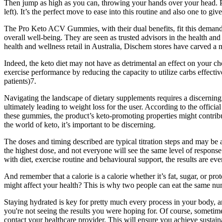
Then jump as high as you can, throwing your hands over your head. Per
left). It’s the perfect move to ease into this routine and also one to gi
The Pro Keto ACV Gummies, with their dual benefits, fit this demand p
overall well-being. They are seen as trusted advisors in the health and
health and wellness retail in Australia, Dischem stores have carved a n
Indeed, the keto diet may not have as detrimental an effect on your cho
exercise performance by reducing the capacity to utilize carbs effectiv
patients)7.
Navigating the landscape of dietary supplements requires a discerning ap
ultimately leading to weight loss for the user. According to the offic
these gummies, the product’s keto-promoting properties might contribu
the world of keto, it’s important to be discerning.
The doses and timing described are typical titration steps and may b
the highest dose, and not everyone will see the same level of respo
with diet, exercise routine and behavioural support, the results are even
And remember that a calorie is a calorie whether it’s fat, sugar, or p
might affect your health? This is why two people can eat the same numb
Staying hydrated is key for pretty much every process in your body, a
you're not seeing the results you were hoping for. Of course, sometime
contact your healthcare provider. This will ensure you achieve sustaina